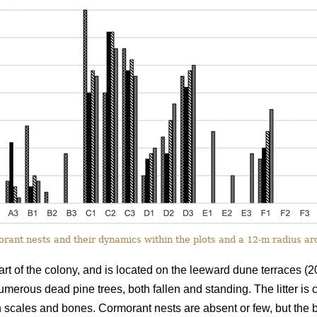
ant nests and their dynamics within the plots and a 12-m radius a
rt of the colony, and is located on the leeward dune terraces (2
numerous dead pine trees, both fallen and standing. The litter is
h scales and bones. Cormorant nests are absent or few, but the bir