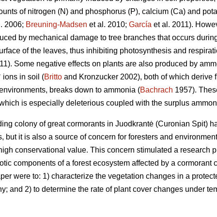
ounts of nitrogen (N) and phosphorus (P), calcium (Ca) and potas
l. 2006;
Breuning-Madsen
et al. 2010;
García
et al. 2011). Howev
uced by mechanical damage to tree branches that occurs during
rface of the leaves, thus inhibiting photosynthesis and respira
011). Some negative effects on plants are also produced by am
+
ions in soil (
Britto
and Kronzucker 2002), both of which derive fr
l environments, breaks down to ammonia (
Bachrach
1957). These
which is especially deleterious coupled with the surplus ammo
ing colony of great cormorants in Juodkrantė (Curonian Spit) ha
ists, but it is also a source of concern for foresters and environme
high conservational value. This concern stimulated a research p
iotic components of a forest ecosystem affected by a cormorant c
per were to: 1) characterize the vegetation changes in a protect
y; and 2) to determine the rate of plant cover changes under tem