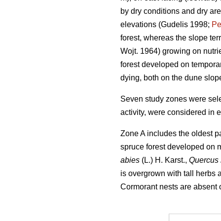
by dry conditions and dry ar
elevations (Gudelis 1998;
Pe
forest, whereas the slope ter
Wojt. 1964) growing on nutri
forest developed on temporar
dying, both on the dune slop
Seven study zones were selec
activity, were considered in 
Zone A includes the oldest pa
spruce forest developed on m
abies
(L.) H. Karst.,
Quercus
is overgrown with tall herbs
Cormorant nests are absent or