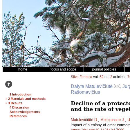
home
focus and scope
journal policies
Silva Fennica
vol.
52
no.
2
article id
7
Dalytė Matulevičiūtė
, Ju
Rašomavičius
1 Introduction
+
2 Materials and methods
Decline of a protect
+
3 Results
4 Discussion
and the rate of veg
Acknowledgements
References
Matulevičiūtė D.
,
Motiejunaite J.
,
U
impact of a colony of great cormor