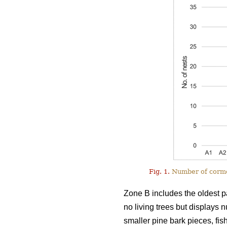
Fig. 1.
Number of cormor
Zone B includes the oldest pa
no living trees but displays 
smaller pine bark pieces, fis