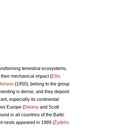
ransforming terrestrial ecosystems,
d their mechanical impact (
Ellis
hinson
(1950), belong to the group
ir nesting is dense, and they deposit
ant, especially its continental
oss Europe (
Delany
and Scott
d in all countries of the Baltic
ant nests appeared in 1989 (
Žydelis