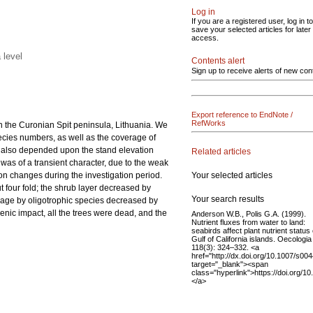
Log in
If you are a registered user, log in to
save your selected articles for later
access.
 level
Contents alert
Sign up to receive alerts of new con
Export reference to EndNote /
RefWorks
on the Curonian Spit peninsula, Lithuania. We
pecies numbers, as well as the coverage of
ion also depended upon the stand elevation
Related articles
d was of a transient character, due to the weak
Your selected articles
on changes during the investigation period.
t four fold; the shrub layer decreased by
Your search results
erage by oligotrophic species decreased by
enic impact, all the trees were dead, and the
Anderson W.B., Polis G.A. (1999).
Nutrient fluxes from water to land:
seabirds affect plant nutrient status
Gulf of California islands. Oecologia
118(3): 324–332. <a
href="http://dx.doi.org/10.1007/s0
target="_blank"><span
class="hyperlink">https://doi.org/
</a>