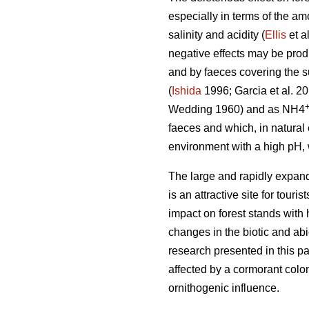
especially in terms of the am
salinity and acidity (
Ellis
et a
negative effects may be prod
and by faeces covering the su
(
Ishida
1996; Garcia et al. 2
Wedding 1960) and as NH4
faeces and which, in natura
environment with a high pH, 
The large and rapidly expand
is an attractive site for tour
impact on forest stands with 
changes in the biotic and ab
research presented in this pa
affected by a cormorant colon
ornithogenic influence.