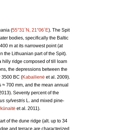
uania (
55°31´N, 21°06´E
). The Spit
er bodies, specifically the Baltic
00 m at its narrowest point (at
n the Lithuanian part of the Spit)
.
 hilly ridge composed of till loam
ions, the depressions between the
y 3500 BC (
Kabailienė
et al. 2009).
 is ≈ 700 mm, and the mean annual
013). Seventy percent of the
us sylvestris
L. and mixed pine-
kūnaitė
et al. 2011).
 of the dune ridge (alt. up to 34
idge and terrace are characterized