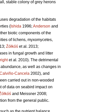
all, stable colony of grey herons
uses degradation of the habitats
rties (
Ishida
1996;
Anderson
and
other biotic components of the
ties of lichens, myxomycetes,
013;
Źółkóś
et al. 2013;
ases in fungal growth and litter
right
et al. 2010). The detrimental
d abundance, as well as changes in
Calviño-Cancela
2002), and
been carried out in non-wooded
t of data on seabird impact on
Źółkóś
and Meissner 2008;
tion from the general public.
 such as the nutrient balance,