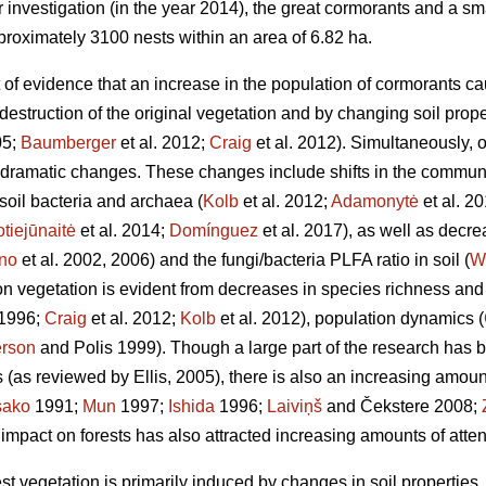
ur investigation (in the year 2014), the great cormorants and a sm
proximately 3100 nests within an area of 6.82 ha.
 of evidence that an increase in the population of cormorants ca
 destruction of the original vegetation and by changing soil prope
05;
Baumberger
et al. 2012;
Craig
et al. 2012). Simultaneously, 
ramatic changes. These changes include shifts in the communi
oil bacteria and archaea (
Kolb
et al. 2012;
Adamonytė
et al. 2
tiejūnaitė
et al. 2014;
Domínguez
et al. 2017), as well as decre
no
et al. 2002, 2006) and the fungi/bacteria PLFA ratio in soil (
W
 on vegetation is evident from decreases in species richness an
1996;
Craig
et al. 2012;
Kolb
et al. 2012), population dynamics (
rson
and Polis 1999). Though a large part of the research has 
 (as reviewed by Ellis, 2005), there is also an increasing amoun
sako
1991;
Mun
1997;
Ishida
1996;
Laiviņš
and Čekstere 2008;
 impact on forests has also attracted increasing amounts of atten
est vegetation is primarily induced by changes in soil properties,