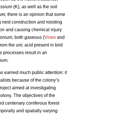
sium (K), as well as the soil
er, there is an opinion that some
 nest construction and roosting
tion and causing chemical injury
monium, both gaseous (
Vines
and
om the uric acid present in bird
 processes result in an
nium.
s earned much public attention: it
ntalists because of the colony’s
roject aimed at investigating
olony. The objectives of the
ed centenary coniferous forest
porally and spatially varying