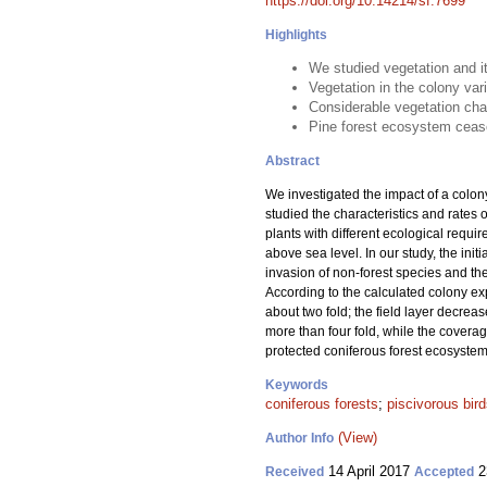
https://doi.org/10.14214/sf.7699
Highlights
We studied vegetation and it
Vegetation in the colony var
Considerable vegetation cha
Pine forest ecosystem cease 
Abstract
We investigated the impact of a colon
studied the characteristics and rates 
plants with different ecological requi
above sea level. In our study, the init
invasion of non-forest species and th
According to the calculated colony exp
about two fold; the field layer decre
more than four fold, while the coverag
protected coniferous forest ecosystem,
Keywords
coniferous forests
;
piscivorous bir
(View)
Author Info
14 April 2017
2
Received
Accepted