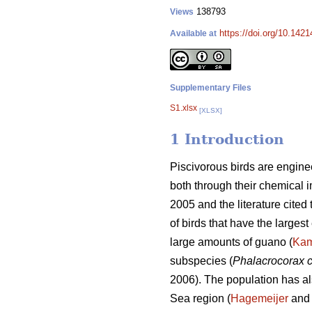
138793
Views
https://doi.org/10.1421
Available at
Supplementary Files
S1.xlsx
[XLSX]
1 Introduction
Piscivorous birds are engine
both through their chemical i
2005 and the literature cited
of birds that have the largest
large amounts of guano (
Ka
subspecies (
Phalacrocorax 
2006). The population has al
Sea region (
Hagemeijer
and 