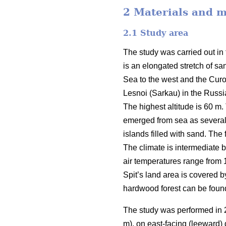
2 Materials and 
2.1
Study area
The study was carried out in 
is an elongated stretch of sa
Sea to the west and the Curon
Lesnoi (Sarkau) in the Russian
The highest altitude is 60 m.
emerged from sea as several 
islands filled with sand. The
The climate is intermediate 
air temperatures range from 
Spit’s land area is covered b
hardwood forest can be found
The study was performed in 2
m), on east-facing (leeward)