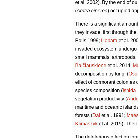
et al. 2002). By the end of o
(
Ardea cinerea
) occupied ap
There is a significant amount
they invade, first through the
Polis 1999;
Hobara
et al. 20
invaded ecosystem undergo d
small mammals, arthropods, s
Balčiauskienė
et al. 2014;
Mo
decomposition by fungi (
Oso
effect of cormorant colonies
species composition (
Ishida
vegetation productivity (
Ande
maritime and oceanic islands
forests (
Dal
et al. 1991;
Mae
Klimaszyk
et al. 2015). Their
The deleterious effect on for