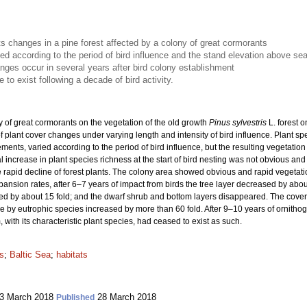
s changes in a pine forest affected by a colony of great cormorants
ied according to the period of bird influence and the stand elevation above sea
nges occur in several years after bird colony establishment
to exist following a decade of bird activity.
y of great cormorants on the vegetation of the old growth
Pinus sylvestris
L. forest 
of plant cover changes under varying length and intensity of bird influence. Plant s
rements, varied according to the period of bird influence, but the resulting vegetat
ial increase in plant species richness at the start of bird nesting was not obvious an
e rapid decline of forest plants. The colony area showed obvious and rapid vegetati
ansion rates, after 6–7 years of impact from birds the tree layer decreased by abou
ased by about 15 fold; and the dwarf shrub and bottom layers disappeared. The cov
e by eutrophic species increased by more than 60 fold. After 9–10 years of ornithog
 with its characteristic plant species, had ceased to exist as such.
ds
;
Baltic Sea
;
habitats
3 March 2018
28 March 2018
Published