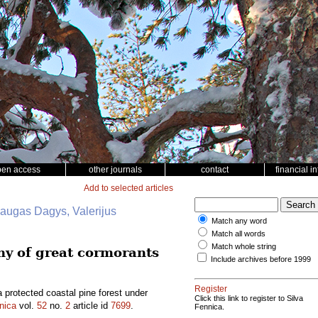
pen access
other journals
contact
financial i
Add to selected articles
daugas Dagys, Valerijus
Match any word
Match all words
Match whole string
ony of great cormorants
Include archives before 1999
Register
a protected coastal pine forest under
Click this link to register to Silva
nica
vol.
52
no.
2
article id
7699
.
Fennica.