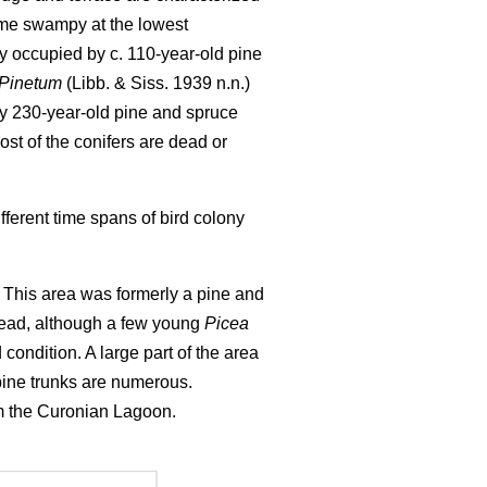
ome swampy at the lowest
y occupied by c. 110-year-old pine
-Pinetum
(Libb. & Siss. 1939 n.n.)
by 230-year-old pine and spruce
st of the conifers are dead or
ferent time spans of bird colony
). This area was formerly a pine and
 dead, although a few young
Picea
d condition. A large part of the area
pine trunks are numerous.
rom the Curonian Lagoon.