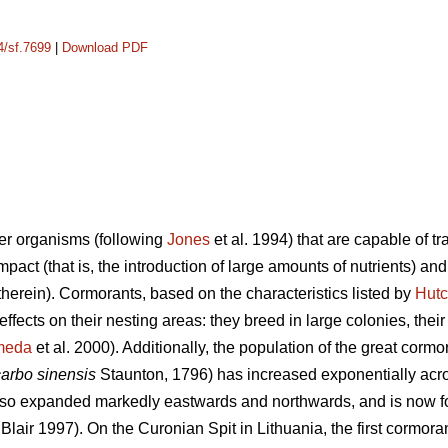
4/sf.7699
|
Download PDF
er organisms (following
Jones
et al. 1994) that are capable of t
mpact (that is, the introduction of large amounts of nutrients) an
 therein). Cormorants, based on the characteristics listed by
Hutc
 effects on their nesting areas: they breed in large colonies, the
meda
et al. 2000). Additionally, the population of the great cormor
carbo sinensis
Staunton, 1796) has increased exponentially acr
so expanded markedly eastwards and northwards, and is now foun
Blair 1997). On the Curonian Spit in Lithuania, the first cormor