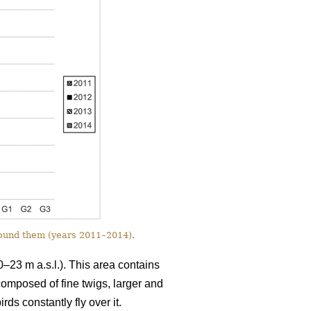
round them (years 2011–2014).
0–23 m a.s.l.). This area contains
 composed of fine twigs, larger and
ds constantly fly over it.