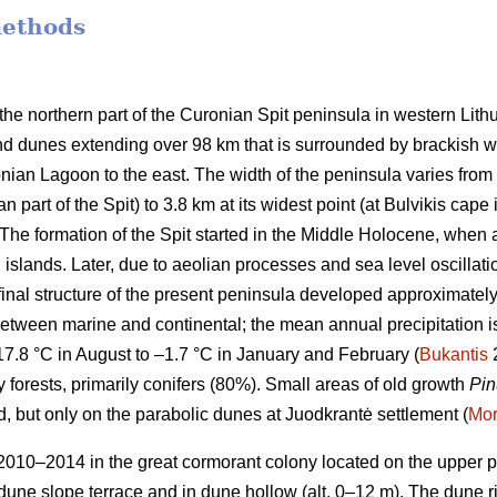
methods
the northern part of the Curonian Spit peninsula in western Lith
nd dunes extending over 98 km that is surrounded by brackish wat
ian Lagoon to the east. The width of the peninsula varies from 4
 part of the Spit) to 3.8 km at its widest point (at Bulvikis cape i
The formation of the Spit started in the Middle Holocene, when a
islands. Later, due to aeolian processes and sea level oscillat
 final structure of the present peninsula developed approximatel
between marine and continental; the mean annual precipitation
17.8 °C in August to –1.7 °C in January and February (
Bukantis
2
y forests, primarily conifers (80%). Small areas of old growth
Pin
, but only on the parabolic dunes at Juodkrantė settlement (
Mor
010–2014 in the great cormorant colony located on the upper part
 dune slope terrace and in dune hollow (alt. 0–12 m). The dune r