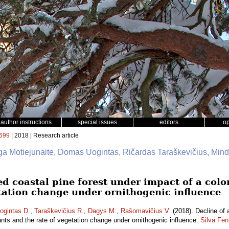
author instructions
special issues
editors
o
699
| 2018 | Research article
rga Motiejunaite, Domas Uogintas, Ričardas Taraškevičius, Min
ed coastal pine forest under impact of a col
etation change under ornithogenic influence
ogintas D.
,
Taraškevičius R.
,
Dagys M.
,
Rašomavičius V.
(2018). Decline of 
ants and the rate of vegetation change under ornithogenic influence.
Silva Fen