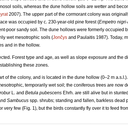
enosol soils, whereas the dune hollow soils are wetter and bec
yrat
2007). The upper part of the cormorant colony was originall
race was occupied by c. 230-year-old pine forest (
Empetro nigri
ent-poor sandy soil. The dune hollows were formerly occupied 
ily wet mesotrophic soils (
Jončys
and Paulaitis 1987). Today, mo
es and in the hollow.
ted. Forest type and age, as well as slope exposure and the dif
establishing these zones.
rt of the colony, and is located in the dune hollow (0–2 m a.s.l.
esotrophic, temporarily wet soil; the coniferous trees are now
robur
L. and
Betula pubescens
Ehrh. are still alive but in stunte
 and
Sambucus
spp. shrubs; standing and fallen, barkless dead 
 very few (Fig. 1), but the birds constantly fly over it to feed f