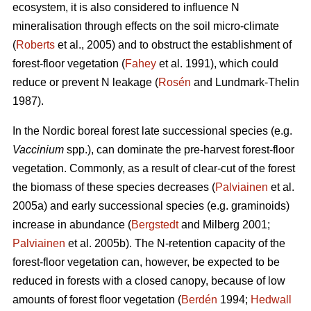
ecosystem, it is also considered to influence N
mineralisation through effects on the soil micro-climate
(
Roberts
et al., 2005) and to obstruct the establishment of
forest-floor vegetation (
Fahey
et al. 1991), which could
reduce or prevent N leakage (
Rosén
and Lundmark-Thelin
1987).
In the Nordic boreal forest late successional species (e.g.
Vaccinium
spp.), can dominate the pre-harvest forest-floor
vegetation. Commonly, as a result of clear-cut of the forest
the biomass of these species decreases (
Palviainen
et al.
2005a) and early successional species (e.g. graminoids)
increase in abundance (
Bergstedt
and Milberg 2001;
Palviainen
et al. 2005b). The N-retention capacity of the
forest-floor vegetation can, however, be expected to be
reduced in forests with a closed canopy, because of low
amounts of forest floor vegetation (
Berdén
1994;
Hedwall