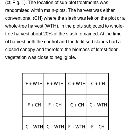
(cf. Fig. 1). The location of sub-plot treatments was
randomised within main-plots. The harvest was either
conventional (CH) where the slash was left on the plot or a
whole-tree harvest (WTH). In the plots subjected to whole-
tree harvest about 20% of the slash remained. At the time
of harvest both the control and the fertilised stands had a
closed canopy and therefore the biomass of forest-floor
vegetation was close to negligible.