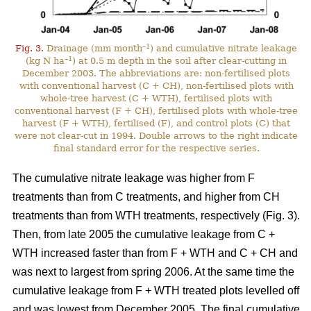
–1
Fig. 3.
Drainage (mm month
) and cumulative nitrate leakage
–1
(kg N ha
) at 0.5 m depth in the soil after clear-cutting in
December 2003. The abbreviations are: non-fertilised plots
with conventional harvest (C + CH), non-fertilised plots with
whole-tree harvest (C + WTH), fertilised plots with
conventional harvest (F + CH), fertilised plots with whole-tree
harvest (F + WTH), fertilised (F), and control plots (C) that
were not clear-cut in 1994. Double arrows to the right indicate
final standard error for the respective series.
The cumulative nitrate leakage was higher from F
treatments than from C treatments, and higher from CH
treatments than from WTH treatments, respectively (Fig. 3).
Then, from late 2005 the cumulative leakage from C +
WTH increased faster than from F + WTH and C + CH and
was next to largest from spring 2006. At the same time the
cumulative leakage from F + WTH treated plots levelled off
and was lowest from December 2005. The final cumulative