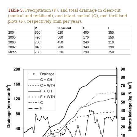
Table 3.
Precipitation (P), and total drainage in clear-cut
(control and fertilised), and intact control (C), and fertilised
plots (F), respectively (mm per year).
P
Clear-cut
C
F
2004
860
620
400
350
2005
490
360
170
150
2006
730
450
240
210
2007
840
700
340
290
Mean
730
530
290
250