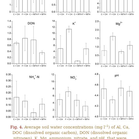
–1
Fig. 4.
Average soil water concentrations (mg l
) of Al, Ca,
DOC (dissolved organic carbon), DON (dissolved organic
nitrogen), K, Mg, ammonium, nitrate, and pH, that were