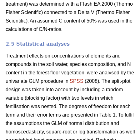
treatment) was determined with a Flash EA 2000 (Thermo
Fisher Scientific) connected to a Delta V (Thermo Fisher
Scientific). An assumed C content of 50% was used in the
calculations of C/N-ratios.
2.5 Statistical analyses
Treatment effects on concentrations of elements and
compounds in the soil water, species composition, and N
content in the forest-floor vegetation, were analysed by the
univariate GLM procedure in
SPSS
(2008). The split-plot
design was taken into account by including a random
variable (blocking factor) with two levels in which
fertilisation was nested. The degrees of freedom for each
term and their error terms are presented in Table 1. To fulfil
the assumptions the GLM of normal distribution and
homoscedasticity, square-root or log transformation as well