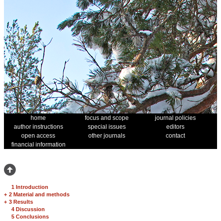
home
focus and scope
journal policies
author instructions
special issues
editors
open access
other journals
contact
financial information
1 Introduction
+
2 Material and methods
+
3 Results
4 Discussion
5 Conclusions