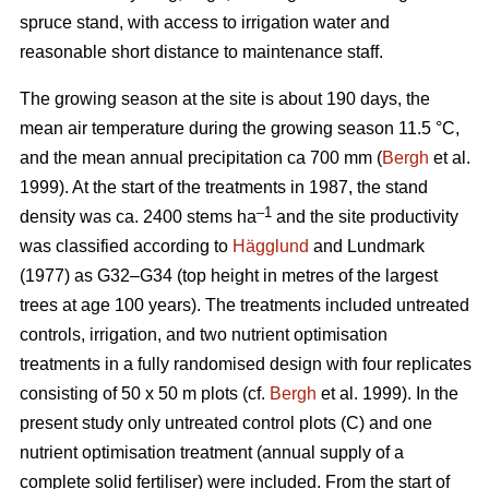
spruce stand, with access to irrigation water and
reasonable short distance to maintenance staff.
The growing season at the site is about 190 days, the
mean air temperature during the growing season 11.5 °C,
and the mean annual precipitation ca 700 mm (
Bergh
et al.
1999). At the start of the treatments in 1987, the stand
–1
density was ca. 2400 stems ha
and the site productivity
was classified according to
Hägglund
and Lundmark
(1977) as G32–G34 (top height in metres of the largest
trees at age 100 years). The treatments included untreated
controls, irrigation, and two nutrient optimisation
treatments in a fully randomised design with four replicates
consisting of 50 x 50 m plots (cf.
Bergh
et al. 1999). In the
present study only untreated control plots (C) and one
nutrient optimisation treatment (annual supply of a
complete solid fertiliser) were included. From the start of