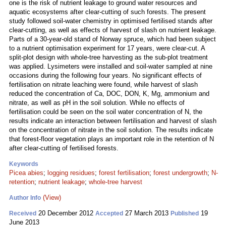
one is the risk of nutrient leakage to ground water resources and
aquatic ecosystems after clear-cutting of such forests. The present
study followed soil-water chemistry in optimised fertilised stands after
clear-cutting, as well as effects of harvest of slash on nutrient leakage.
Parts of a 30-year-old stand of Norway spruce, which had been subject
to a nutrient optimisation experiment for 17 years, were clear-cut. A
split-plot design with whole-tree harvesting as the sub-plot treatment
was applied. Lysimeters were installed and soil-water sampled at nine
occasions during the following four years. No significant effects of
fertilisation on nitrate leaching were found, while harvest of slash
reduced the concentration of Ca, DOC, DON, K, Mg, ammonium and
nitrate, as well as pH in the soil solution. While no effects of
fertilisation could be seen on the soil water concentration of N, the
results indicate an interaction between fertilisation and harvest of slash
on the concentration of nitrate in the soil solution. The results indicate
that forest-floor vegetation plays an important role in the retention of N
after clear-cutting of fertilised forests.
Keywords
Picea abies
;
logging residues
;
forest fertilisation
;
forest undergrowth
;
N-
retention
;
nutrient leakage
;
whole-tree harvest
(View)
Author Info
20 December 2012
27 March 2013
19
Received
Accepted
Published
June 2013