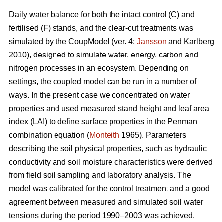
Daily water balance for both the intact control (C) and
fertilised (F) stands, and the clear-cut treatments was
simulated by the CoupModel (ver. 4;
Jansson
and Karlberg
2010), designed to simulate water, energy, carbon and
nitrogen processes in an ecosystem. Depending on
settings, the coupled model can be run in a number of
ways. In the present case we concentrated on water
properties and used measured stand height and leaf area
index (LAI) to define surface properties in the Penman
combination equation (
Monteith
1965). Parameters
describing the soil physical properties, such as hydraulic
conductivity and soil moisture characteristics were derived
from field soil sampling and laboratory analysis. The
model was calibrated for the control treatment and a good
agreement between measured and simulated soil water
tensions during the period 1990–2003 was achieved.