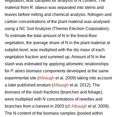
vegetation, was sampled for analysis of N content. The
material from
R. idaeus
was separated into stems and
leaves before milling and chemical analysis. Nitrogen and
carbon concentrations of the plant material was analysed
using a NC Soil Analyzer (Thermo Electron Corporation).
To estimate the total amount of N in the forest-floor
vegetation, the average share of N in the plant material at
subplot level, was multiplied with the dry mass of each
vegetation fraction and summed up. Amount of N in the
slash was estimated by applying allometric relationships
for
P. abies
biomass components developed at the same
experimental site (
Albaugh
et al. 2009) taking into account
a later published erratum (
Albaugh
et al. 2012). The
biomass of the slash fractions (branches and foliage),
were multiplied with N concentrations of needles and
branches from a harvest in 2003 (cf.
Albaugh
et al. 2009).
The N-content of the biomass samples (pooled within