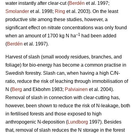
water instantly after clear-cut (
Berdén
et al. 1997;
Smolander
et al. 1998;
Ring
et al. 2003). On the least
productive site among these studies, however, a
significant effect on nitrate concentrations was only found
–1
when an amount of 1700 kg N ha
had been added
(
Berdén
et al. 1997).
Harvest of slash (small woody residues, branches, and
foliage) for bio-energy has become a common practise in
Swedish forestry. Slash can, when having a high C/N-
ratio, reduce the risk of leaching through immobilisation of
N (
Berg
and Ekbohm 1983;
Palviainen
et al. 2004).
Removal of slash in connection with clear-cutting has,
however, been shown to reduce the risk of N-leakage, both
in fertilised forests and those exposed to high
anthropogenic N-deposition (
Lundborg
1997). Besides
that, removal of slash reduces the N storage in the forest