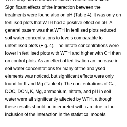
Significant effects of the interaction between the
treatments were found also on pH (Table 4). It was only on
fertilised plots that WTH had a positive effect on pH. A
general pattern was that WTH in fertilised plots reduced
soil water concentrations to levels comparable to
unfertilised plots (Fig. 4). The nitrate concentrations were
lower in fertilised plots with WTH and higher with CH than
on control plots. As an effect of fertilisation an increase in
soil water concentrations for many of the analysed
elements was noticed, but significant effects were only
found for K and Mg (Table 4). The concentrations of Ca,
DOC, DON, K, Mg, ammonium, nitrate, and pH in soil
water were all significantly affected by WTH, although
these results should be interpreted with care due to the
inclusion of the interaction in the statistical models.