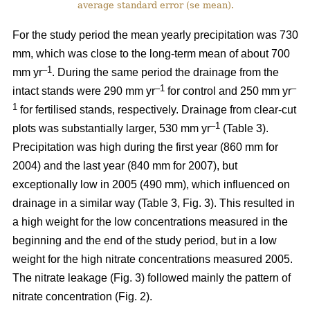
average standard error (se mean).
For the study period the mean yearly precipitation was 730
mm, which was close to the long-term mean of about 700
–1
mm yr
. During the same period the drainage from the
–1
–
intact stands were 290 mm yr
for control and 250 mm yr
1
for fertilised stands, respectively. Drainage from clear-cut
–1
plots was substantially larger, 530 mm yr
(Table 3).
Precipitation was high during the first year (860 mm for
2004) and the last year (840 mm for 2007), but
exceptionally low in 2005 (490 mm), which influenced on
drainage in a similar way (Table 3, Fig. 3). This resulted in
a high weight for the low concentrations measured in the
beginning and the end of the study period, but in a low
weight for the high nitrate concentrations measured 2005.
The nitrate leakage (Fig. 3) followed mainly the pattern of
nitrate concentration (Fig. 2).