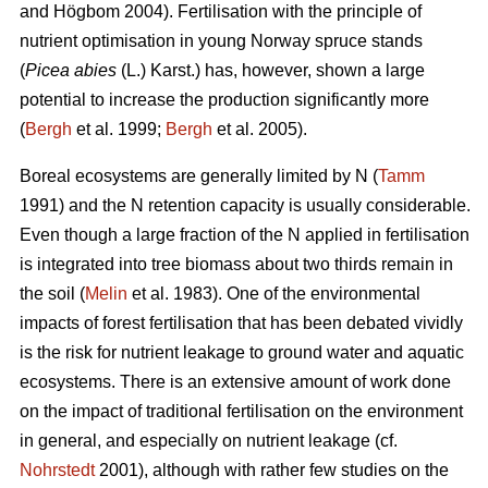
and Högbom 2004). Fertilisation with the principle of
nutrient optimisation in young Norway spruce stands
(
Picea abies
(L.) Karst.) has, however, shown a large
potential to increase the production significantly more
(
Bergh
et al. 1999;
Bergh
et al. 2005).
Boreal ecosystems are generally limited by N (
Tamm
1991) and the N retention capacity is usually considerable.
Even though a large fraction of the N applied in fertilisation
is integrated into tree biomass about two thirds remain in
the soil (
Melin
et al. 1983). One of the environmental
impacts of forest fertilisation that has been debated vividly
is the risk for nutrient leakage to ground water and aquatic
ecosystems. There is an extensive amount of work done
on the impact of traditional fertilisation on the environment
in general, and especially on nutrient leakage (cf.
Nohrstedt
2001), although with rather few studies on the