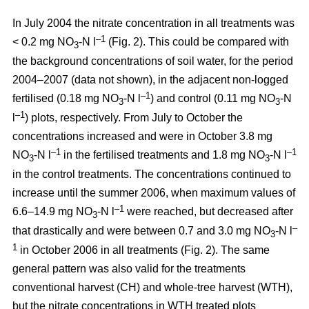
In July 2004 the nitrate concentration in all treatments was
–1
< 0.2 mg NO
-N l
(Fig. 2). This could be compared with
3
the background concentrations of soil water, for the period
2004–2007 (data not shown), in the adjacent non-logged
–1
fertilised (0.18 mg NO
-N l
) and control (0.11 mg NO
-N
3
3
–1
l
) plots, respectively. From July to October the
concentrations increased and were in October 3.8 mg
–1
–1
NO
-N l
in the fertilised treatments and 1.8 mg NO
-N l
3
3
in the control treatments. The concentrations continued to
increase until the summer 2006, when maximum values of
–1
6.6–14.9 mg NO
-N l
were reached, but decreased after
3
–
that drastically and were between 0.7 and 3.0 mg NO
-N l
3
1
in October 2006 in all treatments (Fig. 2). The same
general pattern was also valid for the treatments
conventional harvest (CH) and whole-tree harvest (WTH),
but the nitrate concentrations in WTH treated plots