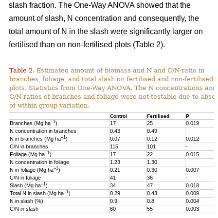
slash fraction. The One-Way ANOVA showed that the
amount of slash, N concentration and consequently, the
total amount of N in the slash were significantly larger on
fertilised than on non-fertilised plots (Table 2).
Table 2.
Estimated amount of biomass and N and C/N-ratio in
branches, foliage, and total slash on fertilised and non-fertilised
plots. Statistics from One-Way ANOVA. The N concentrations and
C/N-ratios of branches and foliage were not testable due to abse
of within group variation.
Control
Fertilised
P
–1
Branches (Mg ha
)
17
25
0.019
N concentration in branches
0.43
0.49
–1
N in branches (Mg ha
)
0.07
0.12
0.012
C/N in branches
115
101
-
–1
Foliage (Mg ha
)
17
22
0.015
N concentration in foliage
1.23
1.30
–1
N in foliage (Mg ha
)
0.21
0.30
0.007
C/N in foliage
41
36
-
–1
Slash (Mg ha
)
34
47
0.018
–1
Total N in slash (Mg ha
)
0.29
0.43
0.009
N in slash (%)
0.9
0.8
0.004
C/N in slash
60
55
0.003