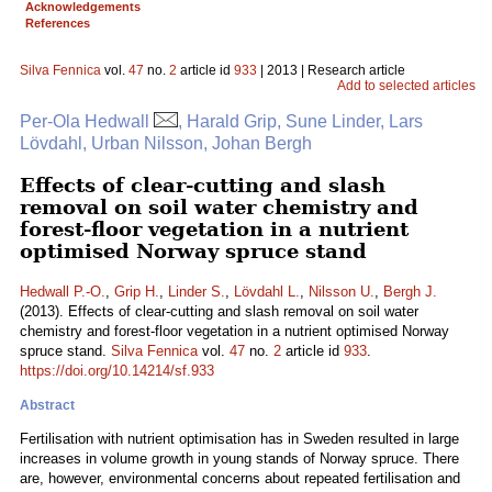
Acknowledgements
References
Silva Fennica
vol.
47
no.
2
article id
933
| 2013 | Research article
Add to selected articles
Per-Ola Hedwall
, Harald Grip, Sune Linder, Lars
Lövdahl, Urban Nilsson, Johan Bergh
Effects of clear-cutting and slash
removal on soil water chemistry and
forest-floor vegetation in a nutrient
optimised Norway spruce stand
Hedwall P.-O.
,
Grip H.
,
Linder S.
,
Lövdahl L.
,
Nilsson U.
,
Bergh J.
(2013). Effects of clear-cutting and slash removal on soil water
chemistry and forest-floor vegetation in a nutrient optimised Norway
spruce stand.
Silva Fennica
vol.
47
no.
2
article id
933
.
https://doi.org/10.14214/sf.933
Abstract
Fertilisation with nutrient optimisation has in Sweden resulted in large
increases in volume growth in young stands of Norway spruce. There
are, however, environmental concerns about repeated fertilisation and