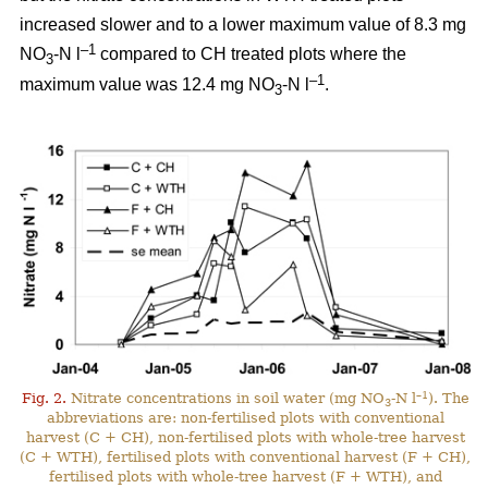
increased slower and to a lower maximum value of 8.3 mg
–1
NO
-N l
compared to CH treated plots where the
3
–1
maximum value was 12.4 mg NO
-N l
.
3
–1
Fig. 2.
Nitrate concentrations in soil water (mg NO
-N l
). The
3
abbreviations are: non-fertilised plots with conventional
harvest (C + CH), non-fertilised plots with whole-tree harvest
(C + WTH), fertilised plots with conventional harvest (F + CH),
fertilised plots with whole-tree harvest (F + WTH), and