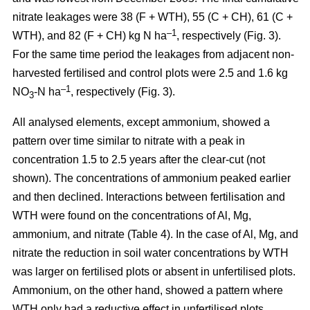
nitrate leakages were 38 (F + WTH), 55 (C + CH), 61 (C +
–1
WTH), and 82 (F + CH) kg N ha
, respectively (Fig. 3).
For the same time period the leakages from adjacent non-
harvested fertilised and control plots were 2.5 and 1.6 kg
–1
NO
-N ha
, respectively (Fig. 3).
3
All analysed elements, except ammonium, showed a
pattern over time similar to nitrate with a peak in
concentration 1.5 to 2.5 years after the clear-cut (not
shown). The concentrations of ammonium peaked earlier
and then declined. Interactions between fertilisation and
WTH were found on the concentrations of Al, Mg,
ammonium, and nitrate (Table 4). In the case of Al, Mg, and
nitrate the reduction in soil water concentrations by WTH
was larger on fertilised plots or absent in unfertilised plots.
Ammonium, on the other hand, showed a pattern where
WTH only had a reductive effect in unfertilised plots.