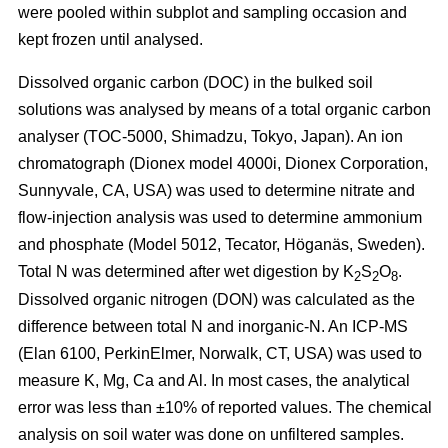
were pooled within subplot and sampling occasion and
kept frozen until analysed.
Dissolved organic carbon (DOC) in the bulked soil
solutions was analysed by means of a total organic carbon
analyser (TOC-5000, Shimadzu, Tokyo, Japan). An ion
chromatograph (Dionex model 4000i, Dionex Corporation,
Sunnyvale, CA, USA) was used to determine nitrate and
flow-injection analysis was used to determine ammonium
and phosphate (Model 5012, Tecator, Höganäs, Sweden).
Total N was determined after wet digestion by K
S
O
.
2
2
8
Dissolved organic nitrogen (DON) was calculated as the
difference between total N and inorganic-N. An ICP-MS
(Elan 6100, PerkinElmer, Norwalk, CT, USA) was used to
measure K, Mg, Ca and Al. In most cases, the analytical
error was less than ±10% of reported values. The chemical
analysis on soil water was done on unfiltered samples.