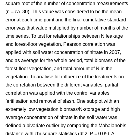
square root of the number of concentration measurements
(n = ca. 30). This value was considered to be the mean
error at each time point and the final cumulative standard
error was that value multiplied by number of months of the
time series. To test for relationships between N leakage
and forest-floor vegetation, Pearson correlation was
applied with soil water concentration of nitrate in 2007,
and as average for the whole period, total biomass of the
forest-floor vegetation, and total amount of N in the
vegetation. To analyse for influence of the treatments on
the correlation between the different variables, partial
correlation was applied with the control variables
fertilisation and removal of slash. One subplot with an
extremely low vegetation biomass/N-storage and high
average concentration of nitrate in the soil water was
defined a bivariate outlier by comparing the Mahalanobis
distance with chi-square statistics (df 2, P = 0.05). A