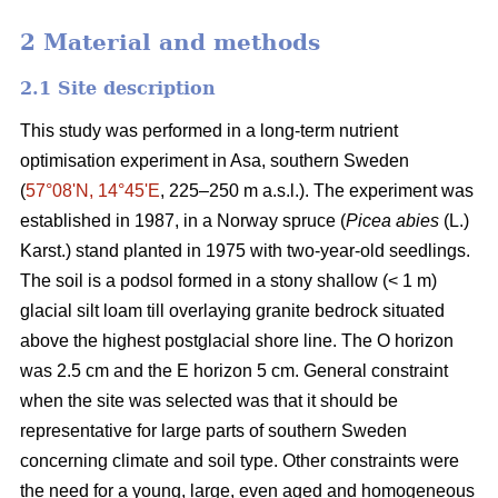
2 Material and methods
2.1 Site description
This study was performed in a long-term nutrient
optimisation experiment in Asa, southern Sweden
(
57°08ʹN, 14°45ʹE
, 225–250 m a.s.l.). The experiment was
established in 1987, in a Norway spruce (
Picea abies
(L.)
Karst.) stand planted in 1975 with two-year-old seedlings.
The soil is a podsol formed in a stony shallow (< 1 m)
glacial silt loam till overlaying granite bedrock situated
above the highest postglacial shore line. The O horizon
was 2.5 cm and the E horizon 5 cm. General constraint
when the site was selected was that it should be
representative for large parts of southern Sweden
concerning climate and soil type. Other constraints were
the need for a young, large, even aged and homogeneous