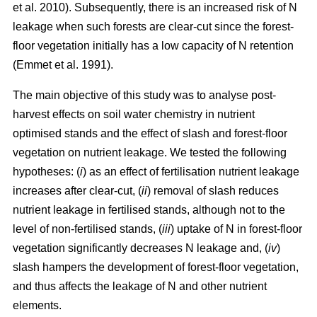
et al. 2010). Subsequently, there is an increased risk of N
leakage when such forests are clear-cut since the forest-
floor vegetation initially has a low capacity of N retention
(Emmet et al. 1991).
The main objective of this study was to analyse post-
harvest effects on soil water chemistry in nutrient
optimised stands and the effect of slash and forest-floor
vegetation on nutrient leakage. We tested the following
hypotheses: (
i
) as an effect of fertilisation nutrient leakage
increases after clear-cut, (
ii
) removal of slash reduces
nutrient leakage in fertilised stands, although not to the
level of non-fertilised stands, (
iii
) uptake of N in forest-floor
vegetation significantly decreases N leakage and, (
iv
)
slash hampers the development of forest-floor vegetation,
and thus affects the leakage of N and other nutrient
elements.