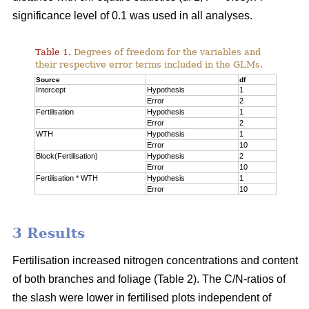
significance level of 0.1 was used in all analyses.
Table 1.
Degrees of freedom for the variables and
their respective error terms included in the GLMs.
Source
df
Intercept
Hypothesis
1
Error
2
Fertilisation
Hypothesis
1
Error
2
WTH
Hypothesis
1
Error
10
Block(Fertilisation)
Hypothesis
2
Error
10
Fertilisation * WTH
Hypothesis
1
Error
10
3 Results
Fertilisation increased nitrogen concentrations and content
of both branches and foliage (Table 2). The C/N-ratios of
the slash were lower in fertilised plots independent of