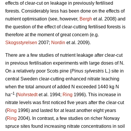
effects of clear-cut on leakage in previously fertilised
forests. Considerably less has been done on the effects of
nutrient optimisation (see, however,
Bergh
et al. 2008) and
the question of the effect of clear-cutting fertilised forests is
therefore at the moment of great concern (e.g.
Skogsstyrelsen
2007;
Nordin
et al. 2009).
There are a few studies of nutrient leakage after clear-cut
in previous fertilisation experiments with large doses of N.
On a relatively poor Scots pine (
Pinus sylvestris
L.) site in
central Sweden clear-cutting enhanced nitrate leaching
when the total amount of added N exceeded 1440 kg N
–1
ha
(
Nohrstedt
et al. 1994;
Ring
1996). This increase in
nitrate levels was first noticed five years after the clear-cut
(
Ring
1996) and lasted for at least another eight years
(
Ring
2004). In contrast, a few studies on richer Norway
spruce sites found increasing nitrate concentrations in soil