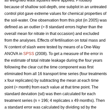
as weighted least squares were applied. Probably
because of shallow soil-depth, one subplot in an untreated
control plot gave extreme values for chemical properties of
the soil-water. One observation from this plot (in 2005) was
defined as an outlier (> 8 standard errors higher than the
overall mean for nitrate in that occasion) and excluded
from the analyses. Effects of fertilisation on total mass and
N content of slash were tested by means of a One-Way
ANOVA in
SPSS
(2008). To get a measure of the error in
the estimate of total nitrate leakage during the four years
following the clear cut the time component was first
eliminated from all 16 transport time series (four treatments
x four replicates) by subtracting the mean at each time
point (= month) from each value at that time point. The
standard deviation (sd) was then calculated for each
treatment series (n = 196; 4 replicates x 49 months). Then
a standard error was calculated by dividing sd by the