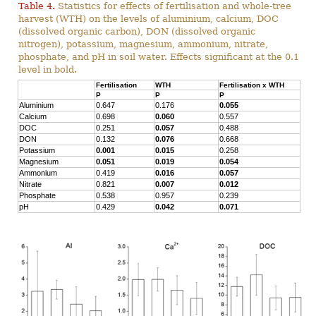
Table 4.
Statistics for effects of fertilisation and whole-tree
harvest (WTH) on the levels of aluminium, calcium, DOC
(dissolved organic carbon), DON (dissolved organic
nitrogen), potassium, magnesium, ammonium, nitrate,
phosphate, and pH in soil water. Effects significant at the 0.1
level in bold.
Fertilisation
WTH
Fertilisation x WTH
P
P
P
Aluminium
0.647
0.176
0.055
Calcium
0.698
0.060
0.557
DOC
0.251
0.057
0.488
DON
0.132
0.076
0.668
Potassium
0.001
0.015
0.258
Magnesium
0.051
0.019
0.054
Ammonium
0.419
0.016
0.057
Nitrate
0.821
0.007
0.012
Phosphate
0.538
0.957
0.239
pH
0.429
0.042
0.071