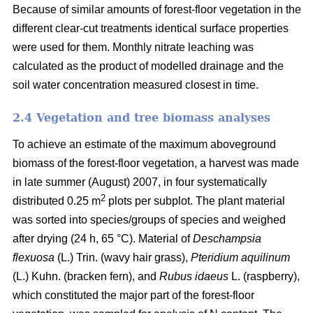
Because of similar amounts of forest-floor vegetation in the
different clear-cut treatments identical surface properties
were used for them. Monthly nitrate leaching was
calculated as the product of modelled drainage and the
soil water concentration measured closest in time.
2.4 Vegetation and tree biomass analyses
To achieve an estimate of the maximum aboveground
biomass of the forest-floor vegetation, a harvest was made
in late summer (August) 2007, in four systematically
2
distributed 0.25 m
plots per subplot. The plant material
was sorted into species/groups of species and weighed
after drying (24 h, 65 °C). Material of
Deschampsia
flexuosa
(L.) Trin. (wavy hair grass),
Pteridium aquilinum
(L.) Kuhn. (bracken fern), and
Rubus idaeus
L. (raspberry),
which constituted the major part of the forest-floor