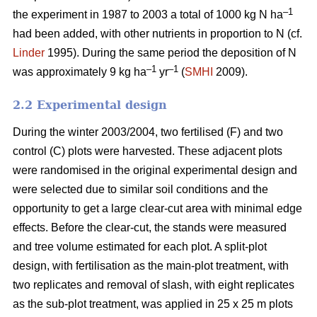
–1
the experiment in 1987 to 2003 a total of 1000 kg N ha
had been added, with other nutrients in proportion to N (cf.
Linder
1995). During the same period the deposition of N
–1
–1
was approximately 9 kg ha
yr
(
SMHI
2009).
2.2 Experimental design
During the winter 2003/2004, two fertilised (F) and two
control (C) plots were harvested. These adjacent plots
were randomised in the original experimental design and
were selected due to similar soil conditions and the
opportunity to get a large clear-cut area with minimal edge
effects. Before the clear-cut, the stands were measured
and tree volume estimated for each plot. A split-plot
design, with fertilisation as the main-plot treatment, with
two replicates and removal of slash, with eight replicates
as the sub-plot treatment, was applied in 25 x 25 m plots