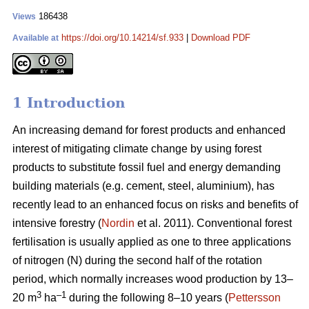
186438
Views
https://doi.org/10.14214/sf.933
|
Download PDF
Available at
1 Introduction
An increasing demand for forest products and enhanced
interest of mitigating climate change by using forest
products to substitute fossil fuel and energy demanding
building materials (e.g. cement, steel, aluminium), has
recently lead to an enhanced focus on risks and benefits of
intensive forestry (
Nordin
et al. 2011). Conventional forest
fertilisation is usually applied as one to three applications
of nitrogen (N) during the second half of the rotation
period, which normally increases wood production by 13–
3
–1
20 m
ha
during the following 8–10 years (
Pettersson