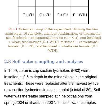
Fig. 1.
Schematic map of the experiment showing the four
main plots, 16 sub-plots, and four combinations of treatments:
non-fertilised + conventional harvest (C + CH), non-fertilised
+ whole-tree harvest (C + WTH), fertilised + conventional
harvest (F + CH), and fertilised + whole-tree harvest (F +
WTH).
2.3 Soil-water sampling and analyses
In 1990, ceramic cup suction lysimeters (P80) were
installed at 0.5 m depth in the mineral soil in the original
treatments. These were replaced after the harvest by five
new suction lysimeters in each subplot (a total of 80). Soil
water was thereafter sampled at nine occasions from
spring 2004 until autumn 2007. The soil water samples