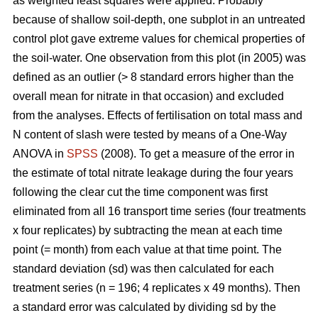
as weighted least squares were applied. Probably
because of shallow soil-depth, one subplot in an untreated
control plot gave extreme values for chemical properties of
the soil-water. One observation from this plot (in 2005) was
defined as an outlier (> 8 standard errors higher than the
overall mean for nitrate in that occasion) and excluded
from the analyses. Effects of fertilisation on total mass and
N content of slash were tested by means of a One-Way
ANOVA in
SPSS
(2008). To get a measure of the error in
the estimate of total nitrate leakage during the four years
following the clear cut the time component was first
eliminated from all 16 transport time series (four treatments
x four replicates) by subtracting the mean at each time
point (= month) from each value at that time point. The
standard deviation (sd) was then calculated for each
treatment series (n = 196; 4 replicates x 49 months). Then
a standard error was calculated by dividing sd by the