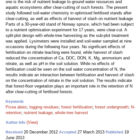
one is the risk of nutrient leakage to ground water resources and
aquatic ecosystems after clear-cutting of such forests. The present
study followed soil-water chemistry in optimised fertilised stands after
clear-cutting, as well as effects of harvest of slash on nutrient leakage.
Parts of a 30-year-old stand of Norway spruce, which had been subject
to a nutrient optimisation experiment for 17 years, were clear-cut. A
split-plot design with whole-tree harvesting as the sub-plot treatment
was applied. Lysimeters were installed and soil-water sampled at nine
occasions during the following four years. No significant effects of
fertilisation on nitrate leaching were found, while harvest of slash
reduced the concentration of Ca, DOC, DON, K, Mg, ammonium and
nitrate, as well as pH in the soil solution. While no effects of
fertilisation could be seen on the soil water concentration of N, the
results indicate an interaction between fertilisation and harvest of slash
on the concentration of nitrate in the soil solution. The results indicate
that forest-floor vegetation plays an important role in the retention of N
after clear-cutting of fertilised forests.
Keywords
Picea abies
;
logging residues
;
forest fertilisation
;
forest undergrowth
;
N-
retention
;
nutrient leakage
;
whole-tree harvest
(View)
Author Info
20 December 2012
27 March 2013
19
Received
Accepted
Published
June 2013