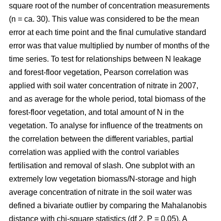
square root of the number of concentration measurements
(n = ca. 30). This value was considered to be the mean
error at each time point and the final cumulative standard
error was that value multiplied by number of months of the
time series. To test for relationships between N leakage
and forest-floor vegetation, Pearson correlation was
applied with soil water concentration of nitrate in 2007,
and as average for the whole period, total biomass of the
forest-floor vegetation, and total amount of N in the
vegetation. To analyse for influence of the treatments on
the correlation between the different variables, partial
correlation was applied with the control variables
fertilisation and removal of slash. One subplot with an
extremely low vegetation biomass/N-storage and high
average concentration of nitrate in the soil water was
defined a bivariate outlier by comparing the Mahalanobis
distance with chi-square statistics (df 2, P = 0.05). A