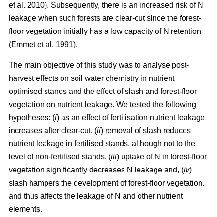
et al. 2010). Subsequently, there is an increased risk of N
leakage when such forests are clear-cut since the forest-
floor vegetation initially has a low capacity of N retention
(Emmet et al. 1991).
The main objective of this study was to analyse post-
harvest effects on soil water chemistry in nutrient
optimised stands and the effect of slash and forest-floor
vegetation on nutrient leakage. We tested the following
hypotheses: (
i
) as an effect of fertilisation nutrient leakage
increases after clear-cut, (
ii
) removal of slash reduces
nutrient leakage in fertilised stands, although not to the
level of non-fertilised stands, (
iii
) uptake of N in forest-floor
vegetation significantly decreases N leakage and, (
iv
)
slash hampers the development of forest-floor vegetation,
and thus affects the leakage of N and other nutrient
elements.