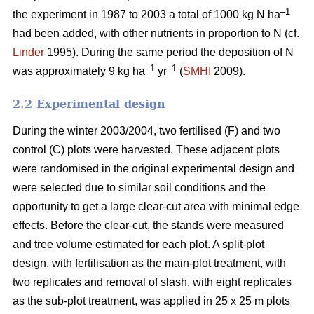
–1
the experiment in 1987 to 2003 a total of 1000 kg N ha
had been added, with other nutrients in proportion to N (cf.
Linder
1995). During the same period the deposition of N
–1
–1
was approximately 9 kg ha
yr
(
SMHI
2009).
2.2 Experimental design
During the winter 2003/2004, two fertilised (F) and two
control (C) plots were harvested. These adjacent plots
were randomised in the original experimental design and
were selected due to similar soil conditions and the
opportunity to get a large clear-cut area with minimal edge
effects. Before the clear-cut, the stands were measured
and tree volume estimated for each plot. A split-plot
design, with fertilisation as the main-plot treatment, with
two replicates and removal of slash, with eight replicates
as the sub-plot treatment, was applied in 25 x 25 m plots