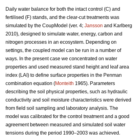
Daily water balance for both the intact control (C) and
fertilised (F) stands, and the clear-cut treatments was
simulated by the CoupModel (ver. 4;
Jansson
and Karlberg
2010), designed to simulate water, energy, carbon and
nitrogen processes in an ecosystem. Depending on
settings, the coupled model can be run in a number of
ways. In the present case we concentrated on water
properties and used measured stand height and leaf area
index (LAI) to define surface properties in the Penman
combination equation (
Monteith
1965). Parameters
describing the soil physical properties, such as hydraulic
conductivity and soil moisture characteristics were derived
from field soil sampling and laboratory analysis. The
model was calibrated for the control treatment and a good
agreement between measured and simulated soil water
tensions during the period 1990–2003 was achieved.