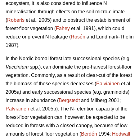
ecosystem, it is also considered to influence N
mineralisation through effects on the soil micro-climate
(
Roberts
et al., 2005) and to obstruct the establishment of
forest-floor vegetation (
Fahey
et al. 1991), which could
reduce or prevent N leakage (
Rosén
and Lundmark-Thelin
1987).
In the Nordic boreal forest late successional species (e.g.
Vaccinium
spp.), can dominate the pre-harvest forest-floor
vegetation. Commonly, as a result of clear-cut of the forest
the biomass of these species decreases (
Palviainen
et al.
2005a) and early successional species (e.g. graminoids)
increase in abundance (
Bergstedt
and Milberg 2001;
Palviainen
et al. 2005b). The N-retention capacity of the
forest-floor vegetation can, however, be expected to be
reduced in forests with a closed canopy, because of low
amounts of forest floor vegetation (
Berdén
1994;
Hedwall