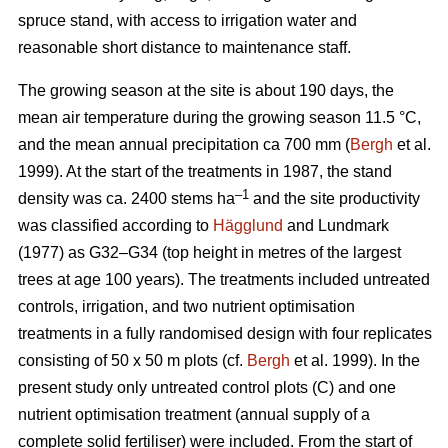
spruce stand, with access to irrigation water and
reasonable short distance to maintenance staff.
The growing season at the site is about 190 days, the
mean air temperature during the growing season 11.5 °C,
and the mean annual precipitation ca 700 mm (
Bergh
et al.
1999). At the start of the treatments in 1987, the stand
–1
density was ca. 2400 stems ha
and the site productivity
was classified according to
Hägglund
and Lundmark
(1977) as G32–G34 (top height in metres of the largest
trees at age 100 years). The treatments included untreated
controls, irrigation, and two nutrient optimisation
treatments in a fully randomised design with four replicates
consisting of 50 x 50 m plots (cf.
Bergh
et al. 1999). In the
present study only untreated control plots (C) and one
nutrient optimisation treatment (annual supply of a
complete solid fertiliser) were included. From the start of