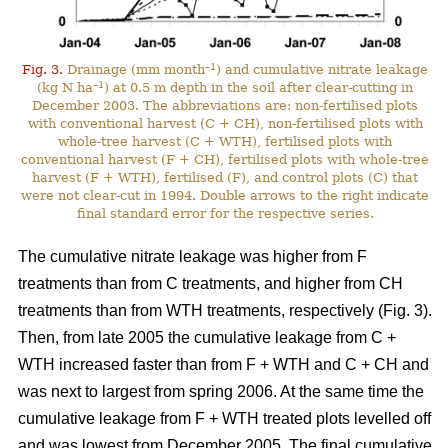
–1
Fig. 3.
Drainage (mm month
) and cumulative nitrate leakage
–1
(kg N ha
) at 0.5 m depth in the soil after clear-cutting in
December 2003. The abbreviations are: non-fertilised plots
with conventional harvest (C + CH), non-fertilised plots with
whole-tree harvest (C + WTH), fertilised plots with
conventional harvest (F + CH), fertilised plots with whole-tree
harvest (F + WTH), fertilised (F), and control plots (C) that
were not clear-cut in 1994. Double arrows to the right indicate
final standard error for the respective series.
The cumulative nitrate leakage was higher from F
treatments than from C treatments, and higher from CH
treatments than from WTH treatments, respectively (Fig. 3).
Then, from late 2005 the cumulative leakage from C +
WTH increased faster than from F + WTH and C + CH and
was next to largest from spring 2006. At the same time the
cumulative leakage from F + WTH treated plots levelled off
and was lowest from December 2005. The final cumulative