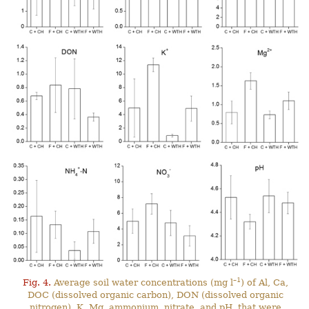
–1
Fig. 4.
Average soil water concentrations (mg l
) of Al, Ca,
DOC (dissolved organic carbon), DON (dissolved organic
nitrogen), K, Mg, ammonium, nitrate, and pH, that were