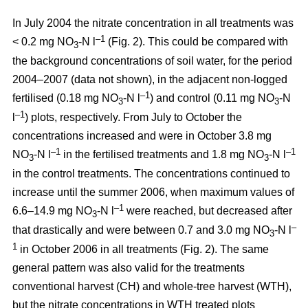
In July 2004 the nitrate concentration in all treatments was
–1
< 0.2 mg NO
-N l
(Fig. 2). This could be compared with
3
the background concentrations of soil water, for the period
2004–2007 (data not shown), in the adjacent non-logged
–1
fertilised (0.18 mg NO
-N l
) and control (0.11 mg NO
-N
3
3
–1
l
) plots, respectively. From July to October the
concentrations increased and were in October 3.8 mg
–1
–1
NO
-N l
in the fertilised treatments and 1.8 mg NO
-N l
3
3
in the control treatments. The concentrations continued to
increase until the summer 2006, when maximum values of
–1
6.6–14.9 mg NO
-N l
were reached, but decreased after
3
–
that drastically and were between 0.7 and 3.0 mg NO
-N l
3
1
in October 2006 in all treatments (Fig. 2). The same
general pattern was also valid for the treatments
conventional harvest (CH) and whole-tree harvest (WTH),
but the nitrate concentrations in WTH treated plots