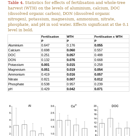
Table 4.
Statistics for effects of fertilisation and whole-tree
harvest (WTH) on the levels of aluminium, calcium, DOC
(dissolved organic carbon), DON (dissolved organic
nitrogen), potassium, magnesium, ammonium, nitrate,
phosphate, and pH in soil water. Effects significant at the 0.1
level in bold.
Fertilisation
WTH
Fertilisation x WTH
P
P
P
Aluminium
0.647
0.176
0.055
Calcium
0.698
0.060
0.557
DOC
0.251
0.057
0.488
DON
0.132
0.076
0.668
Potassium
0.001
0.015
0.258
Magnesium
0.051
0.019
0.054
Ammonium
0.419
0.016
0.057
Nitrate
0.821
0.007
0.012
Phosphate
0.538
0.957
0.239
pH
0.429
0.042
0.071