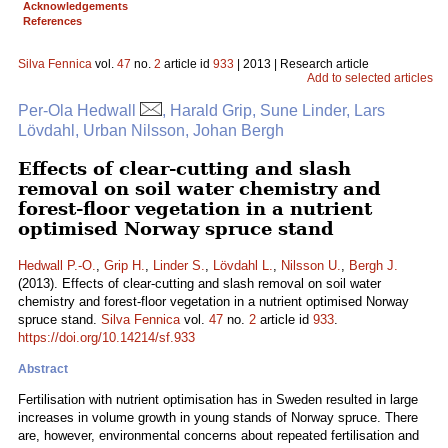
Acknowledgements
References
Silva Fennica
vol.
47
no.
2
article id
933
| 2013 | Research article
Add to selected articles
Per-Ola Hedwall
, Harald Grip, Sune Linder, Lars
Lövdahl, Urban Nilsson, Johan Bergh
Effects of clear-cutting and slash
removal on soil water chemistry and
forest-floor vegetation in a nutrient
optimised Norway spruce stand
Hedwall P.-O.
,
Grip H.
,
Linder S.
,
Lövdahl L.
,
Nilsson U.
,
Bergh J.
(2013). Effects of clear-cutting and slash removal on soil water
chemistry and forest-floor vegetation in a nutrient optimised Norway
spruce stand.
Silva Fennica
vol.
47
no.
2
article id
933
.
https://doi.org/10.14214/sf.933
Abstract
Fertilisation with nutrient optimisation has in Sweden resulted in large
increases in volume growth in young stands of Norway spruce. There
are, however, environmental concerns about repeated fertilisation and