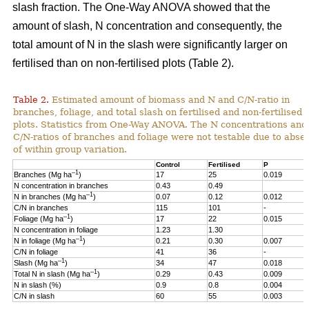
slash fraction. The One-Way ANOVA showed that the
amount of slash, N concentration and consequently, the
total amount of N in the slash were significantly larger on
fertilised than on non-fertilised plots (Table 2).
Table 2.
Estimated amount of biomass and N and C/N-ratio in
branches, foliage, and total slash on fertilised and non-fertilised
plots. Statistics from One-Way ANOVA. The N concentrations and
C/N-ratios of branches and foliage were not testable due to abse
of within group variation.
Control
Fertilised
P
–1
Branches (Mg ha
)
17
25
0.019
N concentration in branches
0.43
0.49
–1
N in branches (Mg ha
)
0.07
0.12
0.012
C/N in branches
115
101
-
–1
Foliage (Mg ha
)
17
22
0.015
N concentration in foliage
1.23
1.30
–1
N in foliage (Mg ha
)
0.21
0.30
0.007
C/N in foliage
41
36
-
–1
Slash (Mg ha
)
34
47
0.018
–1
Total N in slash (Mg ha
)
0.29
0.43
0.009
N in slash (%)
0.9
0.8
0.004
C/N in slash
60
55
0.003