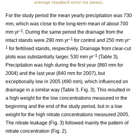
average standard error (se mean).
For the study period the mean yearly precipitation was 730
mm, which was close to the long-term mean of about 700
–1
mm yr
. During the same period the drainage from the
–1
–
intact stands were 290 mm yr
for control and 250 mm yr
1
for fertilised stands, respectively. Drainage from clear-cut
–1
plots was substantially larger, 530 mm yr
(Table 3).
Precipitation was high during the first year (860 mm for
2004) and the last year (840 mm for 2007), but
exceptionally low in 2005 (490 mm), which influenced on
drainage in a similar way (Table 3, Fig. 3). This resulted in
a high weight for the low concentrations measured in the
beginning and the end of the study period, but in a low
weight for the high nitrate concentrations measured 2005.
The nitrate leakage (Fig. 3) followed mainly the pattern of
nitrate concentration (Fig. 2).