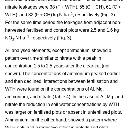
nitrate leakages were 38 (F + WTH), 55 (C + CH), 61 (C +
–1
WTH), and 82 (F + CH) kg N ha
, respectively (Fig. 3).
For the same time period the leakages from adjacent non-
harvested fertilised and control plots were 2.5 and 1.6 kg
–1
NO
-N ha
, respectively (Fig. 3).
3
All analysed elements, except ammonium, showed a
pattern over time similar to nitrate with a peak in
concentration 1.5 to 2.5 years after the clear-cut (not
shown). The concentrations of ammonium peaked earlier
and then declined. Interactions between fertilisation and
WTH were found on the concentrations of Al, Mg,
ammonium, and nitrate (Table 4). In the case of Al, Mg, and
nitrate the reduction in soil water concentrations by WTH
was larger on fertilised plots or absent in unfertilised plots.
Ammonium, on the other hand, showed a pattern where
WTH only had a reductive effect in unfertilised plots.