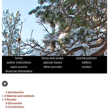
home
focus and scope
journal policies
author instructions
special issues
editors
open access
other journals
contact
financial information
1 Introduction
+
2 Material and methods
+
3 Results
4 Discussion
5 Conclusions