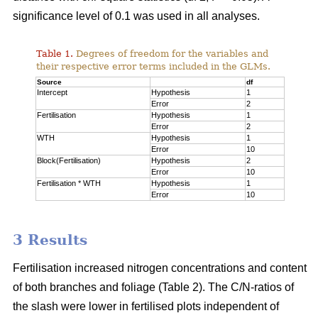
significance level of 0.1 was used in all analyses.
Table 1.
Degrees of freedom for the variables and
their respective error terms included in the GLMs.
Source
df
Intercept
Hypothesis
1
Error
2
Fertilisation
Hypothesis
1
Error
2
WTH
Hypothesis
1
Error
10
Block(Fertilisation)
Hypothesis
2
Error
10
Fertilisation * WTH
Hypothesis
1
Error
10
3 Results
Fertilisation increased nitrogen concentrations and content
of both branches and foliage (Table 2). The C/N-ratios of
the slash were lower in fertilised plots independent of