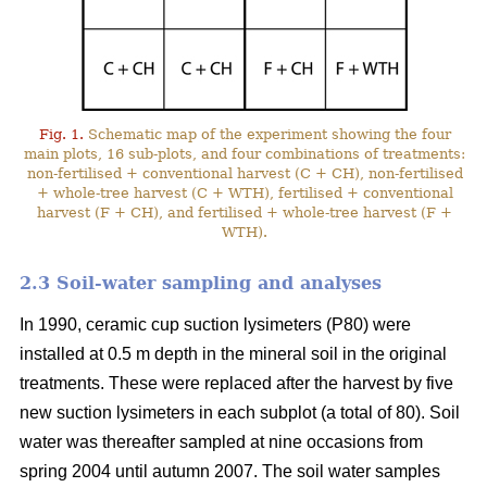
Fig. 1.
Schematic map of the experiment showing the four
main plots, 16 sub-plots, and four combinations of treatments:
non-fertilised + conventional harvest (C + CH), non-fertilised
+ whole-tree harvest (C + WTH), fertilised + conventional
harvest (F + CH), and fertilised + whole-tree harvest (F +
WTH).
2.3 Soil-water sampling and analyses
In 1990, ceramic cup suction lysimeters (P80) were
installed at 0.5 m depth in the mineral soil in the original
treatments. These were replaced after the harvest by five
new suction lysimeters in each subplot (a total of 80). Soil
water was thereafter sampled at nine occasions from
spring 2004 until autumn 2007. The soil water samples