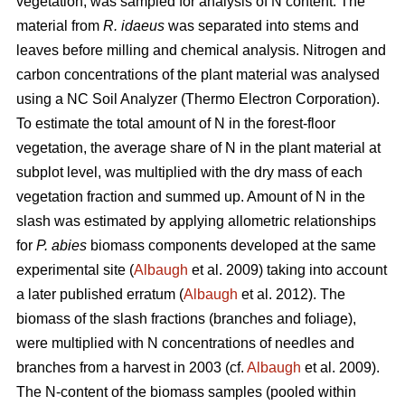
vegetation, was sampled for analysis of N content. The
material from
R. idaeus
was separated into stems and
leaves before milling and chemical analysis. Nitrogen and
carbon concentrations of the plant material was analysed
using a NC Soil Analyzer (Thermo Electron Corporation).
To estimate the total amount of N in the forest-floor
vegetation, the average share of N in the plant material at
subplot level, was multiplied with the dry mass of each
vegetation fraction and summed up. Amount of N in the
slash was estimated by applying allometric relationships
for
P. abies
biomass components developed at the same
experimental site (
Albaugh
et al. 2009) taking into account
a later published erratum (
Albaugh
et al. 2012). The
biomass of the slash fractions (branches and foliage),
were multiplied with N concentrations of needles and
branches from a harvest in 2003 (cf.
Albaugh
et al. 2009).
The N-content of the biomass samples (pooled within