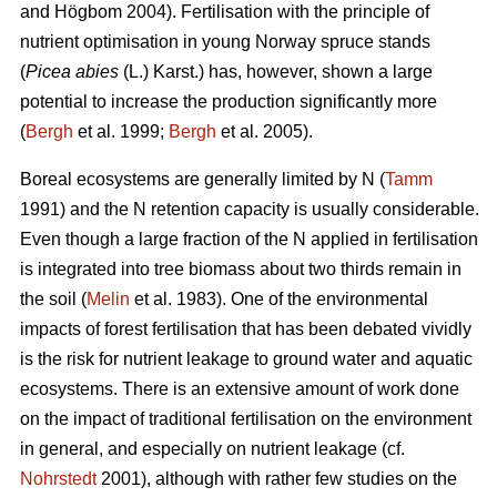
and Högbom 2004). Fertilisation with the principle of
nutrient optimisation in young Norway spruce stands
(
Picea abies
(L.) Karst.) has, however, shown a large
potential to increase the production significantly more
(
Bergh
et al. 1999;
Bergh
et al. 2005).
Boreal ecosystems are generally limited by N (
Tamm
1991) and the N retention capacity is usually considerable.
Even though a large fraction of the N applied in fertilisation
is integrated into tree biomass about two thirds remain in
the soil (
Melin
et al. 1983). One of the environmental
impacts of forest fertilisation that has been debated vividly
is the risk for nutrient leakage to ground water and aquatic
ecosystems. There is an extensive amount of work done
on the impact of traditional fertilisation on the environment
in general, and especially on nutrient leakage (cf.
Nohrstedt
2001), although with rather few studies on the