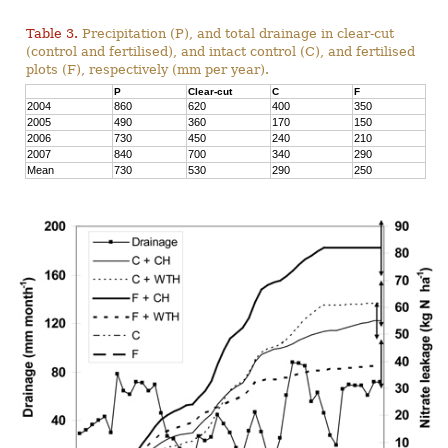
Table 3.
Precipitation (P), and total drainage in clear-cut
(control and fertilised), and intact control (C), and fertilised
plots (F), respectively (mm per year).
P
Clear-cut
C
F
2004
860
620
400
350
2005
490
360
170
150
2006
730
450
240
210
2007
840
700
340
290
Mean
730
530
290
250