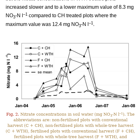
increased slower and to a lower maximum value of 8.3 mg
–1
NO
-N l
compared to CH treated plots where the
3
–1
maximum value was 12.4 mg NO
-N l
.
3
–1
Fig. 2.
Nitrate concentrations in soil water (mg NO
-N l
). The
3
abbreviations are: non-fertilised plots with conventional
harvest (C + CH), non-fertilised plots with whole-tree harvest
(C + WTH), fertilised plots with conventional harvest (F + CH),
fertilised plots with whole-tree harvest (F + WTH), and