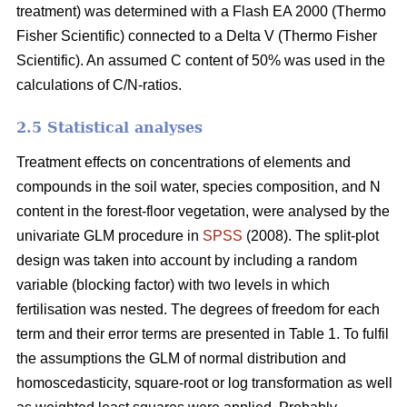
treatment) was determined with a Flash EA 2000 (Thermo
Fisher Scientific) connected to a Delta V (Thermo Fisher
Scientific). An assumed C content of 50% was used in the
calculations of C/N-ratios.
2.5 Statistical analyses
Treatment effects on concentrations of elements and
compounds in the soil water, species composition, and N
content in the forest-floor vegetation, were analysed by the
univariate GLM procedure in
SPSS
(2008). The split-plot
design was taken into account by including a random
variable (blocking factor) with two levels in which
fertilisation was nested. The degrees of freedom for each
term and their error terms are presented in Table 1. To fulfil
the assumptions the GLM of normal distribution and
homoscedasticity, square-root or log transformation as well