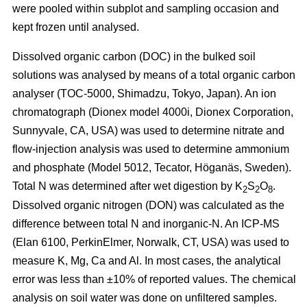
were pooled within subplot and sampling occasion and
kept frozen until analysed.
Dissolved organic carbon (DOC) in the bulked soil
solutions was analysed by means of a total organic carbon
analyser (TOC-5000, Shimadzu, Tokyo, Japan). An ion
chromatograph (Dionex model 4000i, Dionex Corporation,
Sunnyvale, CA, USA) was used to determine nitrate and
flow-injection analysis was used to determine ammonium
and phosphate (Model 5012, Tecator, Höganäs, Sweden).
Total N was determined after wet digestion by K
S
O
.
2
2
8
Dissolved organic nitrogen (DON) was calculated as the
difference between total N and inorganic-N. An ICP-MS
(Elan 6100, PerkinElmer, Norwalk, CT, USA) was used to
measure K, Mg, Ca and Al. In most cases, the analytical
error was less than ±10% of reported values. The chemical
analysis on soil water was done on unfiltered samples.