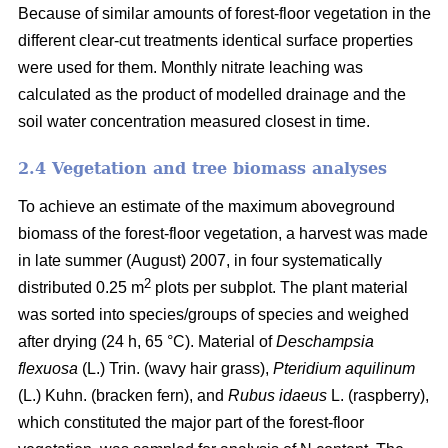
Because of similar amounts of forest-floor vegetation in the
different clear-cut treatments identical surface properties
were used for them. Monthly nitrate leaching was
calculated as the product of modelled drainage and the
soil water concentration measured closest in time.
2.4 Vegetation and tree biomass analyses
To achieve an estimate of the maximum aboveground
biomass of the forest-floor vegetation, a harvest was made
in late summer (August) 2007, in four systematically
2
distributed 0.25 m
plots per subplot. The plant material
was sorted into species/groups of species and weighed
after drying (24 h, 65 °C). Material of
Deschampsia
flexuosa
(L.) Trin. (wavy hair grass),
Pteridium aquilinum
(L.) Kuhn. (bracken fern), and
Rubus idaeus
L. (raspberry),
which constituted the major part of the forest-floor