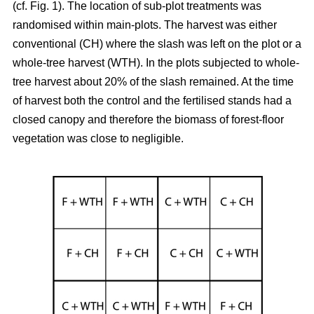
(cf. Fig. 1). The location of sub-plot treatments was
randomised within main-plots. The harvest was either
conventional (CH) where the slash was left on the plot or a
whole-tree harvest (WTH). In the plots subjected to whole-
tree harvest about 20% of the slash remained. At the time
of harvest both the control and the fertilised stands had a
closed canopy and therefore the biomass of forest-floor
vegetation was close to negligible.