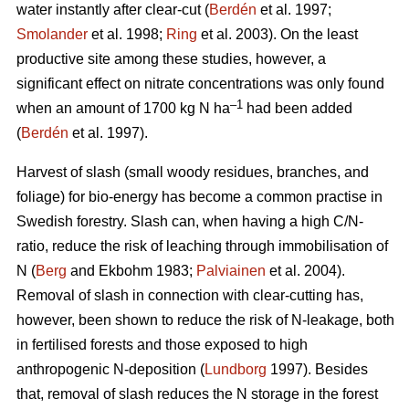
water instantly after clear-cut (
Berdén
et al. 1997;
Smolander
et al. 1998;
Ring
et al. 2003). On the least
productive site among these studies, however, a
significant effect on nitrate concentrations was only found
–1
when an amount of 1700 kg N ha
had been added
(
Berdén
et al. 1997).
Harvest of slash (small woody residues, branches, and
foliage) for bio-energy has become a common practise in
Swedish forestry. Slash can, when having a high C/N-
ratio, reduce the risk of leaching through immobilisation of
N (
Berg
and Ekbohm 1983;
Palviainen
et al. 2004).
Removal of slash in connection with clear-cutting has,
however, been shown to reduce the risk of N-leakage, both
in fertilised forests and those exposed to high
anthropogenic N-deposition (
Lundborg
1997). Besides
that, removal of slash reduces the N storage in the forest