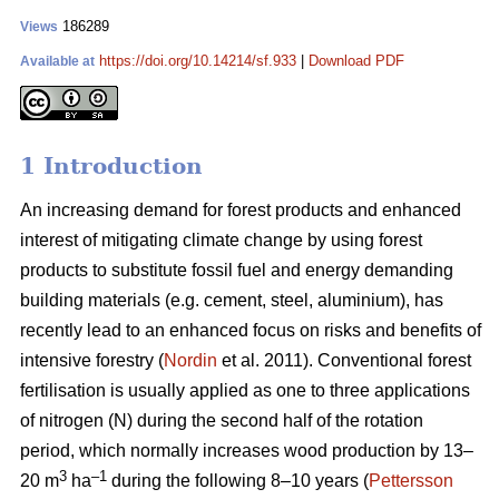
186289
Views
https://doi.org/10.14214/sf.933
|
Download PDF
Available at
1 Introduction
An increasing demand for forest products and enhanced
interest of mitigating climate change by using forest
products to substitute fossil fuel and energy demanding
building materials (e.g. cement, steel, aluminium), has
recently lead to an enhanced focus on risks and benefits of
intensive forestry (
Nordin
et al. 2011). Conventional forest
fertilisation is usually applied as one to three applications
of nitrogen (N) during the second half of the rotation
period, which normally increases wood production by 13–
3
–1
20 m
ha
during the following 8–10 years (
Pettersson