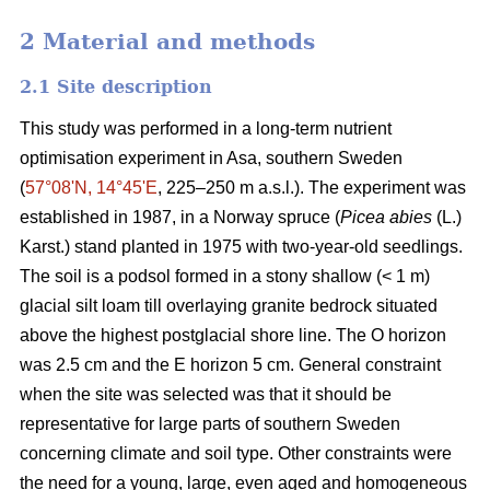
2 Material and methods
2.1 Site description
This study was performed in a long-term nutrient
optimisation experiment in Asa, southern Sweden
(
57°08ʹN, 14°45ʹE
, 225–250 m a.s.l.). The experiment was
established in 1987, in a Norway spruce (
Picea abies
(L.)
Karst.) stand planted in 1975 with two-year-old seedlings.
The soil is a podsol formed in a stony shallow (< 1 m)
glacial silt loam till overlaying granite bedrock situated
above the highest postglacial shore line. The O horizon
was 2.5 cm and the E horizon 5 cm. General constraint
when the site was selected was that it should be
representative for large parts of southern Sweden
concerning climate and soil type. Other constraints were
the need for a young, large, even aged and homogeneous