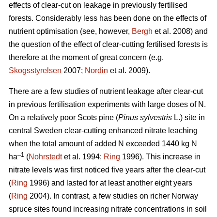
effects of clear-cut on leakage in previously fertilised
forests. Considerably less has been done on the effects of
nutrient optimisation (see, however,
Bergh
et al. 2008) and
the question of the effect of clear-cutting fertilised forests is
therefore at the moment of great concern (e.g.
Skogsstyrelsen
2007;
Nordin
et al. 2009).
There are a few studies of nutrient leakage after clear-cut
in previous fertilisation experiments with large doses of N.
On a relatively poor Scots pine (
Pinus sylvestris
L.) site in
central Sweden clear-cutting enhanced nitrate leaching
when the total amount of added N exceeded 1440 kg N
–1
ha
(
Nohrstedt
et al. 1994;
Ring
1996). This increase in
nitrate levels was first noticed five years after the clear-cut
(
Ring
1996) and lasted for at least another eight years
(
Ring
2004). In contrast, a few studies on richer Norway
spruce sites found increasing nitrate concentrations in soil