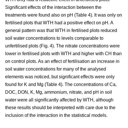
Significant effects of the interaction between the
treatments were found also on pH (Table 4). It was only on
fertilised plots that WTH had a positive effect on pH. A
general pattern was that WTH in fertilised plots reduced
soil water concentrations to levels comparable to
unfertilised plots (Fig. 4). The nitrate concentrations were
lower in fertilised plots with WTH and higher with CH than
on control plots. As an effect of fertilisation an increase in
soil water concentrations for many of the analysed
elements was noticed, but significant effects were only
found for K and Mg (Table 4). The concentrations of Ca,
DOC, DON, K, Mg, ammonium, nitrate, and pH in soil
water were all significantly affected by WTH, although
these results should be interpreted with care due to the
inclusion of the interaction in the statistical models.