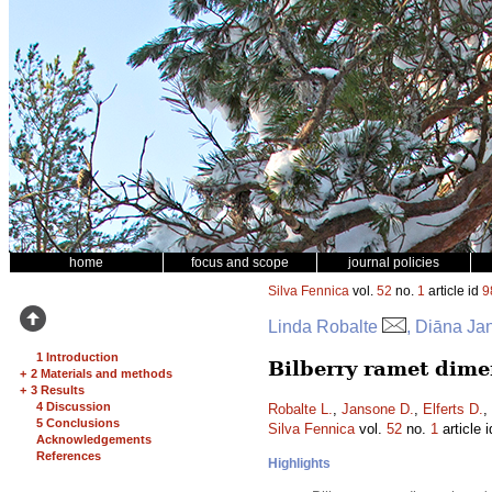
home
focus and scope
journal policies
Silva Fennica
vol.
52
no.
1
article id
9
Linda Robalte
, Diāna Ja
1 Introduction
Bilberry ramet dimen
+
2 Materials and methods
+
3 Results
4 Discussion
Robalte L.
,
Jansone D.
,
Elferts D.
,
5 Conclusions
Silva Fennica
vol.
52
no.
1
article 
Acknowledgements
References
Highlights