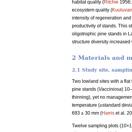
habitat quality (
Ritchie
1956
ecosystem quality (
Kuuluvai
intensity of regeneration and
productivity of stands. This 
oligotrophic pine stands in L
structure diversity increased
2 Materials and 
2.1 Study site, sampli
Two lowland sites with a fla
pine stands (
Vacciniosa
) 10
thinning), yet no management
temperature (±standard deviat
693 ± 30 mm (
Harris
et al. 2
Twelve sampling plots (10×10