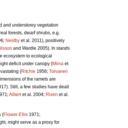
d and understorey vegetation
al forests, dwarf shrubs, e.g.
96;
Nestby
et al. 2011), positively
ilsson
and Wardle 2005). In stands
the ecosystem to ecological
ight deficit under canopy (
Miina
et
vastating (
Ritchie
1956;
Tolvanen
 dimensions of the ramets are
). Still, a few studies have dealt
971;
Albert
et al. 2004;
Rixen
et al.
 (
Flower-Ellis
1971;
ght, might serve as a proxy for