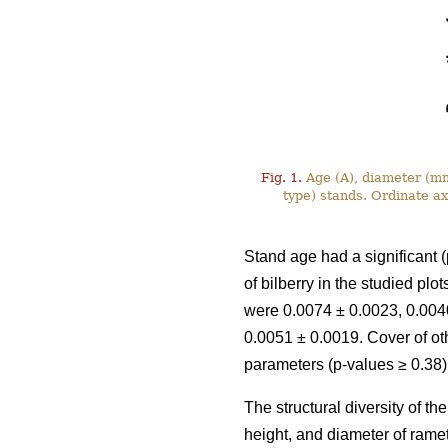
Fig. 1.
Age (A), diameter (mm)
type) stands. Ordinate a
Stand age had a significant (
of bilberry in the studied pl
were 0.0074 ± 0.0023, 0.0040
0.0051 ± 0.0019. Cover of ot
parameters (p-values ≥ 0.38)
The structural diversity of t
height, and diameter of rame