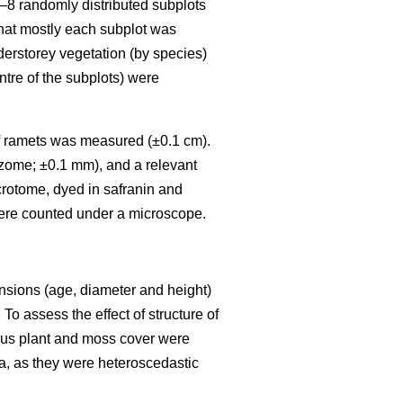
6–8 randomly distributed subplots
that mostly each subplot was
nderstorey vegetation (by species)
ntre of the subplots) were
) of ramets was measured (±0.1 cm).
izome; ±0.1 mm), and a relevant
crotome, dyed in safranin and
ere counted under a microscope.
ensions (age, diameter and height)
To assess the effect of structure of
eous plant and moss cover were
a, as they were heteroscedastic