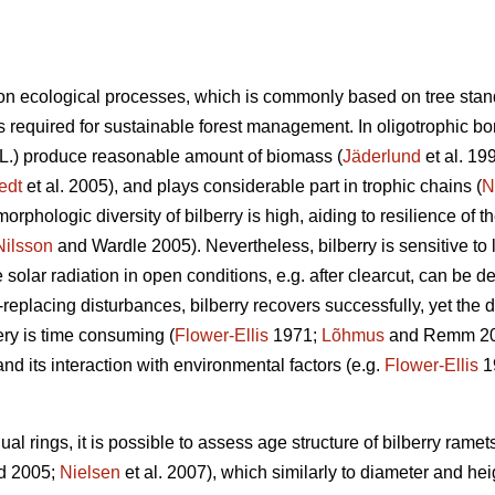
n ecological processes, which is commonly based on tree stan
 required for sustainable forest management. In oligotrophic bore
L.) produce reasonable amount of biomass (
Jäderlund
et al. 19
edt
et al. 2005), and plays considerable part in trophic chains (
N
orphologic diversity of bilberry is high, aiding to resilience of 
Nilsson
and Wardle 2005). Nevertheless, bilberry is sensitive to l
solar radiation in open conditions, e.g. after clearcut, can be de
d-replacing disturbances, bilberry recovers successfully, yet the
ry is time consuming (
Flower-Ellis
1971;
Lõhmus
and Remm 2017
and its interaction with environmental factors (e.g.
Flower-Ellis
1
l rings, it is possible to assess age structure of bilberry ramets
d 2005;
Nielsen
et al. 2007), which similarly to diameter and hei