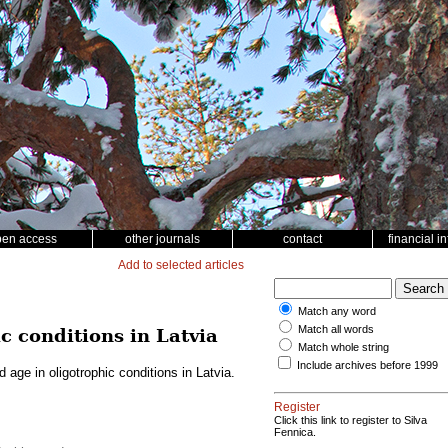
pen access
other journals
contact
financial i
Add to selected articles
Match any word
Match all words
c conditions in Latvia
Match whole string
Include archives before 1999
 age in oligotrophic conditions in Latvia.
Register
Click this link to register to Silva
Fennica.