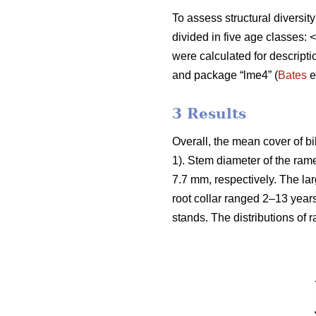
To assess structural diversit
divided in five age classes
were calculated for descript
and package “lme4” (
Bates
e
3 Results
Overall, the mean cover of b
1). Stem diameter of the ra
7.7 mm, respectively. The la
root collar ranged 2–13 year
stands. The distributions of