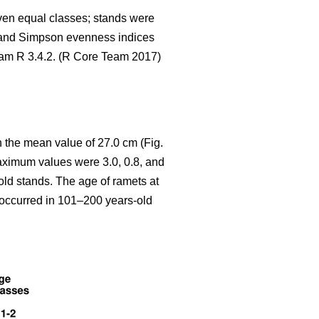
seven equal classes; stands were
 and Simpson evenness indices
gram R 3.4.2. (R Core Team 2017)
 the mean value of 27.0 cm (Fig.
aximum values were 3.0, 0.8, and
old stands. The age of ramets at
y occurred in 101–200 years-old