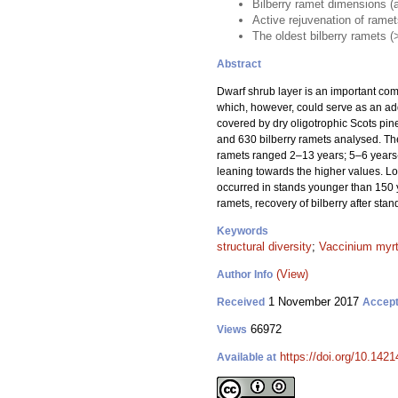
Bilberry ramet dimensions (ag
Active rejuvenation of rame
The oldest bilberry ramets (
Abstract
Dwarf shrub layer is an important compo
which, however, could serve as an addi
covered by dry oligotrophic Scots pine
and 630 bilberry ramets analysed. The
ramets ranged 2–13 years; 5–6 years-o
leaning towards the higher values. Lo
occurred in stands younger than 150 y
ramets, recovery of bilberry after stan
Keywords
structural diversity
;
Vaccinium myrt
(View)
Author Info
1 November 2017
Received
Accep
66972
Views
https://doi.org/10.1421
Available at