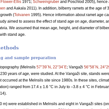
;
Flower-Ellis
1971;
Schweingruber
and Poschlod 2005), hence a
nen
and Aakala 2011). In addition, bilberry ramets at the age of
 growth (
Tolvanen
1995). Hence information about ramet age can
study aimed to assess the effect of stand age on age, diameter, an
atvia. We assumed that mean age, height, and diameter of bilberr
 with stand age.
methods
ng and sample preparation
t topography (Melnsils
57°39´N, 22°34´E
; Vangaži
56°58´N, 24°2
–230 years of age, were studied. At the Vangaži site, stands w
 occurred at the Melnsils site since 1980s. In these sites, clim
ion) ranged from 17.4 ± 1.6 °C in July to –3.8 ± 4 °C in Februa
014).
 m) were established in Melnsils and eight in Vangaži sites (on