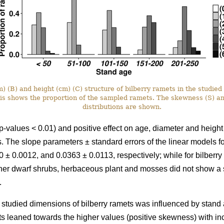
 (B) and height (cm) (C) structure of bilberry ramets in the studied 
xis shows the proportion of the sampled ramets. The skewness (S) a
distributions are shown.
p-values < 0.01) and positive effect on age, diameter and height
ots. The slope parameters ± standard errors of the linear models 
 ± 0.0012, and 0.0363 ± 0.0113, respectively; while for bilberr
her dwarf shrubs, herbaceous plant and mosses did not show a si
.
he studied dimensions of bilberry ramets was influenced by stand a
ts leaned towards the higher values (positive skewness) with i