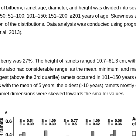
y of bilberry, ramet age, diameter, and height was divided into 
: <50; 51–100; 101–150; 151–200; ≥201 years of age. Skewness
ion of the distributions. Data analysis was conducted using pro
t al. 2013).
ilberry was 27%. The height of ramets ranged 10.7–61.3 cm, with
mets also had considerable range, as the mean, minimum, and m
rgest (above the 3rd quartile) ramets occurred in 101–150 years 
s with the mean of 5 years; the oldest (>10 years) ramets mostl
 ramet dimensions were skewed towards the smaller values.