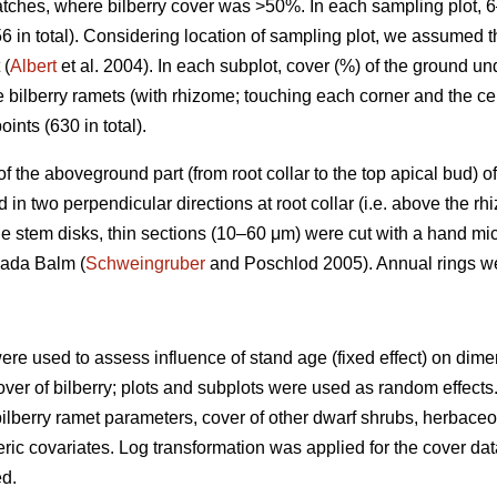
patches, where bilberry cover was >50%. In each sampling plot, 
6 in total). Considering location of sampling plot, we assumed 
 (
Albert
et al. 2004). In each subplot, cover (%) of the ground u
e bilberry ramets (with rhizome; touching each corner and the ce
oints (630 in total).
) of the aboveground part (from root collar to the top apical bud
n two perpendicular directions at root collar (i.e. above the rh
e stem disks, thin sections (10–60 μm) were cut with a hand mi
nada Balm (
Schweingruber
and Poschlod 2005). Annual rings w
ere used to assess influence of stand age (fixed effect) on dim
over of bilberry; plots and subplots were used as random effects. 
ilberry ramet parameters, cover of other dwarf shrubs, herbac
ic covariates. Log transformation was applied for the cover dat
ed.