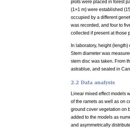
plots were placed in forest 
(1×1 m) were established (15
occupied by a different genet
was recorded, and four to fiv
collected if present at those p
In laboratory, height (length
Stem diameter was measured i
stem disc was taken. From th
astrablue, and sealed in Ca
2.2 Data analysis
Linear mixed effect models w
of the ramets as well as on c
ground cover vegetation on b
added to the models as numer
and asymmetrically distribut