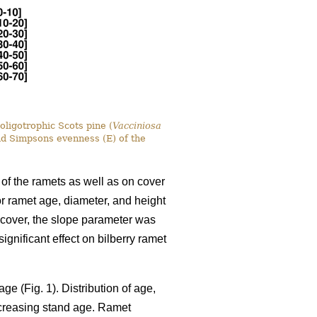
oligotrophic Scots pine (
Vacciniosa
nd Simpsons evenness (E) of the
 of the ramets as well as on cover
for ramet age, diameter, and height
y cover, the slope parameter was
gnificant effect on bilberry ramet
ge (Fig. 1). Distribution of age,
ncreasing stand age. Ramet