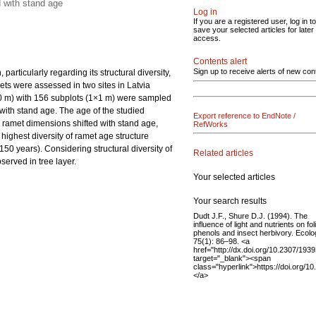
d with stand age
Log in
If you are a registered user, log in to
save your selected articles for later
access.
Contents alert
Sign up to receive alerts of new con
articularly regarding its structural diversity,
ets were assessed in two sites in Latvia
10 m) with 156 subplots (1×1 m) were sampled
with stand age. The age of the studied
Export reference to EndNote /
e ramet dimensions shifted with stand age,
RefWorks
highest diversity of ramet age structure
50 years). Considering structural diversity of
Related articles
served in tree layer.
Your selected articles
Your search results
Dudt J.F., Shure D.J. (1994). The
influence of light and nutrients on fol
phenols and insect herbivory. Ecol
75(1): 86–98. <a
href="http://dx.doi.org/10.2307/193
target="_blank"><span
class="hyperlink">https://doi.org/
</a>