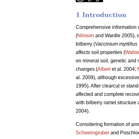
1 Introduction
Comprehensive information o
(
Nilsson
and Wardle 2005), is
bilberry (
Vaccinium myrtillus
affects soil properties (
Wallst
on mineral soil, genetic and m
changes (
Albert
et al. 2004;
al. 2009), although excessive 
1995). After clearcut or stan
affected and complete recove
with bilberry ramet structure 
2004).
Considering formation of annua
Schweingruber
and Poschlo