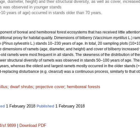
e, diameter, height) and their structural diversity, as well as cover, increase
ts was observed in younger stands
>10 years of age) occurred in stands older than 70 years.
nent of boreal and hemiboreal forest ecosystems that has received little attention, p
tional proxy for habitat quality. Dimensions of bilberry (
Vaccinium myrtillus
L.) ram
 (
Pinus sylvestris
L.) stands 10–230 years of age. In total, 20 sampling plots (10×
 dimensions of ramets (age, diameter, and height) and cover of bilberry increased 
ld ramets were most frequent in all stands. The skewness of the distribution of th
wer structural diversity of ramets was observed in stands 50–100 years of age. The 
ears, whereas the oldest and largest ramets mostly occurred in the older stands (>1
d-replacing disturbance (e.g. clearcut) was a continuous process, similarly to that ob
illus
;
dwarf shrubs
;
projective cover
;
hemiboreal forests
1 February 2018
1 February 2018
ted
Published
4/sf.9899
|
Download PDF