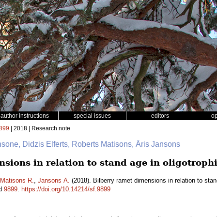
author instructions
special issues
editors
o
899
| 2018 | Research note
nsone, Didzis Elferts, Roberts Matisons, Āris Jansons
sions in relation to stand age in oligotrophi
Matisons R.
,
Jansons Ā.
(2018). Bilberry ramet dimensions in relation to stand
id
9899
.
https://doi.org/10.14214/sf.9899