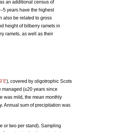
s an additional census of
 3–5 years have the highest
 also be related to gross
d height of bilberry ramets in
y ramets, as well as their
9´E
), covered by oligotrophic Scots
ere managed (≤20 years since
ate was mild, the mean monthly
ry. Annual sum of precipitation was
e or two per stand). Sampling