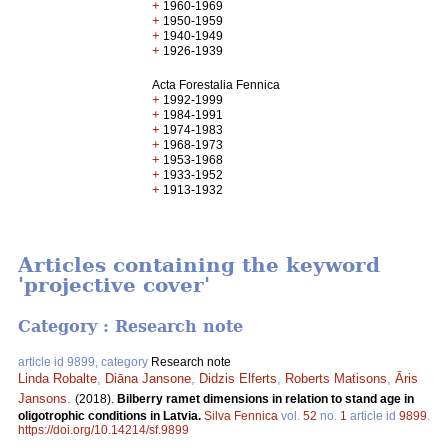
+
1960-1969
+
1950-1959
+
1940-1949
+
1926-1939
Acta Forestalia Fennica
+
1992-1999
+
1984-1991
+
1974-1983
+
1968-1973
+
1953-1968
+
1933-1952
+
1913-1932
Articles containing the keyword
'projective cover'
Category : Research note
article id 9899, category
Research note
Linda Robalte
,
Diāna Jansone
,
Didzis Elferts
,
Roberts Matisons
,
Āris
Jansons
.
(2018).
Bilberry ramet dimensions in relation to stand age in
oligotrophic conditions in Latvia.
Silva Fennica
vol.
52
no.
1
article id
9899
.
https://doi.org/10.14214/sf.9899