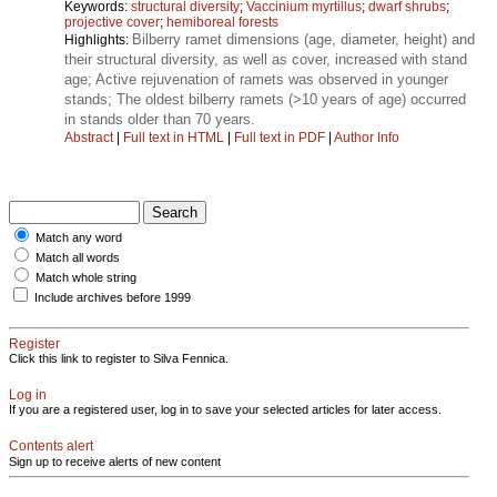
Keywords:
structural diversity
;
Vaccinium myrtillus
;
dwarf shrubs
;
projective cover
;
hemiboreal forests
Bilberry ramet dimensions (age, diameter, height) and
Highlights:
their structural diversity, as well as cover, increased with stand
age; Active rejuvenation of ramets was observed in younger
stands; The oldest bilberry ramets (>10 years of age) occurred
in stands older than 70 years.
Abstract
|
Full text in HTML
|
Full text in PDF
|
Author Info
Match any word
Match all words
Match whole string
Include archives before 1999
Register
Click this link to register to Silva Fennica.
Log in
If you are a registered user, log in to save your selected articles for later access.
Contents alert
Sign up to receive alerts of new content