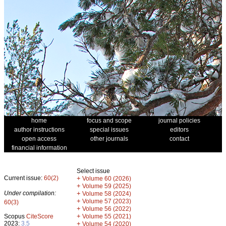
home
focus and scope
journal policies
author instructions
special issues
editors
open access
other journals
contact
financial information
Select issue
Current issue:
60(2)
+
Volume 60 (2026)
+
Volume 59 (2025)
Under compilation:
+
Volume 58 (2024)
+
Volume 57 (2023)
60(3)
+
Volume 56 (2022)
+
Scopus
CiteScore
Volume 55 (2021)
2023:
3.5
+
Volume 54 (2020)