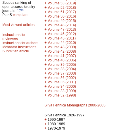
Scopus ranking of
+
Volume 53 (2019)
open access forestry
+
Volume 52 (2018)
th
journals:
17
+
Volume 51 (2017)
PlanS
compliant
+
Volume 50 (2016)
+
Volume 49 (2015)
Most viewed articles
+
Volume 48 (2014)
+
Volume 47 (2013)
+
Volume 46 (2012)
Instructions for
+
Volume 45 (2011)
reviewers
+
Volume 44 (2010)
Instructions for authors
+
Metadata instructions
Volume 43 (2009)
Submit an article
+
Volume 42 (2008)
+
Volume 41 (2007)
+
Volume 40 (2006)
+
Volume 39 (2005)
+
Volume 38 (2004)
+
Volume 37 (2003)
+
Volume 36 (2002)
+
Volume 35 (2001)
+
Volume 34 (2000)
+
Volume 33 (1999)
+
Volume 32 (1998)
Silva Fennica Monographs 2000-2005
Silva Fennica 1926-1997
+
1990-1997
+
1980-1989
+
1970-1979