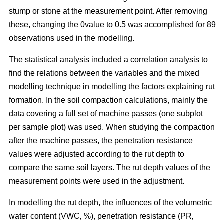
stump or stone at the measurement point. After removing
these, changing the 0value to 0.5 was accomplished for 89
observations used in the modelling.
The statistical analysis included a correlation analysis to
find the relations between the variables and the mixed
modelling technique in modelling the factors explaining rut
formation. In the soil compaction calculations, mainly the
data covering a full set of machine passes (one subplot
per sample plot) was used. When studying the compaction
after the machine passes, the penetration resistance
values were adjusted according to the rut depth to
compare the same soil layers. The rut depth values of the
measurement points were used in the adjustment.
In modelling the rut depth, the influences of the volumetric
water content (VWC
,
%), penetration resistance (PR
,