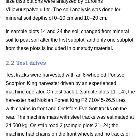
size distributions were analyzed by Eurofins
Viljavuuspalvelu Ltd. The soil analysis was done for
mineral soil depths of 0–10 cm and 10–20 cm.
In sample plots 14 and 24 the soil changed from mineral
soil to peat soil after the first subplot, and only one subplot
from these plots is included in our study material.
2.2 Test drives
Test tracks were harvested with an 8-wheeled Ponsse
Scorpion King harvester driven by an experienced
machine operator. On test track 1 (sample plots 11–14), the
harvester had Nokian Forest King F2 710/45-26.5 tires
with chains in front and Olofsfors Evo Soft tracks on the
rear. The machine mass with steel tracks was estimated at
24 500 kg. On strip road 2 (sample plots 21–24) the
machine had chains on the front wheels and no tracks or