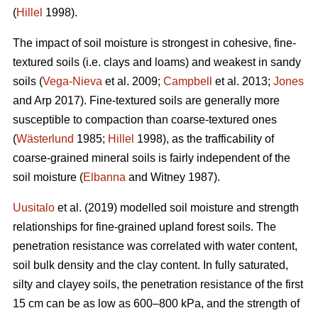
(
Hillel
1998).
The impact of soil moisture is strongest in cohesive, fine-
textured soils (i.e. clays and loams) and weakest in sandy
soils (
Vega-Nieva
et al. 2009;
Campbell
et al. 2013;
Jones
and Arp 2017). Fine-textured soils are generally more
susceptible to compaction than coarse-textured ones
(
Wästerlund
1985;
Hillel
1998), as the trafficability of
coarse-grained mineral soils is fairly independent of the
soil moisture (
Elbanna
and Witney 1987).
Uusitalo
et al. (2019) modelled soil moisture and strength
relationships for fine-grained upland forest soils. The
penetration resistance was correlated with water content,
soil bulk density and the clay content. In fully saturated,
silty and clayey soils, the penetration resistance of the first
15 cm can be as low as 600–800 kPa, and the strength of