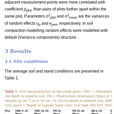
adjacent measurement points were more correlated with
coefficient
ρ
, than pairs of plots further apart within the
plot
2
2
same plot. Parameters σ
and σ
are the variances
plot
meas
of random effects
u
and
e
, respectively. In soil
p
pmi
compaction modelling random effects were modelled with
default (Variance components) structure.
3 Results
3.1 Site conditions
The average soil and stand conditions are presented in
Table 1.
Table 1.
Soil characteristics at the study plots. VWC = Volumetri
cm depth in mineral soil, PR = Penetration resistance (Mpa) at 2
–3
density (g cm
) at 0–10 cm, 10–20 cm depth in mineral soil, ARP 
Org. layer = Depth of organic layer (cm), Soil type (EN ISO 2002, 2
Plot
VWC 0–10
VWC 10–20
PR 20
PR 10–40
BD 0–10
BD
Mean
Mean
Mean
Mean
Mean
Me