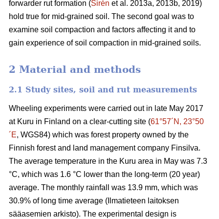
forwarder rut formation (
Sirén
et al. 2013a, 2013b, 2019)
hold true for mid-grained soil. The second goal was to
examine soil compaction and factors affecting it and to
gain experience of soil compaction in mid-grained soils.
2 Material and methods
2.1 Study sites, soil and rut measurements
Wheeling experiments were carried out in late May 2017
at Kuru in Finland on a clear-cutting site (
61°57´N, 23°50
´E
, WGS84) which was forest property owned by the
Finnish forest and land management company Finsilva.
The average temperature in the Kuru area in May was 7.3
°C, which was 1.6 °C lower than the long-term (20 year)
average. The monthly rainfall was 13.9 mm, which was
30.9% of long time average (Ilmatieteen laitoksen
sääasemien arkisto). The experimental design is