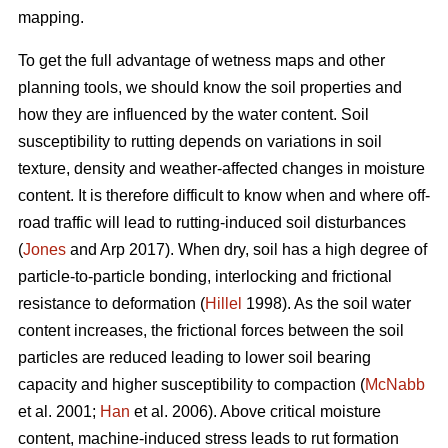
mapping.
To get the full advantage of wetness maps and other
planning tools, we should know the soil properties and
how they are influenced by the water content. Soil
susceptibility to rutting depends on variations in soil
texture, density and weather-affected changes in moisture
content. It is therefore difficult to know when and where off-
road traffic will lead to rutting-induced soil disturbances
(
Jones
and Arp 2017). When dry, soil has a high degree of
particle-to-particle bonding, interlocking and frictional
resistance to deformation (
Hillel
1998). As the soil water
content increases, the frictional forces between the soil
particles are reduced leading to lower soil bearing
capacity and higher susceptibility to compaction (
McNabb
et al. 2001;
Han
et al. 2006). Above critical moisture
content, machine-induced stress leads to rut formation