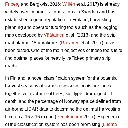
Friberg
and Bergkvist 2016;
Willén
et al. 2017) is already
widely used in practical operations in Sweden and has
established a good reputation. In Finland, harvesting
planning and operator tutoring tools such as the logging
map developed by
Väätäinen
et al. (2013) and the strip
road planner “Ajourakone” (
Räsänen
et al. 2017) have
been tested. One of the main objectives of these tools is to
find optimal places for heavily trafficked primary strip
roads.
In Finland, a novel classification system for the potential
harvest seasons of stands uses a soil moisture index
together with volume of trees, soil type, drainage ditch
depth, and the percentage of Norway spruce defined from
air-borne LIDAR data to determine the optimal harvesting
time on a 16 × 16 m grid (
Peuhkurinen
2017). Experience
of the classification system has been promising (
Luoma