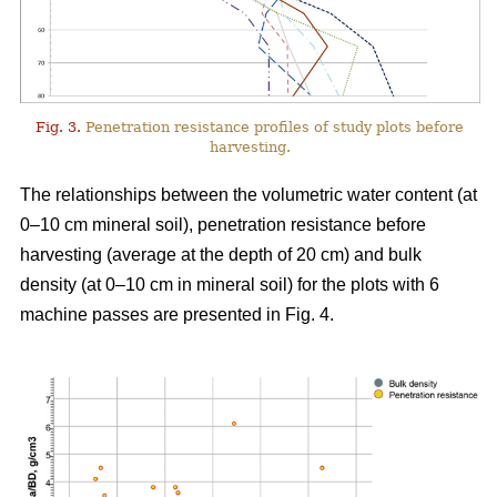
Fig. 3.
Penetration resistance profiles of study plots before
harvesting.
The relationships between the volumetric water content (at
0–10 cm mineral soil), penetration resistance before
harvesting (average at the depth of 20 cm) and bulk
density (at 0–10 cm in mineral soil) for the plots with 6
machine passes are presented in Fig. 4.