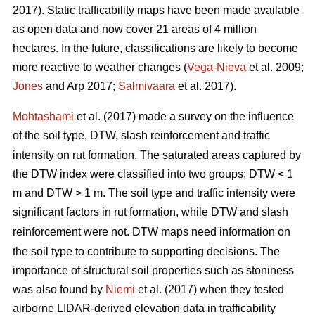
2017). Static trafficability maps have been made available
as open data and now cover 21 areas of 4 million
hectares. In the future, classifications are likely to become
more reactive to weather changes (
Vega-Nieva
et al. 2009;
Jones
and Arp 2017;
Salmivaara
et al. 2017).
Mohtashami
et al. (2017) made a survey on the influence
of the soil type, DTW,
slash reinforcement and traffic
intensity on rut formation. The saturated areas captured by
the DTW index were classified into two groups; DTW < 1
m and DTW > 1 m. The soil type and traffic intensity were
significant factors in rut formation, while DTW
and slash
reinforcement were not. DTW
maps need information on
the soil type to contribute to supporting decisions. The
importance of structural soil properties such as stoniness
was also found by
Niemi
et al. (2017) when they tested
airborne LIDAR-derived elevation data in trafficability