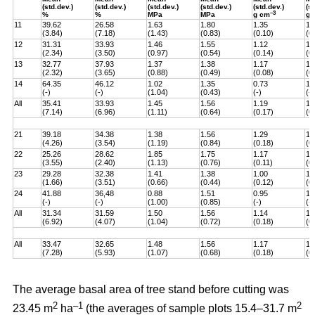
(std.dev.)
(std.dev.)
(std.dev.)
(std.dev.)
(std.dev.)
(s
–3
%
%
MPa
MPa
g
cm
g
11
39.62
26.58
1.63
1.80
1.35
1,
(3.84)
(7.18)
(1.43)
(0.83)
(0.10)
(0
12
31.31
33.93
1.46
1.55
1.12
1.
(2.34)
(3.50)
(0.97)
(0.54)
(0.14)
(0
13
32.77
37.93
1.37
1.38
1.17
1.
(2.32)
(3.65)
(0.88)
(0.49)
(0.08)
(0
14
64.35
46.12
1.02
1.35
0.73
1.
(-)
(-)
(1.04)
(0.43)
(-)
(-)
All
35.41
33.93
1.45
1.56
1.19
1.
(7.14)
(6.96)
(1.11)
(0.64)
(0.17)
(0
21
39.18
34.38
1.38
1.56
1.29
1.
(4.26)
(3.54)
(1.19)
(0.84)
(0.18)
(0
22
25.26
28.62
1.85
1.75
1.17
1.
(3.55)
(2.40)
(1.13)
(0.76)
(0.11)
(0
23
29.28
32.38
1.41
1.38
1.00
1.
(1.66)
(3.51)
(0.66)
(0.44)
(0.12)
(0
24
41.88
36,48
0.88
1.51
0.95
1.
(-)
(-)
(1.00)
(0.85)
(-)
(-)
All
31.34
31.59
1.50
1.56
1.14
1.
(6.92)
(4.07)
(1.04)
(0.72)
(0.18)
(0
All
33.47
32.65
1.48
1.56
1.17
1.
(7.28)
(5.93)
(1.07)
(0.68)
(0.18)
(0
The average basal area of tree stand before cutting was
2
–1
2
23.45 m
ha
(the averages of sample plots 15.4–31.7 m