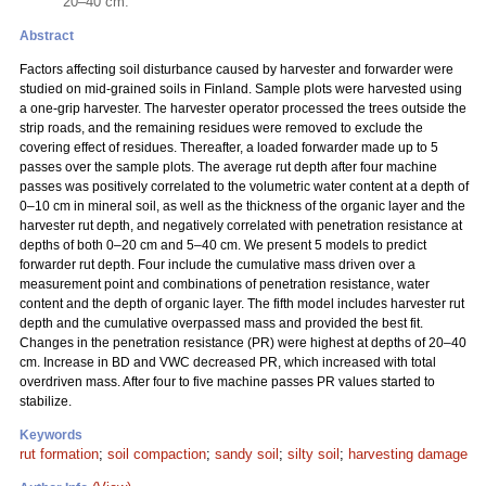
20–40 cm.
Abstract
Factors affecting soil disturbance caused by harvester and forwarder were
studied on mid-grained soils in Finland. Sample plots were harvested using
a one-grip harvester. The harvester operator processed the trees outside the
strip roads, and the remaining residues were removed to exclude the
covering effect of residues. Thereafter, a loaded forwarder made up to 5
passes over the sample plots. The average rut depth after four machine
passes was positively correlated to the volumetric water content at a depth of
0–10 cm in mineral soil, as well as the thickness of the organic layer and the
harvester rut depth, and negatively correlated with penetration resistance at
depths of both 0–20 cm and 5–40 cm. We present 5 models to predict
forwarder rut depth. Four include the cumulative mass driven over a
measurement point and combinations of penetration resistance, water
content and the depth of organic layer. The fifth model includes harvester rut
depth and the cumulative overpassed mass and provided the best fit.
Changes in the penetration resistance (PR) were highest at depths of 20–40
cm. Increase in BD and VWC decreased PR, which increased with total
overdriven mass. After four to five machine passes PR values started to
stabilize.
Keywords
rut formation
;
soil compaction
;
sandy soil
;
silty soil
;
harvesting damage