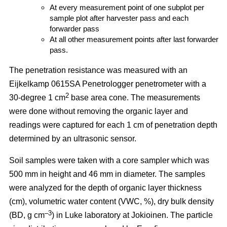
At every measurement point of one subplot per
sample plot after harvester pass and each
forwarder pass
At all other measurement points after last forwarder
pass.
The penetration resistance was measured with an
Eijkelkamp 0615SA Penetrologger penetrometer with a
2
30-degree 1 cm
base area cone. The measurements
were done without removing the organic layer and
readings were captured for each 1 cm of penetration depth
determined by an ultrasonic sensor.
Soil samples were taken with a core sampler which was
500 mm in height and 46 mm in diameter. The samples
were analyzed for the depth of organic layer thickness
(cm), volumetric water content (VWC, %), dry bulk density
–3
(BD, g cm
) in Luke laboratory at Jokioinen. The particle