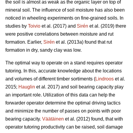
the soil is almost as weak as the organic layer on top of
mineral soil. The influence of soil moisture has also been
noticed in wheeling experiments on fine-grained soils. In
studies by
Toivio
et al. (2017) and
Sirén
et al. (2019) there
were positive correlations between moisture and rut
formation. Earlier,
Sirén
et al. (2013a) found that rut
formation in dry, sandy clay was low.
The optimal way to operate on a stand requires operator
tutoring. In this, accurate knowledge about the locations
and volumes of different timber sortiments (
Lindroos
et al.
2015;
Hauglin
et al. 2017) and soil bearing capacity play
an important role. Utilization of this data can help the
forwarder operator determine the optimal driving tactics
and minimize the number of passes on points with poor
bearing capacity.
Väätäinen
et al. (2012) found, that with
operator tutoring productivity can be raised, soil damage