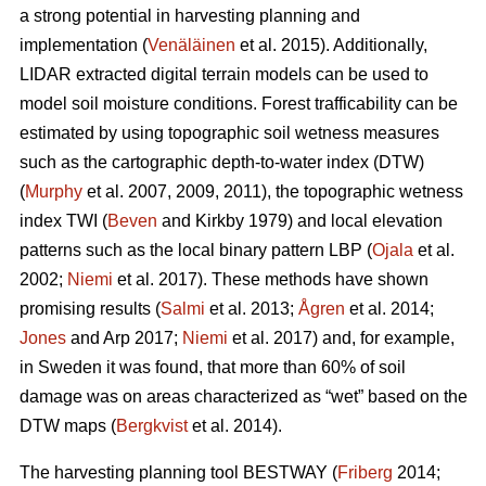
a strong potential in harvesting planning and
implementation (
Venäläinen
et al. 2015). Additionally,
LIDAR extracted digital terrain models can be used to
model soil moisture conditions. Forest trafficability can be
estimated by using topographic soil wetness measures
such as the cartographic depth-to-water index (DTW)
(
Murphy
et al. 2007, 2009, 2011), the topographic wetness
index TWI (
Beven
and Kirkby 1979) and local elevation
patterns such as the local binary pattern LBP (
Ojala
et al.
2002;
Niemi
et al. 2017). These methods have shown
promising results (
Salmi
et al. 2013;
Ågren
et al. 2014;
Jones
and Arp 2017;
Niemi
et al. 2017) and, for example,
in Sweden it was found, that more than 60% of soil
damage was on areas characterized as “wet” based on the
DTW maps (
Bergkvist
et al. 2014).
The harvesting planning tool BESTWAY (
Friberg
2014;