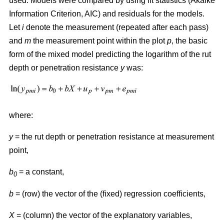
used. Models were compared by using fit statistics (Akaike
Information Criterion, AIC) and residuals for the models.
Let
i
denote the measurement (repeated after each pass)
and
m
the measurement point within the plot
p
, the basic
form of the mixed model predicting the logarithm of the rut
depth or penetration resistance
y
was:
where:
y
= the rut depth or penetration resistance at measurement
point,
b
= a constant,
0
b
= (row) the vector of the (fixed) regression coefficients,
X
= (column) the vector of the explanatory variables,