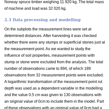
Norway spruce timber weighing 11 920 kg. The total mass
of machine and load was 32 020 kg.
2.3 Data processing and modelling
On the subplots the measurement lines were set at
determined distances. After harvesting it was checked
whether there were any stumps or superficial stones just at
the measurement point. As we wanted to study the
influence of soil properties, measurement points with
stump or stone were excluded from the analysis. The total
number of observations came to 894, of which 189
observations from 32 measurement points were excluded.
A logarithmic transformation of the measurement point rut
depth was used as a dependent variable in the modelling
and the value 0.5 cm was given to 130 observations with
an original value of 0cm to include them in the model. Part
of these observations with an original value of 0cm had a