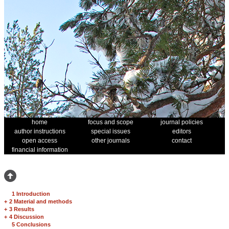
home
focus and scope
journal policies
author instructions
special issues
editors
open access
other journals
contact
financial information
1 Introduction
+
2 Material and methods
+
3 Results
+
4 Discussion
5 Conclusions