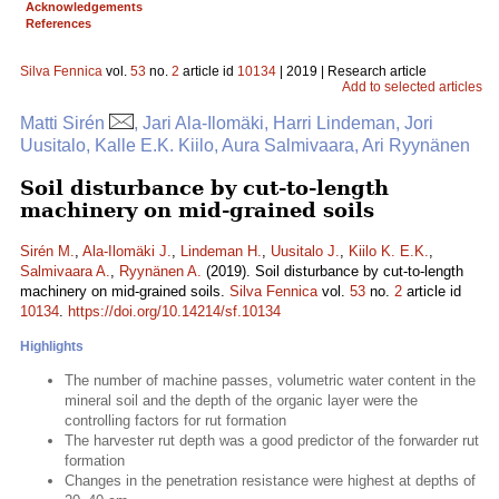
Acknowledgements
References
Silva Fennica
vol.
53
no.
2
article id
10134
| 2019 | Research article
Add to selected articles
Matti Sirén
, Jari Ala-Ilomäki, Harri Lindeman, Jori
Uusitalo, Kalle E.K. Kiilo, Aura Salmivaara, Ari Ryynänen
Soil disturbance by cut-to-length
machinery on mid-grained soils
Sirén M.
,
Ala-Ilomäki J.
,
Lindeman H.
,
Uusitalo J.
,
Kiilo K. E.K.
,
Salmivaara A.
,
Ryynänen A.
(2019). Soil disturbance by cut-to-length
machinery on mid-grained soils.
Silva Fennica
vol.
53
no.
2
article id
10134
.
https://doi.org/10.14214/sf.10134
Highlights
The number of machine passes, volumetric water content in the
mineral soil and the depth of the organic layer were the
controlling factors for rut formation
The harvester rut depth was a good predictor of the forwarder rut
formation
Changes in the penetration resistance were highest at depths of