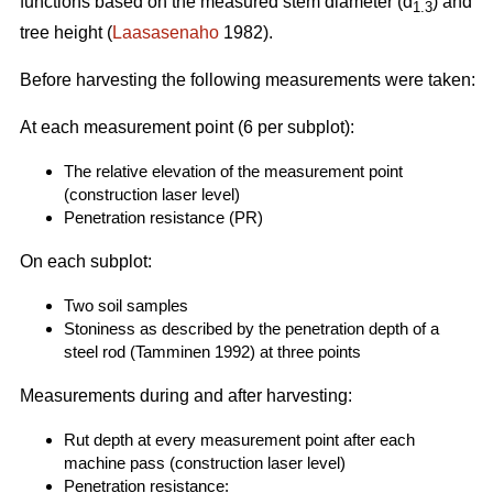
functions based on the measured stem diameter (d
) and
1.3
tree height (
Laasasenaho
1982).
Before harvesting the following measurements were taken:
At each measurement point (6 per subplot):
The relative elevation of the measurement point
(construction laser level)
Penetration resistance (PR)
On each subplot:
Two soil samples
Stoniness as described by the penetration depth of a
steel rod (Tamminen 1992) at three points
Measurements during and after harvesting:
Rut depth at every measurement point after each
machine pass (construction laser level)
Penetration resistance: