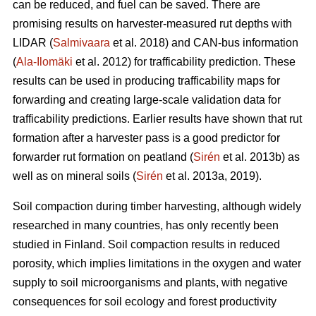
can be reduced, and fuel can be saved. There are
promising results on harvester-measured rut depths with
LIDAR (
Salmivaara
et al. 2018) and CAN-bus information
(
Ala-Ilomäki
et al. 2012) for trafficability prediction. These
results can be used in producing trafficability maps for
forwarding and creating large-scale validation data for
trafficability predictions. Earlier results have shown that rut
formation after a harvester pass is a good predictor for
forwarder rut formation on peatland (
Sirén
et al. 2013b) as
well as on mineral soils (
Sirén
et al. 2013a, 2019).
Soil compaction during timber harvesting, although widely
researched in many countries, has only recently been
studied in Finland. Soil compaction results in reduced
porosity, which implies limitations in the oxygen and water
supply to soil microorganisms and plants, with negative
consequences for soil ecology and forest productivity