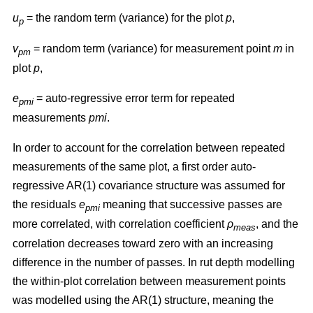
u
= the random term (variance) for the plot
p
,
p
v
= random term (variance) for measurement point
m
in
pm
plot
p
,
e
= auto-regressive error term for repeated
pmi
measurements
pmi
.
In order to account for the correlation between repeated
measurements of the same plot, a first order auto-
regressive AR(1) covariance structure was assumed for
the residuals
e
meaning that successive passes are
pmi
more correlated, with correlation coefficient
ρ
, and the
meas
correlation decreases toward zero with an increasing
difference in the number of passes. In rut depth modelling
the within-plot correlation between measurement points
was modelled using the AR(1) structure, meaning the