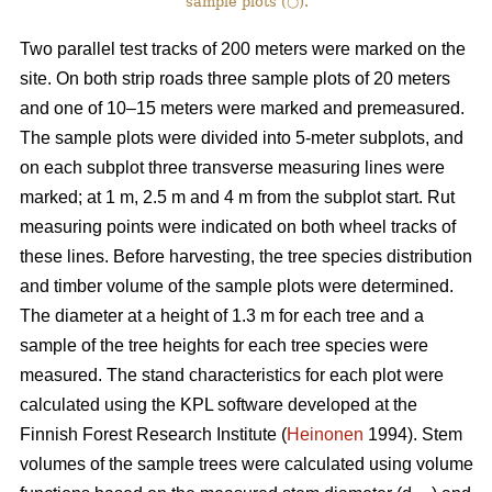
sample plots (○).
Two parallel test tracks of 200 meters were marked on the
site. On both strip roads three sample plots of 20 meters
and one of 10–15 meters were marked and premeasured.
The sample plots were divided into 5-meter subplots, and
on each subplot three transverse measuring lines were
marked; at 1 m, 2.5 m and 4 m from the subplot start. Rut
measuring points were indicated on both wheel tracks of
these lines. Before harvesting, the tree species distribution
and timber volume of the sample plots were determined.
The diameter at a height of 1.3 m for each tree and a
sample of the tree heights for each tree species were
measured. The stand characteristics for each plot were
calculated using the KPL software developed at the
Finnish Forest Research Institute (
Heinonen
1994). Stem
volumes of the sample trees were calculated using volume