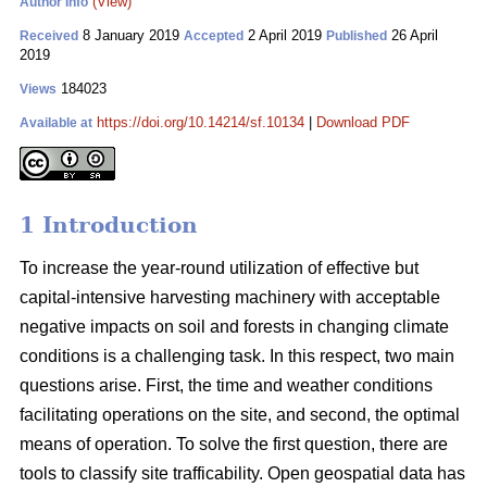
(View)
Author Info
8 January 2019
2 April 2019
26 April
Received
Accepted
Published
2019
184023
Views
https://doi.org/10.14214/sf.10134
|
Download PDF
Available at
1 Introduction
To increase the year-round utilization of effective but
capital-intensive harvesting machinery with acceptable
negative impacts on soil and forests in changing climate
conditions is a challenging task. In this respect, two main
questions arise. First, the time and weather conditions
facilitating operations on the site, and second, the optimal
means of operation. To solve the first question, there are
tools to classify site trafficability. Open geospatial data has