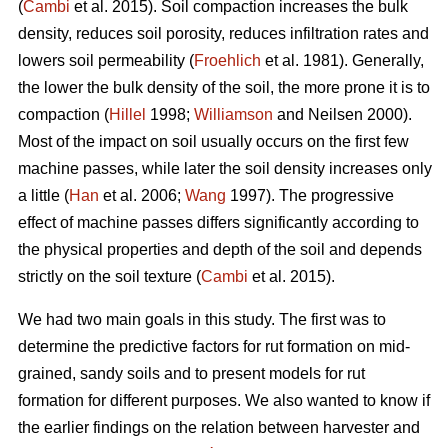
(
Cambi
et al. 2015). Soil compaction increases the bulk
density, reduces soil porosity, reduces infiltration rates and
lowers soil permeability (
Froehlich
et al. 1981). Generally,
the lower the bulk density of the soil, the more prone it is to
compaction (
Hillel
1998;
Williamson
and Neilsen 2000).
Most of the impact on soil usually occurs on the first few
machine passes, while later the soil density increases only
a little (
Han
et al. 2006;
Wang
1997).
The progressive
effect of machine passes differs significantly according to
the physical properties and depth of the soil and depends
strictly on the soil texture (
Cambi
et al. 2015).
We had two main goals in this study. The first was to
determine the predictive factors for rut formation on mid-
grained, sandy soils and to present models for rut
formation for different purposes. We also wanted to know if
the earlier findings on the relation between harvester and