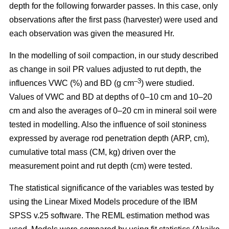
depth for the following forwarder passes. In this case, only
observations after the first pass (harvester) were used and
each observation was given the measured Hr.
In the modelling of soil compaction, in our study described
as change in soil PR values adjusted to rut depth, the
–3
influences VWC (%) and BD (g cm
) were studied.
Values of VWC and BD at depths of 0–10 cm and 10–20
cm and also the averages of 0–20 cm in mineral soil were
tested in modelling. Also the influence of soil stoniness
expressed by average rod penetration depth (ARP, cm),
cumulative total mass (CM, kg) driven over the
measurement point and rut depth (cm) were tested.
The statistical significance of the variables was tested by
using the Linear Mixed Models procedure of the IBM
SPSS v.25 software. The REML estimation method was