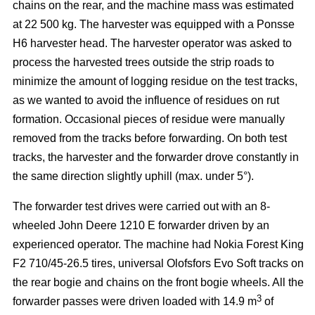
chains on the rear, and the machine mass was estimated
at 22 500 kg. The harvester was equipped with a Ponsse
H6 harvester head. The harvester operator was asked to
process the harvested trees outside the strip roads to
minimize the amount of logging residue on the test tracks,
as we wanted to avoid the influence of residues on rut
formation. Occasional pieces of residue were manually
removed from the tracks before forwarding. On both test
tracks, the harvester and the forwarder drove constantly in
the same direction slightly uphill (max. under 5°).
The forwarder test drives were carried out with an 8-
wheeled John Deere 1210 E forwarder driven by an
experienced operator. The machine had Nokia Forest King
F2 710/45-26.5 tires, universal Olofsfors Evo Soft tracks on
the rear bogie and chains on the front bogie wheels. All the
3
forwarder passes were driven loaded with 14.9 m
of