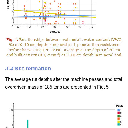
Fig. 4.
Relationships between volumetric water content (VWC,
%) at 0–10 cm depth in mineral soil, penetration resistance
before harvesting (PR, MPa), average at the depth of 20 cm
-3
and bulk density (BD, g cm
) at 0–10 cm depth in mineral soil.
3.2 Rut formation
The average rut depths after the machine passes and total
overdriven mass of 185 tons are presented in Fig. 5.