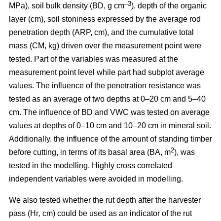
–3
MPa), soil bulk density (BD, g cm
), depth of the organic
layer (cm), soil stoniness expressed by the average rod
penetration depth (ARP, cm), and the cumulative total
mass (CM, kg) driven over the measurement point were
tested. Part of the variables was measured at the
measurement point level while part had subplot average
values. The influence of the penetration resistance was
tested as an average of two depths at 0–20 cm and 5–40
cm. The influence of BD and VWC was tested on average
values at depths of 0–10 cm and 10–20 cm in mineral soil.
Additionally, the influence of the amount of standing timber
2
before cutting, in terms of its basal area (BA, m
), was
tested in the modelling. Highly cross correlated
independent variables were avoided in modelling.
We also tested whether the rut depth after the harvester
pass (Hr
,
cm) could be used as an indicator of the rut