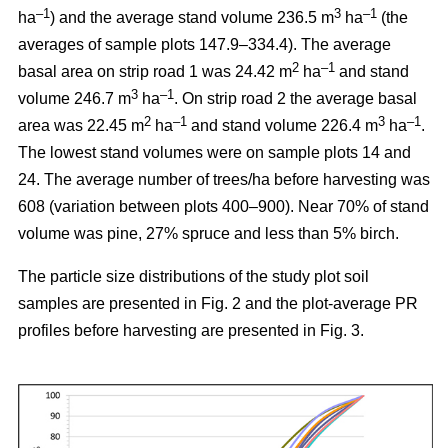
–1
3
–1
ha
) and the average stand volume 236.5 m
ha
(the
averages of sample plots 147.9–334.4). The average
2
–1
basal area on strip road 1 was 24.42 m
ha
and stand
3
–1
volume 246.7 m
ha
. On strip road 2 the average basal
2
–1
3
–1
area was 22.45 m
ha
and stand volume 226.4 m
ha
.
The lowest stand volumes were on sample plots 14 and
24. The average number of trees/ha before harvesting was
608 (variation between plots 400–900). Near 70% of stand
volume was pine, 27% spruce and less than 5% birch.
The particle size distributions of the study plot soil
samples are presented in Fig. 2 and the plot-average PR
profiles before harvesting are presented in Fig. 3.