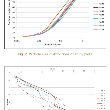
Fig. 2.
Particle size distributions of study plots.