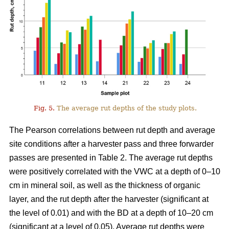
Fig. 5.
The average rut depths of the study plots.
The Pearson correlations between rut depth and average
site conditions after a harvester pass and three forwarder
passes are presented in Table 2. The average rut depths
were positively correlated with the VWC at a depth of 0–10
cm in mineral soil, as well as the thickness of organic
layer, and the rut depth after the harvester (significant at
the level of 0.01) and with the BD at a depth of 10–20 cm
(significant at a level of 0.05). Average rut depths were