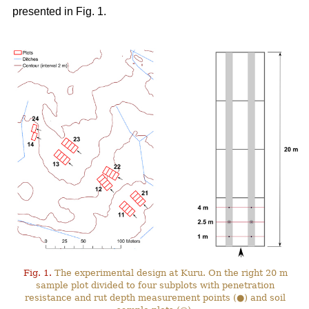
presented in Fig. 1.
Fig. 1.
The experimental design at Kuru. On the right 20 m
sample plot divided to four subplots with penetration
resistance and rut depth measurement points (●) and soil