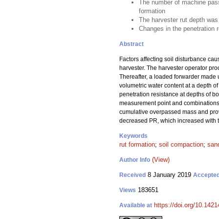
The number of machine passes
formation
The harvester rut depth was 
Changes in the penetration 
Abstract
Factors affecting soil disturbance ca
harvester. The harvester operator pro
Thereafter, a loaded forwarder made u
volumetric water content at a depth of
penetration resistance at depths of b
measurement point and combinations of
cumulative overpassed mass and provi
decreased PR, which increased with to
Keywords
rut formation
;
soil compaction
;
sand
(View)
Author Info
8 January 2019
Received
Accepte
183651
Views
https://doi.org/10.142
Available at