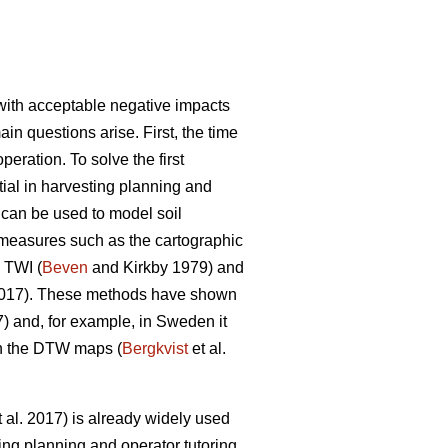
y with acceptable negative impacts
ain questions arise. First, the time
eration. To solve the first
ntial in harvesting planning and
s can be used to model soil
s measures such as the cartographic
 TWI (
Beven
and Kirkby 1979) and
2017). These methods have shown
7) and, for example, in Sweden it
on the DTW maps (
Bergkvist
et al.
 al. 2017) is already widely used
ing planning and operator tutoring