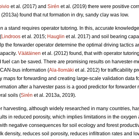
oivio
et al. (2017) and
Sirén
et al. (2019) there were positive co
. (2013a) found that rut formation in dry, sandy clay was low.
n a stand requires operator tutoring. In this, accurate knowled
(
Lindroos
et al. 2015;
Hauglin
et al. 2017) and soil bearing capac
help the forwarder operator determine the optimal driving tactic
capacity.
Väätäinen
et al. (2012) found, that with operator tutorin
fuel can be saved. There are promising results on harvester-m
 CAN-bus information (
Ala-Ilomäki
et al. 2012) for trafficability 
ty maps for forwarding and creating large-scale validation data for 
ormation after a harvester pass is a good predictor for forwarder 
al soils (
Sirén
et al. 2013a, 2019).
r harvesting, although widely researched in many countries, has
lts in reduced porosity, which implies limitations in the oxygen 
ith negative consequences for soil ecology and forest productivi
 density, reduces soil porosity, reduces infiltration rates and lo