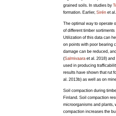
grained soils. In studies by
T
formation. Earlier,
Sirén
et al
The optimal way to operate o
of different timber sortiments 
Utilization of this data can 
on points with poor bearing 
damage can be reduced, and 
(
Salmivaara
et al. 2018) and
used in producing trafficabili
results have shown that rut f
al. 2013b) as well as on miner
Soil compaction during timbe
Finland. Soil compaction resu
microorganisms and plants, w
compaction increases the bulk