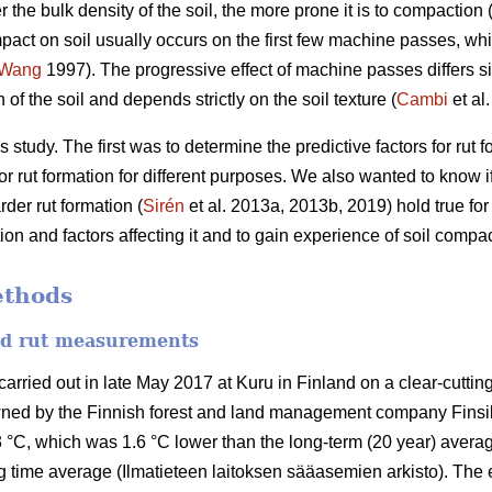
r the bulk density of the soil, the more prone it is to compaction 
pact on soil usually occurs on the first few machine passes, whil
Wang
1997).
The progressive effect of machine passes differs si
of the soil and depends strictly on the soil texture (
Cambi
et al
 study. The first was to determine the predictive factors for rut
r rut formation for different purposes. We also wanted to know if 
der rut formation (
Sirén
et al. 2013a, 2013b, 2019) hold true fo
n and factors affecting it and to gain experience of soil compac
ethods
and rut measurements
ried out in late May 2017 at Kuru in Finland on a clear-cutting 
wned by the Finnish forest and land management company Finsi
 °C, which was 1.6 °C lower than the long-term (20 year) averag
 time average (Ilmatieteen laitoksen sääasemien arkisto). The 