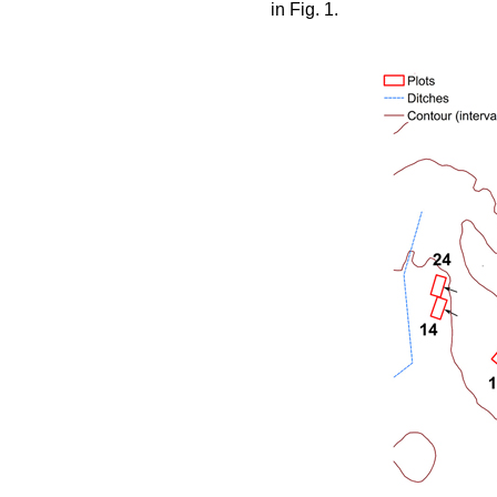
in Fig. 1.