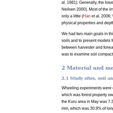
al. 1981). Generally, the lowe
Neilsen 2000). Most of the im
only a little (
Han
et al. 2006;
physical properties and depth 
We had two main goals in this
soils and to present models fo
between harvester and forwar
was to examine soil compactio
2 Material and m
2.1 Study sites, soil 
Wheeling experiments were car
which was forest property o
the Kuru area in May was 7.3
mm, which was 30.9% of long