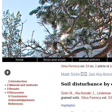
home
focus and scope
journal policies
Silva Fennica
vol.
53
no.
2
article id
1
Matti Sirén
, Jari Ala-Ilo
1 Introduction
Soil disturbance by
+
2 Material and methods
+
3 Results
+
4 Discussion
Sirén M.
,
Ala-Ilomäki J.
,
Lindeman 
5 Conclusions
grained soils.
Silva Fennica
vol.
53
Acknowledgements
References
Highlights