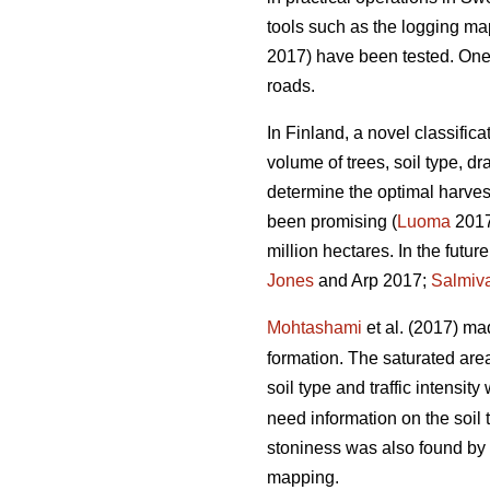
tools such as the logging m
2017) have been tested. One of
roads.
In Finland, a novel classific
volume of trees, soil type, 
determine the optimal harvest
been promising (
Luoma
2017)
million hectares. In the futu
Jones
and Arp 2017;
Salmiv
Mohtashami
et al. (2017) ma
formation. The saturated ar
soil type and traffic intensit
need information on the soil 
stoniness was also found by
mapping.