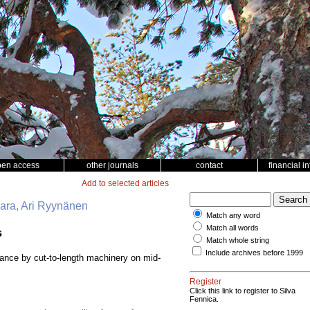
pen access
other journals
contact
financial i
Add to selected articles
vaara, Ari Ryynänen
Match any word
Match all words
s
Match whole string
Include archives before 1999
bance by cut-to-length machinery on mid-
Register
Click this link to register to Silva
Fennica.