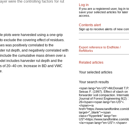
er were the controlling factors for rut
Log in
If you are a registered user, log in to
save your selected articles for later
access.
Contents alert
Sign up to receive alerts of new con
le plots were harvested using a one-grip
o exclude the covering effect of residues.
es was positively correlated to the
Export reference to EndNote /
ster rut depth, and negatively correlated with
RefWorks
 include the cumulative mass driven over a
del includes harvester rut depth and the
Related articles
ths of 20–40 cm. Increase in BD and VWC
e.
Your selected articles
Your search results
<span lang="en-US">McDonald T.P.
Seixas F. (1997). Effect of slash on
forwarder soil compaction. Internati
Journal of Forest Engineering 8(2):
26</span><span lang="en-US">.
</span><a
href="https://www.tandfonline.com
target="_blank"><span
class="hyperlink" lang="en-
US">https://www.tandfonline.com/
</a><span lang="en-US">.</span>