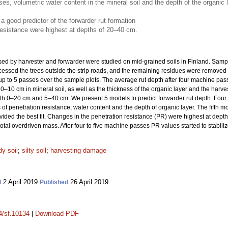
, volumetric water content in the mineral soil and the depth of the organic lay
a good predictor of the forwarder rut formation
resistance were highest at depths of 20–40 cm.
used by harvester and forwarder were studied on mid-grained soils in Finland. Samp
cessed the trees outside the strip roads, and the remaining residues were removed t
p to 5 passes over the sample plots. The average rut depth after four machine pass
 0–10 cm in mineral soil, as well as the thickness of the organic layer and the harve
oth 0–20 cm and 5–40 cm. We present 5 models to predict forwarder rut depth. Four
 penetration resistance, water content and the depth of organic layer. The fifth mo
ded the best fit. Changes in the penetration resistance (PR) were highest at dep
tal overdriven mass. After four to five machine passes PR values started to stabiliz
y soil
;
silty soil
;
harvesting damage
2 April 2019
26 April 2019
d
Published
14/sf.10134
|
Download PDF