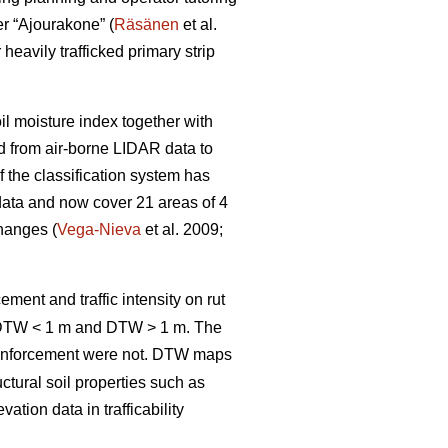
er “Ajourakone” (
Räsänen
et al.
heavily trafficked primary strip
oil moisture index together with
ed from air-borne LIDAR data to
 the classification system has
data and now cover 21 areas of 4
changes (
Vega-Nieva
et al. 2009;
ement and traffic intensity on rut
; DTW < 1 m and DTW > 1 m. The
inforcement were not. DTW
maps
ctural soil properties such as
tion data in trafficability