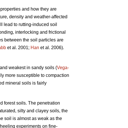
 properties and how they are
xture, density and weather-affected
ll lead to rutting-induced soil
nding, interlocking and frictional
es between the soil particles are
abb
et al. 2001;
Han
et al. 2006).
) and weakest in sandy soils (
Vega-
lly more susceptible to compaction
ed mineral soils is fairly
d forest soils. The penetration
turated, silty and clayey soils, the
he soil is almost as weak as the
wheeling experiments on fine-