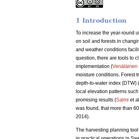
1 Introduction
To increase the year-round ut
on soil and forests in changin
and weather conditions facili
question, there are tools to c
implementation (
Venäläinen
moisture conditions. Forest 
depth-to-water index (DTW) 
local elevation patterns such
promising results (
Salmi
et a
was found, that more than 6
2014).
The harvesting planning to
in practical operations in S