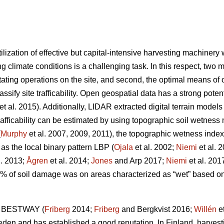
ilization of effective but capital-intensive harvesting machiner
g climate conditions is a challenging task. In this respect, two m
tating operations on the site, and second, the optimal means of op
lassify site trafficability. Open geospatial data has a strong pote
et al. 2015). Additionally, LIDAR extracted digital terrain model
trafficability can be estimated by using topographic soil wetnes
(
Murphy
et al. 2007, 2009, 2011), the topographic wetness index
 as the local binary pattern LBP (
Ojala
et al. 2002;
Niemi
et al. 
l. 2013;
Ågren
et al. 2014;
Jones
and Arp 2017;
Niemi
et al. 201
0% of soil damage was on areas characterized as “wet” based 
ol BESTWAY (
Friberg
2014;
Friberg
and Bergkvist 2016;
Willén
et
weden and has established a good reputation. In Finland, harvest