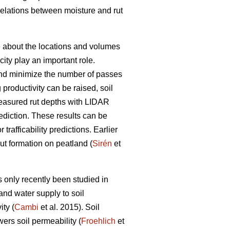
rrelations between moisture and rut
ge about the locations and volumes
ity play an important role.
s and minimize the number of passes
g productivity can be raised, soil
easured rut depths with LIDAR
prediction. These results can be
trafficability predictions. Earlier
rut formation on peatland (
Sirén
et
 only recently been studied in
and water supply to soil
ty (
Cambi
et al. 2015). Soil
wers soil permeability (
Froehlich
et