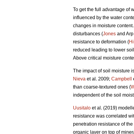
To get the full advantage of
influenced by the water conten
changes in moisture content. I
disturbances (
Jones
and Arp 
resistance to deformation (
Hi
reduced leading to lower soil
Above critical moisture conte
The impact of soil moisture i
Nieva
et al. 2009;
Campbell
than coarse-textured ones (
W
independent of the soil moist
Uusitalo
et al. (2019) modelle
resistance was correlated with
penetration resistance of the
organic layer on top of miner