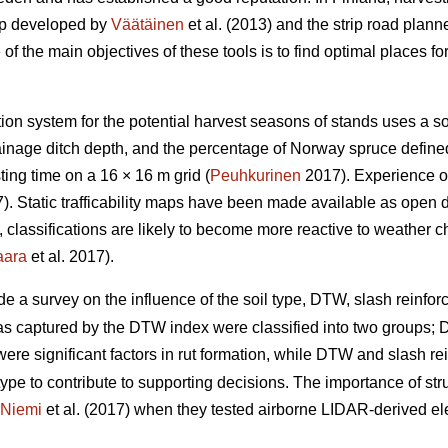
ap developed by
Väätäinen
et al. (2013) and the strip road plann
 the main objectives of these tools is to find optimal places for 
ation system for the potential harvest seasons of stands uses a s
drainage ditch depth, and the percentage of Norway spruce defin
ing time on a 16 × 16 m grid (
Peuhkurinen
2017). Experience of
. Static trafficability maps have been made available as open 
re, classifications are likely to become more reactive to weather 
aara
et al. 2017).
de a survey on the influence of the soil type, DTW,
slash reinforc
eas captured by the DTW index were classified into two groups
y were significant factors in rut formation, while DTW
and slash re
type to contribute to supporting decisions. The importance of stru
Niemi
et al. (2017) when they tested airborne LIDAR-derived eleva