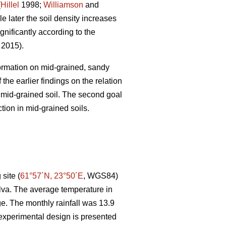
(
Hillel
1998;
Williamson
and
e later the soil density increases
gnificantly according to the
. 2015).
 formation on mid-grained, sandy
the earlier findings on the relation
r mid-grained soil. The second goal
tion in mid-grained soils.
site (
61°57´N, 23°50´E
, WGS84)
lva. The average temperature in
e. The monthly rainfall was 13.9
experimental design is presented