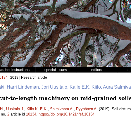
author instructions
special issues
editors
o
0134
| 2019 | Research article
mäki, Harri Lindeman, Jori Uusitalo, Kalle E.K. Kiilo, Aura Salmi
 cut-to-length machinery on mid-grained soil
H.
,
Uusitalo J.
,
Kiilo K. E.K.
,
Salmivaara A.
,
Ryynänen A.
(2019). Soil distur
no.
2
article id
10134
.
https://doi.org/10.14214/sf.10134