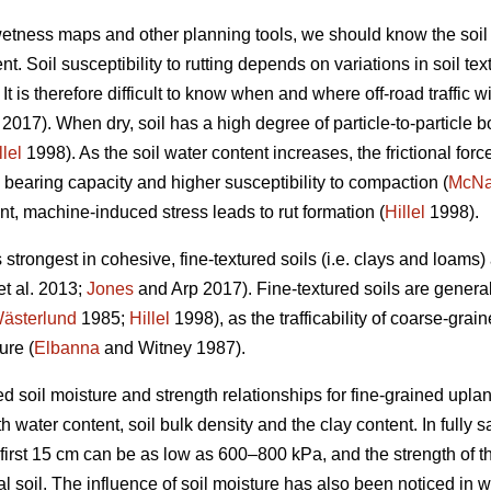
 wetness maps and other planning tools, we should know the soil
t. Soil susceptibility to rutting depends on variations in soil te
t is therefore difficult to know when and where off-road traffic wi
2017). When dry, soil has a high degree of particle-to-particle bo
llel
1998). As the soil water content increases, the frictional forc
 bearing capacity and higher susceptibility to compaction (
McN
nt, machine-induced stress leads to rut formation (
Hillel
1998).
s strongest in cohesive, fine-textured soils (i.e. clays and loams
et al. 2013;
Jones
and Arp 2017). Fine-textured soils are genera
ästerlund
1985;
Hillel
1998), as the trafficability of coarse-grain
ure (
Elbanna
and Witney 1987).
d soil moisture and strength relationships for fine-grained uplan
 water content, soil bulk density and the clay content. In fully sa
 first 15 cm can be as low as 600–800 kPa, and the strength of t
al soil. The influence of soil moisture has also been noticed in 