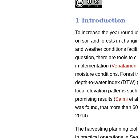
1 Introduction
To increase the year-round ut
on soil and forests in changin
and weather conditions facili
question, there are tools to c
implementation (
Venäläinen
moisture conditions. Forest 
depth-to-water index (DTW) 
local elevation patterns such
promising results (
Salmi
et a
was found, that more than 6
2014).
The harvesting planning to
in practical operations in S