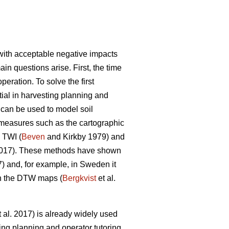
y with acceptable negative impacts
ain questions arise. First, the time
eration. To solve the first
ntial in harvesting planning and
s can be used to model soil
s measures such as the cartographic
 TWI (
Beven
and Kirkby 1979) and
2017). These methods have shown
7) and, for example, in Sweden it
on the DTW maps (
Bergkvist
et al.
 al. 2017) is already widely used
ing planning and operator tutoring