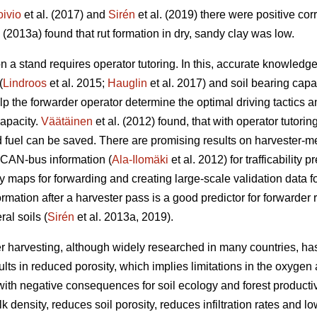
oivio
et al. (2017) and
Sirén
et al. (2019) there were positive co
. (2013a) found that rut formation in dry, sandy clay was low.
n a stand requires operator tutoring. In this, accurate knowled
(
Lindroos
et al. 2015;
Hauglin
et al. 2017) and soil bearing capac
help the forwarder operator determine the optimal driving tactic
capacity.
Väätäinen
et al. (2012) found, that with operator tutorin
fuel can be saved. There are promising results on harvester-m
 CAN-bus information (
Ala-Ilomäki
et al. 2012) for trafficability 
ty maps for forwarding and creating large-scale validation data for 
ormation after a harvester pass is a good predictor for forwarder 
al soils (
Sirén
et al. 2013a, 2019).
r harvesting, although widely researched in many countries, has
lts in reduced porosity, which implies limitations in the oxygen 
ith negative consequences for soil ecology and forest productivi
 density, reduces soil porosity, reduces infiltration rates and lo