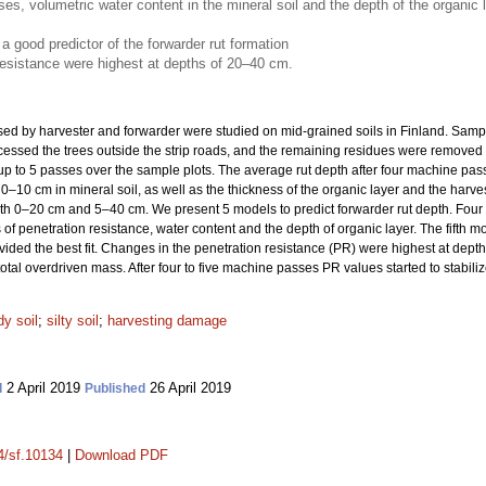
, volumetric water content in the mineral soil and the depth of the organic lay
a good predictor of the forwarder rut formation
resistance were highest at depths of 20–40 cm.
used by harvester and forwarder were studied on mid-grained soils in Finland. Samp
cessed the trees outside the strip roads, and the remaining residues were removed t
p to 5 passes over the sample plots. The average rut depth after four machine pass
 0–10 cm in mineral soil, as well as the thickness of the organic layer and the harve
oth 0–20 cm and 5–40 cm. We present 5 models to predict forwarder rut depth. Four
 penetration resistance, water content and the depth of organic layer. The fifth mo
ded the best fit. Changes in the penetration resistance (PR) were highest at dep
tal overdriven mass. After four to five machine passes PR values started to stabiliz
y soil
;
silty soil
;
harvesting damage
2 April 2019
26 April 2019
d
Published
14/sf.10134
|
Download PDF