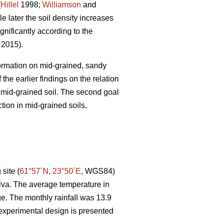
(
Hillel
1998;
Williamson
and
e later the soil density increases
gnificantly according to the
. 2015).
 formation on mid-grained, sandy
the earlier findings on the relation
r mid-grained soil. The second goal
tion in mid-grained soils.
site (
61°57´N, 23°50´E
, WGS84)
lva. The average temperature in
e. The monthly rainfall was 13.9
experimental design is presented