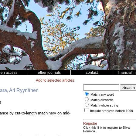
pen access
other journals
contact
financial i
Add to selected articles
vaara, Ari Ryynänen
Match any word
Match all words
s
Match whole string
Include archives before 1999
bance by cut-to-length machinery on mid-
Register
Click this link to register to Silva
Fennica.