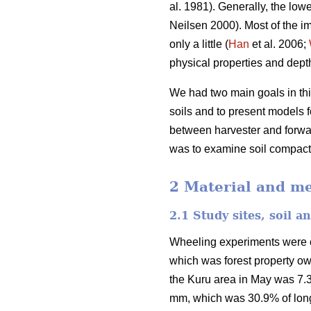
al. 1981). Generally, the lowe
Neilsen 2000). Most of the im
only a little (
Han
et al. 2006;
physical properties and depth 
We had two main goals in this
soils and to present models fo
between harvester and forwar
was to examine soil compactio
2 Material and m
2.1 Study sites, soil 
Wheeling experiments were car
which was forest property o
the Kuru area in May was 7.3
mm, which was 30.9% of long