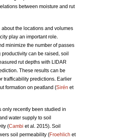
rrelations between moisture and rut
ge about the locations and volumes
ity play an important role.
s and minimize the number of passes
g productivity can be raised, soil
easured rut depths with LIDAR
prediction. These results can be
trafficability predictions. Earlier
rut formation on peatland (
Sirén
et
 only recently been studied in
and water supply to soil
ty (
Cambi
et al. 2015). Soil
wers soil permeability (
Froehlich
et