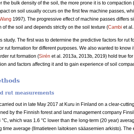
r the bulk density of the soil, the more prone it is to compaction 
pact on soil usually occurs on the first few machine passes, whil
Wang
1997).
The progressive effect of machine passes differs si
of the soil and depends strictly on the soil texture (
Cambi
et al
 study. The first was to determine the predictive factors for rut
r rut formation for different purposes. We also wanted to know if 
der rut formation (
Sirén
et al. 2013a, 2013b, 2019) hold true fo
n and factors affecting it and to gain experience of soil compac
ethods
and rut measurements
ried out in late May 2017 at Kuru in Finland on a clear-cutting 
wned by the Finnish forest and land management company Finsi
 °C, which was 1.6 °C lower than the long-term (20 year) averag
 time average (Ilmatieteen laitoksen sääasemien arkisto). The 