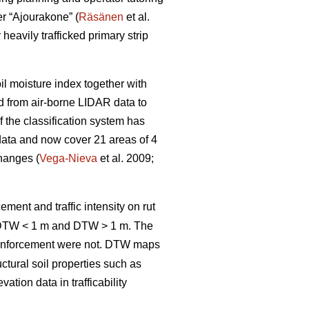
er “Ajourakone” (
Räsänen
et al.
heavily trafficked primary strip
oil moisture index together with
ed from air-borne LIDAR data to
 the classification system has
data and now cover 21 areas of 4
changes (
Vega-Nieva
et al. 2009;
ement and traffic intensity on rut
; DTW < 1 m and DTW > 1 m. The
inforcement were not. DTW
maps
ctural soil properties such as
tion data in trafficability