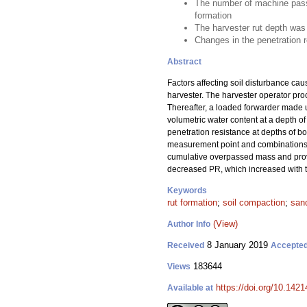
The number of machine passes
formation
The harvester rut depth was 
Changes in the penetration 
Abstract
Factors affecting soil disturbance ca
harvester. The harvester operator pro
Thereafter, a loaded forwarder made u
volumetric water content at a depth of
penetration resistance at depths of b
measurement point and combinations of
cumulative overpassed mass and provi
decreased PR, which increased with to
Keywords
rut formation
;
soil compaction
;
sand
(View)
Author Info
8 January 2019
Received
Accepte
183644
Views
https://doi.org/10.142
Available at