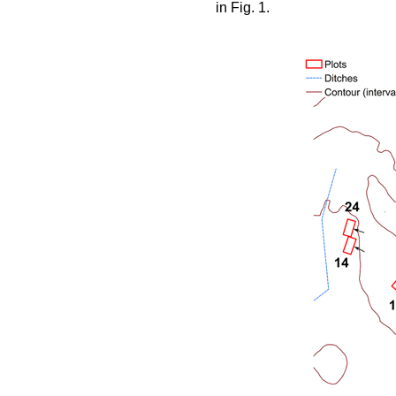
in Fig. 1.