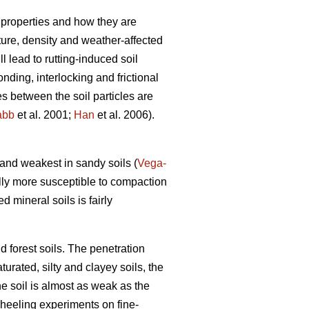
 properties and how they are
xture, density and weather-affected
ll lead to rutting-induced soil
nding, interlocking and frictional
es between the soil particles are
abb
et al. 2001;
Han
et al. 2006).
) and weakest in sandy soils (
Vega-
lly more susceptible to compaction
ed mineral soils is fairly
d forest soils. The penetration
turated, silty and clayey soils, the
he soil is almost as weak as the
wheeling experiments on fine-