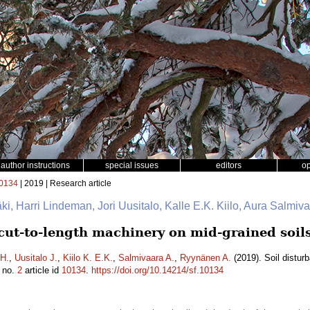
author instructions
special issues
editors
o
0134
| 2019 | Research article
mäki, Harri Lindeman, Jori Uusitalo, Kalle E.K. Kiilo, Aura Salmi
 cut-to-length machinery on mid-grained soil
H.
,
Uusitalo J.
,
Kiilo K. E.K.
,
Salmivaara A.
,
Ryynänen A.
(2019). Soil distur
no.
2
article id
10134
.
https://doi.org/10.14214/sf.10134