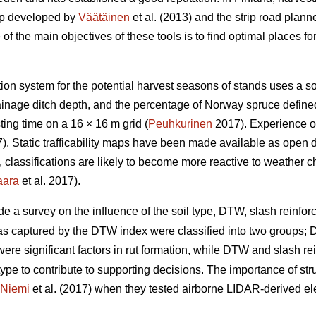
ap developed by
Väätäinen
et al. (2013) and the strip road plann
 the main objectives of these tools is to find optimal places for 
ation system for the potential harvest seasons of stands uses a s
drainage ditch depth, and the percentage of Norway spruce defin
ing time on a 16 × 16 m grid (
Peuhkurinen
2017). Experience of
. Static trafficability maps have been made available as open 
re, classifications are likely to become more reactive to weather 
aara
et al. 2017).
de a survey on the influence of the soil type, DTW,
slash reinforc
eas captured by the DTW index were classified into two groups
y were significant factors in rut formation, while DTW
and slash re
type to contribute to supporting decisions. The importance of stru
Niemi
et al. (2017) when they tested airborne LIDAR-derived eleva