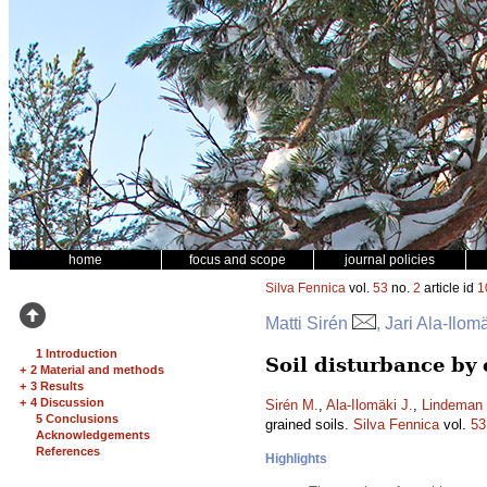
home
focus and scope
journal policies
Silva Fennica
vol.
53
no.
2
article id
1
Matti Sirén
, Jari Ala-Ilo
1 Introduction
Soil disturbance by
+
2 Material and methods
+
3 Results
+
4 Discussion
Sirén M.
,
Ala-Ilomäki J.
,
Lindeman 
5 Conclusions
grained soils.
Silva Fennica
vol.
53
Acknowledgements
References
Highlights