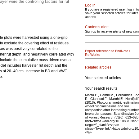
er were the controlling factors for rut
Log in
If you are a registered user, log in to
save your selected articles for later
access.
Contents alert
Sign up to receive alerts of new con
le plots were harvested using a one-grip
o exclude the covering effect of residues.
es was positively correlated to the
Export reference to EndNote /
ster rut depth, and negatively correlated with
RefWorks
 include the cumulative mass driven over a
del includes harvester rut depth and the
Related articles
ths of 20–40 cm. Increase in BD and VWC
e.
Your selected articles
Your search results
Marra E., Cambi M., Fernandez-La
R., Giannetti F., Marchi E., Nordfjell 
(2018). Photogrammetric estimation
wheel rut dimensions and soil
compaction after increasing number
forwarder passes. Scandinavian Jo
of Forest Research 33(6): 613–620
href="https://doi.org/10.1080/0282
target="_blank"><span
class="hyperlink">https://doi.org
</a>.