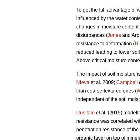
To get the full advantage of
influenced by the water conten
changes in moisture content. I
disturbances (
Jones
and Arp 
resistance to deformation (
Hi
reduced leading to lower soil
Above critical moisture conte
The impact of soil moisture i
Nieva
et al. 2009;
Campbell
than coarse-textured ones (
W
independent of the soil moist
Uusitalo
et al. (2019) modelle
resistance was correlated with
penetration resistance of the
organic layer on top of miner