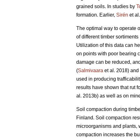
grained soils. In studies by
T
formation. Earlier,
Sirén
et al
The optimal way to operate o
of different timber sortiments 
Utilization of this data can 
on points with poor bearing 
damage can be reduced, and 
(
Salmivaara
et al. 2018) and
used in producing trafficabili
results have shown that rut f
al. 2013b) as well as on miner
Soil compaction during timbe
Finland. Soil compaction resu
microorganisms and plants, w
compaction increases the bulk