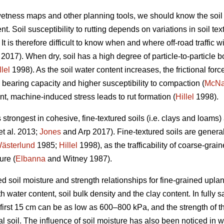
 wetness maps and other planning tools, we should know the soil
t. Soil susceptibility to rutting depends on variations in soil te
t is therefore difficult to know when and where off-road traffic wi
2017). When dry, soil has a high degree of particle-to-particle bo
llel
1998). As the soil water content increases, the frictional forc
 bearing capacity and higher susceptibility to compaction (
McN
nt, machine-induced stress leads to rut formation (
Hillel
1998).
s strongest in cohesive, fine-textured soils (i.e. clays and loams
et al. 2013;
Jones
and Arp 2017). Fine-textured soils are genera
ästerlund
1985;
Hillel
1998), as the trafficability of coarse-grain
ure (
Elbanna
and Witney 1987).
d soil moisture and strength relationships for fine-grained uplan
 water content, soil bulk density and the clay content. In fully sa
 first 15 cm can be as low as 600–800 kPa, and the strength of t
al soil. The influence of soil moisture has also been noticed in 