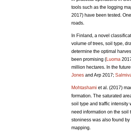
tools such as the logging m
2017) have been tested. One of
roads.
In Finland, a novel classific
volume of trees, soil type, 
determine the optimal harvest
been promising (
Luoma
2017)
million hectares. In the futu
Jones
and Arp 2017;
Salmiv
Mohtashami
et al. (2017) ma
formation. The saturated ar
soil type and traffic intensit
need information on the soil 
stoniness was also found by
mapping.