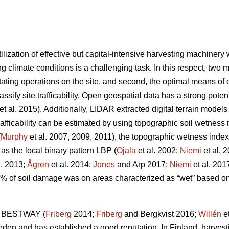
ilization of effective but capital-intensive harvesting machiner
g climate conditions is a challenging task. In this respect, two m
tating operations on the site, and second, the optimal means of op
lassify site trafficability. Open geospatial data has a strong pote
et al. 2015). Additionally, LIDAR extracted digital terrain model
trafficability can be estimated by using topographic soil wetnes
(
Murphy
et al. 2007, 2009, 2011), the topographic wetness index
 as the local binary pattern LBP (
Ojala
et al. 2002;
Niemi
et al. 
l. 2013;
Ågren
et al. 2014;
Jones
and Arp 2017;
Niemi
et al. 201
0% of soil damage was on areas characterized as “wet” based 
ol BESTWAY (
Friberg
2014;
Friberg
and Bergkvist 2016;
Willén
et
weden and has established a good reputation. In Finland, harvest