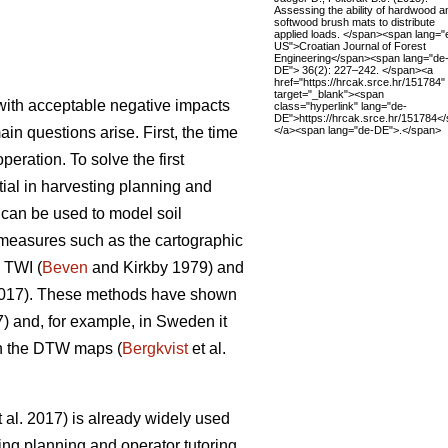
Assessing the ability of hardwood a
softwood brush mats to distribute
applied loads. </span><span lang="
US">Croatian Journal of Forest
Engineering</span><span lang="de
DE"> 36(2): 227–242. </span><a
href="https://hrcak.srce.hr/151784"
target="_blank"><span
y with acceptable negative impacts
class="hyperlink" lang="de-
DE">https://hrcak.srce.hr/151784<
</a><span lang="de-DE">.</span>
ain questions arise. First, the time
eration. To solve the first
ntial in harvesting planning and
s can be used to model soil
s measures such as the cartographic
 TWI (
Beven
and Kirkby 1979) and
2017). These methods have shown
7) and, for example, in Sweden it
on the DTW maps (
Bergkvist
et al.
 al. 2017) is already widely used
ing planning and operator tutoring