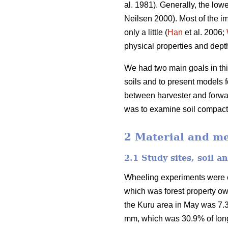
al. 1981). Generally, the lowe
Neilsen 2000). Most of the im
only a little (
Han
et al. 2006;
physical properties and depth 
We had two main goals in this
soils and to present models fo
between harvester and forwar
was to examine soil compactio
2 Material and m
2.1 Study sites, soil 
Wheeling experiments were car
which was forest property o
the Kuru area in May was 7.3
mm, which was 30.9% of long