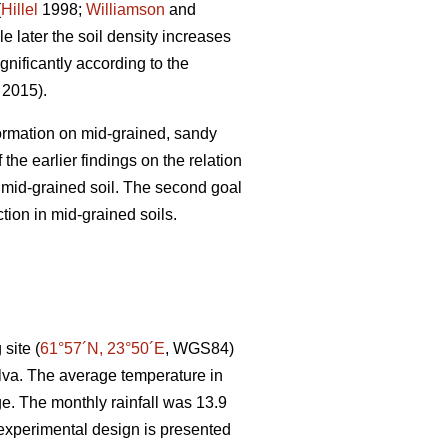
(
Hillel
1998;
Williamson
and
e later the soil density increases
gnificantly according to the
. 2015).
 formation on mid-grained, sandy
the earlier findings on the relation
r mid-grained soil. The second goal
tion in mid-grained soils.
site (
61°57´N, 23°50´E
, WGS84)
lva. The average temperature in
e. The monthly rainfall was 13.9
experimental design is presented