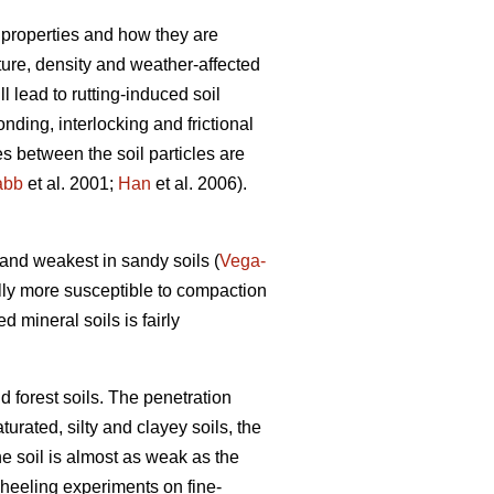
 properties and how they are
xture, density and weather-affected
ll lead to rutting-induced soil
nding, interlocking and frictional
es between the soil particles are
abb
et al. 2001;
Han
et al. 2006).
) and weakest in sandy soils (
Vega-
lly more susceptible to compaction
ed mineral soils is fairly
d forest soils. The penetration
turated, silty and clayey soils, the
he soil is almost as weak as the
wheeling experiments on fine-