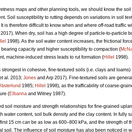
 wetness maps and other planning tools, we should know the soil
t. Soil susceptibility to rutting depends on variations in soil te
t is therefore difficult to know when and where off-road traffic wi
2017). When dry, soil has a high degree of particle-to-particle bo
llel
1998). As the soil water content increases, the frictional forc
 bearing capacity and higher susceptibility to compaction (
McN
nt, machine-induced stress leads to rut formation (
Hillel
1998).
s strongest in cohesive, fine-textured soils (i.e. clays and loams
et al. 2013;
Jones
and Arp 2017). Fine-textured soils are genera
ästerlund
1985;
Hillel
1998), as the trafficability of coarse-grain
ure (
Elbanna
and Witney 1987).
d soil moisture and strength relationships for fine-grained uplan
 water content, soil bulk density and the clay content. In fully sa
 first 15 cm can be as low as 600–800 kPa, and the strength of t
al soil. The influence of soil moisture has also been noticed in 