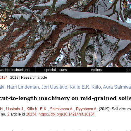
author instructions
special issues
editors
o
0134
| 2019 | Research article
mäki, Harri Lindeman, Jori Uusitalo, Kalle E.K. Kiilo, Aura Salmi
 cut-to-length machinery on mid-grained soil
H.
,
Uusitalo J.
,
Kiilo K. E.K.
,
Salmivaara A.
,
Ryynänen A.
(2019). Soil distur
no.
2
article id
10134
.
https://doi.org/10.14214/sf.10134