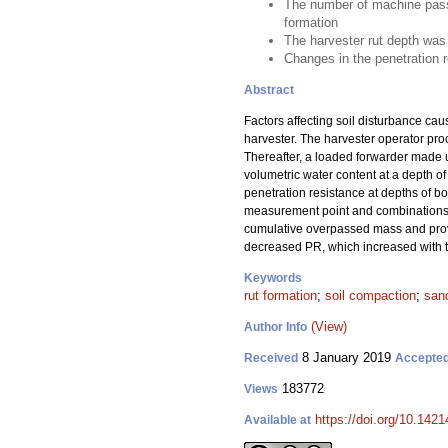
The number of machine passes
formation
The harvester rut depth was 
Changes in the penetration 
Abstract
Factors affecting soil disturbance ca
harvester. The harvester operator pro
Thereafter, a loaded forwarder made u
volumetric water content at a depth of
penetration resistance at depths of b
measurement point and combinations of
cumulative overpassed mass and provi
decreased PR, which increased with to
Keywords
rut formation
;
soil compaction
;
sand
(View)
Author Info
8 January 2019
Received
Accepte
183772
Views
https://doi.org/10.142
Available at