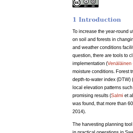
1 Introduction
To increase the year-round ut
on soil and forests in changin
and weather conditions facili
question, there are tools to c
implementation (
Venäläinen
moisture conditions. Forest 
depth-to-water index (DTW) 
local elevation patterns such
promising results (
Salmi
et a
was found, that more than 6
2014).
The harvesting planning to
in practical operations in S