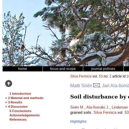
home
focus and scope
journal policies
Silva Fennica
vol.
53
no.
2
article id
1
Matti Sirén
, Jari Ala-Ilo
1 Introduction
Soil disturbance by
+
2 Material and methods
+
3 Results
+
4 Discussion
Sirén M.
,
Ala-Ilomäki J.
,
Lindeman 
5 Conclusions
grained soils.
Silva Fennica
vol.
53
Acknowledgements
References
Highlights