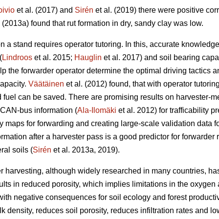
oivio
et al. (2017) and
Sirén
et al. (2019) there were positive co
. (2013a) found that rut formation in dry, sandy clay was low.
n a stand requires operator tutoring. In this, accurate knowled
(
Lindroos
et al. 2015;
Hauglin
et al. 2017) and soil bearing capac
help the forwarder operator determine the optimal driving tactic
capacity.
Väätäinen
et al. (2012) found, that with operator tutorin
fuel can be saved. There are promising results on harvester-m
 CAN-bus information (
Ala-Ilomäki
et al. 2012) for trafficability 
ty maps for forwarding and creating large-scale validation data for 
ormation after a harvester pass is a good predictor for forwarder 
al soils (
Sirén
et al. 2013a, 2019).
r harvesting, although widely researched in many countries, has
lts in reduced porosity, which implies limitations in the oxygen 
ith negative consequences for soil ecology and forest productivi
 density, reduces soil porosity, reduces infiltration rates and lo