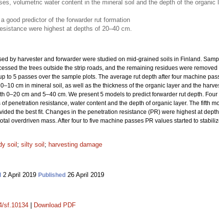
, volumetric water content in the mineral soil and the depth of the organic lay
a good predictor of the forwarder rut formation
resistance were highest at depths of 20–40 cm.
used by harvester and forwarder were studied on mid-grained soils in Finland. Samp
cessed the trees outside the strip roads, and the remaining residues were removed t
p to 5 passes over the sample plots. The average rut depth after four machine pass
 0–10 cm in mineral soil, as well as the thickness of the organic layer and the harve
oth 0–20 cm and 5–40 cm. We present 5 models to predict forwarder rut depth. Four
 penetration resistance, water content and the depth of organic layer. The fifth mo
ded the best fit. Changes in the penetration resistance (PR) were highest at dep
tal overdriven mass. After four to five machine passes PR values started to stabiliz
y soil
;
silty soil
;
harvesting damage
2 April 2019
26 April 2019
d
Published
14/sf.10134
|
Download PDF