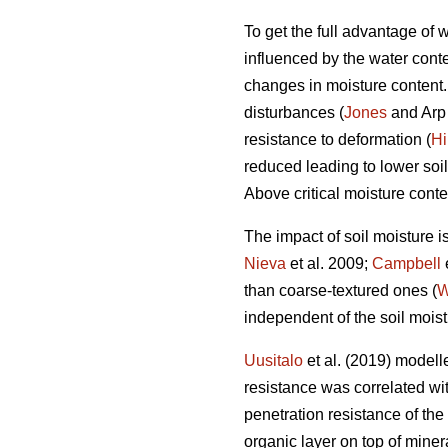
To get the full advantage of
influenced by the water conten
changes in moisture content. I
disturbances (
Jones
and Arp 
resistance to deformation (
Hi
reduced leading to lower soil
Above critical moisture conte
The impact of soil moisture i
Nieva
et al. 2009;
Campbell
than coarse-textured ones (
W
independent of the soil moist
Uusitalo
et al. (2019) modelle
resistance was correlated with
penetration resistance of the
organic layer on top of miner