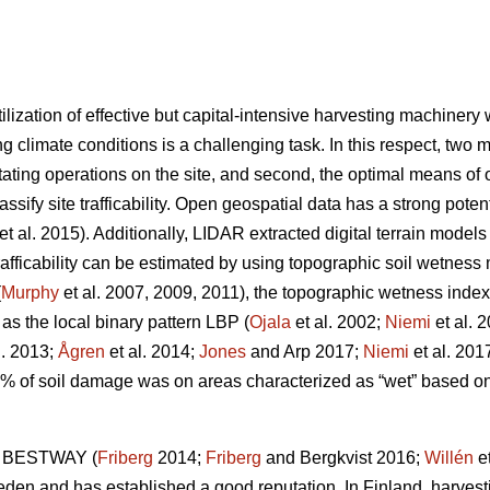
ilization of effective but capital-intensive harvesting machiner
g climate conditions is a challenging task. In this respect, two m
tating operations on the site, and second, the optimal means of op
lassify site trafficability. Open geospatial data has a strong pote
et al. 2015). Additionally, LIDAR extracted digital terrain model
trafficability can be estimated by using topographic soil wetnes
(
Murphy
et al. 2007, 2009, 2011), the topographic wetness index
 as the local binary pattern LBP (
Ojala
et al. 2002;
Niemi
et al. 
l. 2013;
Ågren
et al. 2014;
Jones
and Arp 2017;
Niemi
et al. 201
0% of soil damage was on areas characterized as “wet” based 
ol BESTWAY (
Friberg
2014;
Friberg
and Bergkvist 2016;
Willén
et
weden and has established a good reputation. In Finland, harvest