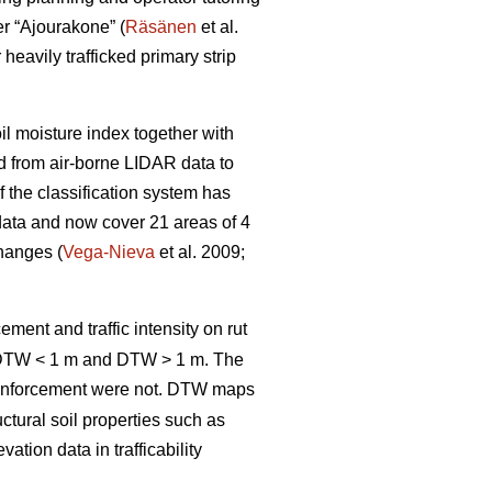
er “Ajourakone” (
Räsänen
et al.
heavily trafficked primary strip
oil moisture index together with
ed from air-borne LIDAR data to
 the classification system has
data and now cover 21 areas of 4
changes (
Vega-Nieva
et al. 2009;
ement and traffic intensity on rut
; DTW < 1 m and DTW > 1 m. The
inforcement were not. DTW
maps
ctural soil properties such as
tion data in trafficability