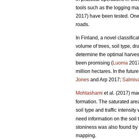
tools such as the logging m
2017) have been tested. One of
roads.
In Finland, a novel classific
volume of trees, soil type, 
determine the optimal harvest
been promising (
Luoma
2017)
million hectares. In the futu
Jones
and Arp 2017;
Salmiv
Mohtashami
et al. (2017) ma
formation. The saturated ar
soil type and traffic intensit
need information on the soil 
stoniness was also found by
mapping.