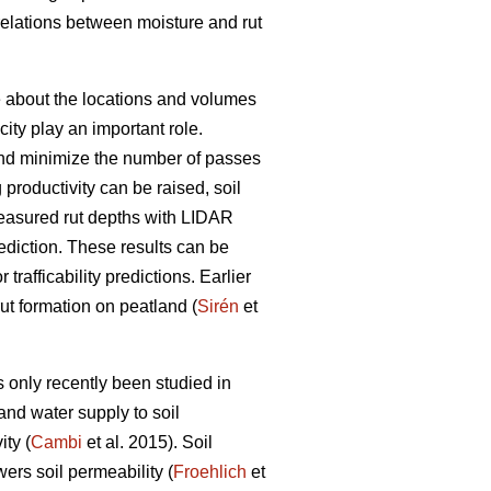
rrelations between moisture and rut
ge about the locations and volumes
ity play an important role.
s and minimize the number of passes
g productivity can be raised, soil
easured rut depths with LIDAR
prediction. These results can be
trafficability predictions. Earlier
rut formation on peatland (
Sirén
et
 only recently been studied in
and water supply to soil
ty (
Cambi
et al. 2015). Soil
wers soil permeability (
Froehlich
et