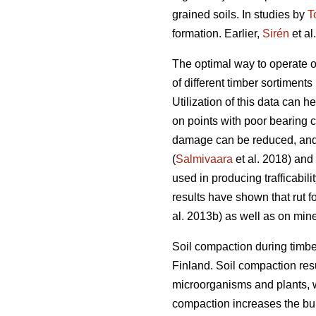
grained soils. In studies by
T
formation. Earlier,
Sirén
et al
The optimal way to operate o
of different timber sortiments 
Utilization of this data can 
on points with poor bearing 
damage can be reduced, and 
(
Salmivaara
et al. 2018) and
used in producing trafficabili
results have shown that rut f
al. 2013b) as well as on miner
Soil compaction during timbe
Finland. Soil compaction resu
microorganisms and plants, w
compaction increases the bulk