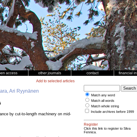
pen access
other journals
contact
financial i
Add to selected articles
vaara, Ari Ryynänen
Match any word
Match all words
s
Match whole string
Include archives before 1999
bance by cut-to-length machinery on mid-
Register
Click this link to register to Silva
Fennica.