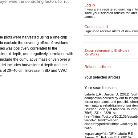
er were the controlling factors for rut
Log in
If you are a registered user, log in to
save your selected articles for later
access.
Contents alert
Sign up to receive alerts of new con
le plots were harvested using a one-grip
o exclude the covering effect of residues.
es was positively correlated to the
Export reference to EndNote /
ster rut depth, and negatively correlated with
RefWorks
 include the cumulative mass driven over a
del includes harvester rut depth and the
Related articles
ths of 20–40 cm. Increase in BD and VWC
e.
Your selected articles
Your search results
Labelle E.R., Jaeger D. (2011). Soil
compaction caused by cut-to-length
forest operations and possible short
term natural rehabilitation of soil den
Science Society of America Journal
75(6): 2314–2329. <a
href="https://doi.org/10.2136/sssaj
target="_blank"><span
class="hyperlink">https://doi.org/
</a>.
<span lang="de-DE">Labelle E.R.,
Jaeger D., Poltorak B.J. (2015).