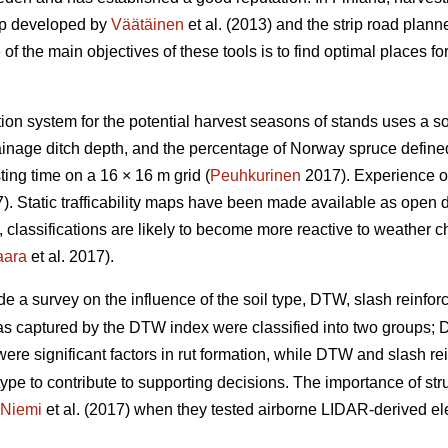
ap developed by
Väätäinen
et al. (2013) and the strip road plann
 the main objectives of these tools is to find optimal places for 
ation system for the potential harvest seasons of stands uses a s
drainage ditch depth, and the percentage of Norway spruce defin
ing time on a 16 × 16 m grid (
Peuhkurinen
2017). Experience of
. Static trafficability maps have been made available as open 
re, classifications are likely to become more reactive to weather 
aara
et al. 2017).
de a survey on the influence of the soil type, DTW,
slash reinforc
eas captured by the DTW index were classified into two groups
y were significant factors in rut formation, while DTW
and slash re
type to contribute to supporting decisions. The importance of stru
Niemi
et al. (2017) when they tested airborne LIDAR-derived eleva