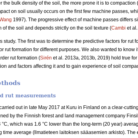
r the bulk density of the soil, the more prone it is to compaction 
pact on soil usually occurs on the first few machine passes, whil
Wang
1997).
The progressive effect of machine passes differs si
of the soil and depends strictly on the soil texture (
Cambi
et al
 study. The first was to determine the predictive factors for rut
r rut formation for different purposes. We also wanted to know if 
der rut formation (
Sirén
et al. 2013a, 2013b, 2019) hold true fo
n and factors affecting it and to gain experience of soil compac
ethods
and rut measurements
ried out in late May 2017 at Kuru in Finland on a clear-cutting 
wned by the Finnish forest and land management company Finsi
 °C, which was 1.6 °C lower than the long-term (20 year) averag
 time average (Ilmatieteen laitoksen sääasemien arkisto). The 