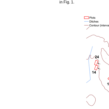
in Fig. 1.