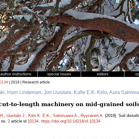
author instructions
special issues
editors
o
0134
| 2019 | Research article
mäki, Harri Lindeman, Jori Uusitalo, Kalle E.K. Kiilo, Aura Salmi
 cut-to-length machinery on mid-grained soil
H.
,
Uusitalo J.
,
Kiilo K. E.K.
,
Salmivaara A.
,
Ryynänen A.
(2019). Soil distur
no.
2
article id
10134
.
https://doi.org/10.14214/sf.10134