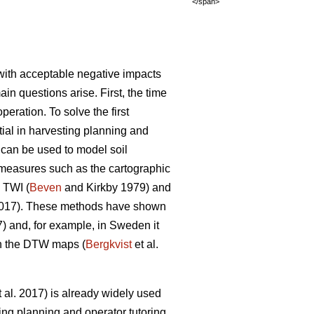
</span>
y with acceptable negative impacts
ain questions arise. First, the time
eration. To solve the first
ntial in harvesting planning and
s can be used to model soil
s measures such as the cartographic
 TWI (
Beven
and Kirkby 1979) and
2017). These methods have shown
7) and, for example, in Sweden it
on the DTW maps (
Bergkvist
et al.
 al. 2017) is already widely used
ing planning and operator tutoring