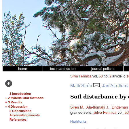
home
focus and scope
journal policies
Silva Fennica
vol.
53
no.
2
article id
1
Matti Sirén
, Jari Ala-Ilo
1 Introduction
Soil disturbance by
+
2 Material and methods
+
3 Results
+
4 Discussion
Sirén M.
,
Ala-Ilomäki J.
,
Lindeman 
5 Conclusions
grained soils.
Silva Fennica
vol.
53
Acknowledgements
References
Highlights