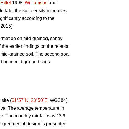
(
Hillel
1998;
Williamson
and
e later the soil density increases
gnificantly according to the
. 2015).
 formation on mid-grained, sandy
the earlier findings on the relation
r mid-grained soil. The second goal
tion in mid-grained soils.
site (
61°57´N, 23°50´E
, WGS84)
lva. The average temperature in
e. The monthly rainfall was 13.9
experimental design is presented