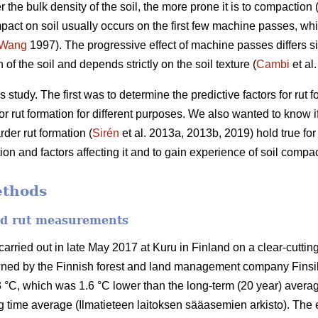
r the bulk density of the soil, the more prone it is to compaction 
pact on soil usually occurs on the first few machine passes, whil
Wang
1997).
The progressive effect of machine passes differs si
of the soil and depends strictly on the soil texture (
Cambi
et al
 study. The first was to determine the predictive factors for rut
r rut formation for different purposes. We also wanted to know if 
der rut formation (
Sirén
et al. 2013a, 2013b, 2019) hold true fo
n and factors affecting it and to gain experience of soil compac
ethods
and rut measurements
ried out in late May 2017 at Kuru in Finland on a clear-cutting 
wned by the Finnish forest and land management company Finsi
 °C, which was 1.6 °C lower than the long-term (20 year) averag
 time average (Ilmatieteen laitoksen sääasemien arkisto). The 