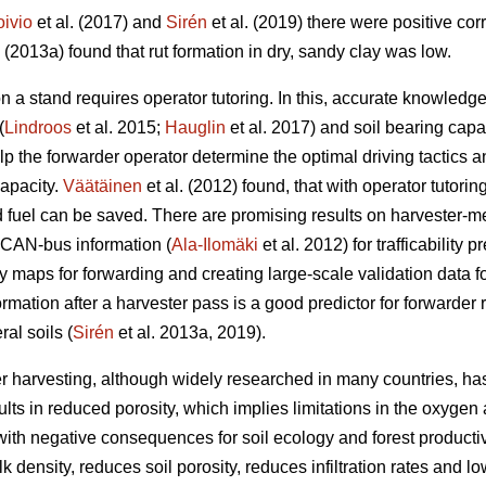
oivio
et al. (2017) and
Sirén
et al. (2019) there were positive co
. (2013a) found that rut formation in dry, sandy clay was low.
n a stand requires operator tutoring. In this, accurate knowled
(
Lindroos
et al. 2015;
Hauglin
et al. 2017) and soil bearing capac
help the forwarder operator determine the optimal driving tactic
capacity.
Väätäinen
et al. (2012) found, that with operator tutorin
fuel can be saved. There are promising results on harvester-m
 CAN-bus information (
Ala-Ilomäki
et al. 2012) for trafficability 
ty maps for forwarding and creating large-scale validation data for 
ormation after a harvester pass is a good predictor for forwarder 
al soils (
Sirén
et al. 2013a, 2019).
r harvesting, although widely researched in many countries, has
lts in reduced porosity, which implies limitations in the oxygen 
ith negative consequences for soil ecology and forest productivi
 density, reduces soil porosity, reduces infiltration rates and lo