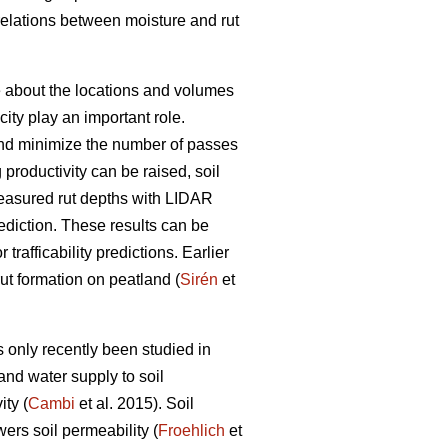
rrelations between moisture and rut
ge about the locations and volumes
ity play an important role.
s and minimize the number of passes
g productivity can be raised, soil
easured rut depths with LIDAR
prediction. These results can be
trafficability predictions. Earlier
rut formation on peatland (
Sirén
et
 only recently been studied in
and water supply to soil
ty (
Cambi
et al. 2015). Soil
wers soil permeability (
Froehlich
et