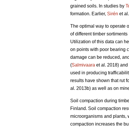
grained soils. In studies by
T
formation. Earlier,
Sirén
et al
The optimal way to operate o
of different timber sortiments 
Utilization of this data can 
on points with poor bearing 
damage can be reduced, and 
(
Salmivaara
et al. 2018) and
used in producing trafficabili
results have shown that rut f
al. 2013b) as well as on miner
Soil compaction during timbe
Finland. Soil compaction resu
microorganisms and plants, w
compaction increases the bulk