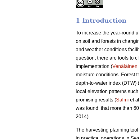
1 Introduction
To increase the year-round ut
on soil and forests in changin
and weather conditions facili
question, there are tools to c
implementation (
Venäläinen
moisture conditions. Forest 
depth-to-water index (DTW) 
local elevation patterns such
promising results (
Salmi
et a
was found, that more than 6
2014).
The harvesting planning to
in practical operations in S