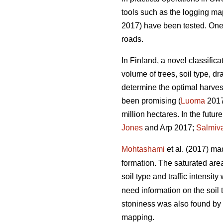
tools such as the logging m
2017) have been tested. One of
roads.
In Finland, a novel classific
volume of trees, soil type, 
determine the optimal harvest
been promising (
Luoma
2017)
million hectares. In the futu
Jones
and Arp 2017;
Salmiv
Mohtashami
et al. (2017) ma
formation. The saturated ar
soil type and traffic intensit
need information on the soil 
stoniness was also found by
mapping.