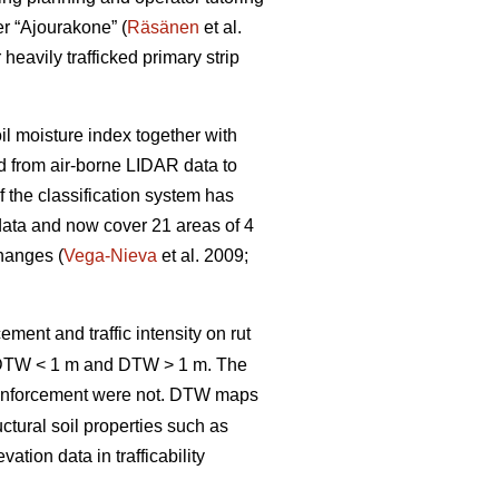
er “Ajourakone” (
Räsänen
et al.
heavily trafficked primary strip
oil moisture index together with
ed from air-borne LIDAR data to
 the classification system has
data and now cover 21 areas of 4
changes (
Vega-Nieva
et al. 2009;
ement and traffic intensity on rut
; DTW < 1 m and DTW > 1 m. The
inforcement were not. DTW
maps
ctural soil properties such as
tion data in trafficability