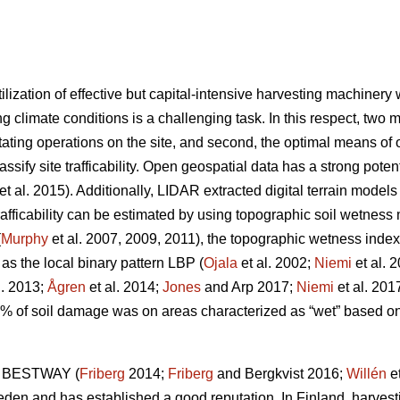
ilization of effective but capital-intensive harvesting machiner
g climate conditions is a challenging task. In this respect, two m
tating operations on the site, and second, the optimal means of op
lassify site trafficability. Open geospatial data has a strong pote
et al. 2015). Additionally, LIDAR extracted digital terrain model
trafficability can be estimated by using topographic soil wetnes
(
Murphy
et al. 2007, 2009, 2011), the topographic wetness index
 as the local binary pattern LBP (
Ojala
et al. 2002;
Niemi
et al. 
l. 2013;
Ågren
et al. 2014;
Jones
and Arp 2017;
Niemi
et al. 201
0% of soil damage was on areas characterized as “wet” based 
ol BESTWAY (
Friberg
2014;
Friberg
and Bergkvist 2016;
Willén
et
weden and has established a good reputation. In Finland, harvest