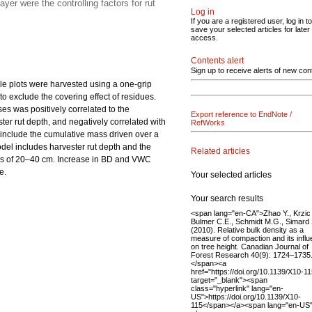
er were the controlling factors for rut
Log in
If you are a registered user, log in to
save your selected articles for later
access.
Contents alert
Sign up to receive alerts of new con
le plots were harvested using a one-grip
o exclude the covering effect of residues.
es was positively correlated to the
Export reference to EndNote /
ster rut depth, and negatively correlated with
RefWorks
 include the cumulative mass driven over a
del includes harvester rut depth and the
Related articles
ths of 20–40 cm. Increase in BD and VWC
e.
Your selected articles
Your search results
<span lang="en-CA">Zhao Y., Krzic
Bulmer C.E., Schmidt M.G., Simard
(2010). Relative bulk density as a
measure of compaction and its infl
on tree height. Canadian Journal of
Forest Research 40(9): 1724–1735
</span><a
href="https://doi.org/10.1139/X10-11
target="_blank"><span
class="hyperlink" lang="en-
US">https://doi.org/10.1139/X10-
115</span></a><span lang="en-US"