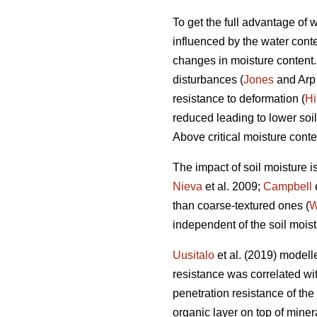
To get the full advantage of
influenced by the water conten
changes in moisture content. I
disturbances (
Jones
and Arp 
resistance to deformation (
Hi
reduced leading to lower soil
Above critical moisture conte
The impact of soil moisture i
Nieva
et al. 2009;
Campbell
than coarse-textured ones (
W
independent of the soil moist
Uusitalo
et al. (2019) modelle
resistance was correlated with
penetration resistance of the
organic layer on top of miner