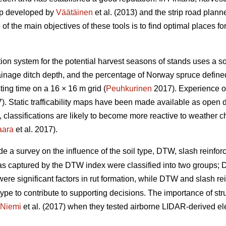
ap developed by
Väätäinen
et al. (2013) and the strip road plann
 the main objectives of these tools is to find optimal places for 
ation system for the potential harvest seasons of stands uses a s
drainage ditch depth, and the percentage of Norway spruce defin
ing time on a 16 × 16 m grid (
Peuhkurinen
2017). Experience of
. Static trafficability maps have been made available as open 
re, classifications are likely to become more reactive to weather 
aara
et al. 2017).
de a survey on the influence of the soil type, DTW,
slash reinforc
eas captured by the DTW index were classified into two groups
y were significant factors in rut formation, while DTW
and slash re
type to contribute to supporting decisions. The importance of stru
Niemi
et al. (2017) when they tested airborne LIDAR-derived eleva