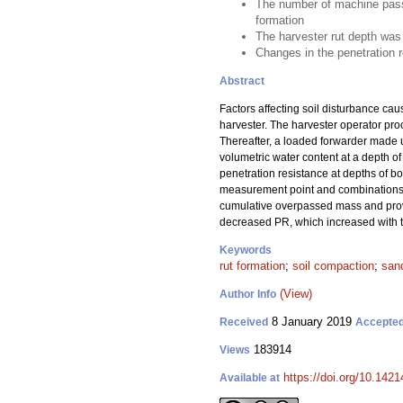
The number of machine passes
formation
The harvester rut depth was 
Changes in the penetration 
Abstract
Factors affecting soil disturbance ca
harvester. The harvester operator pro
Thereafter, a loaded forwarder made u
volumetric water content at a depth of
penetration resistance at depths of b
measurement point and combinations of
cumulative overpassed mass and provi
decreased PR, which increased with to
Keywords
rut formation
;
soil compaction
;
sand
(View)
Author Info
8 January 2019
Received
Accepte
183914
Views
https://doi.org/10.142
Available at