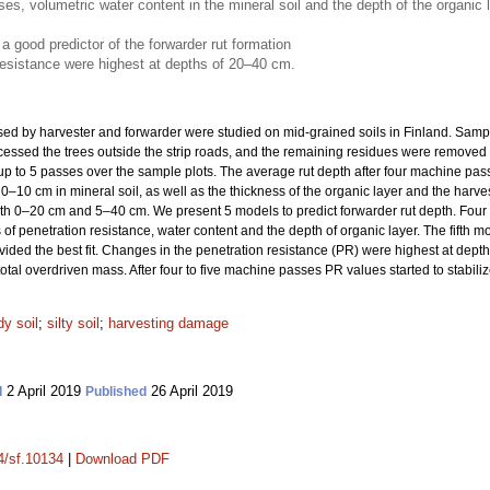
, volumetric water content in the mineral soil and the depth of the organic lay
a good predictor of the forwarder rut formation
resistance were highest at depths of 20–40 cm.
used by harvester and forwarder were studied on mid-grained soils in Finland. Samp
cessed the trees outside the strip roads, and the remaining residues were removed t
p to 5 passes over the sample plots. The average rut depth after four machine pass
 0–10 cm in mineral soil, as well as the thickness of the organic layer and the harve
oth 0–20 cm and 5–40 cm. We present 5 models to predict forwarder rut depth. Four
 penetration resistance, water content and the depth of organic layer. The fifth mo
ded the best fit. Changes in the penetration resistance (PR) were highest at dep
tal overdriven mass. After four to five machine passes PR values started to stabiliz
y soil
;
silty soil
;
harvesting damage
2 April 2019
26 April 2019
d
Published
14/sf.10134
|
Download PDF