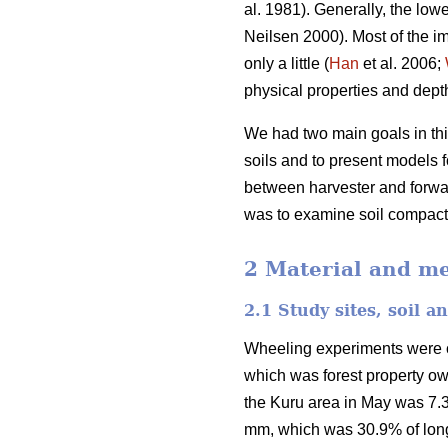
al. 1981). Generally, the lowe
Neilsen 2000). Most of the im
only a little (
Han
et al. 2006;
physical properties and depth 
We had two main goals in this
soils and to present models fo
between harvester and forwar
was to examine soil compactio
2 Material and m
2.1 Study sites, soil 
Wheeling experiments were car
which was forest property o
the Kuru area in May was 7.3
mm, which was 30.9% of long