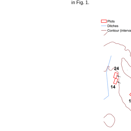
in Fig. 1.