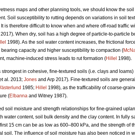
 wetness maps and other planning tools, we should know the soil
t. Soil susceptibility to rutting depends on variations in soil te
t is therefore difficult to know when and where off-road traffic wi
2017). When dry, soil has a high degree of particle-to-particle bo
llel
1998). As the soil water content increases, the frictional forc
 bearing capacity and higher susceptibility to compaction (
McN
nt, machine-induced stress leads to rut formation (
Hillel
1998).
s strongest in cohesive, fine-textured soils (i.e. clays and loams
et al. 2013;
Jones
and Arp 2017). Fine-textured soils are genera
ästerlund
1985;
Hillel
1998), as the trafficability of coarse-grain
ure (
Elbanna
and Witney 1987).
d soil moisture and strength relationships for fine-grained uplan
 water content, soil bulk density and the clay content. In fully sa
 first 15 cm can be as low as 600–800 kPa, and the strength of t
al soil. The influence of soil moisture has also been noticed in 