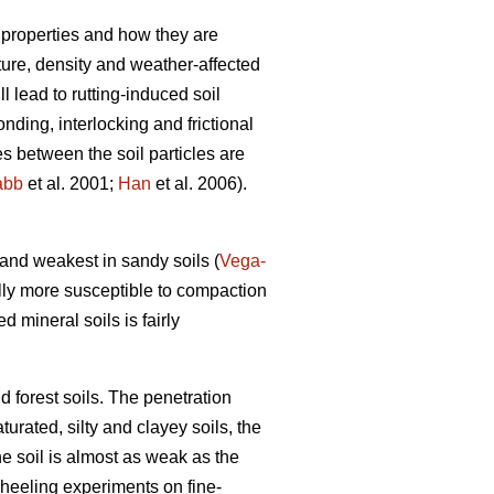
 properties and how they are
xture, density and weather-affected
ll lead to rutting-induced soil
nding, interlocking and frictional
es between the soil particles are
abb
et al. 2001;
Han
et al. 2006).
) and weakest in sandy soils (
Vega-
lly more susceptible to compaction
ed mineral soils is fairly
d forest soils. The penetration
turated, silty and clayey soils, the
he soil is almost as weak as the
wheeling experiments on fine-