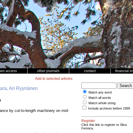
pen access
other journals
contact
financial i
Add to selected articles
vaara, Ari Ryynänen
Match any word
Match all words
s
Match whole string
Include archives before 1999
bance by cut-to-length machinery on mid-
Register
Click this link to register to Silva
Fennica.