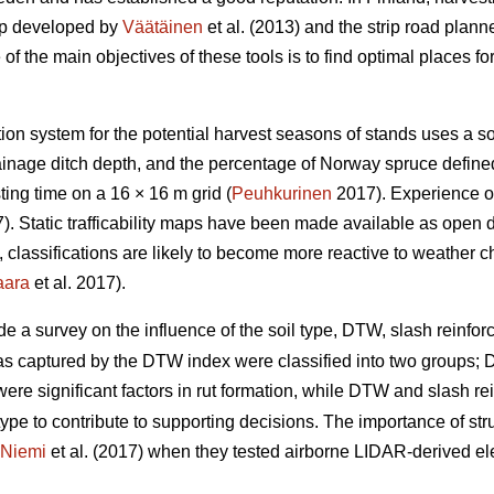
ap developed by
Väätäinen
et al. (2013) and the strip road plann
 the main objectives of these tools is to find optimal places for 
ation system for the potential harvest seasons of stands uses a s
drainage ditch depth, and the percentage of Norway spruce defin
ing time on a 16 × 16 m grid (
Peuhkurinen
2017). Experience of
. Static trafficability maps have been made available as open 
re, classifications are likely to become more reactive to weather 
aara
et al. 2017).
de a survey on the influence of the soil type, DTW,
slash reinforc
eas captured by the DTW index were classified into two groups
y were significant factors in rut formation, while DTW
and slash re
type to contribute to supporting decisions. The importance of stru
Niemi
et al. (2017) when they tested airborne LIDAR-derived eleva