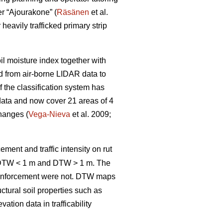
er “Ajourakone” (
Räsänen
et al.
heavily trafficked primary strip
oil moisture index together with
ed from air-borne LIDAR data to
 the classification system has
data and now cover 21 areas of 4
changes (
Vega-Nieva
et al. 2009;
ement and traffic intensity on rut
; DTW < 1 m and DTW > 1 m. The
inforcement were not. DTW
maps
ctural soil properties such as
tion data in trafficability