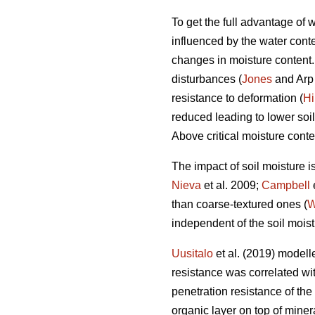
To get the full advantage of
influenced by the water conten
changes in moisture content. I
disturbances (
Jones
and Arp 
resistance to deformation (
Hi
reduced leading to lower soil
Above critical moisture conte
The impact of soil moisture i
Nieva
et al. 2009;
Campbell
than coarse-textured ones (
W
independent of the soil moist
Uusitalo
et al. (2019) modelle
resistance was correlated with
penetration resistance of the
organic layer on top of miner