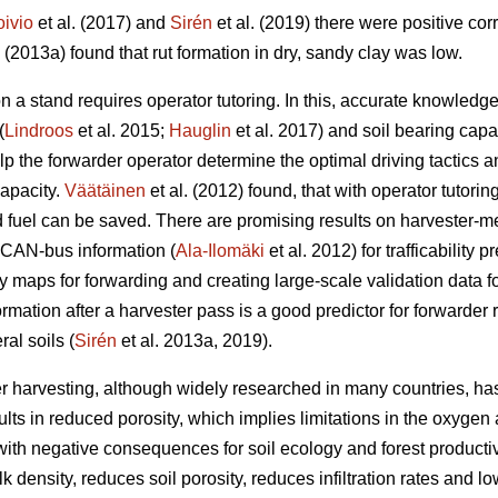
oivio
et al. (2017) and
Sirén
et al. (2019) there were positive co
. (2013a) found that rut formation in dry, sandy clay was low.
n a stand requires operator tutoring. In this, accurate knowled
(
Lindroos
et al. 2015;
Hauglin
et al. 2017) and soil bearing capac
help the forwarder operator determine the optimal driving tactic
capacity.
Väätäinen
et al. (2012) found, that with operator tutorin
fuel can be saved. There are promising results on harvester-m
 CAN-bus information (
Ala-Ilomäki
et al. 2012) for trafficability 
ty maps for forwarding and creating large-scale validation data for 
ormation after a harvester pass is a good predictor for forwarder 
al soils (
Sirén
et al. 2013a, 2019).
r harvesting, although widely researched in many countries, has
lts in reduced porosity, which implies limitations in the oxygen 
ith negative consequences for soil ecology and forest productivi
 density, reduces soil porosity, reduces infiltration rates and lo