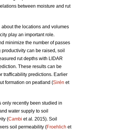
rrelations between moisture and rut
ge about the locations and volumes
ity play an important role.
s and minimize the number of passes
g productivity can be raised, soil
easured rut depths with LIDAR
prediction. These results can be
trafficability predictions. Earlier
rut formation on peatland (
Sirén
et
 only recently been studied in
and water supply to soil
ty (
Cambi
et al. 2015). Soil
wers soil permeability (
Froehlich
et