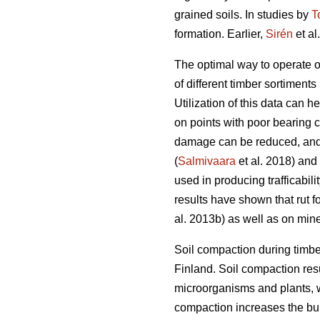
grained soils. In studies by
T
formation. Earlier,
Sirén
et al
The optimal way to operate o
of different timber sortiments 
Utilization of this data can 
on points with poor bearing 
damage can be reduced, and 
(
Salmivaara
et al. 2018) and
used in producing trafficabili
results have shown that rut f
al. 2013b) as well as on miner
Soil compaction during timbe
Finland. Soil compaction resu
microorganisms and plants, w
compaction increases the bulk