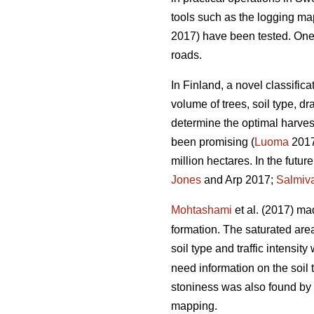
tools such as the logging m
2017) have been tested. One of
roads.
In Finland, a novel classific
volume of trees, soil type, 
determine the optimal harvest
been promising (
Luoma
2017)
million hectares. In the futu
Jones
and Arp 2017;
Salmiv
Mohtashami
et al. (2017) ma
formation. The saturated ar
soil type and traffic intensit
need information on the soil 
stoniness was also found by
mapping.