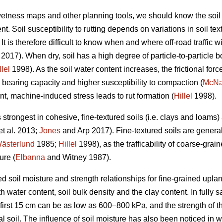
 wetness maps and other planning tools, we should know the soil
t. Soil susceptibility to rutting depends on variations in soil te
t is therefore difficult to know when and where off-road traffic wi
2017). When dry, soil has a high degree of particle-to-particle bo
llel
1998). As the soil water content increases, the frictional forc
 bearing capacity and higher susceptibility to compaction (
McN
nt, machine-induced stress leads to rut formation (
Hillel
1998).
s strongest in cohesive, fine-textured soils (i.e. clays and loams
et al. 2013;
Jones
and Arp 2017). Fine-textured soils are genera
ästerlund
1985;
Hillel
1998), as the trafficability of coarse-grain
ure (
Elbanna
and Witney 1987).
d soil moisture and strength relationships for fine-grained uplan
 water content, soil bulk density and the clay content. In fully sa
 first 15 cm can be as low as 600–800 kPa, and the strength of t
al soil. The influence of soil moisture has also been noticed in 