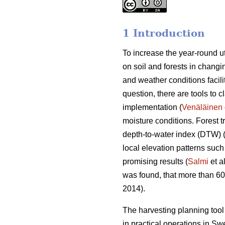
1 Introduction
To increase the year-round ut
on soil and forests in changin
and weather conditions facili
question, there are tools to c
implementation (
Venäläinen
moisture conditions. Forest 
depth-to-water index (DTW) 
local elevation patterns such
promising results (
Salmi
et a
was found, that more than 6
2014).
The harvesting planning to
in practical operations in S