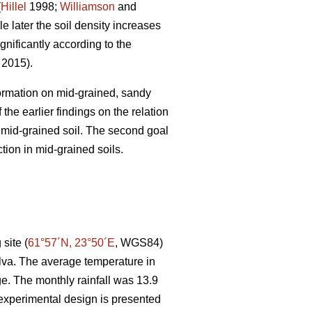
(
Hillel
1998;
Williamson
and
e later the soil density increases
gnificantly according to the
. 2015).
 formation on mid-grained, sandy
the earlier findings on the relation
r mid-grained soil. The second goal
tion in mid-grained soils.
site (
61°57´N, 23°50´E
, WGS84)
lva. The average temperature in
e. The monthly rainfall was 13.9
experimental design is presented