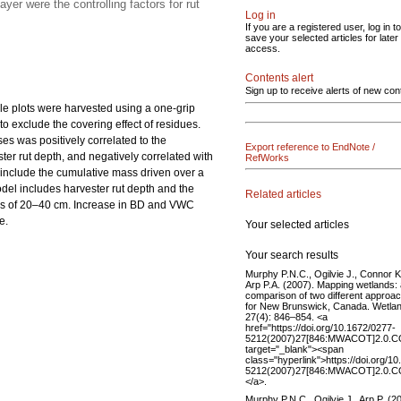
er were the controlling factors for rut
Log in
If you are a registered user, log in to
save your selected articles for later
access.
Contents alert
Sign up to receive alerts of new con
le plots were harvested using a one-grip
o exclude the covering effect of residues.
es was positively correlated to the
Export reference to EndNote /
ster rut depth, and negatively correlated with
RefWorks
 include the cumulative mass driven over a
del includes harvester rut depth and the
Related articles
ths of 20–40 cm. Increase in BD and VWC
e.
Your selected articles
Your search results
Murphy P.N.C., Ogilvie J., Connor K
Arp P.A. (2007). Mapping wetlands:
comparison of two different approa
for New Brunswick, Canada. Wetla
27(4): 846–854. <a
href="https://doi.org/10.1672/0277-
5212(2007)27[846:MWACOT]2.0.C
target="_blank"><span
class="hyperlink">https://doi.org/1
5212(2007)27[846:MWACOT]2.0.C
</a>.
Murphy P.N.C., Ogilvie J., Arp P. (2