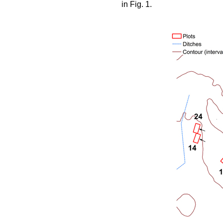
in Fig. 1.