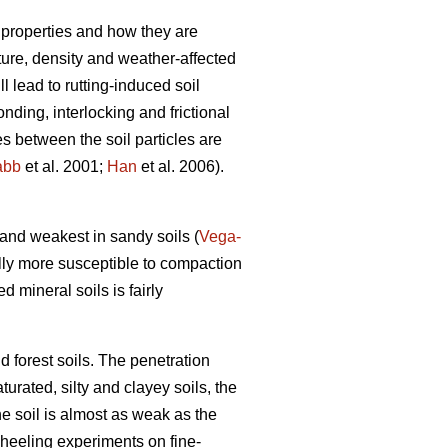
 properties and how they are
xture, density and weather-affected
ll lead to rutting-induced soil
nding, interlocking and frictional
es between the soil particles are
abb
et al. 2001;
Han
et al. 2006).
) and weakest in sandy soils (
Vega-
lly more susceptible to compaction
ed mineral soils is fairly
d forest soils. The penetration
turated, silty and clayey soils, the
he soil is almost as weak as the
wheeling experiments on fine-