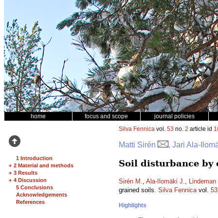
home
focus and scope
journal policies
Silva Fennica
vol.
53
no.
2
article id
1
Matti Sirén
, Jari Ala-Ilo
1 Introduction
Soil disturbance by
+
2 Material and methods
+
3 Results
+
4 Discussion
Sirén M.
,
Ala-Ilomäki J.
,
Lindeman 
5 Conclusions
grained soils.
Silva Fennica
vol.
53
Acknowledgements
References
Highlights