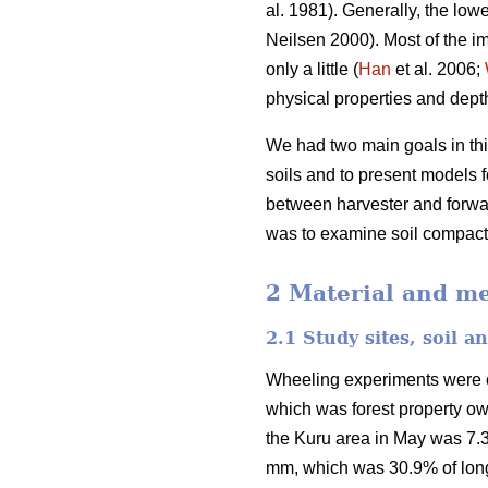
al. 1981). Generally, the lowe
Neilsen 2000). Most of the im
only a little (
Han
et al. 2006;
physical properties and depth 
We had two main goals in this
soils and to present models fo
between harvester and forwar
was to examine soil compactio
2 Material and m
2.1 Study sites, soil 
Wheeling experiments were car
which was forest property o
the Kuru area in May was 7.3
mm, which was 30.9% of long