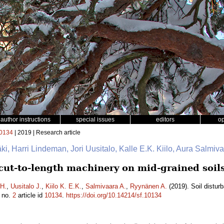
author instructions
special issues
editors
o
0134
| 2019 | Research article
mäki, Harri Lindeman, Jori Uusitalo, Kalle E.K. Kiilo, Aura Salmi
 cut-to-length machinery on mid-grained soil
H.
,
Uusitalo J.
,
Kiilo K. E.K.
,
Salmivaara A.
,
Ryynänen A.
(2019). Soil distur
no.
2
article id
10134
.
https://doi.org/10.14214/sf.10134