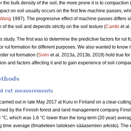
r the bulk density of the soil, the more prone it is to compaction 
pact on soil usually occurs on the first few machine passes, whil
Wang
1997).
The progressive effect of machine passes differs si
of the soil and depends strictly on the soil texture (
Cambi
et al
 study. The first was to determine the predictive factors for rut
r rut formation for different purposes. We also wanted to know if 
der rut formation (
Sirén
et al. 2013a, 2013b, 2019) hold true fo
n and factors affecting it and to gain experience of soil compac
ethods
and rut measurements
ried out in late May 2017 at Kuru in Finland on a clear-cutting 
wned by the Finnish forest and land management company Finsi
 °C, which was 1.6 °C lower than the long-term (20 year) averag
 time average (Ilmatieteen laitoksen sääasemien arkisto). The 