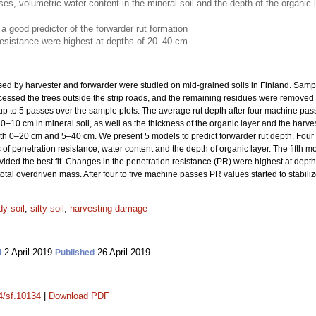
, volumetric water content in the mineral soil and the depth of the organic lay
a good predictor of the forwarder rut formation
resistance were highest at depths of 20–40 cm.
used by harvester and forwarder were studied on mid-grained soils in Finland. Samp
cessed the trees outside the strip roads, and the remaining residues were removed t
p to 5 passes over the sample plots. The average rut depth after four machine pass
 0–10 cm in mineral soil, as well as the thickness of the organic layer and the harve
oth 0–20 cm and 5–40 cm. We present 5 models to predict forwarder rut depth. Four
 penetration resistance, water content and the depth of organic layer. The fifth mo
ded the best fit. Changes in the penetration resistance (PR) were highest at dep
tal overdriven mass. After four to five machine passes PR values started to stabiliz
y soil
;
silty soil
;
harvesting damage
2 April 2019
26 April 2019
d
Published
14/sf.10134
|
Download PDF