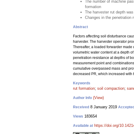
The number of machine passes
formation
The harvester rut depth was 
Changes in the penetration 
Abstract
Factors affecting soil disturbance ca
harvester. The harvester operator pro
Thereafter, a loaded forwarder made u
volumetric water content at a depth of
penetration resistance at depths of b
measurement point and combinations of
cumulative overpassed mass and provi
decreased PR, which increased with to
Keywords
rut formation
;
soil compaction
;
sand
(View)
Author Info
8 January 2019
Received
Accepte
183654
Views
https://doi.org/10.142
Available at