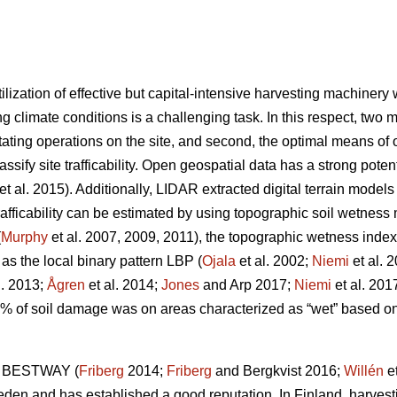
ilization of effective but capital-intensive harvesting machiner
g climate conditions is a challenging task. In this respect, two m
tating operations on the site, and second, the optimal means of op
lassify site trafficability. Open geospatial data has a strong pote
et al. 2015). Additionally, LIDAR extracted digital terrain model
trafficability can be estimated by using topographic soil wetnes
(
Murphy
et al. 2007, 2009, 2011), the topographic wetness index
 as the local binary pattern LBP (
Ojala
et al. 2002;
Niemi
et al. 
l. 2013;
Ågren
et al. 2014;
Jones
and Arp 2017;
Niemi
et al. 201
0% of soil damage was on areas characterized as “wet” based 
ol BESTWAY (
Friberg
2014;
Friberg
and Bergkvist 2016;
Willén
et
weden and has established a good reputation. In Finland, harvest