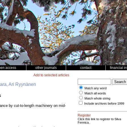
pen access
other journals
contact
financial i
Add to selected articles
vaara, Ari Ryynänen
Match any word
Match all words
s
Match whole string
Include archives before 1999
bance by cut-to-length machinery on mid-
Register
Click this link to register to Silva
Fennica.