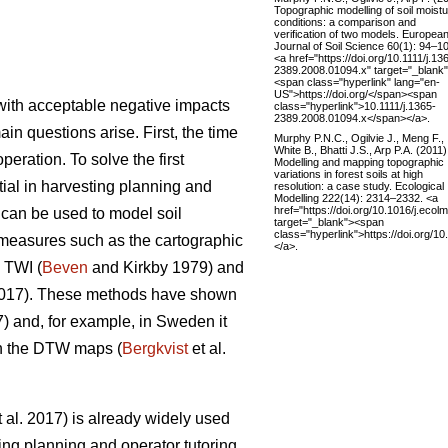
Topographic modelling of soil moist
conditions: a comparison and
verification of two models. Europea
Journal of Soil Science 60(1): 94–1
<a href="https://doi.org/10.1111/j.13
2389.2008.01094.x" target="_blank
<span class="hyperlink" lang="en-
US">https://doi.org/</span><span
y with acceptable negative impacts
class="hyperlink">10.1111/j.1365-
2389.2008.01094.x</span></a>.
ain questions arise. First, the time
Murphy P.N.C., Ogilvie J., Meng F.,
White B., Bhatti J.S., Arp P.A. (2011)
eration. To solve the first
Modelling and mapping topographic
variations in forest soils at high
ntial in harvesting planning and
resolution: a case study. Ecological
Modelling 222(14): 2314–2332. <a
href="https://doi.org/10.1016/j.ecol
s can be used to model soil
target="_blank"><span
class="hyperlink">https://doi.org/1
s measures such as the cartographic
</a>.
 TWI (
Beven
and Kirkby 1979) and
2017). These methods have shown
7) and, for example, in Sweden it
on the DTW maps (
Bergkvist
et al.
 al. 2017) is already widely used
ing planning and operator tutoring