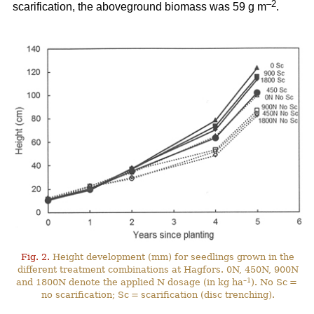
–2
scarification, the aboveground biomass was 59 g m
.
Fig. 2.
Height development (mm) for seedlings grown in the
different treatment combinations at Hagfors. 0N, 450N, 900N
–1
and 1800N denote the applied N dosage (in kg ha
). No Sc =
no scarification; Sc = scarification (disc trenching).