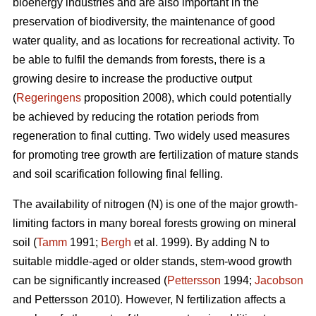
bioenergy industries and are also important in the
preservation of biodiversity, the maintenance of good
water quality, and as locations for recreational activity. To
be able to fulfil the demands from forests, there is a
growing desire to increase the productive output
(
Regeringens
proposition 2008), which could potentially
be achieved by reducing the rotation periods from
regeneration to final cutting. Two widely used measures
for promoting tree growth are fertilization of mature stands
and soil scarification following final felling.
The availability of nitrogen (N) is one of the major growth-
limiting factors in many boreal forests growing on mineral
soil (
Tamm
1991;
Bergh
et al. 1999). By adding N to
suitable middle-aged or older stands, stem-wood growth
can be significantly increased (
Pettersson
1994;
Jacobson
and Pettersson 2010). However, N fertilization affects a