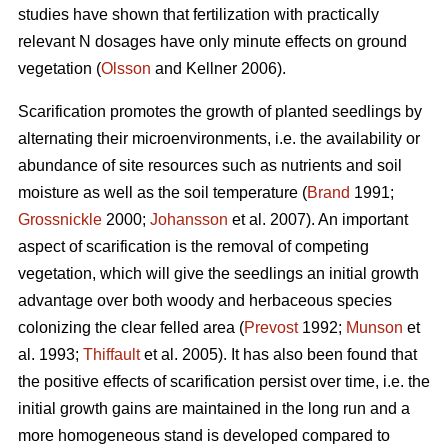
studies have shown that fertilization with practically
relevant N dosages have only minute effects on ground
vegetation (
Olsson
and Kellner 2006).
Scarification promotes the growth of planted seedlings by
alternating their microenvironments, i.e. the availability or
abundance of site resources such as nutrients and soil
moisture as well as the soil temperature (
Brand
1991;
Grossnickle
2000;
Johansson
et al. 2007). An important
aspect of scarification is the removal of competing
vegetation, which will give the seedlings an initial growth
advantage over both woody and herbaceous species
colonizing the clear felled area (
Prevost
1992;
Munson
et
al. 1993;
Thiffault
et al. 2005). It has also been found that
the positive effects of scarification persist over time, i.e. the
initial growth gains are maintained in the long run and a
more homogeneous stand is developed compared to