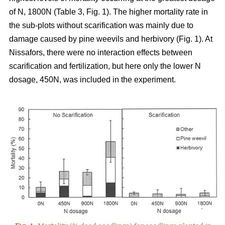
of N, 1800N (Table 3, Fig. 1). The higher mortality rate in
the sub-plots without scarification was mainly due to
damage caused by pine weevils and herbivory (Fig. 1). At
Nissafors, there were no interaction effects between
scarification and fertilization, but here only the lower N
dosage, 450N, was included in the experiment.