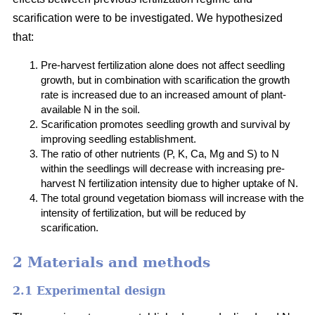
scarification were to be investigated. We hypothesized
that:
Pre-harvest fertilization alone does not affect seedling
growth, but in combination with scarification the growth
rate is increased due to an increased amount of plant-
available N in the soil.
Scarification promotes seedling growth and survival by
improving seedling establishment.
The ratio of other nutrients (P, K, Ca, Mg and S) to N
within the seedlings will decrease with increasing pre-
harvest N fertilization intensity due to higher uptake of N.
The total ground vegetation biomass will increase with the
intensity of fertilization, but will be reduced by
scarification.
2 Materials and methods
2.1 Experimental design