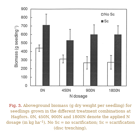
Fig. 3.
Aboveground biomass (g dry weight per seedling) for
seedlings grown in the different treatment combinations at
Hagfors. 0N, 450N, 900N and 1800N denote the applied N
–1
dosage (in kg ha
). No Sc = no scarification; Sc = scarification
(disc trenching).