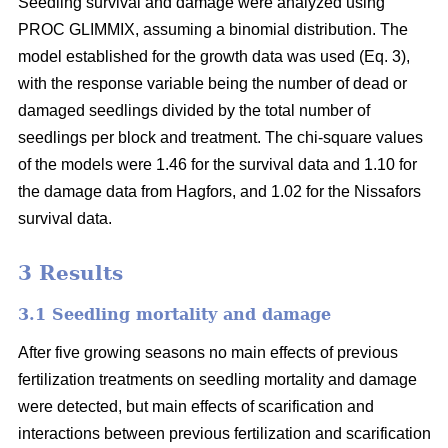
Seedling survival and damage were analyzed using
PROC GLIMMIX, assuming a binomial distribution. The
model established for the growth data was used (Eq. 3),
with the response variable being the number of dead or
damaged seedlings divided by the total number of
seedlings per block and treatment. The chi-square values
of the models were 1.46 for the survival data and 1.10 for
the damage data from Hagfors, and 1.02 for the Nissafors
survival data.
3 Results
3.1 Seedling mortality and damage
After five growing seasons no main effects of previous
fertilization treatments on seedling mortality and damage
were detected, but main effects of scarification and
interactions between previous fertilization and scarification