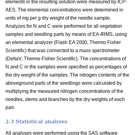
elements in the resulting solution were measured by ICP-
AES. The elemental concentrations were determined in
units of mg per g dry weight of the needle sample.
Analyzes for N and C were performed for all vegetation
samples and seedling parts by means of EA-IRMS, using
an elemental analyzer (Flash EA 2000, Thermo Fisher
Scientific) that was connected to a mass spectrometer
(DeltaV, Thermo Fisher Scientific). The concentrations of
N and C in the samples were specified as percentages of
the dry weight of the samples. The nitrogen contents of the
aboveground parts of the seedlings were calculated by
multiplying the measured nitrogen concentrations of the
needles, stems and branches by the dry weights of each
part.
2.3 Statistical analyses
All analyses were performed using the SAS software