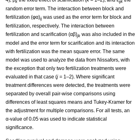
k
ijk
random error term. The interaction between block and
fertilization (φα)
was used as the error term for block and
ij
fertilization, respectively. The interaction between
fertilization and scarification (αβ)
was also included in the
jk
model and the error term for scarification and its interaction
with fertilization was the mean square error. The same
model was used to analyze the data from Nissafors, with
the exception that only two fertilization treatments were
evaluated in that case (
j
= 1–2). Where significant
treatment differences were detected, the treatments were
separated by overall pair-wise comparisons using
differences of least squares means and Tukey-Kramer for
the adjustment for multiple comparisons. For all tests, an
α-value of 0.05 was used to indicate statistical
significance.