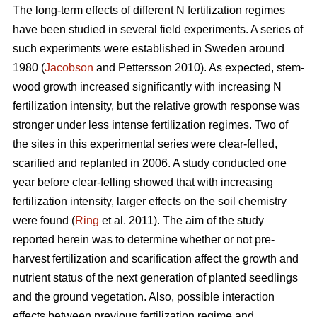
The long-term effects of different N fertilization regimes
have been studied in several field experiments. A series of
such experiments were established in Sweden around
1980 (
Jacobson
and Pettersson 2010). As expected, stem-
wood growth increased significantly with increasing N
fertilization intensity, but the relative growth response was
stronger under less intense fertilization regimes. Two of
the sites in this experimental series were clear-felled,
scarified and replanted in 2006. A study conducted one
year before clear-felling showed that with increasing
fertilization intensity, larger effects on the soil chemistry
were found (
Ring
et al. 2011). The aim of the study
reported herein was to determine whether or not pre-
harvest fertilization and scarification affect the growth and
nutrient status of the next generation of planted seedlings
and the ground vegetation. Also, possible interaction
effects between previous fertilization regime and