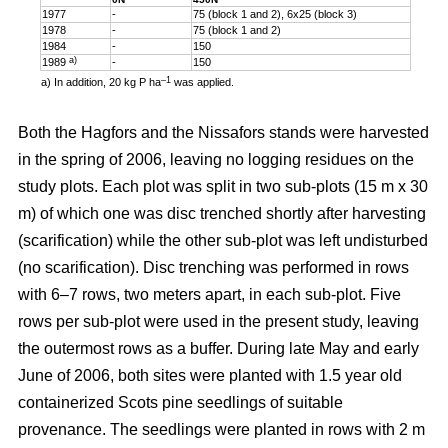
1977
-
75 (block 1 and 2), 6x25 (block 3)
1978
-
75 (block 1 and 2)
1984
-
150
a)
1989
-
150
–1
a) In addition, 20 kg P ha
was applied.
Both the Hagfors and the Nissafors stands were harvested
in the spring of 2006, leaving no logging residues on the
study plots. Each plot was split in two sub-plots (15 m x 30
m) of which one was disc trenched shortly after harvesting
(scarification) while the other sub-plot was left undisturbed
(no scarification). Disc trenching was performed in rows
with 6–7 rows, two meters apart, in each sub-plot. Five
rows per sub-plot were used in the present study, leaving
the outermost rows as a buffer. During late May and early
June of 2006, both sites were planted with 1.5 year old
containerized Scots pine seedlings of suitable
provenance. The seedlings were planted in rows with 2 m