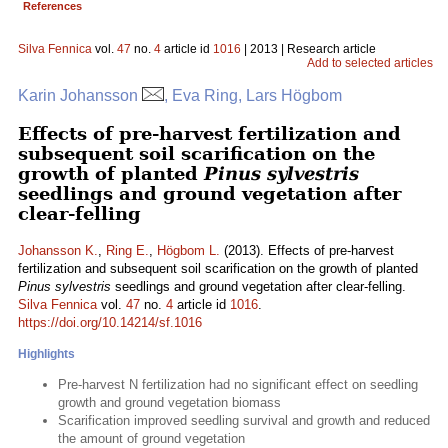
References
Silva Fennica
vol.
47
no.
4
article id
1016
| 2013 | Research article
Add to selected articles
Karin Johansson
, Eva Ring, Lars Högbom
Effects of pre-harvest fertilization and
subsequent soil scarification on the
growth of planted
Pinus sylvestris
seedlings and ground vegetation after
clear-felling
Johansson K.
,
Ring E.
,
Högbom L.
(2013). Effects of pre-harvest
fertilization and subsequent soil scarification on the growth of planted
Pinus sylvestris
seedlings and ground vegetation after clear-felling.
Silva Fennica
vol.
47
no.
4
article id
1016
.
https://doi.org/10.14214/sf.1016
Highlights
Pre-harvest N fertilization had no significant effect on seedling
growth and ground vegetation biomass
Scarification improved seedling survival and growth and reduced
the amount of ground vegetation