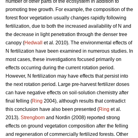
number of other parts of the ecosystem in addition to
promoting tree growth. For example, the composition of the
forest floor vegetation usually changes rapidly following
fertilization, due to both the increased availability of N and
the decrease in light penetration through the denser tree
canopy (
Hedwall
et al. 2010). The environmental effects of
N fertilization have been examined in numerous studies. In
most cases, these investigations focused primarily on
effects occurring during the current rotation period.
However, N fertilization may have effects that persist into
the next rotation period. Large pre-harvest fertilizer doses
can have negative effects on soil-solution chemistry after
final felling (
Ring
2004), although results that contradict
this conclusion have also been presented (
Ring
et al.
2013).
Strengbom
and Nordin (2008) reported strong
effects on ground vegetation composition after the felling
and regeneration of commercially fertilized forests. Other