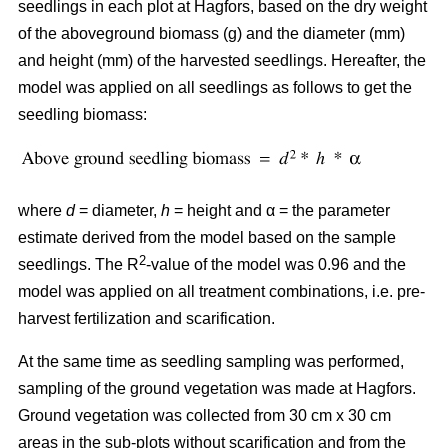
seedlings in each plot at Hagfors, based on the dry weight
of the aboveground biomass (g) and the diameter (mm)
and height (mm) of the harvested seedlings. Hereafter, the
model was applied on all seedlings as follows to get the
seedling biomass:
where
d
= diameter,
h
= height and α = the parameter
estimate derived from the model based on the sample
2
seedlings. The R
-value of the model was 0.96 and the
model was applied on all treatment combinations, i.e. pre-
harvest fertilization and scarification.
At the same time as seedling sampling was performed,
sampling of the ground vegetation was made at Hagfors.
Ground vegetation was collected from 30 cm x 30 cm
areas in the sub-plots without scarification and from the