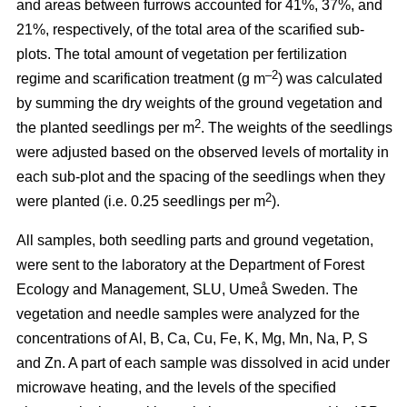
and areas between furrows accounted for 41%, 37%, and
21%, respectively, of the total area of the scarified sub-
plots. The total amount of vegetation per fertilization
–2
regime and scarification treatment (g m
) was calculated
by summing the dry weights of the ground vegetation and
2
the planted seedlings per m
. The weights of the seedlings
were adjusted based on the observed levels of mortality in
each sub-plot and the spacing of the seedlings when they
2
were planted (i.e. 0.25 seedlings per m
).
All samples, both seedling parts and ground vegetation,
were sent to the laboratory at the Department of Forest
Ecology and Management, SLU, Umeå Sweden. The
vegetation and needle samples were analyzed for the
concentrations of Al, B, Ca, Cu, Fe, K, Mg, Mn, Na, P, S
and Zn. A part of each sample was dissolved in acid under
microwave heating, and the levels of the specified