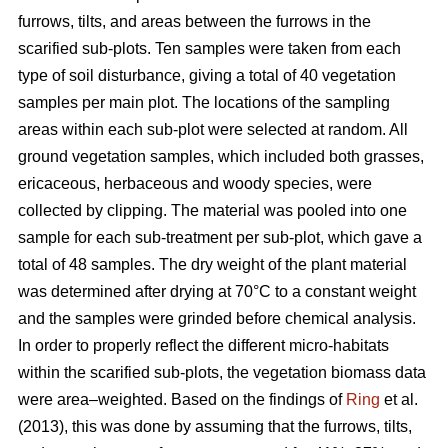
furrows, tilts, and areas between the furrows in the
scarified sub-plots. Ten samples were taken from each
type of soil disturbance, giving a total of 40 vegetation
samples per main plot. The locations of the sampling
areas within each sub-plot were selected at random. All
ground vegetation samples, which included both grasses,
ericaceous, herbaceous and woody species, were
collected by clipping. The material was pooled into one
sample for each sub-treatment per sub-plot, which gave a
total of 48 samples. The dry weight of the plant material
was determined after drying at 70°C to a constant weight
and the samples were grinded before chemical analysis.
In order to properly reflect the different micro-habitats
within the scarified sub-plots, the vegetation biomass data
were area–weighted. Based on the findings of
Ring
et al.
(2013), this was done by assuming that the furrows, tilts,