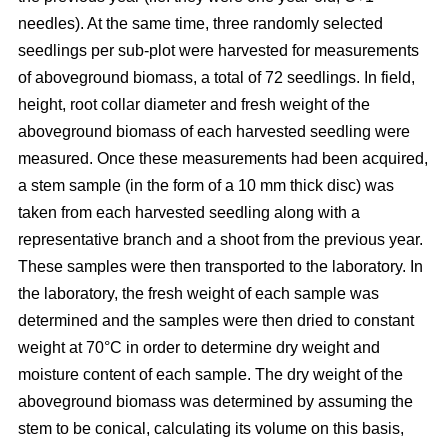
needles). At the same time, three randomly selected
seedlings per sub-plot were harvested for measurements
of aboveground biomass, a total of 72 seedlings. In field,
height, root collar diameter and fresh weight of the
aboveground biomass of each harvested seedling were
measured. Once these measurements had been acquired,
a stem sample (in the form of a 10 mm thick disc) was
taken from each harvested seedling along with a
representative branch and a shoot from the previous year.
These samples were then transported to the laboratory. In
the laboratory, the fresh weight of each sample was
determined and the samples were then dried to constant
weight at 70°C in order to determine dry weight and
moisture content of each sample. The dry weight of the
aboveground biomass was determined by assuming the
stem to be conical, calculating its volume on this basis,