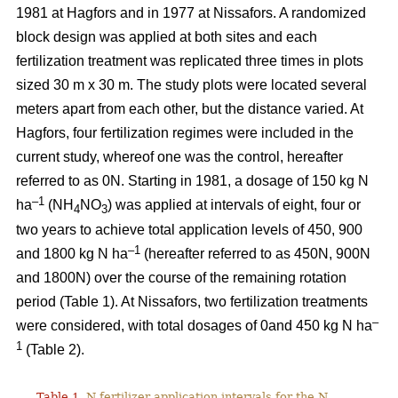
1981 at Hagfors and in 1977 at Nissafors. A randomized
block design was applied at both sites and each
fertilization treatment was replicated three times in plots
sized 30 m x 30 m. The study plots were located several
meters apart from each other, but the distance varied. At
Hagfors, four fertilization regimes were included in the
current study, whereof one was the control, hereafter
referred to as 0N. Starting in 1981, a dosage of 150 kg N
–1
ha
(NH
NO
) was applied at intervals of eight, four or
4
3
two years to achieve total application levels of 450, 900
–1
and 1800 kg N ha
(hereafter referred to as 450N, 900N
and 1800N) over the course of the remaining rotation
period (Table 1). At Nissafors, two fertilization treatments
–
were considered, with total dosages of 0and 450 kg N ha
1
(Table 2).
Table 1.
N fertilizer application intervals for the N