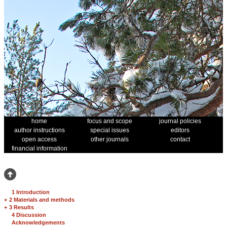
home
focus and scope
journal policies
author instructions
special issues
editors
open access
other journals
contact
financial information
1 Introduction
+
2 Materials and methods
+
3 Results
4 Discussion
Acknowledgements