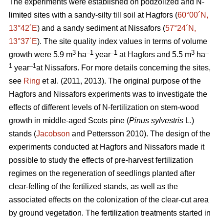
The experiments were established on podzolized and N-
limited sites with a sandy-silty till soil at Hagfors (
60°00´N,
13°42´E
) and a sandy sediment at Nissafors (
57°24´N,
13°37´E
). The site quality index values in terms of volume
3
–1
–1
3
–
growth were 5.9 m
ha
year
at Hagfors and 5.5 m
ha
1
–1
year
at Nissafors. For more details concerning the sites,
see
Ring
et al. (2011, 2013). The original purpose of the
Hagfors and Nissafors experiments was to investigate the
effects of different levels of N-fertilization on stem-wood
growth in middle-aged Scots pine (
Pinus sylvestris
L.)
stands (
Jacobson
and Pettersson 2010). The design of the
experiments conducted at Hagfors and Nissafors made it
possible to study the effects of pre-harvest fertilization
regimes on the regeneration of seedlings planted after
clear-felling of the fertilized stands, as well as the
associated effects on the colonization of the clear-cut area
by ground vegetation. The fertilization treatments started in