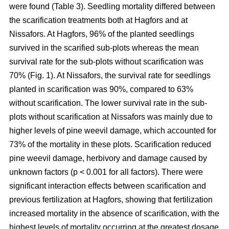
were found (Table 3). Seedling mortality differed between
the scarification treatments both at Hagfors and at
Nissafors. At Hagfors, 96% of the planted seedlings
survived in the scarified sub-plots whereas the mean
survival rate for the sub-plots without scarification was
70% (Fig. 1). At Nissafors, the survival rate for seedlings
planted in scarification was 90%, compared to 63%
without scarification. The lower survival rate in the sub-
plots without scarification at Nissafors was mainly due to
higher levels of pine weevil damage, which accounted for
73% of the mortality in these plots. Scarification reduced
pine weevil damage, herbivory and damage caused by
unknown factors (p < 0.001 for all factors). There were
significant interaction effects between scarification and
previous fertilization at Hagfors, showing that fertilization
increased mortality in the absence of scarification, with the
highest levels of mortality occurring at the greatest dosage