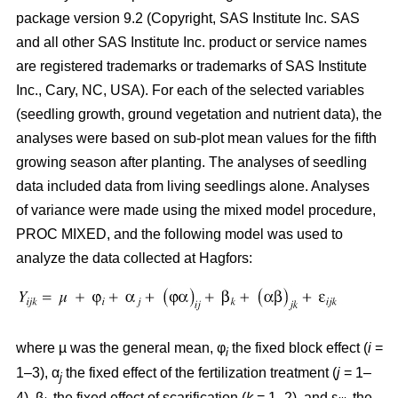
package version 9.2 (Copyright, SAS Institute Inc. SAS
and all other SAS Institute Inc. product or service names
are registered trademarks or trademarks of SAS Institute
Inc., Cary, NC, USA). For each of the selected variables
(seedling growth, ground vegetation and nutrient data), the
analyses were based on sub-plot mean values for the fifth
growing season after planting. The analyses of seedling
data included data from living seedlings alone. Analyses
of variance were made using the mixed model procedure,
PROC MIXED, and the following model was used to
analyze the data collected at Hagfors:
where µ was the general mean, φ
the fixed block effect (
i
=
i
1–3), α
the fixed effect of the fertilization treatment (
j
= 1–
j
4), β
the fixed effect of scarification (
k
= 1–2), and ε
the