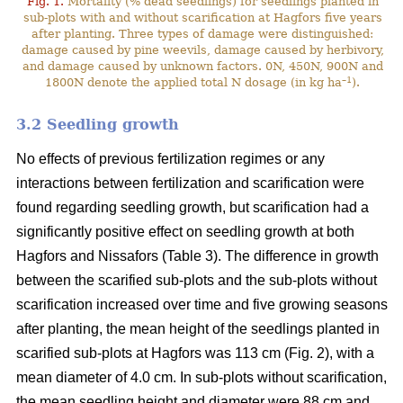
Fig. 1.
Mortality (% dead seedlings) for seedlings planted in
sub-plots with and without scarification at Hagfors five years
after planting. Three types of damage were distinguished:
damage caused by pine weevils, damage caused by herbivory,
and damage caused by unknown factors. 0N, 450N, 900N and
–1
1800N denote the applied total N dosage (in kg ha
).
3.2 Seedling growth
No effects of previous fertilization regimes or any
interactions between fertilization and scarification were
found regarding seedling growth, but scarification had a
significantly positive effect on seedling growth at both
Hagfors and Nissafors (Table 3). The difference in growth
between the scarified sub-plots and the sub-plots without
scarification increased over time and five growing seasons
after planting, the mean height of the seedlings planted in
scarified sub-plots at Hagfors was 113 cm (Fig. 2), with a
mean diameter of 4.0 cm. In sub-plots without scarification,
the mean seedling height and diameter were 88 cm and