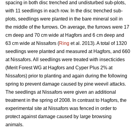
spacing in both disc trenched and undisturbed sub-plots,
with 11 seedlings in each row. In the disc trenched sub-
plots, seedlings were planted in the bare mineral soil in
the middle of the furrows. On average, the furrows were 17
cm deep and 70 cm wide at Hagfors and 6 cm deep and
63 cm wide at Nissafors (
Ring
et al. 2013). A total of 1320
seedlings were planted and measured at Hagfors, and 660
at Nissafors. All seedlings were treated with insecticides
(Merit Forest WG at Hagfors and Cyper Plus 2% at
Nissafors) prior to planting and again during the following
spring to prevent damage caused by pine weevil attacks.
The seedlings at Nissafors were given an additional
treatment in the spring of 2008. In contrast to Hagfors, the
experimental site at Nissafors was fenced in order to
protect against damage caused by large browsing
animals.