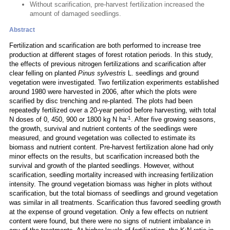
Without scarification, pre-harvest fertilization increased the
amount of damaged seedlings.
Abstract
Fertilization and scarification are both performed to increase tree
production at different stages of forest rotation periods. In this study,
the effects of previous nitrogen fertilizations and scarification after
clear felling on planted
Pinus sylvestris
L. seedlings and ground
vegetation were investigated. Two fertilization experiments established
around 1980 were harvested in 2006, after which the plots were
scarified by disc trenching and re-planted. The plots had been
repeatedly fertilized over a 20-year period before harvesting, with total
-1
N doses of 0, 450, 900 or 1800 kg N ha
. After five growing seasons,
the growth, survival and nutrient contents of the seedlings were
measured, and ground vegetation was collected to estimate its
biomass and nutrient content. Pre-harvest fertilization alone had only
minor effects on the results, but scarification increased both the
survival and growth of the planted seedlings. However, without
scarification, seedling mortality increased with increasing fertilization
intensity. The ground vegetation biomass was higher in plots without
scarification, but the total biomass of seedlings and ground vegetation
was similar in all treatments. Scarification thus favored seedling growth
at the expense of ground vegetation. Only a few effects on nutrient
content were found, but there were no signs of nutrient imbalance in