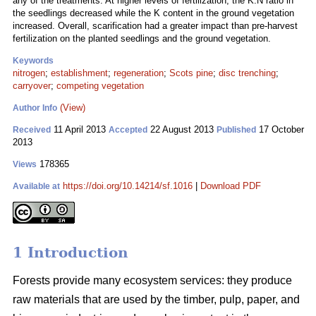
any of the treatments. At higher levels of fertilization, the K:N ratio in
the seedlings decreased while the K content in the ground vegetation
increased. Overall, scarification had a greater impact than pre-harvest
fertilization on the planted seedlings and the ground vegetation.
Keywords
nitrogen
;
establishment
;
regeneration
;
Scots pine
;
disc trenching
;
carryover
;
competing vegetation
(View)
Author Info
11 April 2013
22 August 2013
17 October
Received
Accepted
Published
2013
178365
Views
https://doi.org/10.14214/sf.1016
|
Download PDF
Available at
1 Introduction
Forests provide many ecosystem services: they produce
raw materials that are used by the timber, pulp, paper, and