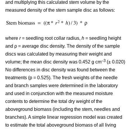
and multiplying this calculated stem volume by the
measured density of the stem sample disc as follows:
where
r
= seedling root collar radius,
h
= seedling height
and ρ = average disc density. The density of the sample
discs was calculated by measuring their weight and
–3
volume; the mean disc density was 0.452 g cm
(± 0.020)
No differences in disc density was found between the
treatments (p = 0.525). The fresh weights of the needle
and branch samples were determined in the laboratory
and used in conjunction with the measured moisture
contents to determine the total dry weight of the
aboveground biomass (including the stem, needles and
branches). A simple linear regression model was created
to estimate the total aboveground biomass of all living