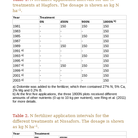
treatments at Hagfors. The dosage is shown as kg N
–1
ha
.
Year
Treatment
b)
0N
450N
900N
1800N
1981
-
150
150
150
1983
-
-
-
150
1985
-
-
150
150
1987
-
-
-
150
1989
-
150
150
150
a)
1991
-
-
-
150
a)
1993
-
-
150
150
a)
1995
-
-
-
150
a)
1997
-
150
150
150
a)
1999
-
-
-
150
a)
2001
-
-
150
150
a)
2003
-
-
-
150
a) Dolomite was added to the fertilizer, which then contained 27% N, 5% Ca,
2% Mg and 0.2% B.
b) At the first five applications, the three 1800N plots received different
amounts of other nutrients (0 up to 10 kg per nutrient), see Ring et al. (2011)
for more details.
Table 2.
N fertilizer application intervals for the
different treatments at Nissafors. The dosage is shown
–1
as kg N ha
.
Year
Treatment
0N
450N