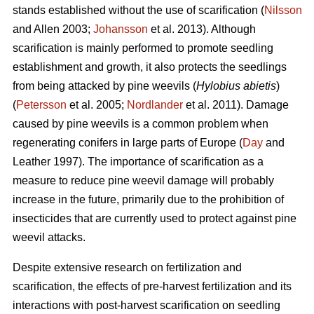
stands established without the use of scarification (
Nilsson
and Allen 2003;
Johansson
et al. 2013). Although
scarification is mainly performed to promote seedling
establishment and growth, it also protects the seedlings
from being attacked by pine weevils (
Hylobius abietis
)
(
Petersson
et al. 2005;
Nordlander
et al. 2011). Damage
caused by pine weevils is a common problem when
regenerating conifers in large parts of Europe (
Day
and
Leather 1997). The importance of scarification as a
measure to reduce pine weevil damage will probably
increase in the future, primarily due to the prohibition of
insecticides that are currently used to protect against pine
weevil attacks.
Despite extensive research on fertilization and
scarification, the effects of pre-harvest fertilization and its
interactions with post-harvest scarification on seedling