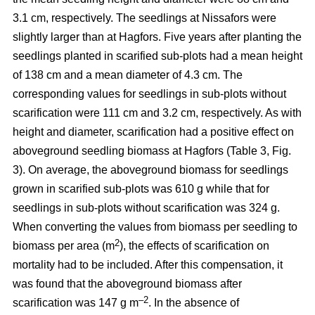
3.1 cm, respectively. The seedlings at Nissafors were
slightly larger than at Hagfors. Five years after planting the
seedlings planted in scarified sub-plots had a mean height
of 138 cm and a mean diameter of 4.3 cm. The
corresponding values for seedlings in sub-plots without
scarification were 111 cm and 3.2 cm, respectively. As with
height and diameter, scarification had a positive effect on
aboveground seedling biomass at Hagfors (Table 3, Fig.
3). On average, the aboveground biomass for seedlings
grown in scarified sub-plots was 610 g while that for
seedlings in sub-plots without scarification was 324 g.
When converting the values from biomass per seedling to
2
biomass per area (m
), the effects of scarification on
mortality had to be included. After this compensation, it
was found that the aboveground biomass after
–2
scarification was 147 g m
. In the absence of