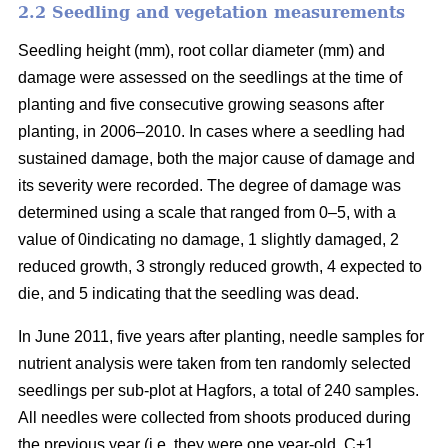
2.2 Seedling and vegetation measurements
Seedling height (mm), root collar diameter (mm) and
damage were assessed on the seedlings at the time of
planting and five consecutive growing seasons after
planting, in 2006–2010. In cases where a seedling had
sustained damage, both the major cause of damage and
its severity were recorded. The degree of damage was
determined using a scale that ranged from 0–5, with a
value of 0indicating no damage, 1 slightly damaged, 2
reduced growth, 3 strongly reduced growth, 4 expected to
die, and 5 indicating that the seedling was dead.
In June 2011, five years after planting, needle samples for
nutrient analysis were taken from ten randomly selected
seedlings per sub-plot at Hagfors, a total of 240 samples.
All needles were collected from shoots produced during
the previous year (i.e. they were one year-old, C+1