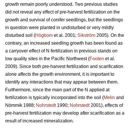
growth remain poorly understood. Two previous studies
did not reveal any effect of pre-harvest fertilization on the
growth and survival of conifer seedlings, but the seedlings
in question were planted in undisturbed or very mildly
disturbed soil (
Högbom
et al. 2001;
Sikström
2005). On the
contrary, an increased seedling growth has been found as
a carryover effect of N fertilization in previous stands on
low quality sites in the Pacific Northwest (
Footen
et al.
2009). Since both pre-harvest fertilization and scarification
alone affects the growth environment, it is important to
identify any interactions that may appear between them.
Furthermore, since the main part of the N applied at
fertilization is typically incorporated into the soil (
Melin
and
Nömmik 1988;
Nohrstedt
1990;
Nohrstedt
2001), effects of
pre-harvest fertilization may develop after scarification as a
result of increased mineralization.