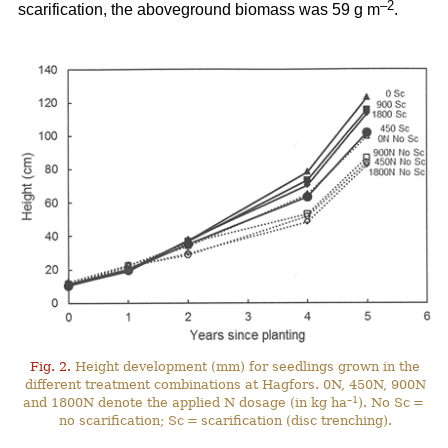
–2
scarification, the aboveground biomass was 59 g m
.
Fig. 2.
Height development (mm) for seedlings grown in the
different treatment combinations at Hagfors. 0N, 450N, 900N
–1
and 1800N denote the applied N dosage (in kg ha
). No Sc =
no scarification; Sc = scarification (disc trenching).