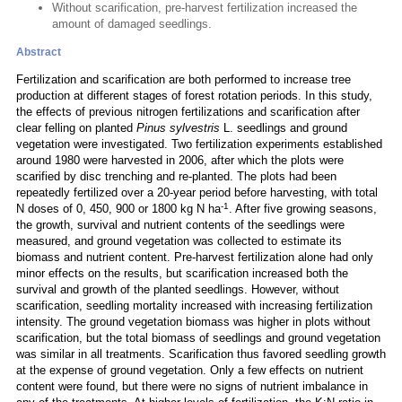
Without scarification, pre-harvest fertilization increased the
amount of damaged seedlings.
Abstract
Fertilization and scarification are both performed to increase tree
production at different stages of forest rotation periods. In this study,
the effects of previous nitrogen fertilizations and scarification after
clear felling on planted
Pinus sylvestris
L. seedlings and ground
vegetation were investigated. Two fertilization experiments established
around 1980 were harvested in 2006, after which the plots were
scarified by disc trenching and re-planted. The plots had been
repeatedly fertilized over a 20-year period before harvesting, with total
-1
N doses of 0, 450, 900 or 1800 kg N ha
. After five growing seasons,
the growth, survival and nutrient contents of the seedlings were
measured, and ground vegetation was collected to estimate its
biomass and nutrient content. Pre-harvest fertilization alone had only
minor effects on the results, but scarification increased both the
survival and growth of the planted seedlings. However, without
scarification, seedling mortality increased with increasing fertilization
intensity. The ground vegetation biomass was higher in plots without
scarification, but the total biomass of seedlings and ground vegetation
was similar in all treatments. Scarification thus favored seedling growth
at the expense of ground vegetation. Only a few effects on nutrient
content were found, but there were no signs of nutrient imbalance in