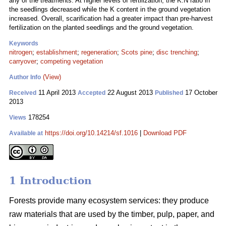
any of the treatments. At higher levels of fertilization, the K:N ratio in
the seedlings decreased while the K content in the ground vegetation
increased. Overall, scarification had a greater impact than pre-harvest
fertilization on the planted seedlings and the ground vegetation.
Keywords
nitrogen
;
establishment
;
regeneration
;
Scots pine
;
disc trenching
;
carryover
;
competing vegetation
(View)
Author Info
11 April 2013
22 August 2013
17 October
Received
Accepted
Published
2013
178254
Views
https://doi.org/10.14214/sf.1016
|
Download PDF
Available at
1 Introduction
Forests provide many ecosystem services: they produce
raw materials that are used by the timber, pulp, paper, and