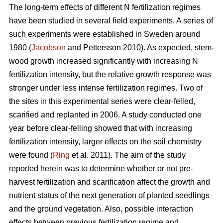
The long-term effects of different N fertilization regimes
have been studied in several field experiments. A series of
such experiments were established in Sweden around
1980 (
Jacobson
and Pettersson 2010). As expected, stem-
wood growth increased significantly with increasing N
fertilization intensity, but the relative growth response was
stronger under less intense fertilization regimes. Two of
the sites in this experimental series were clear-felled,
scarified and replanted in 2006. A study conducted one
year before clear-felling showed that with increasing
fertilization intensity, larger effects on the soil chemistry
were found (
Ring
et al. 2011). The aim of the study
reported herein was to determine whether or not pre-
harvest fertilization and scarification affect the growth and
nutrient status of the next generation of planted seedlings
and the ground vegetation. Also, possible interaction
effects between previous fertilization regime and