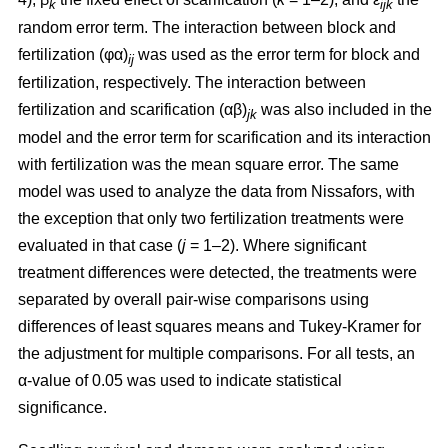
k
ijk
random error term. The interaction between block and
fertilization (φα)
was used as the error term for block and
ij
fertilization, respectively. The interaction between
fertilization and scarification (αβ)
was also included in the
jk
model and the error term for scarification and its interaction
with fertilization was the mean square error. The same
model was used to analyze the data from Nissafors, with
the exception that only two fertilization treatments were
evaluated in that case (
j
= 1–2). Where significant
treatment differences were detected, the treatments were
separated by overall pair-wise comparisons using
differences of least squares means and Tukey-Kramer for
the adjustment for multiple comparisons. For all tests, an
α-value of 0.05 was used to indicate statistical
significance.