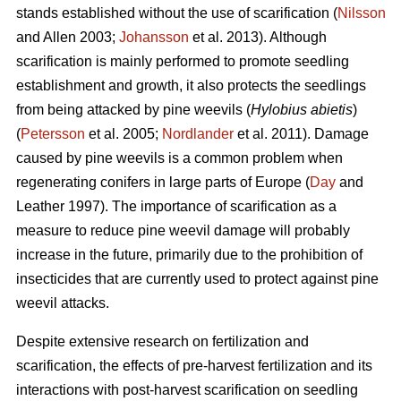
stands established without the use of scarification (
Nilsson
and Allen 2003;
Johansson
et al. 2013). Although
scarification is mainly performed to promote seedling
establishment and growth, it also protects the seedlings
from being attacked by pine weevils (
Hylobius abietis
)
(
Petersson
et al. 2005;
Nordlander
et al. 2011). Damage
caused by pine weevils is a common problem when
regenerating conifers in large parts of Europe (
Day
and
Leather 1997). The importance of scarification as a
measure to reduce pine weevil damage will probably
increase in the future, primarily due to the prohibition of
insecticides that are currently used to protect against pine
weevil attacks.
Despite extensive research on fertilization and
scarification, the effects of pre-harvest fertilization and its
interactions with post-harvest scarification on seedling