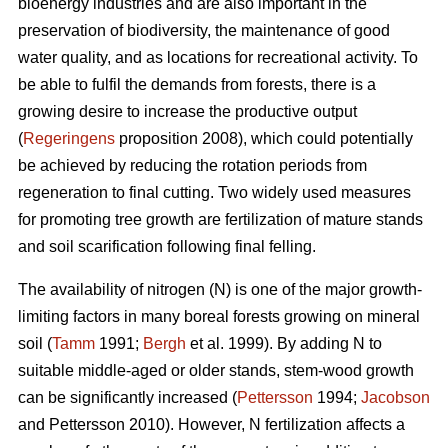
bioenergy industries and are also important in the
preservation of biodiversity, the maintenance of good
water quality, and as locations for recreational activity. To
be able to fulfil the demands from forests, there is a
growing desire to increase the productive output
(
Regeringens
proposition 2008), which could potentially
be achieved by reducing the rotation periods from
regeneration to final cutting. Two widely used measures
for promoting tree growth are fertilization of mature stands
and soil scarification following final felling.
The availability of nitrogen (N) is one of the major growth-
limiting factors in many boreal forests growing on mineral
soil (
Tamm
1991;
Bergh
et al. 1999). By adding N to
suitable middle-aged or older stands, stem-wood growth
can be significantly increased (
Pettersson
1994;
Jacobson
and Pettersson 2010). However, N fertilization affects a