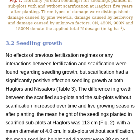
Fig. 1.
Mortality (% dead seedlings) for seedlings planted in
sub-plots with and without scarification at Hagfors five years
after planting. Three types of damage were distinguished:
damage caused by pine weevils, damage caused by herbivory,
and damage caused by unknown factors. 0N, 450N, 900N and
–1
1800N denote the applied total N dosage (in kg ha
).
3.2 Seedling growth
No effects of previous fertilization regimes or any
interactions between fertilization and scarification were
found regarding seedling growth, but scarification had a
significantly positive effect on seedling growth at both
Hagfors and Nissafors (Table 3). The difference in growth
between the scarified sub-plots and the sub-plots without
scarification increased over time and five growing seasons
after planting, the mean height of the seedlings planted in
scarified sub-plots at Hagfors was 113 cm (Fig. 2), with a
mean diameter of 4.0 cm. In sub-plots without scarification,
the mean seedling height and diameter were 88 cm and