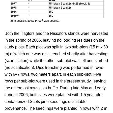
1977
-
75 (block 1 and 2), 6x25 (block 3)
1978
-
75 (block 1 and 2)
1984
-
150
a)
1989
-
150
–1
a) In addition, 20 kg P ha
was applied.
Both the Hagfors and the Nissafors stands were harvested
in the spring of 2006, leaving no logging residues on the
study plots. Each plot was split in two sub-plots (15 m x 30
m) of which one was disc trenched shortly after harvesting
(scarification) while the other sub-plot was left undisturbed
(no scarification). Disc trenching was performed in rows
with 6–7 rows, two meters apart, in each sub-plot. Five
rows per sub-plot were used in the present study, leaving
the outermost rows as a buffer. During late May and early
June of 2006, both sites were planted with 1.5 year old
containerized Scots pine seedlings of suitable
provenance. The seedlings were planted in rows with 2 m