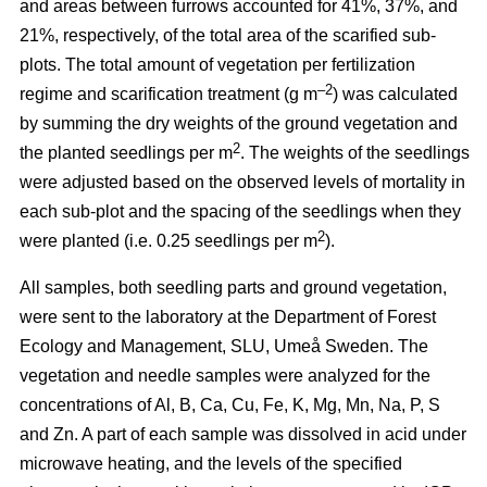
and areas between furrows accounted for 41%, 37%, and
21%, respectively, of the total area of the scarified sub-
plots. The total amount of vegetation per fertilization
–2
regime and scarification treatment (g m
) was calculated
by summing the dry weights of the ground vegetation and
2
the planted seedlings per m
. The weights of the seedlings
were adjusted based on the observed levels of mortality in
each sub-plot and the spacing of the seedlings when they
2
were planted (i.e. 0.25 seedlings per m
).
All samples, both seedling parts and ground vegetation,
were sent to the laboratory at the Department of Forest
Ecology and Management, SLU, Umeå Sweden. The
vegetation and needle samples were analyzed for the
concentrations of Al, B, Ca, Cu, Fe, K, Mg, Mn, Na, P, S
and Zn. A part of each sample was dissolved in acid under
microwave heating, and the levels of the specified