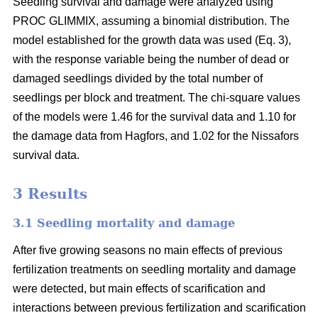
Seedling survival and damage were analyzed using
PROC GLIMMIX, assuming a binomial distribution. The
model established for the growth data was used (Eq. 3),
with the response variable being the number of dead or
damaged seedlings divided by the total number of
seedlings per block and treatment. The chi-square values
of the models were 1.46 for the survival data and 1.10 for
the damage data from Hagfors, and 1.02 for the Nissafors
survival data.
3 Results
3.1 Seedling mortality and damage
After five growing seasons no main effects of previous
fertilization treatments on seedling mortality and damage
were detected, but main effects of scarification and
interactions between previous fertilization and scarification