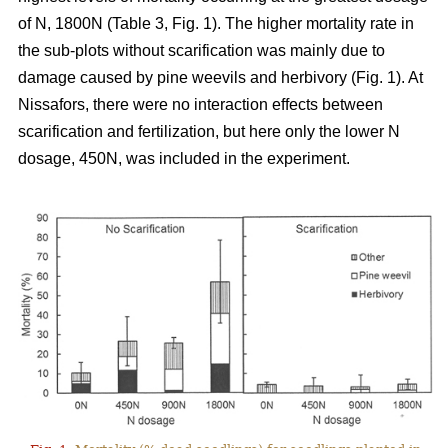
of N, 1800N (Table 3, Fig. 1). The higher mortality rate in
the sub-plots without scarification was mainly due to
damage caused by pine weevils and herbivory (Fig. 1). At
Nissafors, there were no interaction effects between
scarification and fertilization, but here only the lower N
dosage, 450N, was included in the experiment.