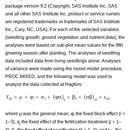
package version 9.2 (Copyright, SAS Institute Inc. SAS
and all other SAS Institute Inc. product or service names
are registered trademarks or trademarks of SAS Institute
Inc., Cary, NC, USA). For each of the selected variables
(seedling growth, ground vegetation and nutrient data), the
analyses were based on sub-plot mean values for the fifth
growing season after planting. The analyses of seedling
data included data from living seedlings alone. Analyses
of variance were made using the mixed model procedure,
PROC MIXED, and the following model was used to
analyze the data collected at Hagfors:
where µ was the general mean, φ
the fixed block effect (
i
=
i
1–3), α
the fixed effect of the fertilization treatment (
j
= 1–
j
4), β
the fixed effect of scarification (
k
= 1–2), and ε
the