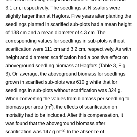
3.1 cm, respectively. The seedlings at Nissafors were
slightly larger than at Hagfors. Five years after planting the
seedlings planted in scarified sub-plots had a mean height
of 138 cm and a mean diameter of 4.3 cm. The
corresponding values for seedlings in sub-plots without
scarification were 111 cm and 3.2 cm, respectively. As with
height and diameter, scarification had a positive effect on
aboveground seedling biomass at Hagfors (Table 3, Fig.
3). On average, the aboveground biomass for seedlings
grown in scarified sub-plots was 610 g while that for
seedlings in sub-plots without scarification was 324 g.
When converting the values from biomass per seedling to
2
biomass per area (m
), the effects of scarification on
mortality had to be included. After this compensation, it
was found that the aboveground biomass after
–2
scarification was 147 g m
. In the absence of