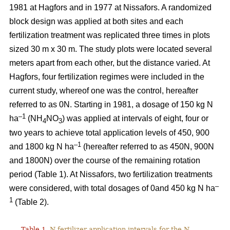
1981 at Hagfors and in 1977 at Nissafors. A randomized
block design was applied at both sites and each
fertilization treatment was replicated three times in plots
sized 30 m x 30 m. The study plots were located several
meters apart from each other, but the distance varied. At
Hagfors, four fertilization regimes were included in the
current study, whereof one was the control, hereafter
referred to as 0N. Starting in 1981, a dosage of 150 kg N
–1
ha
(NH
NO
) was applied at intervals of eight, four or
4
3
two years to achieve total application levels of 450, 900
–1
and 1800 kg N ha
(hereafter referred to as 450N, 900N
and 1800N) over the course of the remaining rotation
period (Table 1). At Nissafors, two fertilization treatments
–
were considered, with total dosages of 0and 450 kg N ha
1
(Table 2).
Table 1.
N fertilizer application intervals for the N