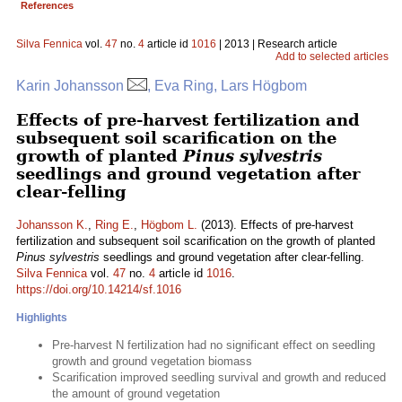
References
Silva Fennica
vol.
47
no.
4
article id
1016
| 2013 | Research article
Add to selected articles
Karin Johansson
, Eva Ring, Lars Högbom
Effects of pre-harvest fertilization and
subsequent soil scarification on the
growth of planted
Pinus sylvestris
seedlings and ground vegetation after
clear-felling
Johansson K.
,
Ring E.
,
Högbom L.
(2013). Effects of pre-harvest
fertilization and subsequent soil scarification on the growth of planted
Pinus sylvestris
seedlings and ground vegetation after clear-felling.
Silva Fennica
vol.
47
no.
4
article id
1016
.
https://doi.org/10.14214/sf.1016
Highlights
Pre-harvest N fertilization had no significant effect on seedling
growth and ground vegetation biomass
Scarification improved seedling survival and growth and reduced
the amount of ground vegetation