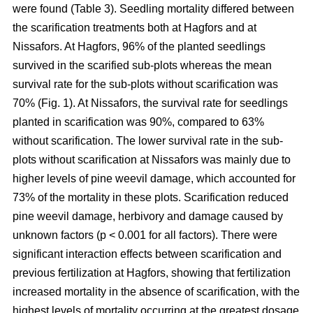
were found (Table 3). Seedling mortality differed between
the scarification treatments both at Hagfors and at
Nissafors. At Hagfors, 96% of the planted seedlings
survived in the scarified sub-plots whereas the mean
survival rate for the sub-plots without scarification was
70% (Fig. 1). At Nissafors, the survival rate for seedlings
planted in scarification was 90%, compared to 63%
without scarification. The lower survival rate in the sub-
plots without scarification at Nissafors was mainly due to
higher levels of pine weevil damage, which accounted for
73% of the mortality in these plots. Scarification reduced
pine weevil damage, herbivory and damage caused by
unknown factors (p < 0.001 for all factors). There were
significant interaction effects between scarification and
previous fertilization at Hagfors, showing that fertilization
increased mortality in the absence of scarification, with the
highest levels of mortality occurring at the greatest dosage