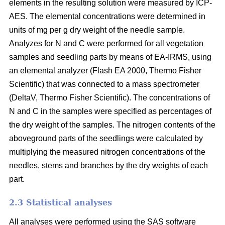
elements in the resulting solution were measured by ICP-
AES. The elemental concentrations were determined in
units of mg per g dry weight of the needle sample.
Analyzes for N and C were performed for all vegetation
samples and seedling parts by means of EA-IRMS, using
an elemental analyzer (Flash EA 2000, Thermo Fisher
Scientific) that was connected to a mass spectrometer
(DeltaV, Thermo Fisher Scientific). The concentrations of
N and C in the samples were specified as percentages of
the dry weight of the samples. The nitrogen contents of the
aboveground parts of the seedlings were calculated by
multiplying the measured nitrogen concentrations of the
needles, stems and branches by the dry weights of each
part.
2.3 Statistical analyses
All analyses were performed using the SAS software