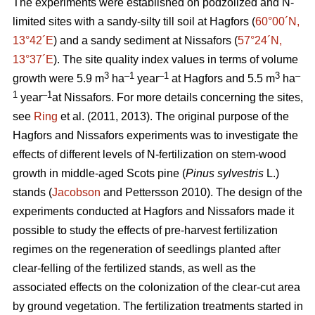
The experiments were established on podzolized and N-
limited sites with a sandy-silty till soil at Hagfors (
60°00´N,
13°42´E
) and a sandy sediment at Nissafors (
57°24´N,
13°37´E
). The site quality index values in terms of volume
3
–1
–1
3
–
growth were 5.9 m
ha
year
at Hagfors and 5.5 m
ha
1
–1
year
at Nissafors. For more details concerning the sites,
see
Ring
et al. (2011, 2013). The original purpose of the
Hagfors and Nissafors experiments was to investigate the
effects of different levels of N-fertilization on stem-wood
growth in middle-aged Scots pine (
Pinus sylvestris
L.)
stands (
Jacobson
and Pettersson 2010). The design of the
experiments conducted at Hagfors and Nissafors made it
possible to study the effects of pre-harvest fertilization
regimes on the regeneration of seedlings planted after
clear-felling of the fertilized stands, as well as the
associated effects on the colonization of the clear-cut area
by ground vegetation. The fertilization treatments started in