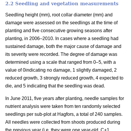
2.2 Seedling and vegetation measurements
Seedling height (mm), root collar diameter (mm) and
damage were assessed on the seedlings at the time of
planting and five consecutive growing seasons after
planting, in 2006–2010. In cases where a seedling had
sustained damage, both the major cause of damage and
its severity were recorded. The degree of damage was
determined using a scale that ranged from 0–5, with a
value of 0indicating no damage, 1 slightly damaged, 2
reduced growth, 3 strongly reduced growth, 4 expected to
die, and 5 indicating that the seedling was dead.
In June 2011, five years after planting, needle samples for
nutrient analysis were taken from ten randomly selected
seedlings per sub-plot at Hagfors, a total of 240 samples.
All needles were collected from shoots produced during
the previous year (i.e. they were one year-old, C+1