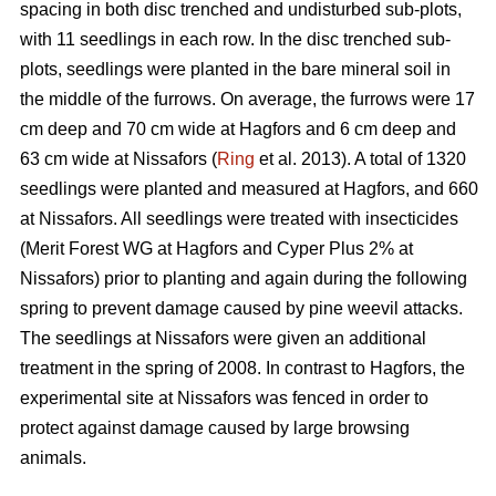
spacing in both disc trenched and undisturbed sub-plots,
with 11 seedlings in each row. In the disc trenched sub-
plots, seedlings were planted in the bare mineral soil in
the middle of the furrows. On average, the furrows were 17
cm deep and 70 cm wide at Hagfors and 6 cm deep and
63 cm wide at Nissafors (
Ring
et al. 2013). A total of 1320
seedlings were planted and measured at Hagfors, and 660
at Nissafors. All seedlings were treated with insecticides
(Merit Forest WG at Hagfors and Cyper Plus 2% at
Nissafors) prior to planting and again during the following
spring to prevent damage caused by pine weevil attacks.
The seedlings at Nissafors were given an additional
treatment in the spring of 2008. In contrast to Hagfors, the
experimental site at Nissafors was fenced in order to
protect against damage caused by large browsing
animals.