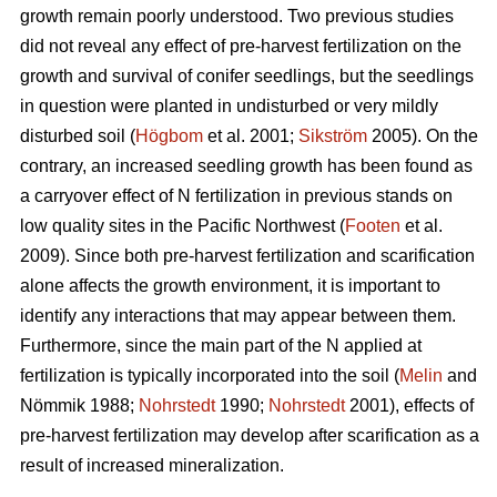
growth remain poorly understood. Two previous studies
did not reveal any effect of pre-harvest fertilization on the
growth and survival of conifer seedlings, but the seedlings
in question were planted in undisturbed or very mildly
disturbed soil (
Högbom
et al. 2001;
Sikström
2005). On the
contrary, an increased seedling growth has been found as
a carryover effect of N fertilization in previous stands on
low quality sites in the Pacific Northwest (
Footen
et al.
2009). Since both pre-harvest fertilization and scarification
alone affects the growth environment, it is important to
identify any interactions that may appear between them.
Furthermore, since the main part of the N applied at
fertilization is typically incorporated into the soil (
Melin
and
Nömmik 1988;
Nohrstedt
1990;
Nohrstedt
2001), effects of
pre-harvest fertilization may develop after scarification as a
result of increased mineralization.