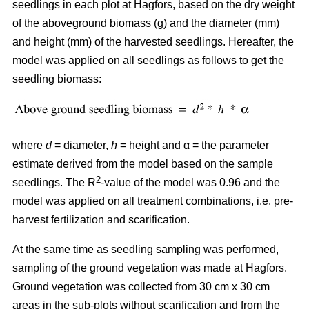
seedlings in each plot at Hagfors, based on the dry weight
of the aboveground biomass (g) and the diameter (mm)
and height (mm) of the harvested seedlings. Hereafter, the
model was applied on all seedlings as follows to get the
seedling biomass:
where
d
= diameter,
h
= height and α = the parameter
estimate derived from the model based on the sample
2
seedlings. The R
-value of the model was 0.96 and the
model was applied on all treatment combinations, i.e. pre-
harvest fertilization and scarification.
At the same time as seedling sampling was performed,
sampling of the ground vegetation was made at Hagfors.
Ground vegetation was collected from 30 cm x 30 cm
areas in the sub-plots without scarification and from the