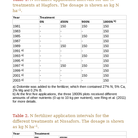
treatments at Hagfors. The dosage is shown as kg N
–1
ha
.
Year
Treatment
b)
0N
450N
900N
1800N
1981
-
150
150
150
1983
-
-
-
150
1985
-
-
150
150
1987
-
-
-
150
1989
-
150
150
150
a)
1991
-
-
-
150
a)
1993
-
-
150
150
a)
1995
-
-
-
150
a)
1997
-
150
150
150
a)
1999
-
-
-
150
a)
2001
-
-
150
150
a)
2003
-
-
-
150
a) Dolomite was added to the fertilizer, which then contained 27% N, 5% Ca,
2% Mg and 0.2% B.
b) At the first five applications, the three 1800N plots received different
amounts of other nutrients (0 up to 10 kg per nutrient), see Ring et al. (2011)
for more details.
Table 2.
N fertilizer application intervals for the
different treatments at Nissafors. The dosage is shown
–1
as kg N ha
.
Year
Treatment
0N
450N