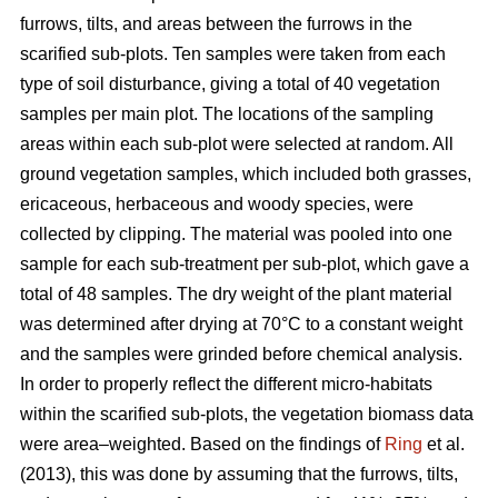
furrows, tilts, and areas between the furrows in the
scarified sub-plots. Ten samples were taken from each
type of soil disturbance, giving a total of 40 vegetation
samples per main plot. The locations of the sampling
areas within each sub-plot were selected at random. All
ground vegetation samples, which included both grasses,
ericaceous, herbaceous and woody species, were
collected by clipping. The material was pooled into one
sample for each sub-treatment per sub-plot, which gave a
total of 48 samples. The dry weight of the plant material
was determined after drying at 70°C to a constant weight
and the samples were grinded before chemical analysis.
In order to properly reflect the different micro-habitats
within the scarified sub-plots, the vegetation biomass data
were area–weighted. Based on the findings of
Ring
et al.
(2013), this was done by assuming that the furrows, tilts,