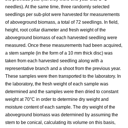
needles). At the same time, three randomly selected
seedlings per sub-plot were harvested for measurements
of aboveground biomass, a total of 72 seedlings. In field,
height, root collar diameter and fresh weight of the
aboveground biomass of each harvested seedling were
measured. Once these measurements had been acquired,
a stem sample (in the form of a 10 mm thick disc) was
taken from each harvested seedling along with a
representative branch and a shoot from the previous year.
These samples were then transported to the laboratory. In
the laboratory, the fresh weight of each sample was
determined and the samples were then dried to constant
weight at 70°C in order to determine dry weight and
moisture content of each sample. The dry weight of the
aboveground biomass was determined by assuming the
stem to be conical, calculating its volume on this basis,