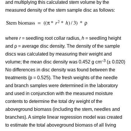
and multiplying this calculated stem volume by the
measured density of the stem sample disc as follows:
where
r
= seedling root collar radius,
h
= seedling height
and ρ = average disc density. The density of the sample
discs was calculated by measuring their weight and
–3
volume; the mean disc density was 0.452 g cm
(± 0.020)
No differences in disc density was found between the
treatments (p = 0.525). The fresh weights of the needle
and branch samples were determined in the laboratory
and used in conjunction with the measured moisture
contents to determine the total dry weight of the
aboveground biomass (including the stem, needles and
branches). A simple linear regression model was created
to estimate the total aboveground biomass of all living