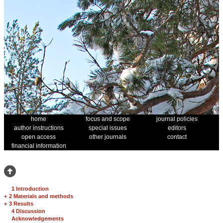
home
focus and scope
journal policies
author instructions
special issues
editors
open access
other journals
contact
financial information
1 Introduction
+
2 Materials and methods
+
3 Results
4 Discussion
Acknowledgements