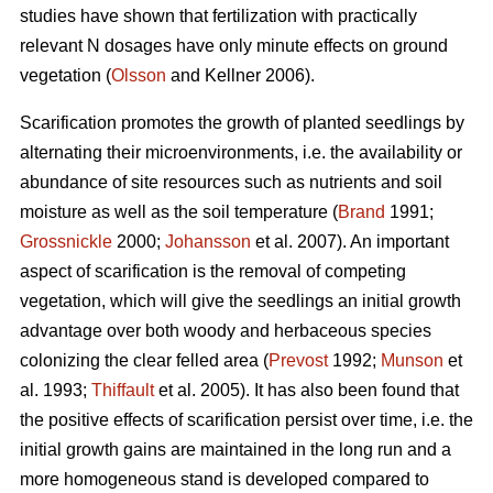
studies have shown that fertilization with practically
relevant N dosages have only minute effects on ground
vegetation (
Olsson
and Kellner 2006).
Scarification promotes the growth of planted seedlings by
alternating their microenvironments, i.e. the availability or
abundance of site resources such as nutrients and soil
moisture as well as the soil temperature (
Brand
1991;
Grossnickle
2000;
Johansson
et al. 2007). An important
aspect of scarification is the removal of competing
vegetation, which will give the seedlings an initial growth
advantage over both woody and herbaceous species
colonizing the clear felled area (
Prevost
1992;
Munson
et
al. 1993;
Thiffault
et al. 2005). It has also been found that
the positive effects of scarification persist over time, i.e. the
initial growth gains are maintained in the long run and a
more homogeneous stand is developed compared to