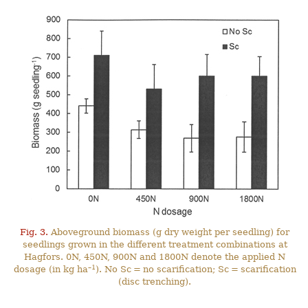
Fig. 3.
Aboveground biomass (g dry weight per seedling) for
seedlings grown in the different treatment combinations at
Hagfors. 0N, 450N, 900N and 1800N denote the applied N
–1
dosage (in kg ha
). No Sc = no scarification; Sc = scarification
(disc trenching).