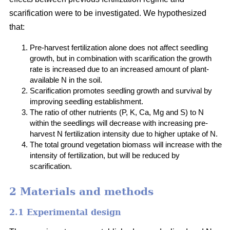
scarification were to be investigated. We hypothesized
that:
Pre-harvest fertilization alone does not affect seedling
growth, but in combination with scarification the growth
rate is increased due to an increased amount of plant-
available N in the soil.
Scarification promotes seedling growth and survival by
improving seedling establishment.
The ratio of other nutrients (P, K, Ca, Mg and S) to N
within the seedlings will decrease with increasing pre-
harvest N fertilization intensity due to higher uptake of N.
The total ground vegetation biomass will increase with the
intensity of fertilization, but will be reduced by
scarification.
2 Materials and methods
2.1 Experimental design