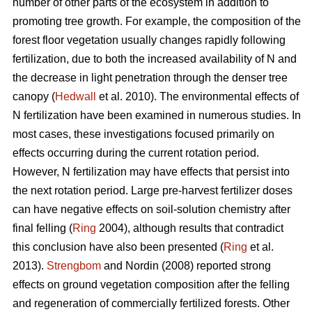
number of other parts of the ecosystem in addition to
promoting tree growth. For example, the composition of the
forest floor vegetation usually changes rapidly following
fertilization, due to both the increased availability of N and
the decrease in light penetration through the denser tree
canopy (
Hedwall
et al. 2010). The environmental effects of
N fertilization have been examined in numerous studies. In
most cases, these investigations focused primarily on
effects occurring during the current rotation period.
However, N fertilization may have effects that persist into
the next rotation period. Large pre-harvest fertilizer doses
can have negative effects on soil-solution chemistry after
final felling (
Ring
2004), although results that contradict
this conclusion have also been presented (
Ring
et al.
2013).
Strengbom
and Nordin (2008) reported strong
effects on ground vegetation composition after the felling
and regeneration of commercially fertilized forests. Other