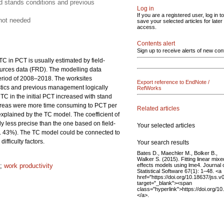
d stands conditions and previous
Log in
If you are a registered user, log in to
 not needed
save your selected articles for later
access.
Contents alert
Sign up to receive alerts of new con
C in PCT is usually estimated by field-
esources data (FRD). The modelling data
period of 2008–2018. The worksites
Export reference to EndNote /
istics and previous management logically
RefWorks
 TC in the initial PCT increased with stand
areas were more time consuming to PCT per
Related articles
xplained by the TC model. The coefficient of
less precise than the one based on field-
Your selected articles
 43%). The TC model could be connected to
ifficulty factors.
Your search results
Bates D., Maechler M., Bolker B.,
Walker S. (2015). Fitting linear mixe
effects models using lme4. Journal 
;
work productivity
Statistical Software 67(1): 1–48. <a
href="https://doi.org/10.18637/jss.v
target="_blank"><span
class="hyperlink">https://doi.org/1
</a>.