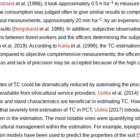
–1
strand
et al. (1986), it took approximately 0.5 h ha
to measure 
me consumption was judged often to give similar results to comp
–1
thout measurements, approximately 20 min ha
, by an experience
sults (
Bergstrand
et al. 1986). In addition, subjective observati
ions between forest workers and the officers determining the subje
n et al. 2019). According to
Kaila
et al. (1999), the TC-estimation
compared to objective comprehensive measurements; the office
ias and lack of precision may be accepted because of the high 
ates of TC could be dramatically reduced by automating the proc
vailable from silvicultural service providers.
Uotila
et al. (2014) 
 and stand characteristics are beneficial in estimating TC. Ho
hat severely limit estimation of TC in PCT.
Uotila
(2017) introd
n in the estimation. The most notable ones were quantifying si
icultural management within the estimation. For example, topog
on models have been used to predict the properties of the soil (