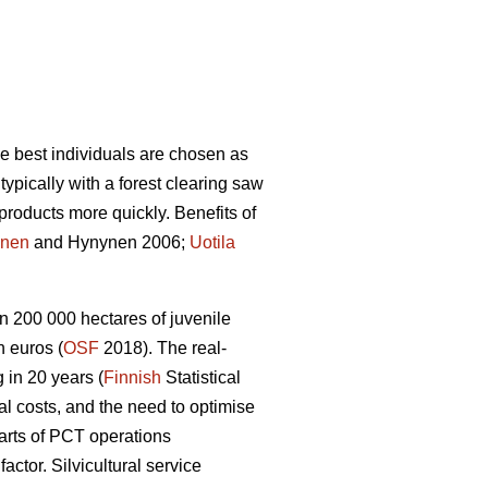
he best individuals are chosen as
ypically with a forest clearing saw
products more quickly. Benefits of
nen
and Hynynen 2006;
Uotila
n 200 000 hectares of juvenile
 euros (
OSF
2018). The real-
 in 20 years (
Finnish
Statistical
ral costs, and the need to optimise
arts of PCT operations
tor. Silvicultural service