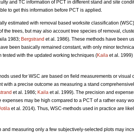
culty and TC information of PCT in different stand and site cond
ble to get this information before PCT is applied.
cally estimated with removal based worksite classification (W
of the trees, but may also account tree species of removal, cluste
ila 1983;
Bergstrand
et al. 1986). These methods have been us
ave been basically remained constant, with only minor technic
ested with the updated working techniques (
Kaila
et al. 1999) 
hods used for WSC are based on field measurements or visual o
nt with a precise outcome as measuring a stand comprehensively
trand
et al. 1986;
Kaila
et al. 1999). The precision and expense
he expenses may be high compared to a PCT of a rather easy wor
otila
et al. 2014). Thus, WSC-methods used in practice are likel
 and measuring only a few subjectively-selected plots may increa