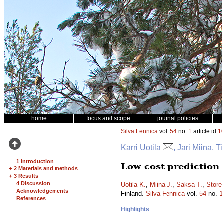
home
focus and scope
journal policies
Silva Fennica
vol.
54
no.
1
article id
1
Karri Uotila
, Jari Miina,
1 Introduction
Low cost prediction
+
2 Materials and methods
+
3 Results
4 Discussion
Uotila K.
,
Miina J.
,
Saksa T.
,
Store
Acknowledgements
Finland.
Silva Fennica
vol.
54
no.
References
Highlights