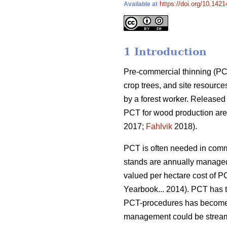
https://doi.org/10.142
Available at
1 Introduction
Pre-commercial thinning (PCT
crop trees, and site resource
by a forest worker. Released
PCT for wood production are 
2017;
Fahlvik
2018).
PCT is often needed in comme
stands are annually managed
valued per hectare cost of P
Yearbook... 2014). PCT has ta
PCT-procedures has become 
management could be streamli