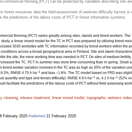
e-commercial thinning (PCT) can be predicted by variables describing site an
 in forest resources data the field-assessment of worksite difficulty factors is
e the predictions of the labour costs of PCT in forest information systems.
ercial thinning (PCT) varies greatly among sites, stands and forest workers. The T
his study, a linear mixed model for the TC in PCT was prepared by utilizing forest r
ncluded 3035 worksites with TC information recorded by forest workers within the 
 conditions across a broad geographical area in Finland. Site and stand character
ile the site, the more working time was needed in PCT. On sites of medium fertility,
 increased the TC. PCT in summer was more time consuming than in spring. Small 
-forest worker variation involved in the TC was as high as 35% of the variation une
–1
s 19.3%, RMSE 4.75 h ha
and bias –1.6%. The TC model based on FRD was slightly 
–1
–1
val quantity and type and terrain difficulty): RMSE 4.9 h ha
vs. 4.1 h ha
(52% vs.
ld facilitate the predictions of the labour costs of PCT without field-assessing work d
ly cleaning
;
release treatment
;
linear mixed model
;
topographic wetness index
8 February 2020
21 February 2020
Published