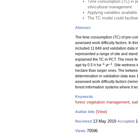
Time consumption (TC) in pr
silvicultural management
Applying variables available
The TC model could facilitat
Abstract
The time consumption (TC) of pre-comm
assessed work difficulty factors. In t
included 11 848 and validation data i
represented a range of site and stand
explained the TC in PCT. The more fert
–1
–1
age by 0.5 h ha
yr
. Site wetness
hectare than larger ones. The between
determination in validation data wa
assessed work difficulty factors (remo
forest information systems where it wou
Keywords
forest vegetation management
;
ear
(View)
Author Info
13 May 2019
1
Received
Accepted
70596
Views