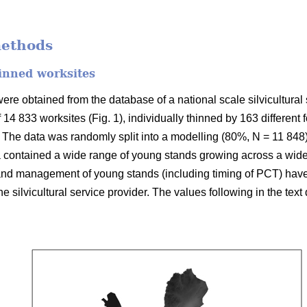
methods
inned worksites
re obtained from the database of a national scale silvicultural 
f 14 833 worksites (Fig. 1), individually thinned by 163 different
The data was randomly split into a modelling (80%, N = 11 848)
 contained a wide range of young stands growing across a wide 
 and management of young stands (including timing of PCT) hav
 the silvicultural service provider. The values following in the tex