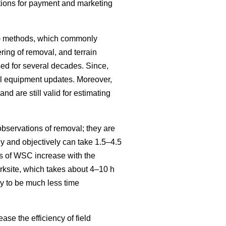
itions for payment and marketing
SC) methods, which commonly
ring of removal, and terrain
ed for several decades. Since,
al equipment updates. Moreover,
and are still valid for estimating
bservations of removal; they are
 and objectively can take 1.5–4.5
s of WSC increase with the
ksite, which takes about 4–10 h
y to be much less time
se the efficiency of field