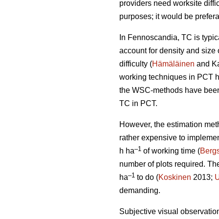
providers need worksite diffi
purposes; it would be prefera
In Fennoscandia, TC is typi
account for density and size 
difficulty (
Hämäläinen
and Ka
working techniques in PCT h
the WSC-methods have been t
TC in PCT.
However, the estimation met
rather expensive to impleme
–1
h ha
of working time (
Bergs
number of plots required. T
–1
ha
to do (
Koskinen
2013;
U
demanding.
Subjective visual observation