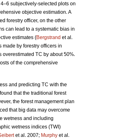
4–6 subjectively-selected plots on
rehensive objective estimation. A
d forestry officer, on the other
ons can lead to a systematic bias in
ctive estimates (
Bergstrand
et al.
s made by forestry officers in
rs overestimated TC by about 50%.
costs of the comprehensive
ess and predicting TC with the
found that the traditional forest
wever, the forest management plan
uced that big data may overcome
te wetness and including
raphic wetness indices (TWI)
Seibert
et al. 2007;
Murphy
et al.