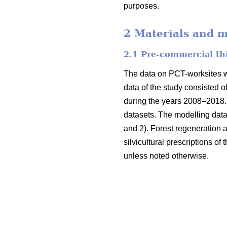
purposes.
2 Materials and 
2.1 Pre-commercial th
The data on PCT-worksites we
data of the study consisted o
during the years 2008–2018. 
datasets. The modelling data
and 2). Forest regeneration
silvicultural prescriptions of
unless noted otherwise.