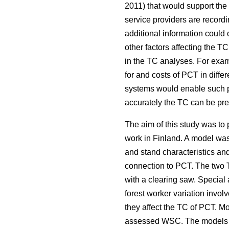
2011) that would support the
service providers are recordin
additional information coul
other factors affecting the 
in the TC analyses. For examp
for and costs of PCT in diffe
systems would enable such pr
accurately the TC can be pred
The aim of this study was t
work in Finland. A model was 
and stand characteristics an
connection to PCT. The two T
with a clearing saw. Special
forest worker variation invo
they affect the TC of PCT. M
assessed WSC. The models for