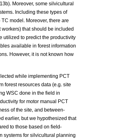
3b). Moreover, some silvicultural
ystems. Including these types of
4) TC model. Moreover, there are
t workers) that should be included
tilized to predict the productivity
bles available in forest information
ions. However, it is not known how
ollected while implementing PCT
m forest resources data (e.g. site
ng WSC done in the field in
oductivity for motor manual PCT
ness of the site, and between-
d earlier, but we hypothesized that
red to those based on field-
systems for silvicultural planning