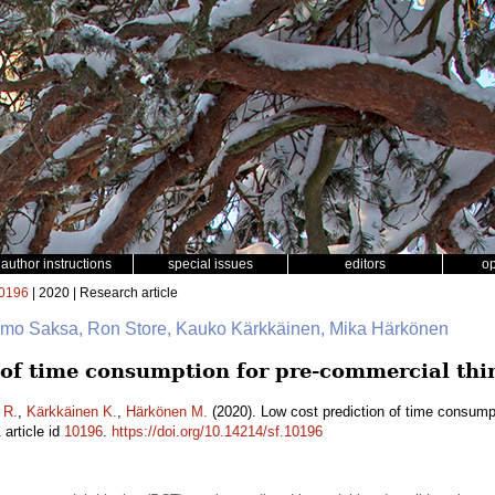
author instructions
special issues
editors
o
0196
| 2020 | Research article
 Timo Saksa, Ron Store, Kauko Kärkkäinen, Mika Härkönen
 of time consumption for pre-commercial thi
 R.
,
Kärkkäinen K.
,
Härkönen M.
(2020). Low cost prediction of time consumpt
1
article id
10196
.
https://doi.org/10.14214/sf.10196