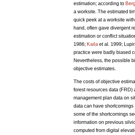
estimation; according to
Berg
a worksite. The estimated ti
quick peek at a worksite wi
hand, often gave divergent re
estimation or conflict situat
1986;
Kaila
et al. 1999; Lupi
practice were badly biased 
Nevertheless, the possible b
objective estimates.
The costs of objective estim
forest resources data (FRD) a
management plan data on site
data can have shortcomings t
some of the shortcomings see
information on previous silv
computed from digital elevati