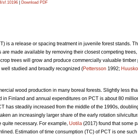
14/sf.10196
|
Download PDF
) is a release or spacing treatment in juvenile forest stands. T
s are made available by removing their closest competing trees, t
 crop trees will grow and produce commercially valuable timber 
well studied and broadly recognized (
Pettersson
1992;
Huusko
rcial wood production in many boreal forests. Slightly less tha
 in Finland and annual expenditures on PCT is about 80 million
CT has steadily increased from the middle of the 1990s, doubling
ken an increasingly larger share of the early rotation silvicultu
quite necessary. For example,
Uotila
(2017) found that some p
ned. Estimation of time consumption (TC) of PCT is one such fac