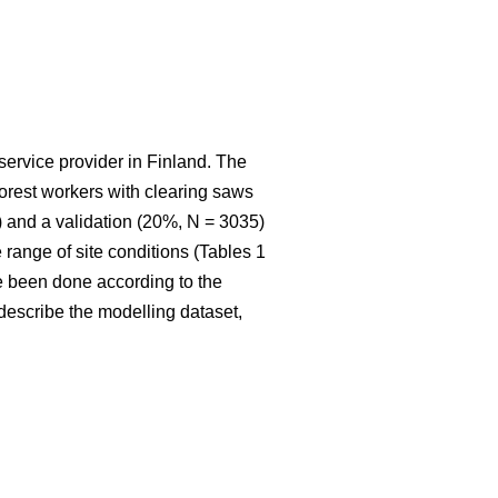
service provider in Finland. The
 forest workers with clearing saws
 and a validation (20%, N = 3035)
range of site conditions (Tables 1
e been done according to the
t describe the modelling dataset,