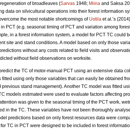
 regeneration of broadleaves (
Sarvas
1948;
Miina
and Saksa 201
g data on silvicultural operations into their forest information s
d overcome the most notable shortcomings of
Uotila
et al.’s (201
TC in PCT (e.g. seasonal timing of PCT and variation among fores
le, in a forest information system, a model for PCT TC could be u
rent site and stand conditions. A model based on only those varia
edictions without any costs related to field visits and observat
icted without field observations on worksite.
o predict the TC of motor-manual PCT using an extensive data c
fitted using only those variables that can easily be obtained fro
d previous stand management). Another TC model was fitted usi
C models estimated were used to evaluate factors affecting pr
 attention was given to the seasonal timing of the PCT work, wet
lved in the TC. These variables have not been thoroughly analyse
odel predictions based on only forest resources data were compa
 TC in PCT were designed to be included in forest information 