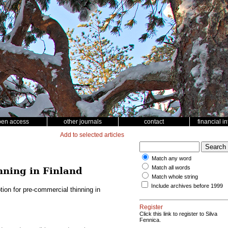
pen access
other journals
contact
financial i
Add to selected articles
Match any word
Match all words
nning in Finland
Match whole string
Include archives before 1999
ion for pre-commercial thinning in
Register
Click this link to register to Silva
Fennica.