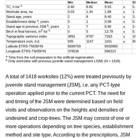
Min
Median
Mean
SD
–1
TC, h ha
0.40
8.80
9.93
±
5.4
Worksite area, ha
0.03
1.34
1.89
±
1.7
Stand age, years
2
8
8.40
±
3.4
a
Establishment delay
, years
0
1
0.58
±
0.5
b
Stand age in previous JSM
, years
1
7
6.90
±
2.0
3
–1
Birch in final harvest, m
ha
0
5
13.78
±
0.2
Topographic wetness index
3891
6797
7263
±
187
Temperature sum, d.d.
935
1147
1161
±
98
Latitude ETRS-TM35FIN
6699759
6930960
Longitude ETRS-TM35FIN
378536
596313
a
Time from the soil preparation to the artificial regeneration.
b
Only worksites with previous juvenile stand management (JSM) (N = 1418).
A total of 1418 worksites (12%) were treated previously by
juvenile stand management (JSM), i.e. any PCT-type
operation applied prior to the current PCT. The need for
and timing of the JSM were determined based on field
visits and observations on the heights and densities of
undesired and crop-trees. The JSM may consist of one or
more operations depending on tree species, establishment
method and site type. According to the prescriptions, JSM