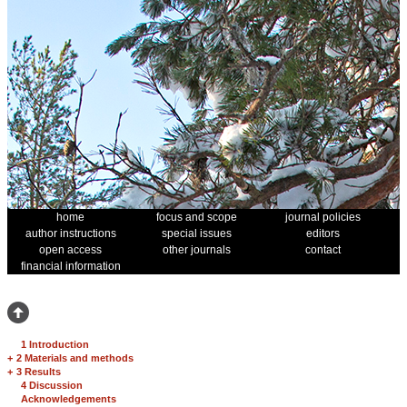
home
focus and scope
journal policies
author instructions
special issues
editors
open access
other journals
contact
financial information
1 Introduction
+
2 Materials and methods
+
3 Results
4 Discussion
Acknowledgements