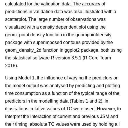
calculated for the validation data. The accuracy of
predictions in validation data was also illustrated with a
scatterplot. The large number of observations was
visualized with a density dependent plot using the
geom_point density function in the geompointdensity
package with superimposed contours provided by the
geom_density_2d function in ggplot2 package, both using
the statistical software R version 3.5.1 (R Core Team
2018).
Using Model 1, the influence of varying the predictors on
the model output was analysed by predicting and plotting
time consumption as a function of the typical range of the
predictors in the modelling data (Tables 1 and 2). In
illustrations, relative values of TC were used. However, to
interpret the interaction of current and previous JSM and
their timing, absolute TC values were used by holding all