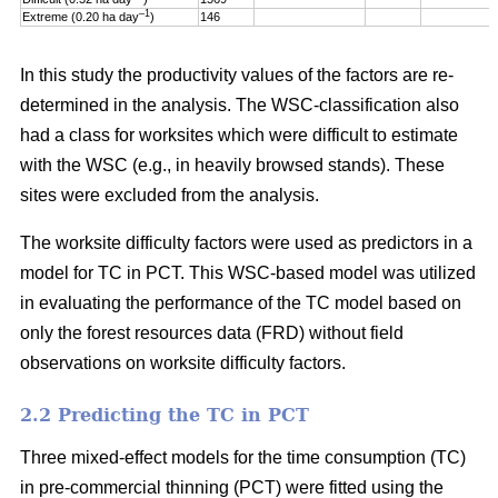
–1
Extreme (0.20 ha day
)
146
In this study the productivity values of the factors are re-
determined in the analysis. The WSC-classification also
had a class for worksites which were difficult to estimate
with the WSC (e.g., in heavily browsed stands). These
sites were excluded from the analysis.
The worksite difficulty factors were used as predictors in a
model for TC in PCT. This WSC-based model was utilized
in evaluating the performance of the TC model based on
only the forest resources data (FRD) without field
observations on worksite difficulty factors.
2.2 Predicting the TC in PCT
Three mixed-effect models for the time consumption (TC)
in pre-commercial thinning (PCT) were fitted using the