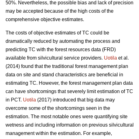
50%. Nevertheless, the possible bias and lack of precision
may be accepted because of the high costs of the
comprehensive objective estimates.
The costs of objective estimates of TC could be
dramatically reduced by automating the process and
predicting TC with the forest resources data (FRD)
available from silvicultural service providers.
Uotila
et al.
(2014) found that the traditional forest management plan
data on site and stand characteristics are beneficial in
estimating TC. However, the forest management plan data
can have shortcomings that severely limit estimation of TC
in PCT.
Uotila
(2017) introduced that big data may
overcome some of the shortcomings seen in the
estimation. The most notable ones were quantifying site
wetness and including information on previous silvicultural
management within the estimation. For example,