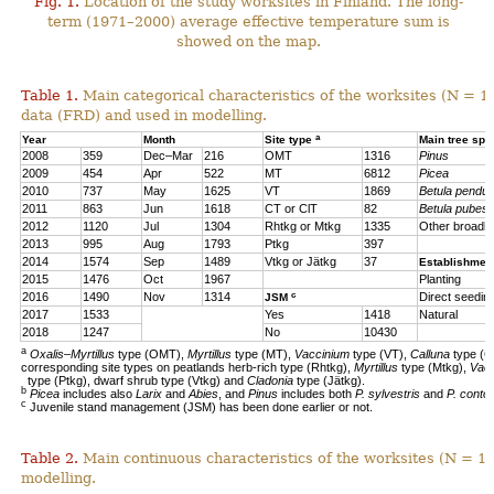
Fig. 1.
Location of the study worksites in Finland. The long-
term (1971–2000) average effective temperature sum is
showed on the map.
Table 1.
Main categorical characteristics of the worksites (N = 1
data (FRD) and used in modelling.
a
Year
Month
Site type
Main tree sp
2008
359
Dec–Mar
216
OMT
1316
Pinus
2009
454
Apr
522
MT
6812
Picea
2010
737
May
1625
VT
1869
Betula pendul
2011
863
Jun
1618
CT or ClT
82
Betula pubes
2012
1120
Jul
1304
Rhtkg or Mtkg
1335
Other broadl
2013
995
Aug
1793
Ptkg
397
2014
1574
Sep
1489
Vtkg or Jätkg
37
Establishmen
2015
1476
Oct
1967
Planting
c
2016
1490
Nov
1314
Direct seedin
JSM
2017
1533
Yes
1418
Natural
2018
1247
No
10430
a
Oxalis–Myrtillus
type (OMT),
Myrtillus
type (MT),
Vaccinium
type (VT),
Calluna
type (C
corresponding site types on peatlands herb-rich type (Rhtkg),
Myrtillus
type (Mtkg),
Vac
type (Ptkg), dwarf shrub type (Vtkg) and
Cladonia
type (Jätkg).
b
Picea
includes also
Larix
and
Abies
, and
Pinus
includes both
P. sylvestris
and
P. contor
c
Juvenile stand management (JSM) has been done earlier or not.
Table 2.
Main continuous characteristics of the worksites (N = 11
modelling.