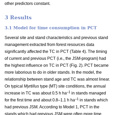
other predictors constant.
3 Results
3.1 Model for time consumption in PCT
Several site and stand characteristics and previous stand
management extracted from forest resources data
significantly affected the TC in PCT (Table 4). The timing
of current and previous PCT (i.e., the JSM-program) had
the highest influence on TC in PCT (Fig. 2). PCT became
more laborious to do in older stands. In the model, the
relationship between stand age and TC was almost linear.
On typical
Myrtillus
type
(
MT) site conditions, the annual
–
1
increase in TC was about 0.5 h ha
in stands managed
–1
for the first time and about 0.8–1.1 h ha
in stands which
had previous JSM. According to Model 1, PCT in the
stands which had previous JSM were often more time