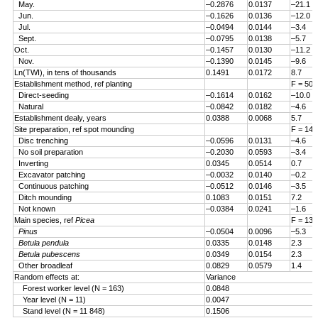
May.
–0.2876
0.0137
–21.1
Jun.
–0.1626
0.0136
–12.0
Jul.
–0.0494
0.0144
–3.4
Sept.
–0.0795
0.0138
–5.7
Oct.
–0.1457
0.0130
–11.2
Nov.
–0.1390
0.0145
–9.6
Ln(TWI), in tens of thousands
0.1491
0.0172
8.7
Establishment method, ref planting
F = 50.
Direct-seeding
–0.1614
0.0162
–10.0
Natural
–0.0842
0.0182
–4.6
Establishment dealy, years
0.0388
0.0068
5.7
Site preparation, ref spot mounding
F = 14.
Disc trenching
–0.0596
0.0131
–4.6
No soil preparation
–0.2030
0.0593
–3.4
Inverting
0.0345
0.0514
0.7
Excavator patching
–0.0032
0.0140
–0.2
Continuous patching
–0.0512
0.0146
–3.5
Ditch mounding
0.1083
0.0151
7.2
Not known
–0.0384
0.0241
–1.6
Main species, ref
Picea
F = 13.
Pinus
–0.0504
0.0096
–5.3
Betula pendula
0.0335
0.0148
2.3
Betula pubescens
0.0349
0.0154
2.3
Other broadleaf
0.0829
0.0579
1.4
Random effects at:
Variance
Forest worker level (N = 163)
0.0848
Year level (N = 11)
0.0047
Stand level (N = 11 848)
0.1506