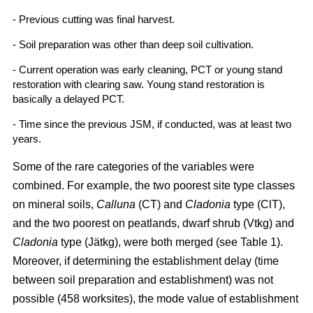
- Previous cutting was final harvest.
- Soil preparation was other than deep soil cultivation.
- Current operation was early cleaning, PCT or young stand
restoration with clearing saw. Young stand restoration is
basically a delayed PCT.
- Time since the previous JSM, if conducted, was at least two
years.
Some of the rare categories of the variables were
combined. For example, the two poorest site type classes
on mineral soils,
Calluna
(CT) and
Cladonia
type (ClT),
and the two poorest on peatlands, dwarf shrub (Vtkg) and
Cladonia
type (Jätkg), were both merged (see Table 1).
Moreover, if determining the establishment delay (time
between soil preparation and establishment) was not
possible (458 worksites), the mode value of establishment