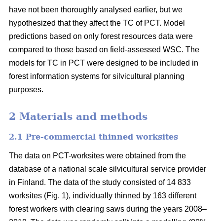
have not been thoroughly analysed earlier, but we
hypothesized that they affect the TC of PCT. Model
predictions based on only forest resources data were
compared to those based on field-assessed WSC. The
models for TC in PCT were designed to be included in
forest information systems for silvicultural planning
purposes.
2 Materials and methods
2.1 Pre-commercial thinned worksites
The data on PCT-worksites were obtained from the
database of a national scale silvicultural service provider
in Finland. The data of the study consisted of 14 833
worksites (Fig. 1), individually thinned by 163 different
forest workers with clearing saws during the years 2008–