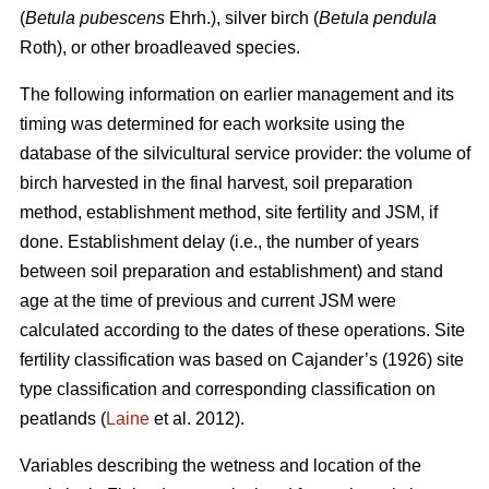
(
Betula pubescens
Ehrh.), silver birch (
Betula pendula
Roth), or other broadleaved species.
The following information on earlier management and its
timing was determined for each worksite using the
database of the silvicultural service provider: the volume of
birch harvested in the final harvest, soil preparation
method, establishment method, site fertility and JSM, if
done. Establishment delay (i.e., the number of years
between soil preparation and establishment) and stand
age at the time of previous and current JSM were
calculated according to the dates of these operations. Site
fertility classification was based on Cajander’s (1926) site
type classification and corresponding classification on
peatlands (
Laine
et al. 2012).
Variables describing the wetness and location of the