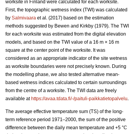
worksite in Finland were calculated for each worksite.
First, the topographic wetness index (TWI) was calculated
by
Salmivaara
et al. (2017) based on the estimation
methods suggested by Bewen and Kirkby (1979). The TWI
for each worksite was
estimated from the digital elevation
models, and based on the TWI value of a 16 m
×
16 m
square at the center point of the worksite. It was
considered as an appropriate
indicator of the site wetness
as worksite boundaries were not precisely known. During
the modelling phase, we also tested alternative mean-
based wetness indices calculated to certain surroundings
from the centre of a
worksite. The TWI data are freely
available at
https://avaa.tdata.fi/-/paituli-paikkatietopalvelu
.
The average effective temperature sum (TS) of the long-
term reference period 1971–2000, the sum of the positive
difference between the daily mean temperature and +5 °C