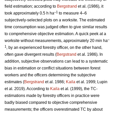
field estimation; according to
Bergstrand
et al. (1986), it
–1
took approximately 0.5 h ha
to measure 4–6
subjectively-selected plots on a worksite. The estimated
time consumption was judged often to give similar results
to comprehensive objective estimation. A quick peek at a
–
worksite without measurements, approximately 20 min ha
1
, by an experienced forestry officer, on the other hand,
often gave divergent results (
Bergstrand
et al. 1986). In
addition, subjective observations can lead to a systematic
bias in estimation or conflict situations between forest
workers and the officers determining the subjective
estimates (
Bergstrand
et al. 1986;
Kaila
et al. 1999; Lupin
et al. 2019). According to
Kaila
et al. (1999), the TC-
estimations made by forestry officers in practice were
badly biased compared to objective comprehensive
measurements; the officers overestimated TC by about