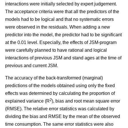
interactions were initially selected by expert judgement.
The acceptance criteria were that all the predictors of the
models had to be logical and that no systematic errors
were observed in the residuals. When adding a new
predictor into the model, the predictor had to be significant
at the 0.01 level. Especially, the effects of JSM-program
were carefully planned to have rational and logical
interactions of previous JSM and stand ages at the time of
previous and current JSM.
The accuracy of the back-transformed (marginal)
predictions of the models obtained using only the fixed
effects was determined by calculating the proportion of
2
explained variance (R
), bias and root mean square error
(RMSE). The relative error statistics was calculated by
dividing the bias and RMSE by the mean of the observed
time consumption. The same error statistics were also