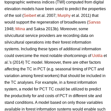
topographic wetness indices (TWI) computed from digital
elevation models have been used to predict the properties
of the soil (
Seibert
et al. 2007;
Murphy
et al. 2011) that
would support the regeneration of broadleaves (
Sarvas
1948;
Miina
and Saksa 2013b). Moreover, some
silvicultural service providers are recording data on
silvicultural operations into their forest information
systems. Including these types of additional information
could overcome the most notable shortcomings of
Uotila
et
al.’s (2014) TC model. Moreover, there are other factors
affecting the TC in PCT (e.g. seasonal timing of PCT and
variation among forest workers) that should be included in
the TC analyses. For example, in a forest information
system, a model for PCT TC could be utilized to predict
the productivity for and costs of PCT in different site and
stand conditions. A model based on only those variables
available in forest information systems would enable such