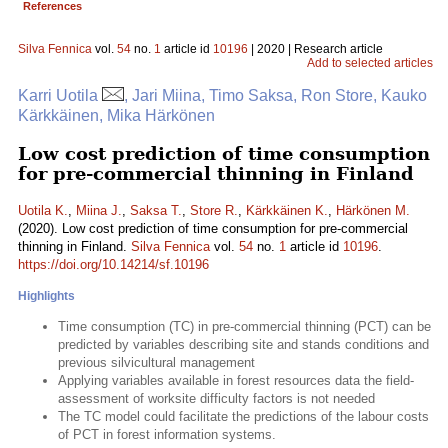
References
Silva Fennica
vol.
54
no.
1
article id
10196
| 2020 | Research article
Add to selected articles
Karri Uotila
, Jari Miina, Timo Saksa, Ron Store, Kauko
Kärkkäinen, Mika Härkönen
Low cost prediction of time consumption
for pre-commercial thinning in Finland
Uotila K.
,
Miina J.
,
Saksa T.
,
Store R.
,
Kärkkäinen K.
,
Härkönen M.
(2020). Low cost prediction of time consumption for pre-commercial
thinning in Finland.
Silva Fennica
vol.
54
no.
1
article id
10196
.
https://doi.org/10.14214/sf.10196
Highlights
Time consumption (TC) in pre-commercial thinning (PCT) can be
predicted by variables describing site and stands conditions and
previous silvicultural management
Applying variables available in forest resources data the field-
assessment of worksite difficulty factors is not needed
The TC model could facilitate the predictions of the labour costs
of PCT in forest information systems.