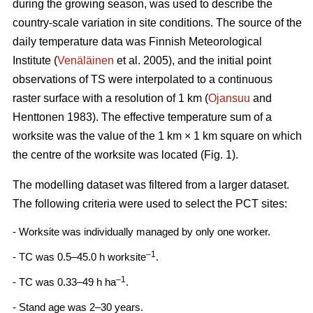
during the growing season, was used to describe the
country-scale variation in site conditions. The source of the
daily temperature data was Finnish Meteorological
Institute (
Venäläinen
et al. 2005), and the initial point
observations of TS were interpolated to a continuous
raster surface with a resolution of 1 km (
Ojansuu
and
Henttonen 1983). The effective temperature sum of a
worksite was the value of the 1 km × 1 km square on which
the centre of the worksite was located (Fig. 1).
The modelling dataset was filtered from a larger dataset.
The following criteria were used to select the PCT sites:
- Worksite was individually managed by only one worker.
–1
- TC was 0.5–45.0 h worksite
.
–1
- TC was 0.33–49 h ha
.
- Stand age was 2–30 years.