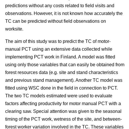
predictions without any costs related to field visits and
observations. However, it is not known how accurately the
TC can be predicted without field observations on
worksite.
The aim of this study was to predict the TC of motor-
manual PCT using an extensive data collected while
implementing PCT work in Finland. A model was fitted
using only those variables that can easily be obtained from
forest resources data (e.g. site and stand characteristics
and previous stand management). Another TC model was
fitted using WSC done in the field in connection to PCT.
The two TC models estimated were used to evaluate
factors affecting productivity for motor manual PCT with a
clearing saw. Special attention was given to the seasonal
timing of the PCT work, wetness of the site, and between-
forest worker variation involved in the TC. These variables