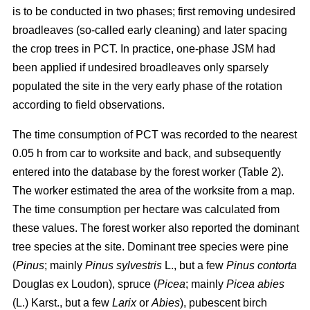
is to be conducted in two phases; first removing undesired
broadleaves (so-called early cleaning) and later spacing
the crop trees in PCT. In practice, one-phase JSM had
been applied if undesired broadleaves only sparsely
populated the site in the very early phase of the rotation
according to field observations.
The time consumption of PCT was recorded to the nearest
0.05 h from car to worksite and back, and subsequently
entered into the database by the forest worker (Table 2).
The worker estimated the area of the worksite from a map.
The time consumption per hectare was calculated from
these values. The forest worker also reported the dominant
tree species at the site. Dominant tree species were pine
(
Pinus
;
mainly
Pinus sylvestris
L., but a few
Pinus contorta
Douglas ex Loudon), spruce (
Picea
;
mainly
Picea abies
(L.) Karst., but a few
Larix
or
Abies
), pubescent birch