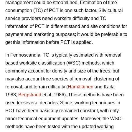
management could be streamlined. Estimation of time
consumption (TC) of PCT is one such factor. Silvicultural
service providers need worksite difficulty and TC
information of PCT in different stand and site conditions for
payment and marketing purposes; it would be preferable to
get this information before PCT is applied.
In Fennoscandia, TC is typically estimated with removal
based worksite classification (WSC) methods, which
commonly account for density and size of the trees, but
may also account tree species of removal, clustering of
removal, and terrain difficulty (
Hämäläinen
and Kaila
1983;
Bergstrand
et al. 1986). These methods have been
used for several decades. Since, working techniques in
PCT have been basically remained constant, with only
minor technical equipment updates. Moreover, the WSC-
methods have been tested with the updated working