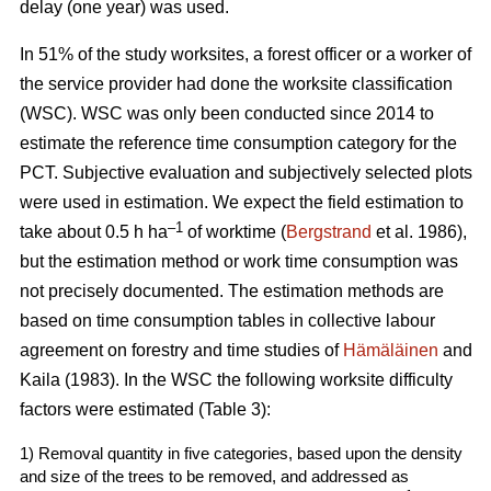
delay (one year) was used.
In 51% of the study worksites, a forest officer or a worker of
the service provider had done the worksite classification
(WSC). WSC was only been conducted since 2014 to
estimate the reference time consumption category for the
PCT. Subjective evaluation and subjectively selected plots
were used in estimation. We expect the field estimation to
–1
take about 0.5 h ha
of worktime (
Bergstrand
et al. 1986),
but the estimation method or work time consumption was
not precisely documented. The estimation methods are
based on time consumption tables in collective labour
agreement on forestry and time studies of
Hämäläinen
and
Kaila (1983). In the WSC the following worksite difficulty
factors were estimated (Table 3):
1) Removal quantity in five categories, based upon the density
and size of the trees to be removed, and addressed as