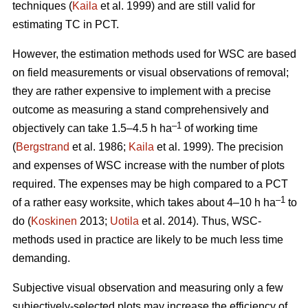
techniques (
Kaila
et al. 1999) and are still valid for
estimating TC in PCT.
However, the estimation methods used for WSC are based
on field measurements or visual observations of removal;
they are rather expensive to implement with a precise
outcome as measuring a stand comprehensively and
–1
objectively can take 1.5–4.5 h ha
of working time
(
Bergstrand
et al. 1986;
Kaila
et al. 1999). The precision
and expenses of WSC increase with the number of plots
required. The expenses may be high compared to a PCT
–1
of a rather easy worksite, which takes about 4–10 h ha
to
do (
Koskinen
2013;
Uotila
et al. 2014). Thus, WSC-
methods used in practice are likely to be much less time
demanding.
Subjective visual observation and measuring only a few
subjectively-selected plots may increase the efficiency of