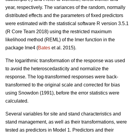
year, respectively. The variances of the random, normally
distributed effects and the parameters of fixed predictors
were estimated with the statistical software R version 3.5.1
(R Core Team 2018) using the restricted maximum
likelihood method (REML) of the lmer function in the
package lme4 (
Bates
et al. 2015).
The logarithmic transformation of the response was used
to avoid the heteroscedasticity and normalize the
response. The log-transformed responses were back-
transformed to the original scale and corrected for bias
using Snowdon (1991), before the error statistics were
calculated.
Several variables for site and stand characteristics and
stand management, as well as their transformations, were
tested as predictors in Model 1.
Predictors and their