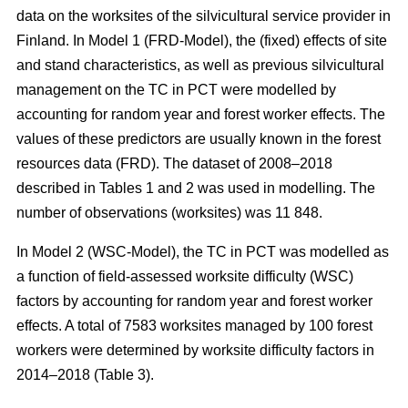
data on the worksites of the silvicultural service provider in
Finland. In Model 1 (FRD-Model), the (fixed) effects of site
and stand characteristics, as well as previous silvicultural
management on the TC in PCT were modelled by
accounting for random year and forest worker effects. The
values of these predictors are usually known in the forest
resources data (FRD). The dataset of 2008–2018
described in Tables 1 and 2 was used in modelling. The
number of observations (worksites) was 11 848.
In Model 2 (WSC-Model), the TC in PCT was modelled as
a function of field-assessed worksite difficulty (WSC)
factors by accounting for random year and forest worker
effects. A total of 7583 worksites managed by 100 forest
workers were determined by worksite difficulty factors in
2014–2018 (Table 3).