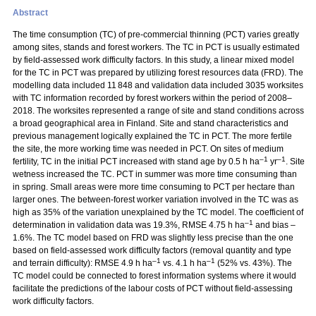
Abstract
The time consumption (TC) of pre-commercial thinning (PCT) varies greatly
among sites, stands and forest workers. The TC in PCT is usually estimated
by field-assessed work difficulty factors. In this study, a linear mixed model
for the TC in PCT was prepared by utilizing forest resources data (FRD). The
modelling data included 11 848 and validation data included 3035 worksites
with TC information recorded by forest workers within the period of 2008–
2018. The worksites represented a range of site and stand conditions across
a broad geographical area in Finland. Site and stand characteristics and
previous management logically explained the TC in PCT. The more fertile
the site, the more working time was needed in PCT. On sites of medium
–1
–1
fertility, TC in the initial PCT increased with stand age by 0.5 h ha
yr
. Site
wetness increased the TC. PCT in summer was more time consuming than
in spring. Small areas were more time consuming to PCT per hectare than
larger ones. The between-forest worker variation involved in the TC was as
high as 35% of the variation unexplained by the TC model. The coefficient of
–1
determination in validation data was 19.3%, RMSE 4.75 h ha
and bias –
1.6%. The TC model based on FRD was slightly less precise than the one
based on field-assessed work difficulty factors (removal quantity and type
–1
–1
and terrain difficulty): RMSE 4.9 h ha
vs. 4.1 h ha
(52% vs. 43%). The
TC model could be connected to forest information systems where it would
facilitate the predictions of the labour costs of PCT without field-assessing
work difficulty factors.