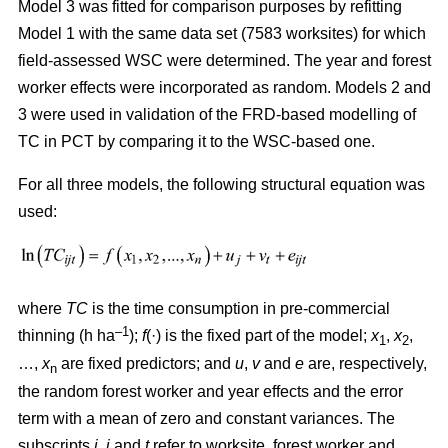
Model 3 was fitted for comparison purposes by refitting
Model 1 with the same data set (7583 worksites) for which
field-assessed WSC were determined. The year and forest
worker effects were incorporated as random. Models 2 and
3 were used in validation of the FRD-based modelling of
TC in PCT by comparing it to the WSC-based one.
For all three models, the following structural equation was
used:
where
TC
is the time consumption in pre-commercial
–1
thinning (h ha
);
f
(·) is the fixed part of the model;
x
,
x
,
1
2
…,
x
are fixed predictors; and
u
,
v
and
e
are, respectively,
n
the random forest worker and year effects and the error
term with a mean of zero and constant variances. The
subscripts
i,
j
and
t
refer to worksite, forest worker and