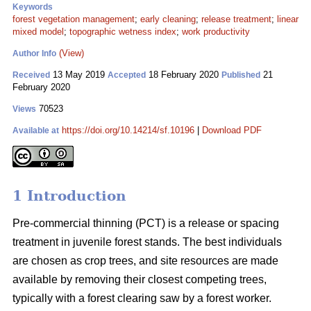
Keywords
forest vegetation management
;
early cleaning
;
release treatment
;
linear
mixed model
;
topographic wetness index
;
work productivity
(View)
Author Info
13 May 2019
18 February 2020
21
Received
Accepted
Published
February 2020
70523
Views
https://doi.org/10.14214/sf.10196
|
Download PDF
Available at
1 Introduction
Pre-commercial thinning (PCT) is a release or spacing
treatment in juvenile forest stands. The best individuals
are chosen as crop trees, and site resources are made
available by removing their closest competing trees,
typically with a forest clearing saw by a forest worker.