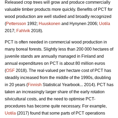
Released crop trees will grow and produce commercially
valuable timber products more quickly. Benefits of PCT for
wood production are well studied and broadly recognized
(
Pettersson
1992;
Huuskonen
and Hynynen 2006;
Uotila
2017;
Fahlvik
2018).
PCT is often needed in commercial wood production in
many boreal forests. Slightly less than 200 000 hectares of
juvenile stands are annually managed in Finland and
annual expenditures on PCT is about 80 million euros
(
OSF
2018). The real-valued per hectare cost of PCT has
steadily increased from the middle of the 1990s, doubling
in 20 years (
Finnish
Statistical Yearbook... 2014). PCT has
taken an increasingly larger share of the early rotation
silvicultural costs, and the need to optimise PCT-
procedures has become quite necessary. For example,
Uotila
(2017) found that some parts of PCT operations