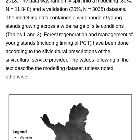
2018. The data was randomly split into a modelling (80%,
N = 11 848) and a validation (20%, N = 3035) datasets.
The modelling data contained a wide range of young
stands growing across a wide range of site conditions
(Tables 1 and 2). Forest regeneration and management of
young stands (including timing of PCT) have been done
according to the silvicultural prescriptions of the
silvicultural service provider. The values following in the
text describe the modelling dataset, unless noted
otherwise.