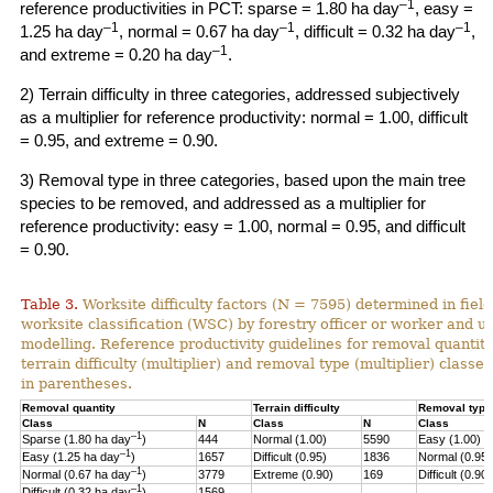
–1
reference productivities in PCT: sparse = 1.80 ha day
, easy =
–1
–1
–1
1.25 ha day
, normal = 0.67 ha day
, difficult = 0.32 ha day
,
–1
and extreme = 0.20 ha day
.
2) Terrain difficulty in three categories, addressed subjectively
as a multiplier for reference productivity: normal = 1.00, difficult
= 0.95, and extreme = 0.90.
3) Removal type in three categories, based upon the main tree
species to be removed, and addressed as a multiplier for
reference productivity: easy = 1.00, normal = 0.95, and difficult
= 0.90.
Table 3.
Worksite difficulty factors (N = 7595) determined in fiel
worksite classification (WSC) by forestry officer or worker and u
modelling. Reference productivity guidelines for removal quantity
terrain difficulty (multiplier) and
removal type (multiplier) classes
in parentheses.
Removal quantity
Terrain difficulty
Removal type
Class
N
Class
N
Class
–1
Sparse (1.80 ha day
)
444
Normal (1.00)
5590
Easy (1.00)
–
1
Easy (1.25 ha day
)
1657
Difficult (0.95)
1836
Normal (0.95)
–1
Normal (0.67 ha day
)
3779
Extreme (0.90)
169
Difficult (0.90)
–1
Difficult (0.32 ha day
)
1569