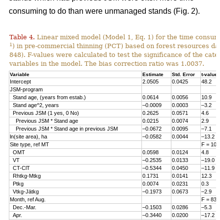
consuming to do than were unmanaged stands (Fig. 2).
Table 4.
Linear mixed model (Model 1, Eq. 1) for the time consum
1
) in pre-commercial thinning (PCT) based on forest resources da
848). F-values were calculated to test the significance of the cate
variables in the model. The bias correction ratio was 1.0037.
Variable
Estimate
Std. Error
t-value
Intercept
2.0505
0.0425
48.2
JSM-program
Stand age, (years from estab.)
0.0614
0.0056
10.9
Stand age^2, years
–0.0009
0.0003
–3.2
Previous JSM (1 yes, 0 No)
0.2625
0.0571
4.6
Previous JSM * Stand age
0.0215
0.0074
2.9
Previous JSM * Stand age in previous JSM
–0.0672
0.0095
–7.1
ln(site area), ha
–0.0582
0.0044
–13.2
Site type, ref MT
F = 108
OMT
0.0598
0.0124
4.8
VT
–0.2535
0.0133
–19.0
CT-ClT
–0.5344
0.0450
–11.9
Rhtkg-Mtkg
0.1731
0.0141
12.3
Ptkg
0.0074
0.0231
0.3
Vtkg-Jätkg
–0.1973
0.0673
–2.9
Month, ref Aug.
F = 83.
Dec.-Mar.
–0.1503
0.0286
–5.3
Apr.
–0.3440
0.0200
–17.2