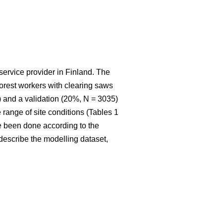
service provider in Finland. The
 forest workers with clearing saws
 and a validation (20%, N = 3035)
range of site conditions (Tables 1
e been done according to the
t describe the modelling dataset,