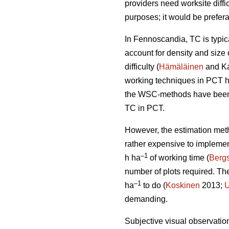
providers need worksite diffi
purposes; it would be prefera
In Fennoscandia, TC is typi
account for density and size 
difficulty (
Hämäläinen
and Ka
working techniques in PCT h
the WSC-methods have been t
TC in PCT.
However, the estimation met
rather expensive to impleme
–1
h ha
of working time (
Bergs
number of plots required. T
–1
ha
to do (
Koskinen
2013;
U
demanding.
Subjective visual observation