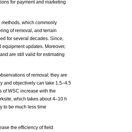
itions for payment and marketing
SC) methods, which commonly
ring of removal, and terrain
ed for several decades. Since,
al equipment updates. Moreover,
and are still valid for estimating
bservations of removal; they are
 and objectively can take 1.5–4.5
s of WSC increase with the
ksite, which takes about 4–10 h
y to be much less time
se the efficiency of field