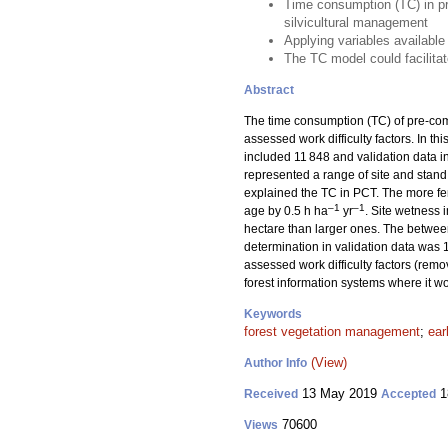
Time consumption (TC) in pr
silvicultural management
Applying variables available
The TC model could facilitat
Abstract
The time consumption (TC) of pre-comm
assessed work difficulty factors. In t
included 11 848 and validation data i
represented a range of site and stand
explained the TC in PCT. The more fert
–1
–1
age by 0.5 h ha
yr
. Site wetness
hectare than larger ones. The between
determination in validation data wa
assessed work difficulty factors (remo
forest information systems where it wou
Keywords
forest vegetation management
;
ear
(View)
Author Info
13 May 2019
1
Received
Accepted
70600
Views