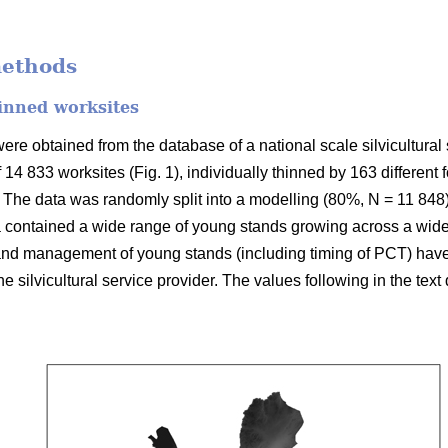
methods
inned worksites
re obtained from the database of a national scale silvicultural 
f 14 833 worksites (Fig. 1), individually thinned by 163 different
The data was randomly split into a modelling (80%, N = 11 848)
 contained a wide range of young stands growing across a wide 
 and management of young stands (including timing of PCT) hav
 the silvicultural service provider. The values following in the tex