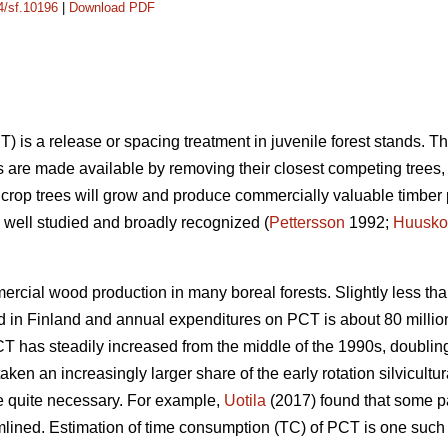
14/sf.10196
|
Download PDF
) is a release or spacing treatment in juvenile forest stands. T
s are made available by removing their closest competing trees, t
 crop trees will grow and produce commercially valuable timber 
well studied and broadly recognized (
Pettersson
1992;
Huusko
rcial wood production in many boreal forests. Slightly less tha
 in Finland and annual expenditures on PCT is about 80 million
CT has steadily increased from the middle of the 1990s, doubling
ken an increasingly larger share of the early rotation silvicultu
quite necessary. For example,
Uotila
(2017) found that some p
ned. Estimation of time consumption (TC) of PCT is one such fac