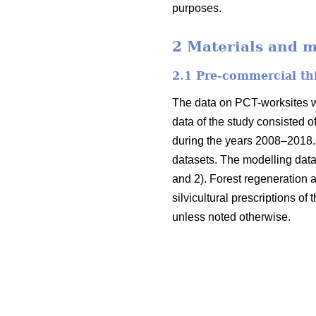
purposes.
2 Materials and 
2.1 Pre-commercial th
The data on PCT-worksites we
data of the study consisted o
during the years 2008–2018. 
datasets. The modelling data
and 2). Forest regeneration
silvicultural prescriptions of
unless noted otherwise.