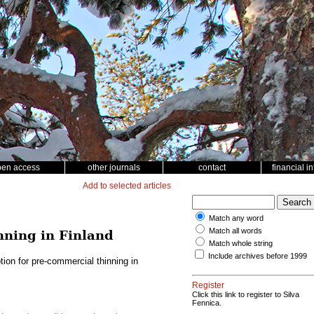
pen access
other journals
contact
financial i
Add to selected articles
Match any word
Match all words
nning in Finland
Match whole string
Include archives before 1999
ion for pre-commercial thinning in
Register
Click this link to register to Silva
Fennica.