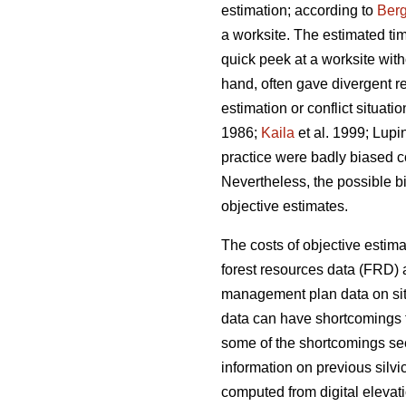
estimation; according to
Berg
a worksite. The estimated ti
quick peek at a worksite wi
hand, often gave divergent re
estimation or conflict situat
1986;
Kaila
et al. 1999; Lupi
practice were badly biased 
Nevertheless, the possible b
objective estimates.
The costs of objective estim
forest resources data (FRD) a
management plan data on site
data can have shortcomings t
some of the shortcomings see
information on previous silv
computed from digital elevati