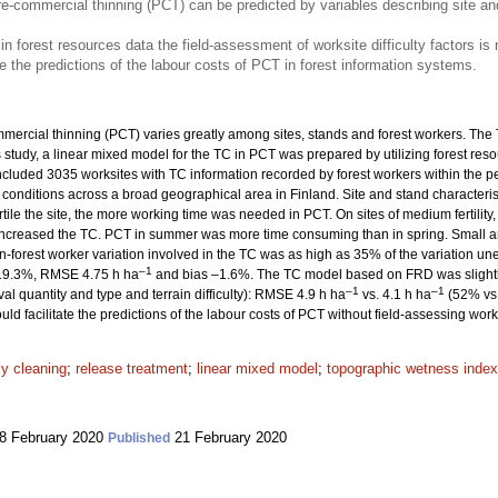
e-commercial thinning (PCT) can be predicted by variables describing site an
 in forest resources data the field-assessment of worksite difficulty factors is
e the predictions of the labour costs of PCT in forest information systems.
ercial thinning (PCT) varies greatly among sites, stands and forest workers. The T
his study, a linear mixed model for the TC in PCT was prepared by utilizing forest r
ncluded 3035 worksites with TC information recorded by forest workers within the 
 conditions across a broad geographical area in Finland. Site and stand character
ile the site, the more working time was needed in PCT. On sites of medium fertility,
 increased the TC. PCT in summer was more time consuming than in spring. Small 
-forest worker variation involved in the TC was as high as 35% of the variation une
–1
s 19.3%, RMSE 4.75 h ha
and bias –1.6%. The TC model based on FRD was slightly 
–1
–1
val quantity and type and terrain difficulty): RMSE 4.9 h ha
vs. 4.1 h ha
(52% vs.
ld facilitate the predictions of the labour costs of PCT without field-assessing work d
ly cleaning
;
release treatment
;
linear mixed model
;
topographic wetness index
8 February 2020
21 February 2020
Published