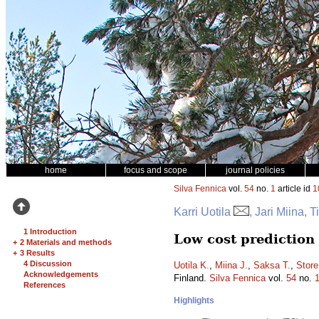
home
focus and scope
journal policies
Silva Fennica
vol.
54
no.
1
article id
1
Karri Uotila
, Jari Miina,
1 Introduction
Low cost prediction
+
2 Materials and methods
+
3 Results
4 Discussion
Uotila K.
,
Miina J.
,
Saksa T.
,
Store
Acknowledgements
Finland.
Silva Fennica
vol.
54
no.
References
Highlights