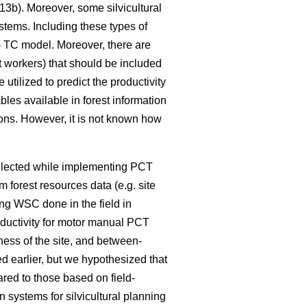
3b). Moreover, some silvicultural
ystems. Including these types of
4) TC model. Moreover, there are
t workers) that should be included
tilized to predict the productivity
bles available in forest information
ions. However, it is not known how
ollected while implementing PCT
m forest resources data (e.g. site
ng WSC done in the field in
oductivity for motor manual PCT
ness of the site, and between-
d earlier, but we hypothesized that
red to those based on field-
systems for silvicultural planning