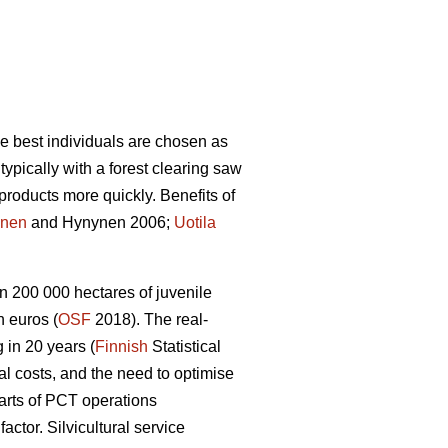
he best individuals are chosen as
ypically with a forest clearing saw
products more quickly. Benefits of
nen
and Hynynen 2006;
Uotila
n 200 000 hectares of juvenile
 euros (
OSF
2018). The real-
 in 20 years (
Finnish
Statistical
ral costs, and the need to optimise
arts of PCT operations
tor. Silvicultural service