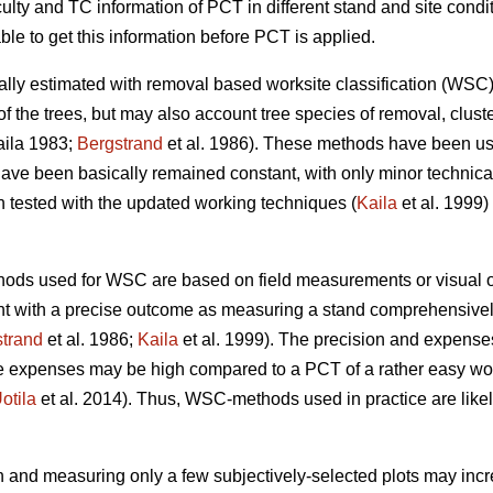
culty and TC information of PCT in different stand and site cond
ble to get this information before PCT is applied.
cally estimated with removal based worksite classification (W
of the trees, but may also account tree species of removal, cluste
ila 1983;
Bergstrand
et al. 1986). These methods have been us
ave been basically remained constant, with only minor technic
ested with the updated working techniques (
Kaila
et al. 1999) 
hods used for WSC are based on field measurements or visual o
nt with a precise outcome as measuring a stand comprehensively
trand
et al. 1986;
Kaila
et al. 1999). The precision and expense
he expenses may be high compared to a PCT of a rather easy wor
otila
et al. 2014). Thus, WSC-methods used in practice are likel
 and measuring only a few subjectively-selected plots may increa