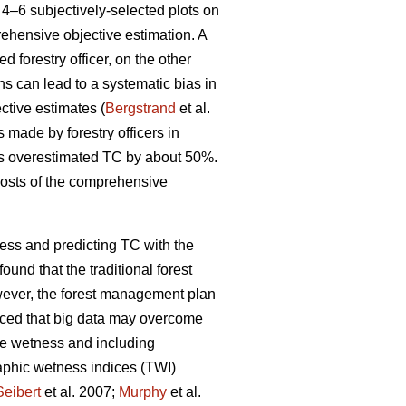
4–6 subjectively-selected plots on
rehensive objective estimation. A
d forestry officer, on the other
ons can lead to a systematic bias in
ctive estimates (
Bergstrand
et al.
s made by forestry officers in
rs overestimated TC by about 50%.
costs of the comprehensive
ess and predicting TC with the
found that the traditional forest
wever, the forest management plan
uced that big data may overcome
te wetness and including
raphic wetness indices (TWI)
Seibert
et al. 2007;
Murphy
et al.