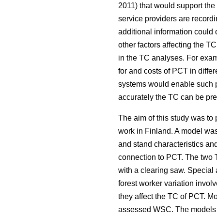
2011) that would support the
service providers are recordin
additional information coul
other factors affecting the 
in the TC analyses. For examp
for and costs of PCT in diffe
systems would enable such pr
accurately the TC can be pred
The aim of this study was t
work in Finland. A model was 
and stand characteristics an
connection to PCT. The two T
with a clearing saw. Special
forest worker variation invo
they affect the TC of PCT. M
assessed WSC. The models for