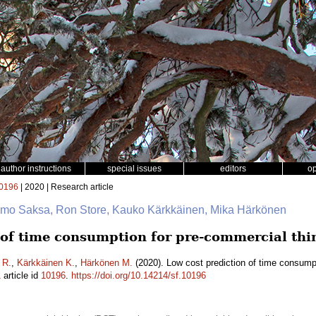
author instructions
special issues
editors
o
0196
| 2020 | Research article
 Timo Saksa, Ron Store, Kauko Kärkkäinen, Mika Härkönen
 of time consumption for pre-commercial thi
 R.
,
Kärkkäinen K.
,
Härkönen M.
(2020). Low cost prediction of time consumpt
1
article id
10196
.
https://doi.org/10.14214/sf.10196