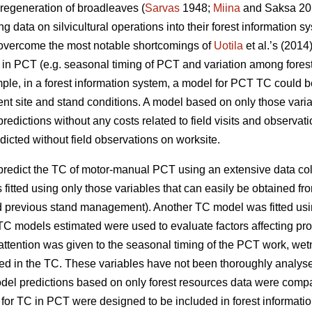
 regeneration of broadleaves (
Sarvas
1948;
Miina
and Saksa 201
g data on silvicultural operations into their forest information s
d overcome the most notable shortcomings of
Uotila
et al.’s (201
TC in PCT (e.g. seasonal timing of PCT and variation among fores
le, in a forest information system, a model for PCT TC could be u
rent site and stand conditions. A model based on only those varia
edictions without any costs related to field visits and observat
icted without field observations on worksite.
o predict the TC of motor-manual PCT using an extensive data c
fitted using only those variables that can easily be obtained fro
d previous stand management). Another TC model was fitted usi
C models estimated were used to evaluate factors affecting pr
 attention was given to the seasonal timing of the PCT work, wet
lved in the TC. These variables have not been thoroughly analyse
odel predictions based on only forest resources data were compa
 TC in PCT were designed to be included in forest information 