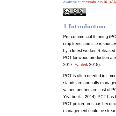
https://doi.org/10.142
Available at
1 Introduction
Pre-commercial thinning (PCT
crop trees, and site resource
by a forest worker. Released
PCT for wood production are 
2017;
Fahlvik
2018).
PCT is often needed in comme
stands are annually managed
valued per hectare cost of P
Yearbook... 2014). PCT has ta
PCT-procedures has become 
management could be streamli