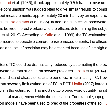
–1
strand
et al. (1986), it took approximately 0.5 h ha
to measure 
me consumption was judged often to give similar results to comp
–1
thout measurements, approximately 20 min ha
, by an experience
sults (
Bergstrand
et al. 1986). In addition, subjective observati
ions between forest workers and the officers determining the subje
n et al. 2019). According to
Kaila
et al. (1999), the TC-estimation
compared to objective comprehensive measurements; the office
ias and lack of precision may be accepted because of the high 
ates of TC could be dramatically reduced by automating the proc
vailable from silvicultural service providers.
Uotila
et al. (2014) 
 and stand characteristics are beneficial in estimating TC. Ho
hat severely limit estimation of TC in PCT.
Uotila
(2017) introd
n in the estimation. The most notable ones were quantifying si
icultural management within the estimation. For example, topog
on models have been used to predict the properties of the soil (