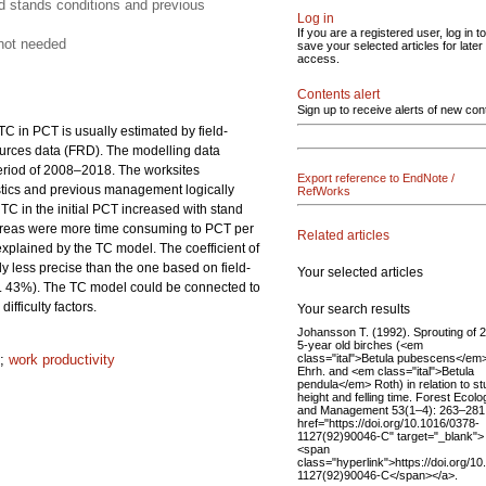
d stands conditions and previous
Log in
If you are a registered user, log in to
 not needed
save your selected articles for later
access.
Contents alert
Sign up to receive alerts of new con
C in PCT is usually estimated by field-
esources data (FRD). The modelling data
period of 2008–2018. The worksites
Export reference to EndNote /
istics and previous management logically
RefWorks
 TC in the initial PCT increased with stand
areas were more time consuming to PCT per
Related articles
xplained by the TC model. The coefficient of
less precise than the one based on field-
Your selected articles
 43%). The TC model could be connected to
ifficulty factors.
Your search results
Johansson T. (1992). Sprouting of 2
5‐year old birches (<em
class="ital">Betula pubescens</em
;
work productivity
Ehrh. and <em class="ital">Betula
pendula</em> Roth) in relation to s
height and felling time. Forest Ecolo
and Management 53(1–4): 263–281
href="https://doi.org/10.1016/0378-
1127(92)90046-C" target="_blank">
<span
class="hyperlink">https://doi.org/1
1127(92)90046-C</span></a>.