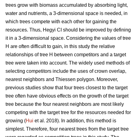
trees grow with biomass accumulated by absorbing light,
water and nutrients, a 3-dimensional space is needed, in
which trees compete with each other for gaining the
resources. Thus, Hegyi CI should be improved by defining
it in a 3-dimensional space. Considering the values of tree
H are often difficult to gain, in this study the relative
relationships of tree H between competitors and a target
tree were taken into account. The widely used methods of
selecting competitors include the uses of crown overlap,
nearest neighbors and Thiessen polygon. Moreover,
previous studies show that four trees closest to the target
tree often have obvious effects on the growth of the target
tree because the four nearest neighbors are most likely
competing with the target tree for the resources needed for
growing (
Hui
et al. 2018). In addition, this method is
simplest. Therefore, four nearest trees from the target tree