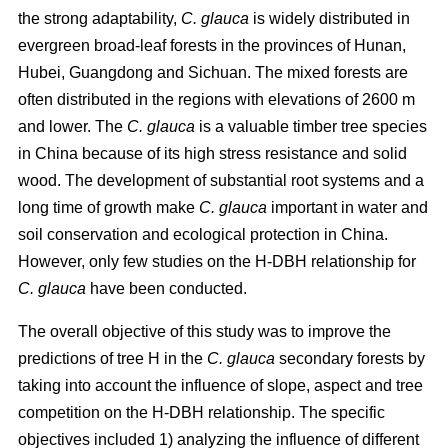
the strong adaptability,
C. glauca
is widely distributed in
evergreen broad-leaf forests in the provinces of Hunan,
Hubei, Guangdong and Sichuan. The mixed forests are
often distributed in the regions with elevations of 2600 m
and lower. The
C. glauca
is a valuable timber tree species
in China because of its high stress resistance and solid
wood. The development of substantial root systems and a
long time of growth make
C. glauca
important in water and
soil conservation and ecological protection in China.
However, only few studies on the H-DBH relationship for
C. glauca
have been conducted.
The overall objective of this study was to improve the
predictions of tree H in the
C. glauca
secondary forests by
taking into account the influence of slope, aspect and tree
competition on the H-DBH relationship. The specific
objectives included 1) analyzing the influence of different