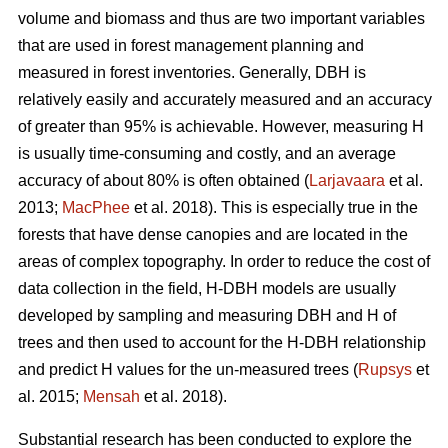
volume and biomass and thus are two important variables
that are used in forest management planning and
measured in forest inventories. Generally, DBH is
relatively easily and accurately measured and an accuracy
of greater than 95% is achievable. However, measuring H
is usually time-consuming and costly, and an average
accuracy of about 80% is often obtained (
Larjavaara
et al.
2013;
MacPhee
et al. 2018). This is especially true in the
forests that have dense canopies and are located in the
areas of complex topography. In order to reduce the cost of
data collection in the field, H-DBH models are usually
developed by sampling and measuring DBH and H of
trees and then used to account for the H-DBH relationship
and predict H values for the un-measured trees (
Rupsys
et
al. 2015;
Mensah
et al. 2018).
Substantial research has been conducted to explore the