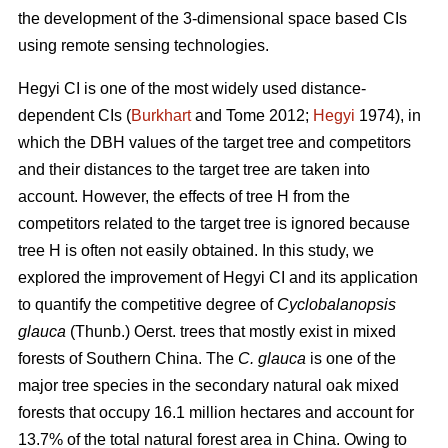
the development of the 3-dimensional space based CIs
using remote sensing technologies.
Hegyi CI is one of the most widely used distance-
dependent CIs (
Burkhart
and Tome 2012;
Hegyi
1974), in
which the DBH values of the target tree and competitors
and their distances to the target tree are taken into
account. However, the effects of tree H from the
competitors related to the target tree is ignored because
tree H is often not easily obtained. In this study, we
explored the improvement of Hegyi CI and its application
to quantify the competitive degree of
Cyclobalanopsis
glauca
(Thunb.) Oerst. trees that mostly exist in mixed
forests of Southern China. The
C. glauca
is one of the
major tree species in the secondary natural oak mixed
forests that occupy 16.1 million hectares and account for
13.7% of the total natural forest area in China. Owing to