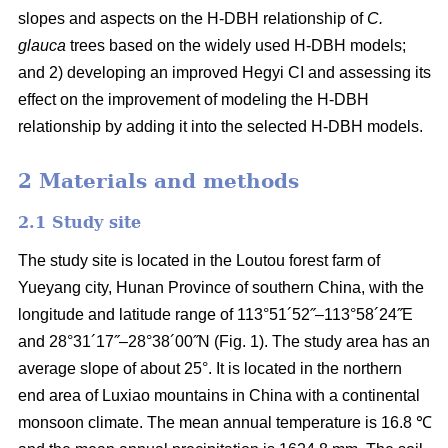
slopes and aspects on the H-DBH relationship of
C.
glauca
trees based on the widely used H-DBH models;
and 2) developing an improved Hegyi CI and assessing its
effect on the improvement of modeling the H-DBH
relationship by adding it into the selected H-DBH models.
2 Materials and methods
2.1 Study site
The study site is located in the Loutou forest farm of
Yueyang city, Hunan Province of southern China, with the
longitude and latitude range of 113°51´52˝–113°58´24˝E
and 28°31´17˝–28°38´00˝N (Fig. 1). The study area has an
average slope of about 25°. It is located in the northern
end area of Luxiao mountains in China with a continental
monsoon climate. The mean annual temperature is 16.8 ℃