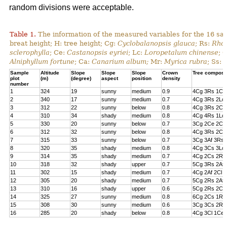
random divisions were acceptable.
Table 1.
The information of the measured variables for the 16 sa
breat height; H: tree height; Cg:
Cyclobalanopsis glauca
; Rs:
Rhod
sclerophylla
; Ce:
Castanopsis eyriei
; Lc:
Loropetalum chinense
; 
Alniphyllum fortune
; Ca:
Canarium album;
Mr:
Myrica rubra
; Ss:
Sample
Altitude
Slope
Slope
Slope
Crown
Tree composi
plot
(m)
(degree)
aspect
position
density
number
1
324
19
sunny
medium
0.9
4Cg 3Rs 1Cs
2
340
17
sunny
medium
0.7
4Cg 3Rs 2Lc 
3
312
22
sunny
below
0.8
4Cg 3Rs 2Cl 
4
310
34
shady
medium
0.8
4Cg 4Rs 1Lc
5
330
20
sunny
below
0.7
3Cg 2Ce 2Cl 
6
312
32
sunny
below
0.8
4Cg 3Rs 2Ce
7
315
33
sunny
below
0.7
3Cg 3Af 3Rs 
8
320
35
shady
medium
0.8
4Cg 3Cs 3Lc
9
314
35
shady
medium
0.7
4Cg 2Cs 2Rs 
10
318
32
shady
upper
0.7
5Cg 3Rs 2Af
11
302
15
shady
medium
0.7
4Cg 2Af 2Cl 
12
305
20
shady
medium
0.7
5Cg 2Rs 2Af 
13
310
16
shady
upper
0.6
5Cg 2Rs 2Cs
14
325
27
sunny
medium
0.8
6Cg 2Cs 1Rs 
15
308
30
sunny
medium
0.6
3Cg 3Cs 2Rs
16
285
20
shady
below
0.8
4Cg 3Cl 1Ce 