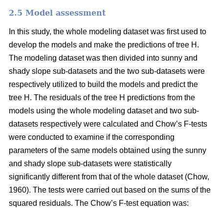
2.5 Model assessment
In this study, the whole modeling dataset was first used to
develop the models and make the predictions of tree H.
The modeling dataset was then divided into sunny and
shady slope sub-datasets and the two sub-datasets were
respectively utilized to build the models and predict the
tree H. The residuals of the tree H predictions from the
models using the whole modeling dataset and two sub-
datasets respectively were calculated and Chow’s F-tests
were conducted to examine if the corresponding
parameters of the same models obtained using the sunny
and shady slope sub-datasets were statistically
significantly different from that of the whole dataset (Chow,
1960). The tests were carried out based on the sums of the
squared residuals. The Chow’s F-test equation was: