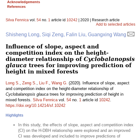
Acknowledgements
References
Silva Fennica
vol.
54
no.
1
article id
10242
| 2020 | Research article
Add to selected articles
Shisheng Long, Siqi Zeng, Falin Liu, Guangxing Wang
Influence of slope, aspect and
competition index on the height-
diameter relationship of
Cyclobalanopsis
glauca
trees for improving prediction of
height in mixed forests
Long S.
,
Zeng S.
,
Liu F.
,
Wang G.
(2020). Influence of slope, aspect
and competition index on the height-diameter relationship of
Cyclobalanopsis glauca
trees for improving prediction of height in
mixed forests.
Silva Fennica
vol.
54
no.
1
article id
10242
.
https://doi.org/10.14214/sf.10242
Highlights
In this study, the effects of slope, aspect and competition index
(CI) on the H-DBH relationship were explored and an improved
CI was developed and included to improve predictions of