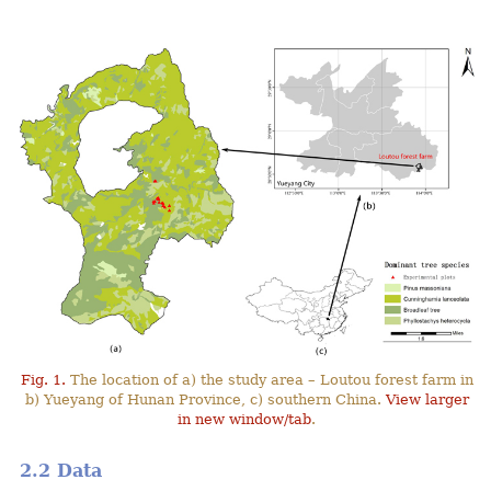
Fig. 1.
The location of a) the study area – Loutou forest farm in
b) Yueyang of Hunan Province, c) southern China.
View larger
in new window/tab
.
2.2 Data