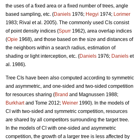
the uses of a fixed area or a fixed number of trees, angle
based sampling, etc. (
Daniels
1976;
Hegyi
1974;
Lorimer
1983; Rival et al. 2005). The commonly used CIs consist
of point density indices (
Spurr
1962), area overlap indices
(
Opie
1968), and those based on the size and distances of
the neighbors within a search radius, estimation of
shading or light interception, etc. (
Daniels
1976;
Daniels
et
al. 1986).
Tree CIs have been also computed according to symmetric
and asymmetric, and one-sided and two-sided competition
for resources sharing (
Brand
and Magnussen 1988;
Burkhart
and Tome 2012;
Weiner
1990). In the models of
CI with two-sided and symmetric competition, resources
are shared by all competitors surrounding the target tree.
In the models of CI with one-sided and asymmetric
competition, the growth of a larger tree is less affected by