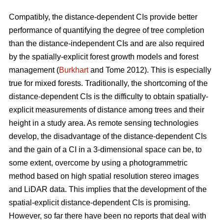
Compatibly, the distance-dependent CIs provide better
performance of quantifying the degree of tree completion
than the distance-independent CIs and are also required
by the spatially-explicit forest growth models and forest
management (
Burkhart
and Tome 2012). This is especially
true for mixed forests. Traditionally, the shortcoming of the
distance-dependent CIs is the difficulty to obtain spatially-
explicit measurements of distance among trees and their
height in a study area. As remote sensing technologies
develop, the disadvantage of the distance-dependent CIs
and the gain of a CI in a 3-dimensional space can be, to
some extent, overcome by using a photogrammetric
method based on high spatial resolution stereo images
and LiDAR data. This implies that the development of the
spatial-explicit distance-dependent CIs is promising.
However, so far there have been no reports that deal with