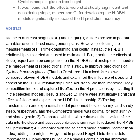
Cyclobalanopsis glauca tree height
It was found that the effects were statistically significant and
considering slope, aspect and CI for developing the H-DBH
models significantly increased the H prediction accuracy.
Abstract
Diameter at breast height (DBH) and height (H) of trees are two important
variables used in forest management plans. However, collecting the
measurements of H is time-consuming and costly. Instead, the H-DBH
relationship is modeled and used to estimate H. But, ignoring the effects of
slope, aspect and tree competition on the H-DBH relationship often impedes
the improvement of H predictions. In this study, to improve predictions of
Cyclobalanopsis glauca
(Thunb.) Oerst. tree H in mixed forests, we
compared eleven H-DBH models and examined the influence of slope and
aspect on the H-DBH relationship using 426 trees. We then improved Hegyi
competition index and explored its effect on the H predictions by including it
in the selected models. Results showed 1) There were statistically significant
effects of slope and aspect on the H-DBH relationship; 2) The log
transformation and exponential model performed best for sunny- and shady-
steep, respectively, and the Gompertz’s model was optimal for both sunny-
and shady-gentle; 3) Compared with the whole dataset, the division of the
data into the slope and aspect sub-datasets significantly reduced the RMSE
of H predictions; 4) Compared with the selected models without competition
index, adding the original Hegyi and improved Hegyi_I into the models
improved the H predictions but only the models containing the improved