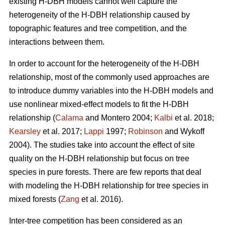
existing H-DBH models cannot well capture the
heterogeneity of the H-DBH relationship caused by
topographic features and tree competition, and the
interactions between them.
In order to account for the heterogeneity of the H-DBH
relationship, most of the commonly used approaches are
to introduce dummy variables into the H-DBH models and
use nonlinear mixed-effect models to fit the H-DBH
relationship (
Calama
and Montero 2004;
Kalbi
et al. 2018;
Kearsley
et al. 2017;
Lappi
1997;
Robinson
and Wykoff
2004). The studies take into account the effect of site
quality on the H-DBH relationship but focus on tree
species in pure forests. There are few reports that deal
with modeling the H-DBH relationship for tree species in
mixed forests (
Zang
et al. 2016).
Inter-tree competition has been considered as an