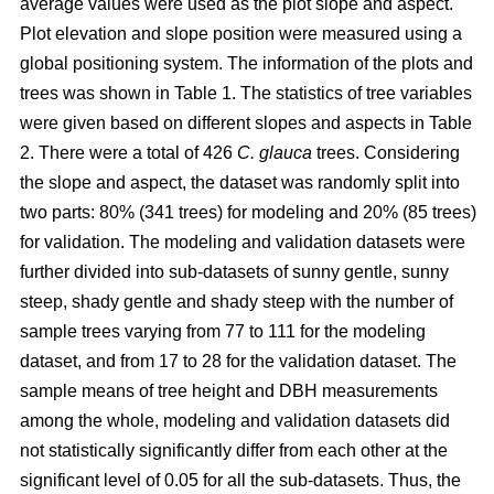
average values were used as the plot slope and aspect.
Plot elevation and slope position were measured using a
global positioning system. The information of the plots and
trees was shown in Table 1. The statistics of tree variables
were given based on different slopes and aspects in Table
2. There were a total of 426
C. glauca
trees. Considering
the slope and aspect, the dataset was randomly split into
two parts: 80% (341 trees) for modeling and 20% (85 trees)
for validation. The modeling and validation datasets were
further divided into sub-datasets of sunny gentle, sunny
steep, shady gentle and shady steep with the number of
sample trees varying from 77 to 111 for the modeling
dataset, and from 17 to 28 for the validation dataset. The
sample means of tree height and DBH measurements
among the whole, modeling and validation datasets did
not statistically significantly differ from each other at the
significant level of 0.05 for all the sub-datasets. Thus, the