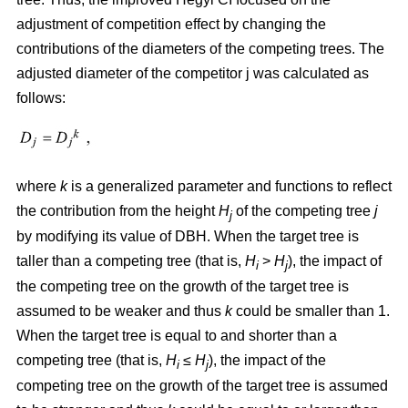
adjustment of competition effect by changing the
contributions of the diameters of the competing trees. The
adjusted diameter of the competitor j was calculated as
follows:
where
k
is a generalized parameter and functions to reflect
the contribution from the height
H
of the competing tree
j
j
by modifying its value of DBH. When the target tree is
taller than a competing tree (that is,
H
>
H
), the impact of
i
j
the competing tree on the growth of the target tree is
assumed to be weaker and thus
k
could be smaller than 1.
When the target tree is equal to and shorter than a
competing tree (that is,
H
≤
H
), the impact of the
i
j
competing tree on the growth of the target tree is assumed