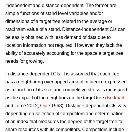
independent and distance-dependent. The former are
simple functions of stand level variables and/or
dimensions of a target tree related to the average or
maximum value of a stand. Distance-independent CIs can
be easily obtained with less demand of data due to
location information not required. However, they lack the
ability of accurately accounting for the space a target tree
needs for growing.
In distance-dependent CIs, it is assumed that each tree
has a neighboring overlapped area of influence expressed
as a function of its size and competitive stress is measured
as the impact of the neighbors on the target tree (
Burkhart
and Tome 2012;
Opie
1968). Distance-dependent CIs vary
depending on selection of competitors and determination
of an index that measures the degree of the target tree to
share resources with its competitors. Competitors include