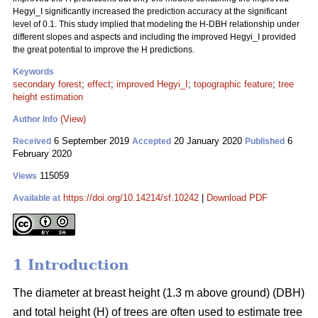
Hegyi_I significantly increased the prediction accuracy at the significant
level of 0.1. This study implied that modeling the H-DBH relationship under
different slopes and aspects and including the improved Hegyi_I provided
the great potential to improve the H predictions.
Keywords
secondary forest
;
effect
;
improved Hegyi_I
;
topographic feature
;
tree
height estimation
(View)
Author Info
6 September 2019
20 January 2020
6
Received
Accepted
Published
February 2020
115059
Views
https://doi.org/10.14214/sf.10242
|
Download PDF
Available at
1 Introduction
The diameter at breast height (1.3 m above ground) (DBH)
and total height (H) of trees are often used to estimate tree