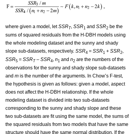
where given a model, let
SSR
,
SSR
and
SSR
be the
T
1
2
sums of squared residuals from the H-DBH models using
the whole modeling dataset and the sunny and shady
slope sub-datasets, respectively.
SSR
=
SSR
+
SSR
,
4
1
2
SSR
=
SSR
–
SSR
,
n
and
n
are the numbers of the
5
T
4
1
2
observations for the sunny and shady slope sub-datasets
and
m
is the number of the arguments. In Chow’s F-test,
the hypothesis is given as follows: given a model, aspect
does not affect the H-DBH relationship. If the whole
modeling dataset is divided into two sub-datasets
corresponding to the sunny and shady slope and these
two sub-datasets are fit using the same model, the sums of
the squared residuals from two models that have the same
structure should have the same normal distribution. If the