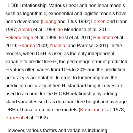
H-DBH relationship. Various linear and nonlinear models
such as logarithmic, exponential and logistic models have
been developed (
Huang
and Titus 1992;
Larsen
and Hann
1987;
Amaro
et al. 1998;
de
Mendonca et al. 2011;
Fekedulengn
et al. 1999;
Fast
et al. 2011;
Phillimon
et al.
2019;
Sharma
2009;
Yuancai
and Parresol 2001). In the
models, when DBH is used as the only independent
variable to predict tree H, the percentage error of predicted
H values often varies from 10% to 20% and the prediction
accuracy is acceptable. In order to further improve the
prediction accuracy of tree H, standard height curves are
used to account for the H-DBH relationship by adding
stand variables such as dominant tree height and average
DBH of basal area into the models (
Krumland
et al. 1978;
Parresol
et al. 1992).
However, various factors and variables including