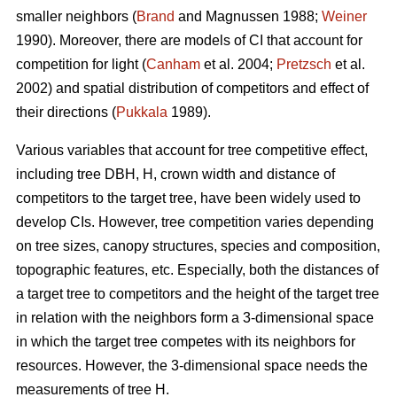
smaller neighbors (
Brand
and Magnussen 1988;
Weiner
1990). Moreover, there are models of CI that account for
competition for light (
Canham
et al. 2004;
Pretzsch
et al.
2002) and spatial distribution of competitors and effect of
their directions (
Pukkala
1989).
Various variables that account for tree competitive effect,
including tree DBH, H, crown width and distance of
competitors to the target tree, have been widely used to
develop CIs. However, tree competition varies depending
on tree sizes, canopy structures, species and composition,
topographic features, etc. Especially, both the distances of
a target tree to competitors and the height of the target tree
in relation with the neighbors form a 3-dimensional space
in which the target tree competes with its neighbors for
resources. However, the 3-dimensional space needs the
measurements of tree H.