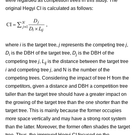
were regarded as competition trees in this study. The
original Hegyi CI is calculated as follows:
where
i
is the target tree,
j
represents the competing tree
j
,
D
is the DBH of the target tree,
D
is the DBH of the
i
j
competing tree
j
,
L
is the distance between the target tree
ij
i
and competing tree
j
, and N is the number of the
competing trees. Considering the impact of tree H from the
competitors, given a distance and DBH a competition tree
taller than the target tree should have a greater impact on
the growing of the target tree than the one shorter than the
target tree. This is mainly because the former occupies
more space vertically and may have a strong root system
than the latter. Moreover, the former often shades the target
tree. Thus, the improved Hegyi CI focused on the