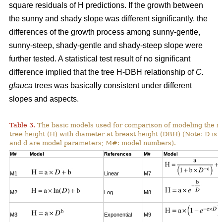
square residuals of H predictions. If the growth between
the sunny and shady slope was different significantly, the
differences of the growth process among sunny-gentle,
sunny-steep, shady-gentle and shady-steep slope were
further tested. A statistical test result of no significant
difference implied that the tree H-DBH relationship of
C.
glauca
trees was basically consistent under different
slopes and aspects.
Table 3.
The basic models used for comparison of modeling the re
tree height (H) with diameter at breast height (DBH) (Note: D is 
and d are model parameters; M#: model numbers).
M#
Model
References
M#
Model
M1
Linear
M7
M2
Log
M8
M3
Exponential
M9