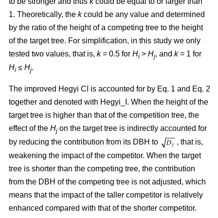
to be stronger and thus
k
could be equal to or larger than
1. Theoretically, the
k
could be any value and determined
by the ratio of the height of a competing tree to the height
of the target tree. For simplification, in this study we only
tested two values, that is,
k
= 0.5 for
H
>
H
, and
k
= 1 for
i
j
H
≤
H
.
i
j
The improved Hegyi CI is accounted for by Eq. 1 and Eq. 2
together and denoted with Hegyi_I. When the height of the
target tree is higher than that of the competition tree, the
effect of the
H
on the target tree is indirectly accounted for
j
by reducing the contribution from its DBH to
, that is,
weakening the impact of the competitor. When the target
tree is shorter than the competing tree, the contribution
from the DBH of the competing tree is not adjusted, which
means that the impact of the taller competitor is relatively
enhanced compared with that of the shorter competitor.