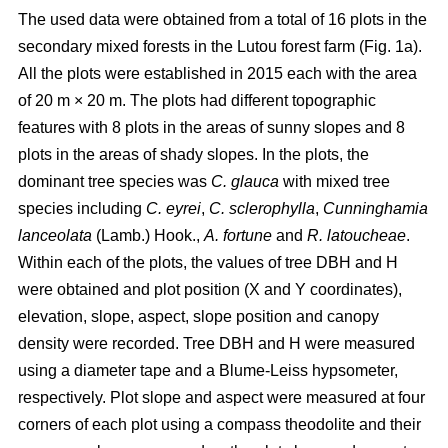
The used data were obtained from a total of 16 plots in the
secondary mixed forests in the Lutou forest farm (Fig. 1a).
All the plots were established in 2015 each with the area
of 20 m × 20 m. The plots had different topographic
features with 8 plots in the areas of sunny slopes and 8
plots in the areas of shady slopes. In the plots, the
dominant tree species was
C. glauca
with mixed tree
species including
C. eyrei
,
C. sclerophylla
,
Cunninghamia
lanceolata
(Lamb.) Hook.,
A. fortune
and
R. latoucheae
.
Within each of the plots, the values of tree DBH and H
were obtained and plot position (X and Y coordinates),
elevation, slope, aspect, slope position and canopy
density were recorded. Tree DBH and H were measured
using a diameter tape and a Blume-Leiss hypsometer,
respectively. Plot slope and aspect were measured at four
corners of each plot using a compass theodolite and their