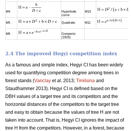
M4
Hyperbolic
M10
curve
M5
Quadratic
M11
M6
Gompertz
(1825)
2.4 The improved Hegyi competition index
As a famous and simple index, Hegyi CI has been widely
used for quantifying competition degree among trees in
forest stands (
Vanclay
et al. 2013;
Timilsina
and
Staudhammer 2013). Hegyi CI is defined based on the
DBH values of a target tree and its competitors and the
horizontal distances of the competitors to the target tree
and easy to obtain because the values of tree H are not
taken into account. That is, Hegyi CI ignores the impact of
tree H from the competitors. However, in a forest, because