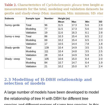
Table 2.
Characteristics of
Cyclobalanopsis glauca
tree height an
measurements for the total, modeling and validation datasets bas
gentle and shady-steep (Max: maximum; Min: minimum; SD: stand
Subsets
Sample type
Number
Height (m)
Mean
Max
Min
SD
Sunny-gentle
Total
96
11.5
17.3
5.6
2.9
Modeling
77
11.5
17.3
5.6
3.0
Validation
19
11.6
16.3
6.1
2.8
Sunny-s teep
Total
86
10.3
15.4
6.5
2.2
Modeling
69
10.2
15.4
6.5
2.3
Validation
17
10.5
14.4
7.8
1.8
Shady-gentle
Total
139
10.4
14.9
3.5
2.5
Modeling
111
10.4
14.8
3.5
2.5
Validation
28
10.4
14.9
5.8
2.5
Shady- steep
Total
105
10.6
15.0
6.4
2.0
Modeling
84
10.7
14.7
6.4
1.9
Validation
21
10.2
15.0
6.7
2.4
2.3 Modelling of H-DBH relationship and
selection of models
A large number of models have been developed to model
the relationship of tree H with DBH for different tree
species and different regions of same tree species. In this