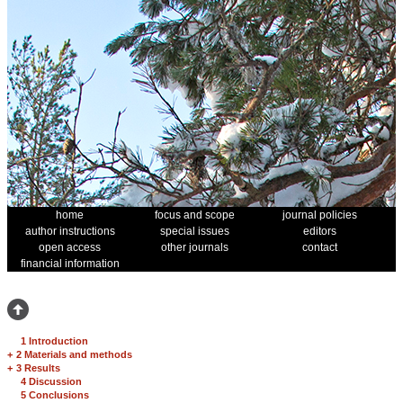
home
focus and scope
journal policies
author instructions
special issues
editors
open access
other journals
contact
financial information
1 Introduction
+
2 Materials and methods
+
3 Results
4 Discussion
5 Conclusions