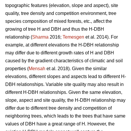
topographic features (elevation, slope and aspect), site
quality, tree density and competition environment, tree
species composition of mixed forests, etc., affect the
growing of tree H and DBH and thus the H-DBH
relationship (
Sharma
2016;
Temesgen
et al. 2014). For
example, at different elevations the H-DBH relationship
may differ due to different growth rates of H and DBH
caused by the gradient characteristics of climatic and soil
properties (
Mensah
et al. 2018). Given the similar
elevations, different slopes and aspects lead to different H-
DBH relationships. Variable site quality may also result in
different H-DBH relationships. Given the same elevation,
slope, aspect and site quality, the H-DBH relationship may
differ due to different tree density and competition of
neighboring trees, which leads to the trees that have same
values of DBH have a great range of H. However, the