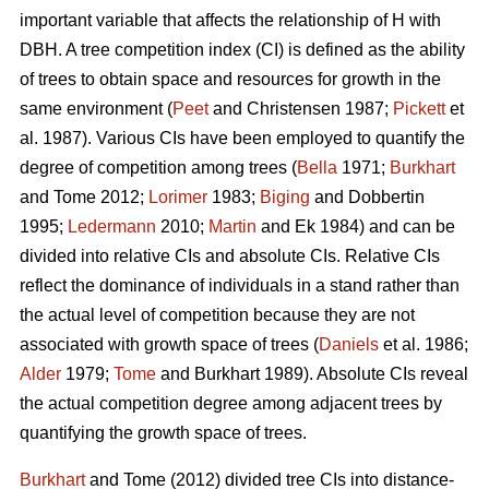
important variable that affects the relationship of H with
DBH. A tree competition index (CI) is defined as the ability
of trees to obtain space and resources for growth in the
same environment (
Peet
and Christensen 1987;
Pickett
et
al. 1987). Various CIs have been employed to quantify the
degree of competition among trees (
Bella
1971;
Burkhart
and Tome 2012;
Lorimer
1983;
Biging
and Dobbertin
1995;
Ledermann
2010;
Martin
and Ek 1984) and can be
divided into relative CIs and absolute CIs. Relative CIs
reflect the dominance of individuals in a stand rather than
the actual level of competition because they are not
associated with growth space of trees (
Daniels
et al. 1986;
Alder
1979;
Tome
and Burkhart 1989). Absolute CIs reveal
the actual competition degree among adjacent trees by
quantifying the growth space of trees.
Burkhart
and Tome (2012) divided tree CIs into distance-