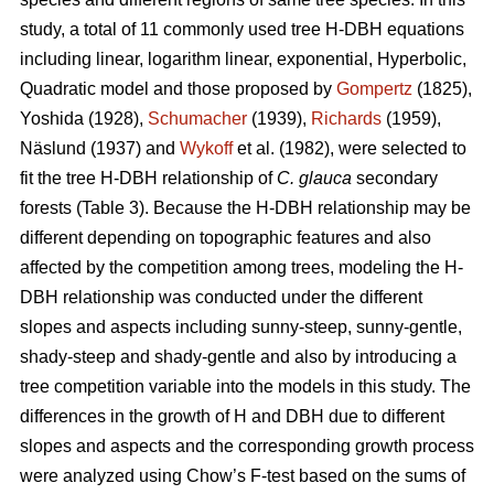
study, a total of 11 commonly used tree H-DBH equations
including linear, logarithm linear, exponential, Hyperbolic,
Quadratic model and those proposed by
Gompertz
(1825),
Yoshida (1928),
Schumacher
(1939),
Richards
(1959),
Näslund (1937) and
Wykoff
et al. (1982), were selected to
fit the tree H-DBH relationship of
C. glauca
secondary
forests (Table 3). Because the H-DBH relationship may be
different depending on topographic features and also
affected by the competition among trees, modeling the H-
DBH relationship was conducted under the different
slopes and aspects including sunny-steep, sunny-gentle,
shady-steep and shady-gentle and also by introducing a
tree competition variable into the models in this study. The
differences in the growth of H and DBH due to different
slopes and aspects and the corresponding growth process
were analyzed using Chow’s F-test based on the sums of