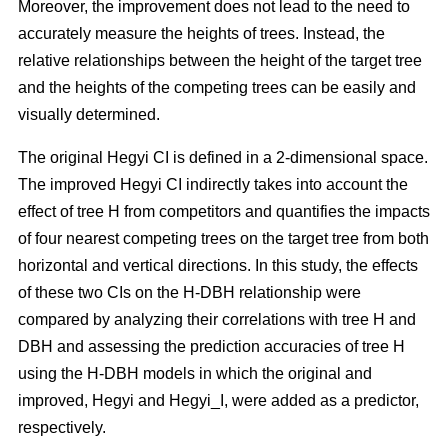
Moreover, the improvement does not lead to the need to
accurately measure the heights of trees. Instead, the
relative relationships between the height of the target tree
and the heights of the competing trees can be easily and
visually determined.
The original Hegyi CI is defined in a 2-dimensional space.
The improved Hegyi CI indirectly takes into account the
effect of tree H from competitors and quantifies the impacts
of four nearest competing trees on the target tree from both
horizontal and vertical directions. In this study, the effects
of these two CIs on the H-DBH relationship were
compared by analyzing their correlations with tree H and
DBH and assessing the prediction accuracies of tree H
using the H-DBH models in which the original and
improved, Hegyi and Hegyi_I, were added as a predictor,
respectively.