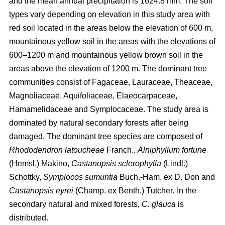
and the mean annual precipitation is 1624.8 mm. The soil
types vary depending on elevation in this study area with
red soil located in the areas below the elevation of 600 m,
mountainous yellow soil in the areas with the elevations of
600–1200 m and mountainous yellow brown soil in the
areas above the elevation of 1200 m. The dominant tree
communities consist of Fagaceae, Lauraceae, Theaceae,
Magnoliaceae, Aquifoliaceae, Elaeocarpaceae,
Hamamelidaceae and Symplocaceae. The study area is
dominated by natural secondary forests after being
damaged. The dominant tree species are composed of
Rhododendron latoucheae
Franch.,
Alniphyllum fortune
(Hemsl.) Makino,
Castanopsis sclerophylla
(Lindl.)
Schottky,
Symplocos sumuntia
Buch.-Ham. ex D. Don and
Castanopsis eyrei
(Champ. ex Benth.) Tutcher
.
In the
secondary natural and mixed forests,
C. glauca
is
distributed.