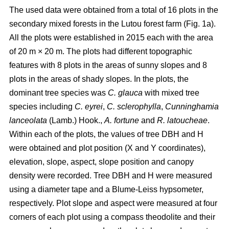
The used data were obtained from a total of 16 plots in the
secondary mixed forests in the Lutou forest farm (Fig. 1a).
All the plots were established in 2015 each with the area
of 20 m × 20 m. The plots had different topographic
features with 8 plots in the areas of sunny slopes and 8
plots in the areas of shady slopes. In the plots, the
dominant tree species was
C. glauca
with mixed tree
species including
C. eyrei
,
C. sclerophylla
,
Cunninghamia
lanceolata
(Lamb.) Hook.,
A. fortune
and
R. latoucheae
.
Within each of the plots, the values of tree DBH and H
were obtained and plot position (X and Y coordinates),
elevation, slope, aspect, slope position and canopy
density were recorded. Tree DBH and H were measured
using a diameter tape and a Blume-Leiss hypsometer,
respectively. Plot slope and aspect were measured at four
corners of each plot using a compass theodolite and their