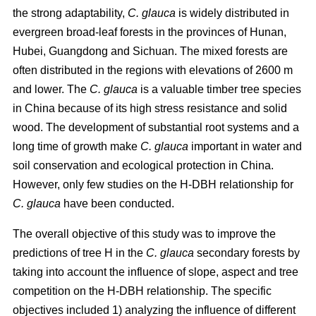
the strong adaptability,
C. glauca
is widely distributed in
evergreen broad-leaf forests in the provinces of Hunan,
Hubei, Guangdong and Sichuan. The mixed forests are
often distributed in the regions with elevations of 2600 m
and lower. The
C. glauca
is a valuable timber tree species
in China because of its high stress resistance and solid
wood. The development of substantial root systems and a
long time of growth make
C. glauca
important in water and
soil conservation and ecological protection in China.
However, only few studies on the H-DBH relationship for
C. glauca
have been conducted.
The overall objective of this study was to improve the
predictions of tree H in the
C. glauca
secondary forests by
taking into account the influence of slope, aspect and tree
competition on the H-DBH relationship. The specific
objectives included 1) analyzing the influence of different