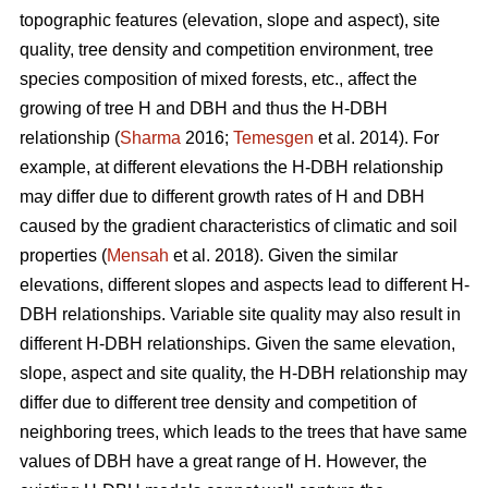
topographic features (elevation, slope and aspect), site
quality, tree density and competition environment, tree
species composition of mixed forests, etc., affect the
growing of tree H and DBH and thus the H-DBH
relationship (
Sharma
2016;
Temesgen
et al. 2014). For
example, at different elevations the H-DBH relationship
may differ due to different growth rates of H and DBH
caused by the gradient characteristics of climatic and soil
properties (
Mensah
et al. 2018). Given the similar
elevations, different slopes and aspects lead to different H-
DBH relationships. Variable site quality may also result in
different H-DBH relationships. Given the same elevation,
slope, aspect and site quality, the H-DBH relationship may
differ due to different tree density and competition of
neighboring trees, which leads to the trees that have same
values of DBH have a great range of H. However, the