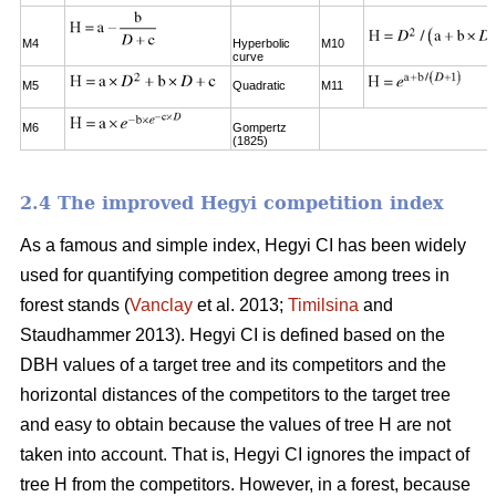
M4
Hyperbolic
M10
curve
M5
Quadratic
M11
M6
Gompertz
(1825)
2.4 The improved Hegyi competition index
As a famous and simple index, Hegyi CI has been widely
used for quantifying competition degree among trees in
forest stands (
Vanclay
et al. 2013;
Timilsina
and
Staudhammer 2013). Hegyi CI is defined based on the
DBH values of a target tree and its competitors and the
horizontal distances of the competitors to the target tree
and easy to obtain because the values of tree H are not
taken into account. That is, Hegyi CI ignores the impact of
tree H from the competitors. However, in a forest, because