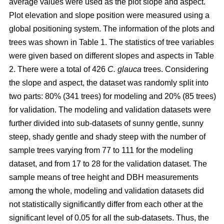
average values were used as the plot slope and aspect.
Plot elevation and slope position were measured using a
global positioning system. The information of the plots and
trees was shown in Table 1. The statistics of tree variables
were given based on different slopes and aspects in Table
2. There were a total of 426
C. glauca
trees. Considering
the slope and aspect, the dataset was randomly split into
two parts: 80% (341 trees) for modeling and 20% (85 trees)
for validation. The modeling and validation datasets were
further divided into sub-datasets of sunny gentle, sunny
steep, shady gentle and shady steep with the number of
sample trees varying from 77 to 111 for the modeling
dataset, and from 17 to 28 for the validation dataset. The
sample means of tree height and DBH measurements
among the whole, modeling and validation datasets did
not statistically significantly differ from each other at the
significant level of 0.05 for all the sub-datasets. Thus, the