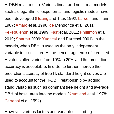
H-DBH relationship. Various linear and nonlinear models
such as logarithmic, exponential and logistic models have
been developed (
Huang
and Titus 1992;
Larsen
and Hann
1987;
Amaro
et al. 1998;
de
Mendonca et al. 2011;
Fekedulengn
et al. 1999;
Fast
et al. 2011;
Phillimon
et al.
2019;
Sharma
2009;
Yuancai
and Parresol 2001). In the
models, when DBH is used as the only independent
variable to predict tree H, the percentage error of predicted
H values often varies from 10% to 20% and the prediction
accuracy is acceptable. In order to further improve the
prediction accuracy of tree H, standard height curves are
used to account for the H-DBH relationship by adding
stand variables such as dominant tree height and average
DBH of basal area into the models (
Krumland
et al. 1978;
Parresol
et al. 1992).
However, various factors and variables including