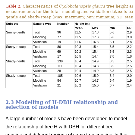
Table 2.
Characteristics of
Cyclobalanopsis glauca
tree height an
measurements for the total, modeling and validation datasets bas
gentle and shady-steep (Max: maximum; Min: minimum; SD: stand
Subsets
Sample type
Number
Height (m)
Mean
Max
Min
SD
Sunny-gentle
Total
96
11.5
17.3
5.6
2.9
Modeling
77
11.5
17.3
5.6
3.0
Validation
19
11.6
16.3
6.1
2.8
Sunny-s teep
Total
86
10.3
15.4
6.5
2.2
Modeling
69
10.2
15.4
6.5
2.3
Validation
17
10.5
14.4
7.8
1.8
Shady-gentle
Total
139
10.4
14.9
3.5
2.5
Modeling
111
10.4
14.8
3.5
2.5
Validation
28
10.4
14.9
5.8
2.5
Shady- steep
Total
105
10.6
15.0
6.4
2.0
Modeling
84
10.7
14.7
6.4
1.9
Validation
21
10.2
15.0
6.7
2.4
2.3 Modelling of H-DBH relationship and
selection of models
A large number of models have been developed to model
the relationship of tree H with DBH for different tree
species and different regions of same tree species. In this