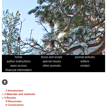
home
focus and scope
journal policies
author instructions
special issues
editors
open access
other journals
contact
financial information
1 Introduction
+
2 Materials and methods
+
3 Results
4 Discussion
5 Conclusions