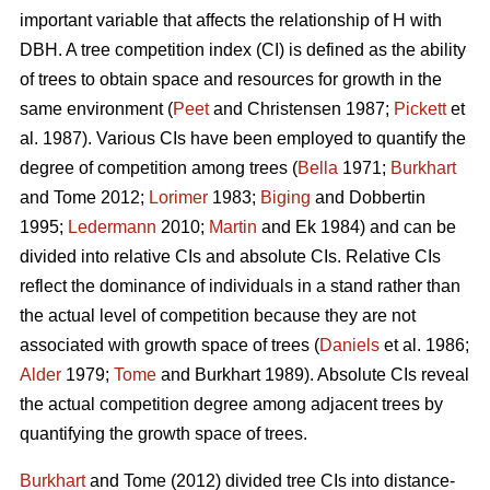
important variable that affects the relationship of H with
DBH. A tree competition index (CI) is defined as the ability
of trees to obtain space and resources for growth in the
same environment (
Peet
and Christensen 1987;
Pickett
et
al. 1987). Various CIs have been employed to quantify the
degree of competition among trees (
Bella
1971;
Burkhart
and Tome 2012;
Lorimer
1983;
Biging
and Dobbertin
1995;
Ledermann
2010;
Martin
and Ek 1984) and can be
divided into relative CIs and absolute CIs. Relative CIs
reflect the dominance of individuals in a stand rather than
the actual level of competition because they are not
associated with growth space of trees (
Daniels
et al. 1986;
Alder
1979;
Tome
and Burkhart 1989). Absolute CIs reveal
the actual competition degree among adjacent trees by
quantifying the growth space of trees.
Burkhart
and Tome (2012) divided tree CIs into distance-