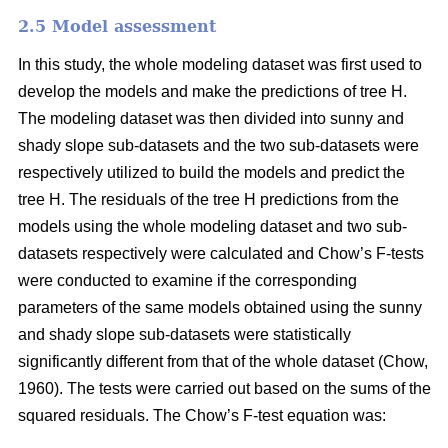
2.5 Model assessment
In this study, the whole modeling dataset was first used to
develop the models and make the predictions of tree H.
The modeling dataset was then divided into sunny and
shady slope sub-datasets and the two sub-datasets were
respectively utilized to build the models and predict the
tree H. The residuals of the tree H predictions from the
models using the whole modeling dataset and two sub-
datasets respectively were calculated and Chow’s F-tests
were conducted to examine if the corresponding
parameters of the same models obtained using the sunny
and shady slope sub-datasets were statistically
significantly different from that of the whole dataset (Chow,
1960). The tests were carried out based on the sums of the
squared residuals. The Chow’s F-test equation was: