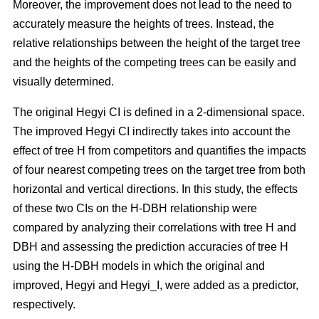
Moreover, the improvement does not lead to the need to
accurately measure the heights of trees. Instead, the
relative relationships between the height of the target tree
and the heights of the competing trees can be easily and
visually determined.
The original Hegyi CI is defined in a 2-dimensional space.
The improved Hegyi CI indirectly takes into account the
effect of tree H from competitors and quantifies the impacts
of four nearest competing trees on the target tree from both
horizontal and vertical directions. In this study, the effects
of these two CIs on the H-DBH relationship were
compared by analyzing their correlations with tree H and
DBH and assessing the prediction accuracies of tree H
using the H-DBH models in which the original and
improved, Hegyi and Hegyi_I, were added as a predictor,
respectively.