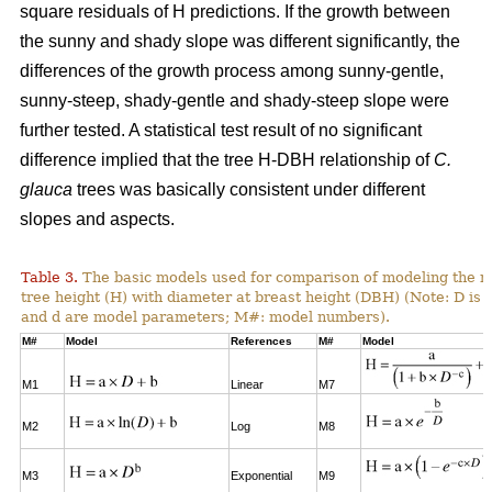
square residuals of H predictions. If the growth between
the sunny and shady slope was different significantly, the
differences of the growth process among sunny-gentle,
sunny-steep, shady-gentle and shady-steep slope were
further tested. A statistical test result of no significant
difference implied that the tree H-DBH relationship of
C.
glauca
trees was basically consistent under different
slopes and aspects.
Table 3.
The basic models used for comparison of modeling the re
tree height (H) with diameter at breast height (DBH) (Note: D is 
and d are model parameters; M#: model numbers).
M#
Model
References
M#
Model
M1
Linear
M7
M2
Log
M8
M3
Exponential
M9