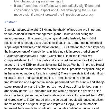
Cyclobalanopsis glauca tree height
It was found that the effects were statistically significant and
considering slope, aspect and CI for developing the H-DBH
models significantly increased the H prediction accuracy.
Abstract
Diameter at breast height (DBH) and height (H) of trees are two important
variables used in forest management plans. However, collecting the
measurements of H is time-consuming and costly. Instead, the H-DBH
relationship is modeled and used to estimate H. But, ignoring the effects of
slope, aspect and tree competition on the H-DBH relationship often impedes
the improvement of H predictions. In this study, to improve predictions of
Cyclobalanopsis glauca
(Thunb.) Oerst. tree H in mixed forests, we
compared eleven H-DBH models and examined the influence of slope and
aspect on the H-DBH relationship using 426 trees. We then improved Hegyi
competition index and explored its effect on the H predictions by including it
in the selected models. Results showed 1) There were statistically significant
effects of slope and aspect on the H-DBH relationship; 2) The log
transformation and exponential model performed best for sunny- and shady-
steep, respectively, and the Gompertz’s model was optimal for both sunny-
and shady-gentle; 3) Compared with the whole dataset, the division of the
data into the slope and aspect sub-datasets significantly reduced the RMSE
of H predictions; 4) Compared with the selected models without competition
index, adding the original Hegyi and improved Hegyi_I into the models
improved the H predictions but only the models containing the improved