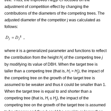
adjustment of competition effect by changing the
contributions of the diameters of the competing trees. The
adjusted diameter of the competitor j was calculated as
follows:
where
k
is a generalized parameter and functions to reflect
the contribution from the height
H
of the competing tree
j
j
by modifying its value of DBH. When the target tree is
taller than a competing tree (that is,
H
>
H
), the impact of
i
j
the competing tree on the growth of the target tree is
assumed to be weaker and thus
k
could be smaller than 1.
When the target tree is equal to and shorter than a
competing tree (that is,
H
≤
H
), the impact of the
i
j
competing tree on the growth of the target tree is assumed