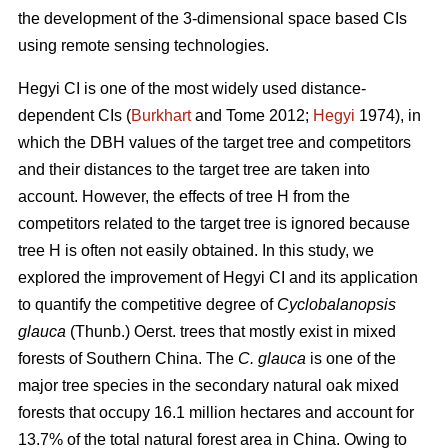
the development of the 3-dimensional space based CIs
using remote sensing technologies.
Hegyi CI is one of the most widely used distance-
dependent CIs (
Burkhart
and Tome 2012;
Hegyi
1974), in
which the DBH values of the target tree and competitors
and their distances to the target tree are taken into
account. However, the effects of tree H from the
competitors related to the target tree is ignored because
tree H is often not easily obtained. In this study, we
explored the improvement of Hegyi CI and its application
to quantify the competitive degree of
Cyclobalanopsis
glauca
(Thunb.) Oerst. trees that mostly exist in mixed
forests of Southern China. The
C. glauca
is one of the
major tree species in the secondary natural oak mixed
forests that occupy 16.1 million hectares and account for
13.7% of the total natural forest area in China. Owing to