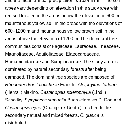
and the mean annual precipitation is 1624.8 mm. The soil
types vary depending on elevation in this study area with
red soil located in the areas below the elevation of 600 m,
mountainous yellow soil in the areas with the elevations of
600–1200 m and mountainous yellow brown soil in the
areas above the elevation of 1200 m. The dominant tree
communities consist of Fagaceae, Lauraceae, Theaceae,
Magnoliaceae, Aquifoliaceae, Elaeocarpaceae,
Hamamelidaceae and Symplocaceae. The study area is
dominated by natural secondary forests after being
damaged. The dominant tree species are composed of
Rhododendron latoucheae
Franch.,
Alniphyllum fortune
(Hemsl.) Makino,
Castanopsis sclerophylla
(Lindl.)
Schottky,
Symplocos sumuntia
Buch.-Ham. ex D. Don and
Castanopsis eyrei
(Champ. ex Benth.) Tutcher
.
In the
secondary natural and mixed forests,
C. glauca
is
distributed.