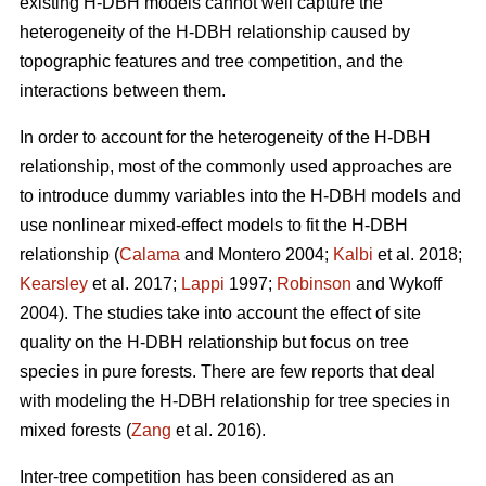
existing H-DBH models cannot well capture the
heterogeneity of the H-DBH relationship caused by
topographic features and tree competition, and the
interactions between them.
In order to account for the heterogeneity of the H-DBH
relationship, most of the commonly used approaches are
to introduce dummy variables into the H-DBH models and
use nonlinear mixed-effect models to fit the H-DBH
relationship (
Calama
and Montero 2004;
Kalbi
et al. 2018;
Kearsley
et al. 2017;
Lappi
1997;
Robinson
and Wykoff
2004). The studies take into account the effect of site
quality on the H-DBH relationship but focus on tree
species in pure forests. There are few reports that deal
with modeling the H-DBH relationship for tree species in
mixed forests (
Zang
et al. 2016).
Inter-tree competition has been considered as an