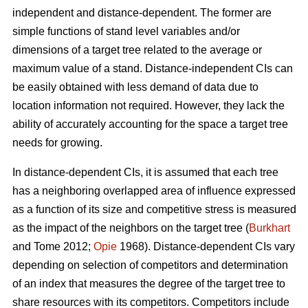
independent and distance-dependent. The former are
simple functions of stand level variables and/or
dimensions of a target tree related to the average or
maximum value of a stand. Distance-independent CIs can
be easily obtained with less demand of data due to
location information not required. However, they lack the
ability of accurately accounting for the space a target tree
needs for growing.
In distance-dependent CIs, it is assumed that each tree
has a neighboring overlapped area of influence expressed
as a function of its size and competitive stress is measured
as the impact of the neighbors on the target tree (
Burkhart
and Tome 2012;
Opie
1968). Distance-dependent CIs vary
depending on selection of competitors and determination
of an index that measures the degree of the target tree to
share resources with its competitors. Competitors include