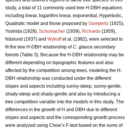
study, a total of 11 commonly used tree H-DBH equations
including linear, logarithm linear, exponential, Hyperbolic,
Quadratic model and those proposed by
Gompertz
(1825),
Yoshida (1928),
Schumacher
(1939),
Richards
(1959),
Näslund (1937) and
Wykoff
et al. (1982), were selected to
fit the tree H-DBH relationship of
C. glauca
secondary
forests (Table 3). Because the H-DBH relationship may be
different depending on topographic features and also
affected by the competition among trees, modeling the H-
DBH relationship was conducted under the different
slopes and aspects including sunny-steep, sunny-gentle,
shady-steep and shady-gentle and also by introducing a
tree competition variable into the models in this study. The
differences in the growth of H and DBH due to different
slopes and aspects and the corresponding growth process
were analyzed using Chow’s F-test based on the sums of