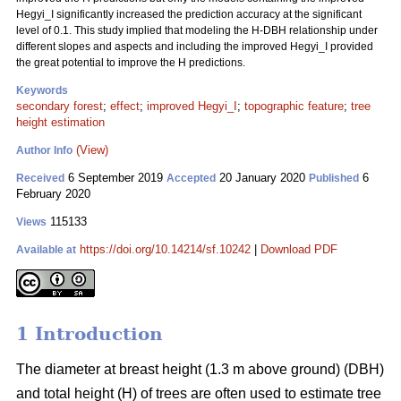
Hegyi_I significantly increased the prediction accuracy at the significant
level of 0.1. This study implied that modeling the H-DBH relationship under
different slopes and aspects and including the improved Hegyi_I provided
the great potential to improve the H predictions.
Keywords
secondary forest
;
effect
;
improved Hegyi_I
;
topographic feature
;
tree
height estimation
(View)
Author Info
6 September 2019
20 January 2020
6
Received
Accepted
Published
February 2020
115133
Views
https://doi.org/10.14214/sf.10242
|
Download PDF
Available at
1 Introduction
The diameter at breast height (1.3 m above ground) (DBH)
and total height (H) of trees are often used to estimate tree