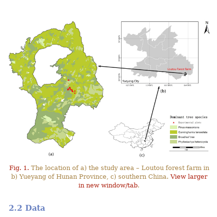
Fig. 1.
The location of a) the study area – Loutou forest farm in
b) Yueyang of Hunan Province, c) southern China.
View larger
in new window/tab
.
2.2 Data