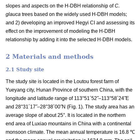
slopes and aspects on the H-DBH relationship of
C.
glauca
trees based on the widely used H-DBH models;
and 2) developing an improved Hegyi CI and assessing its
effect on the improvement of modeling the H-DBH
relationship by adding it into the selected H-DBH models.
2 Materials and methods
2.1 Study site
The study site is located in the Loutou forest farm of
Yueyang city, Hunan Province of southern China, with the
longitude and latitude range of 113°51´52˝–113°58´24˝E
and 28°31´17˝–28°38´00˝N (Fig. 1). The study area has an
average slope of about 25°. It is located in the northern
end area of Luxiao mountains in China with a continental
monsoon climate. The mean annual temperature is 16.8 ℃