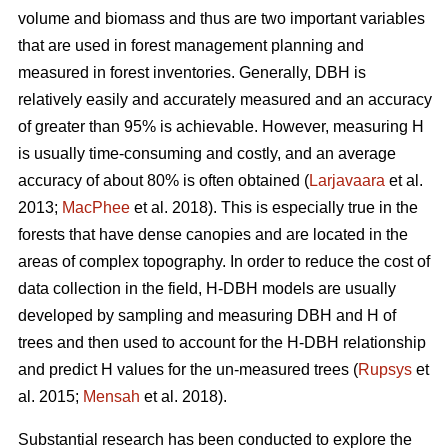
volume and biomass and thus are two important variables
that are used in forest management planning and
measured in forest inventories. Generally, DBH is
relatively easily and accurately measured and an accuracy
of greater than 95% is achievable. However, measuring H
is usually time-consuming and costly, and an average
accuracy of about 80% is often obtained (
Larjavaara
et al.
2013;
MacPhee
et al. 2018). This is especially true in the
forests that have dense canopies and are located in the
areas of complex topography. In order to reduce the cost of
data collection in the field, H-DBH models are usually
developed by sampling and measuring DBH and H of
trees and then used to account for the H-DBH relationship
and predict H values for the un-measured trees (
Rupsys
et
al. 2015;
Mensah
et al. 2018).
Substantial research has been conducted to explore the