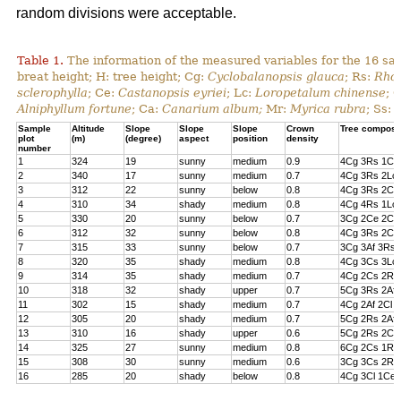
random divisions were acceptable.
Table 1.
The information of the measured variables for the 16 sa
breat height; H: tree height; Cg:
Cyclobalanopsis glauca
; Rs:
Rhod
sclerophylla
; Ce:
Castanopsis eyriei
; Lc:
Loropetalum chinense
; 
Alniphyllum fortune
; Ca:
Canarium album;
Mr:
Myrica rubra
; Ss:
Sample
Altitude
Slope
Slope
Slope
Crown
Tree composi
plot
(m)
(degree)
aspect
position
density
number
1
324
19
sunny
medium
0.9
4Cg 3Rs 1Cs
2
340
17
sunny
medium
0.7
4Cg 3Rs 2Lc 
3
312
22
sunny
below
0.8
4Cg 3Rs 2Cl 
4
310
34
shady
medium
0.8
4Cg 4Rs 1Lc
5
330
20
sunny
below
0.7
3Cg 2Ce 2Cl 
6
312
32
sunny
below
0.8
4Cg 3Rs 2Ce
7
315
33
sunny
below
0.7
3Cg 3Af 3Rs 
8
320
35
shady
medium
0.8
4Cg 3Cs 3Lc
9
314
35
shady
medium
0.7
4Cg 2Cs 2Rs 
10
318
32
shady
upper
0.7
5Cg 3Rs 2Af
11
302
15
shady
medium
0.7
4Cg 2Af 2Cl 
12
305
20
shady
medium
0.7
5Cg 2Rs 2Af 
13
310
16
shady
upper
0.6
5Cg 2Rs 2Cs
14
325
27
sunny
medium
0.8
6Cg 2Cs 1Rs 
15
308
30
sunny
medium
0.6
3Cg 3Cs 2Rs
16
285
20
shady
below
0.8
4Cg 3Cl 1Ce 