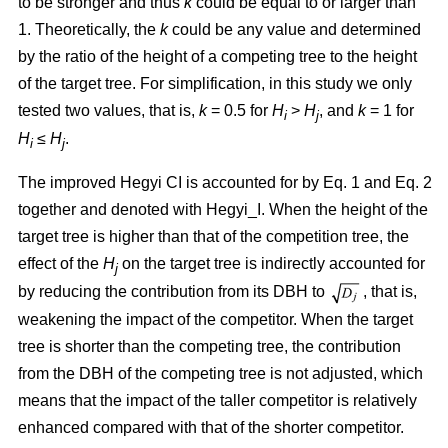
to be stronger and thus
k
could be equal to or larger than
1. Theoretically, the
k
could be any value and determined
by the ratio of the height of a competing tree to the height
of the target tree. For simplification, in this study we only
tested two values, that is,
k
= 0.5 for
H
>
H
, and
k
= 1 for
i
j
H
≤
H
.
i
j
The improved Hegyi CI is accounted for by Eq. 1 and Eq. 2
together and denoted with Hegyi_I. When the height of the
target tree is higher than that of the competition tree, the
effect of the
H
on the target tree is indirectly accounted for
j
by reducing the contribution from its DBH to
, that is,
weakening the impact of the competitor. When the target
tree is shorter than the competing tree, the contribution
from the DBH of the competing tree is not adjusted, which
means that the impact of the taller competitor is relatively
enhanced compared with that of the shorter competitor.