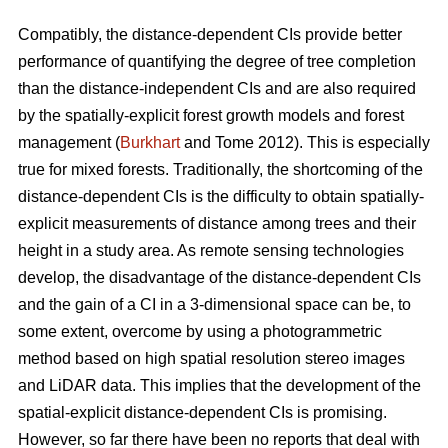
Compatibly, the distance-dependent CIs provide better
performance of quantifying the degree of tree completion
than the distance-independent CIs and are also required
by the spatially-explicit forest growth models and forest
management (
Burkhart
and Tome 2012). This is especially
true for mixed forests. Traditionally, the shortcoming of the
distance-dependent CIs is the difficulty to obtain spatially-
explicit measurements of distance among trees and their
height in a study area. As remote sensing technologies
develop, the disadvantage of the distance-dependent CIs
and the gain of a CI in a 3-dimensional space can be, to
some extent, overcome by using a photogrammetric
method based on high spatial resolution stereo images
and LiDAR data. This implies that the development of the
spatial-explicit distance-dependent CIs is promising.
However, so far there have been no reports that deal with