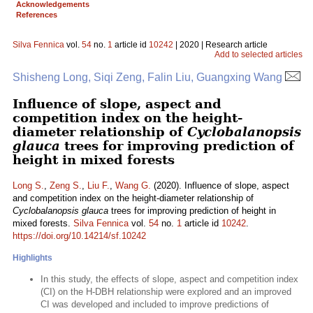
Acknowledgements
References
Silva Fennica
vol.
54
no.
1
article id
10242
| 2020 | Research article
Add to selected articles
Shisheng Long, Siqi Zeng, Falin Liu, Guangxing Wang
Influence of slope, aspect and
competition index on the height-
diameter relationship of
Cyclobalanopsis
glauca
trees for improving prediction of
height in mixed forests
Long S.
,
Zeng S.
,
Liu F.
,
Wang G.
(2020). Influence of slope, aspect
and competition index on the height-diameter relationship of
Cyclobalanopsis glauca
trees for improving prediction of height in
mixed forests.
Silva Fennica
vol.
54
no.
1
article id
10242
.
https://doi.org/10.14214/sf.10242
Highlights
In this study, the effects of slope, aspect and competition index
(CI) on the H-DBH relationship were explored and an improved
CI was developed and included to improve predictions of