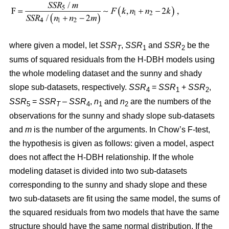
where given a model, let
SSR
,
SSR
and
SSR
be the
T
1
2
sums of squared residuals from the H-DBH models using
the whole modeling dataset and the sunny and shady
slope sub-datasets, respectively.
SSR
=
SSR
+
SSR
,
4
1
2
SSR
=
SSR
–
SSR
,
n
and
n
are the numbers of the
5
T
4
1
2
observations for the sunny and shady slope sub-datasets
and
m
is the number of the arguments. In Chow’s F-test,
the hypothesis is given as follows: given a model, aspect
does not affect the H-DBH relationship. If the whole
modeling dataset is divided into two sub-datasets
corresponding to the sunny and shady slope and these
two sub-datasets are fit using the same model, the sums of
the squared residuals from two models that have the same
structure should have the same normal distribution. If the