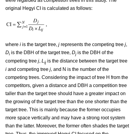
were regarded as competition trees in this study. The
original Hegyi CI is calculated as follows:
where
i
is the target tree,
j
represents the competing tree
j
,
D
is the DBH of the target tree,
D
is the DBH of the
i
j
competing tree
j
,
L
is the distance between the target tree
ij
i
and competing tree
j
, and N is the number of the
competing trees. Considering the impact of tree H from the
competitors, given a distance and DBH a competition tree
taller than the target tree should have a greater impact on
the growing of the target tree than the one shorter than the
target tree. This is mainly because the former occupies
more space vertically and may have a strong root system
than the latter. Moreover, the former often shades the target
tree. Thus, the improved Hegyi CI focused on the