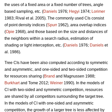
the uses of a fixed area or a fixed number of trees, angle
based sampling, etc. (
Daniels
1976;
Hegyi
1974;
Lorimer
1983; Rival et al. 2005). The commonly used CIs consist
of point density indices (
Spurr
1962), area overlap indices
(
Opie
1968), and those based on the size and distances of
the neighbors within a search radius, estimation of
shading or light interception, etc. (
Daniels
1976;
Daniels
et
al. 1986).
Tree CIs have been also computed according to symmetric
and asymmetric, and one-sided and two-sided competition
for resources sharing (
Brand
and Magnussen 1988;
Burkhart
and Tome 2012;
Weiner
1990). In the models of
CI with two-sided and symmetric competition, resources
are shared by all competitors surrounding the target tree.
In the models of CI with one-sided and asymmetric
competition, the growth of a larger tree is less affected by