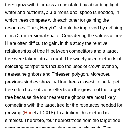
trees grow with biomass accumulated by absorbing light,
water and nutrients, a 3-dimensional space is needed, in
which trees compete with each other for gaining the
resources. Thus, Hegyi CI should be improved by defining
it in a 3-dimensional space. Considering the values of tree
H are often difficult to gain, in this study the relative
relationships of tree H between competitors and a target
tree were taken into account. The widely used methods of
selecting competitors include the uses of crown overlap,
nearest neighbors and Thiessen polygon. Moreover,
previous studies show that four trees closest to the target
tree often have obvious effects on the growth of the target
tree because the four nearest neighbors are most likely
competing with the target tree for the resources needed for
growing (
Hui
et al. 2018). In addition, this method is
simplest. Therefore, four nearest trees from the target tree