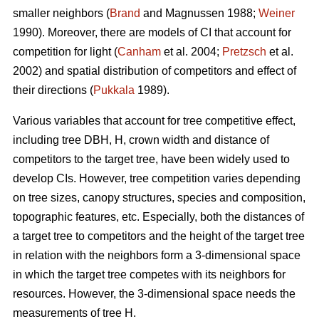
smaller neighbors (
Brand
and Magnussen 1988;
Weiner
1990). Moreover, there are models of CI that account for
competition for light (
Canham
et al. 2004;
Pretzsch
et al.
2002) and spatial distribution of competitors and effect of
their directions (
Pukkala
1989).
Various variables that account for tree competitive effect,
including tree DBH, H, crown width and distance of
competitors to the target tree, have been widely used to
develop CIs. However, tree competition varies depending
on tree sizes, canopy structures, species and composition,
topographic features, etc. Especially, both the distances of
a target tree to competitors and the height of the target tree
in relation with the neighbors form a 3-dimensional space
in which the target tree competes with its neighbors for
resources. However, the 3-dimensional space needs the
measurements of tree H.