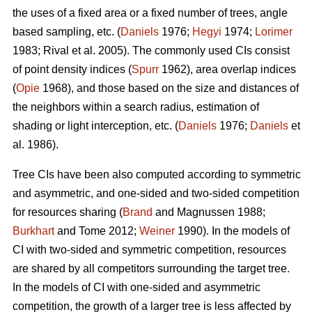
the uses of a fixed area or a fixed number of trees, angle
based sampling, etc. (
Daniels
1976;
Hegyi
1974;
Lorimer
1983; Rival et al. 2005). The commonly used CIs consist
of point density indices (
Spurr
1962), area overlap indices
(
Opie
1968), and those based on the size and distances of
the neighbors within a search radius, estimation of
shading or light interception, etc. (
Daniels
1976;
Daniels
et
al. 1986).
Tree CIs have been also computed according to symmetric
and asymmetric, and one-sided and two-sided competition
for resources sharing (
Brand
and Magnussen 1988;
Burkhart
and Tome 2012;
Weiner
1990). In the models of
CI with two-sided and symmetric competition, resources
are shared by all competitors surrounding the target tree.
In the models of CI with one-sided and asymmetric
competition, the growth of a larger tree is less affected by