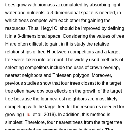
trees grow with biomass accumulated by absorbing light,
water and nutrients, a 3-dimensional space is needed, in
which trees compete with each other for gaining the
resources. Thus, Hegyi CI should be improved by defining
it in a 3-dimensional space. Considering the values of tree
H are often difficult to gain, in this study the relative
relationships of tree H between competitors and a target
tree were taken into account. The widely used methods of
selecting competitors include the uses of crown overlap,
nearest neighbors and Thiessen polygon. Moreover,
previous studies show that four trees closest to the target
tree often have obvious effects on the growth of the target
tree because the four nearest neighbors are most likely
competing with the target tree for the resources needed for
growing (
Hui
et al. 2018). In addition, this method is
simplest. Therefore, four nearest trees from the target tree