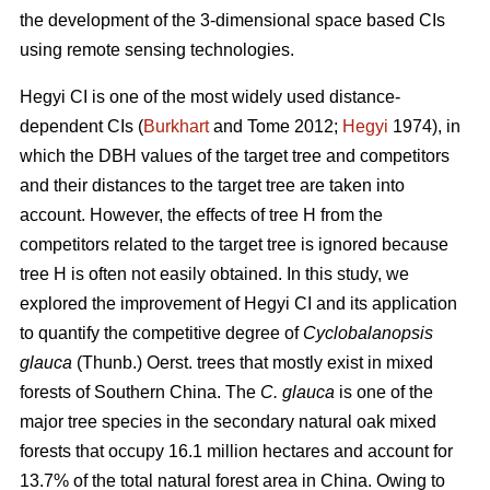
the development of the 3-dimensional space based CIs
using remote sensing technologies.
Hegyi CI is one of the most widely used distance-
dependent CIs (
Burkhart
and Tome 2012;
Hegyi
1974), in
which the DBH values of the target tree and competitors
and their distances to the target tree are taken into
account. However, the effects of tree H from the
competitors related to the target tree is ignored because
tree H is often not easily obtained. In this study, we
explored the improvement of Hegyi CI and its application
to quantify the competitive degree of
Cyclobalanopsis
glauca
(Thunb.) Oerst. trees that mostly exist in mixed
forests of Southern China. The
C. glauca
is one of the
major tree species in the secondary natural oak mixed
forests that occupy 16.1 million hectares and account for
13.7% of the total natural forest area in China. Owing to