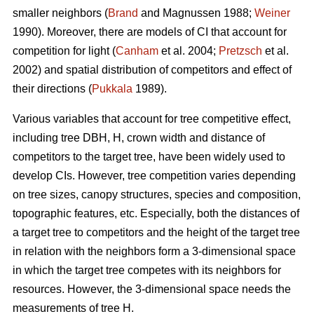
smaller neighbors (
Brand
and Magnussen 1988;
Weiner
1990). Moreover, there are models of CI that account for
competition for light (
Canham
et al. 2004;
Pretzsch
et al.
2002) and spatial distribution of competitors and effect of
their directions (
Pukkala
1989).
Various variables that account for tree competitive effect,
including tree DBH, H, crown width and distance of
competitors to the target tree, have been widely used to
develop CIs. However, tree competition varies depending
on tree sizes, canopy structures, species and composition,
topographic features, etc. Especially, both the distances of
a target tree to competitors and the height of the target tree
in relation with the neighbors form a 3-dimensional space
in which the target tree competes with its neighbors for
resources. However, the 3-dimensional space needs the
measurements of tree H.