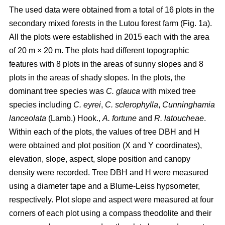
The used data were obtained from a total of 16 plots in the
secondary mixed forests in the Lutou forest farm (Fig. 1a).
All the plots were established in 2015 each with the area
of 20 m × 20 m. The plots had different topographic
features with 8 plots in the areas of sunny slopes and 8
plots in the areas of shady slopes. In the plots, the
dominant tree species was
C. glauca
with mixed tree
species including
C. eyrei
,
C. sclerophylla
,
Cunninghamia
lanceolata
(Lamb.) Hook.,
A. fortune
and
R. latoucheae
.
Within each of the plots, the values of tree DBH and H
were obtained and plot position (X and Y coordinates),
elevation, slope, aspect, slope position and canopy
density were recorded. Tree DBH and H were measured
using a diameter tape and a Blume-Leiss hypsometer,
respectively. Plot slope and aspect were measured at four
corners of each plot using a compass theodolite and their