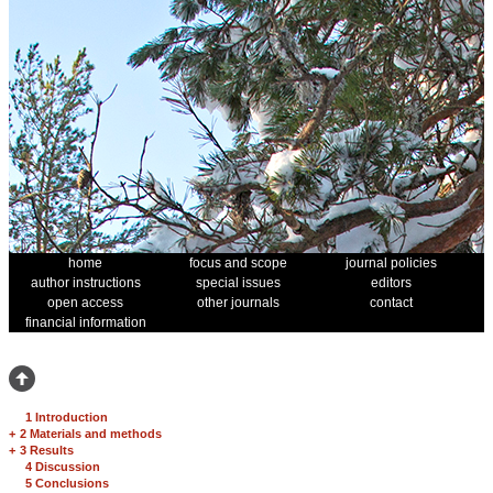
home
focus and scope
journal policies
author instructions
special issues
editors
open access
other journals
contact
financial information
1 Introduction
+
2 Materials and methods
+
3 Results
4 Discussion
5 Conclusions