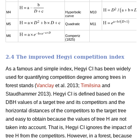
M4
Hyperbolic
M10
curve
M5
Quadratic
M11
M6
Gompertz
(1825)
2.4 The improved Hegyi competition index
As a famous and simple index, Hegyi CI has been widely
used for quantifying competition degree among trees in
forest stands (
Vanclay
et al. 2013;
Timilsina
and
Staudhammer 2013). Hegyi CI is defined based on the
DBH values of a target tree and its competitors and the
horizontal distances of the competitors to the target tree
and easy to obtain because the values of tree H are not
taken into account. That is, Hegyi CI ignores the impact of
tree H from the competitors. However, in a forest, because