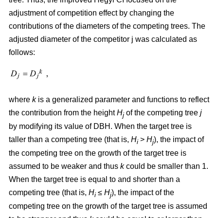
adjustment of competition effect by changing the
contributions of the diameters of the competing trees. The
adjusted diameter of the competitor j was calculated as
follows:
where
k
is a generalized parameter and functions to reflect
the contribution from the height
H
of the competing tree
j
j
by modifying its value of DBH. When the target tree is
taller than a competing tree (that is,
H
>
H
), the impact of
i
j
the competing tree on the growth of the target tree is
assumed to be weaker and thus
k
could be smaller than 1.
When the target tree is equal to and shorter than a
competing tree (that is,
H
≤
H
), the impact of the
i
j
competing tree on the growth of the target tree is assumed