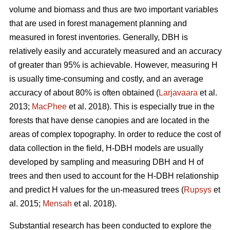
volume and biomass and thus are two important variables
that are used in forest management planning and
measured in forest inventories. Generally, DBH is
relatively easily and accurately measured and an accuracy
of greater than 95% is achievable. However, measuring H
is usually time-consuming and costly, and an average
accuracy of about 80% is often obtained (
Larjavaara
et al.
2013;
MacPhee
et al. 2018). This is especially true in the
forests that have dense canopies and are located in the
areas of complex topography. In order to reduce the cost of
data collection in the field, H-DBH models are usually
developed by sampling and measuring DBH and H of
trees and then used to account for the H-DBH relationship
and predict H values for the un-measured trees (
Rupsys
et
al. 2015;
Mensah
et al. 2018).
Substantial research has been conducted to explore the