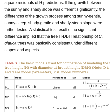
square residuals of H predictions. If the growth between
the sunny and shady slope was different significantly, the
differences of the growth process among sunny-gentle,
sunny-steep, shady-gentle and shady-steep slope were
further tested. A statistical test result of no significant
difference implied that the tree H-DBH relationship of
C.
glauca
trees was basically consistent under different
slopes and aspects.
Table 3.
The basic models used for comparison of modeling the re
tree height (H) with diameter at breast height (DBH) (Note: D is 
and d are model parameters; M#: model numbers).
M#
Model
References
M#
Model
M1
Linear
M7
M2
Log
M8
M3
Exponential
M9