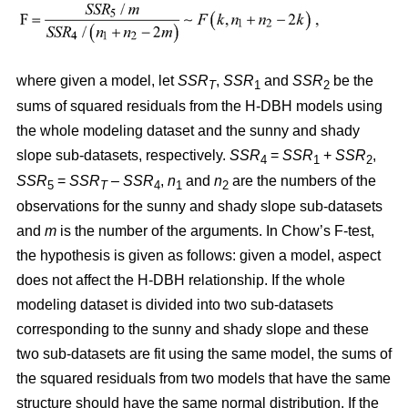
where given a model, let
SSR
,
SSR
and
SSR
be the
T
1
2
sums of squared residuals from the H-DBH models using
the whole modeling dataset and the sunny and shady
slope sub-datasets, respectively.
SSR
=
SSR
+
SSR
,
4
1
2
SSR
=
SSR
–
SSR
,
n
and
n
are the numbers of the
5
T
4
1
2
observations for the sunny and shady slope sub-datasets
and
m
is the number of the arguments. In Chow’s F-test,
the hypothesis is given as follows: given a model, aspect
does not affect the H-DBH relationship. If the whole
modeling dataset is divided into two sub-datasets
corresponding to the sunny and shady slope and these
two sub-datasets are fit using the same model, the sums of
the squared residuals from two models that have the same
structure should have the same normal distribution. If the