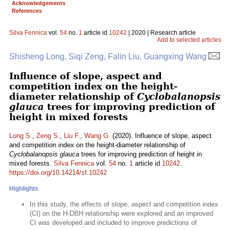
Acknowledgements
References
Silva Fennica
vol.
54
no.
1
article id
10242
| 2020 | Research article
Add to selected articles
Shisheng Long, Siqi Zeng, Falin Liu, Guangxing Wang
Influence of slope, aspect and
competition index on the height-
diameter relationship of
Cyclobalanopsis
glauca
trees for improving prediction of
height in mixed forests
Long S.
,
Zeng S.
,
Liu F.
,
Wang G.
(2020). Influence of slope, aspect
and competition index on the height-diameter relationship of
Cyclobalanopsis glauca
trees for improving prediction of height in
mixed forests.
Silva Fennica
vol.
54
no.
1
article id
10242
.
https://doi.org/10.14214/sf.10242
Highlights
In this study, the effects of slope, aspect and competition index
(CI) on the H-DBH relationship were explored and an improved
CI was developed and included to improve predictions of