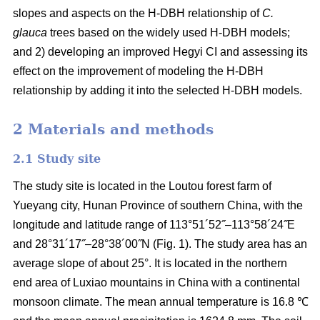
slopes and aspects on the H-DBH relationship of
C.
glauca
trees based on the widely used H-DBH models;
and 2) developing an improved Hegyi CI and assessing its
effect on the improvement of modeling the H-DBH
relationship by adding it into the selected H-DBH models.
2 Materials and methods
2.1 Study site
The study site is located in the Loutou forest farm of
Yueyang city, Hunan Province of southern China, with the
longitude and latitude range of 113°51´52˝–113°58´24˝E
and 28°31´17˝–28°38´00˝N (Fig. 1). The study area has an
average slope of about 25°. It is located in the northern
end area of Luxiao mountains in China with a continental
monsoon climate. The mean annual temperature is 16.8 ℃