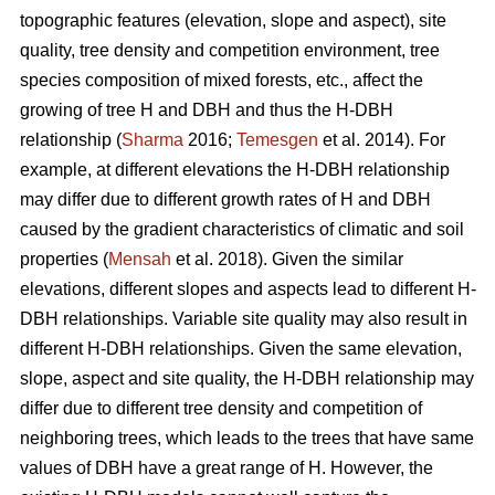
topographic features (elevation, slope and aspect), site
quality, tree density and competition environment, tree
species composition of mixed forests, etc., affect the
growing of tree H and DBH and thus the H-DBH
relationship (
Sharma
2016;
Temesgen
et al. 2014). For
example, at different elevations the H-DBH relationship
may differ due to different growth rates of H and DBH
caused by the gradient characteristics of climatic and soil
properties (
Mensah
et al. 2018). Given the similar
elevations, different slopes and aspects lead to different H-
DBH relationships. Variable site quality may also result in
different H-DBH relationships. Given the same elevation,
slope, aspect and site quality, the H-DBH relationship may
differ due to different tree density and competition of
neighboring trees, which leads to the trees that have same
values of DBH have a great range of H. However, the