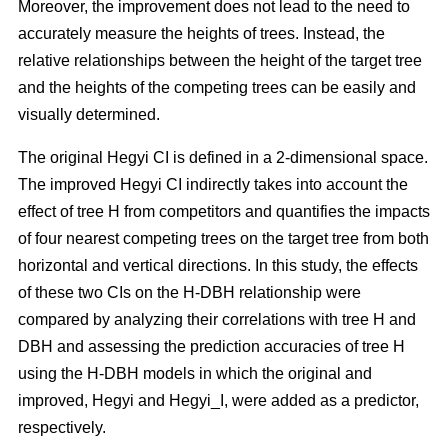
Moreover, the improvement does not lead to the need to
accurately measure the heights of trees. Instead, the
relative relationships between the height of the target tree
and the heights of the competing trees can be easily and
visually determined.
The original Hegyi CI is defined in a 2-dimensional space.
The improved Hegyi CI indirectly takes into account the
effect of tree H from competitors and quantifies the impacts
of four nearest competing trees on the target tree from both
horizontal and vertical directions. In this study, the effects
of these two CIs on the H-DBH relationship were
compared by analyzing their correlations with tree H and
DBH and assessing the prediction accuracies of tree H
using the H-DBH models in which the original and
improved, Hegyi and Hegyi_I, were added as a predictor,
respectively.