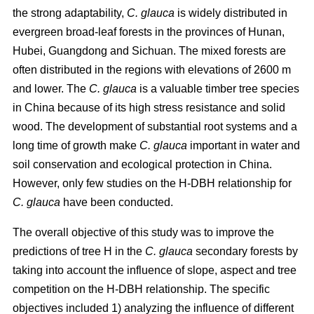
the strong adaptability,
C. glauca
is widely distributed in
evergreen broad-leaf forests in the provinces of Hunan,
Hubei, Guangdong and Sichuan. The mixed forests are
often distributed in the regions with elevations of 2600 m
and lower. The
C. glauca
is a valuable timber tree species
in China because of its high stress resistance and solid
wood. The development of substantial root systems and a
long time of growth make
C. glauca
important in water and
soil conservation and ecological protection in China.
However, only few studies on the H-DBH relationship for
C. glauca
have been conducted.
The overall objective of this study was to improve the
predictions of tree H in the
C. glauca
secondary forests by
taking into account the influence of slope, aspect and tree
competition on the H-DBH relationship. The specific
objectives included 1) analyzing the influence of different