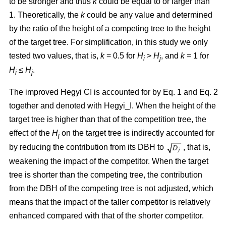
to be stronger and thus
k
could be equal to or larger than
1. Theoretically, the
k
could be any value and determined
by the ratio of the height of a competing tree to the height
of the target tree. For simplification, in this study we only
tested two values, that is,
k
= 0.5 for
H
>
H
, and
k
= 1 for
i
j
H
≤
H
.
i
j
The improved Hegyi CI is accounted for by Eq. 1 and Eq. 2
together and denoted with Hegyi_I. When the height of the
target tree is higher than that of the competition tree, the
effect of the
H
on the target tree is indirectly accounted for
j
by reducing the contribution from its DBH to
, that is,
weakening the impact of the competitor. When the target
tree is shorter than the competing tree, the contribution
from the DBH of the competing tree is not adjusted, which
means that the impact of the taller competitor is relatively
enhanced compared with that of the shorter competitor.