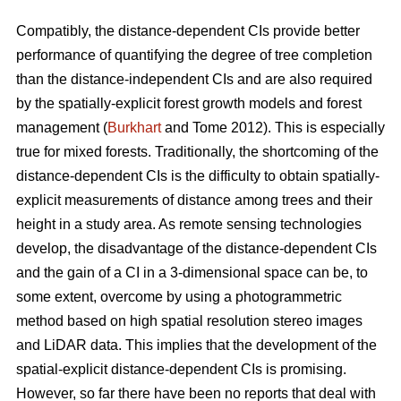
Compatibly, the distance-dependent CIs provide better
performance of quantifying the degree of tree completion
than the distance-independent CIs and are also required
by the spatially-explicit forest growth models and forest
management (
Burkhart
and Tome 2012). This is especially
true for mixed forests. Traditionally, the shortcoming of the
distance-dependent CIs is the difficulty to obtain spatially-
explicit measurements of distance among trees and their
height in a study area. As remote sensing technologies
develop, the disadvantage of the distance-dependent CIs
and the gain of a CI in a 3-dimensional space can be, to
some extent, overcome by using a photogrammetric
method based on high spatial resolution stereo images
and LiDAR data. This implies that the development of the
spatial-explicit distance-dependent CIs is promising.
However, so far there have been no reports that deal with