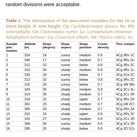
random divisions were acceptable.
Table 1.
The information of the measured variables for the 16 sa
breat height; H: tree height; Cg:
Cyclobalanopsis glauca
; Rs:
Rhod
sclerophylla
; Ce:
Castanopsis eyriei
; Lc:
Loropetalum chinense
; 
Alniphyllum fortune
; Ca:
Canarium album;
Mr:
Myrica rubra
; Ss:
Sample
Altitude
Slope
Slope
Slope
Crown
Tree composi
plot
(m)
(degree)
aspect
position
density
number
1
324
19
sunny
medium
0.9
4Cg 3Rs 1Cs
2
340
17
sunny
medium
0.7
4Cg 3Rs 2Lc 
3
312
22
sunny
below
0.8
4Cg 3Rs 2Cl 
4
310
34
shady
medium
0.8
4Cg 4Rs 1Lc
5
330
20
sunny
below
0.7
3Cg 2Ce 2Cl 
6
312
32
sunny
below
0.8
4Cg 3Rs 2Ce
7
315
33
sunny
below
0.7
3Cg 3Af 3Rs 
8
320
35
shady
medium
0.8
4Cg 3Cs 3Lc
9
314
35
shady
medium
0.7
4Cg 2Cs 2Rs 
10
318
32
shady
upper
0.7
5Cg 3Rs 2Af
11
302
15
shady
medium
0.7
4Cg 2Af 2Cl 
12
305
20
shady
medium
0.7
5Cg 2Rs 2Af 
13
310
16
shady
upper
0.6
5Cg 2Rs 2Cs
14
325
27
sunny
medium
0.8
6Cg 2Cs 1Rs 
15
308
30
sunny
medium
0.6
3Cg 3Cs 2Rs
16
285
20
shady
below
0.8
4Cg 3Cl 1Ce 