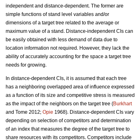
independent and distance-dependent. The former are
simple functions of stand level variables and/or
dimensions of a target tree related to the average or
maximum value of a stand. Distance-independent CIs can
be easily obtained with less demand of data due to
location information not required. However, they lack the
ability of accurately accounting for the space a target tree
needs for growing.
In distance-dependent CIs, it is assumed that each tree
has a neighboring overlapped area of influence expressed
as a function of its size and competitive stress is measured
as the impact of the neighbors on the target tree (
Burkhart
and Tome 2012;
Opie
1968). Distance-dependent CIs vary
depending on selection of competitors and determination
of an index that measures the degree of the target tree to
share resources with its competitors. Competitors include