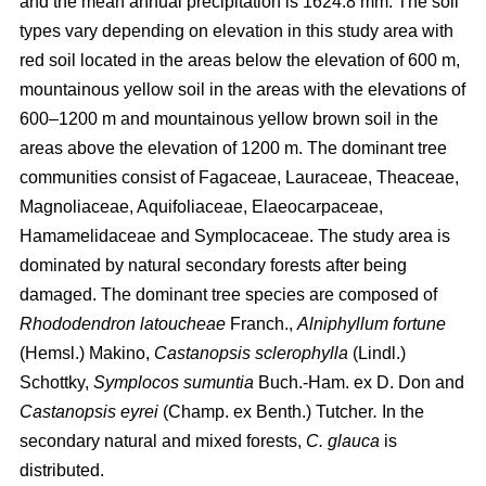
and the mean annual precipitation is 1624.8 mm. The soil
types vary depending on elevation in this study area with
red soil located in the areas below the elevation of 600 m,
mountainous yellow soil in the areas with the elevations of
600–1200 m and mountainous yellow brown soil in the
areas above the elevation of 1200 m. The dominant tree
communities consist of Fagaceae, Lauraceae, Theaceae,
Magnoliaceae, Aquifoliaceae, Elaeocarpaceae,
Hamamelidaceae and Symplocaceae. The study area is
dominated by natural secondary forests after being
damaged. The dominant tree species are composed of
Rhododendron latoucheae
Franch.,
Alniphyllum fortune
(Hemsl.) Makino,
Castanopsis sclerophylla
(Lindl.)
Schottky,
Symplocos sumuntia
Buch.-Ham. ex D. Don and
Castanopsis eyrei
(Champ. ex Benth.) Tutcher
.
In the
secondary natural and mixed forests,
C. glauca
is
distributed.