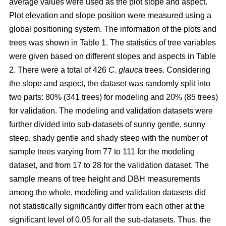
average values were used as the plot slope and aspect.
Plot elevation and slope position were measured using a
global positioning system. The information of the plots and
trees was shown in Table 1. The statistics of tree variables
were given based on different slopes and aspects in Table
2. There were a total of 426
C. glauca
trees. Considering
the slope and aspect, the dataset was randomly split into
two parts: 80% (341 trees) for modeling and 20% (85 trees)
for validation. The modeling and validation datasets were
further divided into sub-datasets of sunny gentle, sunny
steep, shady gentle and shady steep with the number of
sample trees varying from 77 to 111 for the modeling
dataset, and from 17 to 28 for the validation dataset. The
sample means of tree height and DBH measurements
among the whole, modeling and validation datasets did
not statistically significantly differ from each other at the
significant level of 0.05 for all the sub-datasets. Thus, the