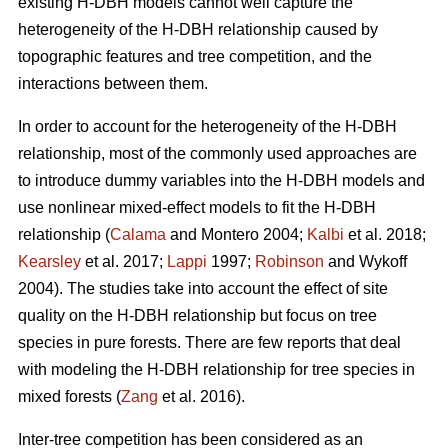
existing H-DBH models cannot well capture the
heterogeneity of the H-DBH relationship caused by
topographic features and tree competition, and the
interactions between them.
In order to account for the heterogeneity of the H-DBH
relationship, most of the commonly used approaches are
to introduce dummy variables into the H-DBH models and
use nonlinear mixed-effect models to fit the H-DBH
relationship (
Calama
and Montero 2004;
Kalbi
et al. 2018;
Kearsley
et al. 2017;
Lappi
1997;
Robinson
and Wykoff
2004). The studies take into account the effect of site
quality on the H-DBH relationship but focus on tree
species in pure forests. There are few reports that deal
with modeling the H-DBH relationship for tree species in
mixed forests (
Zang
et al. 2016).
Inter-tree competition has been considered as an