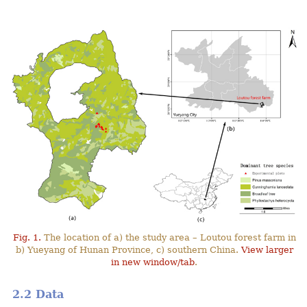
Fig. 1.
The location of a) the study area – Loutou forest farm in
b) Yueyang of Hunan Province, c) southern China.
View larger
in new window/tab
.
2.2 Data