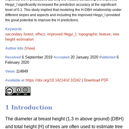
Hegyi_I significantly increased the prediction accuracy at the significant
level of 0.1. This study implied that modeling the H-DBH relationship under
different slopes and aspects and including the improved Hegyi_I provided
the great potential to improve the H predictions.
Keywords
secondary forest
;
effect
;
improved Hegyi_I
;
topographic feature
;
tree
height estimation
(View)
Author Info
6 September 2019
20 January 2020
6
Received
Accepted
Published
February 2020
114849
Views
https://doi.org/10.14214/sf.10242
|
Download PDF
Available at
1 Introduction
The diameter at breast height (1.3 m above ground) (DBH)
and total height (H) of trees are often used to estimate tree