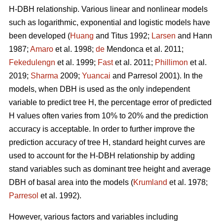
H-DBH relationship. Various linear and nonlinear models
such as logarithmic, exponential and logistic models have
been developed (
Huang
and Titus 1992;
Larsen
and Hann
1987;
Amaro
et al. 1998;
de
Mendonca et al. 2011;
Fekedulengn
et al. 1999;
Fast
et al. 2011;
Phillimon
et al.
2019;
Sharma
2009;
Yuancai
and Parresol 2001). In the
models, when DBH is used as the only independent
variable to predict tree H, the percentage error of predicted
H values often varies from 10% to 20% and the prediction
accuracy is acceptable. In order to further improve the
prediction accuracy of tree H, standard height curves are
used to account for the H-DBH relationship by adding
stand variables such as dominant tree height and average
DBH of basal area into the models (
Krumland
et al. 1978;
Parresol
et al. 1992).
However, various factors and variables including