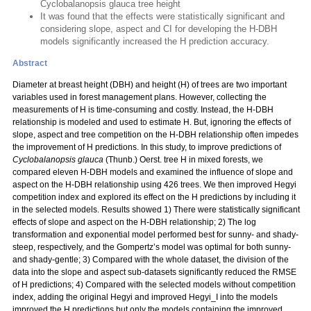
Cyclobalanopsis glauca tree height
It was found that the effects were statistically significant and
considering slope, aspect and CI for developing the H-DBH
models significantly increased the H prediction accuracy.
Abstract
Diameter at breast height (DBH) and height (H) of trees are two important
variables used in forest management plans. However, collecting the
measurements of H is time-consuming and costly. Instead, the H-DBH
relationship is modeled and used to estimate H. But, ignoring the effects of
slope, aspect and tree competition on the H-DBH relationship often impedes
the improvement of H predictions. In this study, to improve predictions of
Cyclobalanopsis glauca
(Thunb.) Oerst. tree H in mixed forests, we
compared eleven H-DBH models and examined the influence of slope and
aspect on the H-DBH relationship using 426 trees. We then improved Hegyi
competition index and explored its effect on the H predictions by including it
in the selected models. Results showed 1) There were statistically significant
effects of slope and aspect on the H-DBH relationship; 2) The log
transformation and exponential model performed best for sunny- and shady-
steep, respectively, and the Gompertz’s model was optimal for both sunny-
and shady-gentle; 3) Compared with the whole dataset, the division of the
data into the slope and aspect sub-datasets significantly reduced the RMSE
of H predictions; 4) Compared with the selected models without competition
index, adding the original Hegyi and improved Hegyi_I into the models
improved the H predictions but only the models containing the improved