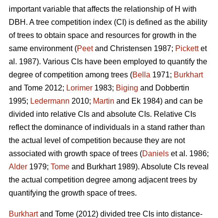
important variable that affects the relationship of H with
DBH. A tree competition index (CI) is defined as the ability
of trees to obtain space and resources for growth in the
same environment (
Peet
and Christensen 1987;
Pickett
et
al. 1987). Various CIs have been employed to quantify the
degree of competition among trees (
Bella
1971;
Burkhart
and Tome 2012;
Lorimer
1983;
Biging
and Dobbertin
1995;
Ledermann
2010;
Martin
and Ek 1984) and can be
divided into relative CIs and absolute CIs. Relative CIs
reflect the dominance of individuals in a stand rather than
the actual level of competition because they are not
associated with growth space of trees (
Daniels
et al. 1986;
Alder
1979;
Tome
and Burkhart 1989). Absolute CIs reveal
the actual competition degree among adjacent trees by
quantifying the growth space of trees.
Burkhart
and Tome (2012) divided tree CIs into distance-