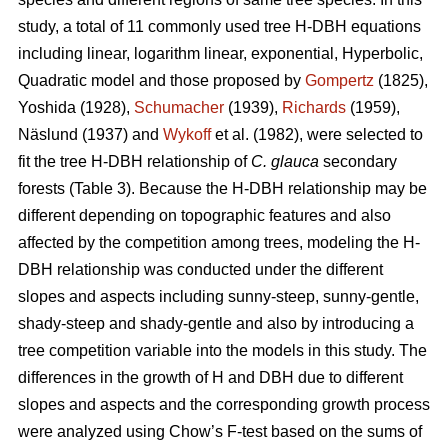
study, a total of 11 commonly used tree H-DBH equations
including linear, logarithm linear, exponential, Hyperbolic,
Quadratic model and those proposed by
Gompertz
(1825),
Yoshida (1928),
Schumacher
(1939),
Richards
(1959),
Näslund (1937) and
Wykoff
et al. (1982), were selected to
fit the tree H-DBH relationship of
C. glauca
secondary
forests (Table 3). Because the H-DBH relationship may be
different depending on topographic features and also
affected by the competition among trees, modeling the H-
DBH relationship was conducted under the different
slopes and aspects including sunny-steep, sunny-gentle,
shady-steep and shady-gentle and also by introducing a
tree competition variable into the models in this study. The
differences in the growth of H and DBH due to different
slopes and aspects and the corresponding growth process
were analyzed using Chow’s F-test based on the sums of