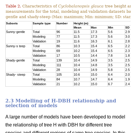
Table 2.
Characteristics of
Cyclobalanopsis glauca
tree height an
measurements for the total, modeling and validation datasets bas
gentle and shady-steep (Max: maximum; Min: minimum; SD: stand
Subsets
Sample type
Number
Height (m)
Mean
Max
Min
SD
Sunny-gentle
Total
96
11.5
17.3
5.6
2.9
Modeling
77
11.5
17.3
5.6
3.0
Validation
19
11.6
16.3
6.1
2.8
Sunny-s teep
Total
86
10.3
15.4
6.5
2.2
Modeling
69
10.2
15.4
6.5
2.3
Validation
17
10.5
14.4
7.8
1.8
Shady-gentle
Total
139
10.4
14.9
3.5
2.5
Modeling
111
10.4
14.8
3.5
2.5
Validation
28
10.4
14.9
5.8
2.5
Shady- steep
Total
105
10.6
15.0
6.4
2.0
Modeling
84
10.7
14.7
6.4
1.9
Validation
21
10.2
15.0
6.7
2.4
2.3 Modelling of H-DBH relationship and
selection of models
A large number of models have been developed to model
the relationship of tree H with DBH for different tree
species and different regions of same tree species. In this