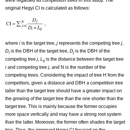
were regarded as competition trees in this study. The
original Hegyi CI is calculated as follows:
where
i
is the target tree,
j
represents the competing tree
j
,
D
is the DBH of the target tree,
D
is the DBH of the
i
j
competing tree
j
,
L
is the distance between the target tree
ij
i
and competing tree
j
, and N is the number of the
competing trees. Considering the impact of tree H from the
competitors, given a distance and DBH a competition tree
taller than the target tree should have a greater impact on
the growing of the target tree than the one shorter than the
target tree. This is mainly because the former occupies
more space vertically and may have a strong root system
than the latter. Moreover, the former often shades the target
tree. Thus, the improved Hegyi CI focused on the