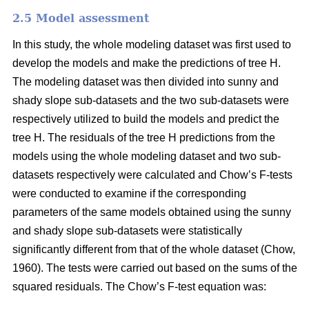
2.5 Model assessment
In this study, the whole modeling dataset was first used to
develop the models and make the predictions of tree H.
The modeling dataset was then divided into sunny and
shady slope sub-datasets and the two sub-datasets were
respectively utilized to build the models and predict the
tree H. The residuals of the tree H predictions from the
models using the whole modeling dataset and two sub-
datasets respectively were calculated and Chow’s F-tests
were conducted to examine if the corresponding
parameters of the same models obtained using the sunny
and shady slope sub-datasets were statistically
significantly different from that of the whole dataset (Chow,
1960). The tests were carried out based on the sums of the
squared residuals. The Chow’s F-test equation was: