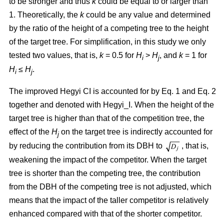
to be stronger and thus
k
could be equal to or larger than
1. Theoretically, the
k
could be any value and determined
by the ratio of the height of a competing tree to the height
of the target tree. For simplification, in this study we only
tested two values, that is,
k
= 0.5 for
H
>
H
, and
k
= 1 for
i
j
H
≤
H
.
i
j
The improved Hegyi CI is accounted for by Eq. 1 and Eq. 2
together and denoted with Hegyi_I. When the height of the
target tree is higher than that of the competition tree, the
effect of the
H
on the target tree is indirectly accounted for
j
by reducing the contribution from its DBH to
, that is,
weakening the impact of the competitor. When the target
tree is shorter than the competing tree, the contribution
from the DBH of the competing tree is not adjusted, which
means that the impact of the taller competitor is relatively
enhanced compared with that of the shorter competitor.