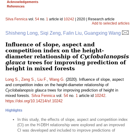
Acknowledgements
References
Silva Fennica
vol.
54
no.
1
article id
10242
| 2020 | Research article
Add to selected articles
Shisheng Long, Siqi Zeng, Falin Liu, Guangxing Wang
Influence of slope, aspect and
competition index on the height-
diameter relationship of
Cyclobalanopsis
glauca
trees for improving prediction of
height in mixed forests
Long S.
,
Zeng S.
,
Liu F.
,
Wang G.
(2020). Influence of slope, aspect
and competition index on the height-diameter relationship of
Cyclobalanopsis glauca
trees for improving prediction of height in
mixed forests.
Silva Fennica
vol.
54
no.
1
article id
10242
.
https://doi.org/10.14214/sf.10242
Highlights
In this study, the effects of slope, aspect and competition index
(CI) on the H-DBH relationship were explored and an improved
CI was developed and included to improve predictions of