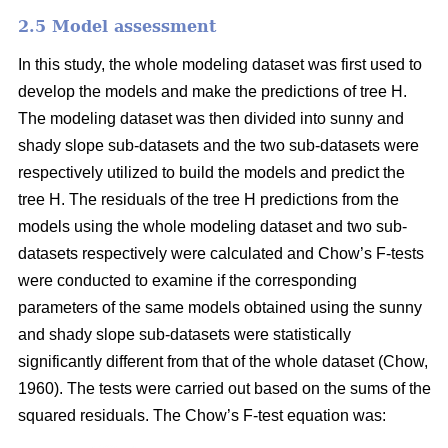
2.5 Model assessment
In this study, the whole modeling dataset was first used to
develop the models and make the predictions of tree H.
The modeling dataset was then divided into sunny and
shady slope sub-datasets and the two sub-datasets were
respectively utilized to build the models and predict the
tree H. The residuals of the tree H predictions from the
models using the whole modeling dataset and two sub-
datasets respectively were calculated and Chow’s F-tests
were conducted to examine if the corresponding
parameters of the same models obtained using the sunny
and shady slope sub-datasets were statistically
significantly different from that of the whole dataset (Chow,
1960). The tests were carried out based on the sums of the
squared residuals. The Chow’s F-test equation was: