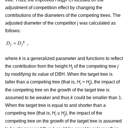
adjustment of competition effect by changing the
contributions of the diameters of the competing trees. The
adjusted diameter of the competitor j was calculated as
follows:
where
k
is a generalized parameter and functions to reflect
the contribution from the height
H
of the competing tree
j
j
by modifying its value of DBH. When the target tree is
taller than a competing tree (that is,
H
>
H
), the impact of
i
j
the competing tree on the growth of the target tree is
assumed to be weaker and thus
k
could be smaller than 1.
When the target tree is equal to and shorter than a
competing tree (that is,
H
≤
H
), the impact of the
i
j
competing tree on the growth of the target tree is assumed