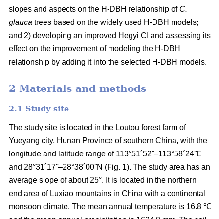
slopes and aspects on the H-DBH relationship of
C.
glauca
trees based on the widely used H-DBH models;
and 2) developing an improved Hegyi CI and assessing its
effect on the improvement of modeling the H-DBH
relationship by adding it into the selected H-DBH models.
2 Materials and methods
2.1 Study site
The study site is located in the Loutou forest farm of
Yueyang city, Hunan Province of southern China, with the
longitude and latitude range of 113°51´52˝–113°58´24˝E
and 28°31´17˝–28°38´00˝N (Fig. 1). The study area has an
average slope of about 25°. It is located in the northern
end area of Luxiao mountains in China with a continental
monsoon climate. The mean annual temperature is 16.8 ℃