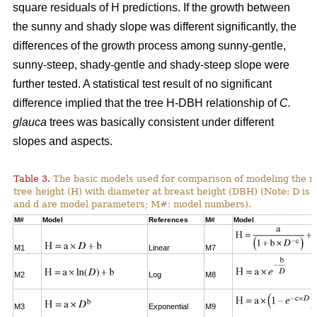
square residuals of H predictions. If the growth between
the sunny and shady slope was different significantly, the
differences of the growth process among sunny-gentle,
sunny-steep, shady-gentle and shady-steep slope were
further tested. A statistical test result of no significant
difference implied that the tree H-DBH relationship of
C.
glauca
trees was basically consistent under different
slopes and aspects.
Table 3.
The basic models used for comparison of modeling the re
tree height (H) with diameter at breast height (DBH) (Note: D is 
and d are model parameters; M#: model numbers).
M#
Model
References
M#
Model
M1
Linear
M7
M2
Log
M8
M3
Exponential
M9