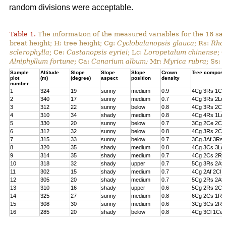
random divisions were acceptable.
Table 1.
The information of the measured variables for the 16 sa
breat height; H: tree height; Cg:
Cyclobalanopsis glauca
; Rs:
Rhod
sclerophylla
; Ce:
Castanopsis eyriei
; Lc:
Loropetalum chinense
; 
Alniphyllum fortune
; Ca:
Canarium album;
Mr:
Myrica rubra
; Ss:
Sample
Altitude
Slope
Slope
Slope
Crown
Tree composi
plot
(m)
(degree)
aspect
position
density
number
1
324
19
sunny
medium
0.9
4Cg 3Rs 1Cs
2
340
17
sunny
medium
0.7
4Cg 3Rs 2Lc 
3
312
22
sunny
below
0.8
4Cg 3Rs 2Cl 
4
310
34
shady
medium
0.8
4Cg 4Rs 1Lc
5
330
20
sunny
below
0.7
3Cg 2Ce 2Cl 
6
312
32
sunny
below
0.8
4Cg 3Rs 2Ce
7
315
33
sunny
below
0.7
3Cg 3Af 3Rs 
8
320
35
shady
medium
0.8
4Cg 3Cs 3Lc
9
314
35
shady
medium
0.7
4Cg 2Cs 2Rs 
10
318
32
shady
upper
0.7
5Cg 3Rs 2Af
11
302
15
shady
medium
0.7
4Cg 2Af 2Cl 
12
305
20
shady
medium
0.7
5Cg 2Rs 2Af 
13
310
16
shady
upper
0.6
5Cg 2Rs 2Cs
14
325
27
sunny
medium
0.8
6Cg 2Cs 1Rs 
15
308
30
sunny
medium
0.6
3Cg 3Cs 2Rs
16
285
20
shady
below
0.8
4Cg 3Cl 1Ce 