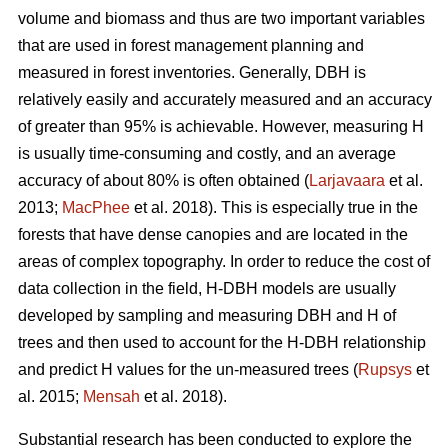
volume and biomass and thus are two important variables
that are used in forest management planning and
measured in forest inventories. Generally, DBH is
relatively easily and accurately measured and an accuracy
of greater than 95% is achievable. However, measuring H
is usually time-consuming and costly, and an average
accuracy of about 80% is often obtained (
Larjavaara
et al.
2013;
MacPhee
et al. 2018). This is especially true in the
forests that have dense canopies and are located in the
areas of complex topography. In order to reduce the cost of
data collection in the field, H-DBH models are usually
developed by sampling and measuring DBH and H of
trees and then used to account for the H-DBH relationship
and predict H values for the un-measured trees (
Rupsys
et
al. 2015;
Mensah
et al. 2018).
Substantial research has been conducted to explore the