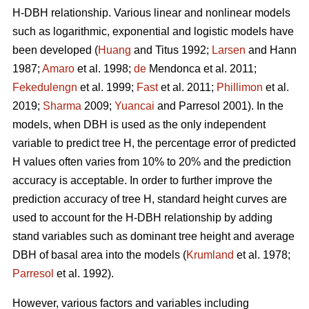
H-DBH relationship. Various linear and nonlinear models
such as logarithmic, exponential and logistic models have
been developed (
Huang
and Titus 1992;
Larsen
and Hann
1987;
Amaro
et al. 1998;
de
Mendonca et al. 2011;
Fekedulengn
et al. 1999;
Fast
et al. 2011;
Phillimon
et al.
2019;
Sharma
2009;
Yuancai
and Parresol 2001). In the
models, when DBH is used as the only independent
variable to predict tree H, the percentage error of predicted
H values often varies from 10% to 20% and the prediction
accuracy is acceptable. In order to further improve the
prediction accuracy of tree H, standard height curves are
used to account for the H-DBH relationship by adding
stand variables such as dominant tree height and average
DBH of basal area into the models (
Krumland
et al. 1978;
Parresol
et al. 1992).
However, various factors and variables including