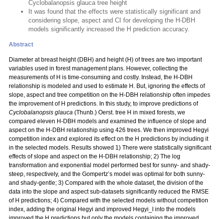
Cyclobalanopsis glauca tree height
It was found that the effects were statistically significant and
considering slope, aspect and CI for developing the H-DBH
models significantly increased the H prediction accuracy.
Abstract
Diameter at breast height (DBH) and height (H) of trees are two important
variables used in forest management plans. However, collecting the
measurements of H is time-consuming and costly. Instead, the H-DBH
relationship is modeled and used to estimate H. But, ignoring the effects of
slope, aspect and tree competition on the H-DBH relationship often impedes
the improvement of H predictions. In this study, to improve predictions of
Cyclobalanopsis glauca
(Thunb.) Oerst. tree H in mixed forests, we
compared eleven H-DBH models and examined the influence of slope and
aspect on the H-DBH relationship using 426 trees. We then improved Hegyi
competition index and explored its effect on the H predictions by including it
in the selected models. Results showed 1) There were statistically significant
effects of slope and aspect on the H-DBH relationship; 2) The log
transformation and exponential model performed best for sunny- and shady-
steep, respectively, and the Gompertz’s model was optimal for both sunny-
and shady-gentle; 3) Compared with the whole dataset, the division of the
data into the slope and aspect sub-datasets significantly reduced the RMSE
of H predictions; 4) Compared with the selected models without competition
index, adding the original Hegyi and improved Hegyi_I into the models
improved the H predictions but only the models containing the improved