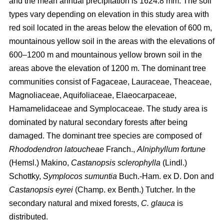
and the mean annual precipitation is 1624.8 mm. The soil
types vary depending on elevation in this study area with
red soil located in the areas below the elevation of 600 m,
mountainous yellow soil in the areas with the elevations of
600–1200 m and mountainous yellow brown soil in the
areas above the elevation of 1200 m. The dominant tree
communities consist of Fagaceae, Lauraceae, Theaceae,
Magnoliaceae, Aquifoliaceae, Elaeocarpaceae,
Hamamelidaceae and Symplocaceae. The study area is
dominated by natural secondary forests after being
damaged. The dominant tree species are composed of
Rhododendron latoucheae
Franch.,
Alniphyllum fortune
(Hemsl.) Makino,
Castanopsis sclerophylla
(Lindl.)
Schottky,
Symplocos sumuntia
Buch.-Ham. ex D. Don and
Castanopsis eyrei
(Champ. ex Benth.) Tutcher
.
In the
secondary natural and mixed forests,
C. glauca
is
distributed.