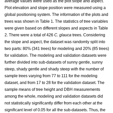
average values were used as the plot slope and aspect.
Plot elevation and slope position were measured using a
global positioning system. The information of the plots and
trees was shown in Table 1. The statistics of tree variables
were given based on different slopes and aspects in Table
2. There were a total of 426
C. glauca
trees. Considering
the slope and aspect, the dataset was randomly split into
two parts: 80% (341 trees) for modeling and 20% (85 trees)
for validation. The modeling and validation datasets were
further divided into sub-datasets of sunny gentle, sunny
steep, shady gentle and shady steep with the number of
sample trees varying from 77 to 111 for the modeling
dataset, and from 17 to 28 for the validation dataset. The
sample means of tree height and DBH measurements
among the whole, modeling and validation datasets did
not statistically significantly differ from each other at the
significant level of 0.05 for all the sub-datasets. Thus, the