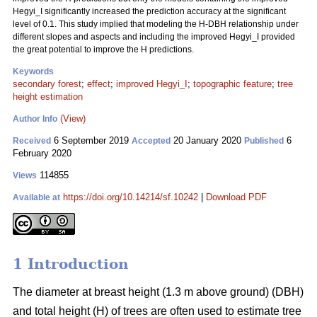
Hegyi_I significantly increased the prediction accuracy at the significant
level of 0.1. This study implied that modeling the H-DBH relationship under
different slopes and aspects and including the improved Hegyi_I provided
the great potential to improve the H predictions.
Keywords
secondary forest
;
effect
;
improved Hegyi_I
;
topographic feature
;
tree
height estimation
(View)
Author Info
6 September 2019
20 January 2020
6
Received
Accepted
Published
February 2020
114855
Views
https://doi.org/10.14214/sf.10242
|
Download PDF
Available at
1 Introduction
The diameter at breast height (1.3 m above ground) (DBH)
and total height (H) of trees are often used to estimate tree