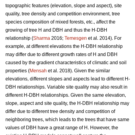
topographic features (elevation, slope and aspect), site
quality, tree density and competition environment, tree
species composition of mixed forests, etc., affect the
growing of tree H and DBH and thus the H-DBH
relationship (
Sharma
2016;
Temesgen
et al. 2014). For
example, at different elevations the H-DBH relationship
may differ due to different growth rates of H and DBH
caused by the gradient characteristics of climatic and soil
properties (
Mensah
et al. 2018). Given the similar
elevations, different slopes and aspects lead to different H-
DBH relationships. Variable site quality may also result in
different H-DBH relationships. Given the same elevation,
slope, aspect and site quality, the H-DBH relationship may
differ due to different tree density and competition of
neighboring trees, which leads to the trees that have same
values of DBH have a great range of H. However, the