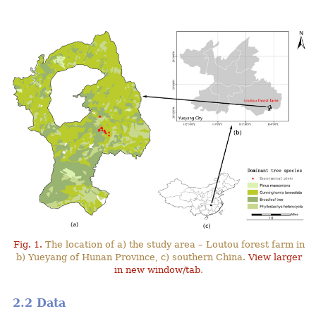
Fig. 1.
The location of a) the study area – Loutou forest farm in
b) Yueyang of Hunan Province, c) southern China.
View larger
in new window/tab
.
2.2 Data