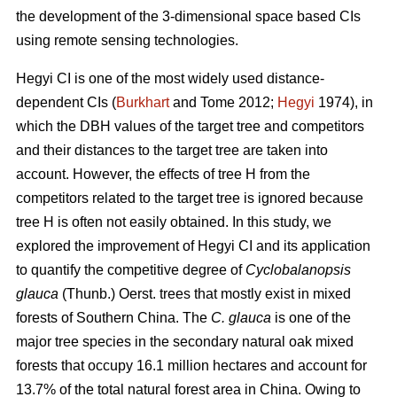
the development of the 3-dimensional space based CIs
using remote sensing technologies.
Hegyi CI is one of the most widely used distance-
dependent CIs (
Burkhart
and Tome 2012;
Hegyi
1974), in
which the DBH values of the target tree and competitors
and their distances to the target tree are taken into
account. However, the effects of tree H from the
competitors related to the target tree is ignored because
tree H is often not easily obtained. In this study, we
explored the improvement of Hegyi CI and its application
to quantify the competitive degree of
Cyclobalanopsis
glauca
(Thunb.) Oerst. trees that mostly exist in mixed
forests of Southern China. The
C. glauca
is one of the
major tree species in the secondary natural oak mixed
forests that occupy 16.1 million hectares and account for
13.7% of the total natural forest area in China. Owing to