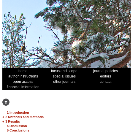
home
focus and scope
journal policies
author instructions
special issues
editors
open access
other journals
contact
financial information
1 Introduction
+
2 Materials and methods
+
3 Results
4 Discussion
5 Conclusions