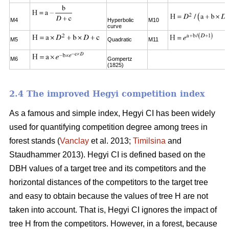
M4
Hyperbolic
M10
curve
M5
Quadratic
M11
M6
Gompertz
(1825)
2.4 The improved Hegyi competition index
As a famous and simple index, Hegyi CI has been widely
used for quantifying competition degree among trees in
forest stands (
Vanclay
et al. 2013;
Timilsina
and
Staudhammer 2013). Hegyi CI is defined based on the
DBH values of a target tree and its competitors and the
horizontal distances of the competitors to the target tree
and easy to obtain because the values of tree H are not
taken into account. That is, Hegyi CI ignores the impact of
tree H from the competitors. However, in a forest, because