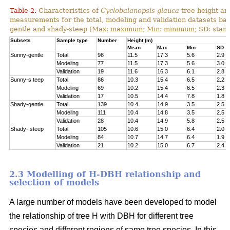
Table 2.
Characteristics of
Cyclobalanopsis glauca
tree height an
measurements for the total, modeling and validation datasets bas
gentle and shady-steep (Max: maximum; Min: minimum; SD: stand
Subsets
Sample type
Number
Height (m)
Mean
Max
Min
SD
Sunny-gentle
Total
96
11.5
17.3
5.6
2.9
Modeling
77
11.5
17.3
5.6
3.0
Validation
19
11.6
16.3
6.1
2.8
Sunny-s teep
Total
86
10.3
15.4
6.5
2.2
Modeling
69
10.2
15.4
6.5
2.3
Validation
17
10.5
14.4
7.8
1.8
Shady-gentle
Total
139
10.4
14.9
3.5
2.5
Modeling
111
10.4
14.8
3.5
2.5
Validation
28
10.4
14.9
5.8
2.5
Shady- steep
Total
105
10.6
15.0
6.4
2.0
Modeling
84
10.7
14.7
6.4
1.9
Validation
21
10.2
15.0
6.7
2.4
2.3 Modelling of H-DBH relationship and
selection of models
A large number of models have been developed to model
the relationship of tree H with DBH for different tree
species and different regions of same tree species. In this