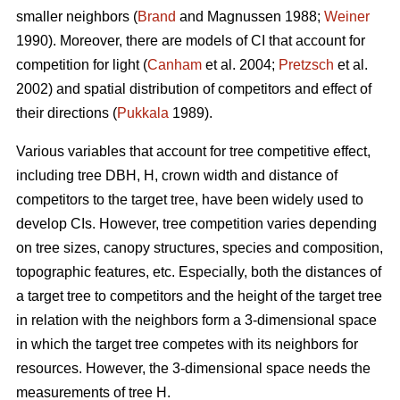
smaller neighbors (
Brand
and Magnussen 1988;
Weiner
1990). Moreover, there are models of CI that account for
competition for light (
Canham
et al. 2004;
Pretzsch
et al.
2002) and spatial distribution of competitors and effect of
their directions (
Pukkala
1989).
Various variables that account for tree competitive effect,
including tree DBH, H, crown width and distance of
competitors to the target tree, have been widely used to
develop CIs. However, tree competition varies depending
on tree sizes, canopy structures, species and composition,
topographic features, etc. Especially, both the distances of
a target tree to competitors and the height of the target tree
in relation with the neighbors form a 3-dimensional space
in which the target tree competes with its neighbors for
resources. However, the 3-dimensional space needs the
measurements of tree H.