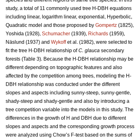
study, a total of 11 commonly used tree H-DBH equations
including linear, logarithm linear, exponential, Hyperbolic,
Quadratic model and those proposed by
Gompertz
(1825),
Yoshida (1928),
Schumacher
(1939),
Richards
(1959),
Näslund (1937) and
Wykoff
et al. (1982), were selected to
fit the tree H-DBH relationship of
C. glauca
secondary
forests (Table 3). Because the H-DBH relationship may be
different depending on topographic features and also
affected by the competition among trees, modeling the H-
DBH relationship was conducted under the different
slopes and aspects including sunny-steep, sunny-gentle,
shady-steep and shady-gentle and also by introducing a
tree competition variable into the models in this study. The
differences in the growth of H and DBH due to different
slopes and aspects and the corresponding growth process
were analyzed using Chow’s F-test based on the sums of