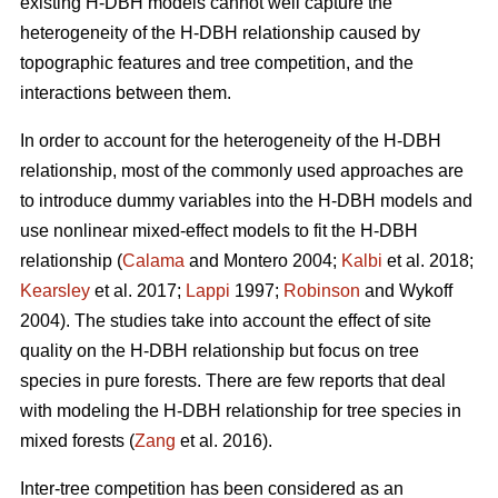
existing H-DBH models cannot well capture the
heterogeneity of the H-DBH relationship caused by
topographic features and tree competition, and the
interactions between them.
In order to account for the heterogeneity of the H-DBH
relationship, most of the commonly used approaches are
to introduce dummy variables into the H-DBH models and
use nonlinear mixed-effect models to fit the H-DBH
relationship (
Calama
and Montero 2004;
Kalbi
et al. 2018;
Kearsley
et al. 2017;
Lappi
1997;
Robinson
and Wykoff
2004). The studies take into account the effect of site
quality on the H-DBH relationship but focus on tree
species in pure forests. There are few reports that deal
with modeling the H-DBH relationship for tree species in
mixed forests (
Zang
et al. 2016).
Inter-tree competition has been considered as an