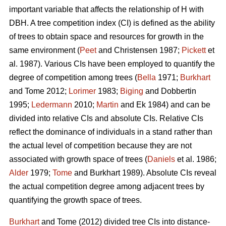
important variable that affects the relationship of H with
DBH. A tree competition index (CI) is defined as the ability
of trees to obtain space and resources for growth in the
same environment (
Peet
and Christensen 1987;
Pickett
et
al. 1987). Various CIs have been employed to quantify the
degree of competition among trees (
Bella
1971;
Burkhart
and Tome 2012;
Lorimer
1983;
Biging
and Dobbertin
1995;
Ledermann
2010;
Martin
and Ek 1984) and can be
divided into relative CIs and absolute CIs. Relative CIs
reflect the dominance of individuals in a stand rather than
the actual level of competition because they are not
associated with growth space of trees (
Daniels
et al. 1986;
Alder
1979;
Tome
and Burkhart 1989). Absolute CIs reveal
the actual competition degree among adjacent trees by
quantifying the growth space of trees.
Burkhart
and Tome (2012) divided tree CIs into distance-