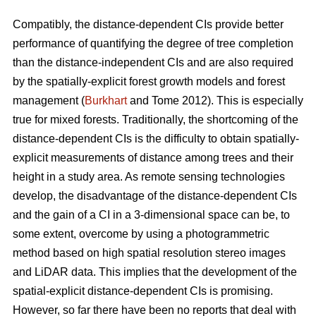
Compatibly, the distance-dependent CIs provide better
performance of quantifying the degree of tree completion
than the distance-independent CIs and are also required
by the spatially-explicit forest growth models and forest
management (
Burkhart
and Tome 2012). This is especially
true for mixed forests. Traditionally, the shortcoming of the
distance-dependent CIs is the difficulty to obtain spatially-
explicit measurements of distance among trees and their
height in a study area. As remote sensing technologies
develop, the disadvantage of the distance-dependent CIs
and the gain of a CI in a 3-dimensional space can be, to
some extent, overcome by using a photogrammetric
method based on high spatial resolution stereo images
and LiDAR data. This implies that the development of the
spatial-explicit distance-dependent CIs is promising.
However, so far there have been no reports that deal with