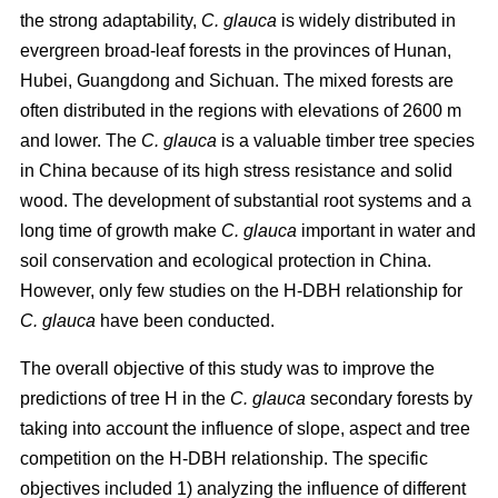
the strong adaptability,
C. glauca
is widely distributed in
evergreen broad-leaf forests in the provinces of Hunan,
Hubei, Guangdong and Sichuan. The mixed forests are
often distributed in the regions with elevations of 2600 m
and lower. The
C. glauca
is a valuable timber tree species
in China because of its high stress resistance and solid
wood. The development of substantial root systems and a
long time of growth make
C. glauca
important in water and
soil conservation and ecological protection in China.
However, only few studies on the H-DBH relationship for
C. glauca
have been conducted.
The overall objective of this study was to improve the
predictions of tree H in the
C. glauca
secondary forests by
taking into account the influence of slope, aspect and tree
competition on the H-DBH relationship. The specific
objectives included 1) analyzing the influence of different