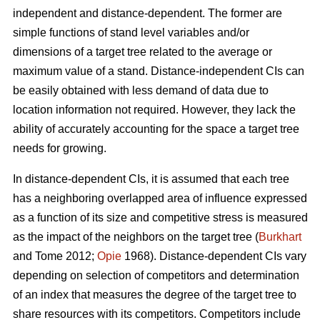
independent and distance-dependent. The former are
simple functions of stand level variables and/or
dimensions of a target tree related to the average or
maximum value of a stand. Distance-independent CIs can
be easily obtained with less demand of data due to
location information not required. However, they lack the
ability of accurately accounting for the space a target tree
needs for growing.
In distance-dependent CIs, it is assumed that each tree
has a neighboring overlapped area of influence expressed
as a function of its size and competitive stress is measured
as the impact of the neighbors on the target tree (
Burkhart
and Tome 2012;
Opie
1968). Distance-dependent CIs vary
depending on selection of competitors and determination
of an index that measures the degree of the target tree to
share resources with its competitors. Competitors include