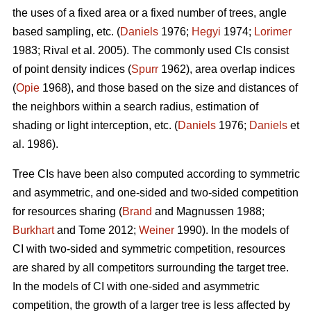
the uses of a fixed area or a fixed number of trees, angle
based sampling, etc. (
Daniels
1976;
Hegyi
1974;
Lorimer
1983; Rival et al. 2005). The commonly used CIs consist
of point density indices (
Spurr
1962), area overlap indices
(
Opie
1968), and those based on the size and distances of
the neighbors within a search radius, estimation of
shading or light interception, etc. (
Daniels
1976;
Daniels
et
al. 1986).
Tree CIs have been also computed according to symmetric
and asymmetric, and one-sided and two-sided competition
for resources sharing (
Brand
and Magnussen 1988;
Burkhart
and Tome 2012;
Weiner
1990). In the models of
CI with two-sided and symmetric competition, resources
are shared by all competitors surrounding the target tree.
In the models of CI with one-sided and asymmetric
competition, the growth of a larger tree is less affected by