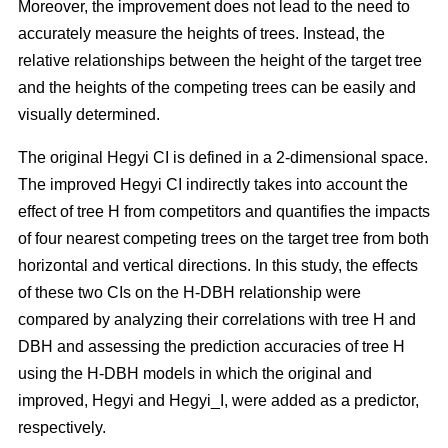
Moreover, the improvement does not lead to the need to
accurately measure the heights of trees. Instead, the
relative relationships between the height of the target tree
and the heights of the competing trees can be easily and
visually determined.
The original Hegyi CI is defined in a 2-dimensional space.
The improved Hegyi CI indirectly takes into account the
effect of tree H from competitors and quantifies the impacts
of four nearest competing trees on the target tree from both
horizontal and vertical directions. In this study, the effects
of these two CIs on the H-DBH relationship were
compared by analyzing their correlations with tree H and
DBH and assessing the prediction accuracies of tree H
using the H-DBH models in which the original and
improved, Hegyi and Hegyi_I, were added as a predictor,
respectively.