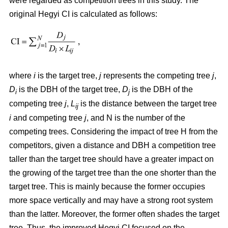
were regarded as competition trees in this study. The
original Hegyi CI is calculated as follows:
where
i
is the target tree,
j
represents the competing tree
j
,
D
is the DBH of the target tree,
D
is the DBH of the
i
j
competing tree
j
,
L
is the distance between the target tree
ij
i
and competing tree
j
, and N is the number of the
competing trees. Considering the impact of tree H from the
competitors, given a distance and DBH a competition tree
taller than the target tree should have a greater impact on
the growing of the target tree than the one shorter than the
target tree. This is mainly because the former occupies
more space vertically and may have a strong root system
than the latter. Moreover, the former often shades the target
tree. Thus, the improved Hegyi CI focused on the