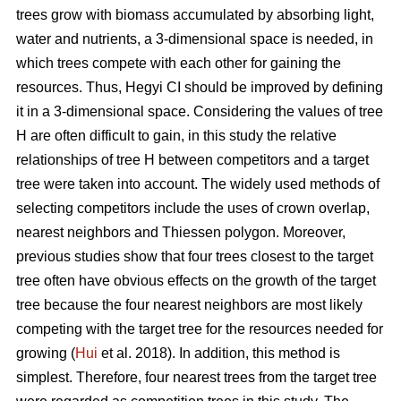
trees grow with biomass accumulated by absorbing light,
water and nutrients, a 3-dimensional space is needed, in
which trees compete with each other for gaining the
resources. Thus, Hegyi CI should be improved by defining
it in a 3-dimensional space. Considering the values of tree
H are often difficult to gain, in this study the relative
relationships of tree H between competitors and a target
tree were taken into account. The widely used methods of
selecting competitors include the uses of crown overlap,
nearest neighbors and Thiessen polygon. Moreover,
previous studies show that four trees closest to the target
tree often have obvious effects on the growth of the target
tree because the four nearest neighbors are most likely
competing with the target tree for the resources needed for
growing (
Hui
et al. 2018). In addition, this method is
simplest. Therefore, four nearest trees from the target tree