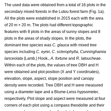
The used data were obtained from a total of 16 plots in the
secondary mixed forests in the Lutou forest farm (Fig. 1a).
All the plots were established in 2015 each with the area
of 20 m × 20 m. The plots had different topographic
features with 8 plots in the areas of sunny slopes and 8
plots in the areas of shady slopes. In the plots, the
dominant tree species was
C. glauca
with mixed tree
species including
C. eyrei
,
C. sclerophylla
,
Cunninghamia
lanceolata
(Lamb.) Hook.,
A. fortune
and
R. latoucheae
.
Within each of the plots, the values of tree DBH and H
were obtained and plot position (X and Y coordinates),
elevation, slope, aspect, slope position and canopy
density were recorded. Tree DBH and H were measured
using a diameter tape and a Blume-Leiss hypsometer,
respectively. Plot slope and aspect were measured at four
corners of each plot using a compass theodolite and their