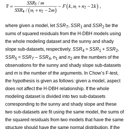
where given a model, let
SSR
,
SSR
and
SSR
be the
T
1
2
sums of squared residuals from the H-DBH models using
the whole modeling dataset and the sunny and shady
slope sub-datasets, respectively.
SSR
=
SSR
+
SSR
,
4
1
2
SSR
=
SSR
–
SSR
,
n
and
n
are the numbers of the
5
T
4
1
2
observations for the sunny and shady slope sub-datasets
and
m
is the number of the arguments. In Chow’s F-test,
the hypothesis is given as follows: given a model, aspect
does not affect the H-DBH relationship. If the whole
modeling dataset is divided into two sub-datasets
corresponding to the sunny and shady slope and these
two sub-datasets are fit using the same model, the sums of
the squared residuals from two models that have the same
structure should have the same normal distribution. If the