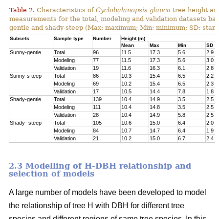
Table 2.
Characteristics of
Cyclobalanopsis glauca
tree height an
measurements for the total, modeling and validation datasets bas
gentle and shady-steep (Max: maximum; Min: minimum; SD: stand
Subsets
Sample type
Number
Height (m)
Mean
Max
Min
SD
Sunny-gentle
Total
96
11.5
17.3
5.6
2.9
Modeling
77
11.5
17.3
5.6
3.0
Validation
19
11.6
16.3
6.1
2.8
Sunny-s teep
Total
86
10.3
15.4
6.5
2.2
Modeling
69
10.2
15.4
6.5
2.3
Validation
17
10.5
14.4
7.8
1.8
Shady-gentle
Total
139
10.4
14.9
3.5
2.5
Modeling
111
10.4
14.8
3.5
2.5
Validation
28
10.4
14.9
5.8
2.5
Shady- steep
Total
105
10.6
15.0
6.4
2.0
Modeling
84
10.7
14.7
6.4
1.9
Validation
21
10.2
15.0
6.7
2.4
2.3 Modelling of H-DBH relationship and
selection of models
A large number of models have been developed to model
the relationship of tree H with DBH for different tree
species and different regions of same tree species. In this