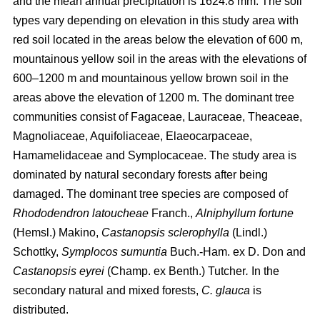
and the mean annual precipitation is 1624.8 mm. The soil
types vary depending on elevation in this study area with
red soil located in the areas below the elevation of 600 m,
mountainous yellow soil in the areas with the elevations of
600–1200 m and mountainous yellow brown soil in the
areas above the elevation of 1200 m. The dominant tree
communities consist of Fagaceae, Lauraceae, Theaceae,
Magnoliaceae, Aquifoliaceae, Elaeocarpaceae,
Hamamelidaceae and Symplocaceae. The study area is
dominated by natural secondary forests after being
damaged. The dominant tree species are composed of
Rhododendron latoucheae
Franch.,
Alniphyllum fortune
(Hemsl.) Makino,
Castanopsis sclerophylla
(Lindl.)
Schottky,
Symplocos sumuntia
Buch.-Ham. ex D. Don and
Castanopsis eyrei
(Champ. ex Benth.) Tutcher
.
In the
secondary natural and mixed forests,
C. glauca
is
distributed.