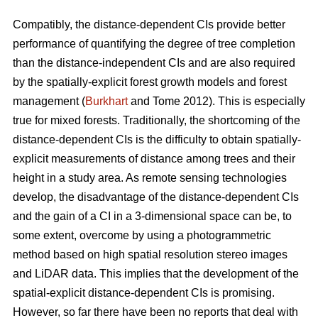
Compatibly, the distance-dependent CIs provide better
performance of quantifying the degree of tree completion
than the distance-independent CIs and are also required
by the spatially-explicit forest growth models and forest
management (
Burkhart
and Tome 2012). This is especially
true for mixed forests. Traditionally, the shortcoming of the
distance-dependent CIs is the difficulty to obtain spatially-
explicit measurements of distance among trees and their
height in a study area. As remote sensing technologies
develop, the disadvantage of the distance-dependent CIs
and the gain of a CI in a 3-dimensional space can be, to
some extent, overcome by using a photogrammetric
method based on high spatial resolution stereo images
and LiDAR data. This implies that the development of the
spatial-explicit distance-dependent CIs is promising.
However, so far there have been no reports that deal with