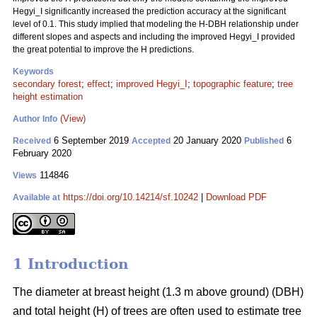
Hegyi_I significantly increased the prediction accuracy at the significant
level of 0.1. This study implied that modeling the H-DBH relationship under
different slopes and aspects and including the improved Hegyi_I provided
the great potential to improve the H predictions.
Keywords
secondary forest
;
effect
;
improved Hegyi_I
;
topographic feature
;
tree
height estimation
(View)
Author Info
6 September 2019
20 January 2020
6
Received
Accepted
Published
February 2020
114846
Views
https://doi.org/10.14214/sf.10242
|
Download PDF
Available at
1 Introduction
The diameter at breast height (1.3 m above ground) (DBH)
and total height (H) of trees are often used to estimate tree