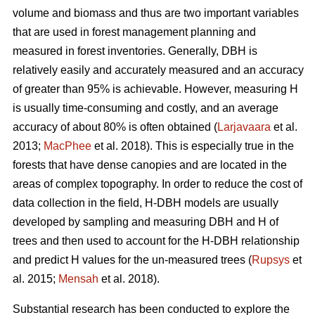
volume and biomass and thus are two important variables
that are used in forest management planning and
measured in forest inventories. Generally, DBH is
relatively easily and accurately measured and an accuracy
of greater than 95% is achievable. However, measuring H
is usually time-consuming and costly, and an average
accuracy of about 80% is often obtained (
Larjavaara
et al.
2013;
MacPhee
et al. 2018). This is especially true in the
forests that have dense canopies and are located in the
areas of complex topography. In order to reduce the cost of
data collection in the field, H-DBH models are usually
developed by sampling and measuring DBH and H of
trees and then used to account for the H-DBH relationship
and predict H values for the un-measured trees (
Rupsys
et
al. 2015;
Mensah
et al. 2018).
Substantial research has been conducted to explore the