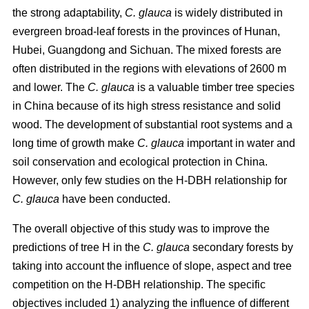
the strong adaptability,
C. glauca
is widely distributed in
evergreen broad-leaf forests in the provinces of Hunan,
Hubei, Guangdong and Sichuan. The mixed forests are
often distributed in the regions with elevations of 2600 m
and lower. The
C. glauca
is a valuable timber tree species
in China because of its high stress resistance and solid
wood. The development of substantial root systems and a
long time of growth make
C. glauca
important in water and
soil conservation and ecological protection in China.
However, only few studies on the H-DBH relationship for
C. glauca
have been conducted.
The overall objective of this study was to improve the
predictions of tree H in the
C. glauca
secondary forests by
taking into account the influence of slope, aspect and tree
competition on the H-DBH relationship. The specific
objectives included 1) analyzing the influence of different