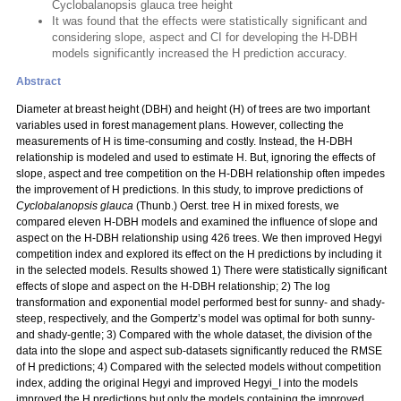
Cyclobalanopsis glauca tree height
It was found that the effects were statistically significant and
considering slope, aspect and CI for developing the H-DBH
models significantly increased the H prediction accuracy.
Abstract
Diameter at breast height (DBH) and height (H) of trees are two important
variables used in forest management plans. However, collecting the
measurements of H is time-consuming and costly. Instead, the H-DBH
relationship is modeled and used to estimate H. But, ignoring the effects of
slope, aspect and tree competition on the H-DBH relationship often impedes
the improvement of H predictions. In this study, to improve predictions of
Cyclobalanopsis glauca
(Thunb.) Oerst. tree H in mixed forests, we
compared eleven H-DBH models and examined the influence of slope and
aspect on the H-DBH relationship using 426 trees. We then improved Hegyi
competition index and explored its effect on the H predictions by including it
in the selected models. Results showed 1) There were statistically significant
effects of slope and aspect on the H-DBH relationship; 2) The log
transformation and exponential model performed best for sunny- and shady-
steep, respectively, and the Gompertz’s model was optimal for both sunny-
and shady-gentle; 3) Compared with the whole dataset, the division of the
data into the slope and aspect sub-datasets significantly reduced the RMSE
of H predictions; 4) Compared with the selected models without competition
index, adding the original Hegyi and improved Hegyi_I into the models
improved the H predictions but only the models containing the improved