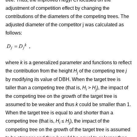
adjustment of competition effect by changing the
contributions of the diameters of the competing trees. The
adjusted diameter of the competitor j was calculated as
follows:
where
k
is a generalized parameter and functions to reflect
the contribution from the height
H
of the competing tree
j
j
by modifying its value of DBH. When the target tree is
taller than a competing tree (that is,
H
>
H
), the impact of
i
j
the competing tree on the growth of the target tree is
assumed to be weaker and thus
k
could be smaller than 1.
When the target tree is equal to and shorter than a
competing tree (that is,
H
≤
H
), the impact of the
i
j
competing tree on the growth of the target tree is assumed