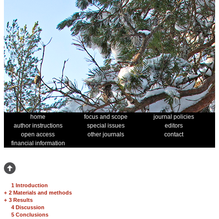
home
focus and scope
journal policies
author instructions
special issues
editors
open access
other journals
contact
financial information
1 Introduction
+
2 Materials and methods
+
3 Results
4 Discussion
5 Conclusions