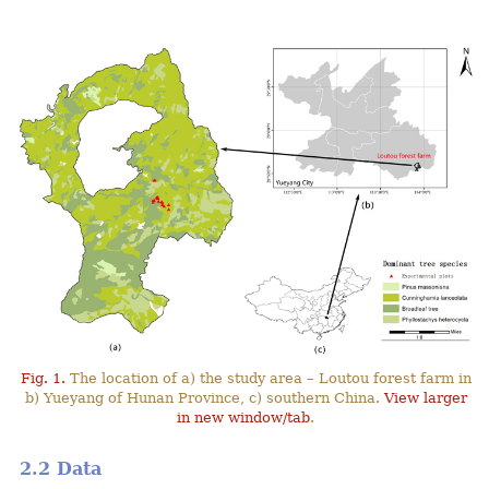
Fig. 1.
The location of a) the study area – Loutou forest farm in
b) Yueyang of Hunan Province, c) southern China.
View larger
in new window/tab
.
2.2 Data