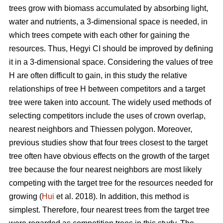
trees grow with biomass accumulated by absorbing light,
water and nutrients, a 3-dimensional space is needed, in
which trees compete with each other for gaining the
resources. Thus, Hegyi CI should be improved by defining
it in a 3-dimensional space. Considering the values of tree
H are often difficult to gain, in this study the relative
relationships of tree H between competitors and a target
tree were taken into account. The widely used methods of
selecting competitors include the uses of crown overlap,
nearest neighbors and Thiessen polygon. Moreover,
previous studies show that four trees closest to the target
tree often have obvious effects on the growth of the target
tree because the four nearest neighbors are most likely
competing with the target tree for the resources needed for
growing (
Hui
et al. 2018). In addition, this method is
simplest. Therefore, four nearest trees from the target tree