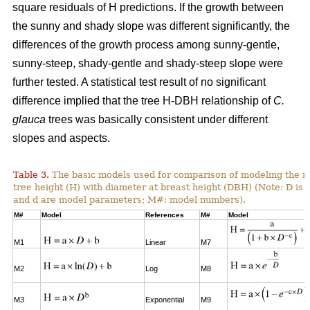
square residuals of H predictions. If the growth between
the sunny and shady slope was different significantly, the
differences of the growth process among sunny-gentle,
sunny-steep, shady-gentle and shady-steep slope were
further tested. A statistical test result of no significant
difference implied that the tree H-DBH relationship of
C.
glauca
trees was basically consistent under different
slopes and aspects.
Table 3.
The basic models used for comparison of modeling the re
tree height (H) with diameter at breast height (DBH) (Note: D is 
and d are model parameters; M#: model numbers).
M#
Model
References
M#
Model
M1
Linear
M7
M2
Log
M8
M3
Exponential
M9