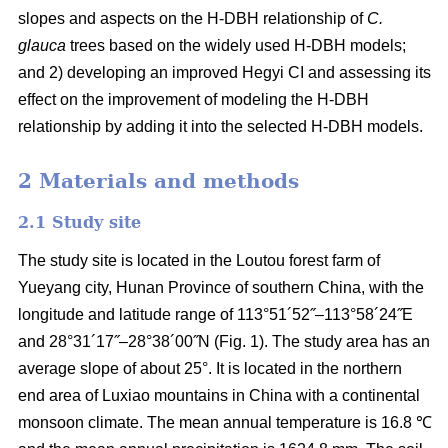
slopes and aspects on the H-DBH relationship of
C.
glauca
trees based on the widely used H-DBH models;
and 2) developing an improved Hegyi CI and assessing its
effect on the improvement of modeling the H-DBH
relationship by adding it into the selected H-DBH models.
2 Materials and methods
2.1 Study site
The study site is located in the Loutou forest farm of
Yueyang city, Hunan Province of southern China, with the
longitude and latitude range of 113°51´52˝–113°58´24˝E
and 28°31´17˝–28°38´00˝N (Fig. 1). The study area has an
average slope of about 25°. It is located in the northern
end area of Luxiao mountains in China with a continental
monsoon climate. The mean annual temperature is 16.8 ℃