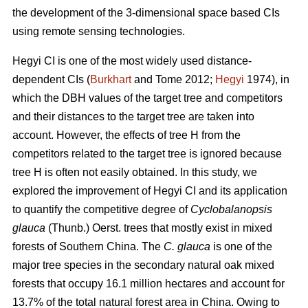
the development of the 3-dimensional space based CIs
using remote sensing technologies.
Hegyi CI is one of the most widely used distance-
dependent CIs (
Burkhart
and Tome 2012;
Hegyi
1974), in
which the DBH values of the target tree and competitors
and their distances to the target tree are taken into
account. However, the effects of tree H from the
competitors related to the target tree is ignored because
tree H is often not easily obtained. In this study, we
explored the improvement of Hegyi CI and its application
to quantify the competitive degree of
Cyclobalanopsis
glauca
(Thunb.) Oerst. trees that mostly exist in mixed
forests of Southern China. The
C. glauca
is one of the
major tree species in the secondary natural oak mixed
forests that occupy 16.1 million hectares and account for
13.7% of the total natural forest area in China. Owing to