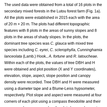
The used data were obtained from a total of 16 plots in the
secondary mixed forests in the Lutou forest farm (Fig. 1a).
All the plots were established in 2015 each with the area
of 20 m × 20 m. The plots had different topographic
features with 8 plots in the areas of sunny slopes and 8
plots in the areas of shady slopes. In the plots, the
dominant tree species was
C. glauca
with mixed tree
species including
C. eyrei
,
C. sclerophylla
,
Cunninghamia
lanceolata
(Lamb.) Hook.,
A. fortune
and
R. latoucheae
.
Within each of the plots, the values of tree DBH and H
were obtained and plot position (X and Y coordinates),
elevation, slope, aspect, slope position and canopy
density were recorded. Tree DBH and H were measured
using a diameter tape and a Blume-Leiss hypsometer,
respectively. Plot slope and aspect were measured at four
corners of each plot using a compass theodolite and their