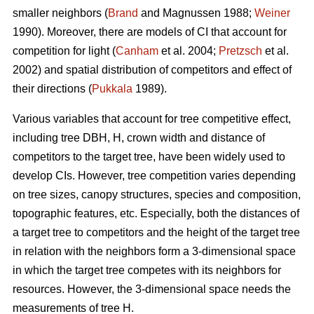
smaller neighbors (
Brand
and Magnussen 1988;
Weiner
1990). Moreover, there are models of CI that account for
competition for light (
Canham
et al. 2004;
Pretzsch
et al.
2002) and spatial distribution of competitors and effect of
their directions (
Pukkala
1989).
Various variables that account for tree competitive effect,
including tree DBH, H, crown width and distance of
competitors to the target tree, have been widely used to
develop CIs. However, tree competition varies depending
on tree sizes, canopy structures, species and composition,
topographic features, etc. Especially, both the distances of
a target tree to competitors and the height of the target tree
in relation with the neighbors form a 3-dimensional space
in which the target tree competes with its neighbors for
resources. However, the 3-dimensional space needs the
measurements of tree H.