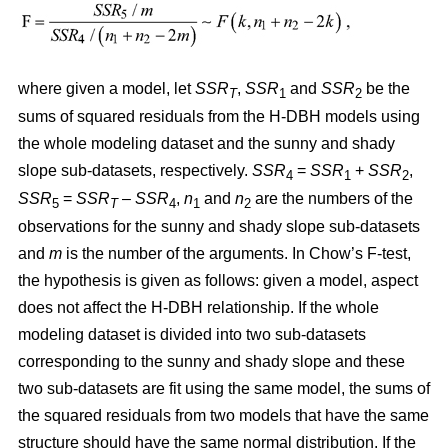
where given a model, let
SSR
,
SSR
and
SSR
be the
T
1
2
sums of squared residuals from the H-DBH models using
the whole modeling dataset and the sunny and shady
slope sub-datasets, respectively.
SSR
=
SSR
+
SSR
,
4
1
2
SSR
=
SSR
–
SSR
,
n
and
n
are the numbers of the
5
T
4
1
2
observations for the sunny and shady slope sub-datasets
and
m
is the number of the arguments. In Chow’s F-test,
the hypothesis is given as follows: given a model, aspect
does not affect the H-DBH relationship. If the whole
modeling dataset is divided into two sub-datasets
corresponding to the sunny and shady slope and these
two sub-datasets are fit using the same model, the sums of
the squared residuals from two models that have the same
structure should have the same normal distribution. If the