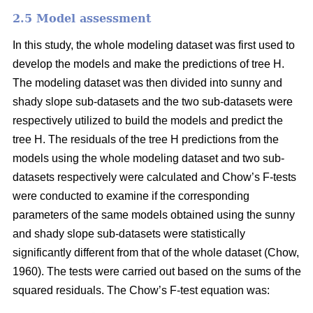
2.5 Model assessment
In this study, the whole modeling dataset was first used to
develop the models and make the predictions of tree H.
The modeling dataset was then divided into sunny and
shady slope sub-datasets and the two sub-datasets were
respectively utilized to build the models and predict the
tree H. The residuals of the tree H predictions from the
models using the whole modeling dataset and two sub-
datasets respectively were calculated and Chow’s F-tests
were conducted to examine if the corresponding
parameters of the same models obtained using the sunny
and shady slope sub-datasets were statistically
significantly different from that of the whole dataset (Chow,
1960). The tests were carried out based on the sums of the
squared residuals. The Chow’s F-test equation was: