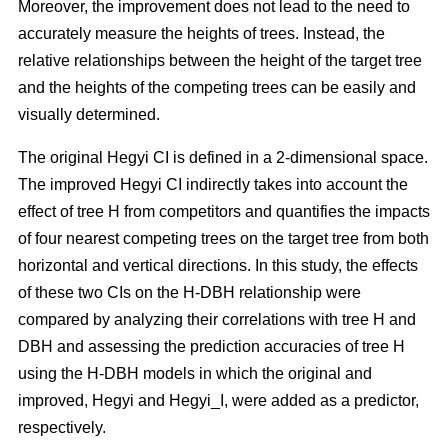
Moreover, the improvement does not lead to the need to
accurately measure the heights of trees. Instead, the
relative relationships between the height of the target tree
and the heights of the competing trees can be easily and
visually determined.
The original Hegyi CI is defined in a 2-dimensional space.
The improved Hegyi CI indirectly takes into account the
effect of tree H from competitors and quantifies the impacts
of four nearest competing trees on the target tree from both
horizontal and vertical directions. In this study, the effects
of these two CIs on the H-DBH relationship were
compared by analyzing their correlations with tree H and
DBH and assessing the prediction accuracies of tree H
using the H-DBH models in which the original and
improved, Hegyi and Hegyi_I, were added as a predictor,
respectively.