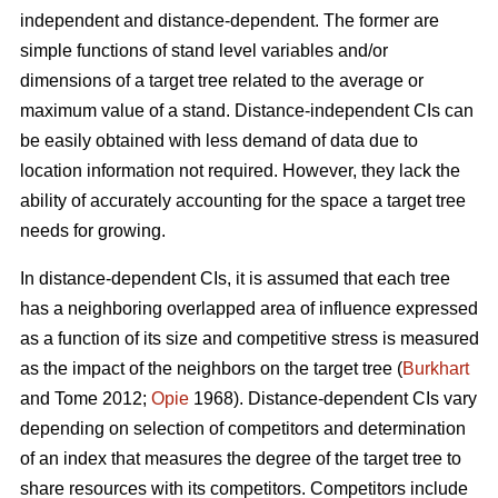
independent and distance-dependent. The former are
simple functions of stand level variables and/or
dimensions of a target tree related to the average or
maximum value of a stand. Distance-independent CIs can
be easily obtained with less demand of data due to
location information not required. However, they lack the
ability of accurately accounting for the space a target tree
needs for growing.
In distance-dependent CIs, it is assumed that each tree
has a neighboring overlapped area of influence expressed
as a function of its size and competitive stress is measured
as the impact of the neighbors on the target tree (
Burkhart
and Tome 2012;
Opie
1968). Distance-dependent CIs vary
depending on selection of competitors and determination
of an index that measures the degree of the target tree to
share resources with its competitors. Competitors include