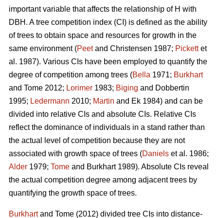
important variable that affects the relationship of H with
DBH. A tree competition index (CI) is defined as the ability
of trees to obtain space and resources for growth in the
same environment (
Peet
and Christensen 1987;
Pickett
et
al. 1987). Various CIs have been employed to quantify the
degree of competition among trees (
Bella
1971;
Burkhart
and Tome 2012;
Lorimer
1983;
Biging
and Dobbertin
1995;
Ledermann
2010;
Martin
and Ek 1984) and can be
divided into relative CIs and absolute CIs. Relative CIs
reflect the dominance of individuals in a stand rather than
the actual level of competition because they are not
associated with growth space of trees (
Daniels
et al. 1986;
Alder
1979;
Tome
and Burkhart 1989). Absolute CIs reveal
the actual competition degree among adjacent trees by
quantifying the growth space of trees.
Burkhart
and Tome (2012) divided tree CIs into distance-