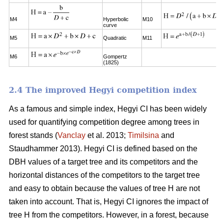
M4
Hyperbolic
M10
curve
M5
Quadratic
M11
M6
Gompertz
(1825)
2.4 The improved Hegyi competition index
As a famous and simple index, Hegyi CI has been widely
used for quantifying competition degree among trees in
forest stands (
Vanclay
et al. 2013;
Timilsina
and
Staudhammer 2013). Hegyi CI is defined based on the
DBH values of a target tree and its competitors and the
horizontal distances of the competitors to the target tree
and easy to obtain because the values of tree H are not
taken into account. That is, Hegyi CI ignores the impact of
tree H from the competitors. However, in a forest, because