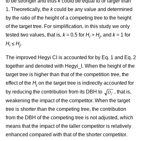
to be stronger and thus
k
could be equal to or larger than
1. Theoretically, the
k
could be any value and determined
by the ratio of the height of a competing tree to the height
of the target tree. For simplification, in this study we only
tested two values, that is,
k
= 0.5 for
H
>
H
, and
k
= 1 for
i
j
H
≤
H
.
i
j
The improved Hegyi CI is accounted for by Eq. 1 and Eq. 2
together and denoted with Hegyi_I. When the height of the
target tree is higher than that of the competition tree, the
effect of the
H
on the target tree is indirectly accounted for
j
by reducing the contribution from its DBH to
, that is,
weakening the impact of the competitor. When the target
tree is shorter than the competing tree, the contribution
from the DBH of the competing tree is not adjusted, which
means that the impact of the taller competitor is relatively
enhanced compared with that of the shorter competitor.