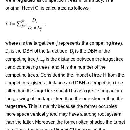
were regarded as competition trees in this study. The
original Hegyi CI is calculated as follows:
where
i
is the target tree,
j
represents the competing tree
j
,
D
is the DBH of the target tree,
D
is the DBH of the
i
j
competing tree
j
,
L
is the distance between the target tree
ij
i
and competing tree
j
, and N is the number of the
competing trees. Considering the impact of tree H from the
competitors, given a distance and DBH a competition tree
taller than the target tree should have a greater impact on
the growing of the target tree than the one shorter than the
target tree. This is mainly because the former occupies
more space vertically and may have a strong root system
than the latter. Moreover, the former often shades the target
tree. Thus, the improved Hegyi CI focused on the