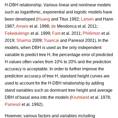
H-DBH relationship. Various linear and nonlinear models
such as logarithmic, exponential and logistic models have
been developed (
Huang
and Titus 1992;
Larsen
and Hann
1987;
Amaro
et al. 1998;
de
Mendonca et al. 2011;
Fekedulengn
et al. 1999;
Fast
et al. 2011;
Phillimon
et al.
2019;
Sharma
2009;
Yuancai
and Parresol 2001). In the
models, when DBH is used as the only independent
variable to predict tree H, the percentage error of predicted
H values often varies from 10% to 20% and the prediction
accuracy is acceptable. In order to further improve the
prediction accuracy of tree H, standard height curves are
used to account for the H-DBH relationship by adding
stand variables such as dominant tree height and average
DBH of basal area into the models (
Krumland
et al. 1978;
Parresol
et al. 1992).
However, various factors and variables including