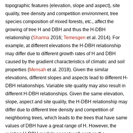
topographic features (elevation, slope and aspect), site
quality, tree density and competition environment, tree
species composition of mixed forests, etc., affect the
growing of tree H and DBH and thus the H-DBH
relationship (
Sharma
2016;
Temesgen
et al. 2014). For
example, at different elevations the H-DBH relationship
may differ due to different growth rates of H and DBH
caused by the gradient characteristics of climatic and soil
properties (
Mensah
et al. 2018). Given the similar
elevations, different slopes and aspects lead to different H-
DBH relationships. Variable site quality may also result in
different H-DBH relationships. Given the same elevation,
slope, aspect and site quality, the H-DBH relationship may
differ due to different tree density and competition of
neighboring trees, which leads to the trees that have same
values of DBH have a great range of H. However, the