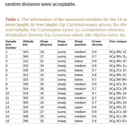
random divisions were acceptable.
Table 1.
The information of the measured variables for the 16 sa
breat height; H: tree height; Cg:
Cyclobalanopsis glauca
; Rs:
Rhod
sclerophylla
; Ce:
Castanopsis eyriei
; Lc:
Loropetalum chinense
; 
Alniphyllum fortune
; Ca:
Canarium album;
Mr:
Myrica rubra
; Ss:
Sample
Altitude
Slope
Slope
Slope
Crown
Tree composi
plot
(m)
(degree)
aspect
position
density
number
1
324
19
sunny
medium
0.9
4Cg 3Rs 1Cs
2
340
17
sunny
medium
0.7
4Cg 3Rs 2Lc 
3
312
22
sunny
below
0.8
4Cg 3Rs 2Cl 
4
310
34
shady
medium
0.8
4Cg 4Rs 1Lc
5
330
20
sunny
below
0.7
3Cg 2Ce 2Cl 
6
312
32
sunny
below
0.8
4Cg 3Rs 2Ce
7
315
33
sunny
below
0.7
3Cg 3Af 3Rs 
8
320
35
shady
medium
0.8
4Cg 3Cs 3Lc
9
314
35
shady
medium
0.7
4Cg 2Cs 2Rs 
10
318
32
shady
upper
0.7
5Cg 3Rs 2Af
11
302
15
shady
medium
0.7
4Cg 2Af 2Cl 
12
305
20
shady
medium
0.7
5Cg 2Rs 2Af 
13
310
16
shady
upper
0.6
5Cg 2Rs 2Cs
14
325
27
sunny
medium
0.8
6Cg 2Cs 1Rs 
15
308
30
sunny
medium
0.6
3Cg 3Cs 2Rs
16
285
20
shady
below
0.8
4Cg 3Cl 1Ce 