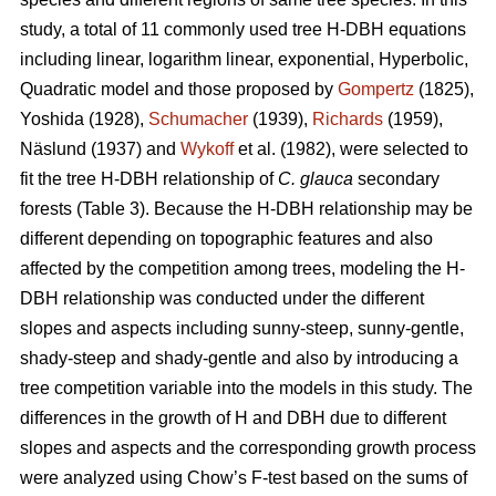
study, a total of 11 commonly used tree H-DBH equations
including linear, logarithm linear, exponential, Hyperbolic,
Quadratic model and those proposed by
Gompertz
(1825),
Yoshida (1928),
Schumacher
(1939),
Richards
(1959),
Näslund (1937) and
Wykoff
et al. (1982), were selected to
fit the tree H-DBH relationship of
C. glauca
secondary
forests (Table 3). Because the H-DBH relationship may be
different depending on topographic features and also
affected by the competition among trees, modeling the H-
DBH relationship was conducted under the different
slopes and aspects including sunny-steep, sunny-gentle,
shady-steep and shady-gentle and also by introducing a
tree competition variable into the models in this study. The
differences in the growth of H and DBH due to different
slopes and aspects and the corresponding growth process
were analyzed using Chow’s F-test based on the sums of