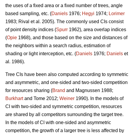
the uses of a fixed area or a fixed number of trees, angle
based sampling, etc. (
Daniels
1976;
Hegyi
1974;
Lorimer
1983; Rival et al. 2005). The commonly used CIs consist
of point density indices (
Spurr
1962), area overlap indices
(
Opie
1968), and those based on the size and distances of
the neighbors within a search radius, estimation of
shading or light interception, etc. (
Daniels
1976;
Daniels
et
al. 1986).
Tree CIs have been also computed according to symmetric
and asymmetric, and one-sided and two-sided competition
for resources sharing (
Brand
and Magnussen 1988;
Burkhart
and Tome 2012;
Weiner
1990). In the models of
CI with two-sided and symmetric competition, resources
are shared by all competitors surrounding the target tree.
In the models of CI with one-sided and asymmetric
competition, the growth of a larger tree is less affected by