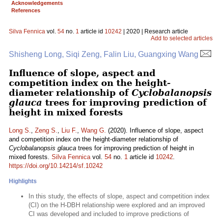
Acknowledgements
References
Silva Fennica
vol.
54
no.
1
article id
10242
| 2020 | Research article
Add to selected articles
Shisheng Long, Siqi Zeng, Falin Liu, Guangxing Wang
Influence of slope, aspect and
competition index on the height-
diameter relationship of
Cyclobalanopsis
glauca
trees for improving prediction of
height in mixed forests
Long S.
,
Zeng S.
,
Liu F.
,
Wang G.
(2020). Influence of slope, aspect
and competition index on the height-diameter relationship of
Cyclobalanopsis glauca
trees for improving prediction of height in
mixed forests.
Silva Fennica
vol.
54
no.
1
article id
10242
.
https://doi.org/10.14214/sf.10242
Highlights
In this study, the effects of slope, aspect and competition index
(CI) on the H-DBH relationship were explored and an improved
CI was developed and included to improve predictions of