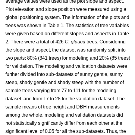
average values were used as the plot slope and aspect.
Plot elevation and slope position were measured using a
global positioning system. The information of the plots and
trees was shown in Table 1. The statistics of tree variables
were given based on different slopes and aspects in Table
2. There were a total of 426
C. glauca
trees. Considering
the slope and aspect, the dataset was randomly split into
two parts: 80% (341 trees) for modeling and 20% (85 trees)
for validation. The modeling and validation datasets were
further divided into sub-datasets of sunny gentle, sunny
steep, shady gentle and shady steep with the number of
sample trees varying from 77 to 111 for the modeling
dataset, and from 17 to 28 for the validation dataset. The
sample means of tree height and DBH measurements
among the whole, modeling and validation datasets did
not statistically significantly differ from each other at the
significant level of 0.05 for all the sub-datasets. Thus, the