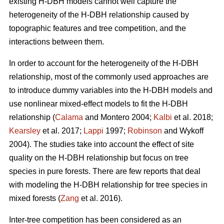
existing H-DBH models cannot well capture the
heterogeneity of the H-DBH relationship caused by
topographic features and tree competition, and the
interactions between them.
In order to account for the heterogeneity of the H-DBH
relationship, most of the commonly used approaches are
to introduce dummy variables into the H-DBH models and
use nonlinear mixed-effect models to fit the H-DBH
relationship (
Calama
and Montero 2004;
Kalbi
et al. 2018;
Kearsley
et al. 2017;
Lappi
1997;
Robinson
and Wykoff
2004). The studies take into account the effect of site
quality on the H-DBH relationship but focus on tree
species in pure forests. There are few reports that deal
with modeling the H-DBH relationship for tree species in
mixed forests (
Zang
et al. 2016).
Inter-tree competition has been considered as an