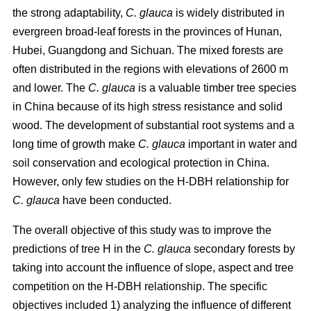
the strong adaptability,
C. glauca
is widely distributed in
evergreen broad-leaf forests in the provinces of Hunan,
Hubei, Guangdong and Sichuan. The mixed forests are
often distributed in the regions with elevations of 2600 m
and lower. The
C. glauca
is a valuable timber tree species
in China because of its high stress resistance and solid
wood. The development of substantial root systems and a
long time of growth make
C. glauca
important in water and
soil conservation and ecological protection in China.
However, only few studies on the H-DBH relationship for
C. glauca
have been conducted.
The overall objective of this study was to improve the
predictions of tree H in the
C. glauca
secondary forests by
taking into account the influence of slope, aspect and tree
competition on the H-DBH relationship. The specific
objectives included 1) analyzing the influence of different