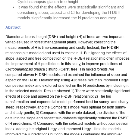
Cyclobalanopsis glauca tree height
It was found that the effects were statistically significant and
considering slope, aspect and CI for developing the H-DBH
models significantly increased the H prediction accuracy.
Abstract
Diameter at breast height (DBH) and height (H) of trees are two important
variables used in forest management plans. However, collecting the
measurements of H is time-consuming and costly. Instead, the H-DBH
relationship is modeled and used to estimate H. But, ignoring the effects of
slope, aspect and tree competition on the H-DBH relationship often impedes
the improvement of H predictions. In this study, to improve predictions of
Cyclobalanopsis glauca
(Thunb.) Oerst. tree H in mixed forests, we
compared eleven H-DBH models and examined the influence of slope and
aspect on the H-DBH relationship using 426 trees. We then improved Hegyi
competition index and explored its effect on the H predictions by including it
in the selected models. Results showed 1) There were statistically significant
effects of slope and aspect on the H-DBH relationship; 2) The log
transformation and exponential model performed best for sunny- and shady-
steep, respectively, and the Gompertz’s model was optimal for both sunny-
and shady-gentle; 3) Compared with the whole dataset, the division of the
data into the slope and aspect sub-datasets significantly reduced the RMSE
of H predictions; 4) Compared with the selected models without competition
index, adding the original Hegyi and improved Hegyi_I into the models
improved the H predictions but only the models containing the improved