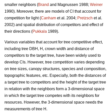
smaller neighbors (
Brand
and Magnussen 1988;
Weiner
1990). Moreover, there are models of CI that account for
competition for light (
Canham
et al. 2004;
Pretzsch
et al.
2002) and spatial distribution of competitors and effect of
their directions (
Pukkala
1989).
Various variables that account for tree competitive effect,
including tree DBH, H, crown width and distance of
competitors to the target tree, have been widely used to
develop CIs. However, tree competition varies depending
on tree sizes, canopy structures, species and composition,
topographic features, etc. Especially, both the distances of
a target tree to competitors and the height of the target tree
in relation with the neighbors form a 3-dimensional space
in which the target tree competes with its neighbors for
resources. However, the 3-dimensional space needs the
measurements of tree H.