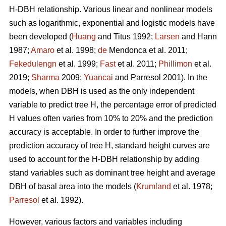
H-DBH relationship. Various linear and nonlinear models
such as logarithmic, exponential and logistic models have
been developed (
Huang
and Titus 1992;
Larsen
and Hann
1987;
Amaro
et al. 1998;
de
Mendonca et al. 2011;
Fekedulengn
et al. 1999;
Fast
et al. 2011;
Phillimon
et al.
2019;
Sharma
2009;
Yuancai
and Parresol 2001). In the
models, when DBH is used as the only independent
variable to predict tree H, the percentage error of predicted
H values often varies from 10% to 20% and the prediction
accuracy is acceptable. In order to further improve the
prediction accuracy of tree H, standard height curves are
used to account for the H-DBH relationship by adding
stand variables such as dominant tree height and average
DBH of basal area into the models (
Krumland
et al. 1978;
Parresol
et al. 1992).
However, various factors and variables including