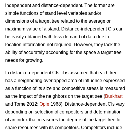
independent and distance-dependent. The former are
simple functions of stand level variables and/or
dimensions of a target tree related to the average or
maximum value of a stand. Distance-independent CIs can
be easily obtained with less demand of data due to
location information not required. However, they lack the
ability of accurately accounting for the space a target tree
needs for growing.
In distance-dependent CIs, it is assumed that each tree
has a neighboring overlapped area of influence expressed
as a function of its size and competitive stress is measured
as the impact of the neighbors on the target tree (
Burkhart
and Tome 2012;
Opie
1968). Distance-dependent CIs vary
depending on selection of competitors and determination
of an index that measures the degree of the target tree to
share resources with its competitors. Competitors include