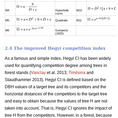
M4
Hyperbolic
M10
curve
M5
Quadratic
M11
M6
Gompertz
(1825)
2.4 The improved Hegyi competition index
As a famous and simple index, Hegyi CI has been widely
used for quantifying competition degree among trees in
forest stands (
Vanclay
et al. 2013;
Timilsina
and
Staudhammer 2013). Hegyi CI is defined based on the
DBH values of a target tree and its competitors and the
horizontal distances of the competitors to the target tree
and easy to obtain because the values of tree H are not
taken into account. That is, Hegyi CI ignores the impact of
tree H from the competitors. However, in a forest, because