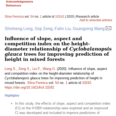
Acknowledgements
References
Silva Fennica
vol.
54
no.
1
article id
10242
| 2020 | Research article
Add to selected articles
Shisheng Long, Siqi Zeng, Falin Liu, Guangxing Wang
Influence of slope, aspect and
competition index on the height-
diameter relationship of
Cyclobalanopsis
glauca
trees for improving prediction of
height in mixed forests
Long S.
,
Zeng S.
,
Liu F.
,
Wang G.
(2020). Influence of slope, aspect
and competition index on the height-diameter relationship of
Cyclobalanopsis glauca
trees for improving prediction of height in
mixed forests.
Silva Fennica
vol.
54
no.
1
article id
10242
.
https://doi.org/10.14214/sf.10242
Highlights
In this study, the effects of slope, aspect and competition index
(CI) on the H-DBH relationship were explored and an improved
CI was developed and included to improve predictions of