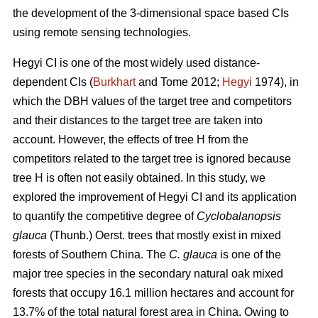
the development of the 3-dimensional space based CIs
using remote sensing technologies.
Hegyi CI is one of the most widely used distance-
dependent CIs (
Burkhart
and Tome 2012;
Hegyi
1974), in
which the DBH values of the target tree and competitors
and their distances to the target tree are taken into
account. However, the effects of tree H from the
competitors related to the target tree is ignored because
tree H is often not easily obtained. In this study, we
explored the improvement of Hegyi CI and its application
to quantify the competitive degree of
Cyclobalanopsis
glauca
(Thunb.) Oerst. trees that mostly exist in mixed
forests of Southern China. The
C. glauca
is one of the
major tree species in the secondary natural oak mixed
forests that occupy 16.1 million hectares and account for
13.7% of the total natural forest area in China. Owing to