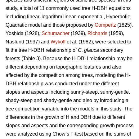
study, a total of 11 commonly used tree H-DBH equations
including linear, logarithm linear, exponential, Hyperbolic,
Quadratic model and those proposed by
Gompertz
(1825),
Yoshida (1928),
Schumacher
(1939),
Richards
(1959),
Näslund (1937) and
Wykoff
et al. (1982), were selected to
fit the tree H-DBH relationship of
C. glauca
secondary
forests (Table 3). Because the H-DBH relationship may be
different depending on topographic features and also
affected by the competition among trees, modeling the H-
DBH relationship was conducted under the different
slopes and aspects including sunny-steep, sunny-gentle,
shady-steep and shady-gentle and also by introducing a
tree competition variable into the models in this study. The
differences in the growth of H and DBH due to different
slopes and aspects and the corresponding growth process
were analyzed using Chow’s F-test based on the sums of