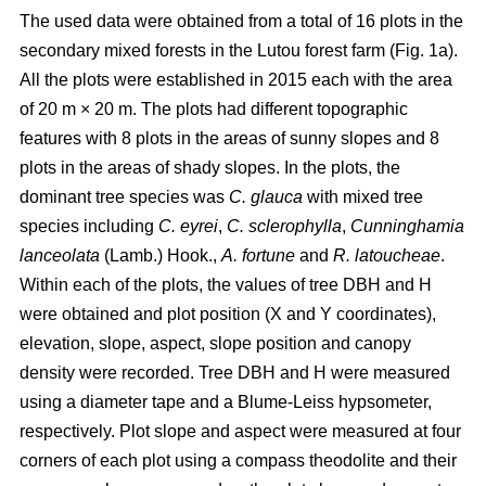
The used data were obtained from a total of 16 plots in the
secondary mixed forests in the Lutou forest farm (Fig. 1a).
All the plots were established in 2015 each with the area
of 20 m × 20 m. The plots had different topographic
features with 8 plots in the areas of sunny slopes and 8
plots in the areas of shady slopes. In the plots, the
dominant tree species was
C. glauca
with mixed tree
species including
C. eyrei
,
C. sclerophylla
,
Cunninghamia
lanceolata
(Lamb.) Hook.,
A. fortune
and
R. latoucheae
.
Within each of the plots, the values of tree DBH and H
were obtained and plot position (X and Y coordinates),
elevation, slope, aspect, slope position and canopy
density were recorded. Tree DBH and H were measured
using a diameter tape and a Blume-Leiss hypsometer,
respectively. Plot slope and aspect were measured at four
corners of each plot using a compass theodolite and their