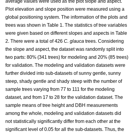
average values were used as the plot slope and aspect.
Plot elevation and slope position were measured using a
global positioning system. The information of the plots and
trees was shown in Table 1. The statistics of tree variables
were given based on different slopes and aspects in Table
2. There were a total of 426
C. glauca
trees. Considering
the slope and aspect, the dataset was randomly split into
two parts: 80% (341 trees) for modeling and 20% (85 trees)
for validation. The modeling and validation datasets were
further divided into sub-datasets of sunny gentle, sunny
steep, shady gentle and shady steep with the number of
sample trees varying from 77 to 111 for the modeling
dataset, and from 17 to 28 for the validation dataset. The
sample means of tree height and DBH measurements
among the whole, modeling and validation datasets did
not statistically significantly differ from each other at the
significant level of 0.05 for all the sub-datasets. Thus, the