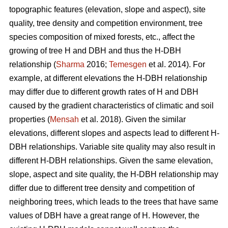
topographic features (elevation, slope and aspect), site
quality, tree density and competition environment, tree
species composition of mixed forests, etc., affect the
growing of tree H and DBH and thus the H-DBH
relationship (
Sharma
2016;
Temesgen
et al. 2014). For
example, at different elevations the H-DBH relationship
may differ due to different growth rates of H and DBH
caused by the gradient characteristics of climatic and soil
properties (
Mensah
et al. 2018). Given the similar
elevations, different slopes and aspects lead to different H-
DBH relationships. Variable site quality may also result in
different H-DBH relationships. Given the same elevation,
slope, aspect and site quality, the H-DBH relationship may
differ due to different tree density and competition of
neighboring trees, which leads to the trees that have same
values of DBH have a great range of H. However, the