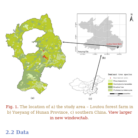
Fig. 1.
The location of a) the study area – Loutou forest farm in
b) Yueyang of Hunan Province, c) southern China.
View larger
in new window/tab
.
2.2 Data