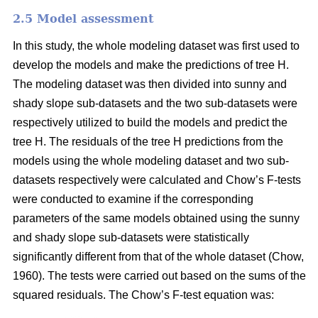
2.5 Model assessment
In this study, the whole modeling dataset was first used to
develop the models and make the predictions of tree H.
The modeling dataset was then divided into sunny and
shady slope sub-datasets and the two sub-datasets were
respectively utilized to build the models and predict the
tree H. The residuals of the tree H predictions from the
models using the whole modeling dataset and two sub-
datasets respectively were calculated and Chow’s F-tests
were conducted to examine if the corresponding
parameters of the same models obtained using the sunny
and shady slope sub-datasets were statistically
significantly different from that of the whole dataset (Chow,
1960). The tests were carried out based on the sums of the
squared residuals. The Chow’s F-test equation was: