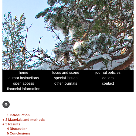
home
focus and scope
journal policies
author instructions
special issues
editors
open access
other journals
contact
financial information
1 Introduction
+
2 Materials and methods
+
3 Results
4 Discussion
5 Conclusions