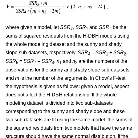
where given a model, let
SSR
,
SSR
and
SSR
be the
T
1
2
sums of squared residuals from the H-DBH models using
the whole modeling dataset and the sunny and shady
slope sub-datasets, respectively.
SSR
=
SSR
+
SSR
,
4
1
2
SSR
=
SSR
–
SSR
,
n
and
n
are the numbers of the
5
T
4
1
2
observations for the sunny and shady slope sub-datasets
and
m
is the number of the arguments. In Chow’s F-test,
the hypothesis is given as follows: given a model, aspect
does not affect the H-DBH relationship. If the whole
modeling dataset is divided into two sub-datasets
corresponding to the sunny and shady slope and these
two sub-datasets are fit using the same model, the sums of
the squared residuals from two models that have the same
structure should have the same normal distribution. If the