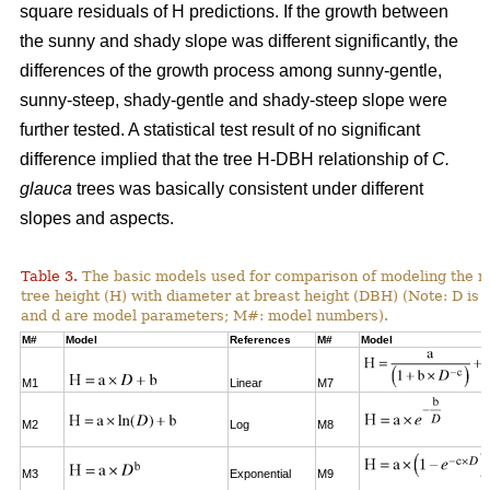
square residuals of H predictions. If the growth between
the sunny and shady slope was different significantly, the
differences of the growth process among sunny-gentle,
sunny-steep, shady-gentle and shady-steep slope were
further tested. A statistical test result of no significant
difference implied that the tree H-DBH relationship of
C.
glauca
trees was basically consistent under different
slopes and aspects.
Table 3.
The basic models used for comparison of modeling the re
tree height (H) with diameter at breast height (DBH) (Note: D is 
and d are model parameters; M#: model numbers).
M#
Model
References
M#
Model
M1
Linear
M7
M2
Log
M8
M3
Exponential
M9