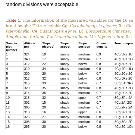
random divisions were acceptable.
Table 1.
The information of the measured variables for the 16 sa
breat height; H: tree height; Cg:
Cyclobalanopsis glauca
; Rs:
Rhod
sclerophylla
; Ce:
Castanopsis eyriei
; Lc:
Loropetalum chinense
; 
Alniphyllum fortune
; Ca:
Canarium album;
Mr:
Myrica rubra
; Ss:
Sample
Altitude
Slope
Slope
Slope
Crown
Tree composi
plot
(m)
(degree)
aspect
position
density
number
1
324
19
sunny
medium
0.9
4Cg 3Rs 1Cs
2
340
17
sunny
medium
0.7
4Cg 3Rs 2Lc 
3
312
22
sunny
below
0.8
4Cg 3Rs 2Cl 
4
310
34
shady
medium
0.8
4Cg 4Rs 1Lc
5
330
20
sunny
below
0.7
3Cg 2Ce 2Cl 
6
312
32
sunny
below
0.8
4Cg 3Rs 2Ce
7
315
33
sunny
below
0.7
3Cg 3Af 3Rs 
8
320
35
shady
medium
0.8
4Cg 3Cs 3Lc
9
314
35
shady
medium
0.7
4Cg 2Cs 2Rs 
10
318
32
shady
upper
0.7
5Cg 3Rs 2Af
11
302
15
shady
medium
0.7
4Cg 2Af 2Cl 
12
305
20
shady
medium
0.7
5Cg 2Rs 2Af 
13
310
16
shady
upper
0.6
5Cg 2Rs 2Cs
14
325
27
sunny
medium
0.8
6Cg 2Cs 1Rs 
15
308
30
sunny
medium
0.6
3Cg 3Cs 2Rs
16
285
20
shady
below
0.8
4Cg 3Cl 1Ce 