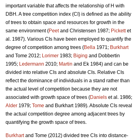
important variable that affects the relationship of H with
DBH. A tree competition index (CI) is defined as the ability
of trees to obtain space and resources for growth in the
same environment (
Peet
and Christensen 1987;
Pickett
et
al. 1987). Various CIs have been employed to quantify the
degree of competition among trees (
Bella
1971;
Burkhart
and Tome 2012;
Lorimer
1983;
Biging
and Dobbertin
1995;
Ledermann
2010;
Martin
and Ek 1984) and can be
divided into relative CIs and absolute CIs. Relative CIs
reflect the dominance of individuals in a stand rather than
the actual level of competition because they are not
associated with growth space of trees (
Daniels
et al. 1986;
Alder
1979;
Tome
and Burkhart 1989). Absolute CIs reveal
the actual competition degree among adjacent trees by
quantifying the growth space of trees.
Burkhart
and Tome (2012) divided tree CIs into distance-