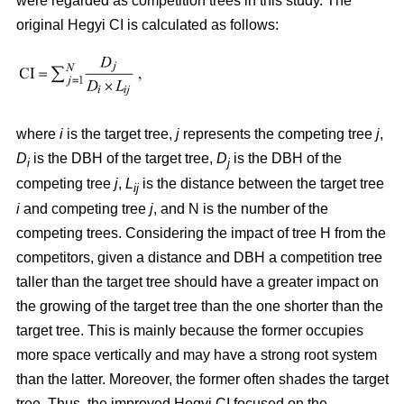
were regarded as competition trees in this study. The
original Hegyi CI is calculated as follows:
where
i
is the target tree,
j
represents the competing tree
j
,
D
is the DBH of the target tree,
D
is the DBH of the
i
j
competing tree
j
,
L
is the distance between the target tree
ij
i
and competing tree
j
, and N is the number of the
competing trees. Considering the impact of tree H from the
competitors, given a distance and DBH a competition tree
taller than the target tree should have a greater impact on
the growing of the target tree than the one shorter than the
target tree. This is mainly because the former occupies
more space vertically and may have a strong root system
than the latter. Moreover, the former often shades the target
tree. Thus, the improved Hegyi CI focused on the