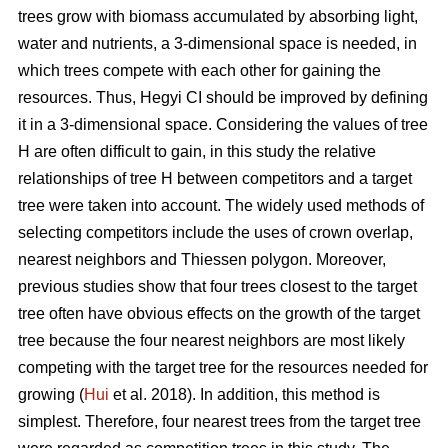
trees grow with biomass accumulated by absorbing light,
water and nutrients, a 3-dimensional space is needed, in
which trees compete with each other for gaining the
resources. Thus, Hegyi CI should be improved by defining
it in a 3-dimensional space. Considering the values of tree
H are often difficult to gain, in this study the relative
relationships of tree H between competitors and a target
tree were taken into account. The widely used methods of
selecting competitors include the uses of crown overlap,
nearest neighbors and Thiessen polygon. Moreover,
previous studies show that four trees closest to the target
tree often have obvious effects on the growth of the target
tree because the four nearest neighbors are most likely
competing with the target tree for the resources needed for
growing (
Hui
et al. 2018). In addition, this method is
simplest. Therefore, four nearest trees from the target tree