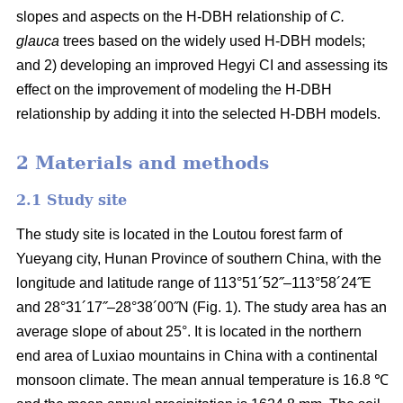
slopes and aspects on the H-DBH relationship of
C.
glauca
trees based on the widely used H-DBH models;
and 2) developing an improved Hegyi CI and assessing its
effect on the improvement of modeling the H-DBH
relationship by adding it into the selected H-DBH models.
2 Materials and methods
2.1 Study site
The study site is located in the Loutou forest farm of
Yueyang city, Hunan Province of southern China, with the
longitude and latitude range of 113°51´52˝–113°58´24˝E
and 28°31´17˝–28°38´00˝N (Fig. 1). The study area has an
average slope of about 25°. It is located in the northern
end area of Luxiao mountains in China with a continental
monsoon climate. The mean annual temperature is 16.8 ℃