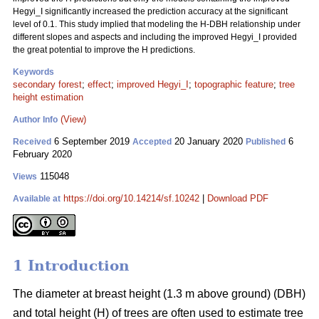
Hegyi_I significantly increased the prediction accuracy at the significant
level of 0.1. This study implied that modeling the H-DBH relationship under
different slopes and aspects and including the improved Hegyi_I provided
the great potential to improve the H predictions.
Keywords
secondary forest
;
effect
;
improved Hegyi_I
;
topographic feature
;
tree
height estimation
(View)
Author Info
6 September 2019
20 January 2020
6
Received
Accepted
Published
February 2020
115048
Views
https://doi.org/10.14214/sf.10242
|
Download PDF
Available at
1 Introduction
The diameter at breast height (1.3 m above ground) (DBH)
and total height (H) of trees are often used to estimate tree