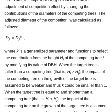
adjustment of competition effect by changing the
contributions of the diameters of the competing trees. The
adjusted diameter of the competitor j was calculated as
follows:
where
k
is a generalized parameter and functions to reflect
the contribution from the height
H
of the competing tree
j
j
by modifying its value of DBH. When the target tree is
taller than a competing tree (that is,
H
>
H
), the impact of
i
j
the competing tree on the growth of the target tree is
assumed to be weaker and thus
k
could be smaller than 1.
When the target tree is equal to and shorter than a
competing tree (that is,
H
≤
H
), the impact of the
i
j
competing tree on the growth of the target tree is assumed