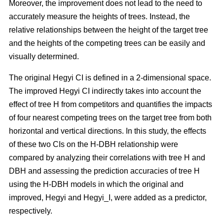
Moreover, the improvement does not lead to the need to
accurately measure the heights of trees. Instead, the
relative relationships between the height of the target tree
and the heights of the competing trees can be easily and
visually determined.
The original Hegyi CI is defined in a 2-dimensional space.
The improved Hegyi CI indirectly takes into account the
effect of tree H from competitors and quantifies the impacts
of four nearest competing trees on the target tree from both
horizontal and vertical directions. In this study, the effects
of these two CIs on the H-DBH relationship were
compared by analyzing their correlations with tree H and
DBH and assessing the prediction accuracies of tree H
using the H-DBH models in which the original and
improved, Hegyi and Hegyi_I, were added as a predictor,
respectively.