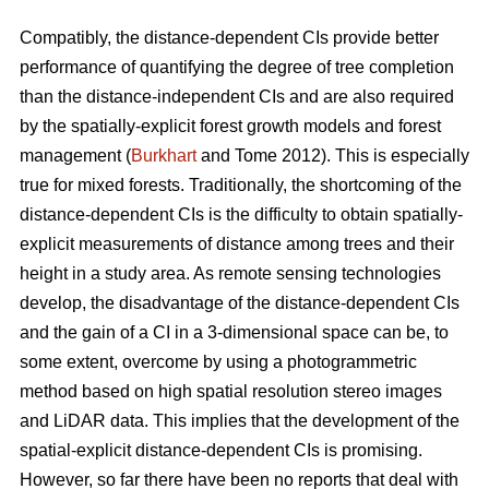
Compatibly, the distance-dependent CIs provide better
performance of quantifying the degree of tree completion
than the distance-independent CIs and are also required
by the spatially-explicit forest growth models and forest
management (
Burkhart
and Tome 2012). This is especially
true for mixed forests. Traditionally, the shortcoming of the
distance-dependent CIs is the difficulty to obtain spatially-
explicit measurements of distance among trees and their
height in a study area. As remote sensing technologies
develop, the disadvantage of the distance-dependent CIs
and the gain of a CI in a 3-dimensional space can be, to
some extent, overcome by using a photogrammetric
method based on high spatial resolution stereo images
and LiDAR data. This implies that the development of the
spatial-explicit distance-dependent CIs is promising.
However, so far there have been no reports that deal with