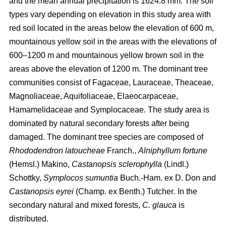
and the mean annual precipitation is 1624.8 mm. The soil
types vary depending on elevation in this study area with
red soil located in the areas below the elevation of 600 m,
mountainous yellow soil in the areas with the elevations of
600–1200 m and mountainous yellow brown soil in the
areas above the elevation of 1200 m. The dominant tree
communities consist of Fagaceae, Lauraceae, Theaceae,
Magnoliaceae, Aquifoliaceae, Elaeocarpaceae,
Hamamelidaceae and Symplocaceae. The study area is
dominated by natural secondary forests after being
damaged. The dominant tree species are composed of
Rhododendron latoucheae
Franch.,
Alniphyllum fortune
(Hemsl.) Makino,
Castanopsis sclerophylla
(Lindl.)
Schottky,
Symplocos sumuntia
Buch.-Ham. ex D. Don and
Castanopsis eyrei
(Champ. ex Benth.) Tutcher
.
In the
secondary natural and mixed forests,
C. glauca
is
distributed.