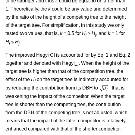
to be stronger and thus
k
could be equal to or larger than
1. Theoretically, the
k
could be any value and determined
by the ratio of the height of a competing tree to the height
of the target tree. For simplification, in this study we only
tested two values, that is,
k
= 0.5 for
H
>
H
, and
k
= 1 for
i
j
H
≤
H
.
i
j
The improved Hegyi CI is accounted for by Eq. 1 and Eq. 2
together and denoted with Hegyi_I. When the height of the
target tree is higher than that of the competition tree, the
effect of the
H
on the target tree is indirectly accounted for
j
by reducing the contribution from its DBH to
, that is,
weakening the impact of the competitor. When the target
tree is shorter than the competing tree, the contribution
from the DBH of the competing tree is not adjusted, which
means that the impact of the taller competitor is relatively
enhanced compared with that of the shorter competitor.