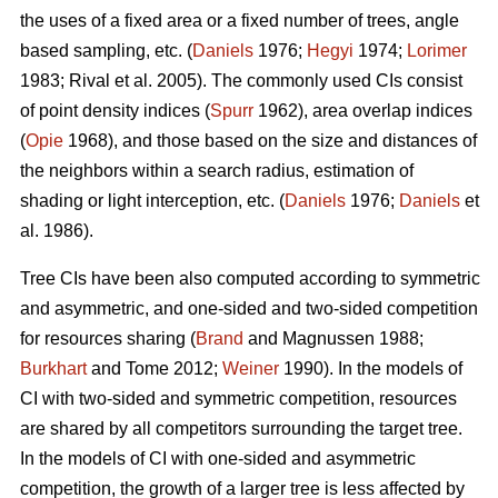
the uses of a fixed area or a fixed number of trees, angle
based sampling, etc. (
Daniels
1976;
Hegyi
1974;
Lorimer
1983; Rival et al. 2005). The commonly used CIs consist
of point density indices (
Spurr
1962), area overlap indices
(
Opie
1968), and those based on the size and distances of
the neighbors within a search radius, estimation of
shading or light interception, etc. (
Daniels
1976;
Daniels
et
al. 1986).
Tree CIs have been also computed according to symmetric
and asymmetric, and one-sided and two-sided competition
for resources sharing (
Brand
and Magnussen 1988;
Burkhart
and Tome 2012;
Weiner
1990). In the models of
CI with two-sided and symmetric competition, resources
are shared by all competitors surrounding the target tree.
In the models of CI with one-sided and asymmetric
competition, the growth of a larger tree is less affected by