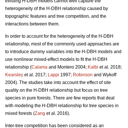
existing H-DBH models cannot well capture the
heterogeneity of the H-DBH relationship caused by
topographic features and tree competition, and the
interactions between them.
In order to account for the heterogeneity of the H-DBH
relationship, most of the commonly used approaches are
to introduce dummy variables into the H-DBH models and
use nonlinear mixed-effect models to fit the H-DBH
relationship (
Calama
and Montero 2004;
Kalbi
et al. 2018;
Kearsley
et al. 2017;
Lappi
1997;
Robinson
and Wykoff
2004). The studies take into account the effect of site
quality on the H-DBH relationship but focus on tree
species in pure forests. There are few reports that deal
with modeling the H-DBH relationship for tree species in
mixed forests (
Zang
et al. 2016).
Inter-tree competition has been considered as an