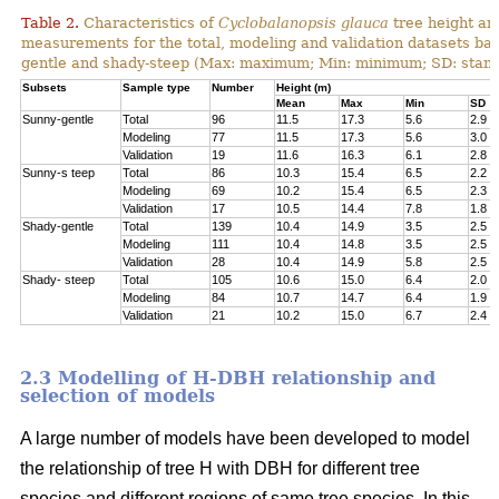
Table 2.
Characteristics of
Cyclobalanopsis glauca
tree height an
measurements for the total, modeling and validation datasets bas
gentle and shady-steep (Max: maximum; Min: minimum; SD: stand
Subsets
Sample type
Number
Height (m)
Mean
Max
Min
SD
Sunny-gentle
Total
96
11.5
17.3
5.6
2.9
Modeling
77
11.5
17.3
5.6
3.0
Validation
19
11.6
16.3
6.1
2.8
Sunny-s teep
Total
86
10.3
15.4
6.5
2.2
Modeling
69
10.2
15.4
6.5
2.3
Validation
17
10.5
14.4
7.8
1.8
Shady-gentle
Total
139
10.4
14.9
3.5
2.5
Modeling
111
10.4
14.8
3.5
2.5
Validation
28
10.4
14.9
5.8
2.5
Shady- steep
Total
105
10.6
15.0
6.4
2.0
Modeling
84
10.7
14.7
6.4
1.9
Validation
21
10.2
15.0
6.7
2.4
2.3 Modelling of H-DBH relationship and
selection of models
A large number of models have been developed to model
the relationship of tree H with DBH for different tree
species and different regions of same tree species. In this