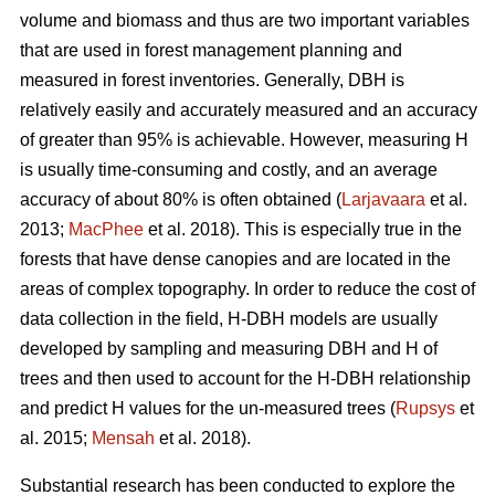
volume and biomass and thus are two important variables
that are used in forest management planning and
measured in forest inventories. Generally, DBH is
relatively easily and accurately measured and an accuracy
of greater than 95% is achievable. However, measuring H
is usually time-consuming and costly, and an average
accuracy of about 80% is often obtained (
Larjavaara
et al.
2013;
MacPhee
et al. 2018). This is especially true in the
forests that have dense canopies and are located in the
areas of complex topography. In order to reduce the cost of
data collection in the field, H-DBH models are usually
developed by sampling and measuring DBH and H of
trees and then used to account for the H-DBH relationship
and predict H values for the un-measured trees (
Rupsys
et
al. 2015;
Mensah
et al. 2018).
Substantial research has been conducted to explore the