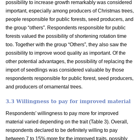
possibility to increase growth remarkably was considered
important, especially among producers of Christmas trees,
people responsible for public forests, seed producers, and
the group “others”. Respondents responsible for public
forests valued the possibility of shortening rotation time
too. Together with the group “Others”, they also saw the
possibility to improve wood quality as important. Of the
other potential advantages, the possibility of replacing the
import of seedlings was considered valuable by those
respondents responsible for public forest, seed producers,
and producers of ornamental trees.
3.3 Willingness to pay for improved material
Respondents’ willingness to pay more for improved
material varied depending on the trait (Table 3). Overall,
respondents declared to be definitely willing to pay
between 7 to 15% more for the improved traits, possibly