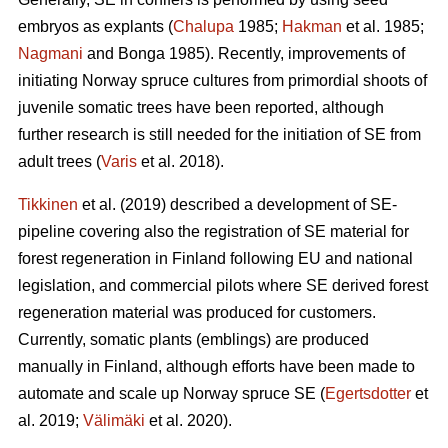
embryos as explants (
Chalupa
1985;
Hakman
et al. 1985;
Nagmani
and Bonga 1985). Recently, improvements of
initiating Norway spruce cultures from primordial shoots of
juvenile somatic trees have been reported, although
further research is still needed for the initiation of SE from
adult trees (
Varis
et al. 2018).
Tikkinen
et al. (2019) described a development of SE-
pipeline covering also the registration of SE material for
forest regeneration in Finland following EU and national
legislation, and commercial pilots where SE derived forest
regeneration material was produced for customers.
Currently, somatic plants (emblings) are produced
manually in Finland, although efforts have been made to
automate and scale up Norway spruce SE (
Egertsdotter
et
al. 2019;
Välimäki
et al. 2020).