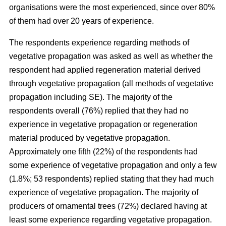
organisations were the most experienced, since over 80%
of them had over 20 years of experience.
The respondents experience regarding methods of
vegetative propagation was asked as well as whether the
respondent had applied regeneration material derived
through vegetative propagation (all methods of vegetative
propagation including SE). The majority of the
respondents overall (76%) replied that they had no
experience in vegetative propagation or regeneration
material produced by vegetative propagation.
Approximately one fifth (22%) of the respondents had
some experience of vegetative propagation and only a few
(1.8%; 53 respondents) replied stating that they had much
experience of vegetative propagation. The majority of
producers of ornamental trees (72%) declared having at
least some experience regarding vegetative propagation.