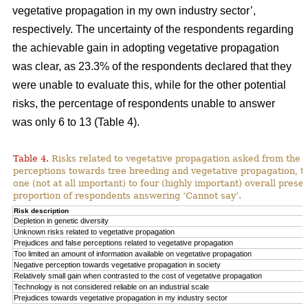
vegetative propagation in my own industry sector’,
respectively. The uncertainty of the respondents regarding
the achievable gain in adopting vegetative propagation
was clear, as 23.3% of the respondents declared that they
were unable to evaluate this, while for the other potential
risks, the percentage of respondents unable to answer
was only 6 to 13 (Table 4).
Table 4.
Risks related to vegetative propagation asked from the r
perceptions towards tree breeding and vegetative propagation, t
one (not at all important) to four (highly important) overall pres
proportion of respondents answering ‘Cannot say’.
Risk description
Depletion in genetic diversity
Unknown risks related to vegetative propagation
Prejudices and false perceptions related to vegetative propagation
Too limited an amount of information available on vegetative propagation
Negative perception towards vegetative propagation in society
Relatively small gain when contrasted to the cost of vegetative propagation
Technology is not considered reliable on an industrial scale
Prejudices towards vegetative propagation in my industry sector