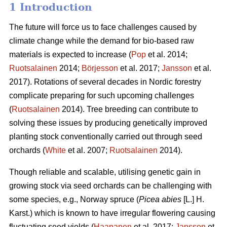
1 Introduction
The future will force us to face challenges caused by
climate change while the demand for bio-based raw
materials is expected to increase (
Pop
et al. 2014;
Ruotsalainen
2014;
Börjesson
et al. 2017;
Jansson
et al.
2017). Rotations of several decades in Nordic forestry
complicate preparing for such upcoming challenges
(
Ruotsalainen
2014). Tree breeding can contribute to
solving these issues by producing genetically improved
planting stock conventionally carried out through seed
orchards (
White
et al. 2007;
Ruotsalainen
2014).
Though reliable and scalable, utilising genetic gain in
growing stock via seed orchards can be challenging with
some species, e.g., Norway spruce (
Picea abies
[L.] H.
Karst.) which is known to have irregular flowering causing
fluctuating seed yields (
Haapanen
et al. 2017;
Jansson
et