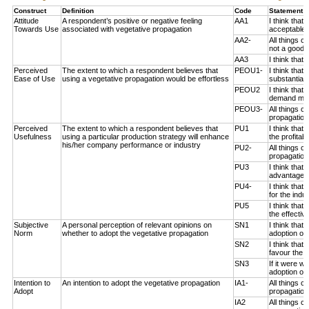
Construct
Definition
Code
Statement 
Attitude
A respondent’s positive or negative feeling
AA1
I think that
Towards Use
associated with vegetative propagation
acceptable 
AA2-
All things c
not a good i
AA3
I think that
Perceived
The extent to which a respondent believes that
PEOU1-
I think that
Ease of Use
using a vegetative propagation would be effortless
substantial 
PEOU2
I think that
demand much
PEOU3-
All things c
propagation 
Perceived
The extent to which a respondent believes that
PU1
I think that
Usefulness
using a particular production strategy will enhance
the profitab
his/her company performance or industry
PU2-
All things c
propagation
PU3
I think that
advantageou
PU4-
I think that
for the indus
PU5
I think that
the effectiv
Subjective
A personal perception of relevant opinions on
SN1
I think that
Norm
whether to adopt the vegetative propagation
adoption of 
SN2
I think tha
favour the a
SN3
If it were 
adoption of 
Intention to
An intention to adopt the vegetative propagation
IA1-
All things 
Adopt
propagation 
IA2
All things 