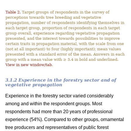
Table 2.
Target groups of respondents in the survey of
perceptions towards tree breeding and vegetative
propagation, number of respondents identifying themselves in
each target group, proportion of respondents in each target
group overall, experience regarding vegetative propagation
presented, and the interest towards possibilities to improve
certain traits in propagation material, with the scale from one
(not at all important) to four (highly important); mean values
presented with a standard error of the mean. Answers in each
group with a mean value with ≥ 3.4 in bold and underlined.
View in new window/tab
.
3.1.2 Experience in the forestry sector and of
vegetative propagation
Experience in the forestry sector varied considerably
among and within the respondent groups. Most
respondents had more than 20 years of professional
experience (54%). Compared to other groups, ornamental
tree producers and representatives of public forest