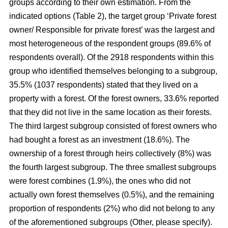
groups according to their own estimation. From the
indicated options (Table 2), the target group ‘Private forest
owner/ Responsible for private forest’ was the largest and
most heterogeneous of the respondent groups (89.6% of
respondents overall). Of the 2918 respondents within this
group who identified themselves belonging to a subgroup,
35.5% (1037 respondents) stated that they lived on a
property with a forest. Of the forest owners, 33.6% reported
that they did not live in the same location as their forests.
The third largest subgroup consisted of forest owners who
had bought a forest as an investment (18.6%). The
ownership of a forest through heirs collectively (8%) was
the fourth largest subgroup. The three smallest subgroups
were forest combines (1.9%), the ones who did not
actually own forest themselves (0.5%), and the remaining
proportion of respondents (2%) who did not belong to any
of the aforementioned subgroups (Other, please specify).