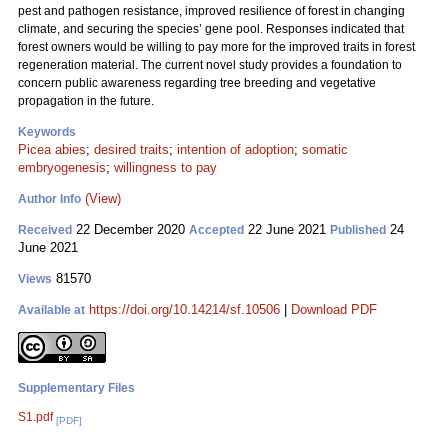
pest and pathogen resistance, improved resilience of forest in changing
climate, and securing the species’ gene pool. Responses indicated that
forest owners would be willing to pay more for the improved traits in forest
regeneration material. The current novel study provides a foundation to
concern public awareness regarding tree breeding and vegetative
propagation in the future.
Keywords
Picea abies
;
desired traits
;
intention of adoption
;
somatic
embryogenesis
;
willingness to pay
(View)
Author Info
22 December 2020
22 June 2021
24
Received
Accepted
Published
June 2021
81570
Views
https://doi.org/10.14214/sf.10506
|
Download PDF
Available at
Supplementary Files
S1.pdf
[PDF]