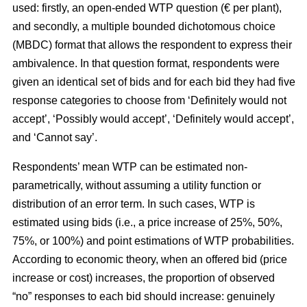
used: firstly, an open-ended WTP question (€ per plant),
and secondly, a multiple bounded dichotomous choice
(MBDC) format that allows the respondent to express their
ambivalence. In that question format, respondents were
given an identical set of bids and for each bid they had five
response categories to choose from ‘Definitely would not
accept’, ‘Possibly would accept’, ‘Definitely would accept’,
and ‘Cannot say’.
Respondents’ mean WTP can be estimated non-
parametrically, without assuming a utility function or
distribution of an error term. In such cases, WTP is
estimated using bids (i.e., a price increase of 25%, 50%,
75%, or 100%) and point estimations of WTP probabilities.
According to economic theory, when an offered bid (price
increase or cost) increases, the proportion of observed
“no” responses to each bid should increase: genuinely