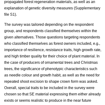
propagated forest regeneration materials, as well as an
explanation of genetic diversity measures (Supplementary
file S1).
The survey was tailored depending on the respondent
group, and respondents classified themselves within the
given alternatives. Those questions targeting respondents
who classified themselves as forest owners included, e.g.,
importance of resilience, resistance traits, high growth rate,
and high timber quality for their choice of plant material. In
the case of producers of ornamental trees and Christmas
trees, the significance of phenotypic characteristics such
as needle colour and growth habit, as well as the need for
repeated shoot excision to shape crown form was asked.
Overall, special traits to be included in the survey were
chosen so that SE material expressing them either already
exists or seems realistic to produce in the near future