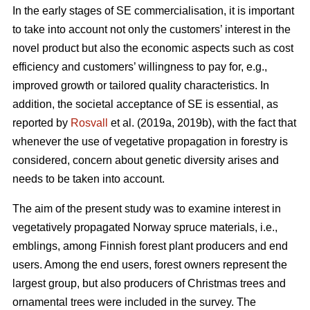
In the early stages of SE commercialisation, it is important
to take into account not only the customers’ interest in the
novel product but also the economic aspects such as cost
efficiency and customers’ willingness to pay for, e.g.,
improved growth or tailored quality characteristics. In
addition, the societal acceptance of SE is essential, as
reported by
Rosvall
et al. (2019a, 2019b), with the fact that
whenever the use of vegetative propagation in forestry is
considered, concern about genetic diversity arises and
needs to be taken into account.
The aim of the present study was to examine interest in
vegetatively propagated Norway spruce materials, i.e.,
emblings, among Finnish forest plant producers and end
users. Among the end users, forest owners represent the
largest group, but also producers of Christmas trees and
ornamental trees were included in the survey. The