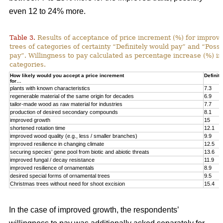
even 12 to 24% more.
Table 3.
Results of acceptance of price increment (%) for improved
trees of categories of certainty “Definitely would pay” and “Poss
pay”. Willingness to pay calculated as percentage increase (%) in
categories.
How likely would you accept a price increment
Definite
for…
plants with known characteristics
7.3
regenerable material of the same origin for decades
6.9
tailor-made wood as raw material for industries
7.7
production of desired secondary compounds
8.1
improved growth
15
shortened rotation time
12.1
improved wood quality (e.g., less / smaller branches)
9.9
improved resilience in changing climate
12.5
securing species’ gene pool from biotic and abiotic threats
13.6
improved fungal / decay resistance
11.9
improved resilience of ornamentals
8.9
desired special forms of ornamental trees
9.5
Christmas trees without need for shoot excision
15.4
In the case of improved growth, the respondents’