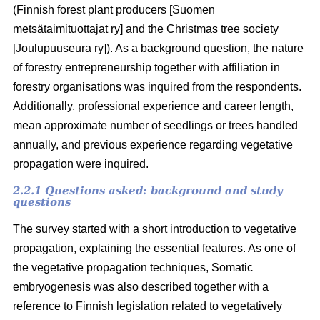
(Finnish forest plant producers [Suomen
metsätaimituottajat ry] and the Christmas tree society
[Joulupuuseura ry]). As a background question, the nature
of forestry entrepreneurship together with affiliation in
forestry organisations was inquired from the respondents.
Additionally, professional experience and career length,
mean approximate number of seedlings or trees handled
annually, and previous experience regarding vegetative
propagation were inquired.
2.2.1 Questions asked: background and study
questions
The survey started with a short introduction to vegetative
propagation, explaining the essential features. As one of
the vegetative propagation techniques, Somatic
embryogenesis was also described together with a
reference to Finnish legislation related to vegetatively