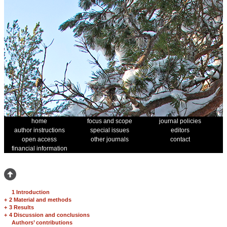
home
focus and scope
journal policies
author instructions
special issues
editors
open access
other journals
contact
financial information
1 Introduction
+
2 Material and methods
+
3 Results
+
4 Discussion and conclusions
Authors’ contributions