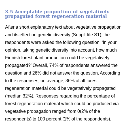
3.5 Acceptable proportion of vegetatively
propagated forest regeneration material
After a short explanatory text about vegetative propagation
and its effect on genetic diversity (Suppl. file S1), the
respondents were asked the following question: ‘In your
opinion, taking genetic diversity into account, how much
Finnish forest plant production could be vegetatively
propagated?’ Overall, 74% of respondents answered the
question and 26% did not answer the question. According
to the responses, on average, 36% of all forest
regeneration material could be vegetatively propagated
(median 32%). Responses regarding the percentage of
forest regeneration material which could be produced via
vegetative propagation ranged from 0(2% of the
respondents) to 100 percent (1% of the respondents).