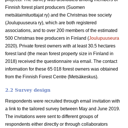
Finnish forest plant producers (Suomen
metsätaimituottajat ry) and the Christmas tree society
(Joulupuuseura ry), which are both registered
associations, and to over 200 members of the estimated
500 Christmas tree producers in Finland (
Joulupuuseura
2020). Private forest owners with at least 30.5 hectares
forest land (the mean forest property size in Finland in
2018) received the questionnaire via email. The contact
information for these 65 018 forest owners was obtained
from the Finnish Forest Centre (Metsäkeskus).
2.2 Survey design
Respondents were recruited through email invitation with
a link to the tailored survey between May and June 2019.
The invitations were sent to different groups of
respondents either directly or through collaborators