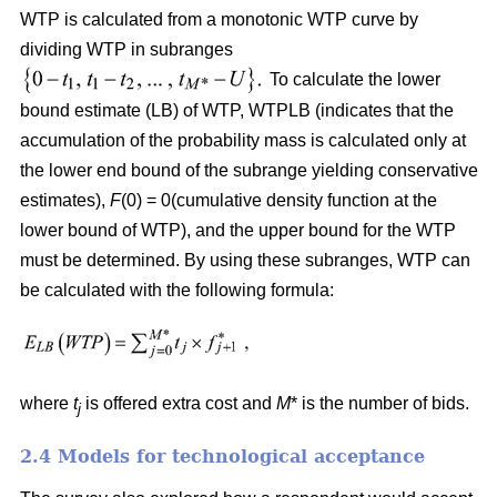
WTP is calculated from a monotonic WTP curve by
dividing WTP in subranges
To calculate the lower
bound estimate (LB) of WTP, WTPLB (indicates that the
accumulation of the probability mass is calculated only at
the lower end bound of the subrange yielding conservative
estimates),
F
(0) = 0(cumulative density function at the
lower bound of WTP), and the upper bound for the WTP
must be determined. By using these subranges, WTP can
be calculated with the following formula:
where
t
is offered extra cost and
M
* is the number of bids.
j
2.4 Models for technological acceptance