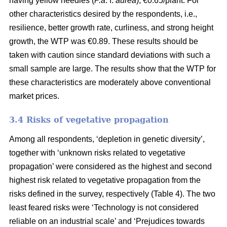
having yellow needles (
P.a
. f.
aurea
), €0.65/plant. For
other characteristics desired by the respondents, i.e.,
resilience, better growth rate, curliness, and strong height
growth, the WTP was €0.89. These results should be
taken with caution since standard deviations with such a
small sample are large. The results show that the WTP for
these characteristics are moderately above conventional
market prices.
3.4 Risks of vegetative propagation
Among all respondents, ‘depletion in genetic diversity’,
together with ‘unknown risks related to vegetative
propagation’ were considered as the highest and second
highest risk related to vegetative propagation from the
risks defined in the survey, respectively (Table 4). The two
least feared risks were ‘Technology is not considered
reliable on an industrial scale’ and ‘Prejudices towards