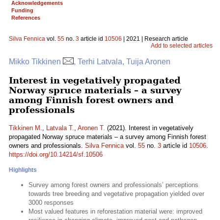
Acknowledgements
Funding
References
Silva Fennica
vol.
55
no.
3
article id
10506
| 2021 | Research article
Add to selected articles
Mikko Tikkinen
, Terhi Latvala, Tuija Aronen
Interest in vegetatively propagated
Norway spruce materials – a survey
among Finnish forest owners and
professionals
Tikkinen M.
,
Latvala T.
,
Aronen T.
(2021). Interest in vegetatively
propagated Norway spruce materials – a survey among Finnish forest
owners and professionals.
Silva Fennica
vol.
55
no.
3
article id
10506
.
https://doi.org/10.14214/sf.10506
Highlights
Survey among forest owners and professionals’ perceptions
towards tree breeding and vegetative propagation yielded over
3000 responses
Most valued features in reforestation material were: improved