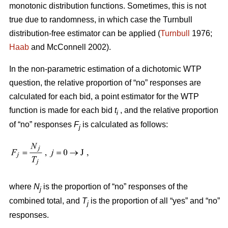
monotonic distribution functions. Sometimes, this is not
true due to randomness, in which case the Turnbull
distribution-free estimator can be applied (
Turnbull
1976;
Haab
and McConnell 2002).
In the non-parametric estimation of a dichotomic WTP
question, the relative proportion of “no” responses are
calculated for each bid, a point estimator for the WTP
function is made for each bid
t
, and the relative proportion
i
of “no” responses
F
is calculated as follows:
j
where
N
is the proportion of “no” responses of the
j
combined total, and
T
is the proportion of all “yes” and “no”
j
responses.