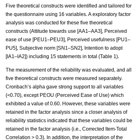
Five theoretical constructs were identified and tailored for
the questionnaire using 16 variables. A exploratory factor
analysis was conducted for these five theoretical
constructs (Attitude towards use [AA1–AA3], Perceived
ease of use [PEU1–PEU3], Perceived usefulness [PU1–
PU5], Subjective norm [SN1–SN2], Intention to adopt
[IA1–IA2]) including 15 statements in total (Table 1).
The measurement of the reliability was evaluated, and all
five theoretical constructs were measured separately.
Cronbach’s alpha gave strong support to all variables
(<0.70), except PEOU (Perceived Ease of Use) which
exhibited a value of 0.60. However, these variables were
retained in the factor analysis since a closer analysis of
reliability statistics indicated that these variables could be
retained in the factor analysis (i.e., Corrected Item-Total
Correlation > 0.3). In addition, the interpretation of the