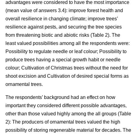
advantages were considered to have the most importance
(mean value of answers 3.4): improve forest health and
overall resilience in changing climate; improve trees’
resilience against pests, and securing the tree species
from threatening biotic and abiotic risks (Table 2). The
least valued possibilities among all the respondents were:
Possibility to regulate needle or leaf colour; Possibility to
produce trees having a special growth habit or needle
colour; Cultivation of Christmas trees without the need for
shoot excision and Cultivation of desired special forms as
ornamental trees.
The respondents’ background had an effect on how
important they considered different possible advantages,
other than those valued highly among the all groups (Table
2): The producers of ornamental trees valued the high
possibility of storing regenerable material for decades. The