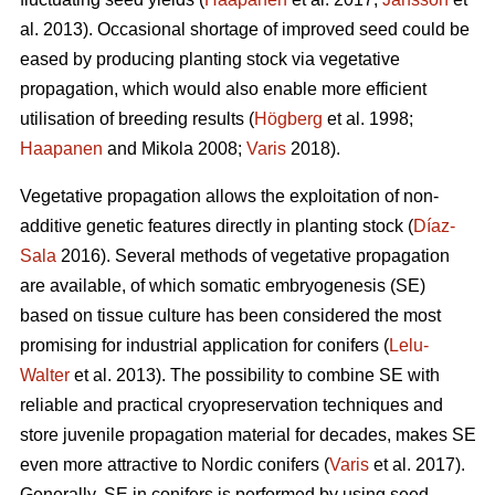
al. 2013). Occasional shortage of improved seed could be
eased by producing planting stock via vegetative
propagation, which would also enable more efficient
utilisation of breeding results (
Högberg
et al. 1998;
Haapanen
and Mikola 2008;
Varis
2018).
Vegetative propagation allows the exploitation of non-
additive genetic features directly in planting stock (
Díaz-
Sala
2016). Several methods of vegetative propagation
are available, of which somatic embryogenesis (SE)
based on tissue culture has been considered the most
promising for industrial application for conifers (
Lelu-
Walter
et al. 2013). The possibility to combine SE with
reliable and practical cryopreservation techniques and
store juvenile propagation material for decades, makes SE
even more attractive to Nordic conifers (
Varis
et al. 2017).
Generally, SE in conifers is performed by using seed