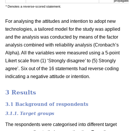
propagation
* Denotes a reverse-scored statement.
For analysing the attitudes and intention to adopt new
technologies, a tailored model for the study was applied
and the analysis was conducted by means of the factor
analysis combined with reliability analysis (Cronbach’s
Alpha). All the variables were measured using a 5-point
Likert scale from (1) ‘Strongly disagree’ to (5) Strongly
agree’. Six out of the 16 statements had reverse coding
indicating a negative attitude or intention.
3 Results
3.1 Background of respondents
3.1.1. Target groups
The respondents were categorised into different target