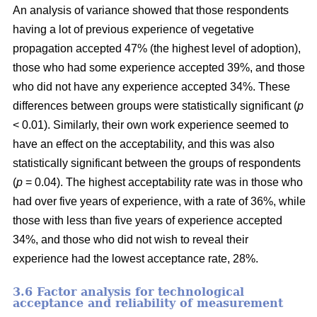
An analysis of variance showed that those respondents
having a lot of previous experience of vegetative
propagation accepted 47% (the highest level of adoption),
those who had some experience accepted 39%, and those
who did not have any experience accepted 34%. These
differences between groups were statistically significant (
p
< 0.01). Similarly, their own work experience seemed to
have an effect on the acceptability, and this was also
statistically significant between the groups of respondents
(
p
= 0.04). The highest acceptability rate was in those who
had over five years of experience, with a rate of 36%, while
those with less than five years of experience accepted
34%, and those who did not wish to reveal their
experience had the lowest acceptance rate, 28%.
3.6 F
actor analysis for technological
acceptance and reliability of measurement