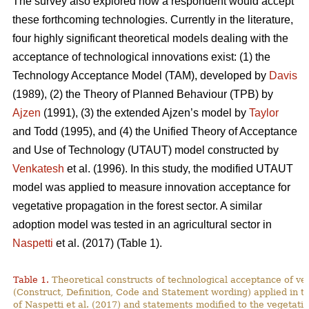
The survey also explored how a respondent would accept
these forthcoming technologies. Currently in the literature,
four highly significant theoretical models dealing with the
acceptance of technological innovations exist: (1) the
Technology Acceptance Model (TAM), developed by
Davis
(1989), (2) the Theory of Planned Behaviour (TPB) by
Ajzen
(1991), (3) the extended Ajzen’s model by
Taylor
and Todd (1995), and (4) the Unified Theory of Acceptance
and Use of Technology (UTAUT) model constructed by
Venkatesh
et al. (1996). In this study, the modified UTAUT
model was applied to measure innovation acceptance for
vegetative propagation in the forest sector. A similar
adoption model was tested in an agricultural sector in
Naspetti
et al. (2017) (Table 1).
Table 1.
Theoretical constructs of technological acceptance
of ve
(Construct, Definition, Code and Statement wording) applied in t
of Naspetti et al. (2017) and statements modified to the vegetati