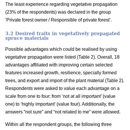
The least experience regarding vegetative propagation
(23% of the respondents) was declared in the group
‘Private forest owner / Responsible of private forest’.
3.2 Desired traits in vegetatively propagated
spruce materials
Possible advantages which could be realised by using
vegetative propagation were listed (Table 2). Overall, 18
advantages affiliated with improving certain selected
features increased growth, resilience, specially formed
trees, and export and import of the plant material (Table 2).
Respondents were asked to value each advantage on a
scale from one to four: from ‘not at all important’ (value
one) to ‘highly important’ (value four). Additionally, the
answers “not sure” and “not related to me” were allowed.
Within all the respondent groups, the following three