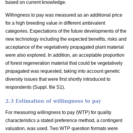
based on current knowledge.
Willingness to pay was measured as an additional price
for a high breeding value in different ambivalent
categories. Expectations of the future developments of the
new technology including the expected benefits, risks and
acceptance of the vegetatively propagated plant material
were also explored. In addition, an acceptable proportion
of forest regeneration material that could be vegetatively
propagated was requested, taking into account genetic
diversity issues that were first shortly introduced to
respondents (Suppl. file S1).
2.3 Estimation of willingness to pay
For measuring willingness to pay (WTP) for quality
characteristics a stated preference method, a contingent
valuation, was used. Two WTP question formats were