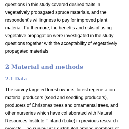
questions in this study covered desired traits in
vegetatively propagated spruce materials, and the
respondent’s willingness to pay for improved plant
material. Furthermore, the benefits and risks of using
vegetative propagation were investigated in the study
questions together with the acceptability of vegetatively
propagated materials.
2 Material and methods
2.1 Data
The survey targeted forest owners, forest regeneration
material producers (seed and seedling producers),
producers of Christmas trees and ornamental trees, and
other nurseries which have collaborated with Natural
Resources Institute Finland (Luke) in previous research
projects. The survey was distributed among members of