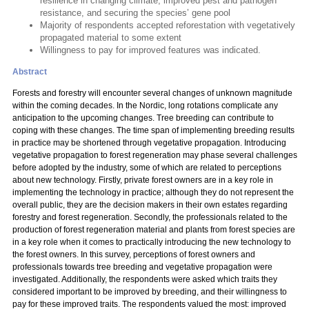
resilience in changing climate, improved pest and pathogen
resistance, and securing the species’ gene pool
Majority of respondents accepted reforestation with vegetatively
propagated material to some extent
Willingness to pay for improved features was indicated.
Abstract
Forests and forestry will encounter several changes of unknown magnitude
within the coming decades. In the Nordic, long rotations complicate any
anticipation to the upcoming changes. Tree breeding can contribute to
coping with these changes. The time span of implementing breeding results
in practice may be shortened through vegetative propagation. Introducing
vegetative propagation to forest regeneration may phase several challenges
before adopted by the industry, some of which are related to perceptions
about new technology. Firstly, private forest owners are in a key role in
implementing the technology in practice; although they do not represent the
overall public, they are the decision makers in their own estates regarding
forestry and forest regeneration. Secondly, the professionals related to the
production of forest regeneration material and plants from forest species are
in a key role when it comes to practically introducing the new technology to
the forest owners. In this survey, perceptions of forest owners and
professionals towards tree breeding and vegetative propagation were
investigated. Additionally, the respondents were asked which traits they
considered important to be improved by breeding, and their willingness to
pay for these improved traits. The respondents valued the most: improved