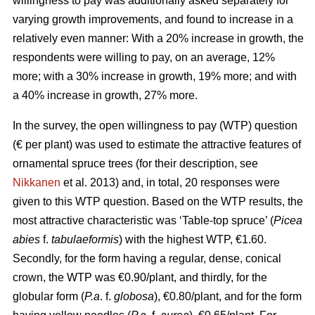
willingness to pay was additionally asked separately for
varying growth improvements, and found to increase in a
relatively even manner: With a 20% increase in growth, the
respondents were willing to pay, on an average, 12%
more; with a 30% increase in growth, 19% more; and with
a 40% increase in growth, 27% more.
In the survey, the open willingness to pay (WTP) question
(€ per plant) was used to estimate the attractive features of
ornamental spruce trees (for their description, see
Nikkanen
et al. 2013) and, in total, 20 responses were
given to this WTP question. Based on the WTP results, the
most attractive characteristic was ‘Table-top spruce’ (
Picea
abies
f.
tabulaeformis
) with the highest WTP, €1.60.
Secondly, for the form having a regular, dense, conical
crown, the WTP was €0.90/plant, and thirdly, for the
globular form (
P.a
. f.
globosa
), €0.80/plant, and for the form