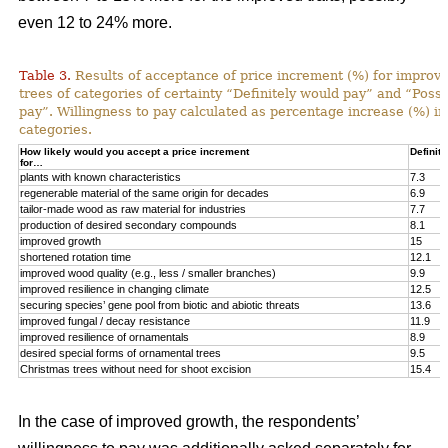
even 12 to 24% more.
Table 3.
Results of acceptance of price increment (%) for improved
trees of categories of certainty “Definitely would pay” and “Poss
pay”. Willingness to pay calculated as percentage increase (%) in
categories.
How likely would you accept a price increment
Definite
for…
plants with known characteristics
7.3
regenerable material of the same origin for decades
6.9
tailor-made wood as raw material for industries
7.7
production of desired secondary compounds
8.1
improved growth
15
shortened rotation time
12.1
improved wood quality (e.g., less / smaller branches)
9.9
improved resilience in changing climate
12.5
securing species’ gene pool from biotic and abiotic threats
13.6
improved fungal / decay resistance
11.9
improved resilience of ornamentals
8.9
desired special forms of ornamental trees
9.5
Christmas trees without need for shoot excision
15.4
In the case of improved growth, the respondents’