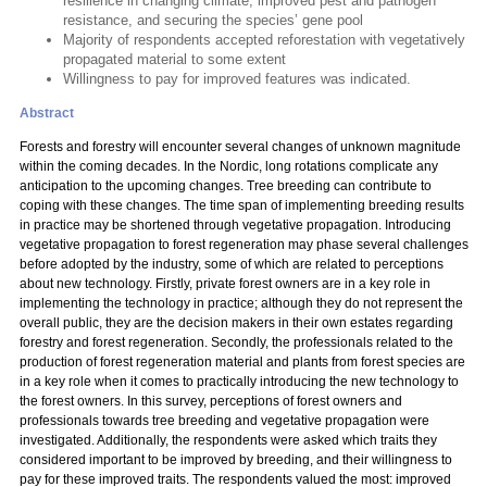
resilience in changing climate, improved pest and pathogen
resistance, and securing the species’ gene pool
Majority of respondents accepted reforestation with vegetatively
propagated material to some extent
Willingness to pay for improved features was indicated.
Abstract
Forests and forestry will encounter several changes of unknown magnitude
within the coming decades. In the Nordic, long rotations complicate any
anticipation to the upcoming changes. Tree breeding can contribute to
coping with these changes. The time span of implementing breeding results
in practice may be shortened through vegetative propagation. Introducing
vegetative propagation to forest regeneration may phase several challenges
before adopted by the industry, some of which are related to perceptions
about new technology. Firstly, private forest owners are in a key role in
implementing the technology in practice; although they do not represent the
overall public, they are the decision makers in their own estates regarding
forestry and forest regeneration. Secondly, the professionals related to the
production of forest regeneration material and plants from forest species are
in a key role when it comes to practically introducing the new technology to
the forest owners. In this survey, perceptions of forest owners and
professionals towards tree breeding and vegetative propagation were
investigated. Additionally, the respondents were asked which traits they
considered important to be improved by breeding, and their willingness to
pay for these improved traits. The respondents valued the most: improved