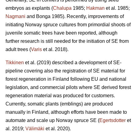
embryos as explants (
Chalupa
1985;
Hakman
et al. 1985;
Nagmani
and Bonga 1985). Recently, improvements of
initiating Norway spruce cultures from primordial shoots of
juvenile somatic trees have been reported, although
further research is still needed for the initiation of SE from
adult trees (
Varis
et al. 2018).
Tikkinen
et al. (2019) described a development of SE-
pipeline covering also the registration of SE material for
forest regeneration in Finland following EU and national
legislation, and commercial pilots where SE derived forest
regeneration material was produced for customers.
Currently, somatic plants (emblings) are produced
manually in Finland, although efforts have been made to
automate and scale up Norway spruce SE (
Egertsdotter
et
al. 2019;
Välimäki
et al. 2020).