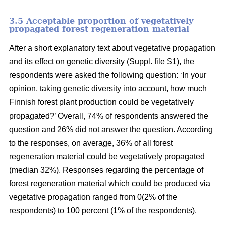
3.5 Acceptable proportion of vegetatively
propagated forest regeneration material
After a short explanatory text about vegetative propagation
and its effect on genetic diversity (Suppl. file S1), the
respondents were asked the following question: ‘In your
opinion, taking genetic diversity into account, how much
Finnish forest plant production could be vegetatively
propagated?’ Overall, 74% of respondents answered the
question and 26% did not answer the question. According
to the responses, on average, 36% of all forest
regeneration material could be vegetatively propagated
(median 32%). Responses regarding the percentage of
forest regeneration material which could be produced via
vegetative propagation ranged from 0(2% of the
respondents) to 100 percent (1% of the respondents).