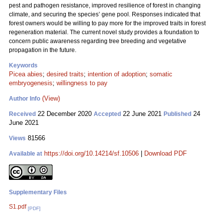
pest and pathogen resistance, improved resilience of forest in changing
climate, and securing the species’ gene pool. Responses indicated that
forest owners would be willing to pay more for the improved traits in forest
regeneration material. The current novel study provides a foundation to
concern public awareness regarding tree breeding and vegetative
propagation in the future.
Keywords
Picea abies
;
desired traits
;
intention of adoption
;
somatic
embryogenesis
;
willingness to pay
(View)
Author Info
22 December 2020
22 June 2021
24
Received
Accepted
Published
June 2021
81566
Views
https://doi.org/10.14214/sf.10506
|
Download PDF
Available at
Supplementary Files
S1.pdf
[PDF]