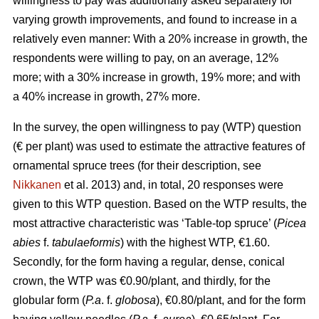
willingness to pay was additionally asked separately for
varying growth improvements, and found to increase in a
relatively even manner: With a 20% increase in growth, the
respondents were willing to pay, on an average, 12%
more; with a 30% increase in growth, 19% more; and with
a 40% increase in growth, 27% more.
In the survey, the open willingness to pay (WTP) question
(€ per plant) was used to estimate the attractive features of
ornamental spruce trees (for their description, see
Nikkanen
et al. 2013) and, in total, 20 responses were
given to this WTP question. Based on the WTP results, the
most attractive characteristic was ‘Table-top spruce’ (
Picea
abies
f.
tabulaeformis
) with the highest WTP, €1.60.
Secondly, for the form having a regular, dense, conical
crown, the WTP was €0.90/plant, and thirdly, for the
globular form (
P.a
. f.
globosa
), €0.80/plant, and for the form