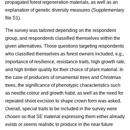
propagated forest regeneration materials, as well as an
explanation of genetic diversity measures (Supplementary
file S1).
The survey was tailored depending on the respondent
group, and respondents classified themselves within the
given alternatives. Those questions targeting respondents
who classified themselves as forest owners included, e.g.,
importance of resilience, resistance traits, high growth rate,
and high timber quality for their choice of plant material. In
the case of producers of ornamental trees and Christmas
trees, the significance of phenotypic characteristics such
as needle colour and growth habit, as well as the need for
repeated shoot excision to shape crown form was asked.
Overall, special traits to be included in the survey were
chosen so that SE material expressing them either already
exists or seems realistic to produce in the near future