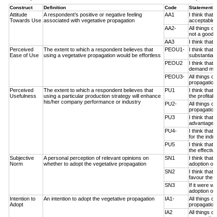
Construct
Definition
Code
Statement 
Attitude
A respondent’s positive or negative feeling
AA1
I think that
Towards Use
associated with vegetative propagation
acceptable 
AA2-
All things c
not a good i
AA3
I think that
Perceived
The extent to which a respondent believes that
PEOU1-
I think that
Ease of Use
using a vegetative propagation would be effortless
substantial 
PEOU2
I think that
demand much
PEOU3-
All things c
propagation 
Perceived
The extent to which a respondent believes that
PU1
I think that
Usefulness
using a particular production strategy will enhance
the profitab
his/her company performance or industry
PU2-
All things c
propagation
PU3
I think that
advantageou
PU4-
I think that
for the indus
PU5
I think that
the effectiv
Subjective
A personal perception of relevant opinions on
SN1
I think that
Norm
whether to adopt the vegetative propagation
adoption of 
SN2
I think tha
favour the a
SN3
If it were 
adoption of 
Intention to
An intention to adopt the vegetative propagation
IA1-
All things 
Adopt
propagation 
IA2
All things 