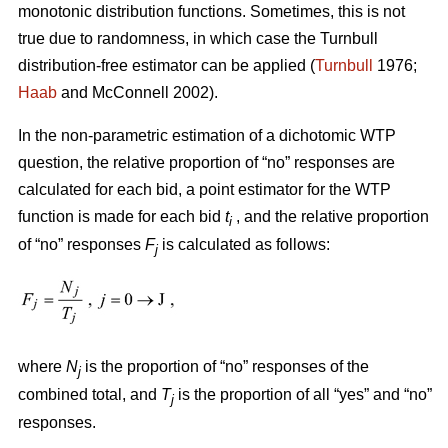
monotonic distribution functions. Sometimes, this is not
true due to randomness, in which case the Turnbull
distribution-free estimator can be applied (
Turnbull
1976;
Haab
and McConnell 2002).
In the non-parametric estimation of a dichotomic WTP
question, the relative proportion of “no” responses are
calculated for each bid, a point estimator for the WTP
function is made for each bid
t
, and the relative proportion
i
of “no” responses
F
is calculated as follows:
j
where
N
is the proportion of “no” responses of the
j
combined total, and
T
is the proportion of all “yes” and “no”
j
responses.