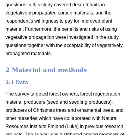
questions in this study covered desired traits in
vegetatively propagated spruce materials, and the
respondent’s willingness to pay for improved plant
material. Furthermore, the benefits and risks of using
vegetative propagation were investigated in the study
questions together with the acceptability of vegetatively
propagated materials.
2 Material and methods
2.1 Data
The survey targeted forest owners, forest regeneration
material producers (seed and seedling producers),
producers of Christmas trees and ornamental trees, and
other nurseries which have collaborated with Natural
Resources Institute Finland (Luke) in previous research
projects. The survey was distributed among members of