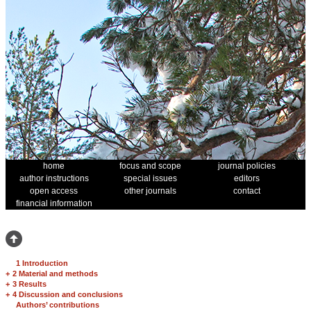
home
focus and scope
journal policies
author instructions
special issues
editors
open access
other journals
contact
financial information
1 Introduction
+
2 Material and methods
+
3 Results
+
4 Discussion and conclusions
Authors’ contributions