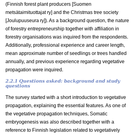
(Finnish forest plant producers [Suomen
metsätaimituottajat ry] and the Christmas tree society
[Joulupuuseura ry]). As a background question, the nature
of forestry entrepreneurship together with affiliation in
forestry organisations was inquired from the respondents.
Additionally, professional experience and career length,
mean approximate number of seedlings or trees handled
annually, and previous experience regarding vegetative
propagation were inquired.
2.2.1 Questions asked: background and study
questions
The survey started with a short introduction to vegetative
propagation, explaining the essential features. As one of
the vegetative propagation techniques, Somatic
embryogenesis was also described together with a
reference to Finnish legislation related to vegetatively