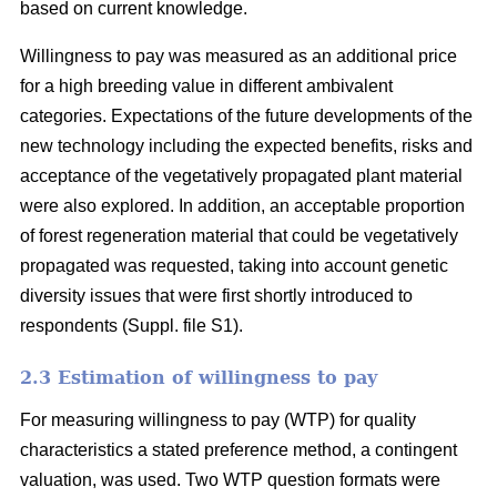
based on current knowledge.
Willingness to pay was measured as an additional price
for a high breeding value in different ambivalent
categories. Expectations of the future developments of the
new technology including the expected benefits, risks and
acceptance of the vegetatively propagated plant material
were also explored. In addition, an acceptable proportion
of forest regeneration material that could be vegetatively
propagated was requested, taking into account genetic
diversity issues that were first shortly introduced to
respondents (Suppl. file S1).
2.3 Estimation of willingness to pay
For measuring willingness to pay (WTP) for quality
characteristics a stated preference method, a contingent
valuation, was used. Two WTP question formats were