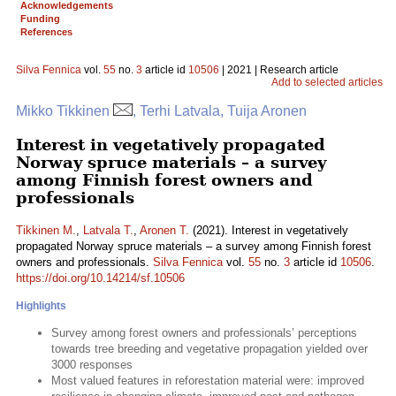
Acknowledgements
Funding
References
Silva Fennica
vol.
55
no.
3
article id
10506
| 2021 | Research article
Add to selected articles
Mikko Tikkinen
, Terhi Latvala, Tuija Aronen
Interest in vegetatively propagated
Norway spruce materials – a survey
among Finnish forest owners and
professionals
Tikkinen M.
,
Latvala T.
,
Aronen T.
(2021). Interest in vegetatively
propagated Norway spruce materials – a survey among Finnish forest
owners and professionals.
Silva Fennica
vol.
55
no.
3
article id
10506
.
https://doi.org/10.14214/sf.10506
Highlights
Survey among forest owners and professionals’ perceptions
towards tree breeding and vegetative propagation yielded over
3000 responses
Most valued features in reforestation material were: improved