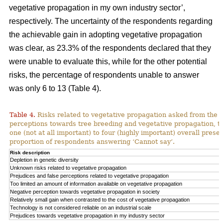
vegetative propagation in my own industry sector’,
respectively. The uncertainty of the respondents regarding
the achievable gain in adopting vegetative propagation
was clear, as 23.3% of the respondents declared that they
were unable to evaluate this, while for the other potential
risks, the percentage of respondents unable to answer
was only 6 to 13 (Table 4).
Table 4.
Risks related to vegetative propagation asked from the r
perceptions towards tree breeding and vegetative propagation, t
one (not at all important) to four (highly important) overall pres
proportion of respondents answering ‘Cannot say’.
Risk description
Depletion in genetic diversity
Unknown risks related to vegetative propagation
Prejudices and false perceptions related to vegetative propagation
Too limited an amount of information available on vegetative propagation
Negative perception towards vegetative propagation in society
Relatively small gain when contrasted to the cost of vegetative propagation
Technology is not considered reliable on an industrial scale
Prejudices towards vegetative propagation in my industry sector