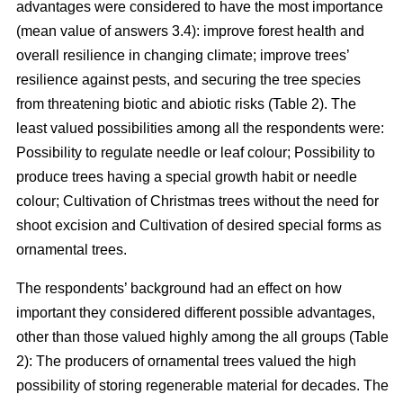
advantages were considered to have the most importance
(mean value of answers 3.4): improve forest health and
overall resilience in changing climate; improve trees’
resilience against pests, and securing the tree species
from threatening biotic and abiotic risks (Table 2). The
least valued possibilities among all the respondents were:
Possibility to regulate needle or leaf colour; Possibility to
produce trees having a special growth habit or needle
colour; Cultivation of Christmas trees without the need for
shoot excision and Cultivation of desired special forms as
ornamental trees.
The respondents’ background had an effect on how
important they considered different possible advantages,
other than those valued highly among the all groups (Table
2): The producers of ornamental trees valued the high
possibility of storing regenerable material for decades. The