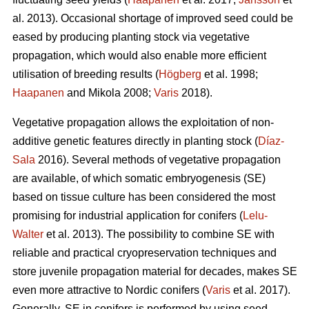
al. 2013). Occasional shortage of improved seed could be
eased by producing planting stock via vegetative
propagation, which would also enable more efficient
utilisation of breeding results (
Högberg
et al. 1998;
Haapanen
and Mikola 2008;
Varis
2018).
Vegetative propagation allows the exploitation of non-
additive genetic features directly in planting stock (
Díaz-
Sala
2016). Several methods of vegetative propagation
are available, of which somatic embryogenesis (SE)
based on tissue culture has been considered the most
promising for industrial application for conifers (
Lelu-
Walter
et al. 2013). The possibility to combine SE with
reliable and practical cryopreservation techniques and
store juvenile propagation material for decades, makes SE
even more attractive to Nordic conifers (
Varis
et al. 2017).
Generally, SE in conifers is performed by using seed