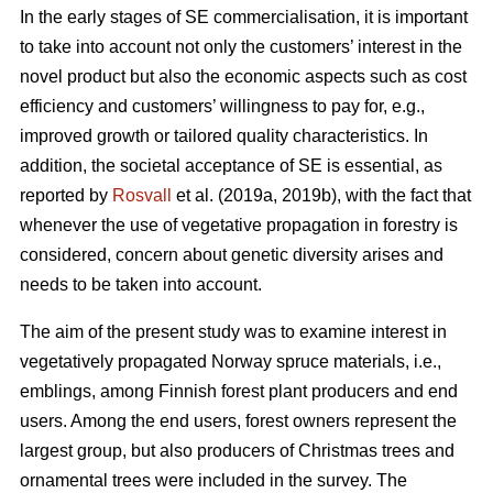
In the early stages of SE commercialisation, it is important
to take into account not only the customers’ interest in the
novel product but also the economic aspects such as cost
efficiency and customers’ willingness to pay for, e.g.,
improved growth or tailored quality characteristics. In
addition, the societal acceptance of SE is essential, as
reported by
Rosvall
et al. (2019a, 2019b), with the fact that
whenever the use of vegetative propagation in forestry is
considered, concern about genetic diversity arises and
needs to be taken into account.
The aim of the present study was to examine interest in
vegetatively propagated Norway spruce materials, i.e.,
emblings, among Finnish forest plant producers and end
users. Among the end users, forest owners represent the
largest group, but also producers of Christmas trees and
ornamental trees were included in the survey. The