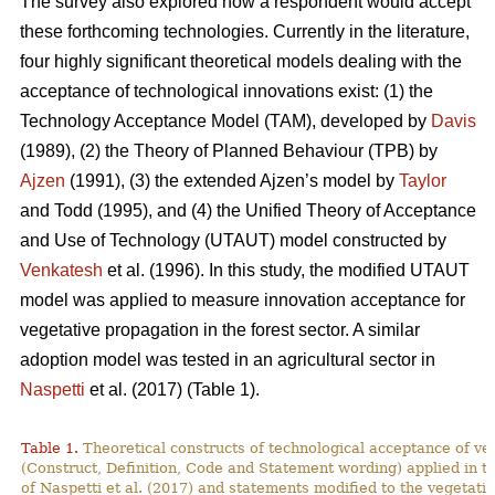
The survey also explored how a respondent would accept
these forthcoming technologies. Currently in the literature,
four highly significant theoretical models dealing with the
acceptance of technological innovations exist: (1) the
Technology Acceptance Model (TAM), developed by
Davis
(1989), (2) the Theory of Planned Behaviour (TPB) by
Ajzen
(1991), (3) the extended Ajzen’s model by
Taylor
and Todd (1995), and (4) the Unified Theory of Acceptance
and Use of Technology (UTAUT) model constructed by
Venkatesh
et al. (1996). In this study, the modified UTAUT
model was applied to measure innovation acceptance for
vegetative propagation in the forest sector. A similar
adoption model was tested in an agricultural sector in
Naspetti
et al. (2017) (Table 1).
Table 1.
Theoretical constructs of technological acceptance
of ve
(Construct, Definition, Code and Statement wording) applied in t
of Naspetti et al. (2017) and statements modified to the vegetati