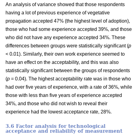
An analysis of variance showed that those respondents
having a lot of previous experience of vegetative
propagation accepted 47% (the highest level of adoption),
those who had some experience accepted 39%, and those
who did not have any experience accepted 34%. These
differences between groups were statistically significant (
p
< 0.01). Similarly, their own work experience seemed to
have an effect on the acceptability, and this was also
statistically significant between the groups of respondents
(
p
= 0.04). The highest acceptability rate was in those who
had over five years of experience, with a rate of 36%, while
those with less than five years of experience accepted
34%, and those who did not wish to reveal their
experience had the lowest acceptance rate, 28%.
3.6 F
actor analysis for technological
acceptance and reliability of measurement