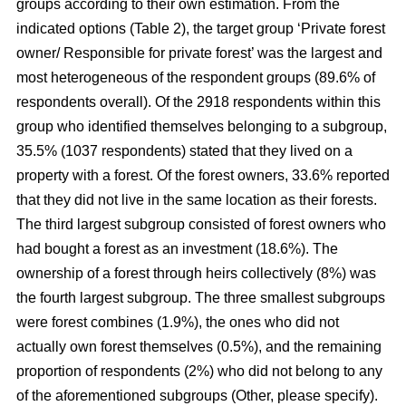
groups according to their own estimation. From the
indicated options (Table 2), the target group ‘Private forest
owner/ Responsible for private forest’ was the largest and
most heterogeneous of the respondent groups (89.6% of
respondents overall). Of the 2918 respondents within this
group who identified themselves belonging to a subgroup,
35.5% (1037 respondents) stated that they lived on a
property with a forest. Of the forest owners, 33.6% reported
that they did not live in the same location as their forests.
The third largest subgroup consisted of forest owners who
had bought a forest as an investment (18.6%). The
ownership of a forest through heirs collectively (8%) was
the fourth largest subgroup. The three smallest subgroups
were forest combines (1.9%), the ones who did not
actually own forest themselves (0.5%), and the remaining
proportion of respondents (2%) who did not belong to any
of the aforementioned subgroups (Other, please specify).