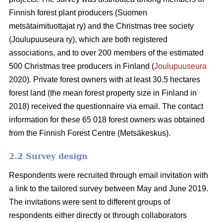
Finnish forest plant producers (Suomen
metsätaimituottajat ry) and the Christmas tree society
(Joulupuuseura ry), which are both registered
associations, and to over 200 members of the estimated
500 Christmas tree producers in Finland (
Joulupuuseura
2020). Private forest owners with at least 30.5 hectares
forest land (the mean forest property size in Finland in
2018) received the questionnaire via email. The contact
information for these 65 018 forest owners was obtained
from the Finnish Forest Centre (Metsäkeskus).
2.2 Survey design
Respondents were recruited through email invitation with
a link to the tailored survey between May and June 2019.
The invitations were sent to different groups of
respondents either directly or through collaborators