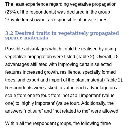
The least experience regarding vegetative propagation
(23% of the respondents) was declared in the group
‘Private forest owner / Responsible of private forest’.
3.2 Desired traits in vegetatively propagated
spruce materials
Possible advantages which could be realised by using
vegetative propagation were listed (Table 2). Overall, 18
advantages affiliated with improving certain selected
features increased growth, resilience, specially formed
trees, and export and import of the plant material (Table 2).
Respondents were asked to value each advantage on a
scale from one to four: from ‘not at all important’ (value
one) to ‘highly important’ (value four). Additionally, the
answers “not sure” and “not related to me” were allowed.
Within all the respondent groups, the following three