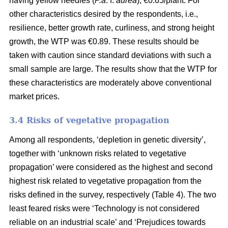
having yellow needles (
P.a
. f.
aurea
), €0.65/plant. For
other characteristics desired by the respondents, i.e.,
resilience, better growth rate, curliness, and strong height
growth, the WTP was €0.89. These results should be
taken with caution since standard deviations with such a
small sample are large. The results show that the WTP for
these characteristics are moderately above conventional
market prices.
3.4 Risks of vegetative propagation
Among all respondents, ‘depletion in genetic diversity’,
together with ‘unknown risks related to vegetative
propagation’ were considered as the highest and second
highest risk related to vegetative propagation from the
risks defined in the survey, respectively (Table 4). The two
least feared risks were ‘Technology is not considered
reliable on an industrial scale’ and ‘Prejudices towards