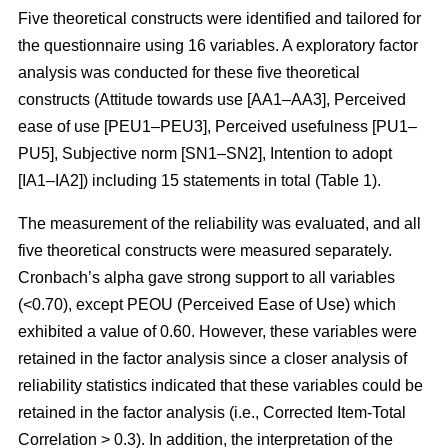
Five theoretical constructs were identified and tailored for
the questionnaire using 16 variables. A exploratory factor
analysis was conducted for these five theoretical
constructs (Attitude towards use [AA1–AA3], Perceived
ease of use [PEU1–PEU3], Perceived usefulness [PU1–
PU5], Subjective norm [SN1–SN2], Intention to adopt
[IA1–IA2]) including 15 statements in total (Table 1).
The measurement of the reliability was evaluated, and all
five theoretical constructs were measured separately.
Cronbach’s alpha gave strong support to all variables
(<0.70), except PEOU (Perceived Ease of Use) which
exhibited a value of 0.60. However, these variables were
retained in the factor analysis since a closer analysis of
reliability statistics indicated that these variables could be
retained in the factor analysis (i.e., Corrected Item-Total
Correlation > 0.3). In addition, the interpretation of the