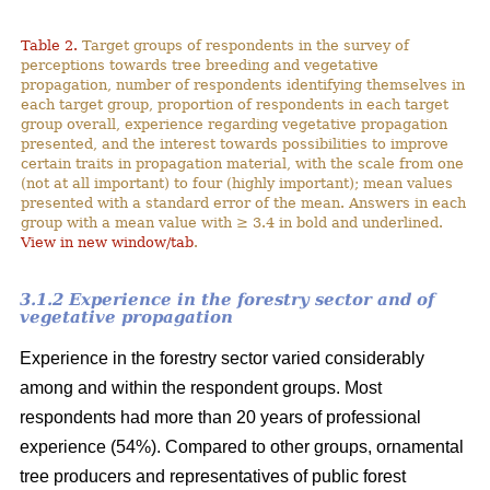
Table 2.
Target groups of respondents in the survey of
perceptions towards tree breeding and vegetative
propagation, number of respondents identifying themselves in
each target group, proportion of respondents in each target
group overall, experience regarding vegetative propagation
presented, and the interest towards possibilities to improve
certain traits in propagation material, with the scale from one
(not at all important) to four (highly important); mean values
presented with a standard error of the mean. Answers in each
group with a mean value with ≥ 3.4 in bold and underlined.
View in new window/tab
.
3.1.2 Experience in the forestry sector and of
vegetative propagation
Experience in the forestry sector varied considerably
among and within the respondent groups. Most
respondents had more than 20 years of professional
experience (54%). Compared to other groups, ornamental
tree producers and representatives of public forest