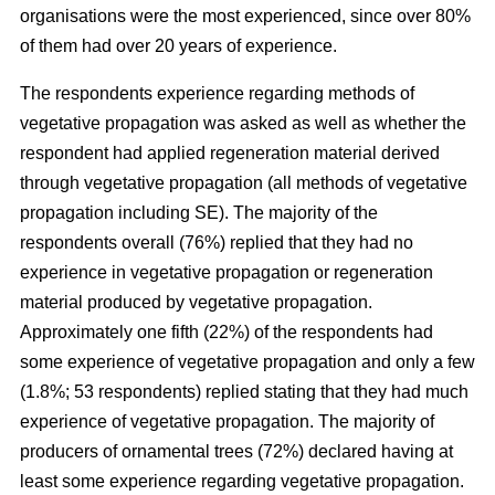
organisations were the most experienced, since over 80%
of them had over 20 years of experience.
The respondents experience regarding methods of
vegetative propagation was asked as well as whether the
respondent had applied regeneration material derived
through vegetative propagation (all methods of vegetative
propagation including SE). The majority of the
respondents overall (76%) replied that they had no
experience in vegetative propagation or regeneration
material produced by vegetative propagation.
Approximately one fifth (22%) of the respondents had
some experience of vegetative propagation and only a few
(1.8%; 53 respondents) replied stating that they had much
experience of vegetative propagation. The majority of
producers of ornamental trees (72%) declared having at
least some experience regarding vegetative propagation.