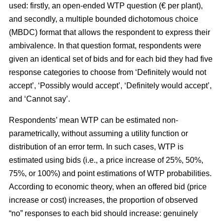
used: firstly, an open-ended WTP question (€ per plant),
and secondly, a multiple bounded dichotomous choice
(MBDC) format that allows the respondent to express their
ambivalence. In that question format, respondents were
given an identical set of bids and for each bid they had five
response categories to choose from ‘Definitely would not
accept’, ‘Possibly would accept’, ‘Definitely would accept’,
and ‘Cannot say’.
Respondents’ mean WTP can be estimated non-
parametrically, without assuming a utility function or
distribution of an error term. In such cases, WTP is
estimated using bids (i.e., a price increase of 25%, 50%,
75%, or 100%) and point estimations of WTP probabilities.
According to economic theory, when an offered bid (price
increase or cost) increases, the proportion of observed
“no” responses to each bid should increase: genuinely