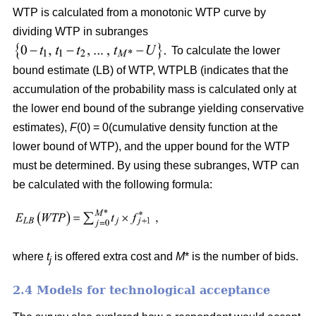
WTP is calculated from a monotonic WTP curve by
dividing WTP in subranges
To calculate the lower
bound estimate (LB) of WTP, WTPLB (indicates that the
accumulation of the probability mass is calculated only at
the lower end bound of the subrange yielding conservative
estimates),
F
(0) = 0(cumulative density function at the
lower bound of WTP), and the upper bound for the WTP
must be determined. By using these subranges, WTP can
be calculated with the following formula:
where
t
is offered extra cost and
M
* is the number of bids.
j
2.4 Models for technological acceptance