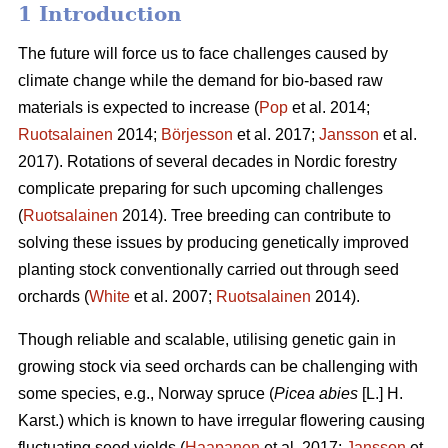
1 Introduction
The future will force us to face challenges caused by
climate change while the demand for bio-based raw
materials is expected to increase (
Pop
et al. 2014;
Ruotsalainen
2014;
Börjesson
et al. 2017;
Jansson
et al.
2017). Rotations of several decades in Nordic forestry
complicate preparing for such upcoming challenges
(
Ruotsalainen
2014). Tree breeding can contribute to
solving these issues by producing genetically improved
planting stock conventionally carried out through seed
orchards (
White
et al. 2007;
Ruotsalainen
2014).
Though reliable and scalable, utilising genetic gain in
growing stock via seed orchards can be challenging with
some species, e.g., Norway spruce (
Picea abies
[L.] H.
Karst.) which is known to have irregular flowering causing
fluctuating seed yields (
Haapanen
et al. 2017;
Jansson
et