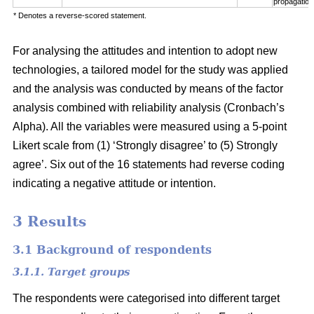
propagation
* Denotes a reverse-scored statement.
For analysing the attitudes and intention to adopt new
technologies, a tailored model for the study was applied
and the analysis was conducted by means of the factor
analysis combined with reliability analysis (Cronbach’s
Alpha). All the variables were measured using a 5-point
Likert scale from (1) ‘Strongly disagree’ to (5) Strongly
agree’. Six out of the 16 statements had reverse coding
indicating a negative attitude or intention.
3 Results
3.1 Background of respondents
3.1.1. Target groups
The respondents were categorised into different target