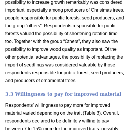
possibility to increase growth remarkably was considered
important, especially among producers of Christmas trees,
people responsible for public forests, seed producers, and
the group “others”. Respondents responsible for public
forests valued the possibility of shortening rotation time
too. Together with the group “Others”, they also saw the
possibility to improve wood quality as important. Of the
other potential advantages, the possibility of replacing the
import of seedlings was considered valuable by those
respondents responsible for public forest, seed producers,
and producers of ornamental trees.
3.3 Willingness to pay for improved material
Respondents’ willingness to pay more for improved
material varied depending on the trait (Table 3). Overall,
respondents declared to be definitely willing to pay
between 7 to 15% more for the improved traits, possibly