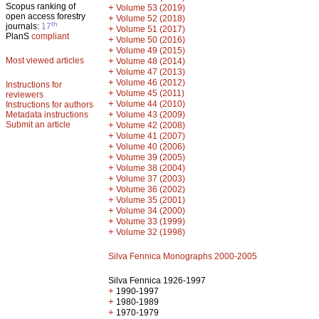
Scopus ranking of
+
Volume 53 (2019)
open access forestry
+
Volume 52 (2018)
th
journals:
17
+
Volume 51 (2017)
PlanS
compliant
+
Volume 50 (2016)
+
Volume 49 (2015)
Most viewed articles
+
Volume 48 (2014)
+
Volume 47 (2013)
+
Volume 46 (2012)
Instructions for
+
Volume 45 (2011)
reviewers
+
Volume 44 (2010)
Instructions for authors
+
Metadata instructions
Volume 43 (2009)
Submit an article
+
Volume 42 (2008)
+
Volume 41 (2007)
+
Volume 40 (2006)
+
Volume 39 (2005)
+
Volume 38 (2004)
+
Volume 37 (2003)
+
Volume 36 (2002)
+
Volume 35 (2001)
+
Volume 34 (2000)
+
Volume 33 (1999)
+
Volume 32 (1998)
Silva Fennica Monographs 2000-2005
Silva Fennica 1926-1997
+
1990-1997
+
1980-1989
+
1970-1979