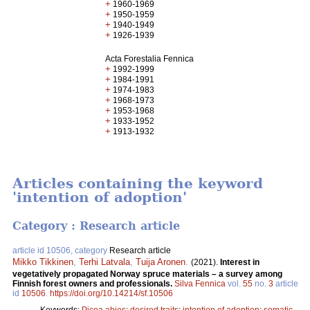
+
1960-1969
+
1950-1959
+
1940-1949
+
1926-1939
Acta Forestalia Fennica
+
1992-1999
+
1984-1991
+
1974-1983
+
1968-1973
+
1953-1968
+
1933-1952
+
1913-1932
Articles containing the keyword
'intention of adoption'
Category : Research article
article id 10506, category
Research article
Mikko Tikkinen
,
Terhi Latvala
,
Tuija Aronen
.
(2021).
Interest in
vegetatively propagated Norway spruce materials – a survey among
Finnish forest owners and professionals.
Silva Fennica
vol.
55
no.
3
article
id
10506
.
https://doi.org/10.14214/sf.10506
Keywords:
Picea abies
;
desired traits
;
intention of adoption
;
somatic