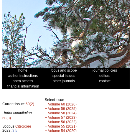
home
focus and scope
journal policies
author instructions
special issues
editors
open access
other journals
contact
financial information
Select issue
Current issue:
60(2)
+
Volume 60 (2026)
+
Volume 59 (2025)
Under compilation:
+
Volume 58 (2024)
+
Volume 57 (2023)
60(3)
+
Volume 56 (2022)
+
Scopus
CiteScore
Volume 55 (2021)
2023:
3.5
+
Volume 54 (2020)