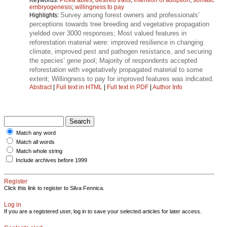
embryogenesis
;
willingness to pay
Survey among forest owners and professionals’
Highlights:
perceptions towards tree breeding and vegetative propagation
yielded over 3000 responses; Most valued features in
reforestation material were: improved resilience in changing
climate, improved pest and pathogen resistance, and securing
the species’ gene pool; Majority of respondents accepted
reforestation with vegetatively propagated material to some
extent; Willingness to pay for improved features was indicated.
Abstract
|
Full text in HTML
|
Full text in PDF
|
Author Info
Match any word
Match all words
Match whole string
Include archives before 1999
Register
Click this link to register to Silva Fennica.
Log in
If you are a registered user, log in to save your selected articles for later access.