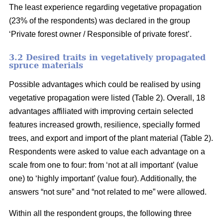
The least experience regarding vegetative propagation
(23% of the respondents) was declared in the group
‘Private forest owner / Responsible of private forest’.
3.2 Desired traits in vegetatively propagated
spruce materials
Possible advantages which could be realised by using
vegetative propagation were listed (Table 2). Overall, 18
advantages affiliated with improving certain selected
features increased growth, resilience, specially formed
trees, and export and import of the plant material (Table 2).
Respondents were asked to value each advantage on a
scale from one to four: from ‘not at all important’ (value
one) to ‘highly important’ (value four). Additionally, the
answers “not sure” and “not related to me” were allowed.
Within all the respondent groups, the following three