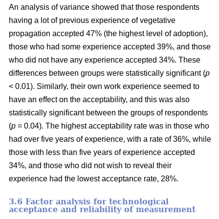
An analysis of variance showed that those respondents
having a lot of previous experience of vegetative
propagation accepted 47% (the highest level of adoption),
those who had some experience accepted 39%, and those
who did not have any experience accepted 34%. These
differences between groups were statistically significant (
p
< 0.01). Similarly, their own work experience seemed to
have an effect on the acceptability, and this was also
statistically significant between the groups of respondents
(
p
= 0.04). The highest acceptability rate was in those who
had over five years of experience, with a rate of 36%, while
those with less than five years of experience accepted
34%, and those who did not wish to reveal their
experience had the lowest acceptance rate, 28%.
3.6 F
actor analysis for technological
acceptance and reliability of measurement