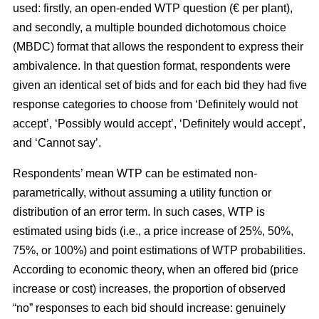
used: firstly, an open-ended WTP question (€ per plant),
and secondly, a multiple bounded dichotomous choice
(MBDC) format that allows the respondent to express their
ambivalence. In that question format, respondents were
given an identical set of bids and for each bid they had five
response categories to choose from ‘Definitely would not
accept’, ‘Possibly would accept’, ‘Definitely would accept’,
and ‘Cannot say’.
Respondents’ mean WTP can be estimated non-
parametrically, without assuming a utility function or
distribution of an error term. In such cases, WTP is
estimated using bids (i.e., a price increase of 25%, 50%,
75%, or 100%) and point estimations of WTP probabilities.
According to economic theory, when an offered bid (price
increase or cost) increases, the proportion of observed
“no” responses to each bid should increase: genuinely