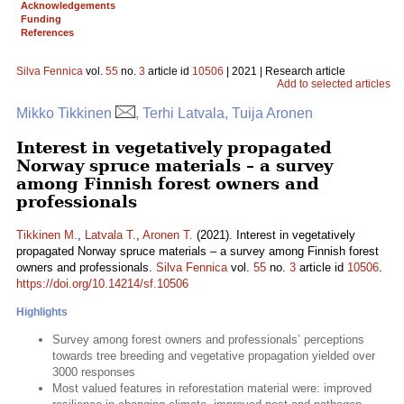
Acknowledgements
Funding
References
Silva Fennica
vol.
55
no.
3
article id
10506
| 2021 | Research article
Add to selected articles
Mikko Tikkinen
, Terhi Latvala, Tuija Aronen
Interest in vegetatively propagated
Norway spruce materials – a survey
among Finnish forest owners and
professionals
Tikkinen M.
,
Latvala T.
,
Aronen T.
(2021). Interest in vegetatively
propagated Norway spruce materials – a survey among Finnish forest
owners and professionals.
Silva Fennica
vol.
55
no.
3
article id
10506
.
https://doi.org/10.14214/sf.10506
Highlights
Survey among forest owners and professionals’ perceptions
towards tree breeding and vegetative propagation yielded over
3000 responses
Most valued features in reforestation material were: improved