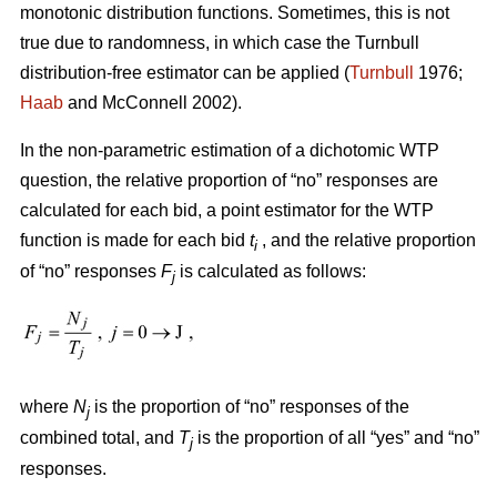
monotonic distribution functions. Sometimes, this is not
true due to randomness, in which case the Turnbull
distribution-free estimator can be applied (
Turnbull
1976;
Haab
and McConnell 2002).
In the non-parametric estimation of a dichotomic WTP
question, the relative proportion of “no” responses are
calculated for each bid, a point estimator for the WTP
function is made for each bid
t
, and the relative proportion
i
of “no” responses
F
is calculated as follows:
j
where
N
is the proportion of “no” responses of the
j
combined total, and
T
is the proportion of all “yes” and “no”
j
responses.