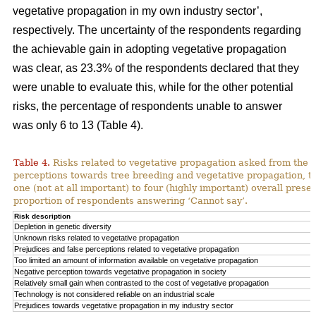
vegetative propagation in my own industry sector’,
respectively. The uncertainty of the respondents regarding
the achievable gain in adopting vegetative propagation
was clear, as 23.3% of the respondents declared that they
were unable to evaluate this, while for the other potential
risks, the percentage of respondents unable to answer
was only 6 to 13 (Table 4).
Table 4.
Risks related to vegetative propagation asked from the r
perceptions towards tree breeding and vegetative propagation, t
one (not at all important) to four (highly important) overall pres
proportion of respondents answering ‘Cannot say’.
Risk description
Depletion in genetic diversity
Unknown risks related to vegetative propagation
Prejudices and false perceptions related to vegetative propagation
Too limited an amount of information available on vegetative propagation
Negative perception towards vegetative propagation in society
Relatively small gain when contrasted to the cost of vegetative propagation
Technology is not considered reliable on an industrial scale
Prejudices towards vegetative propagation in my industry sector