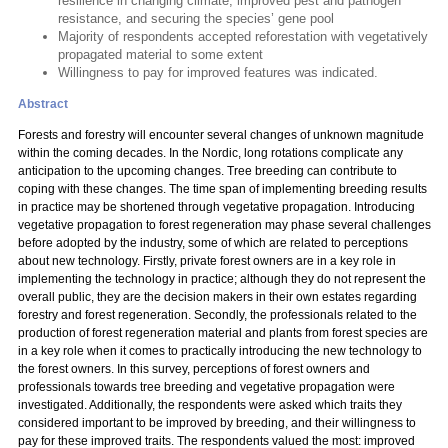
resilience in changing climate, improved pest and pathogen
resistance, and securing the species’ gene pool
Majority of respondents accepted reforestation with vegetatively
propagated material to some extent
Willingness to pay for improved features was indicated.
Abstract
Forests and forestry will encounter several changes of unknown magnitude
within the coming decades. In the Nordic, long rotations complicate any
anticipation to the upcoming changes. Tree breeding can contribute to
coping with these changes. The time span of implementing breeding results
in practice may be shortened through vegetative propagation. Introducing
vegetative propagation to forest regeneration may phase several challenges
before adopted by the industry, some of which are related to perceptions
about new technology. Firstly, private forest owners are in a key role in
implementing the technology in practice; although they do not represent the
overall public, they are the decision makers in their own estates regarding
forestry and forest regeneration. Secondly, the professionals related to the
production of forest regeneration material and plants from forest species are
in a key role when it comes to practically introducing the new technology to
the forest owners. In this survey, perceptions of forest owners and
professionals towards tree breeding and vegetative propagation were
investigated. Additionally, the respondents were asked which traits they
considered important to be improved by breeding, and their willingness to
pay for these improved traits. The respondents valued the most: improved