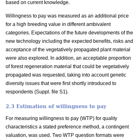
based on current knowledge.
Willingness to pay was measured as an additional price
for a high breeding value in different ambivalent
categories. Expectations of the future developments of the
new technology including the expected benefits, risks and
acceptance of the vegetatively propagated plant material
were also explored. In addition, an acceptable proportion
of forest regeneration material that could be vegetatively
propagated was requested, taking into account genetic
diversity issues that were first shortly introduced to
respondents (Suppl. file S1).
2.3 Estimation of willingness to pay
For measuring willingness to pay (WTP) for quality
characteristics a stated preference method, a contingent
valuation, was used. Two WTP question formats were