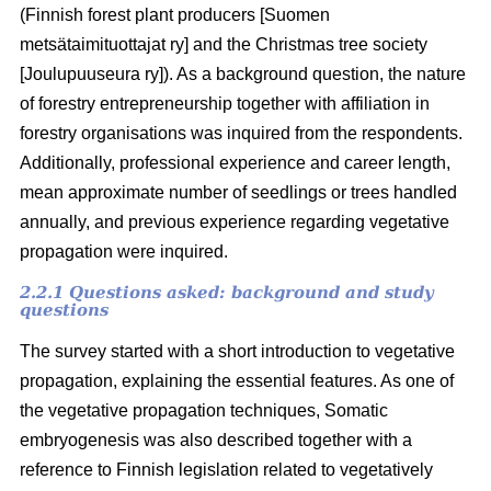
(Finnish forest plant producers [Suomen
metsätaimituottajat ry] and the Christmas tree society
[Joulupuuseura ry]). As a background question, the nature
of forestry entrepreneurship together with affiliation in
forestry organisations was inquired from the respondents.
Additionally, professional experience and career length,
mean approximate number of seedlings or trees handled
annually, and previous experience regarding vegetative
propagation were inquired.
2.2.1 Questions asked: background and study
questions
The survey started with a short introduction to vegetative
propagation, explaining the essential features. As one of
the vegetative propagation techniques, Somatic
embryogenesis was also described together with a
reference to Finnish legislation related to vegetatively