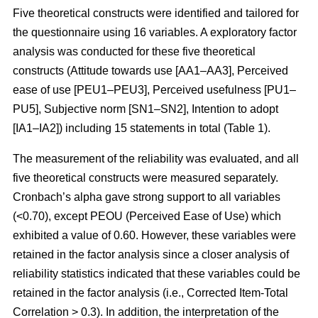
Five theoretical constructs were identified and tailored for
the questionnaire using 16 variables. A exploratory factor
analysis was conducted for these five theoretical
constructs (Attitude towards use [AA1–AA3], Perceived
ease of use [PEU1–PEU3], Perceived usefulness [PU1–
PU5], Subjective norm [SN1–SN2], Intention to adopt
[IA1–IA2]) including 15 statements in total (Table 1).
The measurement of the reliability was evaluated, and all
five theoretical constructs were measured separately.
Cronbach’s alpha gave strong support to all variables
(<0.70), except PEOU (Perceived Ease of Use) which
exhibited a value of 0.60. However, these variables were
retained in the factor analysis since a closer analysis of
reliability statistics indicated that these variables could be
retained in the factor analysis (i.e., Corrected Item-Total
Correlation > 0.3). In addition, the interpretation of the