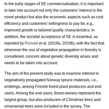
In the early stages of SE commercialisation, it is important
to take into account not only the customers’ interest in the
novel product but also the economic aspects such as cost
efficiency and customers’ willingness to pay for, e.g.,
improved growth or tailored quality characteristics. In
addition, the societal acceptance of SE is essential, as
reported by
Rosvall
et al. (2019a, 2019b), with the fact that
whenever the use of vegetative propagation in forestry is
considered, concern about genetic diversity arises and
needs to be taken into account.
The aim of the present study was to examine interest in
vegetatively propagated Norway spruce materials, i.e.,
emblings, among Finnish forest plant producers and end
users. Among the end users, forest owners represent the
largest group, but also producers of Christmas trees and
ornamental trees were included in the survey. The