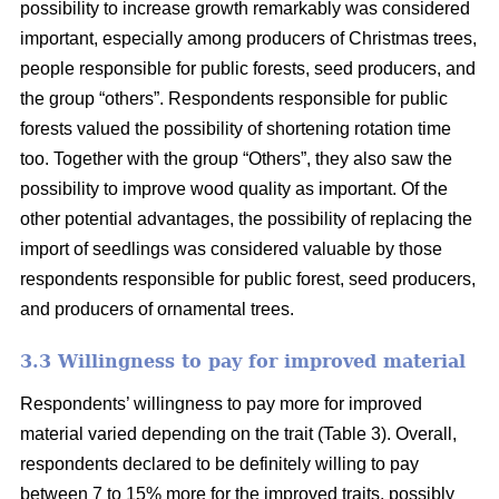
possibility to increase growth remarkably was considered
important, especially among producers of Christmas trees,
people responsible for public forests, seed producers, and
the group “others”. Respondents responsible for public
forests valued the possibility of shortening rotation time
too. Together with the group “Others”, they also saw the
possibility to improve wood quality as important. Of the
other potential advantages, the possibility of replacing the
import of seedlings was considered valuable by those
respondents responsible for public forest, seed producers,
and producers of ornamental trees.
3.3 Willingness to pay for improved material
Respondents’ willingness to pay more for improved
material varied depending on the trait (Table 3). Overall,
respondents declared to be definitely willing to pay
between 7 to 15% more for the improved traits, possibly