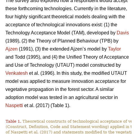
The survey also explored how a respondent would accept
these forthcoming technologies. Currently in the literature,
four highly significant theoretical models dealing with the
acceptance of technological innovations exist: (1) the
Technology Acceptance Model (TAM), developed by
Davis
(1989), (2) the Theory of Planned Behaviour (TPB) by
Ajzen
(1991), (3) the extended Ajzen’s model by
Taylor
and Todd (1995), and (4) the Unified Theory of Acceptance
and Use of Technology (UTAUT) model constructed by
Venkatesh
et al. (1996). In this study, the modified UTAUT
model was applied to measure innovation acceptance for
vegetative propagation in the forest sector. A similar
adoption model was tested in an agricultural sector in
Naspetti
et al. (2017) (Table 1).
Table 1.
Theoretical constructs of technological acceptance
of ve
(Construct, Definition, Code and Statement wording) applied in t
of Naspetti et al. (2017) and statements modified to the vegetati