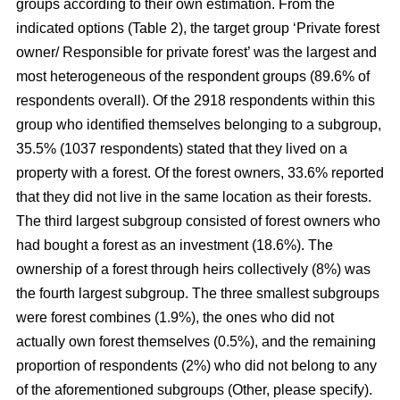
groups according to their own estimation. From the
indicated options (Table 2), the target group ‘Private forest
owner/ Responsible for private forest’ was the largest and
most heterogeneous of the respondent groups (89.6% of
respondents overall). Of the 2918 respondents within this
group who identified themselves belonging to a subgroup,
35.5% (1037 respondents) stated that they lived on a
property with a forest. Of the forest owners, 33.6% reported
that they did not live in the same location as their forests.
The third largest subgroup consisted of forest owners who
had bought a forest as an investment (18.6%). The
ownership of a forest through heirs collectively (8%) was
the fourth largest subgroup. The three smallest subgroups
were forest combines (1.9%), the ones who did not
actually own forest themselves (0.5%), and the remaining
proportion of respondents (2%) who did not belong to any
of the aforementioned subgroups (Other, please specify).