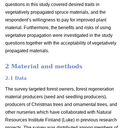
questions in this study covered desired traits in
vegetatively propagated spruce materials, and the
respondent’s willingness to pay for improved plant
material. Furthermore, the benefits and risks of using
vegetative propagation were investigated in the study
questions together with the acceptability of vegetatively
propagated materials.
2 Material and methods
2.1 Data
The survey targeted forest owners, forest regeneration
material producers (seed and seedling producers),
producers of Christmas trees and ornamental trees, and
other nurseries which have collaborated with Natural
Resources Institute Finland (Luke) in previous research
projects. The survey was distributed among members of