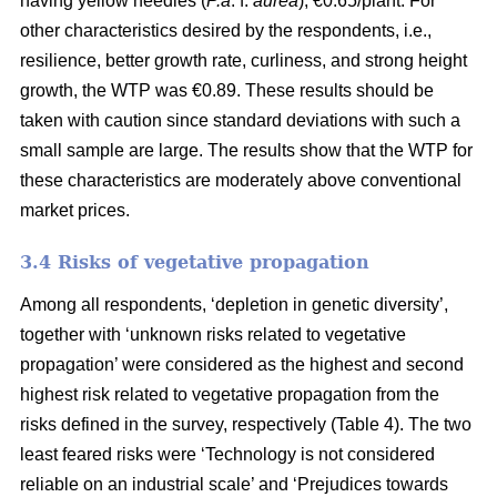
having yellow needles (
P.a
. f.
aurea
), €0.65/plant. For
other characteristics desired by the respondents, i.e.,
resilience, better growth rate, curliness, and strong height
growth, the WTP was €0.89. These results should be
taken with caution since standard deviations with such a
small sample are large. The results show that the WTP for
these characteristics are moderately above conventional
market prices.
3.4 Risks of vegetative propagation
Among all respondents, ‘depletion in genetic diversity’,
together with ‘unknown risks related to vegetative
propagation’ were considered as the highest and second
highest risk related to vegetative propagation from the
risks defined in the survey, respectively (Table 4). The two
least feared risks were ‘Technology is not considered
reliable on an industrial scale’ and ‘Prejudices towards