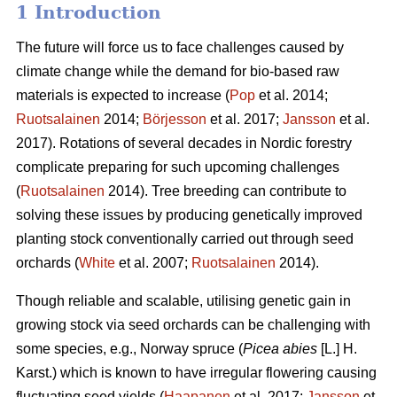
1 Introduction
The future will force us to face challenges caused by
climate change while the demand for bio-based raw
materials is expected to increase (
Pop
et al. 2014;
Ruotsalainen
2014;
Börjesson
et al. 2017;
Jansson
et al.
2017). Rotations of several decades in Nordic forestry
complicate preparing for such upcoming challenges
(
Ruotsalainen
2014). Tree breeding can contribute to
solving these issues by producing genetically improved
planting stock conventionally carried out through seed
orchards (
White
et al. 2007;
Ruotsalainen
2014).
Though reliable and scalable, utilising genetic gain in
growing stock via seed orchards can be challenging with
some species, e.g., Norway spruce (
Picea abies
[L.] H.
Karst.) which is known to have irregular flowering causing
fluctuating seed yields (
Haapanen
et al. 2017;
Jansson
et