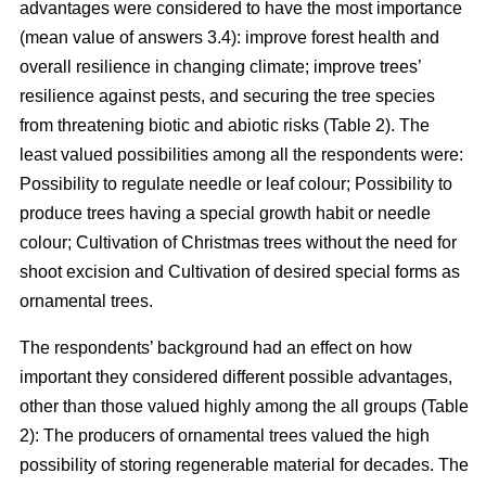
advantages were considered to have the most importance
(mean value of answers 3.4): improve forest health and
overall resilience in changing climate; improve trees’
resilience against pests, and securing the tree species
from threatening biotic and abiotic risks (Table 2). The
least valued possibilities among all the respondents were:
Possibility to regulate needle or leaf colour; Possibility to
produce trees having a special growth habit or needle
colour; Cultivation of Christmas trees without the need for
shoot excision and Cultivation of desired special forms as
ornamental trees.
The respondents’ background had an effect on how
important they considered different possible advantages,
other than those valued highly among the all groups (Table
2): The producers of ornamental trees valued the high
possibility of storing regenerable material for decades. The