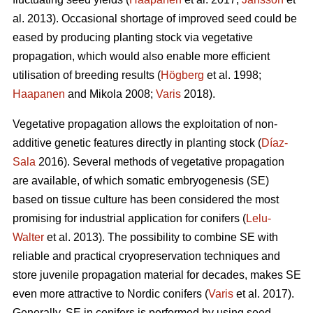
al. 2013). Occasional shortage of improved seed could be
eased by producing planting stock via vegetative
propagation, which would also enable more efficient
utilisation of breeding results (
Högberg
et al. 1998;
Haapanen
and Mikola 2008;
Varis
2018).
Vegetative propagation allows the exploitation of non-
additive genetic features directly in planting stock (
Díaz-
Sala
2016). Several methods of vegetative propagation
are available, of which somatic embryogenesis (SE)
based on tissue culture has been considered the most
promising for industrial application for conifers (
Lelu-
Walter
et al. 2013). The possibility to combine SE with
reliable and practical cryopreservation techniques and
store juvenile propagation material for decades, makes SE
even more attractive to Nordic conifers (
Varis
et al. 2017).
Generally, SE in conifers is performed by using seed