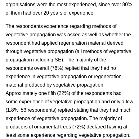
organisations were the most experienced, since over 80%
of them had over 20 years of experience.
The respondents experience regarding methods of
vegetative propagation was asked as well as whether the
respondent had applied regeneration material derived
through vegetative propagation (all methods of vegetative
propagation including SE). The majority of the
respondents overall (76%) replied that they had no
experience in vegetative propagation or regeneration
material produced by vegetative propagation.
Approximately one fifth (22%) of the respondents had
some experience of vegetative propagation and only a few
(1.8%; 53 respondents) replied stating that they had much
experience of vegetative propagation. The majority of
producers of ornamental trees (72%) declared having at
least some experience regarding vegetative propagation.