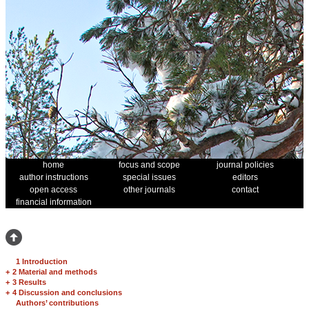
home
focus and scope
journal policies
author instructions
special issues
editors
open access
other journals
contact
financial information
1 Introduction
+
2 Material and methods
+
3 Results
+
4 Discussion and conclusions
Authors’ contributions