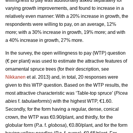
willingness to pay was additionally asked separately for
varying growth improvements, and found to increase in a
relatively even manner: With a 20% increase in growth, the
respondents were willing to pay, on an average, 12%
more; with a 30% increase in growth, 19% more; and with
a 40% increase in growth, 27% more.
In the survey, the open willingness to pay (WTP) question
(€ per plant) was used to estimate the attractive features of
ornamental spruce trees (for their description, see
Nikkanen
et al. 2013) and, in total, 20 responses were
given to this WTP question. Based on the WTP results, the
most attractive characteristic was ‘Table-top spruce’ (
Picea
abies
f.
tabulaeformis
) with the highest WTP, €1.60.
Secondly, for the form having a regular, dense, conical
crown, the WTP was €0.90/plant, and thirdly, for the
globular form (
P.a
. f.
globosa
), €0.80/plant, and for the form