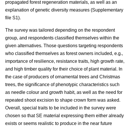
propagated forest regeneration materials, as well as an
explanation of genetic diversity measures (Supplementary
file S1).
The survey was tailored depending on the respondent
group, and respondents classified themselves within the
given alternatives. Those questions targeting respondents
who classified themselves as forest owners included, e.g.,
importance of resilience, resistance traits, high growth rate,
and high timber quality for their choice of plant material. In
the case of producers of ornamental trees and Christmas
trees, the significance of phenotypic characteristics such
as needle colour and growth habit, as well as the need for
repeated shoot excision to shape crown form was asked.
Overall, special traits to be included in the survey were
chosen so that SE material expressing them either already
exists or seems realistic to produce in the near future