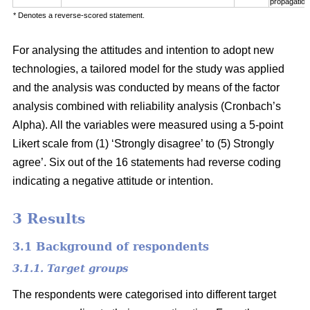
propagation
* Denotes a reverse-scored statement.
For analysing the attitudes and intention to adopt new
technologies, a tailored model for the study was applied
and the analysis was conducted by means of the factor
analysis combined with reliability analysis (Cronbach’s
Alpha). All the variables were measured using a 5-point
Likert scale from (1) ‘Strongly disagree’ to (5) Strongly
agree’. Six out of the 16 statements had reverse coding
indicating a negative attitude or intention.
3 Results
3.1 Background of respondents
3.1.1. Target groups
The respondents were categorised into different target