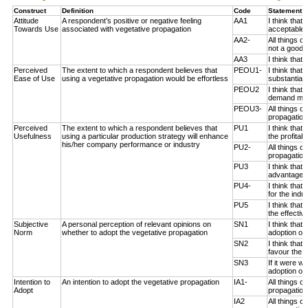
Construct
Definition
Code
Statement 
Attitude
A respondent’s positive or negative feeling
AA1
I think that
Towards Use
associated with vegetative propagation
acceptable 
AA2-
All things c
not a good i
AA3
I think that
Perceived
The extent to which a respondent believes that
PEOU1-
I think that
Ease of Use
using a vegetative propagation would be effortless
substantial 
PEOU2
I think that
demand much
PEOU3-
All things c
propagation 
Perceived
The extent to which a respondent believes that
PU1
I think that
Usefulness
using a particular production strategy will enhance
the profitab
his/her company performance or industry
PU2-
All things c
propagation
PU3
I think that
advantageou
PU4-
I think that
for the indus
PU5
I think that
the effectiv
Subjective
A personal perception of relevant opinions on
SN1
I think that
Norm
whether to adopt the vegetative propagation
adoption of 
SN2
I think tha
favour the a
SN3
If it were 
adoption of 
Intention to
An intention to adopt the vegetative propagation
IA1-
All things 
Adopt
propagation 
IA2
All things 