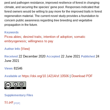
pest and pathogen resistance, improved resilience of forest in changing
climate, and securing the species’ gene pool. Responses indicated that
forest owners would be willing to pay more for the improved traits in forest
regeneration material. The current novel study provides a foundation to
concern public awareness regarding tree breeding and vegetative
propagation in the future.
Keywords
Picea abies
;
desired traits
;
intention of adoption
;
somatic
embryogenesis
;
willingness to pay
(View)
Author Info
22 December 2020
22 June 2021
24
Received
Accepted
Published
June 2021
81546
Views
https://doi.org/10.14214/sf.10506
|
Download PDF
Available at
Supplementary Files
S1.pdf
[PDF]