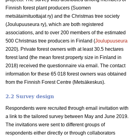
Finnish forest plant producers (Suomen
metsätaimituottajat ry) and the Christmas tree society
(Joulupuuseura ry), which are both registered
associations, and to over 200 members of the estimated
500 Christmas tree producers in Finland (
Joulupuuseura
2020). Private forest owners with at least 30.5 hectares
forest land (the mean forest property size in Finland in
2018) received the questionnaire via email. The contact
information for these 65 018 forest owners was obtained
from the Finnish Forest Centre (Metsäkeskus).
2.2 Survey design
Respondents were recruited through email invitation with
a link to the tailored survey between May and June 2019.
The invitations were sent to different groups of
respondents either directly or through collaborators