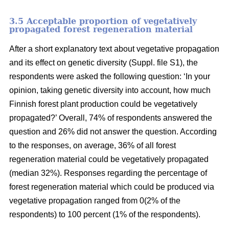
3.5 Acceptable proportion of vegetatively
propagated forest regeneration material
After a short explanatory text about vegetative propagation
and its effect on genetic diversity (Suppl. file S1), the
respondents were asked the following question: ‘In your
opinion, taking genetic diversity into account, how much
Finnish forest plant production could be vegetatively
propagated?’ Overall, 74% of respondents answered the
question and 26% did not answer the question. According
to the responses, on average, 36% of all forest
regeneration material could be vegetatively propagated
(median 32%). Responses regarding the percentage of
forest regeneration material which could be produced via
vegetative propagation ranged from 0(2% of the
respondents) to 100 percent (1% of the respondents).