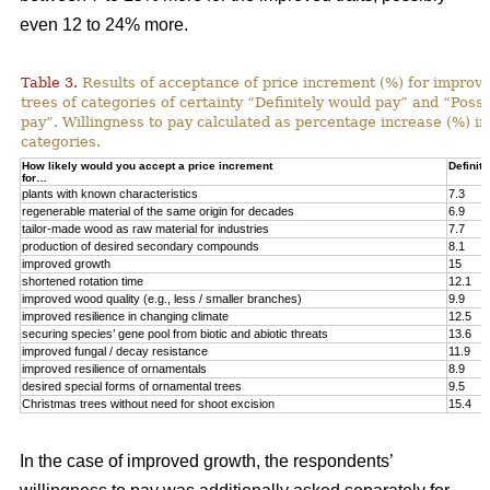
even 12 to 24% more.
Table 3.
Results of acceptance of price increment (%) for improved
trees of categories of certainty “Definitely would pay” and “Poss
pay”. Willingness to pay calculated as percentage increase (%) in
categories.
How likely would you accept a price increment
Definite
for…
plants with known characteristics
7.3
regenerable material of the same origin for decades
6.9
tailor-made wood as raw material for industries
7.7
production of desired secondary compounds
8.1
improved growth
15
shortened rotation time
12.1
improved wood quality (e.g., less / smaller branches)
9.9
improved resilience in changing climate
12.5
securing species’ gene pool from biotic and abiotic threats
13.6
improved fungal / decay resistance
11.9
improved resilience of ornamentals
8.9
desired special forms of ornamental trees
9.5
Christmas trees without need for shoot excision
15.4
In the case of improved growth, the respondents’