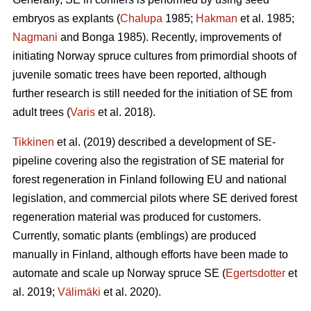
embryos as explants (
Chalupa
1985;
Hakman
et al. 1985;
Nagmani
and Bonga 1985). Recently, improvements of
initiating Norway spruce cultures from primordial shoots of
juvenile somatic trees have been reported, although
further research is still needed for the initiation of SE from
adult trees (
Varis
et al. 2018).
Tikkinen
et al. (2019) described a development of SE-
pipeline covering also the registration of SE material for
forest regeneration in Finland following EU and national
legislation, and commercial pilots where SE derived forest
regeneration material was produced for customers.
Currently, somatic plants (emblings) are produced
manually in Finland, although efforts have been made to
automate and scale up Norway spruce SE (
Egertsdotter
et
al. 2019;
Välimäki
et al. 2020).