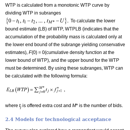
WTP is calculated from a monotonic WTP curve by
dividing WTP in subranges
To calculate the lower
bound estimate (LB) of WTP, WTPLB (indicates that the
accumulation of the probability mass is calculated only at
the lower end bound of the subrange yielding conservative
estimates),
F
(0) = 0(cumulative density function at the
lower bound of WTP), and the upper bound for the WTP
must be determined. By using these subranges, WTP can
be calculated with the following formula:
where
t
is offered extra cost and
M
* is the number of bids.
j
2.4 Models for technological acceptance