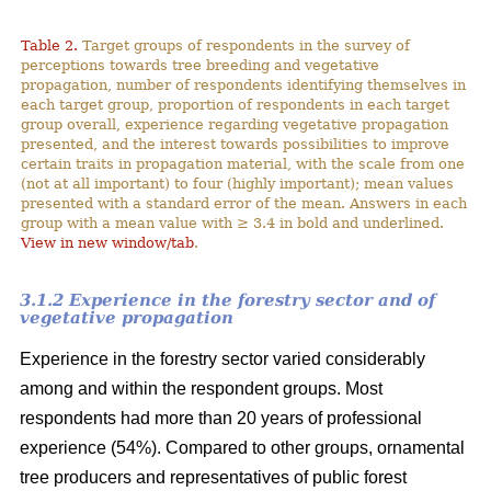
Table 2.
Target groups of respondents in the survey of
perceptions towards tree breeding and vegetative
propagation, number of respondents identifying themselves in
each target group, proportion of respondents in each target
group overall, experience regarding vegetative propagation
presented, and the interest towards possibilities to improve
certain traits in propagation material, with the scale from one
(not at all important) to four (highly important); mean values
presented with a standard error of the mean. Answers in each
group with a mean value with ≥ 3.4 in bold and underlined.
View in new window/tab
.
3.1.2 Experience in the forestry sector and of
vegetative propagation
Experience in the forestry sector varied considerably
among and within the respondent groups. Most
respondents had more than 20 years of professional
experience (54%). Compared to other groups, ornamental
tree producers and representatives of public forest