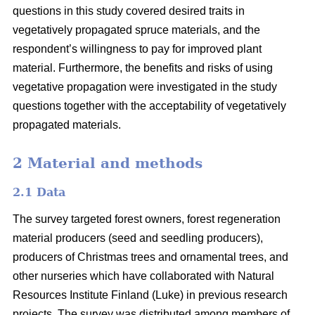
questions in this study covered desired traits in
vegetatively propagated spruce materials, and the
respondent’s willingness to pay for improved plant
material. Furthermore, the benefits and risks of using
vegetative propagation were investigated in the study
questions together with the acceptability of vegetatively
propagated materials.
2 Material and methods
2.1 Data
The survey targeted forest owners, forest regeneration
material producers (seed and seedling producers),
producers of Christmas trees and ornamental trees, and
other nurseries which have collaborated with Natural
Resources Institute Finland (Luke) in previous research
projects. The survey was distributed among members of