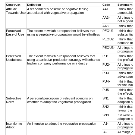
Construct
Definition
Code
Statement 
Attitude
A respondent’s positive or negative feeling
AA1
I think that
Towards Use
associated with vegetative propagation
acceptable 
AA2-
All things c
not a good i
AA3
I think that
Perceived
The extent to which a respondent believes that
PEOU1-
I think that
Ease of Use
using a vegetative propagation would be effortless
substantial 
PEOU2
I think that
demand much
PEOU3-
All things c
propagation 
Perceived
The extent to which a respondent believes that
PU1
I think that
Usefulness
using a particular production strategy will enhance
the profitab
his/her company performance or industry
PU2-
All things c
propagation
PU3
I think that
advantageou
PU4-
I think that
for the indus
PU5
I think that
the effectiv
Subjective
A personal perception of relevant opinions on
SN1
I think that
Norm
whether to adopt the vegetative propagation
adoption of 
SN2
I think tha
favour the a
SN3
If it were 
adoption of 
Intention to
An intention to adopt the vegetative propagation
IA1-
All things 
Adopt
propagation 
IA2
All things 