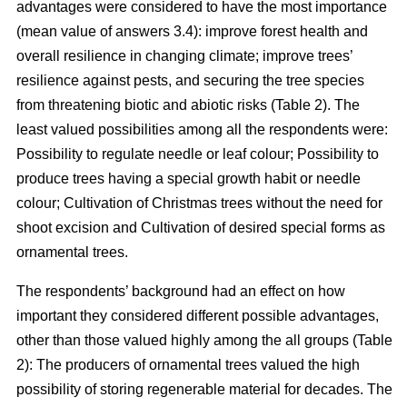
advantages were considered to have the most importance
(mean value of answers 3.4): improve forest health and
overall resilience in changing climate; improve trees’
resilience against pests, and securing the tree species
from threatening biotic and abiotic risks (Table 2). The
least valued possibilities among all the respondents were:
Possibility to regulate needle or leaf colour; Possibility to
produce trees having a special growth habit or needle
colour; Cultivation of Christmas trees without the need for
shoot excision and Cultivation of desired special forms as
ornamental trees.
The respondents’ background had an effect on how
important they considered different possible advantages,
other than those valued highly among the all groups (Table
2): The producers of ornamental trees valued the high
possibility of storing regenerable material for decades. The