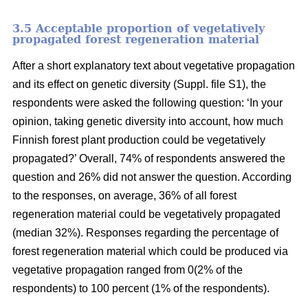
3.5 Acceptable proportion of vegetatively
propagated forest regeneration material
After a short explanatory text about vegetative propagation
and its effect on genetic diversity (Suppl. file S1), the
respondents were asked the following question: ‘In your
opinion, taking genetic diversity into account, how much
Finnish forest plant production could be vegetatively
propagated?’ Overall, 74% of respondents answered the
question and 26% did not answer the question. According
to the responses, on average, 36% of all forest
regeneration material could be vegetatively propagated
(median 32%). Responses regarding the percentage of
forest regeneration material which could be produced via
vegetative propagation ranged from 0(2% of the
respondents) to 100 percent (1% of the respondents).