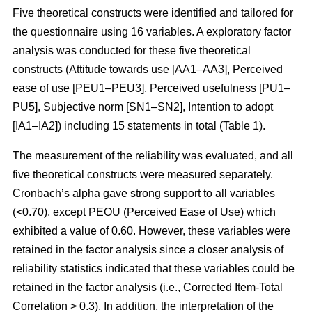
Five theoretical constructs were identified and tailored for
the questionnaire using 16 variables. A exploratory factor
analysis was conducted for these five theoretical
constructs (Attitude towards use [AA1–AA3], Perceived
ease of use [PEU1–PEU3], Perceived usefulness [PU1–
PU5], Subjective norm [SN1–SN2], Intention to adopt
[IA1–IA2]) including 15 statements in total (Table 1).
The measurement of the reliability was evaluated, and all
five theoretical constructs were measured separately.
Cronbach’s alpha gave strong support to all variables
(<0.70), except PEOU (Perceived Ease of Use) which
exhibited a value of 0.60. However, these variables were
retained in the factor analysis since a closer analysis of
reliability statistics indicated that these variables could be
retained in the factor analysis (i.e., Corrected Item-Total
Correlation > 0.3). In addition, the interpretation of the