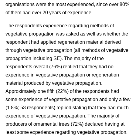
organisations were the most experienced, since over 80%
of them had over 20 years of experience.
The respondents experience regarding methods of
vegetative propagation was asked as well as whether the
respondent had applied regeneration material derived
through vegetative propagation (all methods of vegetative
propagation including SE). The majority of the
respondents overall (76%) replied that they had no
experience in vegetative propagation or regeneration
material produced by vegetative propagation.
Approximately one fifth (22%) of the respondents had
some experience of vegetative propagation and only a few
(1.8%; 53 respondents) replied stating that they had much
experience of vegetative propagation. The majority of
producers of ornamental trees (72%) declared having at
least some experience regarding vegetative propagation.