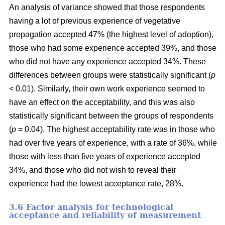
An analysis of variance showed that those respondents
having a lot of previous experience of vegetative
propagation accepted 47% (the highest level of adoption),
those who had some experience accepted 39%, and those
who did not have any experience accepted 34%. These
differences between groups were statistically significant (
p
< 0.01). Similarly, their own work experience seemed to
have an effect on the acceptability, and this was also
statistically significant between the groups of respondents
(
p
= 0.04). The highest acceptability rate was in those who
had over five years of experience, with a rate of 36%, while
those with less than five years of experience accepted
34%, and those who did not wish to reveal their
experience had the lowest acceptance rate, 28%.
3.6 F
actor analysis for technological
acceptance and reliability of measurement