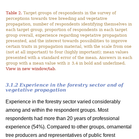
Table 2.
Target groups of respondents in the survey of
perceptions towards tree breeding and vegetative
propagation, number of respondents identifying themselves in
each target group, proportion of respondents in each target
group overall, experience regarding vegetative propagation
presented, and the interest towards possibilities to improve
certain traits in propagation material, with the scale from one
(not at all important) to four (highly important); mean values
presented with a standard error of the mean. Answers in each
group with a mean value with ≥ 3.4 in bold and underlined.
View in new window/tab
.
3.1.2 Experience in the forestry sector and of
vegetative propagation
Experience in the forestry sector varied considerably
among and within the respondent groups. Most
respondents had more than 20 years of professional
experience (54%). Compared to other groups, ornamental
tree producers and representatives of public forest