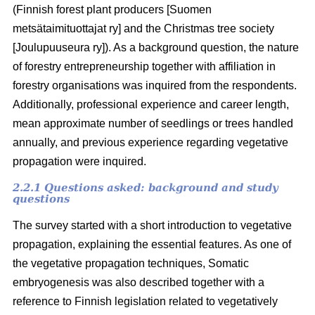
(Finnish forest plant producers [Suomen
metsätaimituottajat ry] and the Christmas tree society
[Joulupuuseura ry]). As a background question, the nature
of forestry entrepreneurship together with affiliation in
forestry organisations was inquired from the respondents.
Additionally, professional experience and career length,
mean approximate number of seedlings or trees handled
annually, and previous experience regarding vegetative
propagation were inquired.
2.2.1 Questions asked: background and study
questions
The survey started with a short introduction to vegetative
propagation, explaining the essential features. As one of
the vegetative propagation techniques, Somatic
embryogenesis was also described together with a
reference to Finnish legislation related to vegetatively