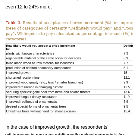
even 12 to 24% more.
Table 3.
Results of acceptance of price increment (%) for improved
trees of categories of certainty “Definitely would pay” and “Poss
pay”. Willingness to pay calculated as percentage increase (%) in
categories.
How likely would you accept a price increment
Definite
for…
plants with known characteristics
7.3
regenerable material of the same origin for decades
6.9
tailor-made wood as raw material for industries
7.7
production of desired secondary compounds
8.1
improved growth
15
shortened rotation time
12.1
improved wood quality (e.g., less / smaller branches)
9.9
improved resilience in changing climate
12.5
securing species’ gene pool from biotic and abiotic threats
13.6
improved fungal / decay resistance
11.9
improved resilience of ornamentals
8.9
desired special forms of ornamental trees
9.5
Christmas trees without need for shoot excision
15.4
In the case of improved growth, the respondents’