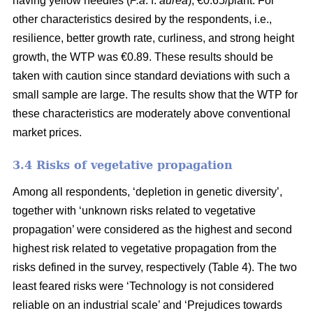
having yellow needles (
P.a
. f.
aurea
), €0.65/plant. For
other characteristics desired by the respondents, i.e.,
resilience, better growth rate, curliness, and strong height
growth, the WTP was €0.89. These results should be
taken with caution since standard deviations with such a
small sample are large. The results show that the WTP for
these characteristics are moderately above conventional
market prices.
3.4 Risks of vegetative propagation
Among all respondents, ‘depletion in genetic diversity’,
together with ‘unknown risks related to vegetative
propagation’ were considered as the highest and second
highest risk related to vegetative propagation from the
risks defined in the survey, respectively (Table 4). The two
least feared risks were ‘Technology is not considered
reliable on an industrial scale’ and ‘Prejudices towards