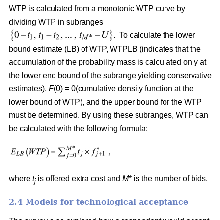
WTP is calculated from a monotonic WTP curve by
dividing WTP in subranges
To calculate the lower
bound estimate (LB) of WTP, WTPLB (indicates that the
accumulation of the probability mass is calculated only at
the lower end bound of the subrange yielding conservative
estimates),
F
(0) = 0(cumulative density function at the
lower bound of WTP), and the upper bound for the WTP
must be determined. By using these subranges, WTP can
be calculated with the following formula:
where
t
is offered extra cost and
M
* is the number of bids.
j
2.4 Models for technological acceptance