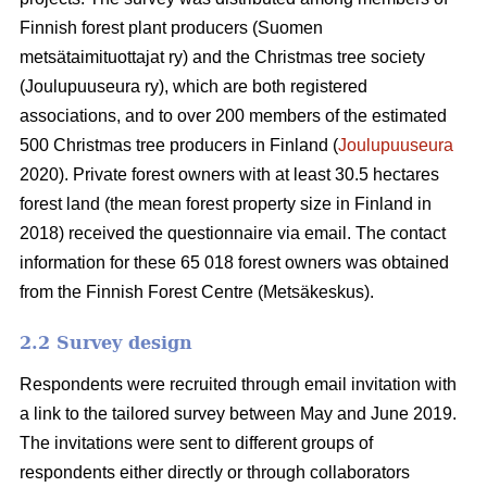
Finnish forest plant producers (Suomen
metsätaimituottajat ry) and the Christmas tree society
(Joulupuuseura ry), which are both registered
associations, and to over 200 members of the estimated
500 Christmas tree producers in Finland (
Joulupuuseura
2020). Private forest owners with at least 30.5 hectares
forest land (the mean forest property size in Finland in
2018) received the questionnaire via email. The contact
information for these 65 018 forest owners was obtained
from the Finnish Forest Centre (Metsäkeskus).
2.2 Survey design
Respondents were recruited through email invitation with
a link to the tailored survey between May and June 2019.
The invitations were sent to different groups of
respondents either directly or through collaborators