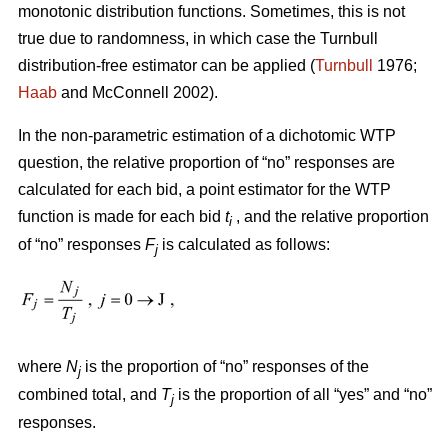
monotonic distribution functions. Sometimes, this is not
true due to randomness, in which case the Turnbull
distribution-free estimator can be applied (
Turnbull
1976;
Haab
and McConnell 2002).
In the non-parametric estimation of a dichotomic WTP
question, the relative proportion of “no” responses are
calculated for each bid, a point estimator for the WTP
function is made for each bid
t
, and the relative proportion
i
of “no” responses
F
is calculated as follows:
j
where
N
is the proportion of “no” responses of the
j
combined total, and
T
is the proportion of all “yes” and “no”
j
responses.