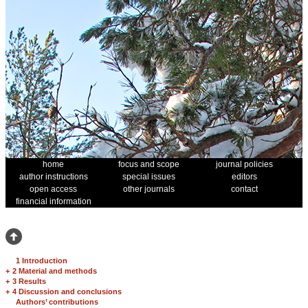
home
focus and scope
journal policies
author instructions
special issues
editors
open access
other journals
contact
financial information
1 Introduction
+
2 Material and methods
+
3 Results
+
4 Discussion and conclusions
Authors’ contributions