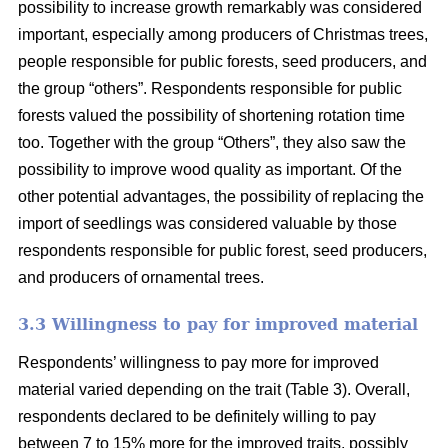
possibility to increase growth remarkably was considered
important, especially among producers of Christmas trees,
people responsible for public forests, seed producers, and
the group “others”. Respondents responsible for public
forests valued the possibility of shortening rotation time
too. Together with the group “Others”, they also saw the
possibility to improve wood quality as important. Of the
other potential advantages, the possibility of replacing the
import of seedlings was considered valuable by those
respondents responsible for public forest, seed producers,
and producers of ornamental trees.
3.3 Willingness to pay for improved material
Respondents’ willingness to pay more for improved
material varied depending on the trait (Table 3). Overall,
respondents declared to be definitely willing to pay
between 7 to 15% more for the improved traits, possibly