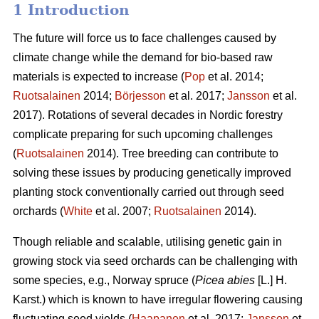
1 Introduction
The future will force us to face challenges caused by
climate change while the demand for bio-based raw
materials is expected to increase (
Pop
et al. 2014;
Ruotsalainen
2014;
Börjesson
et al. 2017;
Jansson
et al.
2017). Rotations of several decades in Nordic forestry
complicate preparing for such upcoming challenges
(
Ruotsalainen
2014). Tree breeding can contribute to
solving these issues by producing genetically improved
planting stock conventionally carried out through seed
orchards (
White
et al. 2007;
Ruotsalainen
2014).
Though reliable and scalable, utilising genetic gain in
growing stock via seed orchards can be challenging with
some species, e.g., Norway spruce (
Picea abies
[L.] H.
Karst.) which is known to have irregular flowering causing
fluctuating seed yields (
Haapanen
et al. 2017;
Jansson
et