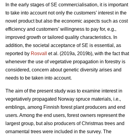
In the early stages of SE commercialisation, it is important
to take into account not only the customers’ interest in the
novel product but also the economic aspects such as cost
efficiency and customers’ willingness to pay for, e.g.,
improved growth or tailored quality characteristics. In
addition, the societal acceptance of SE is essential, as
reported by
Rosvall
et al. (2019a, 2019b), with the fact that
whenever the use of vegetative propagation in forestry is
considered, concern about genetic diversity arises and
needs to be taken into account.
The aim of the present study was to examine interest in
vegetatively propagated Norway spruce materials, i.e.,
emblings, among Finnish forest plant producers and end
users. Among the end users, forest owners represent the
largest group, but also producers of Christmas trees and
ornamental trees were included in the survey. The