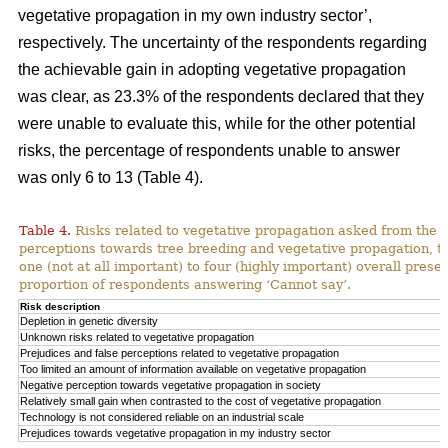
vegetative propagation in my own industry sector’,
respectively. The uncertainty of the respondents regarding
the achievable gain in adopting vegetative propagation
was clear, as 23.3% of the respondents declared that they
were unable to evaluate this, while for the other potential
risks, the percentage of respondents unable to answer
was only 6 to 13 (Table 4).
Table 4.
Risks related to vegetative propagation asked from the r
perceptions towards tree breeding and vegetative propagation, t
one (not at all important) to four (highly important) overall pres
proportion of respondents answering ‘Cannot say’.
Risk description
Depletion in genetic diversity
Unknown risks related to vegetative propagation
Prejudices and false perceptions related to vegetative propagation
Too limited an amount of information available on vegetative propagation
Negative perception towards vegetative propagation in society
Relatively small gain when contrasted to the cost of vegetative propagation
Technology is not considered reliable on an industrial scale
Prejudices towards vegetative propagation in my industry sector