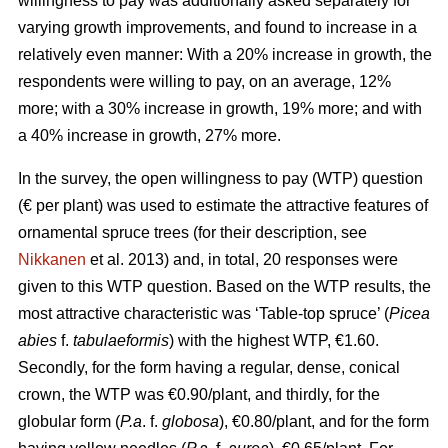
willingness to pay was additionally asked separately for
varying growth improvements, and found to increase in a
relatively even manner: With a 20% increase in growth, the
respondents were willing to pay, on an average, 12%
more; with a 30% increase in growth, 19% more; and with
a 40% increase in growth, 27% more.
In the survey, the open willingness to pay (WTP) question
(€ per plant) was used to estimate the attractive features of
ornamental spruce trees (for their description, see
Nikkanen
et al. 2013) and, in total, 20 responses were
given to this WTP question. Based on the WTP results, the
most attractive characteristic was ‘Table-top spruce’ (
Picea
abies
f.
tabulaeformis
) with the highest WTP, €1.60.
Secondly, for the form having a regular, dense, conical
crown, the WTP was €0.90/plant, and thirdly, for the
globular form (
P.a
. f.
globosa
), €0.80/plant, and for the form