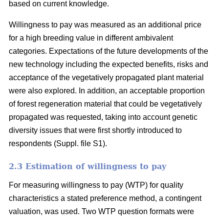
based on current knowledge.
Willingness to pay was measured as an additional price
for a high breeding value in different ambivalent
categories. Expectations of the future developments of the
new technology including the expected benefits, risks and
acceptance of the vegetatively propagated plant material
were also explored. In addition, an acceptable proportion
of forest regeneration material that could be vegetatively
propagated was requested, taking into account genetic
diversity issues that were first shortly introduced to
respondents (Suppl. file S1).
2.3 Estimation of willingness to pay
For measuring willingness to pay (WTP) for quality
characteristics a stated preference method, a contingent
valuation, was used. Two WTP question formats were