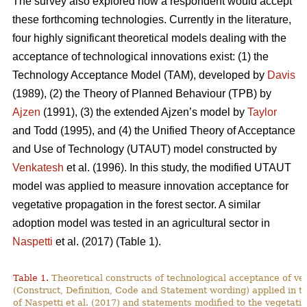
The survey also explored how a respondent would accept
these forthcoming technologies. Currently in the literature,
four highly significant theoretical models dealing with the
acceptance of technological innovations exist: (1) the
Technology Acceptance Model (TAM), developed by
Davis
(1989), (2) the Theory of Planned Behaviour (TPB) by
Ajzen
(1991), (3) the extended Ajzen’s model by
Taylor
and Todd (1995), and (4) the Unified Theory of Acceptance
and Use of Technology (UTAUT) model constructed by
Venkatesh
et al. (1996). In this study, the modified UTAUT
model was applied to measure innovation acceptance for
vegetative propagation in the forest sector. A similar
adoption model was tested in an agricultural sector in
Naspetti
et al. (2017) (Table 1).
Table 1.
Theoretical constructs of technological acceptance
of ve
(Construct, Definition, Code and Statement wording) applied in t
of Naspetti et al. (2017) and statements modified to the vegetati