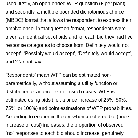
used: firstly, an open-ended WTP question (€ per plant),
and secondly, a multiple bounded dichotomous choice
(MBDC) format that allows the respondent to express their
ambivalence. In that question format, respondents were
given an identical set of bids and for each bid they had five
response categories to choose from ‘Definitely would not
accept’, ‘Possibly would accept’, ‘Definitely would accept’,
and ‘Cannot say’.
Respondents’ mean WTP can be estimated non-
parametrically, without assuming a utility function or
distribution of an error term. In such cases, WTP is
estimated using bids (i.e., a price increase of 25%, 50%,
75%, or 100%) and point estimations of WTP probabilities.
According to economic theory, when an offered bid (price
increase or cost) increases, the proportion of observed
“no” responses to each bid should increase: genuinely