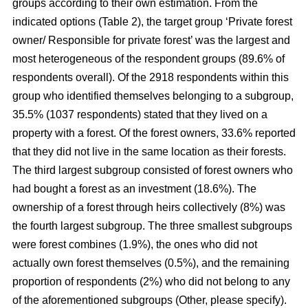
groups according to their own estimation. From the
indicated options (Table 2), the target group ‘Private forest
owner/ Responsible for private forest’ was the largest and
most heterogeneous of the respondent groups (89.6% of
respondents overall). Of the 2918 respondents within this
group who identified themselves belonging to a subgroup,
35.5% (1037 respondents) stated that they lived on a
property with a forest. Of the forest owners, 33.6% reported
that they did not live in the same location as their forests.
The third largest subgroup consisted of forest owners who
had bought a forest as an investment (18.6%). The
ownership of a forest through heirs collectively (8%) was
the fourth largest subgroup. The three smallest subgroups
were forest combines (1.9%), the ones who did not
actually own forest themselves (0.5%), and the remaining
proportion of respondents (2%) who did not belong to any
of the aforementioned subgroups (Other, please specify).