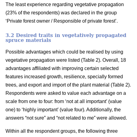
The least experience regarding vegetative propagation
(23% of the respondents) was declared in the group
‘Private forest owner / Responsible of private forest’.
3.2 Desired traits in vegetatively propagated
spruce materials
Possible advantages which could be realised by using
vegetative propagation were listed (Table 2). Overall, 18
advantages affiliated with improving certain selected
features increased growth, resilience, specially formed
trees, and export and import of the plant material (Table 2).
Respondents were asked to value each advantage on a
scale from one to four: from ‘not at all important’ (value
one) to ‘highly important’ (value four). Additionally, the
answers “not sure” and “not related to me” were allowed.
Within all the respondent groups, the following three