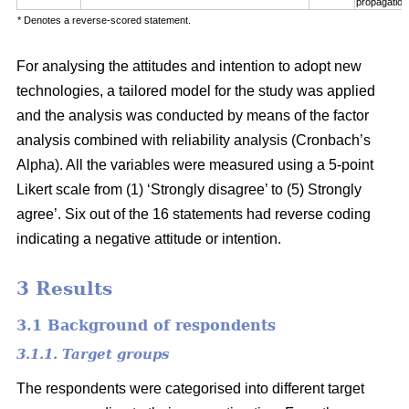
propagation
* Denotes a reverse-scored statement.
For analysing the attitudes and intention to adopt new
technologies, a tailored model for the study was applied
and the analysis was conducted by means of the factor
analysis combined with reliability analysis (Cronbach’s
Alpha). All the variables were measured using a 5-point
Likert scale from (1) ‘Strongly disagree’ to (5) Strongly
agree’. Six out of the 16 statements had reverse coding
indicating a negative attitude or intention.
3 Results
3.1 Background of respondents
3.1.1. Target groups
The respondents were categorised into different target