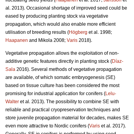
al. 2013). Occasional shortage of improved seed could be
eased by producing planting stock via vegetative
propagation, which would also enable more efficient
utilisation of breeding results (
Högberg
et al. 1998;
Haapanen
and Mikola 2008;
Varis
2018).
Vegetative propagation allows the exploitation of non-
additive genetic features directly in planting stock (
Díaz-
Sala
2016). Several methods of vegetative propagation
are available, of which somatic embryogenesis (SE)
based on tissue culture has been considered the most
promising for industrial application for conifers (
Lelu-
Walter
et al. 2013). The possibility to combine SE with
reliable and practical cryopreservation techniques and
store juvenile propagation material for decades, makes SE
even more attractive to Nordic conifers (
Varis
et al. 2017).
Generally, SE in conifers is performed by using seed