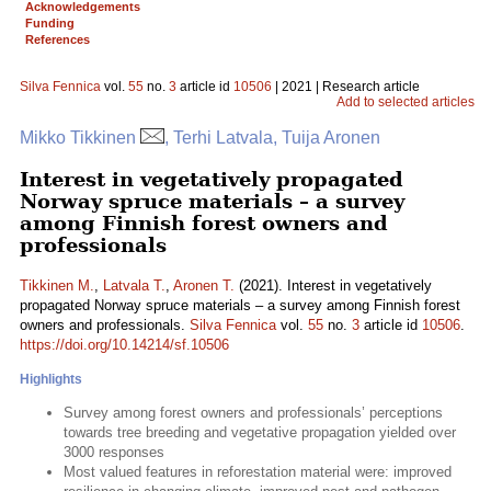
Acknowledgements
Funding
References
Silva Fennica
vol.
55
no.
3
article id
10506
| 2021 | Research article
Add to selected articles
Mikko Tikkinen
, Terhi Latvala, Tuija Aronen
Interest in vegetatively propagated
Norway spruce materials – a survey
among Finnish forest owners and
professionals
Tikkinen M.
,
Latvala T.
,
Aronen T.
(2021). Interest in vegetatively
propagated Norway spruce materials – a survey among Finnish forest
owners and professionals.
Silva Fennica
vol.
55
no.
3
article id
10506
.
https://doi.org/10.14214/sf.10506
Highlights
Survey among forest owners and professionals’ perceptions
towards tree breeding and vegetative propagation yielded over
3000 responses
Most valued features in reforestation material were: improved