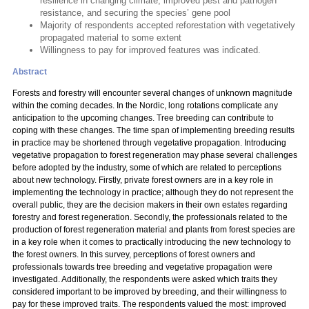
resilience in changing climate, improved pest and pathogen
resistance, and securing the species’ gene pool
Majority of respondents accepted reforestation with vegetatively
propagated material to some extent
Willingness to pay for improved features was indicated.
Abstract
Forests and forestry will encounter several changes of unknown magnitude
within the coming decades. In the Nordic, long rotations complicate any
anticipation to the upcoming changes. Tree breeding can contribute to
coping with these changes. The time span of implementing breeding results
in practice may be shortened through vegetative propagation. Introducing
vegetative propagation to forest regeneration may phase several challenges
before adopted by the industry, some of which are related to perceptions
about new technology. Firstly, private forest owners are in a key role in
implementing the technology in practice; although they do not represent the
overall public, they are the decision makers in their own estates regarding
forestry and forest regeneration. Secondly, the professionals related to the
production of forest regeneration material and plants from forest species are
in a key role when it comes to practically introducing the new technology to
the forest owners. In this survey, perceptions of forest owners and
professionals towards tree breeding and vegetative propagation were
investigated. Additionally, the respondents were asked which traits they
considered important to be improved by breeding, and their willingness to
pay for these improved traits. The respondents valued the most: improved