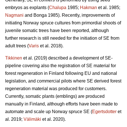
embryos as explants (
Chalupa
1985;
Hakman
et al. 1985;
Nagmani
and Bonga 1985). Recently, improvements of
initiating Norway spruce cultures from primordial shoots of
juvenile somatic trees have been reported, although
further research is still needed for the initiation of SE from
adult trees (
Varis
et al. 2018).
Tikkinen
et al. (2019) described a development of SE-
pipeline covering also the registration of SE material for
forest regeneration in Finland following EU and national
legislation, and commercial pilots where SE derived forest
regeneration material was produced for customers.
Currently, somatic plants (emblings) are produced
manually in Finland, although efforts have been made to
automate and scale up Norway spruce SE (
Egertsdotter
et
al. 2019;
Välimäki
et al. 2020).