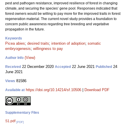
pest and pathogen resistance, improved resilience of forest in changing
climate, and securing the species’ gene pool. Responses indicated that
forest owners would be willing to pay more for the improved traits in forest
regeneration material. The current novel study provides a foundation to
concern public awareness regarding tree breeding and vegetative
propagation in the future.
Keywords
Picea abies
;
desired traits
;
intention of adoption
;
somatic
embryogenesis
;
willingness to pay
(View)
Author Info
22 December 2020
22 June 2021
24
Received
Accepted
Published
June 2021
81586
Views
https://doi.org/10.14214/sf.10506
|
Download PDF
Available at
Supplementary Files
S1.pdf
[PDF]