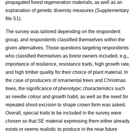
propagated forest regeneration materials, as well as an
explanation of genetic diversity measures (Supplementary
file S1).
The survey was tailored depending on the respondent
group, and respondents classified themselves within the
given alternatives. Those questions targeting respondents
who classified themselves as forest owners included, e.g.,
importance of resilience, resistance traits, high growth rate,
and high timber quality for their choice of plant material. In
the case of producers of ornamental trees and Christmas
trees, the significance of phenotypic characteristics such
as needle colour and growth habit, as well as the need for
repeated shoot excision to shape crown form was asked.
Overall, special traits to be included in the survey were
chosen so that SE material expressing them either already
exists or seems realistic to produce in the near future