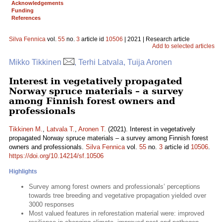
Acknowledgements
Funding
References
Silva Fennica
vol.
55
no.
3
article id
10506
| 2021 | Research article
Add to selected articles
Mikko Tikkinen
, Terhi Latvala, Tuija Aronen
Interest in vegetatively propagated
Norway spruce materials – a survey
among Finnish forest owners and
professionals
Tikkinen M.
,
Latvala T.
,
Aronen T.
(2021). Interest in vegetatively
propagated Norway spruce materials – a survey among Finnish forest
owners and professionals.
Silva Fennica
vol.
55
no.
3
article id
10506
.
https://doi.org/10.14214/sf.10506
Highlights
Survey among forest owners and professionals’ perceptions
towards tree breeding and vegetative propagation yielded over
3000 responses
Most valued features in reforestation material were: improved