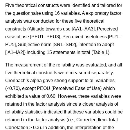
Five theoretical constructs were identified and tailored for
the questionnaire using 16 variables. A exploratory factor
analysis was conducted for these five theoretical
constructs (Attitude towards use [AA1–AA3], Perceived
ease of use [PEU1–PEU3], Perceived usefulness [PU1–
PU5], Subjective norm [SN1–SN2], Intention to adopt
[IA1–IA2]) including 15 statements in total (Table 1).
The measurement of the reliability was evaluated, and all
five theoretical constructs were measured separately.
Cronbach’s alpha gave strong support to all variables
(<0.70), except PEOU (Perceived Ease of Use) which
exhibited a value of 0.60. However, these variables were
retained in the factor analysis since a closer analysis of
reliability statistics indicated that these variables could be
retained in the factor analysis (i.e., Corrected Item-Total
Correlation > 0.3). In addition, the interpretation of the