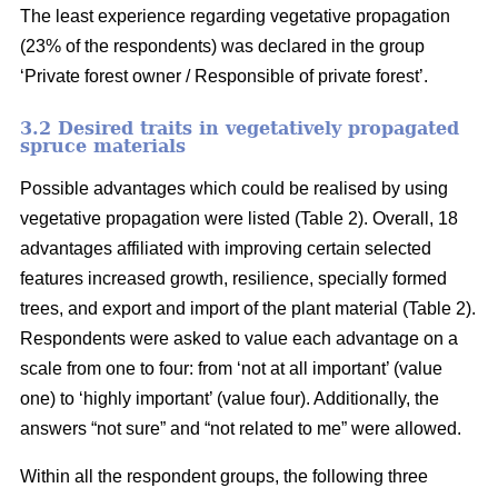
The least experience regarding vegetative propagation
(23% of the respondents) was declared in the group
‘Private forest owner / Responsible of private forest’.
3.2 Desired traits in vegetatively propagated
spruce materials
Possible advantages which could be realised by using
vegetative propagation were listed (Table 2). Overall, 18
advantages affiliated with improving certain selected
features increased growth, resilience, specially formed
trees, and export and import of the plant material (Table 2).
Respondents were asked to value each advantage on a
scale from one to four: from ‘not at all important’ (value
one) to ‘highly important’ (value four). Additionally, the
answers “not sure” and “not related to me” were allowed.
Within all the respondent groups, the following three