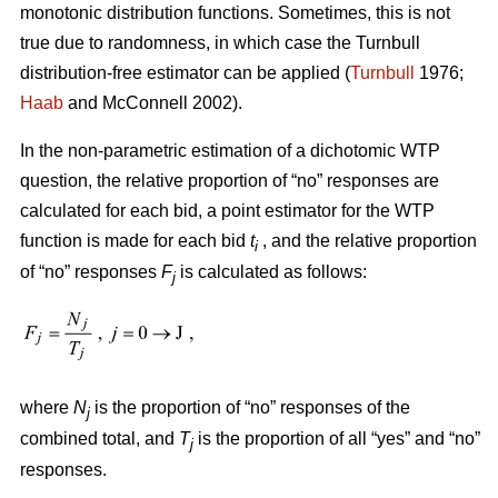
monotonic distribution functions. Sometimes, this is not
true due to randomness, in which case the Turnbull
distribution-free estimator can be applied (
Turnbull
1976;
Haab
and McConnell 2002).
In the non-parametric estimation of a dichotomic WTP
question, the relative proportion of “no” responses are
calculated for each bid, a point estimator for the WTP
function is made for each bid
t
, and the relative proportion
i
of “no” responses
F
is calculated as follows:
j
where
N
is the proportion of “no” responses of the
j
combined total, and
T
is the proportion of all “yes” and “no”
j
responses.