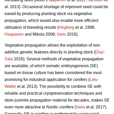
al. 2013). Occasional shortage of improved seed could be
eased by producing planting stock via vegetative
propagation, which would also enable more efficient
utilisation of breeding results (
Högberg
et al. 1998;
Haapanen
and Mikola 2008;
Varis
2018).
Vegetative propagation allows the exploitation of non-
additive genetic features directly in planting stock (
Díaz-
Sala
2016). Several methods of vegetative propagation
are available, of which somatic embryogenesis (SE)
based on tissue culture has been considered the most
promising for industrial application for conifers (
Lelu-
Walter
et al. 2013). The possibility to combine SE with
reliable and practical cryopreservation techniques and
store juvenile propagation material for decades, makes SE
even more attractive to Nordic conifers (
Varis
et al. 2017).
Generally, SE in conifers is performed by using seed