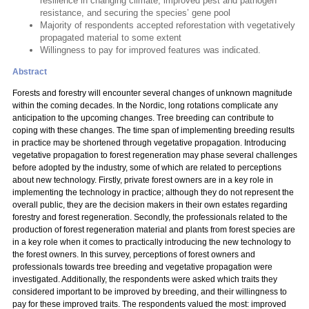
resilience in changing climate, improved pest and pathogen
resistance, and securing the species’ gene pool
Majority of respondents accepted reforestation with vegetatively
propagated material to some extent
Willingness to pay for improved features was indicated.
Abstract
Forests and forestry will encounter several changes of unknown magnitude
within the coming decades. In the Nordic, long rotations complicate any
anticipation to the upcoming changes. Tree breeding can contribute to
coping with these changes. The time span of implementing breeding results
in practice may be shortened through vegetative propagation. Introducing
vegetative propagation to forest regeneration may phase several challenges
before adopted by the industry, some of which are related to perceptions
about new technology. Firstly, private forest owners are in a key role in
implementing the technology in practice; although they do not represent the
overall public, they are the decision makers in their own estates regarding
forestry and forest regeneration. Secondly, the professionals related to the
production of forest regeneration material and plants from forest species are
in a key role when it comes to practically introducing the new technology to
the forest owners. In this survey, perceptions of forest owners and
professionals towards tree breeding and vegetative propagation were
investigated. Additionally, the respondents were asked which traits they
considered important to be improved by breeding, and their willingness to
pay for these improved traits. The respondents valued the most: improved