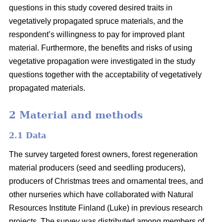
questions in this study covered desired traits in
vegetatively propagated spruce materials, and the
respondent’s willingness to pay for improved plant
material. Furthermore, the benefits and risks of using
vegetative propagation were investigated in the study
questions together with the acceptability of vegetatively
propagated materials.
2 Material and methods
2.1 Data
The survey targeted forest owners, forest regeneration
material producers (seed and seedling producers),
producers of Christmas trees and ornamental trees, and
other nurseries which have collaborated with Natural
Resources Institute Finland (Luke) in previous research
projects. The survey was distributed among members of