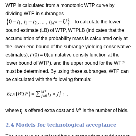
WTP is calculated from a monotonic WTP curve by
dividing WTP in subranges
To calculate the lower
bound estimate (LB) of WTP, WTPLB (indicates that the
accumulation of the probability mass is calculated only at
the lower end bound of the subrange yielding conservative
estimates),
F
(0) = 0(cumulative density function at the
lower bound of WTP), and the upper bound for the WTP
must be determined. By using these subranges, WTP can
be calculated with the following formula:
where
t
is offered extra cost and
M
* is the number of bids.
j
2.4 Models for technological acceptance