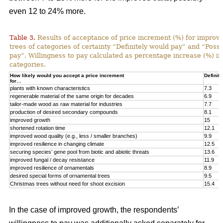
even 12 to 24% more.
Table 3.
Results of acceptance of price increment (%) for improved
trees of categories of certainty “Definitely would pay” and “Poss
pay”. Willingness to pay calculated as percentage increase (%) in
categories.
How likely would you accept a price increment
Definite
for…
plants with known characteristics
7.3
regenerable material of the same origin for decades
6.9
tailor-made wood as raw material for industries
7.7
production of desired secondary compounds
8.1
improved growth
15
shortened rotation time
12.1
improved wood quality (e.g., less / smaller branches)
9.9
improved resilience in changing climate
12.5
securing species’ gene pool from biotic and abiotic threats
13.6
improved fungal / decay resistance
11.9
improved resilience of ornamentals
8.9
desired special forms of ornamental trees
9.5
Christmas trees without need for shoot excision
15.4
In the case of improved growth, the respondents’