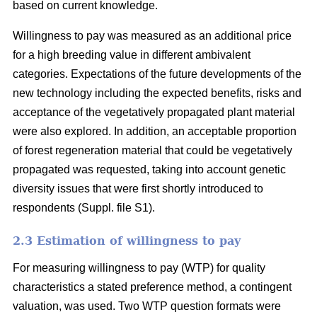
based on current knowledge.
Willingness to pay was measured as an additional price
for a high breeding value in different ambivalent
categories. Expectations of the future developments of the
new technology including the expected benefits, risks and
acceptance of the vegetatively propagated plant material
were also explored. In addition, an acceptable proportion
of forest regeneration material that could be vegetatively
propagated was requested, taking into account genetic
diversity issues that were first shortly introduced to
respondents (Suppl. file S1).
2.3 Estimation of willingness to pay
For measuring willingness to pay (WTP) for quality
characteristics a stated preference method, a contingent
valuation, was used. Two WTP question formats were