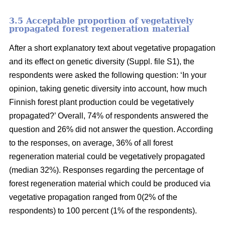
3.5 Acceptable proportion of vegetatively
propagated forest regeneration material
After a short explanatory text about vegetative propagation
and its effect on genetic diversity (Suppl. file S1), the
respondents were asked the following question: ‘In your
opinion, taking genetic diversity into account, how much
Finnish forest plant production could be vegetatively
propagated?’ Overall, 74% of respondents answered the
question and 26% did not answer the question. According
to the responses, on average, 36% of all forest
regeneration material could be vegetatively propagated
(median 32%). Responses regarding the percentage of
forest regeneration material which could be produced via
vegetative propagation ranged from 0(2% of the
respondents) to 100 percent (1% of the respondents).