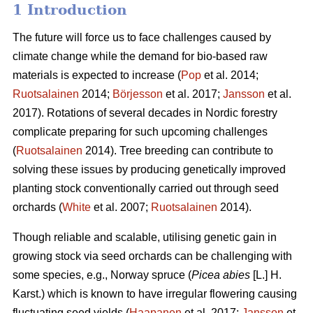
1 Introduction
The future will force us to face challenges caused by
climate change while the demand for bio-based raw
materials is expected to increase (
Pop
et al. 2014;
Ruotsalainen
2014;
Börjesson
et al. 2017;
Jansson
et al.
2017). Rotations of several decades in Nordic forestry
complicate preparing for such upcoming challenges
(
Ruotsalainen
2014). Tree breeding can contribute to
solving these issues by producing genetically improved
planting stock conventionally carried out through seed
orchards (
White
et al. 2007;
Ruotsalainen
2014).
Though reliable and scalable, utilising genetic gain in
growing stock via seed orchards can be challenging with
some species, e.g., Norway spruce (
Picea abies
[L.] H.
Karst.) which is known to have irregular flowering causing
fluctuating seed yields (
Haapanen
et al. 2017;
Jansson
et