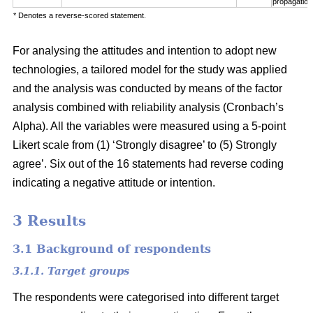
propagation
* Denotes a reverse-scored statement.
For analysing the attitudes and intention to adopt new
technologies, a tailored model for the study was applied
and the analysis was conducted by means of the factor
analysis combined with reliability analysis (Cronbach’s
Alpha). All the variables were measured using a 5-point
Likert scale from (1) ‘Strongly disagree’ to (5) Strongly
agree’. Six out of the 16 statements had reverse coding
indicating a negative attitude or intention.
3 Results
3.1 Background of respondents
3.1.1. Target groups
The respondents were categorised into different target