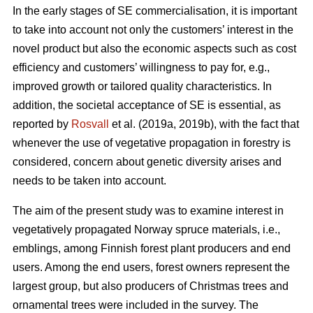
In the early stages of SE commercialisation, it is important
to take into account not only the customers’ interest in the
novel product but also the economic aspects such as cost
efficiency and customers’ willingness to pay for, e.g.,
improved growth or tailored quality characteristics. In
addition, the societal acceptance of SE is essential, as
reported by
Rosvall
et al. (2019a, 2019b), with the fact that
whenever the use of vegetative propagation in forestry is
considered, concern about genetic diversity arises and
needs to be taken into account.
The aim of the present study was to examine interest in
vegetatively propagated Norway spruce materials, i.e.,
emblings, among Finnish forest plant producers and end
users. Among the end users, forest owners represent the
largest group, but also producers of Christmas trees and
ornamental trees were included in the survey. The