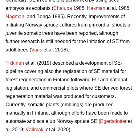
embryos as explants (
Chalupa
1985;
Hakman
et al. 1985;
Nagmani
and Bonga 1985). Recently, improvements of
initiating Norway spruce cultures from primordial shoots of
juvenile somatic trees have been reported, although
further research is still needed for the initiation of SE from
adult trees (
Varis
et al. 2018).
Tikkinen
et al. (2019) described a development of SE-
pipeline covering also the registration of SE material for
forest regeneration in Finland following EU and national
legislation, and commercial pilots where SE derived forest
regeneration material was produced for customers.
Currently, somatic plants (emblings) are produced
manually in Finland, although efforts have been made to
automate and scale up Norway spruce SE (
Egertsdotter
et
al. 2019;
Välimäki
et al. 2020).