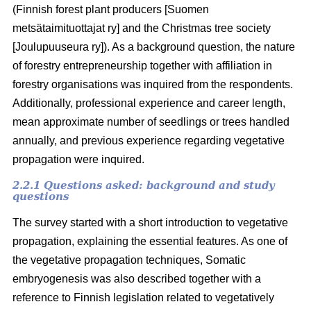
(Finnish forest plant producers [Suomen
metsätaimituottajat ry] and the Christmas tree society
[Joulupuuseura ry]). As a background question, the nature
of forestry entrepreneurship together with affiliation in
forestry organisations was inquired from the respondents.
Additionally, professional experience and career length,
mean approximate number of seedlings or trees handled
annually, and previous experience regarding vegetative
propagation were inquired.
2.2.1 Questions asked: background and study
questions
The survey started with a short introduction to vegetative
propagation, explaining the essential features. As one of
the vegetative propagation techniques, Somatic
embryogenesis was also described together with a
reference to Finnish legislation related to vegetatively