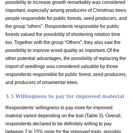
possibility to increase growth remarkably was considered
important, especially among producers of Christmas trees,
people responsible for public forests, seed producers, and
the group “others”. Respondents responsible for public
forests valued the possibility of shortening rotation time
too. Together with the group “Others”, they also saw the
possibility to improve wood quality as important. Of the
other potential advantages, the possibility of replacing the
import of seedlings was considered valuable by those
respondents responsible for public forest, seed producers,
and producers of ornamental trees.
3.3 Willingness to pay for improved material
Respondents’ willingness to pay more for improved
material varied depending on the trait (Table 3). Overall,
respondents declared to be definitely willing to pay
between 7 to 15% more for the improved traits, possibly