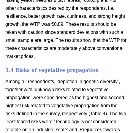
having yellow needles (
P.a
. f.
aurea
), €0.65/plant. For
other characteristics desired by the respondents, i.e.,
resilience, better growth rate, curliness, and strong height
growth, the WTP was €0.89. These results should be
taken with caution since standard deviations with such a
small sample are large. The results show that the WTP for
these characteristics are moderately above conventional
market prices.
3.4 Risks of vegetative propagation
Among all respondents, ‘depletion in genetic diversity’,
together with ‘unknown risks related to vegetative
propagation’ were considered as the highest and second
highest risk related to vegetative propagation from the
risks defined in the survey, respectively (Table 4). The two
least feared risks were ‘Technology is not considered
reliable on an industrial scale’ and ‘Prejudices towards