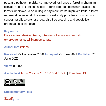
pest and pathogen resistance, improved resilience of forest in changing
climate, and securing the species’ gene pool. Responses indicated that
forest owners would be willing to pay more for the improved traits in forest
regeneration material. The current novel study provides a foundation to
concern public awareness regarding tree breeding and vegetative
propagation in the future.
Keywords
Picea abies
;
desired traits
;
intention of adoption
;
somatic
embryogenesis
;
willingness to pay
(View)
Author Info
22 December 2020
22 June 2021
24
Received
Accepted
Published
June 2021
81580
Views
https://doi.org/10.14214/sf.10506
|
Download PDF
Available at
Supplementary Files
S1.pdf
[PDF]