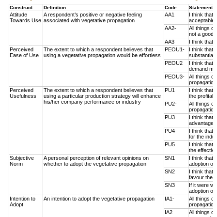
Construct
Definition
Code
Statement 
Attitude
A respondent’s positive or negative feeling
AA1
I think that
Towards Use
associated with vegetative propagation
acceptable 
AA2-
All things c
not a good i
AA3
I think that
Perceived
The extent to which a respondent believes that
PEOU1-
I think that
Ease of Use
using a vegetative propagation would be effortless
substantial 
PEOU2
I think that
demand much
PEOU3-
All things c
propagation 
Perceived
The extent to which a respondent believes that
PU1
I think that
Usefulness
using a particular production strategy will enhance
the profitab
his/her company performance or industry
PU2-
All things c
propagation
PU3
I think that
advantageou
PU4-
I think that
for the indus
PU5
I think that
the effectiv
Subjective
A personal perception of relevant opinions on
SN1
I think that
Norm
whether to adopt the vegetative propagation
adoption of 
SN2
I think tha
favour the a
SN3
If it were 
adoption of 
Intention to
An intention to adopt the vegetative propagation
IA1-
All things 
Adopt
propagation 
IA2
All things 