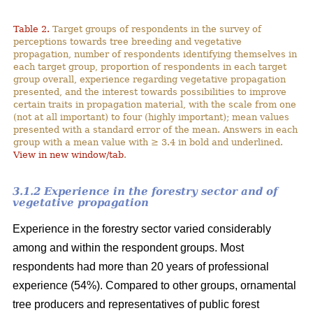
Table 2.
Target groups of respondents in the survey of
perceptions towards tree breeding and vegetative
propagation, number of respondents identifying themselves in
each target group, proportion of respondents in each target
group overall, experience regarding vegetative propagation
presented, and the interest towards possibilities to improve
certain traits in propagation material, with the scale from one
(not at all important) to four (highly important); mean values
presented with a standard error of the mean. Answers in each
group with a mean value with ≥ 3.4 in bold and underlined.
View in new window/tab
.
3.1.2 Experience in the forestry sector and of
vegetative propagation
Experience in the forestry sector varied considerably
among and within the respondent groups. Most
respondents had more than 20 years of professional
experience (54%). Compared to other groups, ornamental
tree producers and representatives of public forest