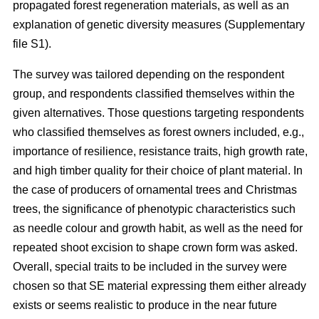
propagated forest regeneration materials, as well as an
explanation of genetic diversity measures (Supplementary
file S1).
The survey was tailored depending on the respondent
group, and respondents classified themselves within the
given alternatives. Those questions targeting respondents
who classified themselves as forest owners included, e.g.,
importance of resilience, resistance traits, high growth rate,
and high timber quality for their choice of plant material. In
the case of producers of ornamental trees and Christmas
trees, the significance of phenotypic characteristics such
as needle colour and growth habit, as well as the need for
repeated shoot excision to shape crown form was asked.
Overall, special traits to be included in the survey were
chosen so that SE material expressing them either already
exists or seems realistic to produce in the near future