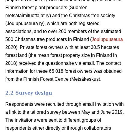
Finnish forest plant producers (Suomen
metsätaimituottajat ry) and the Christmas tree society
(Joulupuuseura ry), which are both registered
associations, and to over 200 members of the estimated
500 Christmas tree producers in Finland (
Joulupuuseura
2020). Private forest owners with at least 30.5 hectares
forest land (the mean forest property size in Finland in
2018) received the questionnaire via email. The contact
information for these 65 018 forest owners was obtained
from the Finnish Forest Centre (Metsäkeskus).
2.2 Survey design
Respondents were recruited through email invitation with
a link to the tailored survey between May and June 2019.
The invitations were sent to different groups of
respondents either directly or through collaborators