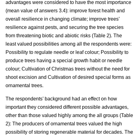
advantages were considered to have the most importance
(mean value of answers 3.4): improve forest health and
overall resilience in changing climate; improve trees’
resilience against pests, and securing the tree species
from threatening biotic and abiotic risks (Table 2). The
least valued possibilities among all the respondents were:
Possibility to regulate needle or leaf colour; Possibility to
produce trees having a special growth habit or needle
colour; Cultivation of Christmas trees without the need for
shoot excision and Cultivation of desired special forms as
ornamental trees.
The respondents’ background had an effect on how
important they considered different possible advantages,
other than those valued highly among the all groups (Table
2): The producers of ornamental trees valued the high
possibility of storing regenerable material for decades. The