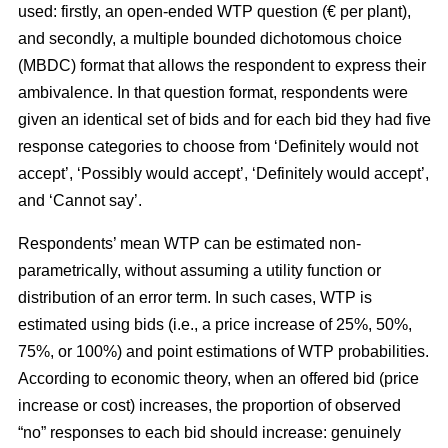
used: firstly, an open-ended WTP question (€ per plant),
and secondly, a multiple bounded dichotomous choice
(MBDC) format that allows the respondent to express their
ambivalence. In that question format, respondents were
given an identical set of bids and for each bid they had five
response categories to choose from ‘Definitely would not
accept’, ‘Possibly would accept’, ‘Definitely would accept’,
and ‘Cannot say’.
Respondents’ mean WTP can be estimated non-
parametrically, without assuming a utility function or
distribution of an error term. In such cases, WTP is
estimated using bids (i.e., a price increase of 25%, 50%,
75%, or 100%) and point estimations of WTP probabilities.
According to economic theory, when an offered bid (price
increase or cost) increases, the proportion of observed
“no” responses to each bid should increase: genuinely