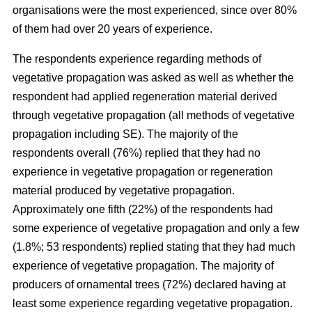
organisations were the most experienced, since over 80%
of them had over 20 years of experience.
The respondents experience regarding methods of
vegetative propagation was asked as well as whether the
respondent had applied regeneration material derived
through vegetative propagation (all methods of vegetative
propagation including SE). The majority of the
respondents overall (76%) replied that they had no
experience in vegetative propagation or regeneration
material produced by vegetative propagation.
Approximately one fifth (22%) of the respondents had
some experience of vegetative propagation and only a few
(1.8%; 53 respondents) replied stating that they had much
experience of vegetative propagation. The majority of
producers of ornamental trees (72%) declared having at
least some experience regarding vegetative propagation.