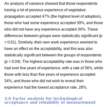
An analysis of variance showed that those respondents
having a lot of previous experience of vegetative
propagation accepted 47% (the highest level of adoption),
those who had some experience accepted 39%, and those
who did not have any experience accepted 34%. These
differences between groups were statistically significant (
p
< 0.01). Similarly, their own work experience seemed to
have an effect on the acceptability, and this was also
statistically significant between the groups of respondents
(
p
= 0.04). The highest acceptability rate was in those who
had over five years of experience, with a rate of 36%, while
those with less than five years of experience accepted
34%, and those who did not wish to reveal their
experience had the lowest acceptance rate, 28%.
3.6 F
actor analysis for technological
acceptance and reliability of measurement