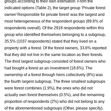
groups according to their own estimation. From the
indicated options (Table 2), the target group ‘Private forest
owner/ Responsible for private forest’ was the largest and
most heterogeneous of the respondent groups (89.6% of
respondents overall). Of the 2918 respondents within this
group who identified themselves belonging to a subgroup,
35.5% (1037 respondents) stated that they lived on a
property with a forest. Of the forest owners, 33.6% reported
that they did not live in the same location as their forests.
The third largest subgroup consisted of forest owners who
had bought a forest as an investment (18.6%). The
ownership of a forest through heirs collectively (8%) was
the fourth largest subgroup. The three smallest subgroups
were forest combines (1.9%), the ones who did not
actually own forest themselves (0.5%), and the remaining
proportion of respondents (2%) who did not belong to any
of the aforementioned subgroups (Other, please specify).