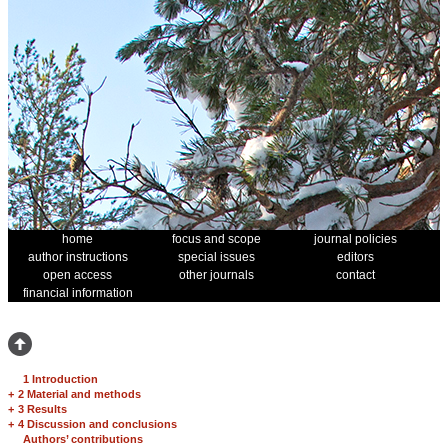
home
focus and scope
journal policies
author instructions
special issues
editors
open access
other journals
contact
financial information
1 Introduction
+
2 Material and methods
+
3 Results
+
4 Discussion and conclusions
Authors’ contributions