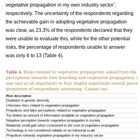
vegetative propagation in my own industry sector’,
respectively. The uncertainty of the respondents regarding
the achievable gain in adopting vegetative propagation
was clear, as 23.3% of the respondents declared that they
were unable to evaluate this, while for the other potential
risks, the percentage of respondents unable to answer
was only 6 to 13 (Table 4).
Table 4.
Risks related to vegetative propagation asked from the r
perceptions towards tree breeding and vegetative propagation, t
one (not at all important) to four (highly important) overall pres
proportion of respondents answering ‘Cannot say’.
Risk description
Depletion in genetic diversity
Unknown risks related to vegetative propagation
Prejudices and false perceptions related to vegetative propagation
Too limited an amount of information available on vegetative propagation
Negative perception towards vegetative propagation in society
Relatively small gain when contrasted to the cost of vegetative propagation
Technology is not considered reliable on an industrial scale
Prejudices towards vegetative propagation in my industry sector