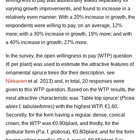
willingness to pay was additionally asked separately for
varying growth improvements, and found to increase in a
relatively even manner: With a 20% increase in growth, the
respondents were willing to pay, on an average, 12%
more; with a 30% increase in growth, 19% more; and with
a 40% increase in growth, 27% more.
In the survey, the open willingness to pay (WTP) question
(€ per plant) was used to estimate the attractive features of
ornamental spruce trees (for their description, see
Nikkanen
et al. 2013) and, in total, 20 responses were
given to this WTP question. Based on the WTP results, the
most attractive characteristic was ‘Table-top spruce’ (
Picea
abies
f.
tabulaeformis
) with the highest WTP, €1.60.
Secondly, for the form having a regular, dense, conical
crown, the WTP was €0.90/plant, and thirdly, for the
globular form (
P.a
. f.
globosa
), €0.80/plant, and for the form