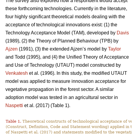
The survey also explored how a respondent would accept
these forthcoming technologies. Currently in the literature,
four highly significant theoretical models dealing with the
acceptance of technological innovations exist: (1) the
Technology Acceptance Model (TAM), developed by
Davis
(1989), (2) the Theory of Planned Behaviour (TPB) by
Ajzen
(1991), (3) the extended Ajzen’s model by
Taylor
and Todd (1995), and (4) the Unified Theory of Acceptance
and Use of Technology (UTAUT) model constructed by
Venkatesh
et al. (1996). In this study, the modified UTAUT
model was applied to measure innovation acceptance for
vegetative propagation in the forest sector. A similar
adoption model was tested in an agricultural sector in
Naspetti
et al. (2017) (Table 1).
Table 1.
Theoretical constructs of technological acceptance
of ve
(Construct, Definition, Code and Statement wording) applied in t
of Naspetti et al. (2017) and statements modified to the vegetati