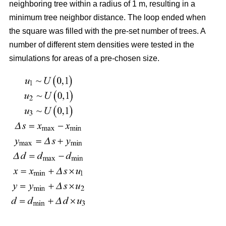
neighboring tree within a radius of 1 m, resulting in a
minimum tree neighbor distance. The loop ended when
the square was filled with the pre-set number of trees. A
number of different stem densities were tested in the
simulations for areas of a pre-chosen size.