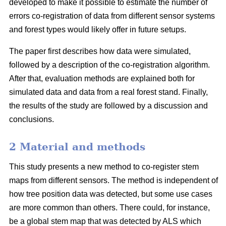
developed to make it possible to estimate the number of
errors co-registration of data from different sensor systems
and forest types would likely offer in future setups.
The paper first describes how data were simulated,
followed by a description of the co-registration algorithm.
After that, evaluation methods are explained both for
simulated data and data from a real forest stand. Finally,
the results of the study are followed by a discussion and
conclusions.
2 Material and methods
This study presents a new method to co-register stem
maps from different sensors. The method is independent of
how tree position data was detected, but some use cases
are more common than others. There could, for instance,
be a global stem map that was detected by ALS which