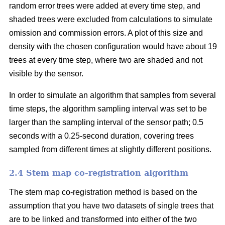
random error trees were added at every time step, and
shaded trees were excluded from calculations to simulate
omission and commission errors. A plot of this size and
density with the chosen configuration would have about 19
trees at every time step, where two are shaded and not
visible by the sensor.
In order to simulate an algorithm that samples from several
time steps, the algorithm sampling interval was set to be
larger than the sampling interval of the sensor path; 0.5
seconds with a 0.25-second duration, covering trees
sampled from different times at slightly different positions.
2.4 Stem map co-registration algorithm
The stem map co-registration method is based on the
assumption that you have two datasets of single trees that
are to be linked and transformed into either of the two