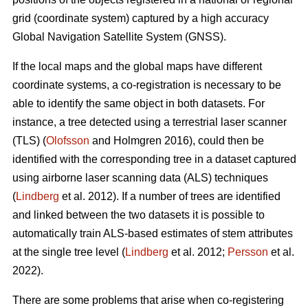
grid (coordinate system) captured by a high accuracy
Global Navigation Satellite System (GNSS).
If the local maps and the global maps have different
coordinate systems, a co-registration is necessary to be
able to identify the same object in both datasets. For
instance, a tree detected using a terrestrial laser scanner
(TLS) (
Olofsson
and Holmgren 2016), could then be
identified with the corresponding tree in a dataset captured
using airborne laser scanning data (ALS) techniques
(
Lindberg
et al. 2012). If a number of trees are identified
and linked between the two datasets it is possible to
automatically train ALS-based estimates of stem attributes
at the single tree level (
Lindberg
et al. 2012;
Persson
et al.
2022).
There are some problems that arise when co-registering