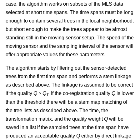
case, the algorithm works on subsets of the MLS data
selected at short time spans. The time spans must be long
enough to contain several trees in the local neighborhood,
but short enough to make the trees appear to be almost
standing still in the moving sensor setup. The speed of the
moving sensor and the sampling interval of the sensor will
offer appropriate values for these parameters.
The algorithm starts by filtering out the sensor-detected
trees from the first time span and performs a stem linkage
as described above. The linkage is assumed to be correct
if the quality
Q >
Q
If the co-registration quality
Q
is lower
T.
than the threshold there will be a stem map matching of
the tree lists as described above. The time, the
transformation matrix, and the quality weight
Q
will be
saved in a list if the sampled trees at the time span have
produced an acceptable quality
Q
either by direct linkage