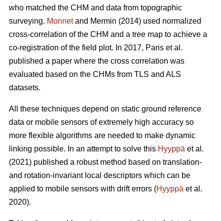
who matched the CHM and data from topographic
surveying.
Monnet
and Mermin (2014) used normalized
cross-correlation of the CHM and a tree map to achieve a
co-registration of the field plot. In 2017, Paris et al.
published a paper where the cross correlation was
evaluated based on the CHMs from TLS and ALS
datasets.
All these techniques depend on static ground reference
data or mobile sensors of extremely high accuracy so
more flexible algorithms are needed to make dynamic
linking possible. In an attempt to solve this
Hyyppä
et al.
(2021) published a robust method based on translation-
and rotation-invariant local descriptors which can be
applied to mobile sensors with drift errors (
Hyyppä
et al.
2020).