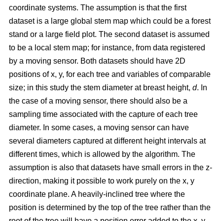
coordinate systems. The assumption is that the first
dataset is a large global stem map which could be a forest
stand or a large field plot. The second dataset is assumed
to be a local stem map; for instance, from data registered
by a moving sensor. Both datasets should have 2D
positions of x, y, for each tree and variables of comparable
size; in this study the stem diameter at breast height,
d
. In
the case of a moving sensor, there should also be a
sampling time associated with the capture of each tree
diameter. In some cases, a moving sensor can have
several diameters captured at different height intervals at
different times, which is allowed by the algorithm. The
assumption is also that datasets have small errors in the z-
direction, making it possible to work purely on the x, y
coordinate plane. A heavily-inclined tree where the
position is determined by the top of the tree rather than the
root of the tree will have a position error added to the x, y