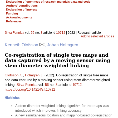
Declaration of openness of research materials data and code
Authors’ contributions
Declaration of interest
Funding
Acknowledgments
References
Silva Fennica
vol.
56
no.
3
article id
10712
| 2022 | Research article
Add to selected articles
Kenneth Olofsson
, Johan Holmgren
Co-registration of single tree maps and
data captured by a moving sensor using
stem diameter weighted linking
Olofsson K.
,
Holmgren J.
(2022). Co-registration of single tree maps
and data captured by a moving sensor using stem diameter weighted
linking.
Silva Fennica
vol.
56
no.
3
article id
10712
.
https://doi.org/10.14214/sf.10712
Highlights
A stem diameter weighted linking algorithm for tree maps was
introduced which improves linking accuracy
A new simultaneous location and mapping-based co-registration