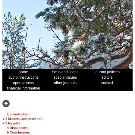
home
focus and scope
journal policies
author instructions
special issues
editors
open access
other journals
contact
financial information
1 Introduction
+
2 Material and methods
+
3 Results
4 Discussion
5 Conclusions