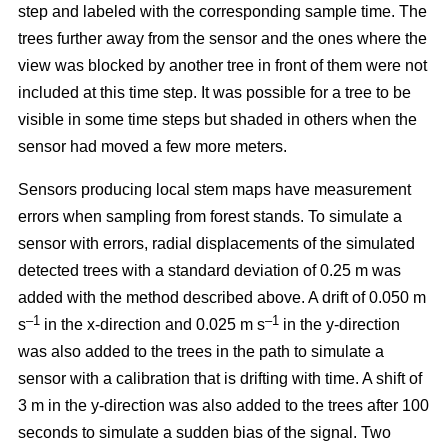
step and labeled with the corresponding sample time. The
trees further away from the sensor and the ones where the
view was blocked by another tree in front of them were not
included at this time step. It was possible for a tree to be
visible in some time steps but shaded in others when the
sensor had moved a few more meters.
Sensors producing local stem maps have measurement
errors when sampling from forest stands. To simulate a
sensor with errors, radial displacements of the simulated
detected trees with a standard deviation of 0.25 m was
added with the method described above. A drift of 0.050 m
–1
–1
s
in the x-direction and 0.025 m s
in the y-direction
was also added to the trees in the path to simulate a
sensor with a calibration that is drifting with time. A shift of
3 m in the y-direction was also added to the trees after 100
seconds to simulate a sudden bias of the signal. Two