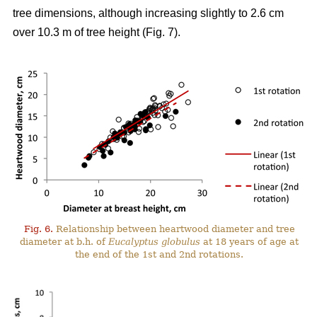
tree dimensions, although increasing slightly to 2.6 cm
over 10.3 m of tree height (Fig. 7).
Fig. 6.
Relationship between heartwood diameter and tree
diameter at b.h. of
Eucalyptus globulus
at 18 years of age at
the end of the 1st and 2nd rotations.