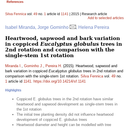
References
Silva Fennica
vol.
49
no.
1
article id
1141
| 2015 | Research article
Add to selected articles
Isabel Miranda, Jorge Gominho
, Helena Pereira
Heartwood, sapwood and bark variation
in coppiced
Eucalyptus globulus
trees in
2nd rotation and comparison with the
single-stem 1st rotation
Miranda I.
,
Gominho J.
,
Pereira H.
(2015). Heartwood, sapwood and
bark variation in coppiced
Eucalyptus globulus
trees in 2nd rotation and
comparison with the single-stem 1st rotation.
Silva Fennica
vol.
49
no.
1
article id
1141
.
https://doi.org/10.14214/sf.1141
Highlights
Coppiced E. globulus trees in the 2nd rotation have similar
heartwood and sapwood development as single-stem trees in
the 1st rotation
The initial tree planting density did not influence heartwood
development of coppiced E. globulus trees
Heartwood diameter and height can be modelled with tree