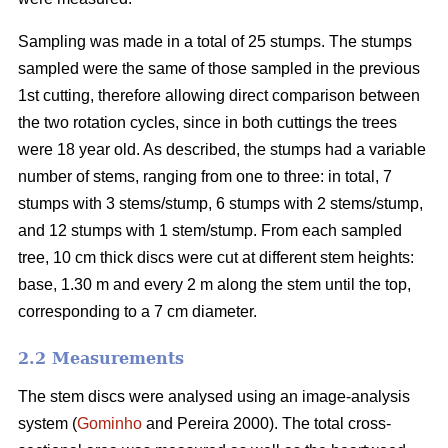
Sampling was made in a total of 25 stumps. The stumps
sampled were the same of those sampled in the previous
1st cutting, therefore allowing direct comparison between
the two rotation cycles, since in both cuttings the trees
were 18 year old. As described, the stumps had a variable
number of stems, ranging from one to three: in total, 7
stumps with 3 stems/stump, 6 stumps with 2 stems/stump,
and 12 stumps with 1 stem/stump. From each sampled
tree, 10 cm thick discs were cut at different stem heights:
base, 1.30 m and every 2 m along the stem until the top,
corresponding to a 7 cm diameter.
2.2 Measurements
The stem discs were analysed using an image-analysis
system (
Gominho
and Pereira 2000). The total cross-