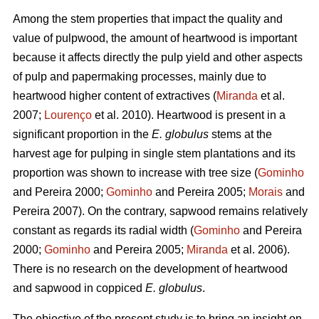
Among the stem properties that impact the quality and
value of pulpwood, the amount of heartwood is important
because it affects directly the pulp yield and other aspects
of pulp and papermaking processes, mainly due to
heartwood higher content of extractives (
Miranda
et al.
2007;
Lourenço
et al. 2010). Heartwood is present in a
significant proportion in the
E. globulus
stems at the
harvest age for pulping in single stem plantations and its
proportion was shown to increase with tree size (
Gominho
and Pereira 2000;
Gominho
and Pereira 2005;
Morais
and
Pereira 2007). On the contrary, sapwood remains relatively
constant as regards its radial width (
Gominho
and Pereira
2000;
Gominho
and Pereira 2005;
Miranda
et al. 2006).
There is no research on the development of heartwood
and sapwood in coppiced
E. globulus
.
The objective of the present study is to bring an insight on