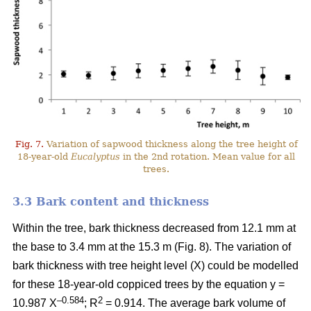
Fig. 7.
Variation of sapwood thickness along the tree height of
18-year-old
Eucalyptus
in the 2nd rotation. Mean value for all
trees.
3.3 Bark content and thickness
Within the tree, bark thickness decreased from 12.1 mm at
the base to 3.4 mm at the 15.3 m (Fig. 8). The variation of
bark thickness with tree height level (X) could be modelled
for these 18-year-old coppiced trees by the equation y =
–0.584
2
10.987 X
; R
= 0.914. The average bark volume of