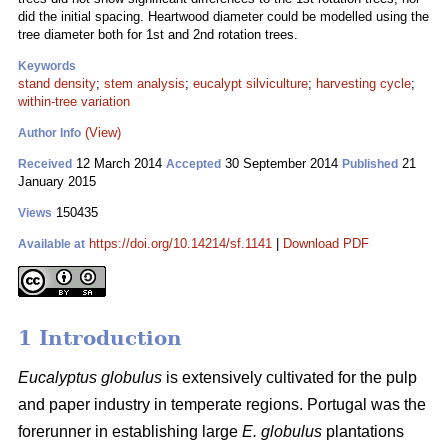
did the initial spacing. Heartwood diameter could be modelled using the
tree diameter both for 1st and 2nd rotation trees.
Keywords
stand density
;
stem analysis
;
eucalypt silviculture
;
harvesting cycle
;
within-tree variation
(View)
Author Info
12 March 2014
30 September 2014
21
Received
Accepted
Published
January 2015
150435
Views
https://doi.org/10.14214/sf.1141
|
Download PDF
Available at
1 Introduction
Eucalyptus globulus
is extensively cultivated for the pulp
and paper industry in temperate regions. Portugal was the
forerunner in establishing large
E. globulus
plantations