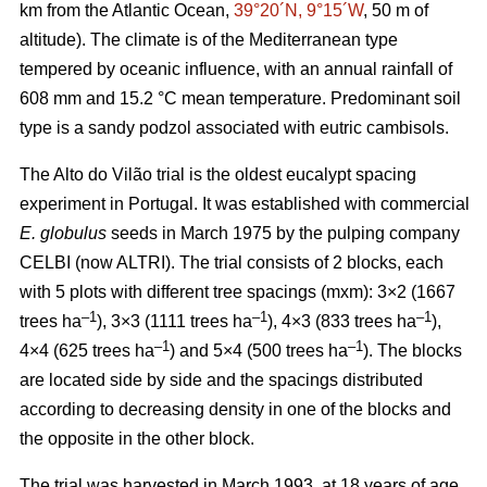
km from the Atlantic Ocean,
39°20´N, 9°15´W
, 50 m of
altitude). The climate is of the Mediterranean type
tempered by oceanic influence, with an annual rainfall of
608 mm and 15.2 °C mean temperature. Predominant soil
type is a sandy podzol associated with eutric cambisols.
The Alto do Vilão trial is the oldest eucalypt spacing
experiment in Portugal. It was established with commercial
E. globulus
seeds in March 1975 by the pulping company
CELBI (now ALTRI). The trial consists of 2 blocks, each
with 5 plots with different tree spacings (mxm): 3×2 (1667
–1
–1
–1
trees ha
), 3×3 (1111 trees ha
), 4×3 (833 trees ha
),
–1
–1
4×4 (625 trees ha
) and 5×4 (500 trees ha
). The blocks
are located side by side and the spacings distributed
according to decreasing density in one of the blocks and
the opposite in the other block.
The trial was harvested in March 1993, at 18 years of age,