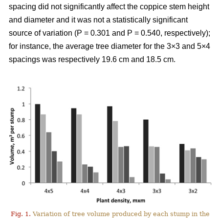
spacing did not significantly affect the coppice stem height
and diameter and it was not a statistically significant
source of variation (P = 0.301 and P = 0.540, respectively);
for instance, the average tree diameter for the 3×3 and 5×4
spacings was respectively 19.6 cm and 18.5 cm.
Fig. 1.
Variation of tree volume produced by each stump in the