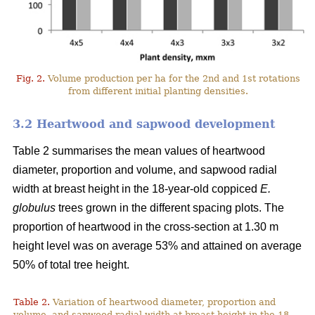
Fig. 2.
Volume production per ha for the 2nd and 1st rotations
from different initial planting densities.
3.2 Heartwood and sapwood development
Table 2 summarises the mean values of heartwood
diameter, proportion and volume, and sapwood radial
width at breast height in the 18-year-old coppiced
E.
globulus
trees grown in the different spacing plots. The
proportion of heartwood in the cross-section at 1.30 m
height level was on average 53% and attained on average
50% of total tree height.
Table 2.
Variation of heartwood diameter, proportion and
volume, and sapwood radial width at breast height in the 18-