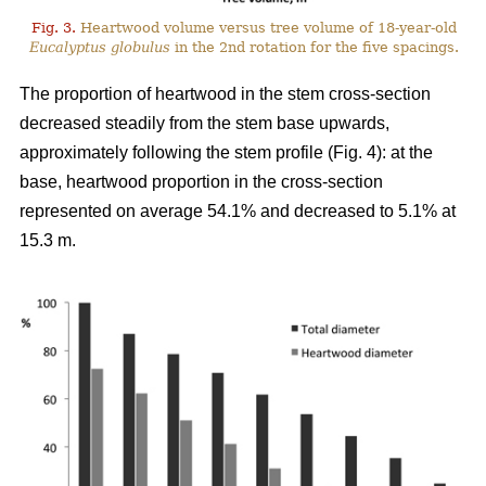
Fig. 3.
Heartwood volume versus tree volume of 18-year-old
Eucalyptus globulus
in the 2nd rotation for the five spacings.
The proportion of heartwood in the stem cross-section
decreased steadily from the stem base upwards,
approximately following the stem profile (Fig. 4): at the
base, heartwood proportion in the cross-section
represented on average 54.1% and decreased to 5.1% at
15.3 m.