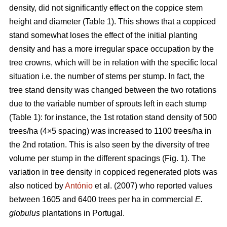
density, did not significantly effect on the coppice stem
height and diameter (Table 1). This shows that a coppiced
stand somewhat loses the effect of the initial planting
density and has a more irregular space occupation by the
tree crowns, which will be in relation with the specific local
situation i.e. the number of stems per stump. In fact, the
tree stand density was changed between the two rotations
due to the variable number of sprouts left in each stump
(Table 1): for instance, the 1st rotation stand density of 500
trees/ha (4×5 spacing) was increased to 1100 trees/ha in
the 2nd rotation. This is also seen by the diversity of tree
volume per stump in the different spacings (Fig. 1). The
variation in tree density in coppiced regenerated plots was
also noticed by
António
et al. (2007) who reported values
between 1605 and 6400 trees per ha in commercial
E.
globulus
plantations in Portugal.