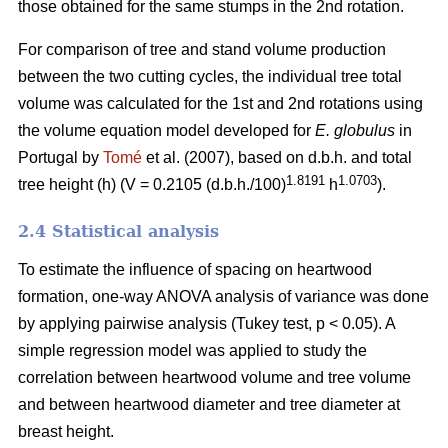
those obtained for the same stumps in the 2nd rotation.
For comparison of tree and stand volume production
between the two cutting cycles, the individual tree total
volume was calculated for the 1st and 2nd rotations using
the volume equation model developed for
E. globulus
in
Portugal by
Tomé
et al. (2007), based on d.b.h. and total
1.8191
1.0703
tree height (h) (V = 0.2105 (d.b.h./100)
h
).
2.4 Statistical analysis
To estimate the influence of spacing on heartwood
formation, one-way ANOVA analysis of variance was done
by applying pairwise analysis (Tukey test, p < 0.05). A
simple regression model was applied to study the
correlation between heartwood volume and tree volume
and between heartwood diameter and tree diameter at
breast height.