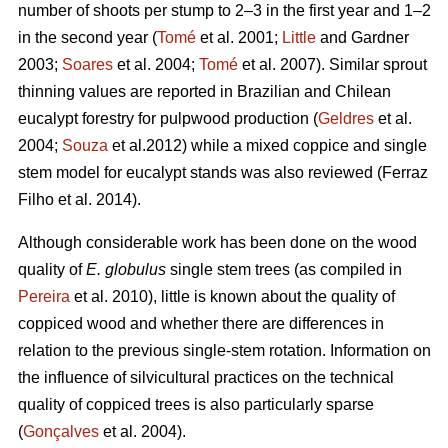
number of shoots per stump to 2–3 in the first year and 1–2
in the second year (
Tomé
et al. 2001;
Little
and Gardner
2003;
Soares
et al. 2004;
Tomé
et al. 2007). Similar sprout
thinning values are reported in Brazilian and Chilean
eucalypt forestry for pulpwood production (
Geldres
et al.
2004;
Souza
et al.2012) while a mixed coppice and single
stem model for eucalypt stands was also reviewed (Ferraz
Filho et al. 2014).
Although considerable work has been done on the wood
quality of
E. globulus
single stem trees (as compiled in
Pereira
et al. 2010), little is known about the quality of
coppiced wood and whether there are differences in
relation to the previous single-stem rotation. Information on
the influence of silvicultural practices on the technical
quality of coppiced trees is also particularly sparse
(
Gonçalves
et al. 2004).