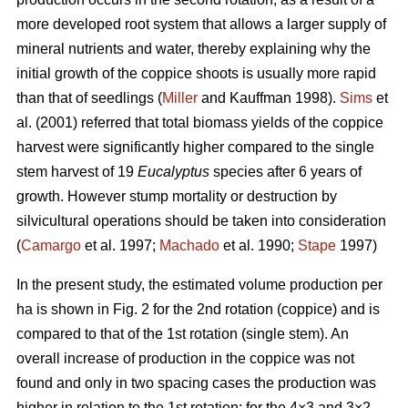
more developed root system that allows a larger supply of
mineral nutrients and water, thereby explaining why the
initial growth of the coppice shoots is usually more rapid
than that of seedlings (
Miller
and Kauffman 1998).
Sims
et
al. (2001) referred that total biomass yields of the coppice
harvest were significantly higher compared to the single
stem harvest of 19
Eucalyptus
species after 6 years of
growth. However stump mortality or destruction by
silvicultural operations should be taken into consideration
(
Camargo
et al. 1997;
Machado
et al. 1990;
Stape
1997)
In the present study, the estimated volume production per
ha is shown in Fig. 2 for the 2nd rotation (coppice) and is
compared to that of the 1st rotation (single stem). An
overall increase of production in the coppice was not
found and only in two spacing cases the production was
higher in relation to the 1st rotation: for the 4×3 and 3×2