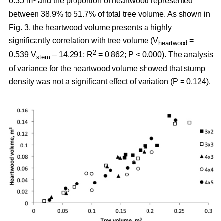
0.35 m
and the proportion of heartwood represented
between 38.9% to 51.7% of total tree volume. As shown in
Fig. 3, the heartwood volume presents a highly
significantly correlation with tree volume (V
=
heartwood
2
0.539 V
– 14.291; R
= 0.862; P < 0.000). The analysis
stem
of variance for the heartwood volume showed that stump
density was not a significant effect of variation (P = 0.124).