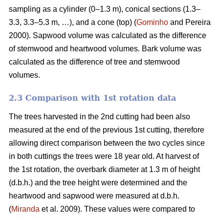
sampling as a cylinder (0–1.3 m), conical sections (1.3–
3.3, 3.3–5.3 m, …), and a cone (top) (
Gominho
and Pereira
2000). Sapwood volume was calculated as the difference
of stemwood and heartwood volumes. Bark volume was
calculated as the difference of tree and stemwood
volumes.
2.3 Comparison with 1st rotation data
The trees harvested in the 2nd cutting had been also
measured at the end of the previous 1st cutting, therefore
allowing direct comparison between the two cycles since
in both cuttings the trees were 18 year old. At harvest of
the 1st rotation, the overbark diameter at 1.3 m of height
(d.b.h.) and the tree height were determined and the
heartwood and sapwood were measured at d.b.h.
(
Miranda
et al. 2009). These values were compared to