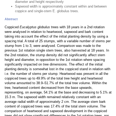
diameter and height respectively
Sapwood width is approximately constant within and between
coppice and single-stem E. globulus trees.
Abstract
Coppiced
Eucalyptus globulus
trees with 18 years in a 2nd rotation
were analysed in relation to heartwood, sapwood and bark content
taking into account the effect of the initial planting density by using a
spacing trial. A total of 25 stumps, with a variable number of stems per
stump from 1 to 3, were analysed. Comparison was made to the
previous 1st rotation single stem trees, also harvested at 18 years. In
the 2nd rotation, the stump density did not significantly affect stem
height and diameter, in opposition to the 1st rotation where spacing
significantly impacted on tree dimensions. The effect of the initial
planting density is somewhat lost in the coppiced stand in relation with
i.e. the number of stems per stump. Heartwood was present in all the
coppiced trees up to 49.9% of the total tree height and heartwood
volume amounted to 38.9–51.7% of the total tree volume. Within the
tree, heartwood content decreased from the base upwards,
representing, on average, 54.1% at the base and decreasing to 5.1% at
15.3 m. The sapwood width remained relatively constant with an
average radial width of approximately 2 cm. The average stem bark
content of coppiced trees was 17.4% of the total stem volume. The
comparison of heartwood and sapwood development in the coppiced
trees did not show significant differences to the 1st rotation trees, nor