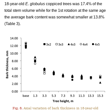
18-year-old
E. globulus
coppiced trees was 17.4% of the
total stem volume while for the 1st rotation at the same age
the average bark content was somewhat smaller at 13.8%
(Table 3).
Fig. 8.
Axial variation of bark thickness in 18-year-old