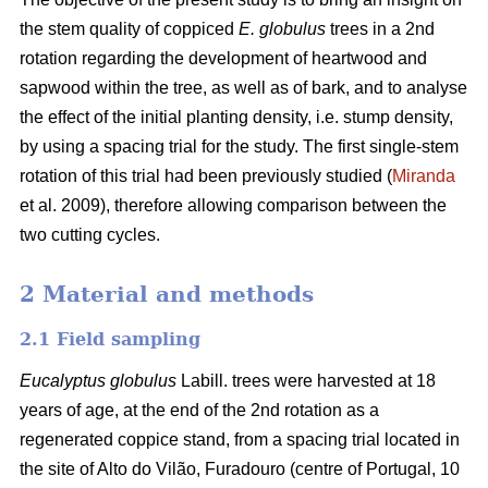
the stem quality of coppiced
E. globulus
trees in a 2nd
rotation regarding the development of heartwood and
sapwood within the tree, as well as of bark, and to analyse
the effect of the initial planting density, i.e. stump density,
by using a spacing trial for the study. The first single-stem
rotation of this trial had been previously studied (
Miranda
et al. 2009), therefore allowing comparison between the
two cutting cycles.
2 Material and methods
2.1 Field sampling
Eucalyptus globulus
Labill. trees were harvested at 18
years of age, at the end of the 2nd rotation as a
regenerated coppice stand, from a spacing trial located in
the site of Alto do Vilão, Furadouro (centre of Portugal, 10