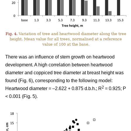
Fig. 4.
Variation of tree and heartwood diameter along the tree
height. Mean value for all trees, normalised at a reference
value of 100 at the base.
There was an influence of stem growth on heartwood
development. A high correlation between heartwood
diameter and coppiced tree diameter at breast height was
found (Fig. 6), corresponding to the following model:
2
Heartwood diameter = –2.622 + 0.875 d.b.h.; R
= 0.925; P
< 0.001 (Fig. 5).