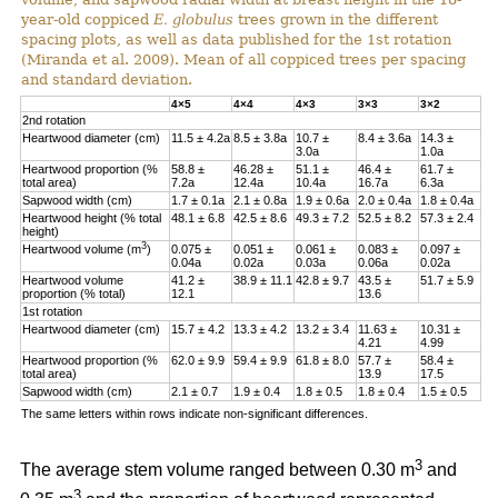
year-old coppiced
E. globulus
trees grown in the different
spacing plots, as well as data published for the 1st rotation
(Miranda et al. 2009). Mean of all coppiced trees per spacing
and standard deviation.
4×5
4×4
4×3
3×3
3×2
2nd rotation
Heartwood diameter (cm)
11.5 ± 4.2a
8.5 ± 3.8a
10.7 ±
8.4 ± 3.6a
14.3 ±
3.0a
1.0a
Heartwood proportion (%
58.8 ±
46.28 ±
51.1 ±
46.4 ±
61.7 ±
total area)
7.2a
12.4a
10.4a
16.7a
6.3a
Sapwood width (cm)
1.7 ± 0.1a
2.1 ± 0.8a
1.9 ± 0.6a
2.0 ± 0.4a
1.8 ± 0.4a
Heartwood height (% total
48.1 ± 6.8
42.5 ± 8.6
49.3 ± 7.2
52.5 ± 8.2
57.3 ± 2.4
height)
3
Heartwood volume (m
)
0.075 ±
0.051 ±
0.061 ±
0.083 ±
0.097 ±
0.04a
0.02a
0.03a
0.06a
0.02a
Heartwood volume
41.2 ±
38.9 ± 11.1
42.8 ± 9.7
43.5 ±
51.7 ± 5.9
proportion (% total)
12.1
13.6
1st rotation
Heartwood diameter (cm)
15.7 ± 4.2
13.3 ± 4.2
13.2 ± 3.4
11.63 ±
10.31 ±
4.21
4.99
Heartwood proportion (%
62.0 ± 9.9
59.4 ± 9.9
61.8 ± 8.0
57.7 ±
58.4 ±
total area)
13.9
17.5
Sapwood width (cm)
2.1 ± 0.7
1.9 ± 0.4
1.8 ± 0.5
1.8 ± 0.4
1.5 ± 0.5
The same letters within rows indicate non-significant differences.
3
The average stem volume ranged between 0.30 m
and
3