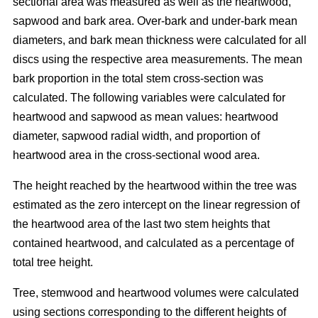
sectional area was measured as well as the heartwood,
sapwood and bark area. Over-bark and under-bark mean
diameters, and bark mean thickness were calculated for all
discs using the respective area measurements. The mean
bark proportion in the total stem cross-section was
calculated. The following variables were calculated for
heartwood and sapwood as mean values: heartwood
diameter, sapwood radial width, and proportion of
heartwood area in the cross-sectional wood area.
The height reached by the heartwood within the tree was
estimated as the zero intercept on the linear regression of
the heartwood area of the last two stem heights that
contained heartwood, and calculated as a percentage of
total tree height.
Tree, stemwood and heartwood volumes were calculated
using sections corresponding to the different heights of