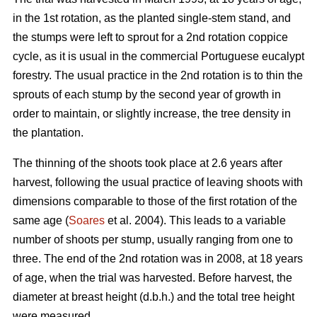
in the 1st rotation, as the planted single-stem stand, and
the stumps were left to sprout for a 2nd rotation coppice
cycle, as it is usual in the commercial Portuguese eucalypt
forestry. The usual practice in the 2nd rotation is to thin the
sprouts of each stump by the second year of growth in
order to maintain, or slightly increase, the tree density in
the plantation.
The thinning of the shoots took place at 2.6 years after
harvest, following the usual practice of leaving shoots with
dimensions comparable to those of the first rotation of the
same age (
Soares
et al. 2004). This leads to a variable
number of shoots per stump, usually ranging from one to
three. The end of the 2nd rotation was in 2008, at 18 years
of age, when the trial was harvested. Before harvest, the
diameter at breast height (d.b.h.) and the total tree height
were measured.