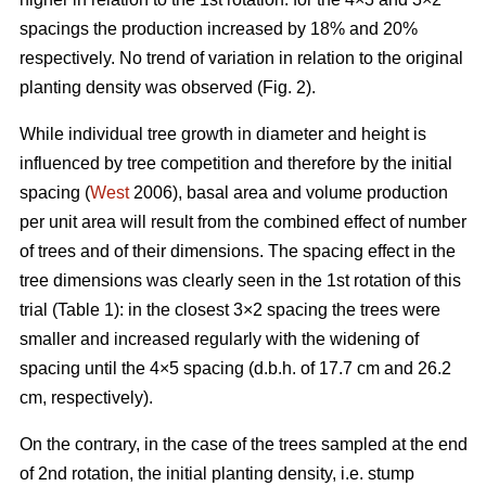
spacings the production increased by 18% and 20%
respectively. No trend of variation in relation to the original
planting density was observed (Fig. 2).
While individual tree growth in diameter and height is
influenced by tree competition and therefore by the initial
spacing (
West
2006), basal area and volume production
per unit area will result from the combined effect of number
of trees and of their dimensions. The spacing effect in the
tree dimensions was clearly seen in the 1st rotation of this
trial (Table 1): in the closest 3×2 spacing the trees were
smaller and increased regularly with the widening of
spacing until the 4×5 spacing (d.b.h. of 17.7 cm and 26.2
cm, respectively).
On the contrary, in the case of the trees sampled at the end
of 2nd rotation, the initial planting density, i.e. stump