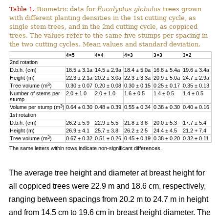
Table 1.
Biometric data for
Eucalyptus globulus
trees grown
with different planting densities in the 1st cutting cycle, as
single stem trees, and in the 2nd cutting cycle, as coppiced
trees. The values refer to the same five stumps per spacing in
the two cutting cycles. Mean values and standard deviation.
4×5
4×4
4×3
3×3
3×2
2nd rotation
D.b.h. (cm)
18.5 ± 3.1a
14.5 ± 2.9a
18.4 ± 5.0a
16.8 ± 5.4a
19.6 ± 3.4a
Height (m)
22.3 ± 2.1a
20.2 ± 3.0a
22.3 ± 3.3a
20.9 ± 5.0a
24.7 ± 2.9a
3
Tree volume (m
)
0.30 ± 0.07
0.20 ± 0.08
0.30 ± 0.15
0.25 ± 0.17
0.35 ± 0.13
Number of stems per
2.0 ± 1.0
2.0 ± 1.0
1.6 ± 0.5
1.4 ± 0.5
1.4 ± 0.5
stump
3
Volume per stump (m
)
0.64 ± 0.30
0.48 ± 0.39
0.55 ± 0.34
0.38 ± 0.30
0.40 ± 0.16
1st rotation
D.b.h. (cm)
26.2 ± 5.9
22.9 ± 5.5
21.8 ± 3.8
20.0 ± 5.3
17.7 ± 5.4
Height (m)
26.9 ± 4.1
25.7 ± 3.8
26.2 ± 2.5
24.4 ± 4.5
21.2 + 7.4
3
Tree volume (m
)
0.67 ± 0.32
0.51 ± 0.26
0.45 ± 0.19
0.38 ± 0.20
0.32 ± 0.11
The same letters within rows indicate non-significant differences.
The average tree height and diameter at breast height for
all coppiced trees were 22.9 m and 18.6 cm, respectively,
ranging between spacings from 20.2 m to 24.7 m in height
and from 14.5 cm to 19.6 cm in breast height diameter. The