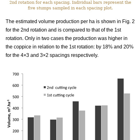
2nd rotation for each spacing. Individual bars represent the
five stumps sampled in each spacing plot.
The estimated volume production per ha is shown in Fig. 2
for the 2nd rotation and is compared to that of the 1st
rotation. Only in two cases the production was higher in
the coppice in relation to the 1st rotation: by 18% and 20%
for the 4×3 and 3×2 spacings respectively.