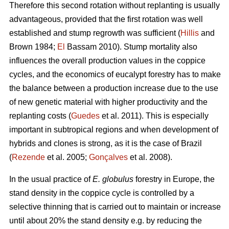
Therefore this second rotation without replanting is usually
advantageous, provided that the first rotation was well
established and stump regrowth was sufficient (
Hillis
and
Brown 1984;
El
Bassam 2010). Stump mortality also
influences the overall production values in the coppice
cycles, and the economics of eucalypt forestry has to make
the balance between a production increase due to the use
of new genetic material with higher productivity and the
replanting costs (
Guedes
et al. 2011). This is especially
important in subtropical regions and when development of
hybrids and clones is strong, as it is the case of Brazil
(
Rezende
et al. 2005;
Gonçalves
et al. 2008).
In the usual practice of
E. globulus
forestry in Europe, the
stand density in the coppice cycle is controlled by a
selective thinning that is carried out to maintain or increase
until about 20% the stand density e.g. by reducing the