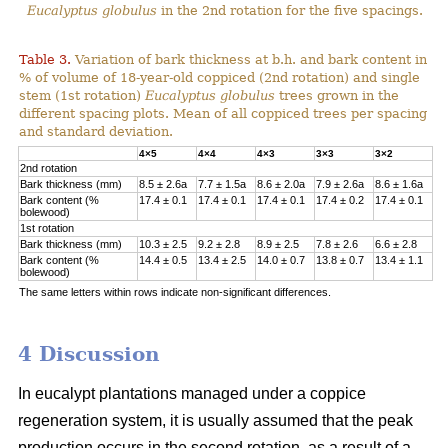
Eucalyptus globulus
in the 2nd rotation for the five spacings.
Table 3.
Variation of bark thickness at b.h. and bark content in
% of volume of 18-year-old coppiced (2nd rotation) and single
stem (1st rotation)
Eucalyptus globulus
trees grown in the
different spacing plots. Mean of all coppiced trees per spacing
and standard deviation.
4×5
4×4
4×3
3×3
3×2
2nd rotation
Bark thickness (mm)
8.5 ± 2.6a
7.7 ± 1.5a
8.6 ± 2.0a
7.9 ± 2.6a
8.6 ± 1.6a
Bark content (%
17.4 ± 0.1
17.4 ± 0.1
17.4 ± 0.1
17.4 ± 0.2
17.4 ± 0.1
bolewood)
1st rotation
Bark thickness (mm)
10.3 ± 2.5
9.2 ± 2.8
8.9 ± 2.5
7.8 ± 2.6
6.6 ± 2.8
Bark content (%
14.4 ± 0.5
13.4 ± 2.5
14.0 ± 0.7
13.8 ± 0.7
13.4 ± 1.1
bolewood)
The same letters within rows indicate non-significant differences.
4 Discussion
In eucalypt plantations managed under a coppice
regeneration system, it is usually assumed that the peak
production occurs in the second rotation, as a result of a