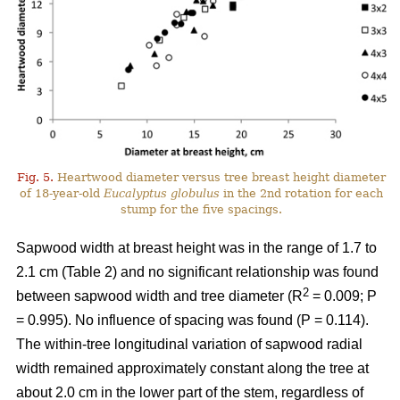
Fig. 5.
Heartwood diameter versus tree breast height diameter
of 18-year-old
Eucalyptus globulus
in the 2nd rotation for each
stump for the five spacings.
Sapwood width at breast height was in the range of 1.7 to
2.1 cm (Table 2) and no significant relationship was found
2
between sapwood width and tree diameter (R
= 0.009; P
= 0.995). No influence of spacing was found (P = 0.114).
The within-tree longitudinal variation of sapwood radial
width remained approximately constant along the tree at
about 2.0 cm in the lower part of the stem, regardless of