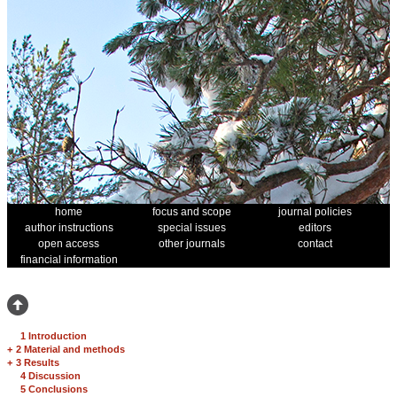
home
focus and scope
journal policies
author instructions
special issues
editors
open access
other journals
contact
financial information
1 Introduction
+
2 Material and methods
+
3 Results
4 Discussion
5 Conclusions