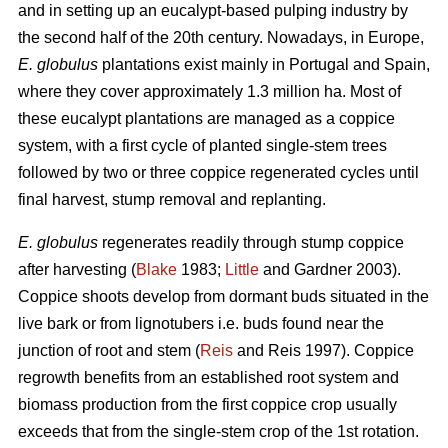
and in setting up an eucalypt-based pulping industry by
the second half of the 20th century. Nowadays, in Europe,
E. globulus
plantations exist mainly in Portugal and Spain,
where they cover approximately 1.3 million ha. Most of
these eucalypt plantations are managed as a coppice
system, with a first cycle of planted single-stem trees
followed by two or three coppice regenerated cycles until
final harvest, stump removal and replanting.
E. globulus
regenerates readily through stump coppice
after harvesting (
Blake
1983;
Little
and Gardner 2003).
Coppice shoots develop from dormant buds situated in the
live bark or from lignotubers i.e. buds found near the
junction of root and stem (
Reis
and Reis 1997). Coppice
regrowth benefits from an established root system and
biomass production from the first coppice crop usually
exceeds that from the single-stem crop of the 1st rotation.