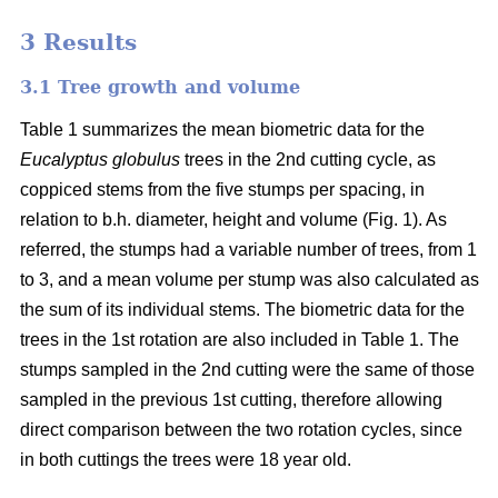
3 Results
3.1 Tree growth and volume
Table 1 summarizes the mean biometric data for the
Eucalyptus globulus
trees in the 2nd cutting cycle, as
coppiced stems from the five stumps per spacing, in
relation to b.h. diameter, height and volume (Fig. 1). As
referred, the stumps had a variable number of trees, from 1
to 3, and a mean volume per stump was also calculated as
the sum of its individual stems. The biometric data for the
trees in the 1st rotation are also included in Table 1. The
stumps sampled in the 2nd cutting were the same of those
sampled in the previous 1st cutting, therefore allowing
direct comparison between the two rotation cycles, since
in both cuttings the trees were 18 year old.