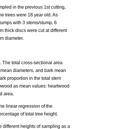
led in the previous 1st cutting,
he trees were 18 year old. As
 stumps with 3 stems/stump, 6
thick discs were cut at different
cm diameter.
 The total cross-sectional area
k mean diameters, and bark mean
k proportion in the total stem
sapwood as mean values: heartwood
d area.
e linear regression of the
centage of total tree height.
different heights of sampling as a