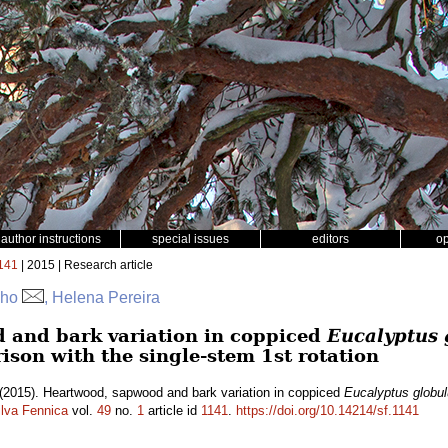
author instructions
special issues
editors
o
141
| 2015 | Research article
nho
, Helena Pereira
 and bark variation in coppiced
Eucalyptus 
ison with the single-stem 1st rotation
(2015). Heartwood, sapwood and bark variation in coppiced
Eucalyptus globu
ilva Fennica
vol.
49
no.
1
article id
1141
.
https://doi.org/10.14214/sf.1141