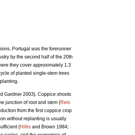
gions. Portugal was the forerunner
stry by the second half of the 20th
here they cover approximately 1.3
cycle of planted single-stem trees
planting.
d Gardner 2003). Coppice shoots
he junction of root and stem (
Reis
uction from the first coppice crop
ion without replanting is usually
fficient (
Hillis
and Brown 1984;
ce cycles, and the economics of