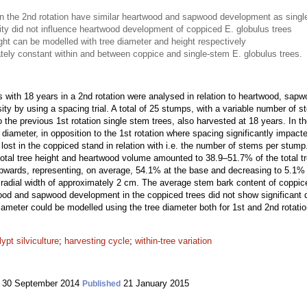
in the 2nd rotation have similar heartwood and sapwood development as single-
nsity did not influence heartwood development of coppiced E. globulus trees
ht can be modelled with tree diameter and height respectively
ely constant within and between coppice and single-stem E. globulus trees.
s with 18 years in a 2nd rotation were analysed in relation to heartwood, sap
ensity by using a spacing trial. A total of 25 stumps, with a variable number of
e previous 1st rotation single stem trees, also harvested at 18 years. In th
 diameter, in opposition to the 1st rotation where spacing significantly impact
t lost in the coppiced stand in relation with i.e. the number of stems per stum
total tree height and heartwood volume amounted to 38.9–51.7% of the total t
pwards, representing, on average, 54.1% at the base and decreasing to 5.1
e radial width of approximately 2 cm. The average stem bark content of coppic
d and sapwood development in the coppiced trees did not show significant dif
diameter could be modelled using the tree diameter both for 1st and 2nd rotatio
ypt silviculture
;
harvesting cycle
;
within-tree variation
30 September 2014
21 January 2015
Published