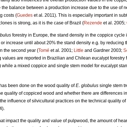
e the balance between a production increase due to the use of n
g costs (
Guedes
et al. 2011). This is especially important in su
nes is strong, as it is the case of Brazil (
Rezende
et al. 2005;
obulus
forestry in Europe, the stand density in the coppice cycle i
in or increase until about 20% the stand density e.g. by reducing
in the second year (
Tomé
et al. 2001;
Little
and Gardner 2003;
S
g values are reported in Brazilian and Chilean eucalypt forestry
) while a mixed coppice and single stem model for eucalypt sta
has been done on the wood quality of
E. globulus
single stem t
the quality of coppiced wood and whether there are differences in 
the influence of silvicultural practices on the technical quality of
4).
at impact the quality and value of pulpwood, the amount of hear