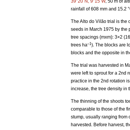
39°20´N, 9°15´W
, 50 m of al
rainfall of 608 mm and 15.2 
The Alto do Vilão trial is th
seeds in March 1975 by the p
tree spacings (mxm): 3×2 (16
–1
trees ha
). The blocks are l
blocks and the opposite in th
The trial was harvested in Ma
were left to sprout for a 2nd
practice in the 2nd rotation i
increase, the tree density in 
The thinning of the shoots to
comparable to those of the fir
stump, usually ranging from o
harvested. Before harvest, th