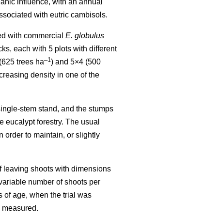
eanic influence, with an annual
sociated with eutric cambisols.
shed with commercial
E. globulus
s, each with 5 plots with different
–1
 (625 trees ha
) and 5×4 (500
creasing density in one of the
 single-stem stand, and the stumps
se eucalypt forestry. The usual
 order to maintain, or slightly
 of leaving shoots with dimensions
 variable number of shoots per
s of age, when the trial was
re measured.