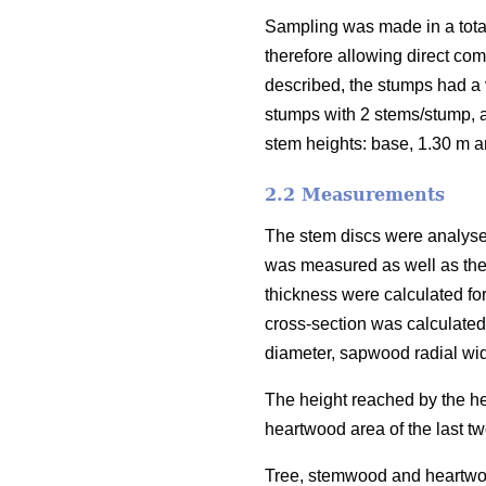
Sampling was made in a total
therefore allowing direct com
described, the stumps had a v
stumps with 2 stems/stump, a
stem heights: base, 1.30 m a
2.2 Measurements
The stem discs were analyse
was measured as well as th
thickness were calculated fo
cross-section was calculate
diameter, sapwood radial wid
The height reached by the hea
heartwood area of the last tw
Tree, stemwood and heartwood