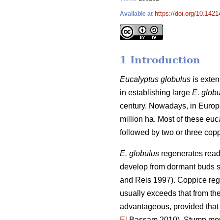
https://doi.org/10.1421
Available at
1 Introduction
Eucalyptus globulus
is exten
in establishing large
E. glob
century. Nowadays, in Euro
million ha. Most of these euc
followed by two or three copp
E. globulus
regenerates readi
develop from dormant buds sit
and Reis 1997). Coppice regr
usually exceeds that from the
advantageous, provided that t
El
Bassam 2010). Stump mortal