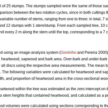
 of 25 stumps. The stumps sampled were the same of those samp
parison between the two rotation cycles, since in both cuttings t
ariable number of stems, ranging from one to three: in total, 7
nd 12 stumps with 1 stem/stump. From each sampled tree, 10 cm 
nd every 2 m along the stem until the top, corresponding to a 7 
d using an image-analysis system (
Gominho
and Pereira 2000).
e heartwood, sapwood and bark area. Over-bark and under-bar
r all discs using the respective area measurements. The mean bar
d. The following variables were calculated for heartwood and 
th, and proportion of heartwood area in the cross-sectional woo
rtwood within the tree was estimated as the zero intercept on th
o stem heights that contained heartwood, and calculated as a per
 volumes were calculated using sections corresponding to the 