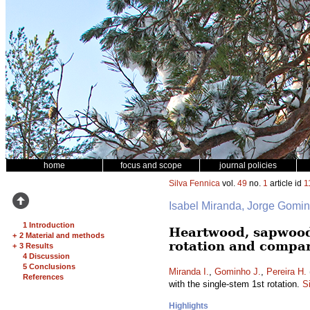
home
focus and scope
journal policies
Silva Fennica
vol.
49
no.
1
article id
1
Isabel Miranda, Jorge Gomi
1 Introduction
Heartwood, sapwood
+
2 Material and methods
rotation and compar
+
3 Results
4 Discussion
5 Conclusions
Miranda I.
,
Gominho J.
,
Pereira H.
References
with the single-stem 1st rotation.
S
Highlights