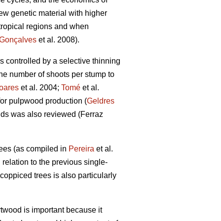
ew genetic material with higher
btropical regions and when
Gonçalves
et al. 2008).
s controlled by a selective thinning
 the number of shoots per stump to
oares
et al. 2004;
Tomé
et al.
 for pulpwood production (
Geldres
nds was also reviewed (Ferraz
rees (as compiled in
Pereira
et al.
relation to the previous single-
 coppiced trees is also particularly
twood is important because it