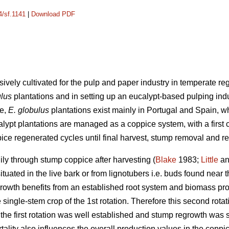
4/sf.1141
|
Download PDF
sively cultivated for the pulp and paper industry in temperate re
ulus
plantations and in setting up an eucalypt-based pulping indu
pe,
E. globulus
plantations exist mainly in Portugal and Spain, w
alypt plantations are managed as a coppice system, with a first 
ice regenerated cycles until final harvest, stump removal and re
ly through stump coppice after harvesting (
Blake
1983;
Little
an
uated in the live bark or from lignotubers i.e. buds found near t
owth benefits from an established root system and biomass prod
 single-stem crop of the 1st rotation. Therefore this second rotat
he first rotation was well established and stump regrowth was su
ity also influences the overall production values in the coppi