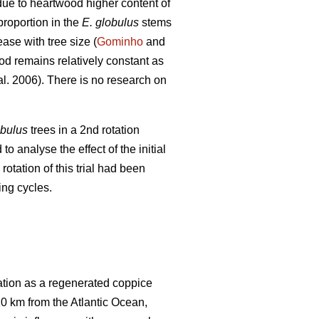
due to heartwood higher content of
proportion in the
E. globulus
stems
ase with tree size (
Gominho
and
d remains relatively constant as
al. 2006). There is no research on
obulus
trees in a 2nd rotation
 analyse the effect of the initial
 rotation of this trial had been
ing cycles.
tation as a regenerated coppice
 10 km from the Atlantic Ocean,