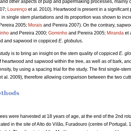
eld and other aspects of pulp and papermaking processes, mainly 
007;
Lourenço
et al. 2010). Heartwood is present in a significant 
g in single stem plantations and its proportion was shown to incre
Pereira 2005;
Morais
and Pereira 2007). On the contrary, sapwoo
inho
and Pereira 2000;
Gominho
and Pereira 2005;
Miranda
et 
od and sapwood in coppiced
E. globulus
.
study is to bring an insight on the stem quality of coppiced
E. gl
heartwood and sapwood within the tree, as well as of bark, and to
nsity, by using a spacing trial for the study. The first single-stem
t al. 2009), therefore allowing comparison between the two cutt
ethods
trees were harvested at 18 years of age, at the end of the 2nd ro
cated in the site of Alto do Vilão, Furadouro (centre of Portugal,