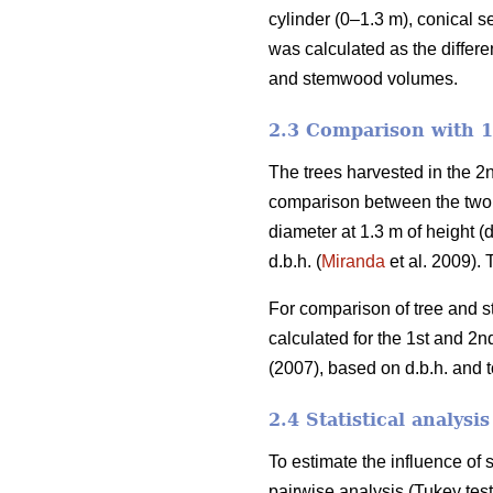
cylinder (0–1.3 m), conical s
was calculated as the differ
and stemwood volumes.
2.3 Comparison with 1s
The trees harvested in the 2n
comparison between the two cy
diameter at 1.3 m of height 
d.b.h. (
Miranda
et al. 2009).
For comparison of tree and s
calculated for the 1st and 2
(2007), based on d.b.h. and to
2.4 Statistical analysis
To estimate the influence o
pairwise analysis (Tukey tes