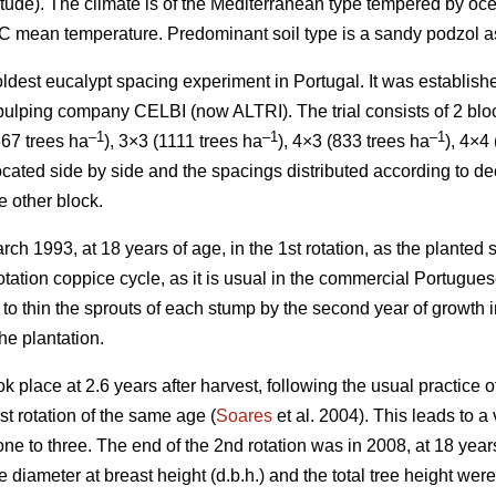
titude). The climate is of the Mediterranean type tempered by oc
°C mean temperature. Predominant soil type is a sandy podzol as
e oldest eucalypt spacing experiment in Portugal. It was establi
ulping company CELBI (now ALTRI). The trial consists of 2 block
–1
–1
–1
67 trees ha
), 3×3 (1111 trees ha
), 4×3 (833 trees ha
), 4×4
ocated side by side and the spacings distributed according to de
e other block.
rch 1993, at 18 years of age, in the 1st rotation, as the planted
 rotation coppice cycle, as it is usual in the commercial Portugue
s to thin the sprouts of each stump by the second year of growth in
the plantation.
ok place at 2.6 years after harvest, following the usual practice
st rotation of the same age (
Soares
et al. 2004). This leads to a
ne to three. The end of the 2nd rotation was in 2008, at 18 year
e diameter at breast height (d.b.h.) and the total tree height we