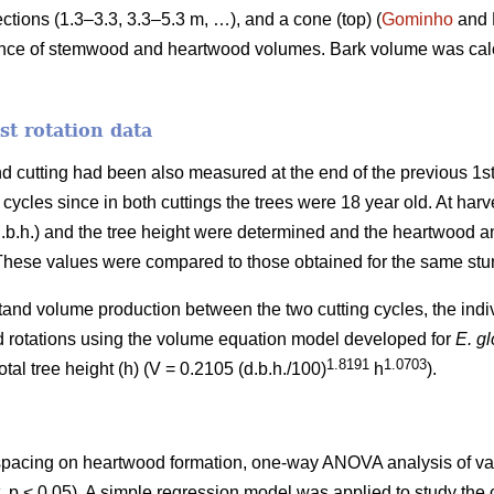
ections (1.3–3.3, 3.3–5.3 m, …), and a cone (top) (
Gominho
and 
ence of stemwood and heartwood volumes. Bark volume was calcu
t rotation data
d cutting had been also measured at the end of the previous 1st 
cles since in both cuttings the trees were 18 year old. At harves
(d.b.h.) and the tree height were determined and the heartwoo
 These values were compared to those obtained for the same stum
tand volume production between the two cutting cycles, the indi
nd rotations using the volume equation model developed for
E. g
1.8191
1.0703
tal tree height (h) (V = 0.2105 (d.b.h./100)
h
).
f spacing on heartwood formation, one-way ANOVA analysis of v
t, p < 0.05). A simple regression model was applied to study th