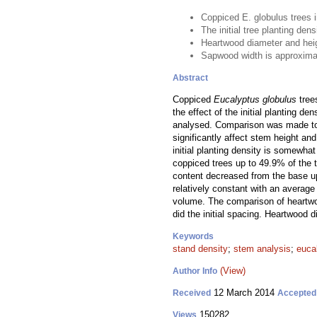
Coppiced E. globulus trees 
The initial tree planting de
Heartwood diameter and heig
Sapwood width is approximat
Abstract
Coppiced
Eucalyptus globulus
tree
the effect of the initial planting d
analysed. Comparison was made to th
significantly affect stem height and
initial planting density is somewha
coppiced trees up to 49.9% of the 
content decreased from the base u
relatively constant with an averag
volume. The comparison of heartwoo
did the initial spacing. Heartwood 
Keywords
stand density
;
stem analysis
;
eucal
(View)
Author Info
12 March 2014
Received
Accepted
150282
Views