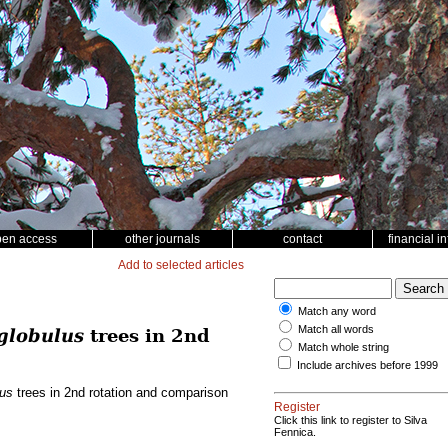
pen access
other journals
contact
financial i
Add to selected articles
Match any word
Match all words
globulus
trees in 2nd
Match whole string
Include archives before 1999
lus
trees in 2nd rotation and comparison
Register
Click this link to register to Silva
Fennica.