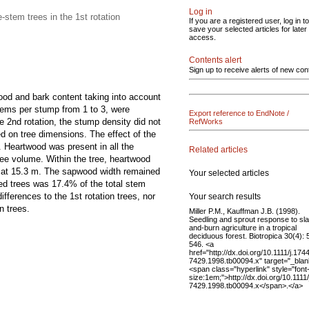
Log in
stem trees in the 1st rotation
If you are a registered user, log in to
save your selected articles for later
access.
Contents alert
Sign up to receive alerts of new con
wood and bark content taking into account
 stems per stump from 1 to 3, were
Export reference to EndNote /
e 2nd rotation, the stump density did not
RefWorks
ed on tree dimensions. The effect of the
p. Heartwood was present in all the
Related articles
ree volume. Within the tree, heartwood
% at 15.3 m. The sapwood width remained
Your selected articles
ed trees was 17.4% of the total stem
ferences to the 1st rotation trees, nor
Your search results
n trees.
Miller P.M., Kauffman J.B. (1998).
Seedling and sprout response to sl
and-burn agriculture in a tropical
deciduous forest. Biotropica 30(4):
546. <a
href="http://dx.doi.org/10.1111/j.174
7429.1998.tb00094.x" target="_blan
<span class="hyperlink" style="font
size:1em;">http://dx.doi.org/10.1111
7429.1998.tb00094.x</span>.</a>