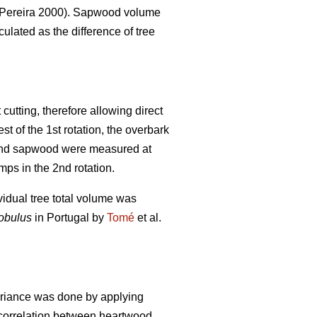
Pereira 2000). Sapwood volume
lated as the difference of tree
cutting, therefore allowing direct
t of the 1st rotation, the overbark
d and sapwood were measured at
ps in the 2nd rotation.
vidual tree total volume was
lobulus
in Portugal by
Tomé
et al.
ariance was done by applying
e correlation between heartwood