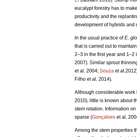
eucalypt forestry has to mak
productivity and the replantin
development of hybrids and clo
In the usual practice of
E. gl
that is carried out to mainta
2–3 in the first year and 1–2 
2007). Similar sprout thinnin
et al. 2004;
Souza
et al.2012
Filho et al. 2014).
Although considerable work 
2010), little is known about 
stem rotation. Information on 
sparse (
Gonçalves
et al. 200
Among the stem properties th