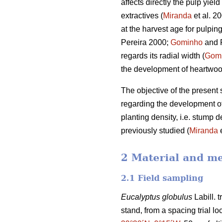
affects directly the pulp yi
extractives (
Miranda
et al. 2
at the harvest age for pulpin
Pereira 2000;
Gominho
and 
regards its radial width (
Gom
the development of heartwo
The objective of the present 
regarding the development of 
planting density, i.e. stump de
previously studied (
Miranda
e
2 Material and m
2.1 Field sampling
Eucalyptus globulus
Labill. 
stand, from a spacing trial lo