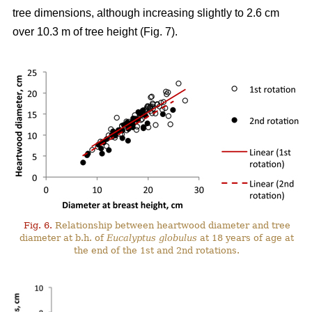
tree dimensions, although increasing slightly to 2.6 cm
over 10.3 m of tree height (Fig. 7).
Fig. 6.
Relationship between heartwood diameter and tree
diameter at b.h. of
Eucalyptus globulus
at 18 years of age at
the end of the 1st and 2nd rotations.