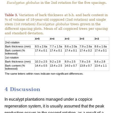
Eucalyptus globulus
in the 2nd rotation for the five spacings.
Table 3.
Variation of bark thickness at b.h. and bark content in
% of volume of 18-year-old coppiced (2nd rotation) and single
stem (1st rotation)
Eucalyptus globulus
trees grown in the
different spacing plots. Mean of all coppiced trees per spacing
and standard deviation.
4×5
4×4
4×3
3×3
3×2
2nd rotation
Bark thickness (mm)
8.5 ± 2.6a
7.7 ± 1.5a
8.6 ± 2.0a
7.9 ± 2.6a
8.6 ± 1.6a
Bark content (%
17.4 ± 0.1
17.4 ± 0.1
17.4 ± 0.1
17.4 ± 0.2
17.4 ± 0.1
bolewood)
1st rotation
Bark thickness (mm)
10.3 ± 2.5
9.2 ± 2.8
8.9 ± 2.5
7.8 ± 2.6
6.6 ± 2.8
Bark content (%
14.4 ± 0.5
13.4 ± 2.5
14.0 ± 0.7
13.8 ± 0.7
13.4 ± 1.1
bolewood)
The same letters within rows indicate non-significant differences.
4 Discussion
In eucalypt plantations managed under a coppice
regeneration system, it is usually assumed that the peak
production occurs in the second rotation, as a result of a