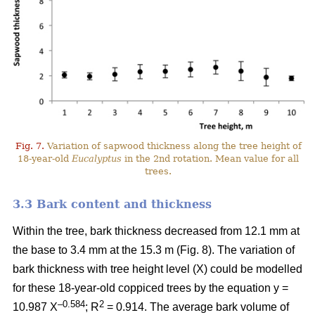
Fig. 7.
Variation of sapwood thickness along the tree height of
18-year-old
Eucalyptus
in the 2nd rotation. Mean value for all
trees.
3.3 Bark content and thickness
Within the tree, bark thickness decreased from 12.1 mm at
the base to 3.4 mm at the 15.3 m (Fig. 8). The variation of
bark thickness with tree height level (X) could be modelled
for these 18-year-old coppiced trees by the equation y =
–0.584
2
10.987 X
; R
= 0.914. The average bark volume of