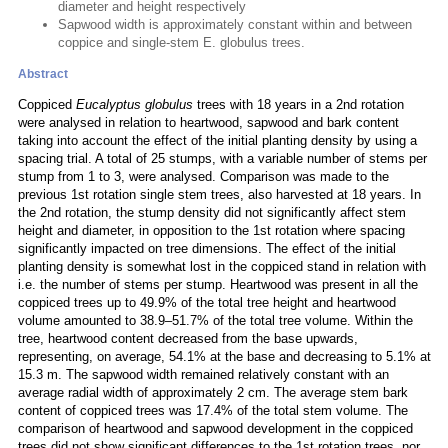
diameter and height respectively
Sapwood width is approximately constant within and between
coppice and single-stem E. globulus trees.
Abstract
Coppiced
Eucalyptus globulus
trees with 18 years in a 2nd rotation
were analysed in relation to heartwood, sapwood and bark content
taking into account the effect of the initial planting density by using a
spacing trial. A total of 25 stumps, with a variable number of stems per
stump from 1 to 3, were analysed. Comparison was made to the
previous 1st rotation single stem trees, also harvested at 18 years. In
the 2nd rotation, the stump density did not significantly affect stem
height and diameter, in opposition to the 1st rotation where spacing
significantly impacted on tree dimensions. The effect of the initial
planting density is somewhat lost in the coppiced stand in relation with
i.e. the number of stems per stump. Heartwood was present in all the
coppiced trees up to 49.9% of the total tree height and heartwood
volume amounted to 38.9–51.7% of the total tree volume. Within the
tree, heartwood content decreased from the base upwards,
representing, on average, 54.1% at the base and decreasing to 5.1% at
15.3 m. The sapwood width remained relatively constant with an
average radial width of approximately 2 cm. The average stem bark
content of coppiced trees was 17.4% of the total stem volume. The
comparison of heartwood and sapwood development in the coppiced
trees did not show significant differences to the 1st rotation trees, nor