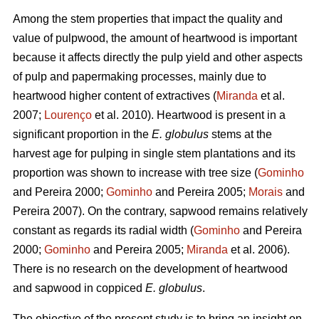
Among the stem properties that impact the quality and
value of pulpwood, the amount of heartwood is important
because it affects directly the pulp yield and other aspects
of pulp and papermaking processes, mainly due to
heartwood higher content of extractives (
Miranda
et al.
2007;
Lourenço
et al. 2010). Heartwood is present in a
significant proportion in the
E. globulus
stems at the
harvest age for pulping in single stem plantations and its
proportion was shown to increase with tree size (
Gominho
and Pereira 2000;
Gominho
and Pereira 2005;
Morais
and
Pereira 2007). On the contrary, sapwood remains relatively
constant as regards its radial width (
Gominho
and Pereira
2000;
Gominho
and Pereira 2005;
Miranda
et al. 2006).
There is no research on the development of heartwood
and sapwood in coppiced
E. globulus
.
The objective of the present study is to bring an insight on