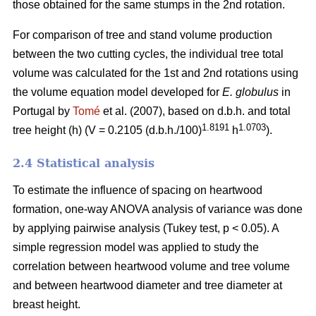
those obtained for the same stumps in the 2nd rotation.
For comparison of tree and stand volume production
between the two cutting cycles, the individual tree total
volume was calculated for the 1st and 2nd rotations using
the volume equation model developed for
E. globulus
in
Portugal by
Tomé
et al. (2007), based on d.b.h. and total
1.8191
1.0703
tree height (h) (V = 0.2105 (d.b.h./100)
h
).
2.4 Statistical analysis
To estimate the influence of spacing on heartwood
formation, one-way ANOVA analysis of variance was done
by applying pairwise analysis (Tukey test, p < 0.05). A
simple regression model was applied to study the
correlation between heartwood volume and tree volume
and between heartwood diameter and tree diameter at
breast height.