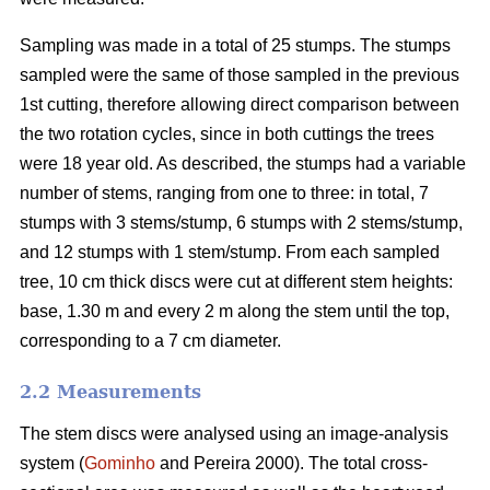
Sampling was made in a total of 25 stumps. The stumps
sampled were the same of those sampled in the previous
1st cutting, therefore allowing direct comparison between
the two rotation cycles, since in both cuttings the trees
were 18 year old. As described, the stumps had a variable
number of stems, ranging from one to three: in total, 7
stumps with 3 stems/stump, 6 stumps with 2 stems/stump,
and 12 stumps with 1 stem/stump. From each sampled
tree, 10 cm thick discs were cut at different stem heights:
base, 1.30 m and every 2 m along the stem until the top,
corresponding to a 7 cm diameter.
2.2 Measurements
The stem discs were analysed using an image-analysis
system (
Gominho
and Pereira 2000). The total cross-