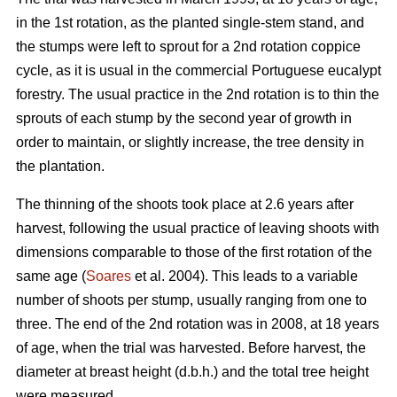
in the 1st rotation, as the planted single-stem stand, and
the stumps were left to sprout for a 2nd rotation coppice
cycle, as it is usual in the commercial Portuguese eucalypt
forestry. The usual practice in the 2nd rotation is to thin the
sprouts of each stump by the second year of growth in
order to maintain, or slightly increase, the tree density in
the plantation.
The thinning of the shoots took place at 2.6 years after
harvest, following the usual practice of leaving shoots with
dimensions comparable to those of the first rotation of the
same age (
Soares
et al. 2004). This leads to a variable
number of shoots per stump, usually ranging from one to
three. The end of the 2nd rotation was in 2008, at 18 years
of age, when the trial was harvested. Before harvest, the
diameter at breast height (d.b.h.) and the total tree height
were measured.