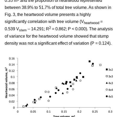
0.35 m
and the proportion of heartwood represented
between 38.9% to 51.7% of total tree volume. As shown in
Fig. 3, the heartwood volume presents a highly
significantly correlation with tree volume (V
=
heartwood
2
0.539 V
– 14.291; R
= 0.862; P < 0.000). The analysis
stem
of variance for the heartwood volume showed that stump
density was not a significant effect of variation (P = 0.124).