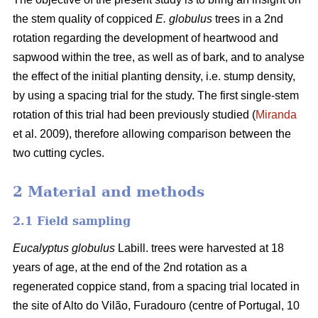
the stem quality of coppiced
E. globulus
trees in a 2nd
rotation regarding the development of heartwood and
sapwood within the tree, as well as of bark, and to analyse
the effect of the initial planting density, i.e. stump density,
by using a spacing trial for the study. The first single-stem
rotation of this trial had been previously studied (
Miranda
et al. 2009), therefore allowing comparison between the
two cutting cycles.
2 Material and methods
2.1 Field sampling
Eucalyptus globulus
Labill. trees were harvested at 18
years of age, at the end of the 2nd rotation as a
regenerated coppice stand, from a spacing trial located in
the site of Alto do Vilão, Furadouro (centre of Portugal, 10