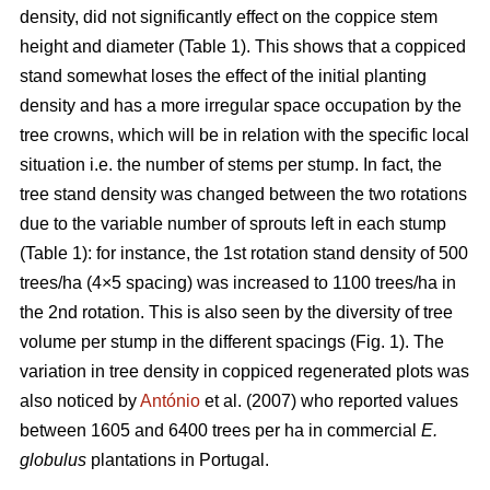
density, did not significantly effect on the coppice stem
height and diameter (Table 1). This shows that a coppiced
stand somewhat loses the effect of the initial planting
density and has a more irregular space occupation by the
tree crowns, which will be in relation with the specific local
situation i.e. the number of stems per stump. In fact, the
tree stand density was changed between the two rotations
due to the variable number of sprouts left in each stump
(Table 1): for instance, the 1st rotation stand density of 500
trees/ha (4×5 spacing) was increased to 1100 trees/ha in
the 2nd rotation. This is also seen by the diversity of tree
volume per stump in the different spacings (Fig. 1). The
variation in tree density in coppiced regenerated plots was
also noticed by
António
et al. (2007) who reported values
between 1605 and 6400 trees per ha in commercial
E.
globulus
plantations in Portugal.