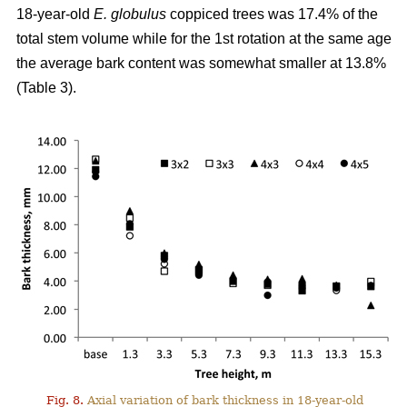
18-year-old
E. globulus
coppiced trees was 17.4% of the
total stem volume while for the 1st rotation at the same age
the average bark content was somewhat smaller at 13.8%
(Table 3).
Fig. 8.
Axial variation of bark thickness in 18-year-old