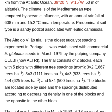
km from the Atlantic Ocean,
39°20´N, 9°15´W
, 50 m of
altitude). The climate is of the Mediterranean type
tempered by oceanic influence, with an annual rainfall of
608 mm and 15.2 °C mean temperature. Predominant soil
type is a sandy podzol associated with eutric cambisols.
The Alto do Vilão trial is the oldest eucalypt spacing
experiment in Portugal. It was established with commercial
E. globulus
seeds in March 1975 by the pulping company
CELBI (now ALTRI). The trial consists of 2 blocks, each
with 5 plots with different tree spacings (mxm): 3×2 (1667
–1
–1
–1
trees ha
), 3×3 (1111 trees ha
), 4×3 (833 trees ha
),
–1
–1
4×4 (625 trees ha
) and 5×4 (500 trees ha
). The blocks
are located side by side and the spacings distributed
according to decreasing density in one of the blocks and
the opposite in the other block.
The trial was harvested in March 1993, at 18 years of age,