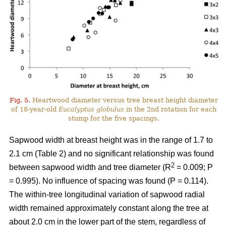
Fig. 5.
Heartwood diameter versus tree breast height diameter
of 18-year-old
Eucalyptus globulus
in the 2nd rotation for each
stump for the five spacings.
Sapwood width at breast height was in the range of 1.7 to
2.1 cm (Table 2) and no significant relationship was found
2
between sapwood width and tree diameter (R
= 0.009; P
= 0.995). No influence of spacing was found (P = 0.114).
The within-tree longitudinal variation of sapwood radial
width remained approximately constant along the tree at
about 2.0 cm in the lower part of the stem, regardless of