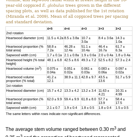
year-old coppiced
E. globulus
trees grown in the different
spacing plots, as well as data published for the 1st rotation
(Miranda et al. 2009). Mean of all coppiced trees per spacing
and standard deviation.
4×5
4×4
4×3
3×3
3×2
2nd rotation
Heartwood diameter (cm)
11.5 ± 4.2a
8.5 ± 3.8a
10.7 ±
8.4 ± 3.6a
14.3 ±
3.0a
1.0a
Heartwood proportion (%
58.8 ±
46.28 ±
51.1 ±
46.4 ±
61.7 ±
total area)
7.2a
12.4a
10.4a
16.7a
6.3a
Sapwood width (cm)
1.7 ± 0.1a
2.1 ± 0.8a
1.9 ± 0.6a
2.0 ± 0.4a
1.8 ± 0.4a
Heartwood height (% total
48.1 ± 6.8
42.5 ± 8.6
49.3 ± 7.2
52.5 ± 8.2
57.3 ± 2.4
height)
3
Heartwood volume (m
)
0.075 ±
0.051 ±
0.061 ±
0.083 ±
0.097 ±
0.04a
0.02a
0.03a
0.06a
0.02a
Heartwood volume
41.2 ±
38.9 ± 11.1
42.8 ± 9.7
43.5 ±
51.7 ± 5.9
proportion (% total)
12.1
13.6
1st rotation
Heartwood diameter (cm)
15.7 ± 4.2
13.3 ± 4.2
13.2 ± 3.4
11.63 ±
10.31 ±
4.21
4.99
Heartwood proportion (%
62.0 ± 9.9
59.4 ± 9.9
61.8 ± 8.0
57.7 ±
58.4 ±
total area)
13.9
17.5
Sapwood width (cm)
2.1 ± 0.7
1.9 ± 0.4
1.8 ± 0.5
1.8 ± 0.4
1.5 ± 0.5
The same letters within rows indicate non-significant differences.
3
The average stem volume ranged between 0.30 m
and
3