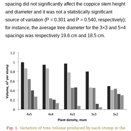
spacing did not significantly affect the coppice stem height
and diameter and it was not a statistically significant
source of variation (P = 0.301 and P = 0.540, respectively);
for instance, the average tree diameter for the 3×3 and 5×4
spacings was respectively 19.6 cm and 18.5 cm.
Fig. 1.
Variation of tree volume produced by each stump in the