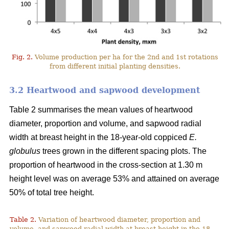
Fig. 2.
Volume production per ha for the 2nd and 1st rotations
from different initial planting densities.
3.2 Heartwood and sapwood development
Table 2 summarises the mean values of heartwood
diameter, proportion and volume, and sapwood radial
width at breast height in the 18-year-old coppiced
E.
globulus
trees grown in the different spacing plots. The
proportion of heartwood in the cross-section at 1.30 m
height level was on average 53% and attained on average
50% of total tree height.
Table 2.
Variation of heartwood diameter, proportion and
volume, and sapwood radial width at breast height in the 18-