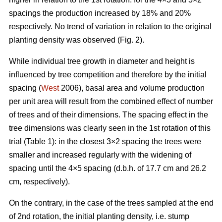
spacings the production increased by 18% and 20%
respectively. No trend of variation in relation to the original
planting density was observed (Fig. 2).
While individual tree growth in diameter and height is
influenced by tree competition and therefore by the initial
spacing (
West
2006), basal area and volume production
per unit area will result from the combined effect of number
of trees and of their dimensions. The spacing effect in the
tree dimensions was clearly seen in the 1st rotation of this
trial (Table 1): in the closest 3×2 spacing the trees were
smaller and increased regularly with the widening of
spacing until the 4×5 spacing (d.b.h. of 17.7 cm and 26.2
cm, respectively).
On the contrary, in the case of the trees sampled at the end
of 2nd rotation, the initial planting density, i.e. stump