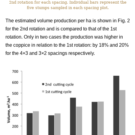
2nd rotation for each spacing. Individual bars represent the
five stumps sampled in each spacing plot.
The estimated volume production per ha is shown in Fig. 2
for the 2nd rotation and is compared to that of the 1st
rotation. Only in two cases the production was higher in
the coppice in relation to the 1st rotation: by 18% and 20%
for the 4×3 and 3×2 spacings respectively.