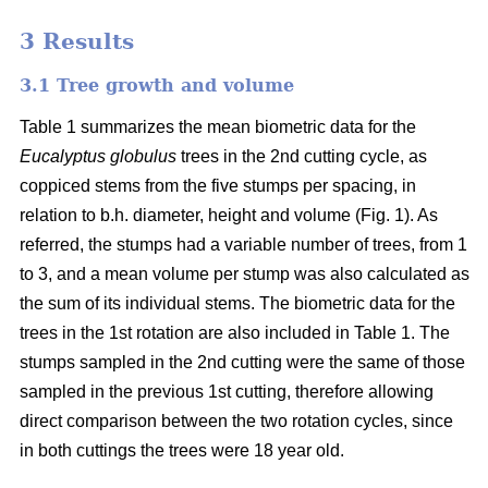
3 Results
3.1 Tree growth and volume
Table 1 summarizes the mean biometric data for the
Eucalyptus globulus
trees in the 2nd cutting cycle, as
coppiced stems from the five stumps per spacing, in
relation to b.h. diameter, height and volume (Fig. 1). As
referred, the stumps had a variable number of trees, from 1
to 3, and a mean volume per stump was also calculated as
the sum of its individual stems. The biometric data for the
trees in the 1st rotation are also included in Table 1. The
stumps sampled in the 2nd cutting were the same of those
sampled in the previous 1st cutting, therefore allowing
direct comparison between the two rotation cycles, since
in both cuttings the trees were 18 year old.