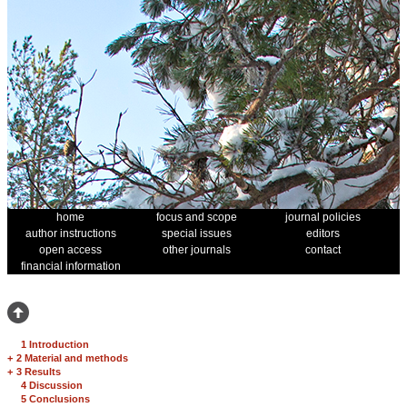
home
focus and scope
journal policies
author instructions
special issues
editors
open access
other journals
contact
financial information
1 Introduction
+
2 Material and methods
+
3 Results
4 Discussion
5 Conclusions