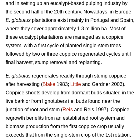
and in setting up an eucalypt-based pulping industry by
the second half of the 20th century. Nowadays, in Europe,
E. globulus
plantations exist mainly in Portugal and Spain,
where they cover approximately 1.3 million ha. Most of
these eucalypt plantations are managed as a coppice
system, with a first cycle of planted single-stem trees
followed by two or three coppice regenerated cycles until
final harvest, stump removal and replanting.
E. globulus
regenerates readily through stump coppice
after harvesting (
Blake
1983;
Little
and Gardner 2003).
Coppice shoots develop from dormant buds situated in the
live bark or from lignotubers i.e. buds found near the
junction of root and stem (
Reis
and Reis 1997). Coppice
regrowth benefits from an established root system and
biomass production from the first coppice crop usually
exceeds that from the single-stem crop of the 1st rotation.