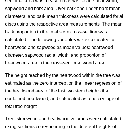
sectional area was measured as well as the heartwood,
sapwood and bark area. Over-bark and under-bark mean
diameters, and bark mean thickness were calculated for all
discs using the respective area measurements. The mean
bark proportion in the total stem cross-section was
calculated. The following variables were calculated for
heartwood and sapwood as mean values: heartwood
diameter, sapwood radial width, and proportion of
heartwood area in the cross-sectional wood area.
The height reached by the heartwood within the tree was
estimated as the zero intercept on the linear regression of
the heartwood area of the last two stem heights that
contained heartwood, and calculated as a percentage of
total tree height.
Tree, stemwood and heartwood volumes were calculated
using sections corresponding to the different heights of