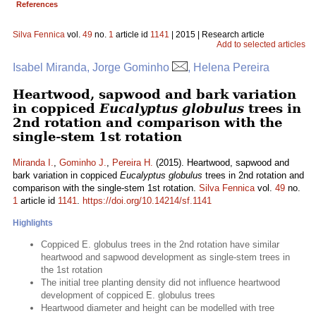
References
Silva Fennica
vol.
49
no.
1
article id
1141
| 2015 | Research article
Add to selected articles
Isabel Miranda, Jorge Gominho
, Helena Pereira
Heartwood, sapwood and bark variation
in coppiced
Eucalyptus globulus
trees in
2nd rotation and comparison with the
single-stem 1st rotation
Miranda I.
,
Gominho J.
,
Pereira H.
(2015). Heartwood, sapwood and
bark variation in coppiced
Eucalyptus globulus
trees in 2nd rotation and
comparison with the single-stem 1st rotation.
Silva Fennica
vol.
49
no.
1
article id
1141
.
https://doi.org/10.14214/sf.1141
Highlights
Coppiced E. globulus trees in the 2nd rotation have similar
heartwood and sapwood development as single-stem trees in
the 1st rotation
The initial tree planting density did not influence heartwood
development of coppiced E. globulus trees
Heartwood diameter and height can be modelled with tree