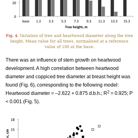
Fig. 4.
Variation of tree and heartwood diameter along the tree
height. Mean value for all trees, normalised at a reference
value of 100 at the base.
There was an influence of stem growth on heartwood
development. A high correlation between heartwood
diameter and coppiced tree diameter at breast height was
found (Fig. 6), corresponding to the following model:
2
Heartwood diameter = –2.622 + 0.875 d.b.h.; R
= 0.925; P
< 0.001 (Fig. 5).