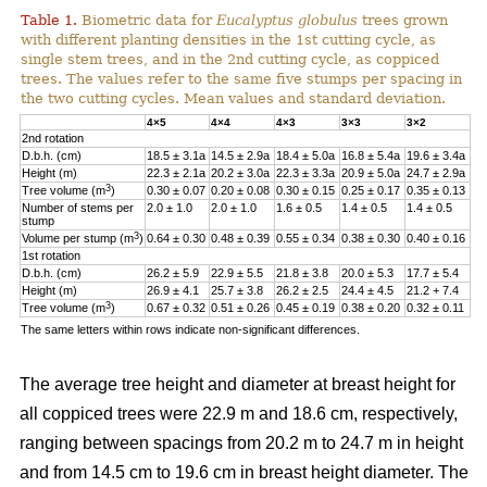
Table 1.
Biometric data for
Eucalyptus globulus
trees grown
with different planting densities in the 1st cutting cycle, as
single stem trees, and in the 2nd cutting cycle, as coppiced
trees. The values refer to the same five stumps per spacing in
the two cutting cycles. Mean values and standard deviation.
4×5
4×4
4×3
3×3
3×2
2nd rotation
D.b.h. (cm)
18.5 ± 3.1a
14.5 ± 2.9a
18.4 ± 5.0a
16.8 ± 5.4a
19.6 ± 3.4a
Height (m)
22.3 ± 2.1a
20.2 ± 3.0a
22.3 ± 3.3a
20.9 ± 5.0a
24.7 ± 2.9a
3
Tree volume (m
)
0.30 ± 0.07
0.20 ± 0.08
0.30 ± 0.15
0.25 ± 0.17
0.35 ± 0.13
Number of stems per
2.0 ± 1.0
2.0 ± 1.0
1.6 ± 0.5
1.4 ± 0.5
1.4 ± 0.5
stump
3
Volume per stump (m
)
0.64 ± 0.30
0.48 ± 0.39
0.55 ± 0.34
0.38 ± 0.30
0.40 ± 0.16
1st rotation
D.b.h. (cm)
26.2 ± 5.9
22.9 ± 5.5
21.8 ± 3.8
20.0 ± 5.3
17.7 ± 5.4
Height (m)
26.9 ± 4.1
25.7 ± 3.8
26.2 ± 2.5
24.4 ± 4.5
21.2 + 7.4
3
Tree volume (m
)
0.67 ± 0.32
0.51 ± 0.26
0.45 ± 0.19
0.38 ± 0.20
0.32 ± 0.11
The same letters within rows indicate non-significant differences.
The average tree height and diameter at breast height for
all coppiced trees were 22.9 m and 18.6 cm, respectively,
ranging between spacings from 20.2 m to 24.7 m in height
and from 14.5 cm to 19.6 cm in breast height diameter. The