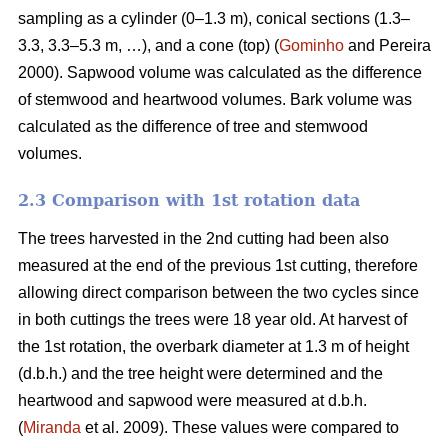
sampling as a cylinder (0–1.3 m), conical sections (1.3–
3.3, 3.3–5.3 m, …), and a cone (top) (
Gominho
and Pereira
2000). Sapwood volume was calculated as the difference
of stemwood and heartwood volumes. Bark volume was
calculated as the difference of tree and stemwood
volumes.
2.3 Comparison with 1st rotation data
The trees harvested in the 2nd cutting had been also
measured at the end of the previous 1st cutting, therefore
allowing direct comparison between the two cycles since
in both cuttings the trees were 18 year old. At harvest of
the 1st rotation, the overbark diameter at 1.3 m of height
(d.b.h.) and the tree height were determined and the
heartwood and sapwood were measured at d.b.h.
(
Miranda
et al. 2009). These values were compared to