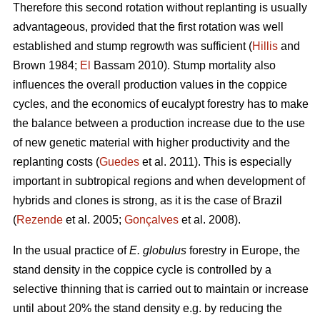
Therefore this second rotation without replanting is usually
advantageous, provided that the first rotation was well
established and stump regrowth was sufficient (
Hillis
and
Brown 1984;
El
Bassam 2010). Stump mortality also
influences the overall production values in the coppice
cycles, and the economics of eucalypt forestry has to make
the balance between a production increase due to the use
of new genetic material with higher productivity and the
replanting costs (
Guedes
et al. 2011). This is especially
important in subtropical regions and when development of
hybrids and clones is strong, as it is the case of Brazil
(
Rezende
et al. 2005;
Gonçalves
et al. 2008).
In the usual practice of
E. globulus
forestry in Europe, the
stand density in the coppice cycle is controlled by a
selective thinning that is carried out to maintain or increase
until about 20% the stand density e.g. by reducing the