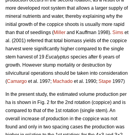
more developed root system that allows a larger supply of
mineral nutrients and water, thereby explaining why the
initial growth of the coppice shoots is usually more rapid
than that of seedlings (
Miller
and Kauffman 1998).
Sims
et
al. (2001) referred that total biomass yields of the coppice
harvest were significantly higher compared to the single
stem harvest of 19
Eucalyptus
species after 6 years of
growth. However stump mortality or destruction by
silvicultural operations should be taken into consideration
(
Camargo
et al. 1997;
Machado
et al. 1990;
Stape
1997)
In the present study, the estimated volume production per
ha is shown in Fig. 2 for the 2nd rotation (coppice) and is
compared to that of the 1st rotation (single stem). An
overall increase of production in the coppice was not
found and only in two spacing cases the production was
higher in relation to the 1st rotation: for the 4×3 and 3×2