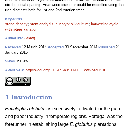
did the initial spacing. Heartwood diameter could be modelled using the
tree diameter both for 1st and 2nd rotation trees.
Keywords
stand density
;
stem analysis
;
eucalypt silviculture
;
harvesting cycle
;
within-tree variation
(View)
Author Info
12 March 2014
30 September 2014
21
Received
Accepted
Published
January 2015
150289
Views
https://doi.org/10.14214/sf.1141
|
Download PDF
Available at
1 Introduction
Eucalyptus globulus
is extensively cultivated for the pulp
and paper industry in temperate regions. Portugal was the
forerunner in establishing large
E. globulus
plantations