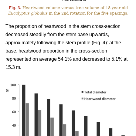
Fig. 3.
Heartwood volume versus tree volume of 18-year-old
Eucalyptus globulus
in the 2nd rotation for the five spacings.
The proportion of heartwood in the stem cross-section
decreased steadily from the stem base upwards,
approximately following the stem profile (Fig. 4): at the
base, heartwood proportion in the cross-section
represented on average 54.1% and decreased to 5.1% at
15.3 m.