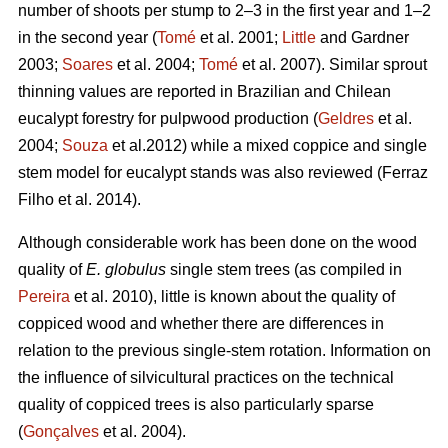
number of shoots per stump to 2–3 in the first year and 1–2
in the second year (
Tomé
et al. 2001;
Little
and Gardner
2003;
Soares
et al. 2004;
Tomé
et al. 2007). Similar sprout
thinning values are reported in Brazilian and Chilean
eucalypt forestry for pulpwood production (
Geldres
et al.
2004;
Souza
et al.2012) while a mixed coppice and single
stem model for eucalypt stands was also reviewed (Ferraz
Filho et al. 2014).
Although considerable work has been done on the wood
quality of
E. globulus
single stem trees (as compiled in
Pereira
et al. 2010), little is known about the quality of
coppiced wood and whether there are differences in
relation to the previous single-stem rotation. Information on
the influence of silvicultural practices on the technical
quality of coppiced trees is also particularly sparse
(
Gonçalves
et al. 2004).