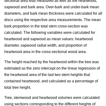
sectional area was measured as well as the heartwood,
sapwood and bark area. Over-bark and under-bark mean
diameters, and bark mean thickness were calculated for all
discs using the respective area measurements. The mean
bark proportion in the total stem cross-section was
calculated. The following variables were calculated for
heartwood and sapwood as mean values: heartwood
diameter, sapwood radial width, and proportion of
heartwood area in the cross-sectional wood area.
The height reached by the heartwood within the tree was
estimated as the zero intercept on the linear regression of
the heartwood area of the last two stem heights that
contained heartwood, and calculated as a percentage of
total tree height.
Tree, stemwood and heartwood volumes were calculated
using sections corresponding to the different heights of