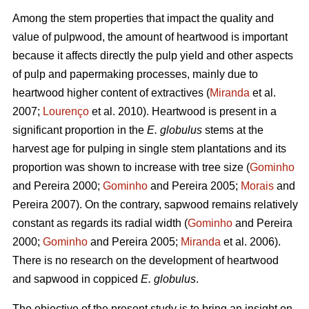
Among the stem properties that impact the quality and
value of pulpwood, the amount of heartwood is important
because it affects directly the pulp yield and other aspects
of pulp and papermaking processes, mainly due to
heartwood higher content of extractives (
Miranda
et al.
2007;
Lourenço
et al. 2010). Heartwood is present in a
significant proportion in the
E. globulus
stems at the
harvest age for pulping in single stem plantations and its
proportion was shown to increase with tree size (
Gominho
and Pereira 2000;
Gominho
and Pereira 2005;
Morais
and
Pereira 2007). On the contrary, sapwood remains relatively
constant as regards its radial width (
Gominho
and Pereira
2000;
Gominho
and Pereira 2005;
Miranda
et al. 2006).
There is no research on the development of heartwood
and sapwood in coppiced
E. globulus
.
The objective of the present study is to bring an insight on