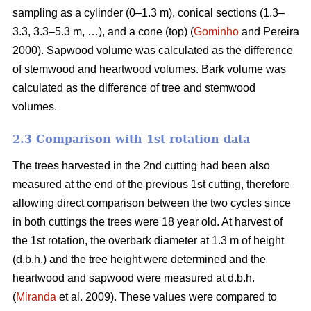
sampling as a cylinder (0–1.3 m), conical sections (1.3–
3.3, 3.3–5.3 m, …), and a cone (top) (
Gominho
and Pereira
2000). Sapwood volume was calculated as the difference
of stemwood and heartwood volumes. Bark volume was
calculated as the difference of tree and stemwood
volumes.
2.3 Comparison with 1st rotation data
The trees harvested in the 2nd cutting had been also
measured at the end of the previous 1st cutting, therefore
allowing direct comparison between the two cycles since
in both cuttings the trees were 18 year old. At harvest of
the 1st rotation, the overbark diameter at 1.3 m of height
(d.b.h.) and the tree height were determined and the
heartwood and sapwood were measured at d.b.h.
(
Miranda
et al. 2009). These values were compared to