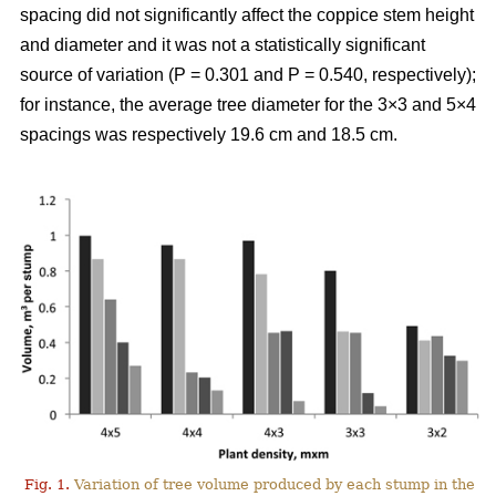
spacing did not significantly affect the coppice stem height
and diameter and it was not a statistically significant
source of variation (P = 0.301 and P = 0.540, respectively);
for instance, the average tree diameter for the 3×3 and 5×4
spacings was respectively 19.6 cm and 18.5 cm.
Fig. 1.
Variation of tree volume produced by each stump in the