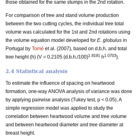
those obtained for the same stumps in the 2nd rotation.
For comparison of tree and stand volume production
between the two cutting cycles, the individual tree total
volume was calculated for the 1st and 2nd rotations using
the volume equation model developed for
E. globulus
in
Portugal by
Tomé
et al. (2007), based on d.b.h. and total
1.8191
1.0703
tree height (h) (V = 0.2105 (d.b.h./100)
h
).
2.4 Statistical analysis
To estimate the influence of spacing on heartwood
formation, one-way ANOVA analysis of variance was done
by applying pairwise analysis (Tukey test, p < 0.05). A
simple regression model was applied to study the
correlation between heartwood volume and tree volume
and between heartwood diameter and tree diameter at
breast height.