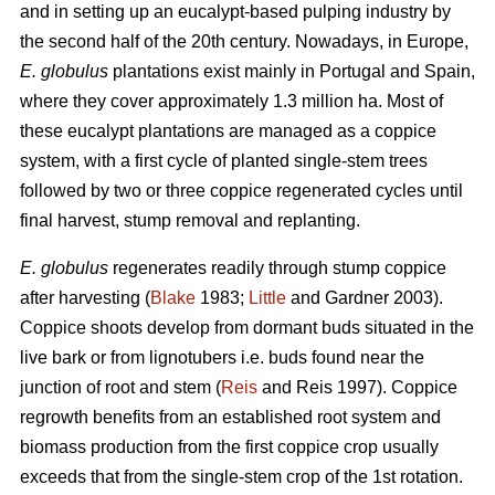
and in setting up an eucalypt-based pulping industry by
the second half of the 20th century. Nowadays, in Europe,
E. globulus
plantations exist mainly in Portugal and Spain,
where they cover approximately 1.3 million ha. Most of
these eucalypt plantations are managed as a coppice
system, with a first cycle of planted single-stem trees
followed by two or three coppice regenerated cycles until
final harvest, stump removal and replanting.
E. globulus
regenerates readily through stump coppice
after harvesting (
Blake
1983;
Little
and Gardner 2003).
Coppice shoots develop from dormant buds situated in the
live bark or from lignotubers i.e. buds found near the
junction of root and stem (
Reis
and Reis 1997). Coppice
regrowth benefits from an established root system and
biomass production from the first coppice crop usually
exceeds that from the single-stem crop of the 1st rotation.