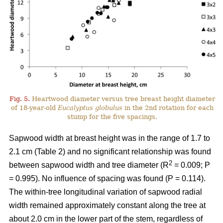
Fig. 5.
Heartwood diameter versus tree breast height diameter
of 18-year-old
Eucalyptus globulus
in the 2nd rotation for each
stump for the five spacings.
Sapwood width at breast height was in the range of 1.7 to
2.1 cm (Table 2) and no significant relationship was found
2
between sapwood width and tree diameter (R
= 0.009; P
= 0.995). No influence of spacing was found (P = 0.114).
The within-tree longitudinal variation of sapwood radial
width remained approximately constant along the tree at
about 2.0 cm in the lower part of the stem, regardless of