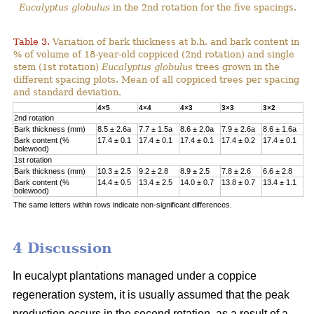
Eucalyptus globulus
in the 2nd rotation for the five spacings.
Table 3.
Variation of bark thickness at b.h. and bark content in
% of volume of 18-year-old coppiced (2nd rotation) and single
stem (1st rotation)
Eucalyptus globulus
trees grown in the
different spacing plots. Mean of all coppiced trees per spacing
and standard deviation.
4×5
4×4
4×3
3×3
3×2
2nd rotation
Bark thickness (mm)
8.5 ± 2.6a
7.7 ± 1.5a
8.6 ± 2.0a
7.9 ± 2.6a
8.6 ± 1.6a
Bark content (%
17.4 ± 0.1
17.4 ± 0.1
17.4 ± 0.1
17.4 ± 0.2
17.4 ± 0.1
bolewood)
1st rotation
Bark thickness (mm)
10.3 ± 2.5
9.2 ± 2.8
8.9 ± 2.5
7.8 ± 2.6
6.6 ± 2.8
Bark content (%
14.4 ± 0.5
13.4 ± 2.5
14.0 ± 0.7
13.8 ± 0.7
13.4 ± 1.1
bolewood)
The same letters within rows indicate non-significant differences.
4 Discussion
In eucalypt plantations managed under a coppice
regeneration system, it is usually assumed that the peak
production occurs in the second rotation, as a result of a