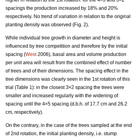
spacings the production increased by 18% and 20%
respectively. No trend of variation in relation to the original
planting density was observed (Fig. 2).
While individual tree growth in diameter and height is
influenced by tree competition and therefore by the initial
spacing (
West
2006), basal area and volume production
per unit area will result from the combined effect of number
of trees and of their dimensions. The spacing effect in the
tree dimensions was clearly seen in the 1st rotation of this
trial (Table 1): in the closest 3×2 spacing the trees were
smaller and increased regularly with the widening of
spacing until the 4×5 spacing (d.b.h. of 17.7 cm and 26.2
cm, respectively).
On the contrary, in the case of the trees sampled at the end
of 2nd rotation, the initial planting density, i.e. stump