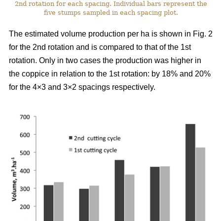
2nd rotation for each spacing. Individual bars represent the
five stumps sampled in each spacing plot.
The estimated volume production per ha is shown in Fig. 2
for the 2nd rotation and is compared to that of the 1st
rotation. Only in two cases the production was higher in
the coppice in relation to the 1st rotation: by 18% and 20%
for the 4×3 and 3×2 spacings respectively.