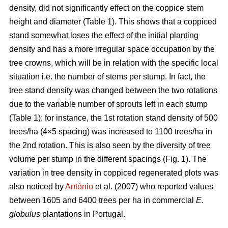
density, did not significantly effect on the coppice stem
height and diameter (Table 1). This shows that a coppiced
stand somewhat loses the effect of the initial planting
density and has a more irregular space occupation by the
tree crowns, which will be in relation with the specific local
situation i.e. the number of stems per stump. In fact, the
tree stand density was changed between the two rotations
due to the variable number of sprouts left in each stump
(Table 1): for instance, the 1st rotation stand density of 500
trees/ha (4×5 spacing) was increased to 1100 trees/ha in
the 2nd rotation. This is also seen by the diversity of tree
volume per stump in the different spacings (Fig. 1). The
variation in tree density in coppiced regenerated plots was
also noticed by
António
et al. (2007) who reported values
between 1605 and 6400 trees per ha in commercial
E.
globulus
plantations in Portugal.