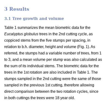
3 Results
3.1 Tree growth and volume
Table 1 summarizes the mean biometric data for the
Eucalyptus globulus
trees in the 2nd cutting cycle, as
coppiced stems from the five stumps per spacing, in
relation to b.h. diameter, height and volume (Fig. 1). As
referred, the stumps had a variable number of trees, from 1
to 3, and a mean volume per stump was also calculated as
the sum of its individual stems. The biometric data for the
trees in the 1st rotation are also included in Table 1. The
stumps sampled in the 2nd cutting were the same of those
sampled in the previous 1st cutting, therefore allowing
direct comparison between the two rotation cycles, since
in both cuttings the trees were 18 year old.