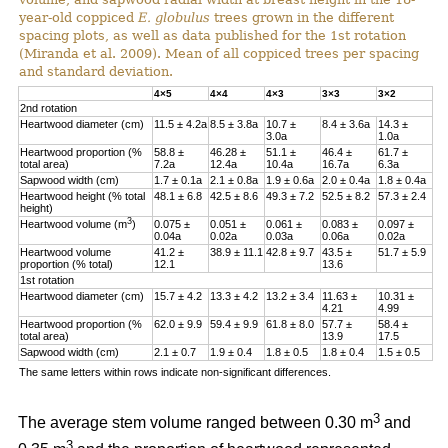
year-old coppiced
E. globulus
trees grown in the different
spacing plots, as well as data published for the 1st rotation
(Miranda et al. 2009). Mean of all coppiced trees per spacing
and standard deviation.
4×5
4×4
4×3
3×3
3×2
2nd rotation
Heartwood diameter (cm)
11.5 ± 4.2a
8.5 ± 3.8a
10.7 ±
8.4 ± 3.6a
14.3 ±
3.0a
1.0a
Heartwood proportion (%
58.8 ±
46.28 ±
51.1 ±
46.4 ±
61.7 ±
total area)
7.2a
12.4a
10.4a
16.7a
6.3a
Sapwood width (cm)
1.7 ± 0.1a
2.1 ± 0.8a
1.9 ± 0.6a
2.0 ± 0.4a
1.8 ± 0.4a
Heartwood height (% total
48.1 ± 6.8
42.5 ± 8.6
49.3 ± 7.2
52.5 ± 8.2
57.3 ± 2.4
height)
3
Heartwood volume (m
)
0.075 ±
0.051 ±
0.061 ±
0.083 ±
0.097 ±
0.04a
0.02a
0.03a
0.06a
0.02a
Heartwood volume
41.2 ±
38.9 ± 11.1
42.8 ± 9.7
43.5 ±
51.7 ± 5.9
proportion (% total)
12.1
13.6
1st rotation
Heartwood diameter (cm)
15.7 ± 4.2
13.3 ± 4.2
13.2 ± 3.4
11.63 ±
10.31 ±
4.21
4.99
Heartwood proportion (%
62.0 ± 9.9
59.4 ± 9.9
61.8 ± 8.0
57.7 ±
58.4 ±
total area)
13.9
17.5
Sapwood width (cm)
2.1 ± 0.7
1.9 ± 0.4
1.8 ± 0.5
1.8 ± 0.4
1.5 ± 0.5
The same letters within rows indicate non-significant differences.
3
The average stem volume ranged between 0.30 m
and
3