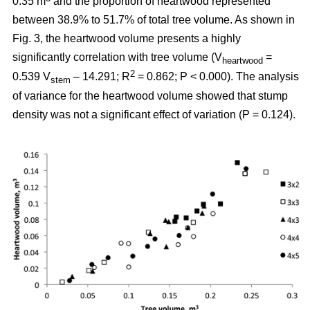
0.35 m
and the proportion of heartwood represented
between 38.9% to 51.7% of total tree volume. As shown in
Fig. 3, the heartwood volume presents a highly
significantly correlation with tree volume (V
=
heartwood
2
0.539 V
– 14.291; R
= 0.862; P < 0.000). The analysis
stem
of variance for the heartwood volume showed that stump
density was not a significant effect of variation (P = 0.124).