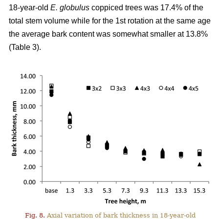
18-year-old
E. globulus
coppiced trees was 17.4% of the
total stem volume while for the 1st rotation at the same age
the average bark content was somewhat smaller at 13.8%
(Table 3).
Fig. 8.
Axial variation of bark thickness in 18-year-old