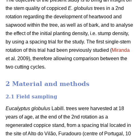
the stem quality of coppiced
E. globulus
trees in a 2nd
rotation regarding the development of heartwood and
sapwood within the tree, as well as of bark, and to analyse
the effect of the initial planting density, i.e. stump density,
by using a spacing trial for the study. The first single-stem
rotation of this trial had been previously studied (
Miranda
et al. 2009), therefore allowing comparison between the
two cutting cycles.
2 Material and methods
2.1 Field sampling
Eucalyptus globulus
Labill. trees were harvested at 18
years of age, at the end of the 2nd rotation as a
regenerated coppice stand, from a spacing trial located in
the site of Alto do Vilão, Furadouro (centre of Portugal, 10