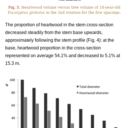
Fig. 3.
Heartwood volume versus tree volume of 18-year-old
Eucalyptus globulus
in the 2nd rotation for the five spacings.
The proportion of heartwood in the stem cross-section
decreased steadily from the stem base upwards,
approximately following the stem profile (Fig. 4): at the
base, heartwood proportion in the cross-section
represented on average 54.1% and decreased to 5.1% at
15.3 m.