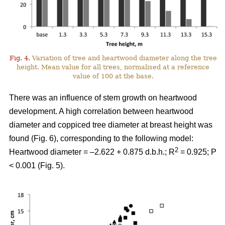
Fig. 4.
Variation of tree and heartwood diameter along the tree
height. Mean value for all trees, normalised at a reference
value of 100 at the base.
There was an influence of stem growth on heartwood
development. A high correlation between heartwood
diameter and coppiced tree diameter at breast height was
found (Fig. 6), corresponding to the following model:
2
Heartwood diameter = –2.622 + 0.875 d.b.h.; R
= 0.925; P
< 0.001 (Fig. 5).