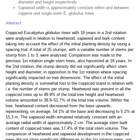
diameter and height respectively
Sapwood width is approximately constant within and between
coppice and single-stem E. globulus trees.
Abstract
Coppiced
Eucalyptus globulus
trees with 18 years in a 2nd rotation
were analysed in relation to heartwood, sapwood and bark content
taking into account the effect of the initial planting density by using a
spacing trial. A total of 25 stumps, with a variable number of stems per
stump from 1 to 3, were analysed. Comparison was made to the
previous 1st rotation single stem trees, also harvested at 18 years. In
the 2nd rotation, the stump density did not significantly affect stem
height and diameter, in opposition to the 1st rotation where spacing
significantly impacted on tree dimensions. The effect of the initial
planting density is somewhat lost in the coppiced stand in relation with
i.e. the number of stems per stump. Heartwood was present in all the
coppiced trees up to 49.9% of the total tree height and heartwood
volume amounted to 38.9–51.7% of the total tree volume. Within the
tree, heartwood content decreased from the base upwards,
representing, on average, 54.1% at the base and decreasing to 5.1% at
15.3 m. The sapwood width remained relatively constant with an
average radial width of approximately 2 cm. The average stem bark
content of coppiced trees was 17.4% of the total stem volume. The
comparison of heartwood and sapwood development in the coppiced
trees did not show significant differences to the 1st rotation trees, nor