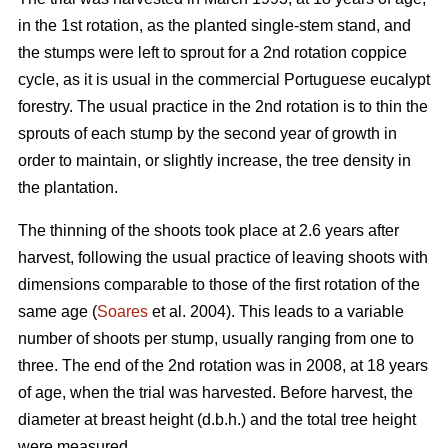
in the 1st rotation, as the planted single-stem stand, and
the stumps were left to sprout for a 2nd rotation coppice
cycle, as it is usual in the commercial Portuguese eucalypt
forestry. The usual practice in the 2nd rotation is to thin the
sprouts of each stump by the second year of growth in
order to maintain, or slightly increase, the tree density in
the plantation.
The thinning of the shoots took place at 2.6 years after
harvest, following the usual practice of leaving shoots with
dimensions comparable to those of the first rotation of the
same age (
Soares
et al. 2004). This leads to a variable
number of shoots per stump, usually ranging from one to
three. The end of the 2nd rotation was in 2008, at 18 years
of age, when the trial was harvested. Before harvest, the
diameter at breast height (d.b.h.) and the total tree height
were measured.