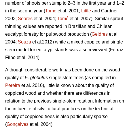
number of shoots per stump to 2–3 in the first year and 1–2
in the second year (
Tomé
et al. 2001;
Little
and Gardner
2003;
Soares
et al. 2004;
Tomé
et al. 2007). Similar sprout
thinning values are reported in Brazilian and Chilean
eucalypt forestry for pulpwood production (
Geldres
et al.
2004;
Souza
et al.2012) while a mixed coppice and single
stem model for eucalypt stands was also reviewed (Ferraz
Filho et al. 2014).
Although considerable work has been done on the wood
quality of
E. globulus
single stem trees (as compiled in
Pereira
et al. 2010), little is known about the quality of
coppiced wood and whether there are differences in
relation to the previous single-stem rotation. Information on
the influence of silvicultural practices on the technical
quality of coppiced trees is also particularly sparse
(
Gonçalves
et al. 2004).