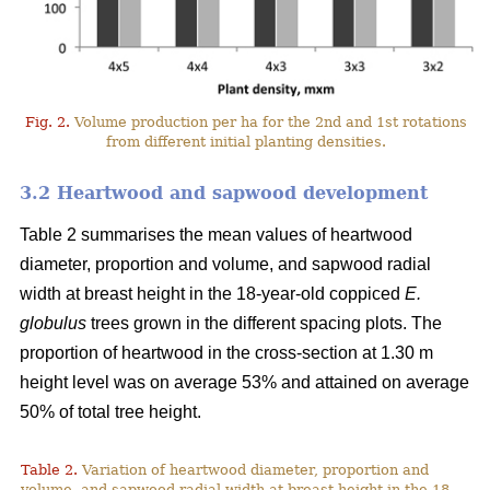
Fig. 2.
Volume production per ha for the 2nd and 1st rotations
from different initial planting densities.
3.2 Heartwood and sapwood development
Table 2 summarises the mean values of heartwood
diameter, proportion and volume, and sapwood radial
width at breast height in the 18-year-old coppiced
E.
globulus
trees grown in the different spacing plots. The
proportion of heartwood in the cross-section at 1.30 m
height level was on average 53% and attained on average
50% of total tree height.
Table 2.
Variation of heartwood diameter, proportion and
volume, and sapwood radial width at breast height in the 18-