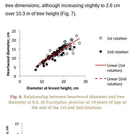
tree dimensions, although increasing slightly to 2.6 cm
over 10.3 m of tree height (Fig. 7).
Fig. 6.
Relationship between heartwood diameter and tree
diameter at b.h. of
Eucalyptus globulus
at 18 years of age at
the end of the 1st and 2nd rotations.