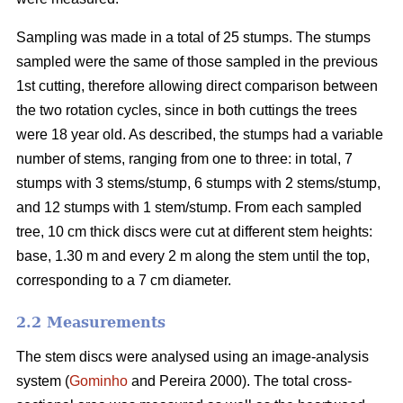
Sampling was made in a total of 25 stumps. The stumps
sampled were the same of those sampled in the previous
1st cutting, therefore allowing direct comparison between
the two rotation cycles, since in both cuttings the trees
were 18 year old. As described, the stumps had a variable
number of stems, ranging from one to three: in total, 7
stumps with 3 stems/stump, 6 stumps with 2 stems/stump,
and 12 stumps with 1 stem/stump. From each sampled
tree, 10 cm thick discs were cut at different stem heights:
base, 1.30 m and every 2 m along the stem until the top,
corresponding to a 7 cm diameter.
2.2 Measurements
The stem discs were analysed using an image-analysis
system (
Gominho
and Pereira 2000). The total cross-