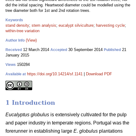
did the initial spacing. Heartwood diameter could be modelled using the
tree diameter both for 1st and 2nd rotation trees.
Keywords
stand density
;
stem analysis
;
eucalypt silviculture
;
harvesting cycle
;
within-tree variation
(View)
Author Info
12 March 2014
30 September 2014
21
Received
Accepted
Published
January 2015
150284
Views
https://doi.org/10.14214/sf.1141
|
Download PDF
Available at
1 Introduction
Eucalyptus globulus
is extensively cultivated for the pulp
and paper industry in temperate regions. Portugal was the
forerunner in establishing large
E. globulus
plantations