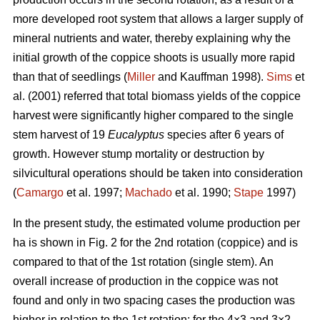
more developed root system that allows a larger supply of
mineral nutrients and water, thereby explaining why the
initial growth of the coppice shoots is usually more rapid
than that of seedlings (
Miller
and Kauffman 1998).
Sims
et
al. (2001) referred that total biomass yields of the coppice
harvest were significantly higher compared to the single
stem harvest of 19
Eucalyptus
species after 6 years of
growth. However stump mortality or destruction by
silvicultural operations should be taken into consideration
(
Camargo
et al. 1997;
Machado
et al. 1990;
Stape
1997)
In the present study, the estimated volume production per
ha is shown in Fig. 2 for the 2nd rotation (coppice) and is
compared to that of the 1st rotation (single stem). An
overall increase of production in the coppice was not
found and only in two spacing cases the production was
higher in relation to the 1st rotation: for the 4×3 and 3×2