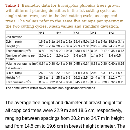
Table 1.
Biometric data for
Eucalyptus globulus
trees grown
with different planting densities in the 1st cutting cycle, as
single stem trees, and in the 2nd cutting cycle, as coppiced
trees. The values refer to the same five stumps per spacing in
the two cutting cycles. Mean values and standard deviation.
4×5
4×4
4×3
3×3
3×2
2nd rotation
D.b.h. (cm)
18.5 ± 3.1a
14.5 ± 2.9a
18.4 ± 5.0a
16.8 ± 5.4a
19.6 ± 3.4a
Height (m)
22.3 ± 2.1a
20.2 ± 3.0a
22.3 ± 3.3a
20.9 ± 5.0a
24.7 ± 2.9a
3
Tree volume (m
)
0.30 ± 0.07
0.20 ± 0.08
0.30 ± 0.15
0.25 ± 0.17
0.35 ± 0.13
Number of stems per
2.0 ± 1.0
2.0 ± 1.0
1.6 ± 0.5
1.4 ± 0.5
1.4 ± 0.5
stump
3
Volume per stump (m
)
0.64 ± 0.30
0.48 ± 0.39
0.55 ± 0.34
0.38 ± 0.30
0.40 ± 0.16
1st rotation
D.b.h. (cm)
26.2 ± 5.9
22.9 ± 5.5
21.8 ± 3.8
20.0 ± 5.3
17.7 ± 5.4
Height (m)
26.9 ± 4.1
25.7 ± 3.8
26.2 ± 2.5
24.4 ± 4.5
21.2 + 7.4
3
Tree volume (m
)
0.67 ± 0.32
0.51 ± 0.26
0.45 ± 0.19
0.38 ± 0.20
0.32 ± 0.11
The same letters within rows indicate non-significant differences.
The average tree height and diameter at breast height for
all coppiced trees were 22.9 m and 18.6 cm, respectively,
ranging between spacings from 20.2 m to 24.7 m in height
and from 14.5 cm to 19.6 cm in breast height diameter. The