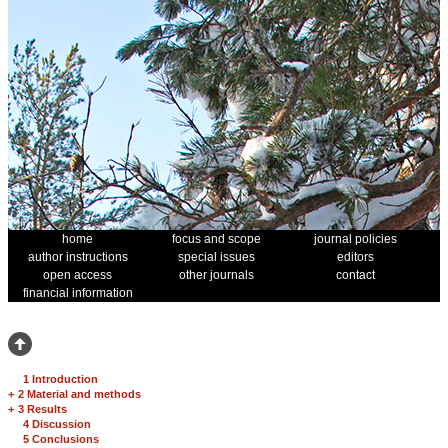
home
focus and scope
journal policies
author instructions
special issues
editors
open access
other journals
contact
financial information
1 Introduction
+
2 Material and methods
+
3 Results
4 Discussion
5 Conclusions