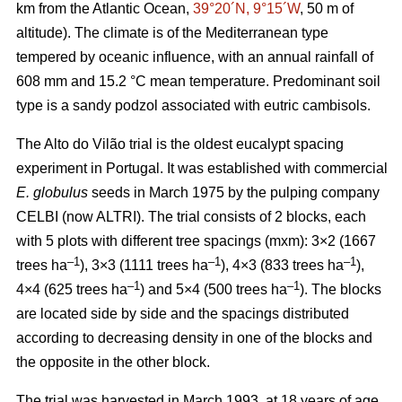
km from the Atlantic Ocean,
39°20´N, 9°15´W
, 50 m of
altitude). The climate is of the Mediterranean type
tempered by oceanic influence, with an annual rainfall of
608 mm and 15.2 °C mean temperature. Predominant soil
type is a sandy podzol associated with eutric cambisols.
The Alto do Vilão trial is the oldest eucalypt spacing
experiment in Portugal. It was established with commercial
E. globulus
seeds in March 1975 by the pulping company
CELBI (now ALTRI). The trial consists of 2 blocks, each
with 5 plots with different tree spacings (mxm): 3×2 (1667
–1
–1
–1
trees ha
), 3×3 (1111 trees ha
), 4×3 (833 trees ha
),
–1
–1
4×4 (625 trees ha
) and 5×4 (500 trees ha
). The blocks
are located side by side and the spacings distributed
according to decreasing density in one of the blocks and
the opposite in the other block.
The trial was harvested in March 1993, at 18 years of age,