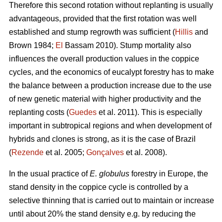
Therefore this second rotation without replanting is usually
advantageous, provided that the first rotation was well
established and stump regrowth was sufficient (
Hillis
and
Brown 1984;
El
Bassam 2010). Stump mortality also
influences the overall production values in the coppice
cycles, and the economics of eucalypt forestry has to make
the balance between a production increase due to the use
of new genetic material with higher productivity and the
replanting costs (
Guedes
et al. 2011). This is especially
important in subtropical regions and when development of
hybrids and clones is strong, as it is the case of Brazil
(
Rezende
et al. 2005;
Gonçalves
et al. 2008).
In the usual practice of
E. globulus
forestry in Europe, the
stand density in the coppice cycle is controlled by a
selective thinning that is carried out to maintain or increase
until about 20% the stand density e.g. by reducing the