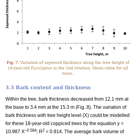
Fig. 7.
Variation of sapwood thickness along the tree height of
18-year-old
Eucalyptus
in the 2nd rotation. Mean value for all
trees.
3.3 Bark content and thickness
Within the tree, bark thickness decreased from 12.1 mm at
the base to 3.4 mm at the 15.3 m (Fig. 8). The variation of
bark thickness with tree height level (X) could be modelled
for these 18-year-old coppiced trees by the equation y =
–0.584
2
10.987 X
; R
= 0.914. The average bark volume of