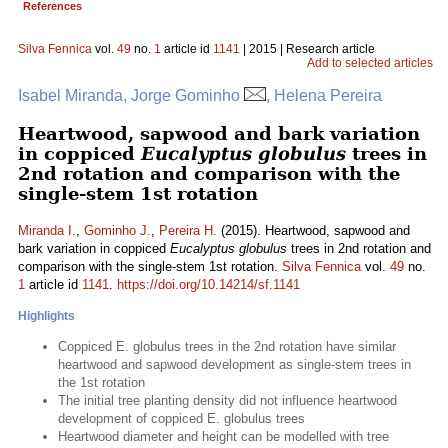
References
Silva Fennica
vol.
49
no.
1
article id
1141
| 2015 | Research article
Add to selected articles
Isabel Miranda, Jorge Gominho
, Helena Pereira
Heartwood, sapwood and bark variation
in coppiced
Eucalyptus globulus
trees in
2nd rotation and comparison with the
single-stem 1st rotation
Miranda I.
,
Gominho J.
,
Pereira H.
(2015). Heartwood, sapwood and
bark variation in coppiced
Eucalyptus globulus
trees in 2nd rotation and
comparison with the single-stem 1st rotation.
Silva Fennica
vol.
49
no.
1
article id
1141
.
https://doi.org/10.14214/sf.1141
Highlights
Coppiced E. globulus trees in the 2nd rotation have similar
heartwood and sapwood development as single-stem trees in
the 1st rotation
The initial tree planting density did not influence heartwood
development of coppiced E. globulus trees
Heartwood diameter and height can be modelled with tree