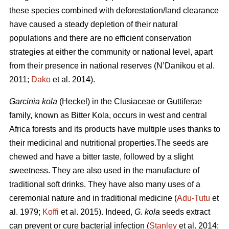
these species combined with deforestation/land clearance
have caused a steady depletion of their natural
populations and there are no efficient conservation
strategies at either the community or national level, apart
from their presence in national reserves (N’Danikou et al.
2011;
Dako
et al. 2014).
Garcinia kola
(Heckel) in the Clusiaceae or Guttiferae
family, known as Bitter Kola, occurs in west and central
Africa forests and its products have multiple uses thanks to
their medicinal and nutritional properties.The seeds are
chewed and have a bitter taste, followed by a slight
sweetness. They are also used in the manufacture of
traditional soft drinks. They have also many uses of a
ceremonial nature and in traditional medicine (
Adu-Tutu
et
al. 1979;
Koffi
et al. 2015). Indeed,
G. kola
seeds extract
can prevent or cure bacterial infection (
Stanley
et al. 2014;