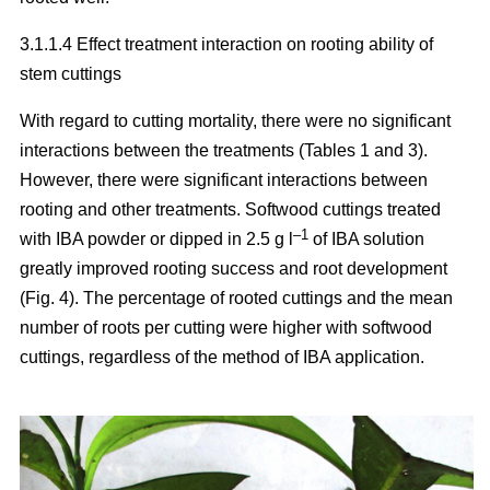
3.1.1.4 Effect treatment interaction on rooting ability of
stem cuttings
With regard to cutting mortality, there were no significant
interactions between the treatments (Tables 1 and 3).
However, there were significant interactions between
rooting and other treatments. Softwood cuttings treated
–1
with IBA powder or dipped in 2.5 g l
of IBA solution
greatly improved rooting success and root development
(Fig. 4). The percentage of rooted cuttings and the mean
number of roots per cutting were higher with softwood
cuttings, regardless of the method of IBA application.