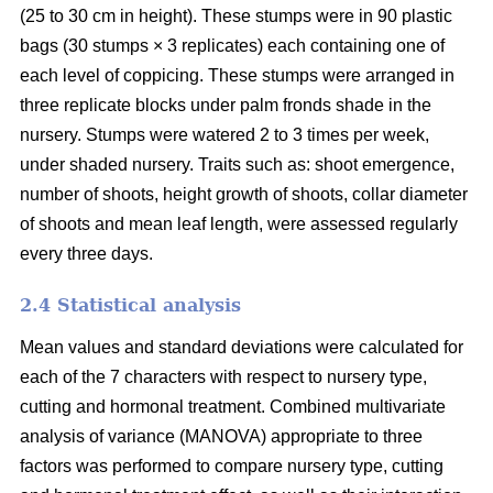
(25 to 30 cm in height). These stumps were in 90 plastic
bags (30 stumps × 3 replicates) each containing one of
each level of coppicing. These stumps were arranged in
three replicate blocks under palm fronds shade in the
nursery. Stumps were watered 2 to 3 times per week,
under shaded nursery. Traits such as: shoot emergence,
number of shoots, height growth of shoots, collar diameter
of shoots and mean leaf length, were assessed regularly
every three days.
2.4 Statistical analysis
Mean values and standard deviations were calculated for
each of the 7 characters with respect to nursery type,
cutting and hormonal treatment. Combined multivariate
analysis of variance (MANOVA) appropriate to three
factors was performed to compare nursery type, cutting