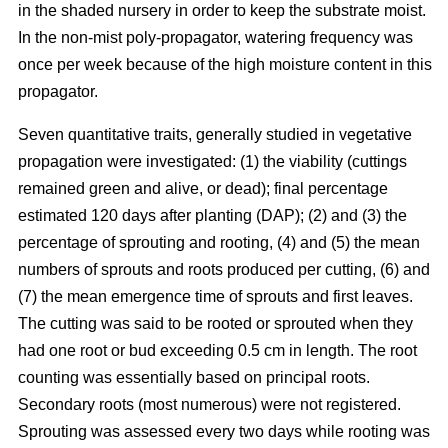
in the shaded nursery in order to keep the substrate moist.
In the non-mist poly-propagator, watering frequency was
once per week because of the high moisture content in this
propagator.
Seven quantitative traits, generally studied in vegetative
propagation were investigated: (1) the viability (cuttings
remained green and alive, or dead); final percentage
estimated 120 days after planting (DAP); (2) and (3) the
percentage of sprouting and rooting, (4) and (5) the mean
numbers of sprouts and roots produced per cutting, (6) and
(7) the mean emergence time of sprouts and first leaves.
The cutting was said to be rooted or sprouted when they
had one root or bud exceeding 0.5 cm in length. The root
counting was essentially based on principal roots.
Secondary roots (most numerous) were not registered.
Sprouting was assessed every two days while rooting was