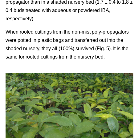
propagator than in a shaded nursery bed (1.7 ± 0.4 to 1.8 ±
0.4 buds treated with aqueous or powdered IBA,
respectively).
When rooted cuttings from the non-mist poly-propagators
were potted in plastic bags and transferred out into the
shaded nursery, they all (100%) survived (Fig. 5). It is the
same for rooted cuttings from the nursery bed.