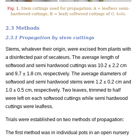
Fig. 1.
Stem cuttings used for propagation: A = leafless semi-
hardwood cuttings; B = leafy softwood cuttings of
G. kola
.
2.3 Methods
2.3.1 Propagation by stem cuttings
Stems, whatever their origin, were excised from plants with
a disinfected pair of secateurs. The average length of
softwood and semi hardwood cuttings was 10.2 ± 2.2 cm
and 9.7 ± 1.8 cm, respectively. The average diameters of
softwood and semi hardwood stems were 1.2 ± 0.2 cm and
1.0 ± 0.5 cm, respectively. Two leaves, trimmed to half
were left on each softwood cuttings while semi hardwood
cuttings were leafless.
Trials were established on two methods of propagation:
The first method was in individual pots in an open nursery