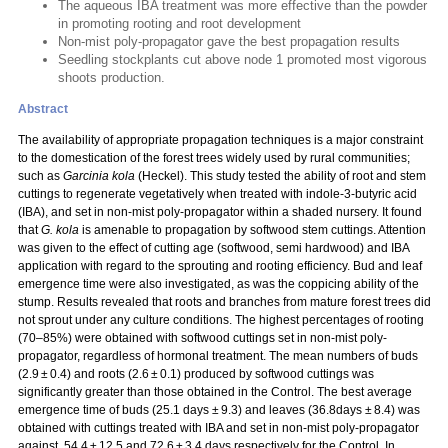
The aqueous IBA treatment was more effective than the powder
in promoting rooting and root development
Non-mist poly-propagator gave the best propagation results
Seedling stockplants cut above node 1 promoted most vigorous
shoots production.
Abstract
The availability of appropriate propagation techniques is a major constraint
to the domestication of the forest trees widely used by rural communities;
such as
Garcinia kola
(Heckel). This study tested the ability of root and stem
cuttings to regenerate vegetatively when treated with indole-3-butyric acid
(IBA), and set in non-mist poly-propagator within a shaded nursery. It found
that
G. kola
is amenable to propagation by softwood stem cuttings. Attention
was given to the effect of cutting age (softwood, semi hardwood) and IBA
application with regard to the sprouting and rooting efficiency. Bud and leaf
emergence time were also investigated, as was the coppicing ability of the
stump. Results revealed that roots and branches from mature forest trees did
not sprout under any culture conditions. The highest percentages of rooting
(70–85%) were obtained with softwood cuttings set in non-mist poly-
propagator, regardless of hormonal treatment. The mean numbers of buds
(2.9 ± 0.4) and roots (2.6 ± 0.1) produced by softwood cuttings was
significantly greater than those obtained in the Control. The best average
emergence time of buds (25.1 days ± 9.3) and leaves (36.8days ± 8.4) was
obtained with cuttings treated with IBA and set in non-mist poly-propagator
against, 54.4 ± 12.5 and 72.6 ± 3.4 days respectively for the Control. In