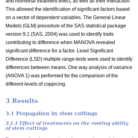
and hormonal treatment effect, as well as their interaction.
This allowed the identification of significant factors based
on a vector of dependent variables. The General Linear
Models (GLM) procedure of the SAS statistical package
version 9.1 (SAS, 2004) was used to identify traits
contributing to difference when MANOVA revealed
significant difference for a factor. Least Significant
Difference (LSD) multiple range-tests were used to identify
differences between means. One way analysis of variance
(ANOVA 1) was performed for the comparison of the
different levels of coppicing.
3 Results
3.1 Propagation by stem cuttings
3.1.1 Effect of treatments on the rooting ability
of stem cuttings