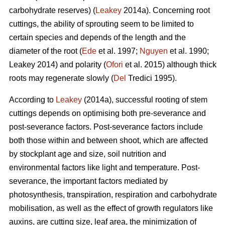
carbohydrate reserves) (
Leakey
2014a). Concerning root
cuttings, the ability of sprouting seem to be limited to
certain species and depends of the length and the
diameter of the root (
Ede
et al. 1997;
Nguyen
et al. 1990;
Leakey 2014) and polarity (
Ofori
et al. 2015) although thick
roots may regenerate slowly (
Del
Tredici 1995).
According to
Leakey
(2014a), successful rooting of stem
cuttings depends on optimising both pre-severance and
post-severance factors. Post-severance factors include
both those within and between shoot, which are affected
by stockplant age and size, soil nutrition and
environmental factors like light and temperature. Post-
severance, the important factors mediated by
photosynthesis, transpiration, respiration and carbohydrate
mobilisation, as well as the effect of growth regulators like
auxins, are cutting size, leaf area, the minimization of