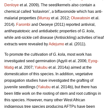
Denloye
et al. 2009). The seed/kernels also contain a
chemical called ‘kolaviron’, a biflavonoide which has anti-
malarial properties (
Murray
et al. 2012;
Oluwatosin
et al.
2014).
Farombi
and Owoeye (2011) reported antiviral,
antihepatotoxic and antidiabetic properties of
G. kola
,
while anti-sickle cell disease (Antisickling) activities of leaf
extracts were revealed by
Adejumo
et al. (2011).
To promote the cultivation of
G. kola
, most work has
investigated seed germination (Agyili et al. 2006;
Eyog-
Matig
et al. 2007;
Yakubu
et al. 2014a) aimed at the
domestication of this species. In addition, vegetative
propagation studies have investigated the grafting of
juvenile seedlings (
Yakubu
et al. 2014b), but there has
been little work on the rooting of stem and root cuttings in
this species. However, many other West African
indigenous tree species producing AFTPs have been