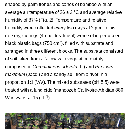
shaded by palm fronds and canes of bamboo with an
average air temperature of 26 ± 2 °C and average relative
humidity of 87% (Fig. 2). Temperature and relative
humidity were collected every two days at 2 pm. In this
nursery, cuttings (45 per treatment) were set in perforated
3
black plastic bags (750 cm
), filled with substrate and
arranged in three different blocks. The substrate consisted
of soil taken from a fallow with vegetation mainly
composed of
Chromolaena odorata
(L.) and
Panicum
maximum
(Jacq.) and a sandy soil from a river in a
proportion 1:1 (V/V). The mixed substrates (pH 5.5) were
treated with a fungicide (mancozeb Callivoire-Abidjan 880
–1
W in water at 15 g l
).