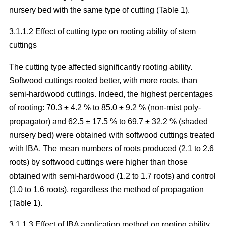
nursery bed with the same type of cutting (Table 1).
3.1.1.2 Effect of cutting type on rooting ability of stem
cuttings
The cutting type affected significantly rooting ability.
Softwood cuttings rooted better, with more roots, than
semi-hardwood cuttings. Indeed, the highest percentages
of rooting: 70.3 ± 4.2 % to 85.0 ± 9.2 % (non-mist poly-
propagator) and 62.5 ± 17.5 % to 69.7 ± 32.2 % (shaded
nursery bed) were obtained with softwood cuttings treated
with IBA. The mean numbers of roots produced (2.1 to 2.6
roots) by softwood cuttings were higher than those
obtained with semi-hardwood (1.2 to 1.7 roots) and control
(1.0 to 1.6 roots), regardless the method of propagation
(Table 1).
3.1.1.3 Effect of IBA application method on rooting ability