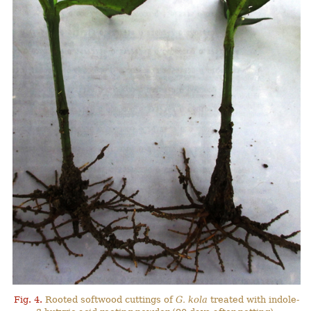
Fig. 4.
Rooted softwood cuttings of
G. kola
treated with indole-