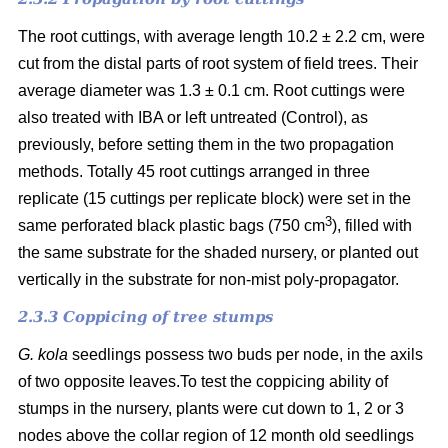
The root cuttings, with average length 10.2 ± 2.2 cm, were
cut from the distal parts of root system of field trees. Their
average diameter was 1.3 ± 0.1 cm. Root cuttings were
also treated with IBA or left untreated (Control), as
previously, before setting them in the two propagation
methods. Totally 45 root cuttings arranged in three
replicate (15 cuttings per replicate block) were set in the
3
same perforated black plastic bags (750 cm
), filled with
the same substrate for the shaded nursery, or planted out
vertically in the substrate for non-mist poly-propagator.
2.3.3 Coppicing of tree stumps
G. kola
seedlings possess two buds per node, in the axils
of two opposite leaves.To test the coppicing ability of
stumps in the nursery, plants were cut down to 1, 2 or 3
nodes above the collar region of 12 month old seedlings