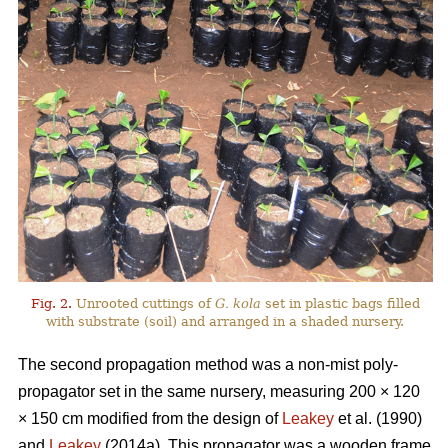
Fig. 2.
Unrooted cuttings of
G. kola
set in plastic bags filled
with substrate (soil) and arranged in a shaded nursery.
The second propagation method was a non-mist poly-
propagator set in the same nursery, measuring 200 × 120
× 150 cm modified from the design of
Leakey
et al. (1990)
and
Leakey
(2014a). This propagator was a wooden frame