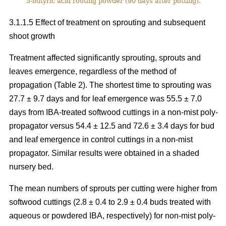
3-butyric acid rooting powder (90 days after potting).
3.1.1.5 Effect of treatment on sprouting and subsequent
shoot growth
Treatment affected significantly sprouting, sprouts and
leaves emergence, regardless of the method of
propagation (Table 2). The shortest time to sprouting was
27.7 ± 9.7 days and for leaf emergence was 55.5 ± 7.0
days from IBA-treated softwood cuttings in a non-mist poly-
propagator versus 54.4 ± 12.5 and 72.6 ± 3.4 days for bud
and leaf emergence in control cuttings in a non-mist
propagator. Similar results were obtained in a shaded
nursery bed.
The mean numbers of sprouts per cutting were higher from
softwood cuttings (2.8 ± 0.4 to 2.9 ± 0.4 buds treated with
aqueous or powdered IBA, respectively) for non-mist poly-