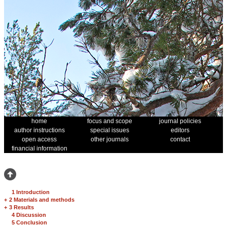
home
focus and scope
journal policies
author instructions
special issues
editors
open access
other journals
contact
financial information
1 Introduction
+
2 Materials and methods
+
3 Results
4 Discussion
5 Conclusion