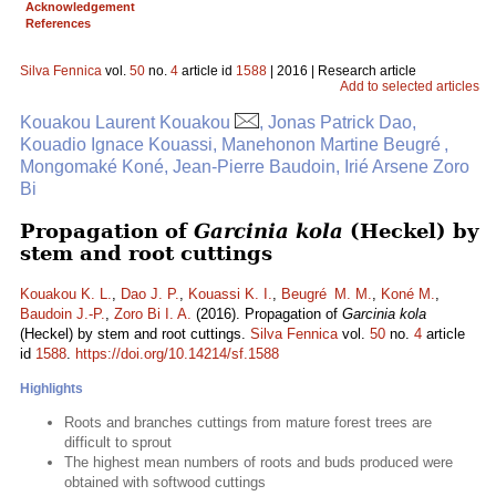
Acknowledgement
References
Silva Fennica
vol.
50
no.
4
article id
1588
| 2016 | Research article
Add to selected articles
Kouakou Laurent Kouakou
, Jonas Patrick Dao,
Kouadio Ignace Kouassi, Manehonon Martine Beugré ,
Mongomaké Koné, Jean-Pierre Baudoin, Irié Arsene Zoro
Bi
Propagation of
Garcinia kola
(Heckel) by
stem and root cuttings
Kouakou K. L.
,
Dao J. P.
,
Kouassi K. I.
,
Beugré M. M.
,
Koné M.
,
Baudoin J.-P.
,
Zoro Bi I. A.
(2016). Propagation of
Garcinia kola
(Heckel) by stem and root cuttings.
Silva Fennica
vol.
50
no.
4
article
id
1588
.
https://doi.org/10.14214/sf.1588
Highlights
Roots and branches cuttings from mature forest trees are
difficult to sprout
The highest mean numbers of roots and buds produced were
obtained with softwood cuttings