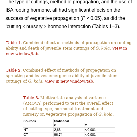
The type of cuttings, method of propagation, and the use of
IBA rooting hormone, all had significant effects on the
success of vegetative propagation (
P
< 0.05), as did the
‘cutting × nursery × hormone interaction (Tables 1–3).
Table 1.
Combined effect of methods of propagation on rooting
ability and death of juvenile stem cuttings of
G. kola
.
View in
new window/tab
.
Table 2.
Combined effect of methods of propagation on
sprouting and leaves emergence ability of juvenile stem
cuttings of
G. kola
.
View in new window/tab
.
Table 3.
Multivariate analysis of variance
(AMOVA) performed to test the overall effect
of cutting type, hormonal treatment and
nursery on vegetative propagation of
G. kola.
Sources
Statistical
F
P
NT
2,66
< 0,001
CT
96,74
< 0,001