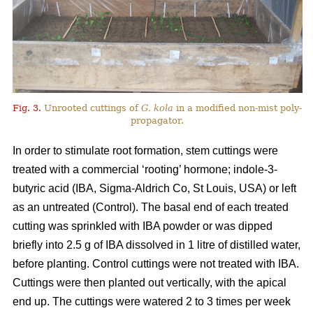
Fig. 3.
Unrooted cuttings of
G. kola
in a modified non-mist poly-
propagator.
In order to stimulate root formation, stem cuttings were
treated with a commercial ‘rooting’ hormone; indole-3-
butyric acid (IBA, Sigma-Aldrich Co, St Louis, USA) or left
as an untreated (Control). The basal end of each treated
cutting was sprinkled with IBA powder or was dipped
briefly into 2.5 g of IBA dissolved in 1 litre of distilled water,
before planting. Control cuttings were not treated with IBA.
Cuttings were then planted out vertically, with the apical
end up. The cuttings were watered 2 to 3 times per week