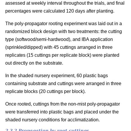
assessed at weekly interval throughout the trials, and final
percentages were calculated 120 days after planting.
The poly-propagator rooting experiment was laid out in a
randomized block design with two treatments: the cutting
type (softwood/semi-hardwood), and IBA application
(sprinkled/dipped) with 45 cuttings arranged in three
replicates (15 cuttings per replicate block) were planted
out directly on the substrate.
In the shaded nursery experiment, 60 plastic bags
containing substrate and cuttings were arranged in three
replicate blocks (20 cuttings per block).
Once rooted, cuttings from the non-mist poly-propagator
were transferred into plastic bags and placed under the
shaded nursery conditions for acclimatization.
2.3.2 Propagation by root cuttings