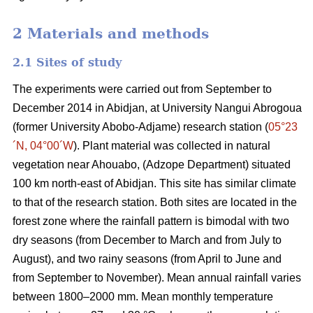
2 Materials and methods
2.1 Sites of study
The experiments were carried out from September to
December 2014 in
Abidjan
, at University Nangui Abrogoua
(former University Abobo-Adjame) research station
(
05°23
´N, 04°00´W
)
. Plant material was collected in natural
vegetation near Ahouabo, (Adzope Department) situated
100 km north-east of Abidjan. This site has similar climate
to that of the research station. Both sites are located in the
forest zone where the rainfall pattern is bimodal with two
dry seasons (from December to March and from July to
August), and two rainy seasons (from April to June and
from September to November). Mean annual rainfall varies
between 1800–2000 mm. Mean monthly temperature