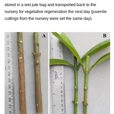
stored in a wet jute bag and transported back to the
nursery for vegetative regeneration the next day (juvenile
cuttings from the nursery were set the same day).