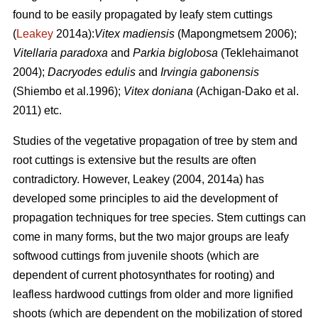
found to be easily propagated by leafy stem cuttings
(
Leakey
2014a):
Vitex madiensis
(Mapongmetsem 2006);
Vitellaria paradoxa
and
Parkia biglobosa
(Teklehaimanot
2004);
Dacryodes edulis
and
Irvingia gabonensis
(Shiembo et al.1996);
Vitex doniana
(Achigan-Dako et al.
2011) etc.
Studies of the vegetative propagation of tree by stem and
root cuttings is extensive but the results are often
contradictory. However, Leakey (2004, 2014a) has
developed some principles to aid the development of
propagation techniques for tree species. Stem cuttings can
come in many forms, but the two major groups are leafy
softwood cuttings from juvenile shoots (which are
dependent of current photosynthates for rooting) and
leafless hardwood cuttings from older and more lignified
shoots (which are dependent on the mobilization of stored