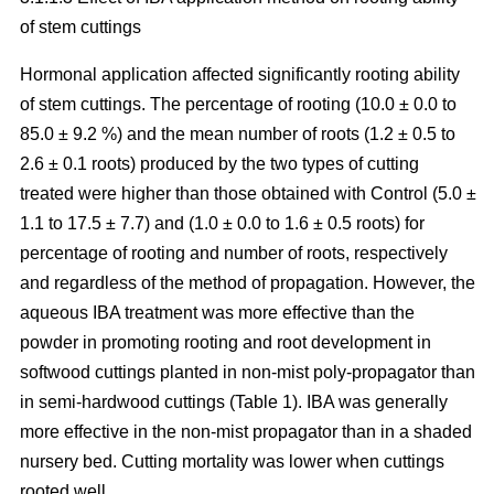
of stem cuttings
Hormonal application affected significantly rooting ability
of stem cuttings. The percentage of rooting (10.0 ± 0.0 to
85.0 ± 9.2 %) and the mean number of roots (1.2 ± 0.5 to
2.6 ± 0.1 roots) produced by the two types of cutting
treated were higher than those obtained with Control (5.0 ±
1.1 to 17.5 ± 7.7) and (1.0 ± 0.0 to 1.6 ± 0.5 roots) for
percentage of rooting and number of roots, respectively
and regardless of the method of propagation. However, the
aqueous IBA treatment was more effective than the
powder in promoting rooting and root development in
softwood cuttings planted in non-mist poly-propagator than
in semi-hardwood cuttings (Table 1). IBA was generally
more effective in the non-mist propagator than in a shaded
nursery bed. Cutting mortality was lower when cuttings
rooted well.