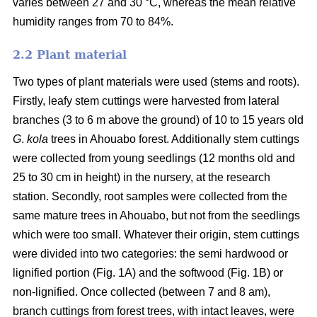
varies between 27 and 30 °C, whereas the mean relative
humidity ranges from 70 to 84%.
2.2 Plant material
Two types of plant materials were used (stems and roots).
Firstly, leafy stem cuttings were harvested from lateral
branches (3 to 6 m above the ground) of 10 to 15 years old
G
.
kola
trees in Ahouabo forest. Additionally stem cuttings
were collected from young seedlings (12 months old and
25 to 30 cm in height) in the nursery, at the research
station. Secondly, root samples were collected from the
same mature trees in Ahouabo, but not from the seedlings
which were too small. Whatever their origin, stem cuttings
were divided into two categories: the semi hardwood or
lignified portion (Fig. 1A) and the softwood (Fig. 1B) or
non-lignified. Once collected (between 7 and 8 am),
branch cuttings from forest trees, with intact leaves, were