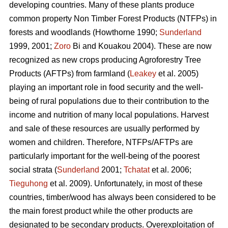
developing countries. Many of these plants produce
common property Non Timber Forest Products (NTFPs) in
forests and woodlands (Howthorne 1990;
Sunderland
1999, 2001;
Zoro
Bi and Kouakou 2004). These are now
recognized as new crops producing Agroforestry Tree
Products (AFTPs) from farmland (
Leakey
et al. 2005)
playing an important role in food security and the well-
being of rural populations due to their contribution to the
income and nutrition of many local populations. Harvest
and sale of these resources are usually performed by
women and children. Therefore, NTFPs/AFTPs are
particularly important for the well-being of the poorest
social strata (
Sunderland
2001;
Tchatat
et al. 2006;
Tieguhong
et al. 2009). Unfortunately, in most of these
countries, timber/wood has always been considered to be
the main forest product while the other products are
designated to be secondary products. Overexploitation of