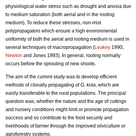
physiological water stress such as drought and anoxia due
to medium saturation (both aerial and in the rooting
medium). To reduce these stresses, non-mist
polypropagators which ensure a high environmental
uniformity of both the aerial and rooting medium is used in
several techniques of macropropagation (
Leakey
1990;
Newton
and Jones 1993). In general, rooting normally
occurs before the sprouting of new shoots.
The aim of the current study was to develop efficient
methods of clonally propagating of
G. kola
, which are
easily transferable to the rural populations. The principal
question was, whether the nature and the age of cuttings
and nursery conditions might limit or promote propagation
success and so contribute to the food security and
livelihoods of farmer through the improved silviculture or
agroforestry systems.