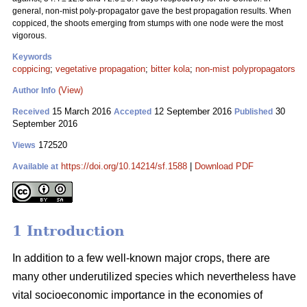
general, non-mist poly-propagator gave the best propagation results. When
coppiced, the shoots emerging from stumps with one node were the most
vigorous.
Keywords
coppicing
;
vegetative propagation
;
bitter kola
;
non-mist polypropagators
(View)
Author Info
15 March 2016
12 September 2016
30
Received
Accepted
Published
September 2016
172520
Views
https://doi.org/10.14214/sf.1588
|
Download PDF
Available at
1 Introduction
In addition to a few well-known major crops, there are
many other underutilized species which nevertheless have
vital socioeconomic importance in the economies of