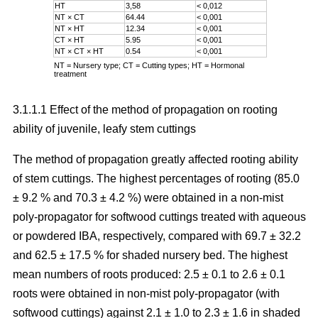
HT
3,58
< 0,012
NT × CT
64.44
< 0,001
NT × HT
12.34
< 0,001
CT × HT
5.95
< 0,001
NT × CT × HT
0.54
< 0,001
NT = Nursery type; CT = Cutting types; HT = Hormonal
treatment
3.1.1.1 Effect of the method of propagation on rooting
ability of juvenile, leafy stem cuttings
The method of propagation greatly affected rooting ability
of stem cuttings. The highest percentages of rooting (85.0
± 9.2 % and 70.3 ± 4.2 %) were obtained in a non-mist
poly-propagator for softwood cuttings treated with aqueous
or powdered IBA, respectively, compared with 69.7 ± 32.2
and 62.5 ± 17.5 % for shaded nursery bed. The highest
mean numbers of roots produced: 2.5 ± 0.1 to 2.6 ± 0.1
roots were obtained in non-mist poly-propagator (with
softwood cuttings) against 2.1 ± 1.0 to 2.3 ± 1.6 in shaded