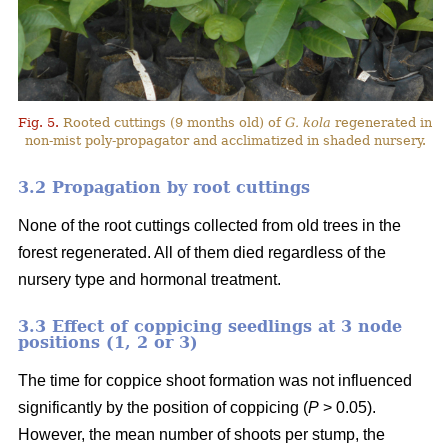
Fig. 5.
Rooted cuttings (9 months old) of
G. kola
regenerated in
non-mist poly-propagator and acclimatized in shaded nursery.
3.2 Propagation by root cuttings
None of the root cuttings collected from old trees in the
forest regenerated. All of them died regardless of the
nursery type and hormonal treatment.
3.3 Effect of coppicing seedlings at 3 node
positions (1, 2 or 3)
The time for coppice shoot formation was not influenced
significantly by the position of coppicing (
P
> 0.05).
However, the mean number of shoots per stump, the