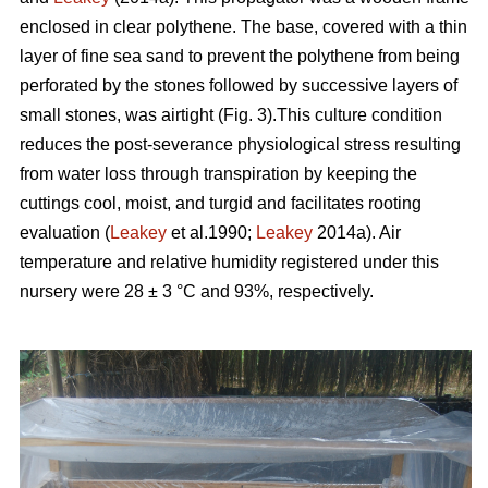
enclosed in clear polythene. The base, covered with a thin
layer of fine sea sand to prevent the polythene from being
perforated by the stones followed by successive layers of
small stones, was airtight (Fig. 3).This culture condition
reduces the post-severance physiological stress resulting
from water loss through transpiration by keeping the
cuttings cool, moist, and turgid and facilitates rooting
evaluation (
Leakey
et al.1990;
Leakey
2014a). Air
temperature and relative humidity registered under this
nursery were 28 ± 3 °C and 93%, respectively.