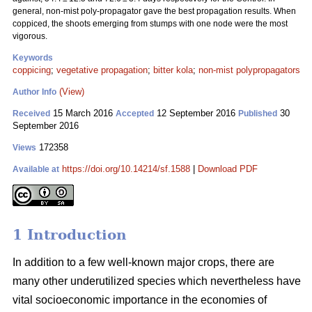
general, non-mist poly-propagator gave the best propagation results. When
coppiced, the shoots emerging from stumps with one node were the most
vigorous.
Keywords
coppicing
;
vegetative propagation
;
bitter kola
;
non-mist polypropagators
(View)
Author Info
15 March 2016
12 September 2016
30
Received
Accepted
Published
September 2016
172358
Views
https://doi.org/10.14214/sf.1588
|
Download PDF
Available at
1 Introduction
In addition to a few well-known major crops, there are
many other underutilized species which nevertheless have
vital socioeconomic importance in the economies of