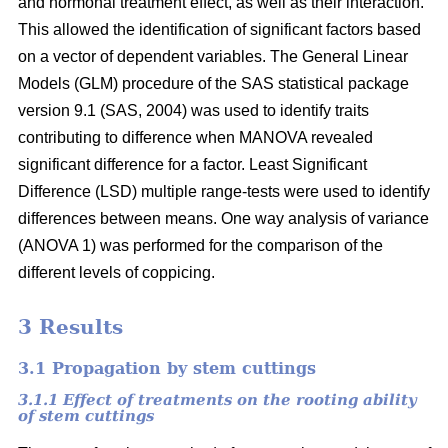
and hormonal treatment effect, as well as their interaction.
This allowed the identification of significant factors based
on a vector of dependent variables. The General Linear
Models (GLM) procedure of the SAS statistical package
version 9.1 (SAS, 2004) was used to identify traits
contributing to difference when MANOVA revealed
significant difference for a factor. Least Significant
Difference (LSD) multiple range-tests were used to identify
differences between means. One way analysis of variance
(ANOVA 1) was performed for the comparison of the
different levels of coppicing.
3 Results
3.1 Propagation by stem cuttings
3.1.1 Effect of treatments on the rooting ability
of stem cuttings