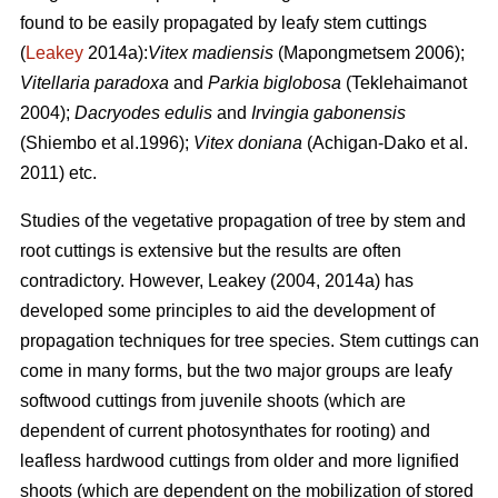
found to be easily propagated by leafy stem cuttings
(
Leakey
2014a):
Vitex madiensis
(Mapongmetsem 2006);
Vitellaria paradoxa
and
Parkia biglobosa
(Teklehaimanot
2004);
Dacryodes edulis
and
Irvingia gabonensis
(Shiembo et al.1996);
Vitex doniana
(Achigan-Dako et al.
2011) etc.
Studies of the vegetative propagation of tree by stem and
root cuttings is extensive but the results are often
contradictory. However, Leakey (2004, 2014a) has
developed some principles to aid the development of
propagation techniques for tree species. Stem cuttings can
come in many forms, but the two major groups are leafy
softwood cuttings from juvenile shoots (which are
dependent of current photosynthates for rooting) and
leafless hardwood cuttings from older and more lignified
shoots (which are dependent on the mobilization of stored