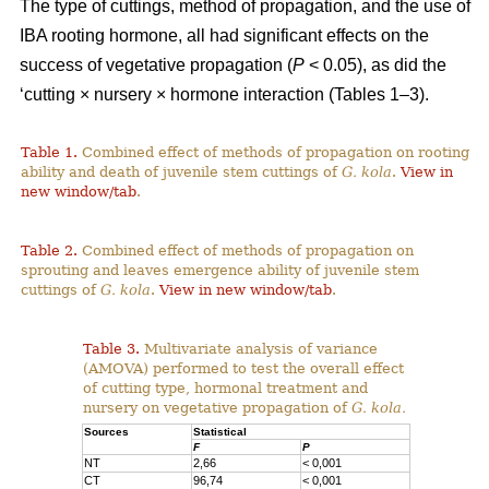
The type of cuttings, method of propagation, and the use of
IBA rooting hormone, all had significant effects on the
success of vegetative propagation (
P
< 0.05), as did the
‘cutting × nursery × hormone interaction (Tables 1–3).
Table 1.
Combined effect of methods of propagation on rooting
ability and death of juvenile stem cuttings of
G. kola
.
View in
new window/tab
.
Table 2.
Combined effect of methods of propagation on
sprouting and leaves emergence ability of juvenile stem
cuttings of
G. kola
.
View in new window/tab
.
Table 3.
Multivariate analysis of variance
(AMOVA) performed to test the overall effect
of cutting type, hormonal treatment and
nursery on vegetative propagation of
G. kola.
Sources
Statistical
F
P
NT
2,66
< 0,001
CT
96,74
< 0,001