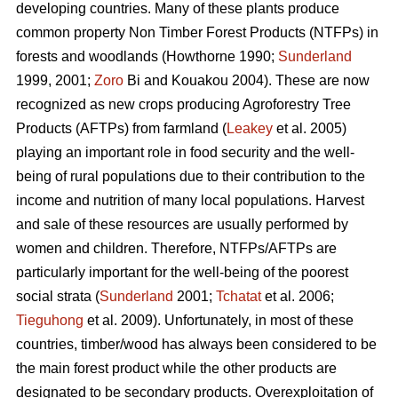
developing countries. Many of these plants produce
common property Non Timber Forest Products (NTFPs) in
forests and woodlands (Howthorne 1990;
Sunderland
1999, 2001;
Zoro
Bi and Kouakou 2004). These are now
recognized as new crops producing Agroforestry Tree
Products (AFTPs) from farmland (
Leakey
et al. 2005)
playing an important role in food security and the well-
being of rural populations due to their contribution to the
income and nutrition of many local populations. Harvest
and sale of these resources are usually performed by
women and children. Therefore, NTFPs/AFTPs are
particularly important for the well-being of the poorest
social strata (
Sunderland
2001;
Tchatat
et al. 2006;
Tieguhong
et al. 2009). Unfortunately, in most of these
countries, timber/wood has always been considered to be
the main forest product while the other products are
designated to be secondary products. Overexploitation of