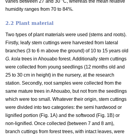
varies between 27 and 30 °C, whereas the mean relative
humidity ranges from 70 to 84%.
2.2 Plant material
Two types of plant materials were used (stems and roots).
Firstly, leafy stem cuttings were harvested from lateral
branches (3 to 6 m above the ground) of 10 to 15 years old
G
.
kola
trees in Ahouabo forest. Additionally stem cuttings
were collected from young seedlings (12 months old and
25 to 30 cm in height) in the nursery, at the research
station. Secondly, root samples were collected from the
same mature trees in Ahouabo, but not from the seedlings
which were too small. Whatever their origin, stem cuttings
were divided into two categories: the semi hardwood or
lignified portion (Fig. 1A) and the softwood (Fig. 1B) or
non-lignified. Once collected (between 7 and 8 am),
branch cuttings from forest trees, with intact leaves, were