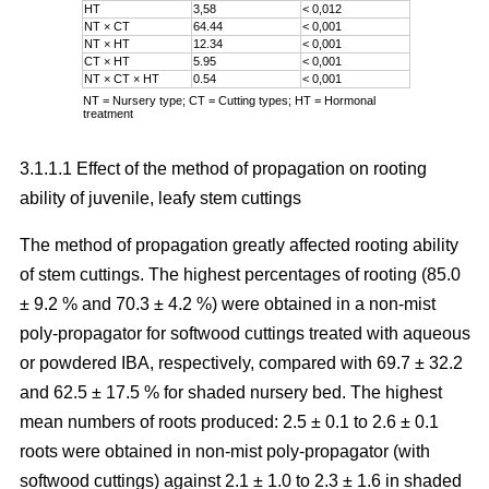
HT
3,58
< 0,012
NT × CT
64.44
< 0,001
NT × HT
12.34
< 0,001
CT × HT
5.95
< 0,001
NT × CT × HT
0.54
< 0,001
NT = Nursery type; CT = Cutting types; HT = Hormonal
treatment
3.1.1.1 Effect of the method of propagation on rooting
ability of juvenile, leafy stem cuttings
The method of propagation greatly affected rooting ability
of stem cuttings. The highest percentages of rooting (85.0
± 9.2 % and 70.3 ± 4.2 %) were obtained in a non-mist
poly-propagator for softwood cuttings treated with aqueous
or powdered IBA, respectively, compared with 69.7 ± 32.2
and 62.5 ± 17.5 % for shaded nursery bed. The highest
mean numbers of roots produced: 2.5 ± 0.1 to 2.6 ± 0.1
roots were obtained in non-mist poly-propagator (with
softwood cuttings) against 2.1 ± 1.0 to 2.3 ± 1.6 in shaded