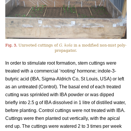
Fig. 3.
Unrooted cuttings of
G. kola
in a modified non-mist poly-
propagator.
In order to stimulate root formation, stem cuttings were
treated with a commercial ‘rooting’ hormone; indole-3-
butyric acid (IBA, Sigma-Aldrich Co, St Louis, USA) or left
as an untreated (Control). The basal end of each treated
cutting was sprinkled with IBA powder or was dipped
briefly into 2.5 g of IBA dissolved in 1 litre of distilled water,
before planting. Control cuttings were not treated with IBA.
Cuttings were then planted out vertically, with the apical
end up. The cuttings were watered 2 to 3 times per week