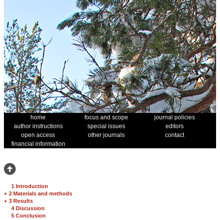
home
focus and scope
journal policies
author instructions
special issues
editors
open access
other journals
contact
financial information
1 Introduction
+
2 Materials and methods
+
3 Results
4 Discussion
5 Conclusion