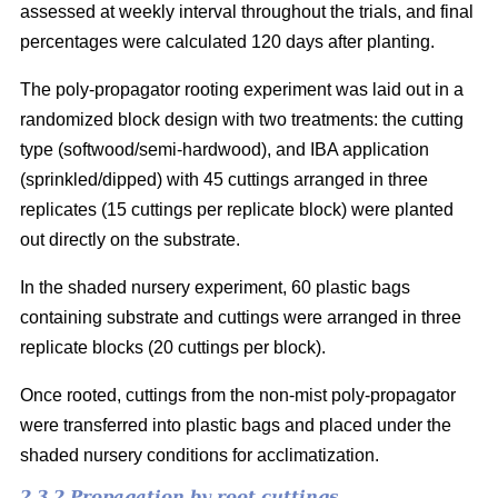
assessed at weekly interval throughout the trials, and final
percentages were calculated 120 days after planting.
The poly-propagator rooting experiment was laid out in a
randomized block design with two treatments: the cutting
type (softwood/semi-hardwood), and IBA application
(sprinkled/dipped) with 45 cuttings arranged in three
replicates (15 cuttings per replicate block) were planted
out directly on the substrate.
In the shaded nursery experiment, 60 plastic bags
containing substrate and cuttings were arranged in three
replicate blocks (20 cuttings per block).
Once rooted, cuttings from the non-mist poly-propagator
were transferred into plastic bags and placed under the
shaded nursery conditions for acclimatization.
2.3.2 Propagation by root cuttings