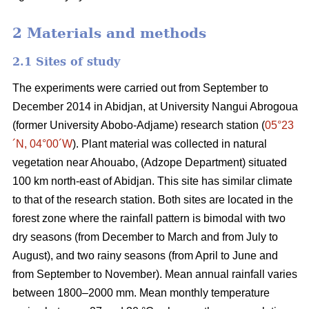
2 Materials and methods
2.1 Sites of study
The experiments were carried out from September to
December 2014 in
Abidjan
, at University Nangui Abrogoua
(former University Abobo-Adjame) research station
(
05°23
´N, 04°00´W
)
. Plant material was collected in natural
vegetation near Ahouabo, (Adzope Department) situated
100 km north-east of Abidjan. This site has similar climate
to that of the research station. Both sites are located in the
forest zone where the rainfall pattern is bimodal with two
dry seasons (from December to March and from July to
August), and two rainy seasons (from April to June and
from September to November). Mean annual rainfall varies
between 1800–2000 mm. Mean monthly temperature