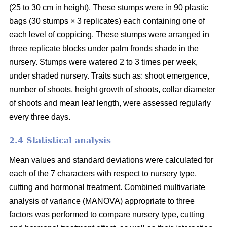
(25 to 30 cm in height). These stumps were in 90 plastic
bags (30 stumps × 3 replicates) each containing one of
each level of coppicing. These stumps were arranged in
three replicate blocks under palm fronds shade in the
nursery. Stumps were watered 2 to 3 times per week,
under shaded nursery. Traits such as: shoot emergence,
number of shoots, height growth of shoots, collar diameter
of shoots and mean leaf length, were assessed regularly
every three days.
2.4 Statistical analysis
Mean values and standard deviations were calculated for
each of the 7 characters with respect to nursery type,
cutting and hormonal treatment. Combined multivariate
analysis of variance (MANOVA) appropriate to three
factors was performed to compare nursery type, cutting