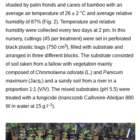
shaded by palm fronds and canes of bamboo with an
average air temperature of 26 ± 2 °C and average relative
humidity of 87% (Fig. 2). Temperature and relative
humidity were collected every two days at 2 pm. In this
nursery, cuttings (45 per treatment) were set in perforated
3
black plastic bags (750 cm
), filled with substrate and
arranged in three different blocks. The substrate consisted
of soil taken from a fallow with vegetation mainly
composed of
Chromolaena odorata
(L.) and
Panicum
maximum
(Jacq.) and a sandy soil from a river in a
proportion 1:1 (V/V). The mixed substrates (pH 5.5) were
treated with a fungicide (mancozeb Callivoire-Abidjan 880
–1
W in water at 15 g l
).