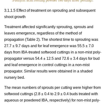
3-butyric acid rooting powder (90 days after potting).
3.1.1.5 Effect of treatment on sprouting and subsequent
shoot growth
Treatment affected significantly sprouting, sprouts and
leaves emergence, regardless of the method of
propagation (Table 2). The shortest time to sprouting was
27.7 ± 9.7 days and for leaf emergence was 55.5 ± 7.0
days from IBA-treated softwood cuttings in a non-mist poly-
propagator versus 54.4 ± 12.5 and 72.6 ± 3.4 days for bud
and leaf emergence in control cuttings in a non-mist
propagator. Similar results were obtained in a shaded
nursery bed.
The mean numbers of sprouts per cutting were higher from
softwood cuttings (2.8 ± 0.4 to 2.9 ± 0.4 buds treated with
aqueous or powdered IBA, respectively) for non-mist poly-