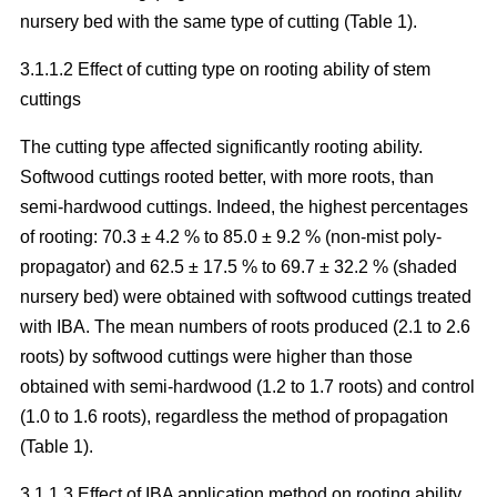
nursery bed with the same type of cutting (Table 1).
3.1.1.2 Effect of cutting type on rooting ability of stem
cuttings
The cutting type affected significantly rooting ability.
Softwood cuttings rooted better, with more roots, than
semi-hardwood cuttings. Indeed, the highest percentages
of rooting: 70.3 ± 4.2 % to 85.0 ± 9.2 % (non-mist poly-
propagator) and 62.5 ± 17.5 % to 69.7 ± 32.2 % (shaded
nursery bed) were obtained with softwood cuttings treated
with IBA. The mean numbers of roots produced (2.1 to 2.6
roots) by softwood cuttings were higher than those
obtained with semi-hardwood (1.2 to 1.7 roots) and control
(1.0 to 1.6 roots), regardless the method of propagation
(Table 1).
3.1.1.3 Effect of IBA application method on rooting ability