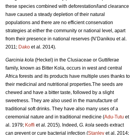
these species combined with deforestation/land clearance
have caused a steady depletion of their natural
populations and there are no efficient conservation
strategies at either the community or national level, apart
from their presence in national reserves (N’Danikou et al.
2011;
Dako
et al. 2014).
Garcinia kola
(Heckel) in the Clusiaceae or Guttiferae
family, known as Bitter Kola, occurs in west and central
Africa forests and its products have multiple uses thanks to
their medicinal and nutritional properties.The seeds are
chewed and have a bitter taste, followed by a slight
sweetness. They are also used in the manufacture of
traditional soft drinks. They have also many uses of a
ceremonial nature and in traditional medicine (
Adu-Tutu
et
al. 1979;
Koffi
et al. 2015). Indeed,
G. kola
seeds extract
can prevent or cure bacterial infection (
Stanley
et al. 2014;