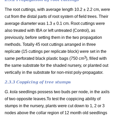
The root cuttings, with average length 10.2 ± 2.2 cm, were
cut from the distal parts of root system of field trees. Their
average diameter was 1.3 ± 0.1 cm. Root cuttings were
also treated with IBA or left untreated (Control), as
previously, before setting them in the two propagation
methods. Totally 45 root cuttings arranged in three
replicate (15 cuttings per replicate block) were set in the
3
same perforated black plastic bags (750 cm
), filled with
the same substrate for the shaded nursery, or planted out
vertically in the substrate for non-mist poly-propagator.
2.3.3 Coppicing of tree stumps
G. kola
seedlings possess two buds per node, in the axils
of two opposite leaves.To test the coppicing ability of
stumps in the nursery, plants were cut down to 1, 2 or 3
nodes above the collar region of 12 month old seedlings