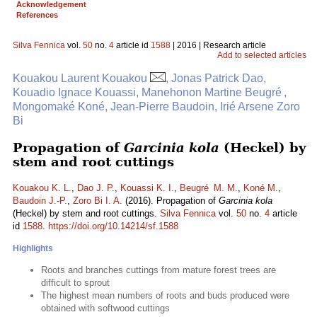
Acknowledgement
References
Silva Fennica
vol.
50
no.
4
article id
1588
| 2016 | Research article
Add to selected articles
Kouakou Laurent Kouakou
, Jonas Patrick Dao,
Kouadio Ignace Kouassi, Manehonon Martine Beugré ,
Mongomaké Koné, Jean-Pierre Baudoin, Irié Arsene Zoro
Bi
Propagation of
Garcinia kola
(Heckel) by
stem and root cuttings
Kouakou K. L.
,
Dao J. P.
,
Kouassi K. I.
,
Beugré M. M.
,
Koné M.
,
Baudoin J.-P.
,
Zoro Bi I. A.
(2016). Propagation of
Garcinia kola
(Heckel) by stem and root cuttings.
Silva Fennica
vol.
50
no.
4
article
id
1588
.
https://doi.org/10.14214/sf.1588
Highlights
Roots and branches cuttings from mature forest trees are
difficult to sprout
The highest mean numbers of roots and buds produced were
obtained with softwood cuttings