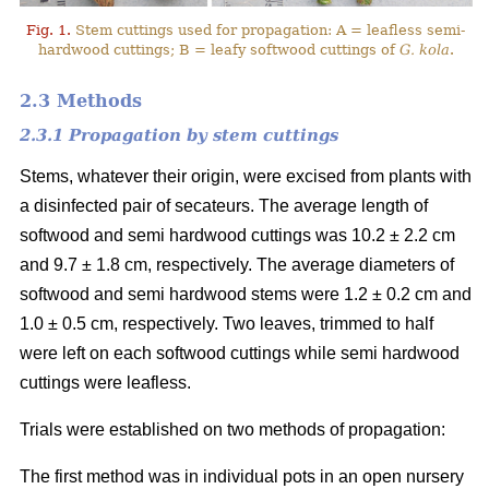
Fig. 1.
Stem cuttings used for propagation: A = leafless semi-
hardwood cuttings; B = leafy softwood cuttings of
G. kola
.
2.3 Methods
2.3.1 Propagation by stem cuttings
Stems, whatever their origin, were excised from plants with
a disinfected pair of secateurs. The average length of
softwood and semi hardwood cuttings was 10.2 ± 2.2 cm
and 9.7 ± 1.8 cm, respectively. The average diameters of
softwood and semi hardwood stems were 1.2 ± 0.2 cm and
1.0 ± 0.5 cm, respectively. Two leaves, trimmed to half
were left on each softwood cuttings while semi hardwood
cuttings were leafless.
Trials were established on two methods of propagation:
The first method was in individual pots in an open nursery