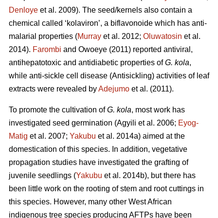
Denloye
et al. 2009). The seed/kernels also contain a
chemical called ‘kolaviron’, a biflavonoide which has anti-
malarial properties (
Murray
et al. 2012;
Oluwatosin
et al.
2014).
Farombi
and Owoeye (2011) reported antiviral,
antihepatotoxic and antidiabetic properties of
G. kola
,
while anti-sickle cell disease (Antisickling) activities of leaf
extracts were revealed by
Adejumo
et al. (2011).
To promote the cultivation of
G. kola
, most work has
investigated seed germination (Agyili et al. 2006;
Eyog-
Matig
et al. 2007;
Yakubu
et al. 2014a) aimed at the
domestication of this species. In addition, vegetative
propagation studies have investigated the grafting of
juvenile seedlings (
Yakubu
et al. 2014b), but there has
been little work on the rooting of stem and root cuttings in
this species. However, many other West African
indigenous tree species producing AFTPs have been