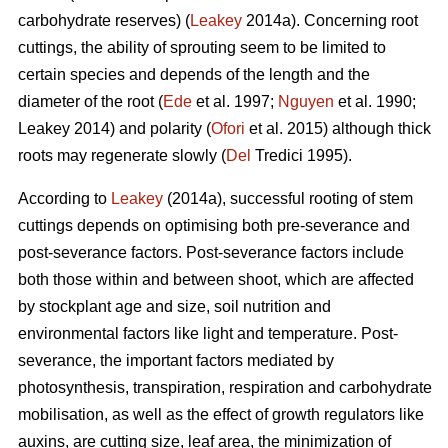
carbohydrate reserves) (
Leakey
2014a). Concerning root
cuttings, the ability of sprouting seem to be limited to
certain species and depends of the length and the
diameter of the root (
Ede
et al. 1997;
Nguyen
et al. 1990;
Leakey 2014) and polarity (
Ofori
et al. 2015) although thick
roots may regenerate slowly (
Del
Tredici 1995).
According to
Leakey
(2014a), successful rooting of stem
cuttings depends on optimising both pre-severance and
post-severance factors. Post-severance factors include
both those within and between shoot, which are affected
by stockplant age and size, soil nutrition and
environmental factors like light and temperature. Post-
severance, the important factors mediated by
photosynthesis, transpiration, respiration and carbohydrate
mobilisation, as well as the effect of growth regulators like
auxins, are cutting size, leaf area, the minimization of