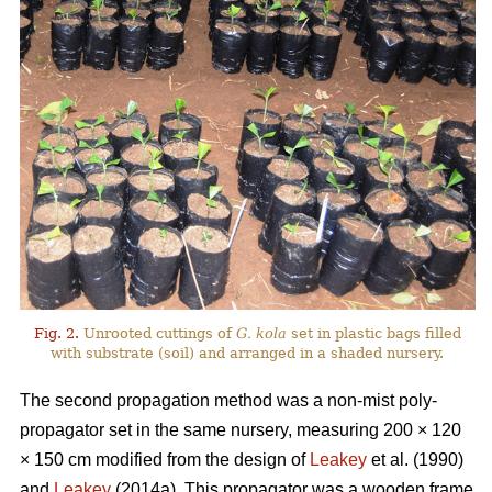
Fig. 2.
Unrooted cuttings of
G. kola
set in plastic bags filled
with substrate (soil) and arranged in a shaded nursery.
The second propagation method was a non-mist poly-
propagator set in the same nursery, measuring 200 × 120
× 150 cm modified from the design of
Leakey
et al. (1990)
and
Leakey
(2014a). This propagator was a wooden frame