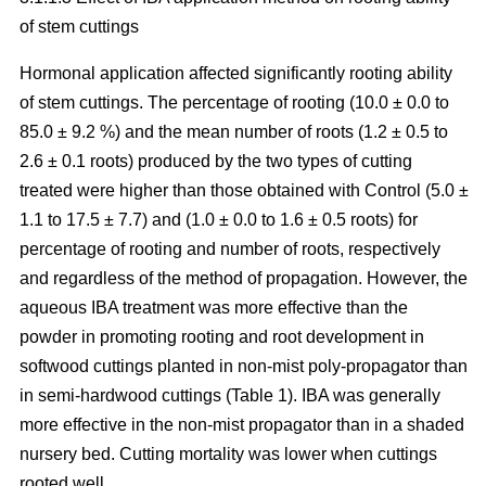
of stem cuttings
Hormonal application affected significantly rooting ability
of stem cuttings. The percentage of rooting (10.0 ± 0.0 to
85.0 ± 9.2 %) and the mean number of roots (1.2 ± 0.5 to
2.6 ± 0.1 roots) produced by the two types of cutting
treated were higher than those obtained with Control (5.0 ±
1.1 to 17.5 ± 7.7) and (1.0 ± 0.0 to 1.6 ± 0.5 roots) for
percentage of rooting and number of roots, respectively
and regardless of the method of propagation. However, the
aqueous IBA treatment was more effective than the
powder in promoting rooting and root development in
softwood cuttings planted in non-mist poly-propagator than
in semi-hardwood cuttings (Table 1). IBA was generally
more effective in the non-mist propagator than in a shaded
nursery bed. Cutting mortality was lower when cuttings
rooted well.