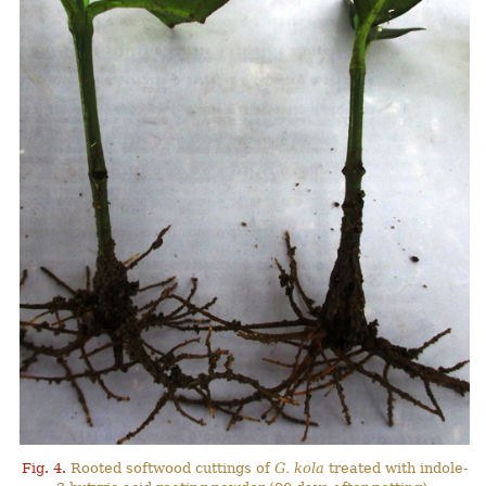
Fig. 4.
Rooted softwood cuttings of
G. kola
treated with indole-