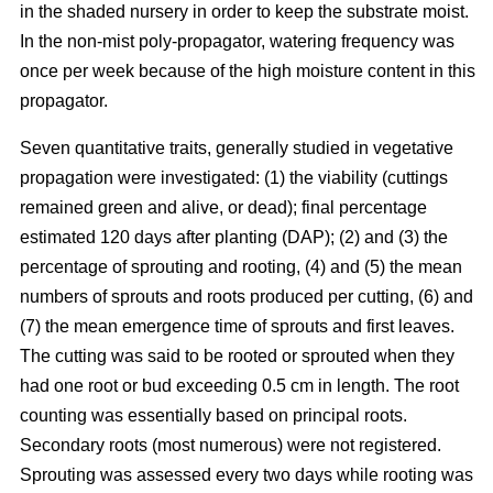
in the shaded nursery in order to keep the substrate moist.
In the non-mist poly-propagator, watering frequency was
once per week because of the high moisture content in this
propagator.
Seven quantitative traits, generally studied in vegetative
propagation were investigated: (1) the viability (cuttings
remained green and alive, or dead); final percentage
estimated 120 days after planting (DAP); (2) and (3) the
percentage of sprouting and rooting, (4) and (5) the mean
numbers of sprouts and roots produced per cutting, (6) and
(7) the mean emergence time of sprouts and first leaves.
The cutting was said to be rooted or sprouted when they
had one root or bud exceeding 0.5 cm in length. The root
counting was essentially based on principal roots.
Secondary roots (most numerous) were not registered.
Sprouting was assessed every two days while rooting was