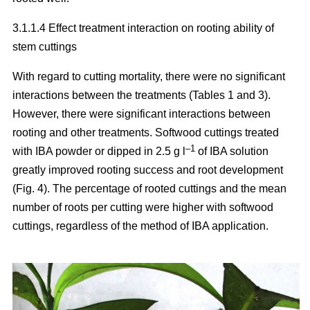
3.1.1.4 Effect treatment interaction on rooting ability of
stem cuttings
With regard to cutting mortality, there were no significant
interactions between the treatments (Tables 1 and 3).
However, there were significant interactions between
rooting and other treatments. Softwood cuttings treated
–1
with IBA powder or dipped in 2.5 g l
of IBA solution
greatly improved rooting success and root development
(Fig. 4). The percentage of rooted cuttings and the mean
number of roots per cutting were higher with softwood
cuttings, regardless of the method of IBA application.