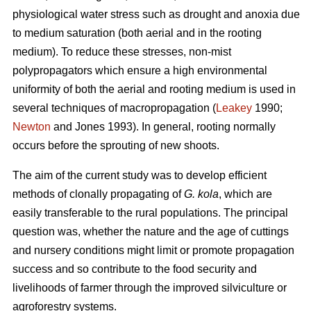
physiological water stress such as drought and anoxia due
to medium saturation (both aerial and in the rooting
medium). To reduce these stresses, non-mist
polypropagators which ensure a high environmental
uniformity of both the aerial and rooting medium is used in
several techniques of macropropagation (
Leakey
1990;
Newton
and Jones 1993). In general, rooting normally
occurs before the sprouting of new shoots.
The aim of the current study was to develop efficient
methods of clonally propagating of
G. kola
, which are
easily transferable to the rural populations. The principal
question was, whether the nature and the age of cuttings
and nursery conditions might limit or promote propagation
success and so contribute to the food security and
livelihoods of farmer through the improved silviculture or
agroforestry systems.