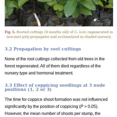
Fig. 5.
Rooted cuttings (9 months old) of
G. kola
regenerated in
non-mist poly-propagator and acclimatized in shaded nursery.
3.2 Propagation by root cuttings
None of the root cuttings collected from old trees in the
forest regenerated. All of them died regardless of the
nursery type and hormonal treatment.
3.3 Effect of coppicing seedlings at 3 node
positions (1, 2 or 3)
The time for coppice shoot formation was not influenced
significantly by the position of coppicing (
P
> 0.05).
However, the mean number of shoots per stump, the