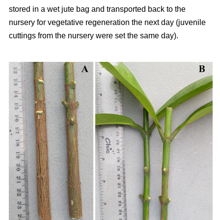
stored in a wet jute bag and transported back to the
nursery for vegetative regeneration the next day (juvenile
cuttings from the nursery were set the same day).