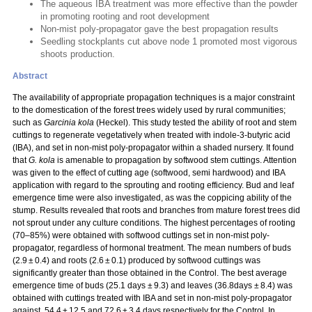
The aqueous IBA treatment was more effective than the powder
in promoting rooting and root development
Non-mist poly-propagator gave the best propagation results
Seedling stockplants cut above node 1 promoted most vigorous
shoots production.
Abstract
The availability of appropriate propagation techniques is a major constraint
to the domestication of the forest trees widely used by rural communities;
such as
Garcinia kola
(Heckel). This study tested the ability of root and stem
cuttings to regenerate vegetatively when treated with indole-3-butyric acid
(IBA), and set in non-mist poly-propagator within a shaded nursery. It found
that
G. kola
is amenable to propagation by softwood stem cuttings. Attention
was given to the effect of cutting age (softwood, semi hardwood) and IBA
application with regard to the sprouting and rooting efficiency. Bud and leaf
emergence time were also investigated, as was the coppicing ability of the
stump. Results revealed that roots and branches from mature forest trees did
not sprout under any culture conditions. The highest percentages of rooting
(70–85%) were obtained with softwood cuttings set in non-mist poly-
propagator, regardless of hormonal treatment. The mean numbers of buds
(2.9 ± 0.4) and roots (2.6 ± 0.1) produced by softwood cuttings was
significantly greater than those obtained in the Control. The best average
emergence time of buds (25.1 days ± 9.3) and leaves (36.8days ± 8.4) was
obtained with cuttings treated with IBA and set in non-mist poly-propagator
against, 54.4 ± 12.5 and 72.6 ± 3.4 days respectively for the Control. In