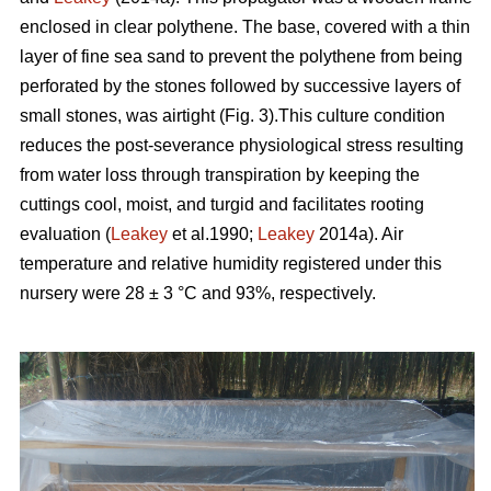
enclosed in clear polythene. The base, covered with a thin
layer of fine sea sand to prevent the polythene from being
perforated by the stones followed by successive layers of
small stones, was airtight (Fig. 3).This culture condition
reduces the post-severance physiological stress resulting
from water loss through transpiration by keeping the
cuttings cool, moist, and turgid and facilitates rooting
evaluation (
Leakey
et al.1990;
Leakey
2014a). Air
temperature and relative humidity registered under this
nursery were 28 ± 3 °C and 93%, respectively.