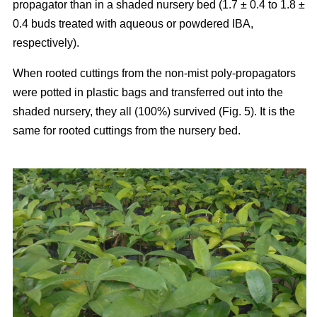
propagator than in a shaded nursery bed (1.7 ± 0.4 to 1.8 ±
0.4 buds treated with aqueous or powdered IBA,
respectively).
When rooted cuttings from the non-mist poly-propagators
were potted in plastic bags and transferred out into the
shaded nursery, they all (100%) survived (Fig. 5). It is the
same for rooted cuttings from the nursery bed.