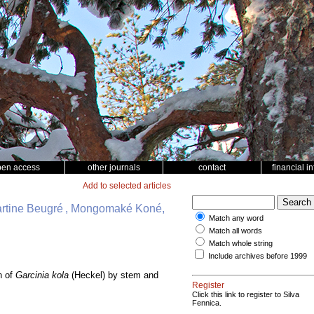
pen access
other journals
contact
financial i
Add to selected articles
artine Beugré , Mongomaké Koné,
Match any word
Match all words
Match whole string
Include archives before 1999
n of
Garcinia kola
(Heckel) by stem and
Register
Click this link to register to Silva
Fennica.