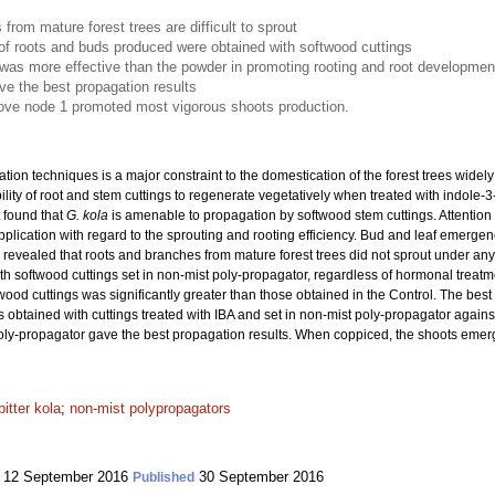
from mature forest trees are difficult to sprout
f roots and buds produced were obtained with softwood cuttings
as more effective than the powder in promoting rooting and root developmen
ve the best propagation results
bove node 1 promoted most vigorous shoots production.
ation techniques is a major constraint to the domestication of the forest trees wide
ility of root and stem cuttings to regenerate vegetatively when treated with indole-3-
t found that
G. kola
is amenable to propagation by softwood stem cuttings. Attention w
lication with regard to the sprouting and rooting efficiency. Bud and leaf emergen
ts revealed that roots and branches from mature forest trees did not sprout under an
h softwood cuttings set in non-mist poly-propagator, regardless of hormonal treat
twood cuttings was significantly greater than those obtained in the Control. The be
 obtained with cuttings treated with IBA and set in non-mist poly-propagator against
t poly-propagator gave the best propagation results. When coppiced, the shoots eme
bitter kola
;
non-mist polypropagators
12 September 2016
30 September 2016
Published