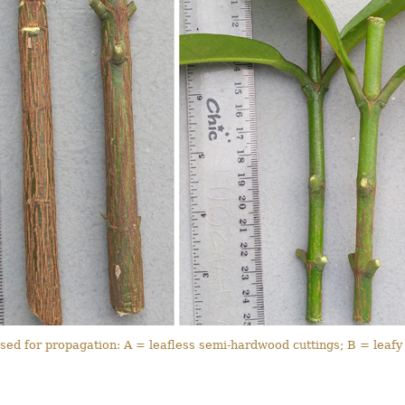
sed for propagation: A = leafless semi-hardwood cuttings; B = leafy