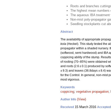
Roots and branches cuttings 
The highest mean numbers o
The aqueous IBA treatment w
Non-mist poly-propagator ga
Seedling stockplants cut a
Abstract
The availability of appropriate propag
kola
(Heckel). This study tested the ab
propagator within a shaded nursery. I
(softwood, semi hardwood) and IBA app
coppicing ability of the stump. Resul
of rooting (70–85%) were obtained wit
and roots (2.6 ± 0.1) produced by sof
± 9.3) and leaves (36.8days ± 8.4) was
for the Control. In general, non-mis
most vigorous.
Keywords
coppicing
;
vegetative propagation
;
(View)
Author Info
15 March 2016
Received
Accepted