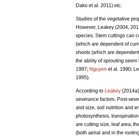
Dako et al. 2011) etc.
Studies of the vegetative prop
However, Leakey (2004, 2014
species. Stem cuttings can c
(which are dependent of curr
shoots (which are dependent 
the ability of sprouting seem
1997;
Nguyen
et al. 1990; L
1995).
According to
Leakey
(2014a),
severance factors. Post-seve
and size, soil nutrition and 
photosynthesis, transpiration
are cutting size, leaf area, 
(both aerial and in the root