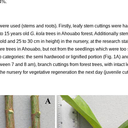
84%.
were used (stems and roots). Firstly, leafy stem cuttings were ha
to 15 years old
G
.
kola
trees in Ahouabo forest. Additionally ste
ld and 25 to 30 cm in height) in the nursery, at the research st
re trees in Ahouabo, but not from the seedlings which were too s
o categories: the semi hardwood or lignified portion (Fig. 1A) an
tween 7 and 8 am), branch cuttings from forest trees, with intact 
he nursery for vegetative regeneration the next day (juvenile cu