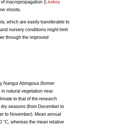
s of macropropagation (
Leakey
new shoots.
ola
, which are easily transferable to
 and nursery conditions might limit
mer through the improved
ity Nangui Abrogoua (former
 in natural vegetation near
imate to that of the research
two dry seasons (from December to
mber to November). Mean annual
 °C, whereas the mean relative