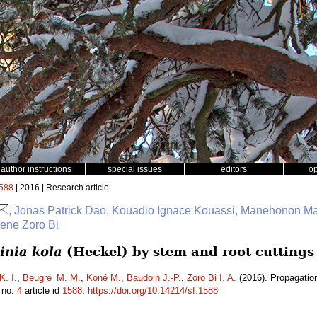
author instructions
special issues
editors
o
588
| 2016 | Research article
, Jonas Patrick Dao, Kouadio Ignace Kouassi, Manehonon M
sene Zoro Bi
inia kola
(Heckel) by stem and root cuttings
K. I.
,
Beugré M. M.
,
Koné M.
,
Baudoin J.-P.
,
Zoro Bi I. A.
(2016). Propagatio
no.
4
article id
1588
.
https://doi.org/10.14214/sf.1588