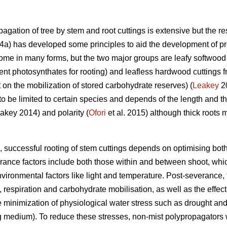
agation of tree by stem and root cuttings is extensive but the res
a) has developed some principles to aid the development of pro
ome in many forms, but the two major groups are leafy softwood 
ent photosynthates for rooting) and leafless hardwood cuttings f
on the mobilization of stored carbohydrate reserves) (
Leakey
20
 to be limited to certain species and depends of the length and th
eakey 2014) and polarity (
Ofori
et al. 2015) although thick roots 
 successful rooting of stem cuttings depends on optimising bot
rance factors include both those within and between shoot, whic
environmental factors like light and temperature. Post-severance,
, respiration and carbohydrate mobilisation, as well as the effect
the minimization of physiological water stress such as drought a
ing medium). To reduce these stresses, non-mist polypropagators