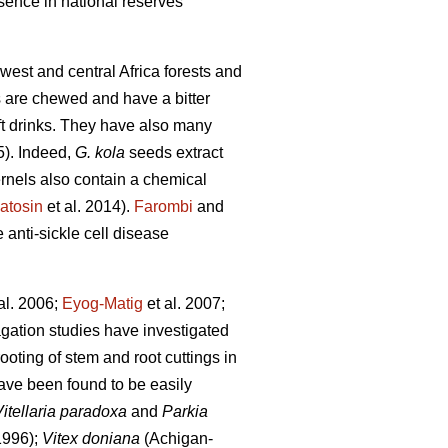
esence in national reserves
 west and central Africa forests and
s are chewed and have a bitter
oft drinks. They have also many
5). Indeed,
G. kola
seeds extract
ernels also contain a chemical
atosin
et al. 2014).
Farombi
and
e anti-sickle cell disease
al. 2006;
Eyog-Matig
et al. 2007;
agation studies have investigated
rooting of stem and root cuttings in
ave been found to be easily
Vitellaria paradoxa
and
Parkia
1996);
Vitex doniana
(Achigan-