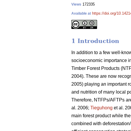
172335
Views
https://doi.org/10.1421
Available at
1 Introduction
In addition to a few well-kn
socioeconomic importance in
Timber Forest Products (NT
2004). These are now recogn
2005) playing an important ro
and nutrition of many local 
Therefore, NTFPs/AFTPs are pa
al. 2006;
Tieguhong
et al. 2
main forest product while th
combined with deforestation/