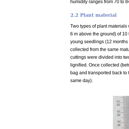
humidity ranges from 70 to 
2.2 Plant material
Two types of plant materials 
6 m above the ground) of 10 
young seedlings (12 months o
collected from the same matu
cuttings were divided into tw
lignified. Once collected (be
bag and transported back to t
same day).