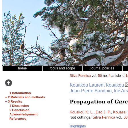
home
focus and scope
journal policies
Silva Fennica
vol.
50
no.
4
article id
1
Kouakou Laurent Kouakou
Jean-Pierre Baudoin, Irié Ar
1 Introduction
+
2 Materials and methods
Propagation of
Garc
+
3 Results
4 Discussion
5 Conclusion
Kouakou K. L.
,
Dao J. P.
,
Kouassi 
Acknowledgement
root cuttings.
Silva Fennica
vol.
50
References
Highlights