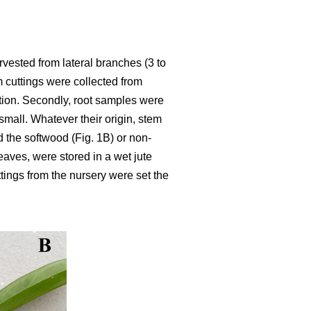
rvested from lateral branches (3 to
m cuttings were collected from
ation. Secondly, root samples were
mall. Whatever their origin, stem
d the softwood (Fig. 1B) or non-
leaves, were stored in a wet jute
ttings from the nursery were set the