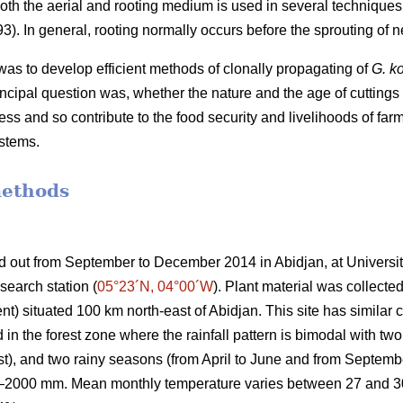
both the aerial and rooting medium is used in several technique
). In general, rooting normally occurs before the sprouting of 
was to develop efficient methods of clonally propagating of
G. k
incipal question was, whether the nature and the age of cuttings
ss and so contribute to the food security and livelihoods of far
ystems.
methods
ed out from September to December 2014 in
Abidjan
, at Univers
search station
(
05°23´N, 04°00´W
)
. Plant material was collected
situated 100 km north-east of Abidjan. This site has similar cl
ed in the forest zone where the rainfall pattern is bimodal with 
st), and two rainy seasons (from April to June and from Septe
0–2000 mm. Mean monthly temperature varies between 27 and 30