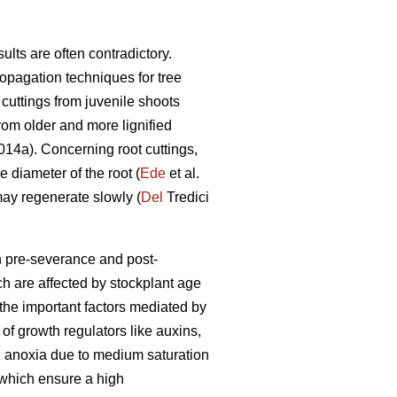
ults are often contradictory.
pagation techniques for tree
cuttings from juvenile shoots
rom older and more lignified
14a). Concerning root cuttings,
e diameter of the root (
Ede
et al.
may regenerate slowly (
Del
Tredici
h pre-severance and post-
h are affected by stockplant age
 the important factors mediated by
 of growth regulators like auxins,
nd anoxia due to medium saturation
 which ensure a high