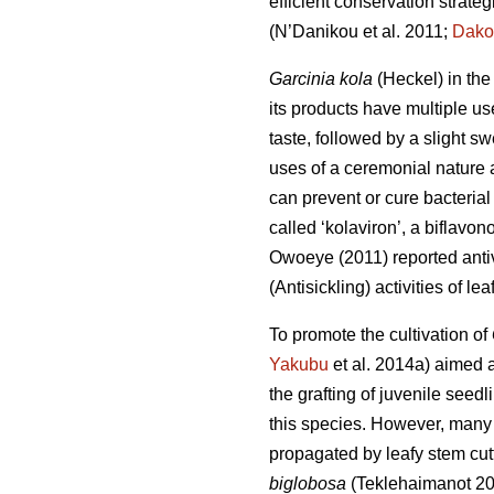
efficient conservation strateg
(N’Danikou et al. 2011;
Dako
Garcinia kola
(Heckel) in the
its products have multiple us
taste, followed by a slight s
uses of a ceremonial nature a
can prevent or cure bacterial 
called ‘kolaviron’, a biflavon
Owoeye (2011) reported antivi
(Antisickling) activities of l
To promote the cultivation of
Yakubu
et al. 2014a) aimed a
the grafting of juvenile seedl
this species. However, many
propagated by leafy stem cutt
biglobosa
(Teklehaimanot 2