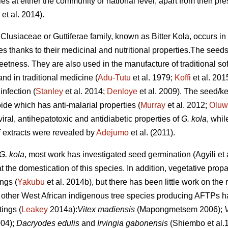
ies at either the community or national level, apart from their pr
et al. 2014).
 Clusiaceae or Guttiferae family, known as Bitter Kola, occurs in
es thanks to their medicinal and nutritional properties.The seed
weetness. They are also used in the manufacture of traditional s
nd in traditional medicine (
Adu-Tutu
et al. 1979;
Koffi
et al. 201
infection (
Stanley
et al. 2014;
Denloye
et al. 2009). The seed/k
oide which has anti-malarial properties (
Murray
et al. 2012;
Oluw
ral, antihepatotoxic and antidiabetic properties of
G. kola
, whil
eaf extracts were revealed by
Adejumo
et al. (2011).
G. kola
, most work has investigated seed germination (Agyili et 
t the domestication of this species. In addition, vegetative prop
ings (
Yakubu
et al. 2014b), but there has been little work on the 
 other West African indigenous tree species producing AFTPs h
ings (
Leakey
2014a):
Vitex madiensis
(Mapongmetsem 2006);
004);
Dacryodes edulis
and
Irvingia gabonensis
(Shiembo et al.