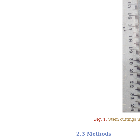
Fig. 1.
Stem cuttings u
2.3 Methods