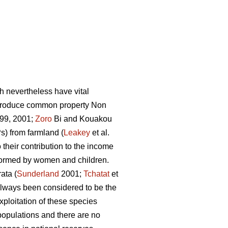
h nevertheless have vital
 produce common property Non
99, 2001;
Zoro
Bi and Kouakou
) from farmland (
Leakey
et al.
 their contribution to the income
rformed by women and children.
ata (
Sunderland
2001;
Tchatat
et
 always been considered to be the
ploitation of these species
populations and there are no