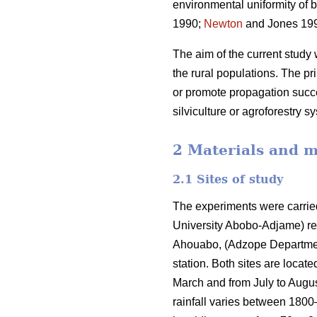
environmental uniformity of 
1990;
Newton
and Jones 1993
The aim of the current study 
the rural populations. The pr
or promote propagation succe
silviculture or agroforestry s
2 Materials and 
2.1 Sites of study
The experiments were carri
University Abobo-Adjame) re
Ahouabo, (Adzope Department) 
station. Both sites are locat
March and from July to Augu
rainfall varies between 180