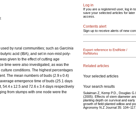
Log in
If you are a registered user, log in to
save your selected articles for later
access.
t
Contents alert
Sign up to receive alerts of new con
ly used by rural communities; such as
Garcinia
Export reference to EndNote /
butyric acid (IBA), and set in non-mist poly-
RefWorks
as given to the effect of cutting age
ce time were also investigated, as was the
Related articles
y culture conditions. The highest percentages
ment. The mean numbers of buds (2.9 ± 0.4)
Your selected articles
st average emergence time of buds (25.1 days
Your search results
, 54.4 ± 12.5 and 72.6 ± 3.4 days respectively
rging from stumps with one node were the
Sulaiman Z, Kemp P.D., Douglas G.
(2005). Effects of stem diameter an
planting depth on survival and early
growth of field-planted willow and po
Agronomy N.Z Journal 35: 104–117