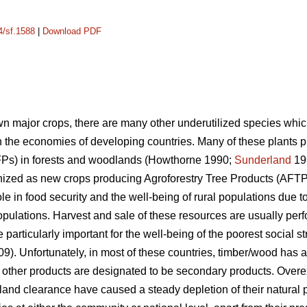
4/sf.1588
|
Download PDF
own major crops, there are many other underutilized species whic
 the economies of developing countries. Many of these plants
FPs) in forests and woodlands (Howthorne 1990;
Sunderland
19
ized as new crops producing Agroforestry Tree Products (AFTPs
le in food security and the well-being of rural populations due to
populations. Harvest and sale of these resources are usually pe
rticularly important for the well-being of the poorest social str
009). Unfortunately, in most of these countries, timber/wood has
e other products are designated to be secondary products. Overex
land clearance have caused a steady depletion of their natural 