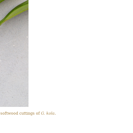
 softwood cuttings of
G. kola
.