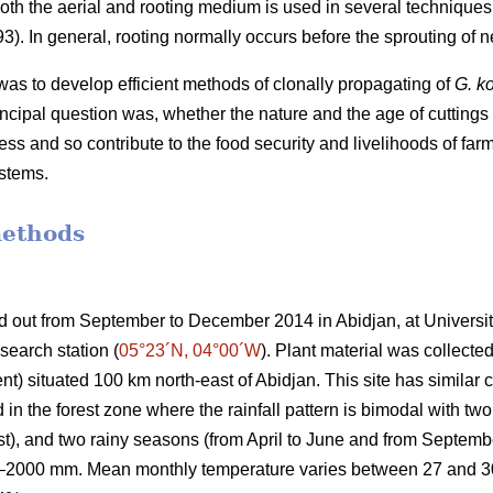
both the aerial and rooting medium is used in several technique
). In general, rooting normally occurs before the sprouting of 
was to develop efficient methods of clonally propagating of
G. k
incipal question was, whether the nature and the age of cuttings
ss and so contribute to the food security and livelihoods of far
ystems.
methods
ed out from September to December 2014 in
Abidjan
, at Univers
search station
(
05°23´N, 04°00´W
)
. Plant material was collected
situated 100 km north-east of Abidjan. This site has similar cl
ed in the forest zone where the rainfall pattern is bimodal with 
st), and two rainy seasons (from April to June and from Septe
0–2000 mm. Mean monthly temperature varies between 27 and 30