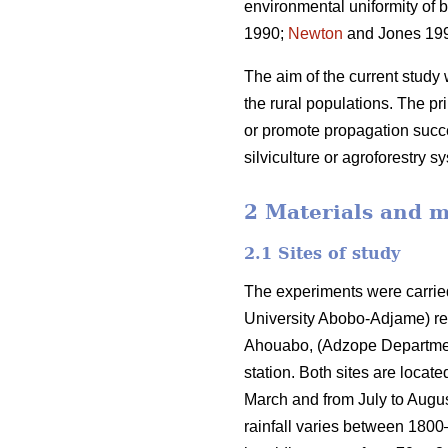
environmental uniformity of 
1990;
Newton
and Jones 1993
The aim of the current study 
the rural populations. The pr
or promote propagation succe
silviculture or agroforestry s
2 Materials and 
2.1 Sites of study
The experiments were carri
University Abobo-Adjame) re
Ahouabo, (Adzope Department) 
station. Both sites are locat
March and from July to Augu
rainfall varies between 180