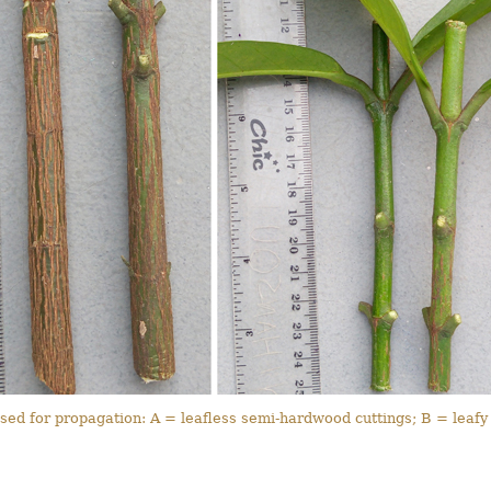
sed for propagation: A = leafless semi-hardwood cuttings; B = leafy