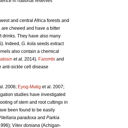
esence in national reserves
 west and central Africa forests and
s are chewed and have a bitter
oft drinks. They have also many
5). Indeed,
G. kola
seeds extract
ernels also contain a chemical
atosin
et al. 2014).
Farombi
and
e anti-sickle cell disease
al. 2006;
Eyog-Matig
et al. 2007;
agation studies have investigated
rooting of stem and root cuttings in
ave been found to be easily
Vitellaria paradoxa
and
Parkia
1996);
Vitex doniana
(Achigan-