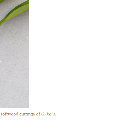
 softwood cuttings of
G. kola
.