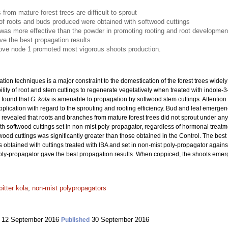
from mature forest trees are difficult to sprout
f roots and buds produced were obtained with softwood cuttings
as more effective than the powder in promoting rooting and root developmen
ve the best propagation results
bove node 1 promoted most vigorous shoots production.
ation techniques is a major constraint to the domestication of the forest trees wide
ility of root and stem cuttings to regenerate vegetatively when treated with indole-3-
t found that
G. kola
is amenable to propagation by softwood stem cuttings. Attention w
lication with regard to the sprouting and rooting efficiency. Bud and leaf emergen
ts revealed that roots and branches from mature forest trees did not sprout under an
h softwood cuttings set in non-mist poly-propagator, regardless of hormonal treat
twood cuttings was significantly greater than those obtained in the Control. The be
 obtained with cuttings treated with IBA and set in non-mist poly-propagator against
t poly-propagator gave the best propagation results. When coppiced, the shoots eme
bitter kola
;
non-mist polypropagators
12 September 2016
30 September 2016
Published