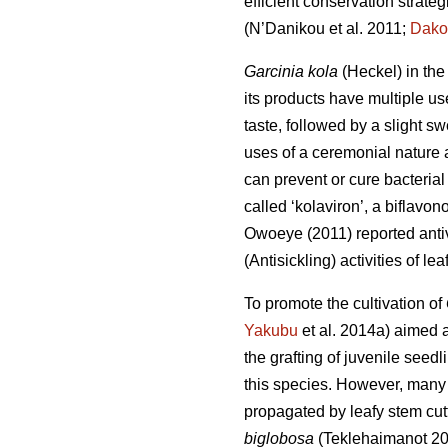
efficient conservation strateg
(N’Danikou et al. 2011;
Dako
Garcinia kola
(Heckel) in the
its products have multiple us
taste, followed by a slight s
uses of a ceremonial nature a
can prevent or cure bacterial 
called ‘kolaviron’, a biflavon
Owoeye (2011) reported antivi
(Antisickling) activities of l
To promote the cultivation of
Yakubu
et al. 2014a) aimed a
the grafting of juvenile seedl
this species. However, many
propagated by leafy stem cutt
biglobosa
(Teklehaimanot 2