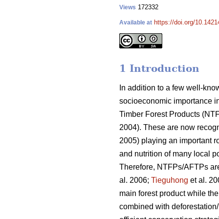
172332
Views
https://doi.org/10.1421
Available at
1 Introduction
In addition to a few well-kn
socioeconomic importance in
Timber Forest Products (NT
2004). These are now recogn
2005) playing an important ro
and nutrition of many local 
Therefore, NTFPs/AFTPs are pa
al. 2006;
Tieguhong
et al. 2
main forest product while th
combined with deforestation/