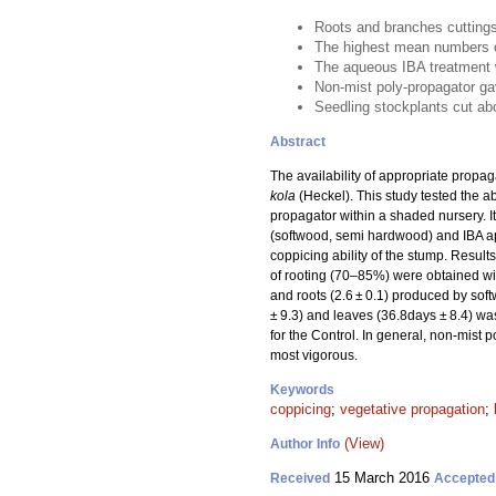
Roots and branches cuttings 
The highest mean numbers o
The aqueous IBA treatment w
Non-mist poly-propagator ga
Seedling stockplants cut a
Abstract
The availability of appropriate propag
kola
(Heckel). This study tested the ab
propagator within a shaded nursery. I
(softwood, semi hardwood) and IBA app
coppicing ability of the stump. Resul
of rooting (70–85%) were obtained wit
and roots (2.6 ± 0.1) produced by sof
± 9.3) and leaves (36.8days ± 8.4) was
for the Control. In general, non-mis
most vigorous.
Keywords
coppicing
;
vegetative propagation
;
(View)
Author Info
15 March 2016
Received
Accepted