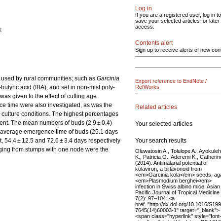
Log in
If you are a registered user, log in to
save your selected articles for later
access.
t
Contents alert
Sign up to receive alerts of new con
ly used by rural communities; such as
Garcinia
Export reference to EndNote /
butyric acid (IBA), and set in non-mist poly-
RefWorks
as given to the effect of cutting age
ce time were also investigated, as was the
Related articles
y culture conditions. The highest percentages
ment. The mean numbers of buds (2.9 ± 0.4)
Your selected articles
st average emergence time of buds (25.1 days
Your search results
, 54.4 ± 12.5 and 72.6 ± 3.4 days respectively
rging from stumps with one node were the
Oluwatosin A., Tolulope A., Ayokuleh
K., Patricia O., Aderemi K., Catherin
(2014). Antimalarial potential of
kolaviron, a biflavonoid from
<em>Garcinia kola</em> seeds, aga
<em>Plasmodium berghei</em>
infection in Swiss albino mice. Asian
Pacific Journal of Tropical Medicine
7(2): 97–104. <a
href="http://dx.doi.org/10.1016/S19
7645(14)60003-1" target="_blank">
<span class="hyperlink" style="font