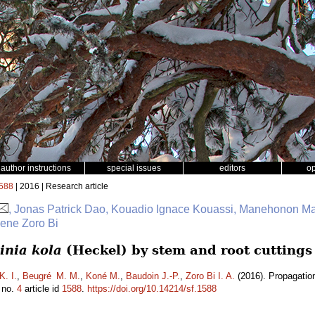
author instructions
special issues
editors
o
588
| 2016 | Research article
, Jonas Patrick Dao, Kouadio Ignace Kouassi, Manehonon M
sene Zoro Bi
inia kola
(Heckel) by stem and root cuttings
K. I.
,
Beugré M. M.
,
Koné M.
,
Baudoin J.-P.
,
Zoro Bi I. A.
(2016). Propagatio
no.
4
article id
1588
.
https://doi.org/10.14214/sf.1588