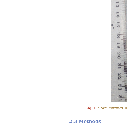
Fig. 1.
Stem cuttings u
2.3 Methods