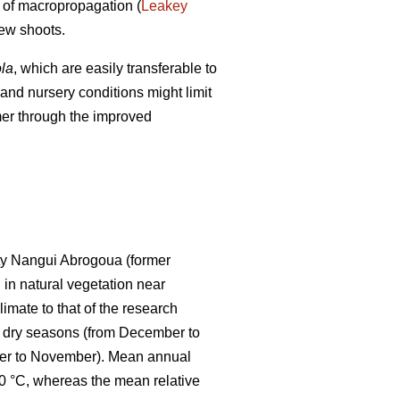
s of macropropagation (
Leakey
new shoots.
ola
, which are easily transferable to
 and nursery conditions might limit
mer through the improved
ity Nangui Abrogoua (former
 in natural vegetation near
imate to that of the research
two dry seasons (from December to
mber to November). Mean annual
 °C, whereas the mean relative