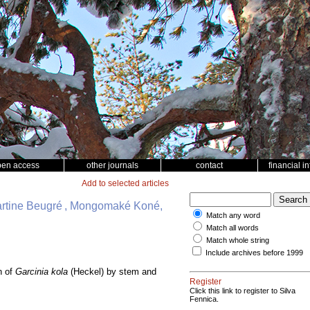
pen access
other journals
contact
financial i
Add to selected articles
artine Beugré , Mongomaké Koné,
Match any word
Match all words
Match whole string
Include archives before 1999
n of
Garcinia kola
(Heckel) by stem and
Register
Click this link to register to Silva
Fennica.