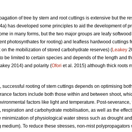
agation of tree by stem and root cuttings is extensive but the res
a) has developed some principles to aid the development of pro
ome in many forms, but the two major groups are leafy softwood 
ent photosynthates for rooting) and leafless hardwood cuttings f
on the mobilization of stored carbohydrate reserves) (
Leakey
20
 to be limited to certain species and depends of the length and th
eakey 2014) and polarity (
Ofori
et al. 2015) although thick roots 
 successful rooting of stem cuttings depends on optimising bot
rance factors include both those within and between shoot, whic
environmental factors like light and temperature. Post-severance,
, respiration and carbohydrate mobilisation, as well as the effect
the minimization of physiological water stress such as drought a
ing medium). To reduce these stresses, non-mist polypropagators