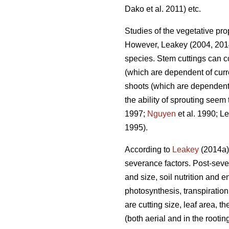
Dako et al. 2011) etc.
Studies of the vegetative prop
However, Leakey (2004, 2014
species. Stem cuttings can c
(which are dependent of curr
shoots (which are dependent 
the ability of sprouting seem
1997;
Nguyen
et al. 1990; L
1995).
According to
Leakey
(2014a),
severance factors. Post-seve
and size, soil nutrition and 
photosynthesis, transpiration
are cutting size, leaf area, 
(both aerial and in the root