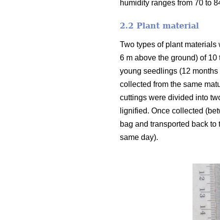
humidity ranges from 70 to 
2.2 Plant material
Two types of plant materials 
6 m above the ground) of 10 
young seedlings (12 months o
collected from the same matu
cuttings were divided into tw
lignified. Once collected (be
bag and transported back to t
same day).