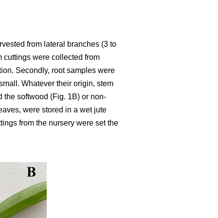
rvested from lateral branches (3 to
m cuttings were collected from
ation. Secondly, root samples were
mall. Whatever their origin, stem
d the softwood (Fig. 1B) or non-
leaves, were stored in a wet jute
ttings from the nursery were set the