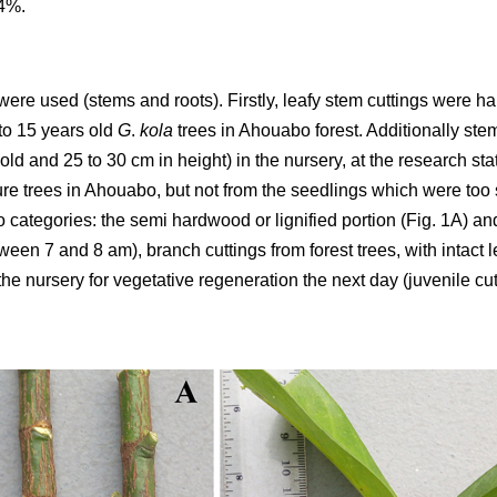
84%.
were used (stems and roots). Firstly, leafy stem cuttings were ha
to 15 years old
G
.
kola
trees in Ahouabo forest. Additionally ste
ld and 25 to 30 cm in height) in the nursery, at the research st
re trees in Ahouabo, but not from the seedlings which were too s
o categories: the semi hardwood or lignified portion (Fig. 1A) an
tween 7 and 8 am), branch cuttings from forest trees, with intact 
he nursery for vegetative regeneration the next day (juvenile cu