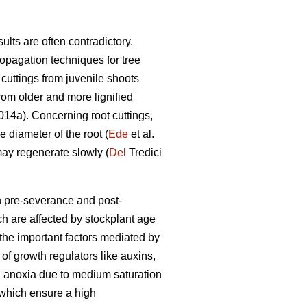
ults are often contradictory.
pagation techniques for tree
cuttings from juvenile shoots
rom older and more lignified
14a). Concerning root cuttings,
e diameter of the root (
Ede
et al.
may regenerate slowly (
Del
Tredici
h pre-severance and post-
h are affected by stockplant age
 the important factors mediated by
 of growth regulators like auxins,
nd anoxia due to medium saturation
 which ensure a high