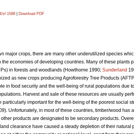
4/sf.1588
|
Download PDF
own major crops, there are many other underutilized species whic
 the economies of developing countries. Many of these plants
FPs) in forests and woodlands (Howthorne 1990;
Sunderland
19
ized as new crops producing Agroforestry Tree Products (AFTPs
le in food security and the well-being of rural populations due to
populations. Harvest and sale of these resources are usually pe
rticularly important for the well-being of the poorest social str
009). Unfortunately, in most of these countries, timber/wood has
e other products are designated to be secondary products. Overex
land clearance have caused a steady depletion of their natural 