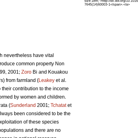
size:1em;">http://dx.doi.org/10.101
7645(14)60003-1</span>.</a>
h nevertheless have vital
 produce common property Non
99, 2001;
Zoro
Bi and Kouakou
) from farmland (
Leakey
et al.
 their contribution to the income
rformed by women and children.
ata (
Sunderland
2001;
Tchatat
et
 always been considered to be the
ploitation of these species
populations and there are no