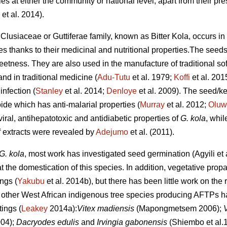
ies at either the community or national level, apart from their pr
et al. 2014).
 Clusiaceae or Guttiferae family, known as Bitter Kola, occurs in
es thanks to their medicinal and nutritional properties.The seed
weetness. They are also used in the manufacture of traditional s
nd in traditional medicine (
Adu-Tutu
et al. 1979;
Koffi
et al. 201
infection (
Stanley
et al. 2014;
Denloye
et al. 2009). The seed/k
oide which has anti-malarial properties (
Murray
et al. 2012;
Oluw
ral, antihepatotoxic and antidiabetic properties of
G. kola
, whil
eaf extracts were revealed by
Adejumo
et al. (2011).
G. kola
, most work has investigated seed germination (Agyili et 
t the domestication of this species. In addition, vegetative prop
ings (
Yakubu
et al. 2014b), but there has been little work on the 
 other West African indigenous tree species producing AFTPs h
ings (
Leakey
2014a):
Vitex madiensis
(Mapongmetsem 2006);
004);
Dacryodes edulis
and
Irvingia gabonensis
(Shiembo et al.