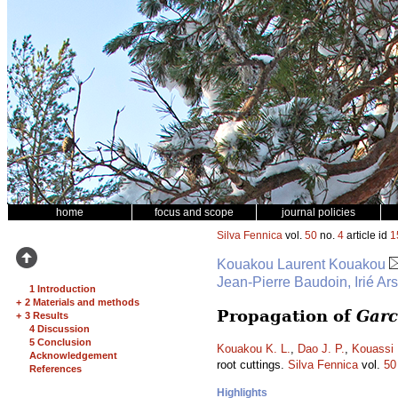
home
focus and scope
journal policies
Silva Fennica
vol.
50
no.
4
article id
1
Kouakou Laurent Kouakou
Jean-Pierre Baudoin, Irié Ar
1 Introduction
+
2 Materials and methods
Propagation of
Garc
+
3 Results
4 Discussion
5 Conclusion
Kouakou K. L.
,
Dao J. P.
,
Kouassi 
Acknowledgement
root cuttings.
Silva Fennica
vol.
50
References
Highlights