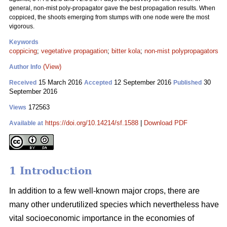
general, non-mist poly-propagator gave the best propagation results. When
coppiced, the shoots emerging from stumps with one node were the most
vigorous.
Keywords
coppicing
;
vegetative propagation
;
bitter kola
;
non-mist polypropagators
(View)
Author Info
15 March 2016
12 September 2016
30
Received
Accepted
Published
September 2016
172563
Views
https://doi.org/10.14214/sf.1588
|
Download PDF
Available at
1 Introduction
In addition to a few well-known major crops, there are
many other underutilized species which nevertheless have
vital socioeconomic importance in the economies of