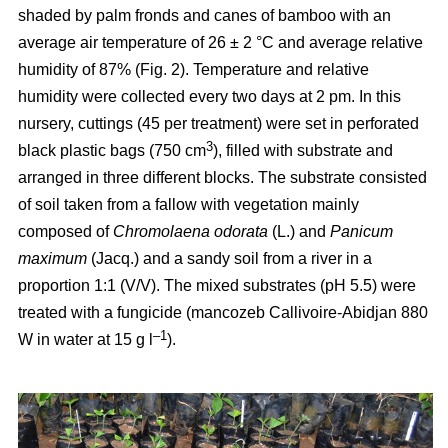
shaded by palm fronds and canes of bamboo with an
average air temperature of 26 ± 2 °C and average relative
humidity of 87% (Fig. 2). Temperature and relative
humidity were collected every two days at 2 pm. In this
nursery, cuttings (45 per treatment) were set in perforated
3
black plastic bags (750 cm
), filled with substrate and
arranged in three different blocks. The substrate consisted
of soil taken from a fallow with vegetation mainly
composed of
Chromolaena odorata
(L.) and
Panicum
maximum
(Jacq.) and a sandy soil from a river in a
proportion 1:1 (V/V). The mixed substrates (pH 5.5) were
treated with a fungicide (mancozeb Callivoire-Abidjan 880
–1
W in water at 15 g l
).