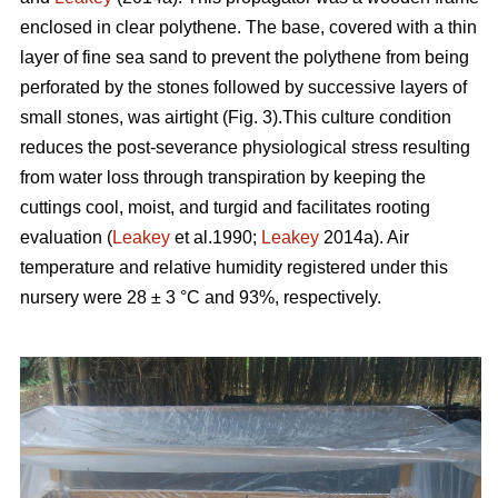
enclosed in clear polythene. The base, covered with a thin
layer of fine sea sand to prevent the polythene from being
perforated by the stones followed by successive layers of
small stones, was airtight (Fig. 3).This culture condition
reduces the post-severance physiological stress resulting
from water loss through transpiration by keeping the
cuttings cool, moist, and turgid and facilitates rooting
evaluation (
Leakey
et al.1990;
Leakey
2014a). Air
temperature and relative humidity registered under this
nursery were 28 ± 3 °C and 93%, respectively.