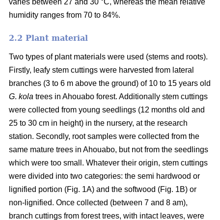
varies between 27 and 30 °C, whereas the mean relative
humidity ranges from 70 to 84%.
2.2 Plant material
Two types of plant materials were used (stems and roots).
Firstly, leafy stem cuttings were harvested from lateral
branches (3 to 6 m above the ground) of 10 to 15 years old
G
.
kola
trees in Ahouabo forest. Additionally stem cuttings
were collected from young seedlings (12 months old and
25 to 30 cm in height) in the nursery, at the research
station. Secondly, root samples were collected from the
same mature trees in Ahouabo, but not from the seedlings
which were too small. Whatever their origin, stem cuttings
were divided into two categories: the semi hardwood or
lignified portion (Fig. 1A) and the softwood (Fig. 1B) or
non-lignified. Once collected (between 7 and 8 am),
branch cuttings from forest trees, with intact leaves, were