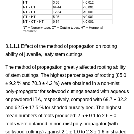
HT
3,58
< 0,012
NT × CT
64.44
< 0,001
NT × HT
12.34
< 0,001
CT × HT
5.95
< 0,001
NT × CT × HT
0.54
< 0,001
NT = Nursery type; CT = Cutting types; HT = Hormonal
treatment
3.1.1.1 Effect of the method of propagation on rooting
ability of juvenile, leafy stem cuttings
The method of propagation greatly affected rooting ability
of stem cuttings. The highest percentages of rooting (85.0
± 9.2 % and 70.3 ± 4.2 %) were obtained in a non-mist
poly-propagator for softwood cuttings treated with aqueous
or powdered IBA, respectively, compared with 69.7 ± 32.2
and 62.5 ± 17.5 % for shaded nursery bed. The highest
mean numbers of roots produced: 2.5 ± 0.1 to 2.6 ± 0.1
roots were obtained in non-mist poly-propagator (with
softwood cuttings) against 2.1 ± 1.0 to 2.3 ± 1.6 in shaded