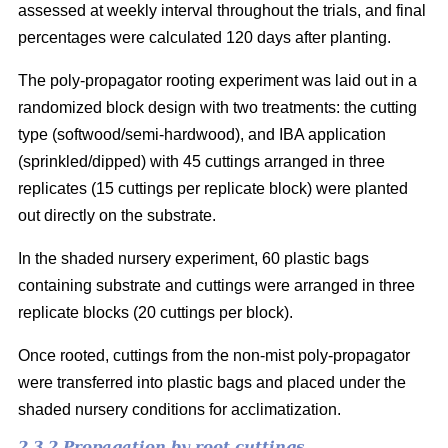
assessed at weekly interval throughout the trials, and final
percentages were calculated 120 days after planting.
The poly-propagator rooting experiment was laid out in a
randomized block design with two treatments: the cutting
type (softwood/semi-hardwood), and IBA application
(sprinkled/dipped) with 45 cuttings arranged in three
replicates (15 cuttings per replicate block) were planted
out directly on the substrate.
In the shaded nursery experiment, 60 plastic bags
containing substrate and cuttings were arranged in three
replicate blocks (20 cuttings per block).
Once rooted, cuttings from the non-mist poly-propagator
were transferred into plastic bags and placed under the
shaded nursery conditions for acclimatization.
2.3.2 Propagation by root cuttings