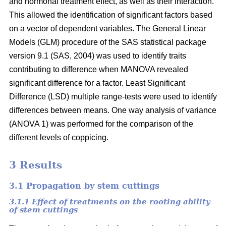
and hormonal treatment effect, as well as their interaction.
This allowed the identification of significant factors based
on a vector of dependent variables. The General Linear
Models (GLM) procedure of the SAS statistical package
version 9.1 (SAS, 2004) was used to identify traits
contributing to difference when MANOVA revealed
significant difference for a factor. Least Significant
Difference (LSD) multiple range-tests were used to identify
differences between means. One way analysis of variance
(ANOVA 1) was performed for the comparison of the
different levels of coppicing.
3 Results
3.1 Propagation by stem cuttings
3.1.1 Effect of treatments on the rooting ability
of stem cuttings