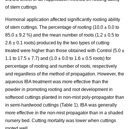
of stem cuttings
Hormonal application affected significantly rooting ability
of stem cuttings. The percentage of rooting (10.0 ± 0.0 to
85.0 ± 9.2 %) and the mean number of roots (1.2 ± 0.5 to
2.6 ± 0.1 roots) produced by the two types of cutting
treated were higher than those obtained with Control (5.0 ±
1.1 to 17.5 ± 7.7) and (1.0 ± 0.0 to 1.6 ± 0.5 roots) for
percentage of rooting and number of roots, respectively
and regardless of the method of propagation. However, the
aqueous IBA treatment was more effective than the
powder in promoting rooting and root development in
softwood cuttings planted in non-mist poly-propagator than
in semi-hardwood cuttings (Table 1). IBA was generally
more effective in the non-mist propagator than in a shaded
nursery bed. Cutting mortality was lower when cuttings
rooted well.