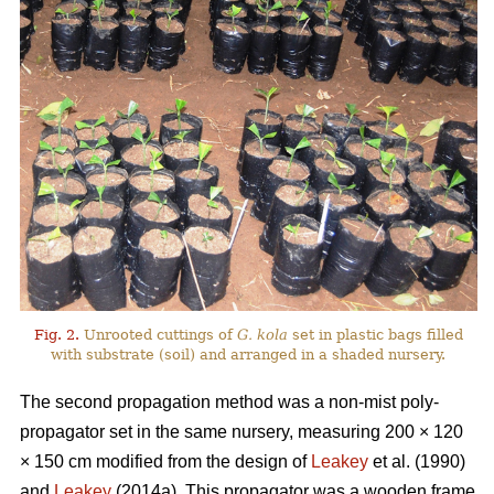
Fig. 2.
Unrooted cuttings of
G. kola
set in plastic bags filled
with substrate (soil) and arranged in a shaded nursery.
The second propagation method was a non-mist poly-
propagator set in the same nursery, measuring 200 × 120
× 150 cm modified from the design of
Leakey
et al. (1990)
and
Leakey
(2014a). This propagator was a wooden frame