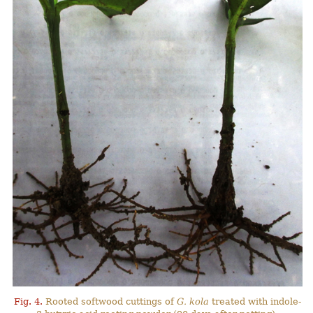
Fig. 4.
Rooted softwood cuttings of
G. kola
treated with indole-