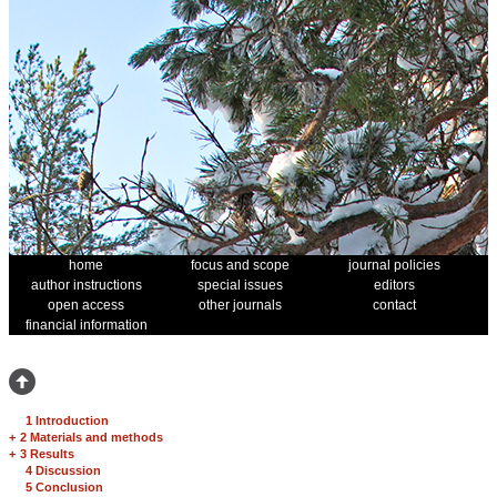
home
focus and scope
journal policies
author instructions
special issues
editors
open access
other journals
contact
financial information
1 Introduction
+
2 Materials and methods
+
3 Results
4 Discussion
5 Conclusion