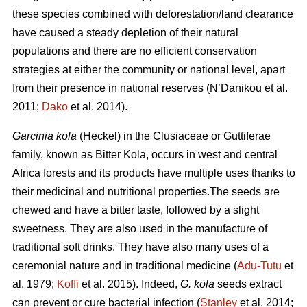
these species combined with deforestation/land clearance
have caused a steady depletion of their natural
populations and there are no efficient conservation
strategies at either the community or national level, apart
from their presence in national reserves (N’Danikou et al.
2011;
Dako
et al. 2014).
Garcinia kola
(Heckel) in the Clusiaceae or Guttiferae
family, known as Bitter Kola, occurs in west and central
Africa forests and its products have multiple uses thanks to
their medicinal and nutritional properties.The seeds are
chewed and have a bitter taste, followed by a slight
sweetness. They are also used in the manufacture of
traditional soft drinks. They have also many uses of a
ceremonial nature and in traditional medicine (
Adu-Tutu
et
al. 1979;
Koffi
et al. 2015). Indeed,
G. kola
seeds extract
can prevent or cure bacterial infection (
Stanley
et al. 2014;