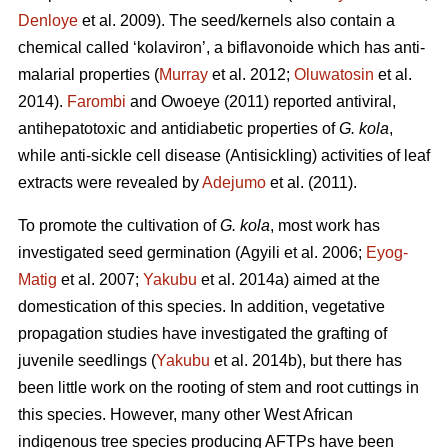
Denloye
et al. 2009). The seed/kernels also contain a
chemical called ‘kolaviron’, a biflavonoide which has anti-
malarial properties (
Murray
et al. 2012;
Oluwatosin
et al.
2014).
Farombi
and Owoeye (2011) reported antiviral,
antihepatotoxic and antidiabetic properties of
G. kola
,
while anti-sickle cell disease (Antisickling) activities of leaf
extracts were revealed by
Adejumo
et al. (2011).
To promote the cultivation of
G. kola
, most work has
investigated seed germination (Agyili et al. 2006;
Eyog-
Matig
et al. 2007;
Yakubu
et al. 2014a) aimed at the
domestication of this species. In addition, vegetative
propagation studies have investigated the grafting of
juvenile seedlings (
Yakubu
et al. 2014b), but there has
been little work on the rooting of stem and root cuttings in
this species. However, many other West African
indigenous tree species producing AFTPs have been