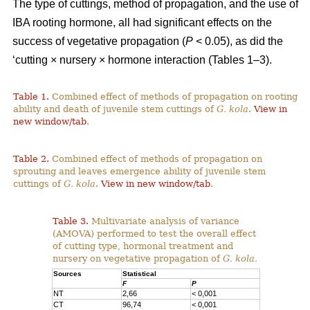
The type of cuttings, method of propagation, and the use of
IBA rooting hormone, all had significant effects on the
success of vegetative propagation (
P
< 0.05), as did the
‘cutting × nursery × hormone interaction (Tables 1–3).
Table 1.
Combined effect of methods of propagation on rooting
ability and death of juvenile stem cuttings of
G. kola
.
View in
new window/tab
.
Table 2.
Combined effect of methods of propagation on
sprouting and leaves emergence ability of juvenile stem
cuttings of
G. kola
.
View in new window/tab
.
Table 3.
Multivariate analysis of variance
(AMOVA) performed to test the overall effect
of cutting type, hormonal treatment and
nursery on vegetative propagation of
G. kola.
Sources
Statistical
F
P
NT
2,66
< 0,001
CT
96,74
< 0,001