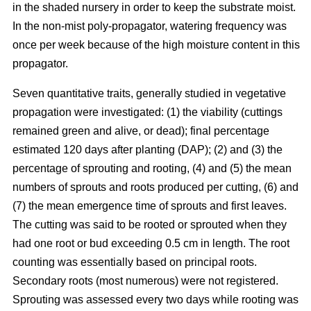
in the shaded nursery in order to keep the substrate moist.
In the non-mist poly-propagator, watering frequency was
once per week because of the high moisture content in this
propagator.
Seven quantitative traits, generally studied in vegetative
propagation were investigated: (1) the viability (cuttings
remained green and alive, or dead); final percentage
estimated 120 days after planting (DAP); (2) and (3) the
percentage of sprouting and rooting, (4) and (5) the mean
numbers of sprouts and roots produced per cutting, (6) and
(7) the mean emergence time of sprouts and first leaves.
The cutting was said to be rooted or sprouted when they
had one root or bud exceeding 0.5 cm in length. The root
counting was essentially based on principal roots.
Secondary roots (most numerous) were not registered.
Sprouting was assessed every two days while rooting was