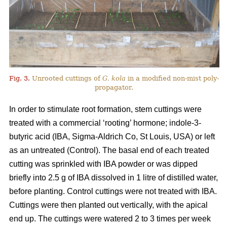
Fig. 3.
Unrooted cuttings of
G. kola
in a modified non-mist poly-
propagator.
In order to stimulate root formation, stem cuttings were
treated with a commercial ‘rooting’ hormone; indole-3-
butyric acid (IBA, Sigma-Aldrich Co, St Louis, USA) or left
as an untreated (Control). The basal end of each treated
cutting was sprinkled with IBA powder or was dipped
briefly into 2.5 g of IBA dissolved in 1 litre of distilled water,
before planting. Control cuttings were not treated with IBA.
Cuttings were then planted out vertically, with the apical
end up. The cuttings were watered 2 to 3 times per week