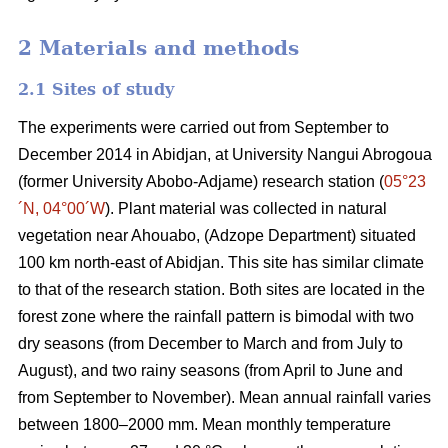
2 Materials and methods
2.1 Sites of study
The experiments were carried out from September to
December 2014 in
Abidjan
, at University Nangui Abrogoua
(former University Abobo-Adjame) research station
(
05°23
´N, 04°00´W
)
. Plant material was collected in natural
vegetation near Ahouabo, (Adzope Department) situated
100 km north-east of Abidjan. This site has similar climate
to that of the research station. Both sites are located in the
forest zone where the rainfall pattern is bimodal with two
dry seasons (from December to March and from July to
August), and two rainy seasons (from April to June and
from September to November). Mean annual rainfall varies
between 1800–2000 mm. Mean monthly temperature