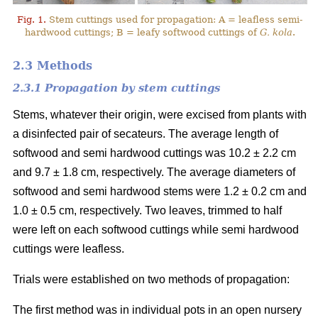
Fig. 1.
Stem cuttings used for propagation: A = leafless semi-
hardwood cuttings; B = leafy softwood cuttings of
G. kola
.
2.3 Methods
2.3.1 Propagation by stem cuttings
Stems, whatever their origin, were excised from plants with
a disinfected pair of secateurs. The average length of
softwood and semi hardwood cuttings was 10.2 ± 2.2 cm
and 9.7 ± 1.8 cm, respectively. The average diameters of
softwood and semi hardwood stems were 1.2 ± 0.2 cm and
1.0 ± 0.5 cm, respectively. Two leaves, trimmed to half
were left on each softwood cuttings while semi hardwood
cuttings were leafless.
Trials were established on two methods of propagation:
The first method was in individual pots in an open nursery