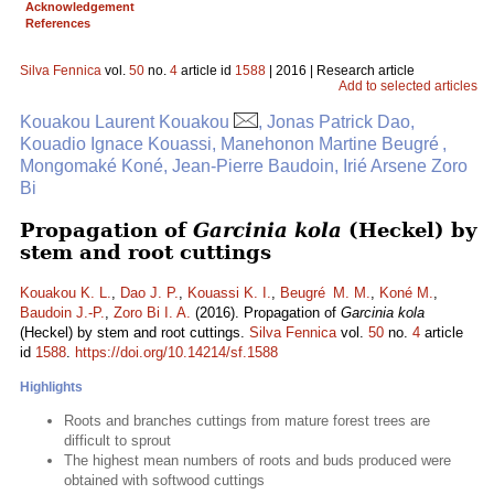
Acknowledgement
References
Silva Fennica
vol.
50
no.
4
article id
1588
| 2016 | Research article
Add to selected articles
Kouakou Laurent Kouakou
, Jonas Patrick Dao,
Kouadio Ignace Kouassi, Manehonon Martine Beugré ,
Mongomaké Koné, Jean-Pierre Baudoin, Irié Arsene Zoro
Bi
Propagation of
Garcinia kola
(Heckel) by
stem and root cuttings
Kouakou K. L.
,
Dao J. P.
,
Kouassi K. I.
,
Beugré M. M.
,
Koné M.
,
Baudoin J.-P.
,
Zoro Bi I. A.
(2016). Propagation of
Garcinia kola
(Heckel) by stem and root cuttings.
Silva Fennica
vol.
50
no.
4
article
id
1588
.
https://doi.org/10.14214/sf.1588
Highlights
Roots and branches cuttings from mature forest trees are
difficult to sprout
The highest mean numbers of roots and buds produced were
obtained with softwood cuttings