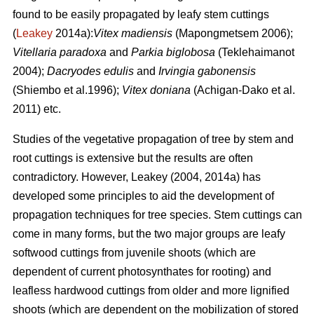
found to be easily propagated by leafy stem cuttings
(
Leakey
2014a):
Vitex madiensis
(Mapongmetsem 2006);
Vitellaria paradoxa
and
Parkia biglobosa
(Teklehaimanot
2004);
Dacryodes edulis
and
Irvingia gabonensis
(Shiembo et al.1996);
Vitex doniana
(Achigan-Dako et al.
2011) etc.
Studies of the vegetative propagation of tree by stem and
root cuttings is extensive but the results are often
contradictory. However, Leakey (2004, 2014a) has
developed some principles to aid the development of
propagation techniques for tree species. Stem cuttings can
come in many forms, but the two major groups are leafy
softwood cuttings from juvenile shoots (which are
dependent of current photosynthates for rooting) and
leafless hardwood cuttings from older and more lignified
shoots (which are dependent on the mobilization of stored