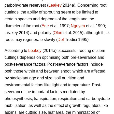
carbohydrate reserves) (
Leakey
2014a). Concerning root
cuttings, the ability of sprouting seem to be limited to
certain species and depends of the length and the
diameter of the root (
Ede
et al. 1997;
Nguyen
et al. 1990;
Leakey 2014) and polarity (
Ofori
et al. 2015) although thick
roots may regenerate slowly (
Del
Tredici 1995).
According to
Leakey
(2014a), successful rooting of stem
cuttings depends on optimising both pre-severance and
post-severance factors. Post-severance factors include
both those within and between shoot, which are affected
by stockplant age and size, soil nutrition and
environmental factors like light and temperature. Post-
severance, the important factors mediated by
photosynthesis, transpiration, respiration and carbohydrate
mobilisation, as well as the effect of growth regulators like
auxins, are cutting size, leaf area, the minimization of