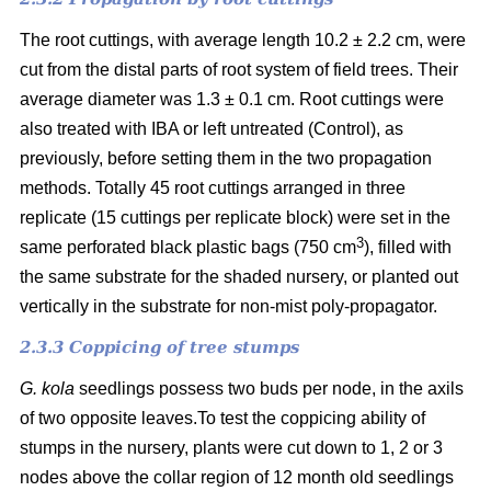
The root cuttings, with average length 10.2 ± 2.2 cm, were
cut from the distal parts of root system of field trees. Their
average diameter was 1.3 ± 0.1 cm. Root cuttings were
also treated with IBA or left untreated (Control), as
previously, before setting them in the two propagation
methods. Totally 45 root cuttings arranged in three
replicate (15 cuttings per replicate block) were set in the
3
same perforated black plastic bags (750 cm
), filled with
the same substrate for the shaded nursery, or planted out
vertically in the substrate for non-mist poly-propagator.
2.3.3 Coppicing of tree stumps
G. kola
seedlings possess two buds per node, in the axils
of two opposite leaves.To test the coppicing ability of
stumps in the nursery, plants were cut down to 1, 2 or 3
nodes above the collar region of 12 month old seedlings