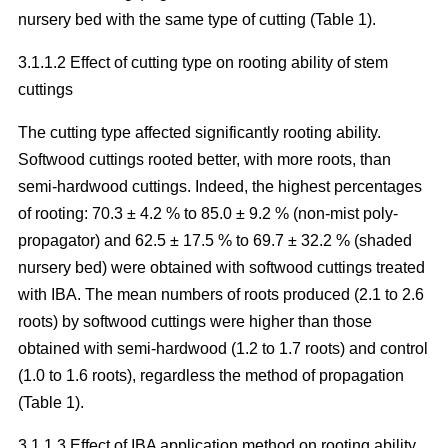
nursery bed with the same type of cutting (Table 1).
3.1.1.2 Effect of cutting type on rooting ability of stem
cuttings
The cutting type affected significantly rooting ability.
Softwood cuttings rooted better, with more roots, than
semi-hardwood cuttings. Indeed, the highest percentages
of rooting: 70.3 ± 4.2 % to 85.0 ± 9.2 % (non-mist poly-
propagator) and 62.5 ± 17.5 % to 69.7 ± 32.2 % (shaded
nursery bed) were obtained with softwood cuttings treated
with IBA. The mean numbers of roots produced (2.1 to 2.6
roots) by softwood cuttings were higher than those
obtained with semi-hardwood (1.2 to 1.7 roots) and control
(1.0 to 1.6 roots), regardless the method of propagation
(Table 1).
3.1.1.3 Effect of IBA application method on rooting ability