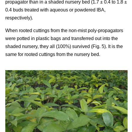
propagator than in a shaded nursery bed (1.7 ± 0.4 to 1.8 ±
0.4 buds treated with aqueous or powdered IBA,
respectively).
When rooted cuttings from the non-mist poly-propagators
were potted in plastic bags and transferred out into the
shaded nursery, they all (100%) survived (Fig. 5). It is the
same for rooted cuttings from the nursery bed.