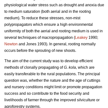
physiological water stress such as drought and anoxia due
to medium saturation (both aerial and in the rooting
medium). To reduce these stresses, non-mist
polypropagators which ensure a high environmental
uniformity of both the aerial and rooting medium is used in
several techniques of macropropagation (
Leakey
1990;
Newton
and Jones 1993). In general, rooting normally
occurs before the sprouting of new shoots.
The aim of the current study was to develop efficient
methods of clonally propagating of
G. kola
, which are
easily transferable to the rural populations. The principal
question was, whether the nature and the age of cuttings
and nursery conditions might limit or promote propagation
success and so contribute to the food security and
livelihoods of farmer through the improved silviculture or
agroforestry systems.