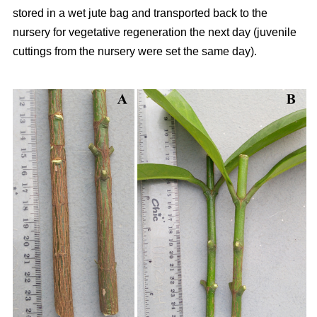
stored in a wet jute bag and transported back to the
nursery for vegetative regeneration the next day (juvenile
cuttings from the nursery were set the same day).