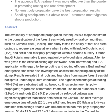
The aqueous IBA treatment was more effective than the powder
in promoting rooting and root development
Non-mist poly-propagator gave the best propagation results
Seedling stockplants cut above node 1 promoted most vigorous
shoots production.
Abstract
The availability of appropriate propagation techniques is a major constraint
to the domestication of the forest trees widely used by rural communities;
such as
Garcinia kola
(Heckel). This study tested the ability of root and stem
cuttings to regenerate vegetatively when treated with indole-3-butyric acid
(IBA), and set in non-mist poly-propagator within a shaded nursery. It found
that
G. kola
is amenable to propagation by softwood stem cuttings. Attention
was given to the effect of cutting age (softwood, semi hardwood) and IBA
application with regard to the sprouting and rooting efficiency. Bud and leaf
emergence time were also investigated, as was the coppicing ability of the
stump. Results revealed that roots and branches from mature forest trees did
not sprout under any culture conditions. The highest percentages of rooting
(70–85%) were obtained with softwood cuttings set in non-mist poly-
propagator, regardless of hormonal treatment. The mean numbers of buds
(2.9 ± 0.4) and roots (2.6 ± 0.1) produced by softwood cuttings was
significantly greater than those obtained in the Control. The best average
emergence time of buds (25.1 days ± 9.3) and leaves (36.8days ± 8.4) was
obtained with cuttings treated with IBA and set in non-mist poly-propagator
against, 54.4 ± 12.5 and 72.6 ± 3.4 days respectively for the Control. In