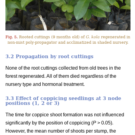
Fig. 5.
Rooted cuttings (9 months old) of
G. kola
regenerated in
non-mist poly-propagator and acclimatized in shaded nursery.
3.2 Propagation by root cuttings
None of the root cuttings collected from old trees in the
forest regenerated. All of them died regardless of the
nursery type and hormonal treatment.
3.3 Effect of coppicing seedlings at 3 node
positions (1, 2 or 3)
The time for coppice shoot formation was not influenced
significantly by the position of coppicing (
P
> 0.05).
However, the mean number of shoots per stump, the