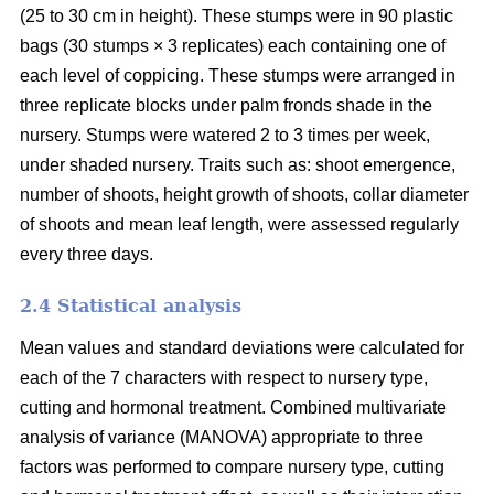
(25 to 30 cm in height). These stumps were in 90 plastic
bags (30 stumps × 3 replicates) each containing one of
each level of coppicing. These stumps were arranged in
three replicate blocks under palm fronds shade in the
nursery. Stumps were watered 2 to 3 times per week,
under shaded nursery. Traits such as: shoot emergence,
number of shoots, height growth of shoots, collar diameter
of shoots and mean leaf length, were assessed regularly
every three days.
2.4 Statistical analysis
Mean values and standard deviations were calculated for
each of the 7 characters with respect to nursery type,
cutting and hormonal treatment. Combined multivariate
analysis of variance (MANOVA) appropriate to three
factors was performed to compare nursery type, cutting