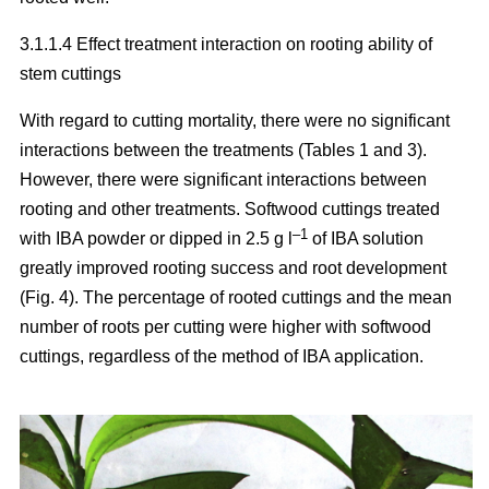
3.1.1.4 Effect treatment interaction on rooting ability of
stem cuttings
With regard to cutting mortality, there were no significant
interactions between the treatments (Tables 1 and 3).
However, there were significant interactions between
rooting and other treatments. Softwood cuttings treated
–1
with IBA powder or dipped in 2.5 g l
of IBA solution
greatly improved rooting success and root development
(Fig. 4). The percentage of rooted cuttings and the mean
number of roots per cutting were higher with softwood
cuttings, regardless of the method of IBA application.