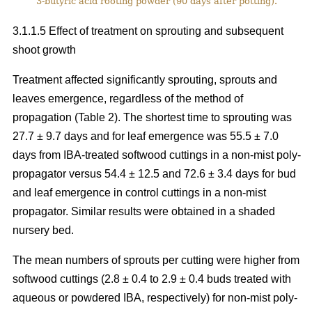
3-butyric acid rooting powder (90 days after potting).
3.1.1.5 Effect of treatment on sprouting and subsequent
shoot growth
Treatment affected significantly sprouting, sprouts and
leaves emergence, regardless of the method of
propagation (Table 2). The shortest time to sprouting was
27.7 ± 9.7 days and for leaf emergence was 55.5 ± 7.0
days from IBA-treated softwood cuttings in a non-mist poly-
propagator versus 54.4 ± 12.5 and 72.6 ± 3.4 days for bud
and leaf emergence in control cuttings in a non-mist
propagator. Similar results were obtained in a shaded
nursery bed.
The mean numbers of sprouts per cutting were higher from
softwood cuttings (2.8 ± 0.4 to 2.9 ± 0.4 buds treated with
aqueous or powdered IBA, respectively) for non-mist poly-