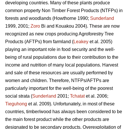
developing countries. Many of these plants produce
common property Non Timber Forest Products (NTFPs) in
forests and woodlands (Howthorne 1990;
Sunderland
1999, 2001;
Zoro
Bi and Kouakou 2004). These are now
recognized as new crops producing Agroforestry Tree
Products (AFTPs) from farmland (
Leakey
et al. 2005)
playing an important role in food security and the well-
being of rural populations due to their contribution to the
income and nutrition of many local populations. Harvest
and sale of these resources are usually performed by
women and children. Therefore, NTFPs/AFTPs are
particularly important for the well-being of the poorest
social strata (
Sunderland
2001;
Tchatat
et al. 2006;
Tieguhong
et al. 2009). Unfortunately, in most of these
countries, timber/wood has always been considered to be
the main forest product while the other products are
designated to be secondary products. Overexploitation of