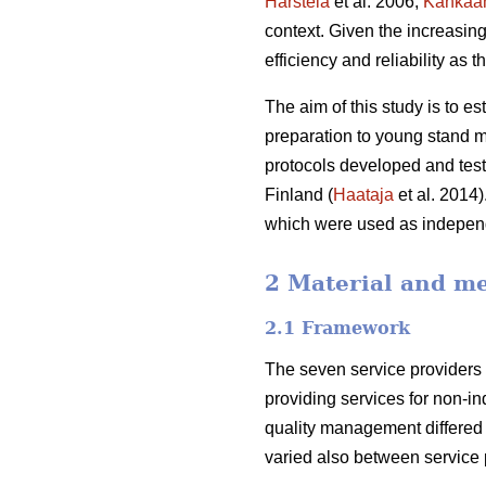
Harstela
et al. 2006;
Kankaa
context. Given the increasing 
efficiency and reliability as t
The aim of this study is to es
preparation to young stand m
protocols developed and teste
Finland (
Haataja
et al. 2014)
which were used as independ
2 Material and m
2.1 Framework
The seven service providers 
providing services for non-in
quality management differe
varied also between service p