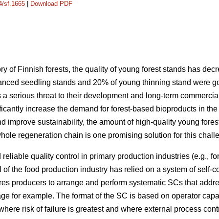
4/sf.1665
|
Download PDF
ry of Finnish forests, the quality of young forest stands has d
anced seedling stands and 20% of young thinning stand were goo
 a serious threat to their development and long-term commercial v
ificantly increase the demand for forest-based bioproducts in the 
nd improve sustainability, the amount of high-quality young fore
ole regeneration chain is one promising solution for this chall
reliable quality control in primary production industries (e.g., fo
ol of the food production industry has relied on a system of self-
ires producers to arrange and perform systematic SCs that addre
e for example. The format of the SC is based on operator capac
where risk of failure is greatest and where external process co