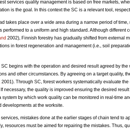
st services quality management is based on free markets, wher
tion is the goal. In this context the SC is a relevant tool, respect
oad takes place over a wide area during a narrow period of time, 
 is performed to a uniform and high standard. Although different
and
2002), Finnish forestry has gradually shifted from external m
tions in forest regeneration and management (i.e., soil preparat
 SC begins with the operation and desired result agreed by the 
ions and other circumstances. By agreeing on a target quality, t
a
2001). Through SC, forest workers systematically evaluate the 
. If necessary, the quality is improved ensuring the desired result 
 a system by which work quality can be monitored in real-time 
ed developments at the worksite.
al services, mistakes done at the earlier stages of chain tend to 
, resources must be aimed for repairing the mistakes. Thus, qual