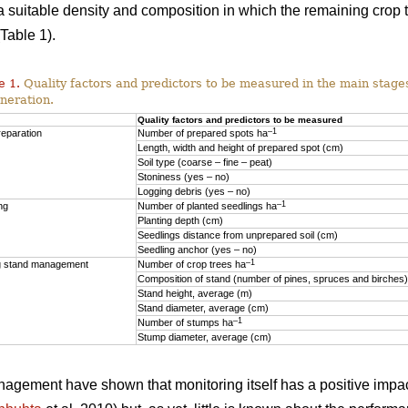
o a suitable density and composition in which the remaining crop
Table 1).
e 1.
Quality factors and predictors to be measured in the main stages
neration.
Quality factors and predictors to be measured
–1
reparation
Number of prepared spots ha
Length, width and height of prepared spot (cm)
Soil type (coarse – fine – peat)
Stoniness (yes – no)
Logging debris (yes – no)
–1
ng
Number of planted seedlings ha
Planting depth (cm)
Seedlings distance from unprepared soil (cm)
Seedling anchor (yes – no)
–1
 stand management
Number of crop trees ha
Composition of stand (number of pines, spruces and birches)
Stand height, average (m)
Stand diameter, average (cm)
–1
Number of stumps ha
Stump diameter, average (cm)
anagement have shown that monitoring itself has a positive impac