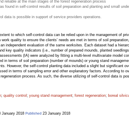
d reliable at the main stages of the forest regeneration process
s found in self-control results of soil preparation and planting and small unde
trol data is possible in support of service providers operations.
xtent to which self-control data can be relied upon in the management of priva
n work quality to ensure the clients’ needs are met in terms of soil preparat
an independent evaluation of the same worksites. Each dataset had a hierarchi
and key quality indicators (i.e., number of prepared mounds, planted seedling
assessments (IA) were analyzed by fitting a multi-level multivariate model co
ved in terms of soil preparation (number of mounds) or young stand managemen
. However, the self-control planting data included a slight but significant o
sed in terms of sampling error and other explanatory factors. According to ove
t regeneration process. As such, the diverse utilizing of self-control data is po
n
;
quality control
;
young stand management
;
forest regeneration
;
boreal silvic
 January 2018
23 January 2018
Published