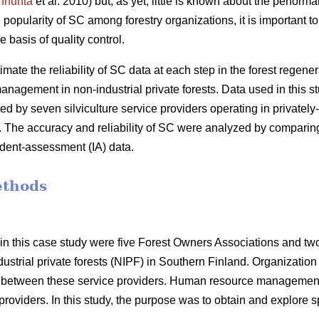
nhuhta
et al. 2010) but, as yet, little is known about the performa
popularity of SC among forestry organizations, it is important to 
he basis of quality control.
timate the reliability of SC data at each step in the forest regener
anagement in non-industrial private forests. Data used in this
d by seven silviculture service providers operating in privatel
. The accuracy and reliability of SC were analyzed by comparing
ent-assessment (IA) data.
ethods
in this case study were five Forest Owners Associations and tw
dustrial private forests (NIPF) in Southern Finland. Organization 
d between these service providers. Human resource management
roviders. In this study, the purpose was to obtain and explore spe