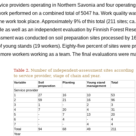
ice providers operating in Northern Savonia and four operating
ork performed on a combined total of 5047 ha. Work quality was
the work took place. Approximately 9% of this total (211 sites; 
e as well as an independent evaluation by Finnish Forest Resea
sment was conducted on soil preparation sites processed by 16 f
young stands (19 workers). Eighty-five percent of sites were p
more workers working as a team. The final evaluations were ma
Table 2.
Number of independent-assessment sites according
to service provider, stage of chain and year.
Variable
Soil
Planting
Young stand
Total
preparation
management
Service provider
1
27
16
10
53
2
59
21
16
96
3
1
-
2
3
4
7
20
4
31
5
-
7
13
20
6
-
4
-
4
7
-
-
4
4
Total
94
68
49
211
Year