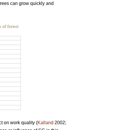
 trees can grow quickly and
 of forest
t on work quality (
Kalland
2002;