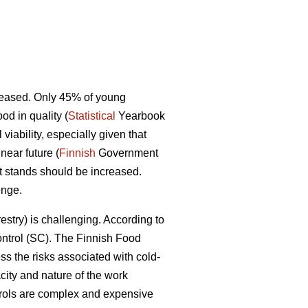
ecreased. Only 45% of young
d in quality (
Statistical
Yearbook
iability, especially given that
near future (
Finnish
Government
st stands should be increased.
enge.
restry) is challenging. According to
control (SC). The Finnish Food
ss the risks associated with cold-
ity and nature of the work
ntrols are complex and expensive