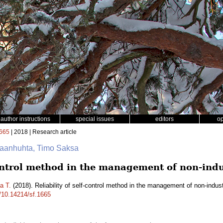
author instructions
special issues
editors
o
665
| 2018 | Research article
nkaanhuhta, Timo Saksa
control method in the management of non-indus
a T.
(2018). Reliability of self-control method in the management of non-indust
g/10.14214/sf.1665