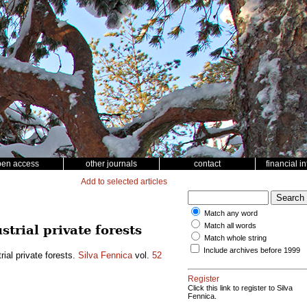
pen access
other journals
contact
financial i
Add to selected articles
Match any word
Match all words
trial private forests
Match whole string
Include archives before 1999
rial private forests.
Silva Fennica
vol.
52
Register
Click this link to register to Silva
Fennica.