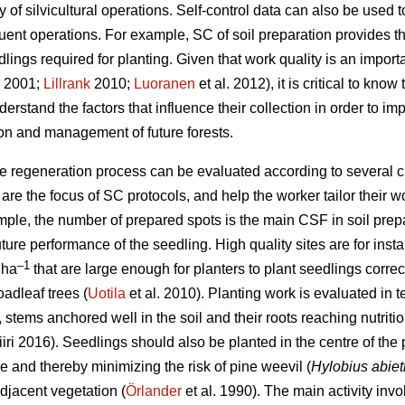
ty of silvicultural operations. Self-control data can also be used
uent operations. For example, SC of soil preparation provides 
ings required for planting. Given that work quality is an importan
2001;
Lillrank
2010;
Luoranen
et al. 2012), it is critical to kno
derstand the factors that influence their collection in order to im
on and management of future forests.
he regeneration process can be evaluated according to several cr
 the focus of SC protocols, and help the worker tailor their wo
ple, the number of prepared spots is the main CSF in soil prepa
uture performance of the seedling. High quality sites are for ins
–1
 ha
that are large enough for planters to plant seedlings correct
oadleaf trees (
Uotila
et al. 2010). Planting work is evaluated in t
.e., stems anchored well in the soil and their roots reaching nutr
iri 2016). Seedlings should also be planted in the centre of the
 and thereby minimizing the risk of pine weevil (
Hylobius abiet
djacent vegetation (
Örlander
et al. 1990). The main activity in