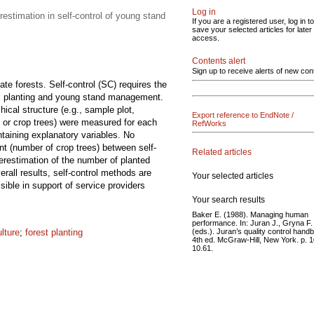
Log in
restimation in self-control of young stand
If you are a registered user, log in to
save your selected articles for later
access.
Contents alert
Sign up to receive alerts of new con
te forests. Self-control (SC) requires the
ion, planting and young stand management.
cal structure (e.g., sample plot,
Export reference to EndNote /
s or crop trees) were measured for each
RefWorks
ntaining explanatory variables. No
t (number of crop trees) between self-
Related articles
verestimation of the number of planted
rall results, self-control methods are
Your selected articles
ssible in support of service providers
Your search results
Baker E. (1988). Managing human
performance. In: Juran J., Gryna F.
(eds.). Juran’s quality control hand
ulture
;
forest planting
4th ed. McGraw-Hill, New York. p. 
10.61.