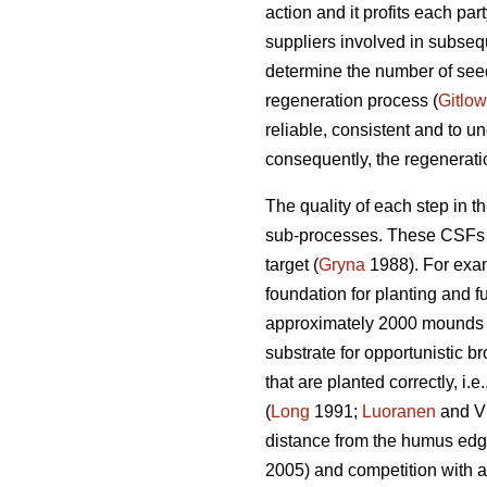
action and it profits each par
suppliers involved in subseq
determine the number of seedl
regeneration process (
Gitlow
reliable, consistent and to un
consequently, the regenerati
The quality of each step in t
sub-processes. These CSFs are
target (
Gryna
1988). For exam
foundation for planting and f
approximately 2000 mounds
substrate for opportunistic br
that are planted correctly, i
(
Long
1991;
Luoranen
and Vi
distance from the humus edge
2005) and competition with a