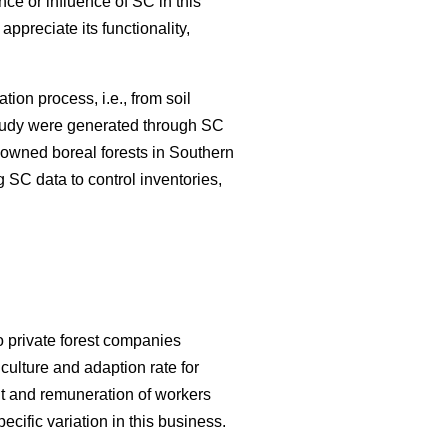
nce or influence of SC in this
appreciate its functionality,
ation process, i.e., from soil
 study were generated through SC
y-owned boreal forests in Southern
 SC data to control inventories,
o private forest companies
culture and adaption rate for
 and remuneration of workers
cific variation in this business.