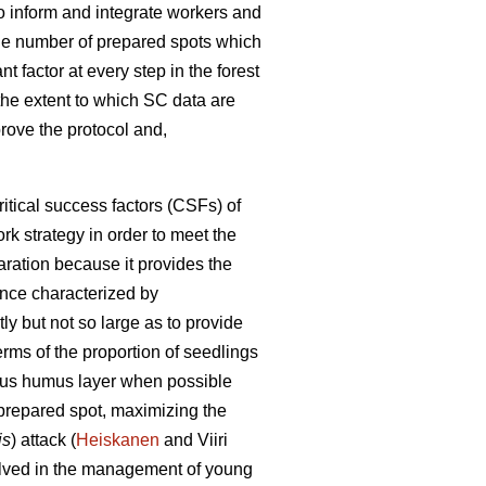
 to inform and integrate workers and
the number of prepared spots which
t factor at every step in the forest
w the extent to which SC data are
prove the protocol and,
itical success factors (CSFs) of
rk strategy in order to meet the
ration because it provides the
tance characterized by
ly but not so large as to provide
erms of the proportion of seedlings
itious humus layer when possible
 prepared spot, maximizing the
is
) attack (
Heiskanen
and Viiri
volved in the management of young