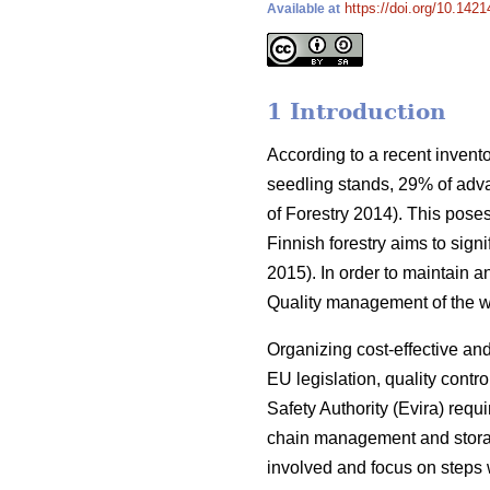
https://doi.org/10.1421
Available at
1 Introduction
According to a recent invento
seedling stands, 29% of adv
of Forestry 2014). This poses
Finnish forestry aims to sign
2015). In order to maintain a
Quality management of the wh
Organizing cost-effective and 
EU legislation, quality contr
Safety Authority (Evira) requ
chain management and storag
involved and focus on steps 