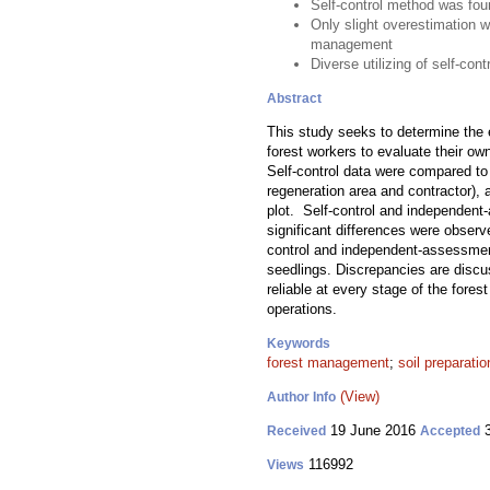
Self-control method was foun
Only slight overestimation wa
management
Diverse utilizing of self-con
Abstract
This study seeks to determine the e
forest workers to evaluate their ow
Self-control data were compared to 
regeneration area and contractor), 
plot. Self-control and independent-
significant differences were obser
control and independent-assessments
seedlings. Discrepancies are discus
reliable at every stage of the fores
operations.
Keywords
forest management
;
soil preparatio
(View)
Author Info
19 June 2016
3
Received
Accepted
116992
Views