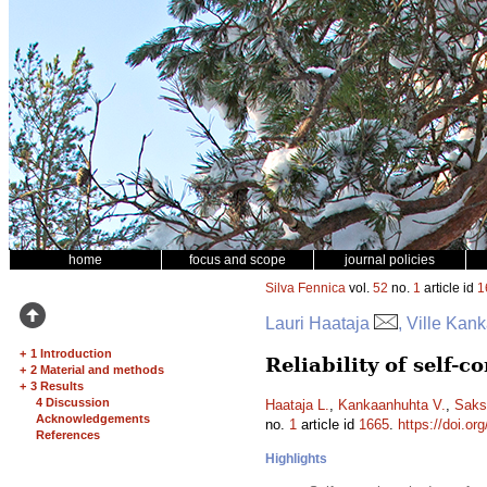
home
focus and scope
journal policies
Silva Fennica
vol.
52
no.
1
article id
1
Lauri Haataja
, Ville Ka
+
1 Introduction
Reliability of self-
+
2 Material and methods
+
3 Results
4 Discussion
Haataja L.
,
Kankaanhuhta V.
,
Saks
Acknowledgements
no.
1
article id
1665
.
https://doi.or
References
Highlights