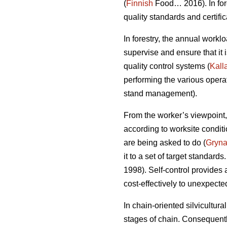
(
Finnish
Food… 2016). In fore
quality standards and certifica
In forestry, the annual workl
supervise and ensure that it
quality control systems (
Kall
performing the various opera
stand management).
From the worker’s viewpoint,
according to worksite condit
are being asked to do (
Gryn
it to a set of target standards
1998). Self-control provides
cost-effectively to unexpect
In chain-oriented silvicultur
stages of chain. Consequently