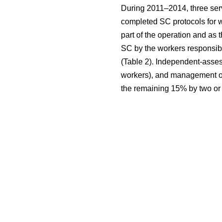
During 2011–2014, three serv
completed SC protocols for w
part of the operation and as 
SC by the workers responsibl
(Table 2). Independent-asses
workers), and management of 
the remaining 15% by two or 