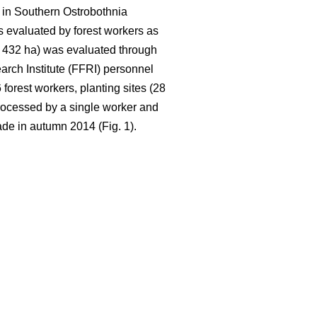
 in Southern Ostrobothnia
 evaluated by forest workers as
ca. 432 ha) was evaluated through
rch Institute (FFRI) personnel
orest workers, planting sites (28
rocessed by a single worker and
de in autumn 2014 (Fig. 1).