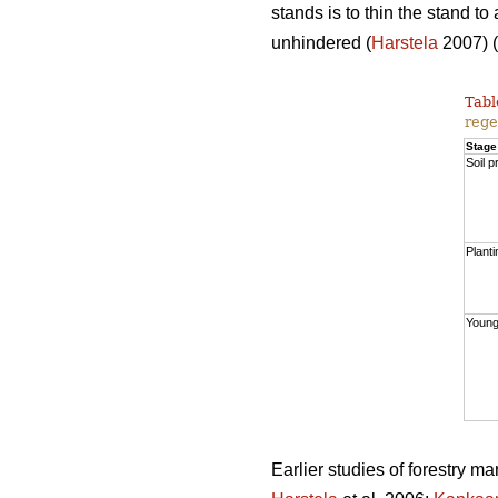
stands is to thin the stand t
unhindered (
Harstela
2007) (
Tabl
rege
Stage
Soil p
Planti
Young
Earlier studies of forestry m