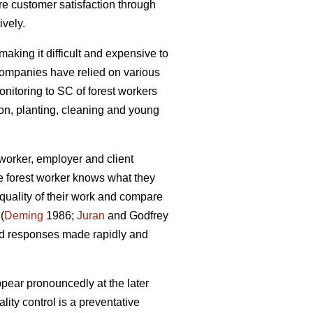
e customer satisfaction through
ively.
making it difficult and expensive to
 companies have relied on various
onitoring to SC of forest workers
ion, planting, cleaning and young
worker, employer and client
he forest worker knows what they
quality of their work and compare
(
Deming
1986;
Juran
and Godfrey
and responses made rapidly and
appear pronouncedly at the later
ity control is a preventative