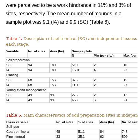
were perceived to be a work hindrance in 11% and 3% of
sites, respectively. The mean number of mounds in a
sample plot was 9.1 (IA) and 9.9 (SC) (Table 6).
Table 4.
Description of self-control (SC) and independent-assessm
each stage.
Variable
No. of sites
Area (ha)
Sample plots
N
Min (per site)
Max (per si
Soil preparation
SC
94
180
510
2
10
IA
94
180
1501
4
23
Planting
SC
68
153
376
2
15
IA
68
153
1111
2
27
Young stand management
SC
49
99
276
2
12
IA
49
99
658
3
21
Table 5.
Main characteristics of soil preparation sites in indepe
Class variable
No. of sites
% of sites
Area (ha)
No. of samp
Soil type
Coarse mineral
48
51.1
84
748
Fine mineral
33
35.1
62
509