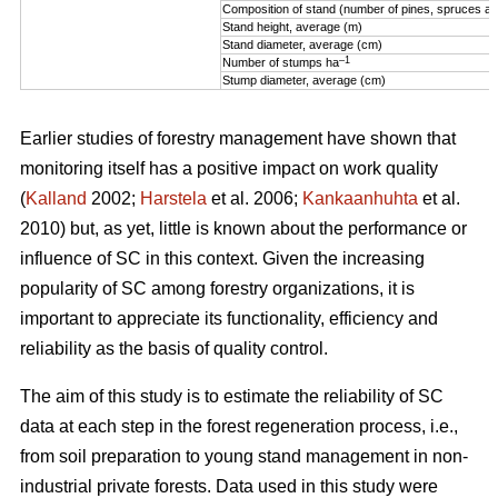
Composition of stand (number of pines, spruces an
Stand height, average (m)
Stand diameter, average (cm)
–1
Number of stumps ha
Stump diameter, average (cm)
Earlier studies of forestry management have shown that
monitoring itself has a positive impact on work quality
(
Kalland
2002;
Harstela
et al. 2006;
Kankaanhuhta
et al.
2010) but, as yet, little is known about the performance or
influence of SC in this context. Given the increasing
popularity of SC among forestry organizations, it is
important to appreciate its functionality, efficiency and
reliability as the basis of quality control.
The aim of this study is to estimate the reliability of SC
data at each step in the forest regeneration process, i.e.,
from soil preparation to young stand management in non-
industrial private forests. Data used in this study were