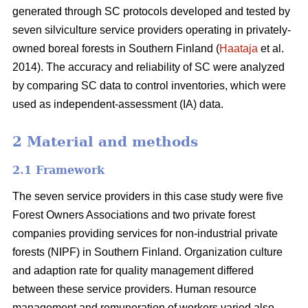
generated through SC protocols developed and tested by
seven silviculture service providers operating in privately-
owned boreal forests in Southern Finland (
Haataja
et al.
2014). The accuracy and reliability of SC were analyzed
by comparing SC data to control inventories, which were
used as independent-assessment (IA) data.
2 Material and methods
2.1 Framework
The seven service providers in this case study were five
Forest Owners Associations and two private forest
companies providing services for non-industrial private
forests (NIPF) in Southern Finland. Organization culture
and adaption rate for quality management differed
between these service providers. Human resource
management and remuneration of workers varied also