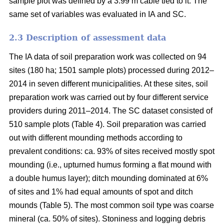
sample plot was defined by a 3.99 m cable tied to it. The
same set of variables was evaluated in IA and SC.
2.3 Description of assessment data
The IA data of soil preparation work was collected on 94
sites (180 ha; 1501 sample plots) processed during 2012–
2014 in seven different municipalities. At these sites, soil
preparation work was carried out by four different service
providers during 2011–2014. The SC dataset consisted of
510 sample plots (Table 4). Soil preparation was carried
out with different mounding methods according to
prevalent conditions: ca. 93% of sites received mostly spot
mounding (i.e., upturned humus forming a flat mound with
a double humus layer); ditch mounding dominated at 6%
of sites and 1% had equal amounts of spot and ditch
mounds (Table 5). The most common soil type was coarse
mineral (ca. 50% of sites). Stoniness and logging debris