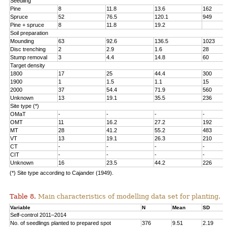
Seedling
Pine
8
11.8
13.6
162
Spruce
52
76.5
120.1
949
Pine + spruce
8
11.8
19.2
Soil preparation
Mounding
63
92.6
136.5
1023
Disc trenching
2
2.9
1.6
28
Stump removal
3
4.4
14.8
60
Target density
1800
17
25
44.4
300
1900
1
1.5
1.1
15
2000
37
54.4
71.9
560
Unknown
13
19.1
35.5
236
Site type (*)
OMaT
-
-
-
-
OMT
11
16.2
27.2
192
MT
28
41.2
55.2
483
VT
13
19.1
26.3
210
CT
-
-
-
-
CIT
-
-
-
-
Unknown
16
23.5
44.2
226
(*) Site type according to Cajander (1949).
Table 8.
Main characteristics of modelling data set for planting.
Variable
N
Mean
SD
Self-control 2011–2014
No. of seedlings planted to prepared spot
376
9.51
2.19