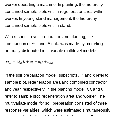
worker operating a machine. In planting, the hierarchy
contained sample plots within regeneration area within
worker. In young stand management, the hierarchy
contained sample plots within stand.
With respect to soil preparation and planting, the
comparison of SC and IA data was made by modeling
normally-distributed multivariate multilevel models:
In the soil preparation model, subscripts
i
,
j
, and
k
refer to
sample plot, regeneration area and combined contractor
and year, respectively. In the planting model,
i
,
j
, and
k
refer to sample plot, regeneration area and worker. The
multivariate model for soil preparation consisted of three
response variables, which were estimated simultaneously: