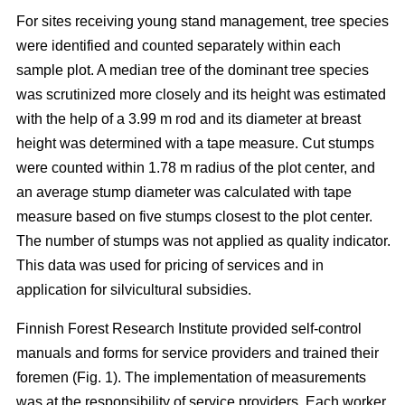
For sites receiving young stand management, tree species
were identified and counted separately within each
sample plot. A median tree of the dominant tree species
was scrutinized more closely and its height was estimated
with the help of a 3.99 m rod and its diameter at breast
height was determined with a tape measure. Cut stumps
were counted within 1.78 m radius of the plot center, and
an average stump diameter was calculated with tape
measure based on five stumps closest to the plot center.
The number of stumps was not applied as quality indicator.
This data was used for pricing of services and in
application for silvicultural subsidies.
Finnish Forest Research Institute provided self-control
manuals and forms for service providers and trained their
foremen (Fig. 1). The implementation of measurements
was at the responsibility of service providers. Each worker