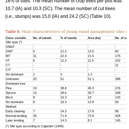
16% of sites. The mean number of crop trees per plot was
10.7 (IA) and 10.3 (SC). The mean number of cut trees
(i.e., stumps) was 15.0 (IA) and 24.2 (SC) (Table 10).
Table 9.
Main characteristics of young stand management sites i
Class variable
No. of stands
% of stands
Area (ha)
No. of sa
Site type (*)
OMaT
-
-
-
-
OMT
6
12.2
13.5
82
MT
11
22.4
21.5
175
VT
6
12.2
11.5
102
CT
-
-
-
11
CIT
-
-
-
-
No dominant
1
2
1.2
-
Unknown
25
51
51.1
288
Dominant tree
Pine
19
38.8
45.3
276
Spruce
14
28.6
30.7
189
Birch
8
16.3
10
143
No dominant
8
16.3
12.8
50
Method
Early clearing
7
14.3
17.8
85
Normal tending
35
71.4
72.9
428
Later tending
7
14.3
8.1
145
(*) Site type according to Cajander (1949).