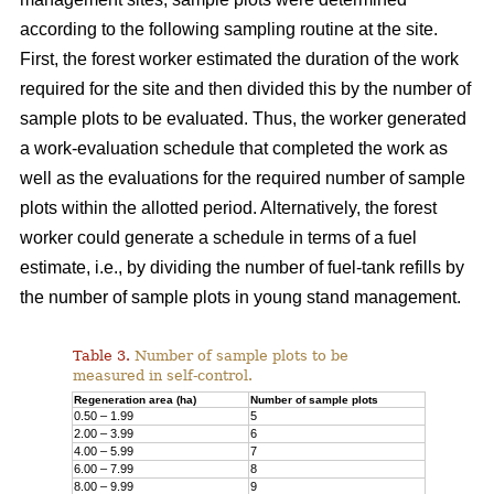
according to the following sampling routine at the site.
First, the forest worker estimated the duration of the work
required for the site and then divided this by the number of
sample plots to be evaluated. Thus, the worker generated
a work-evaluation schedule that completed the work as
well as the evaluations for the required number of sample
plots within the allotted period. Alternatively, the forest
worker could generate a schedule in terms of a fuel
estimate, i.e., by dividing the number of fuel-tank refills by
the number of sample plots in young stand management.
Table 3.
Number of sample plots to be
measured in self-control.
Regeneration area (ha)
Number of sample plots
0.50 – 1.99
5
2.00 – 3.99
6
4.00 – 5.99
7
6.00 – 7.99
8
8.00 – 9.99
9