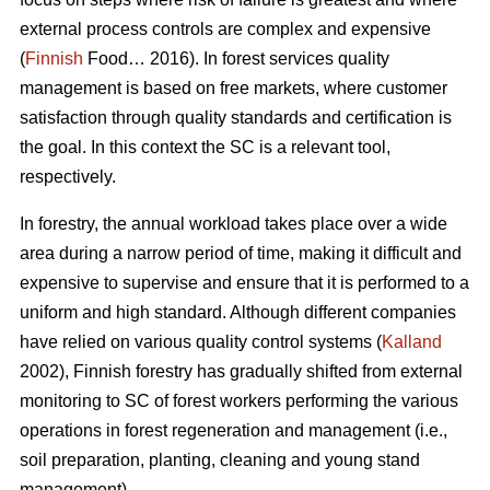
external process controls are complex and expensive
(
Finnish
Food… 2016). In forest services quality
management is based on free markets, where customer
satisfaction through quality standards and certification is
the goal. In this context the SC is a relevant tool,
respectively.
In forestry, the annual workload takes place over a wide
area during a narrow period of time, making it difficult and
expensive to supervise and ensure that it is performed to a
uniform and high standard. Although different companies
have relied on various quality control systems (
Kalland
2002), Finnish forestry has gradually shifted from external
monitoring to SC of forest workers performing the various
operations in forest regeneration and management (i.e.,
soil preparation, planting, cleaning and young stand
management).