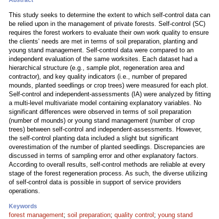
Abstract
This study seeks to determine the extent to which self-control data can
be relied upon in the management of private forests. Self-control (SC)
requires the forest workers to evaluate their own work quality to ensure
the clients’ needs are met in terms of soil preparation, planting and
young stand management. Self-control data were compared to an
independent evaluation of the same worksites. Each dataset had a
hierarchical structure (e.g., sample plot, regeneration area and
contractor), and key quality indicators (i.e., number of prepared
mounds, planted seedlings or crop trees) were measured for each plot.
Self-control and independent-assessments (IA) were analyzed by fitting
a multi-level multivariate model containing explanatory variables. No
significant differences were observed in terms of soil preparation
(number of mounds) or young stand management (number of crop
trees) between self-control and independent-assessments. However,
the self-control planting data included a slight but significant
overestimation of the number of planted seedlings. Discrepancies are
discussed in terms of sampling error and other explanatory factors.
According to overall results, self-control methods are reliable at every
stage of the forest regeneration process. As such, the diverse utilizing
of self-control data is possible in support of service providers
operations.
Keywords
forest management
;
soil preparation
;
quality control
;
young stand