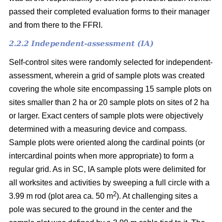
passed their completed evaluation forms to their manager
and from there to the FFRI.
2.2.2 Independent-assessment (IA)
Self-control sites were randomly selected for independent-
assessment, wherein a grid of sample plots was created
covering the whole site encompassing 15 sample plots on
sites smaller than 2 ha or 20 sample plots on sites of 2 ha
or larger. Exact centers of sample plots were objectively
determined with a measuring device and compass.
Sample plots were oriented along the cardinal points (or
intercardinal points when more appropriate) to form a
regular grid. As in SC, IA sample plots were delimited for
all worksites and activities by sweeping a full circle with a
2
3.99 m rod (plot area ca. 50 m
). At challenging sites a
pole was secured to the ground in the center and the