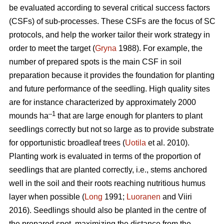
be evaluated according to several critical success factors
(CSFs) of sub-processes. These CSFs are the focus of SC
protocols, and help the worker tailor their work strategy in
order to meet the target (
Gryna
1988). For example, the
number of prepared spots is the main CSF in soil
preparation because it provides the foundation for planting
and future performance of the seedling. High quality sites
are for instance characterized by approximately 2000
–1
mounds ha
that are large enough for planters to plant
seedlings correctly but not so large as to provide substrate
for opportunistic broadleaf trees (
Uotila
et al. 2010).
Planting work is evaluated in terms of the proportion of
seedlings that are planted correctly, i.e., stems anchored
well in the soil and their roots reaching nutritious humus
layer when possible (
Long
1991;
Luoranen
and Viiri
2016). Seedlings should also be planted in the centre of
the prepared spot, maximizing the distance from the