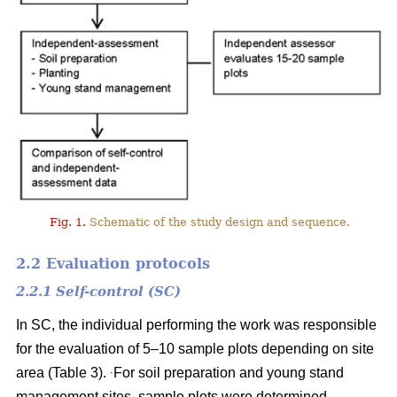
Fig. 1.
Schematic of the study design and sequence.
2.2 Evaluation protocols
2.2.1 Self-control (SC)
In SC, the individual performing the work was responsible
for the evaluation of 5–10 sample plots depending on site
.
area (Table 3).
For soil preparation and young stand
management sites, sample plots were determined