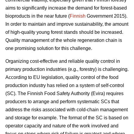
aims to significantly increase the demand for forest-based
bioproducts in the near future (
Finnish
Government 2015).
In order to maintain and improve sustainability, the amount
of high-quality young forest stands should be increased.
Quality management of the whole regeneration chain is
one promising solution for this challenge.
Organizing cost-effective and reliable quality control in
primary production industries (e.g., forestry) is challenging.
According to EU legislation, quality control of the food
production industry has relied on a system of self-control
(SC). The Finnish Food Safety Authority (Evira) requires
producers to arrange and perform systematic SCs that
address the risks associated with cold-chain management
and storage for example. The format of the SC is based on
operator capacity and nature of the work involved and
focus on steps where risk of failure is greatest and where