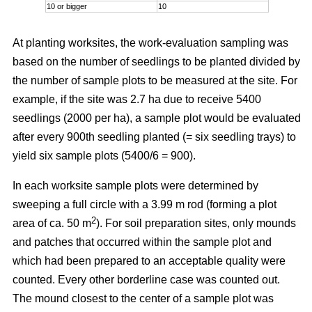
10 or bigger
10
At planting worksites, the work-evaluation sampling was
based on the number of seedlings to be planted divided by
the number of sample plots to be measured at the site. For
example, if the site was 2.7 ha due to receive 5400
seedlings (2000 per ha), a sample plot would be evaluated
after every 900th seedling planted (= six seedling trays) to
yield six sample plots (5400/6 = 900).
In each worksite sample plots were determined by
sweeping a full circle with a 3.99 m rod (forming a plot
2
area of ca. 50 m
). For soil preparation sites, only mounds
and patches that occurred within the sample plot and
which had been prepared to an acceptable quality were
counted. Every other borderline case was counted out.
The mound closest to the center of a sample plot was