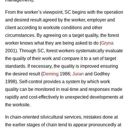
From the worker’s viewpoint, SC begins with the operation
and desired result agreed by the worker, employer and
client according to worksite conditions and other
circumstances. By agreeing on a target quality, the forest
worker knows what they are being asked to do (
Gryna
2001). Through SC, forest workers systematically evaluate
the quality of their work and compare it to a set of target
standards. If necessary, the quality is improved ensuring
the desired result (
Deming
1986;
Juran
and Godfrey
1998). Self-control provides a system by which work
quality can be monitored in real-time and responses made
rapidly and cost-effectively to unexpected developments at
the worksite.
In chain-oriented silvicultural services, mistakes done at
the earlier stages of chain tend to appear pronouncedly at