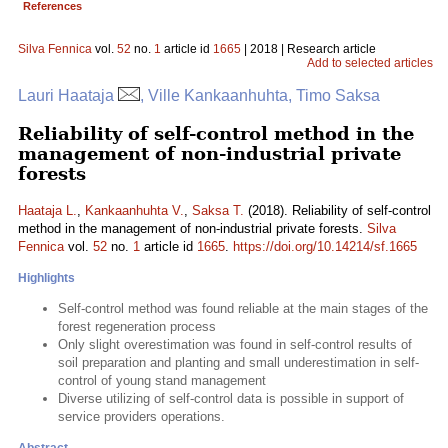
References
Silva Fennica
vol.
52
no.
1
article id
1665
| 2018 | Research article
Add to selected articles
Lauri Haataja
, Ville Kankaanhuhta, Timo Saksa
Reliability of self-control method in the
management of non-industrial private
forests
Haataja L.
,
Kankaanhuhta V.
,
Saksa T.
(2018). Reliability of self-control
method in the management of non-industrial private forests.
Silva
Fennica
vol.
52
no.
1
article id
1665
.
https://doi.org/10.14214/sf.1665
Highlights
Self-control method was found reliable at the main stages of the
forest regeneration process
Only slight overestimation was found in self-control results of
soil preparation and planting and small underestimation in self-
control of young stand management
Diverse utilizing of self-control data is possible in support of
service providers operations.