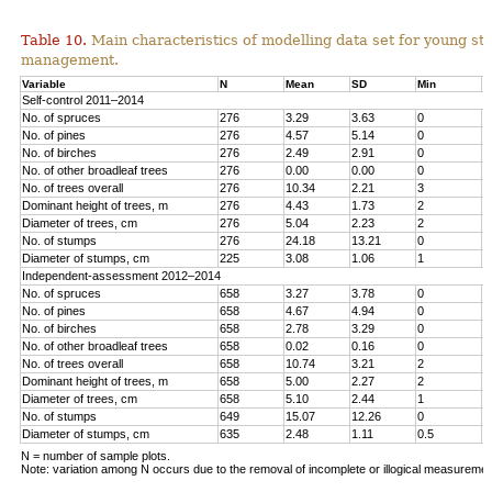
Table 10.
Main characteristics of modelling data set for young st
management.
Variable
N
Mean
SD
Min
M
Self-control 2011–2014
No. of spruces
276
3.29
3.63
0
1
No. of pines
276
4.57
5.14
0
1
No. o
f birches
276
2.49
2.91
0
1
No. of other broadleaf trees
276
0.00
0.00
0
0
No. of trees overall
276
10.34
2.21
3
1
Dominant height of trees, m
276
4.43
1.73
2
1
Diameter of trees, cm
276
5.04
2.23
2
1
No. of stumps
276
24.18
13.21
0
6
Diameter of stumps, cm
225
3.08
1.06
1
6
Independent-assessment 2012–2014
No. of spruces
658
3.27
3.78
0
1
No. of pines
658
4.67
4.94
0
2
No. of birches
658
2.78
3.29
0
1
No. of other broadleaf trees
658
0.02
0.16
0
2
No. of trees overall
658
10.74
3.21
2
2
Dominant height of trees, m
658
5.00
2.27
2
1
Diameter of trees, cm
658
5.10
2.44
1
1
No. of stumps
649
15.07
12.26
0
1
Diameter of stumps, cm
635
2.48
1.11
0.5
8
N = number of sample plots.
Note: variation among N occurs due to the removal of incomplete or illogical measuremen