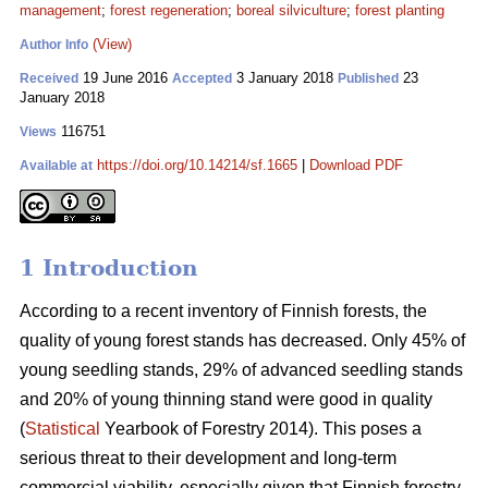
management
;
forest regeneration
;
boreal silviculture
;
forest planting
(View)
Author Info
19 June 2016
3 January 2018
23
Received
Accepted
Published
January 2018
116751
Views
https://doi.org/10.14214/sf.1665
|
Download PDF
Available at
1 Introduction
According to a recent inventory of Finnish forests, the
quality of young forest stands has decreased. Only 45% of
young seedling stands, 29% of advanced seedling stands
and 20% of young thinning stand were good in quality
(
Statistical
Yearbook of Forestry 2014). This poses a
serious threat to their development and long-term
commercial viability, especially given that Finnish forestry