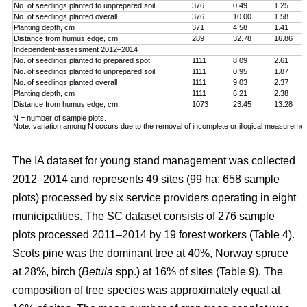
No. of seedlings planted to unprepared soil
376
0.49
1.25
No. of seedlings planted overall
376
10.00
1.58
Planting depth, cm
371
4.58
1.41
Distance from humus edge, cm
289
32.78
16.86
Independent-assessment 2012–2014
No. of seedlings planted to prepared spot
1111
8.09
2.61
No. of seedlings planted to unprepared soil
1111
0.95
1.87
No. of seedlings planted overall
1111
9.03
2.37
Planting depth, cm
1111
6.21
2.38
Distance from humus edge, cm
1073
23.45
13.28
N = number of sample plots.
Note: variation among N occurs due to the removal of incomplete or illogical measuremen
The IA dataset for young stand management was collected
2012–2014 and represents 49 sites (99 ha; 658 sample
plots) processed by six service providers operating in eight
municipalities. The SC dataset consists of 276 sample
plots processed 2011–2014 by 19 forest workers (Table 4).
Scots pine was the dominant tree at 40%, Norway spruce
at 28%, birch (
Betula
spp.) at 16% of sites (Table 9). The
composition of tree species was approximately equal at