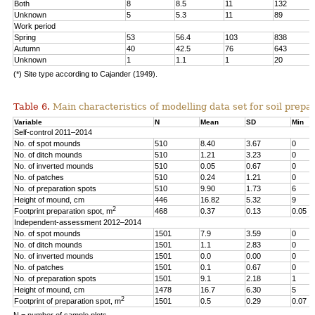
Both
8
8.5
11
132
Unknown
5
5.3
11
89
Work period
Spring
53
56.4
103
838
Autumn
40
42.5
76
643
Unknown
1
1.1
1
20
(*) Site type according to Cajander (1949).
Table 6.
Main characteristics of modelling data set for soil prepar
Variable
N
Mean
SD
Min
Self-control 2011–2014
No. of spot mounds
510
8.40
3.67
0
No. of ditch mounds
510
1.21
3.23
0
No. of inverted mounds
510
0.05
0.67
0
No. of patches
510
0.24
1.21
0
No. of preparation spots
510
9.90
1.73
6
Height of mound, cm
446
16.82
5.32
9
2
Footprint preparation spot, m
468
0.37
0.13
0.05
Independent-assessment 2012–2014
No. of spot mounds
1501
7.9
3.59
0
No. of ditch mounds
1501
1.1
2.83
0
No. of inverted mounds
1501
0.0
0.00
0
No. of patches
1501
0.1
0.67
0
No. of preparation spots
1501
9.1
2.18
1
Height of mound, cm
1478
16.7
6.30
5
2
Footprint of preparation spot, m
1501
0.5
0.29
0.07
N = number of sample plots.