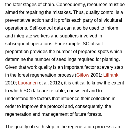
the later stages of chain. Consequently, resources must be
aimed for repairing the mistakes. Thus, quality control is a
preventative action and it profits each party of silvicultural
operations. Self-control data can also be used to inform
and integrate workers and suppliers involved in
subsequent operations. For example, SC of soil
preparation provides the number of prepared spots which
determine the number of seedlings required for planting.
Given that work quality is an important factor at every step
in the forest regeneration process (
Gitlow
2001;
Lillrank
2010;
Luoranen
et al. 2012), it is critical to know the extent
to which SC data are reliable, consistent and to
understand the factors that influence their collection in
order to improve the protocol and, consequently, the
regeneration and management of future forests.
The quality of each step in the regeneration process can