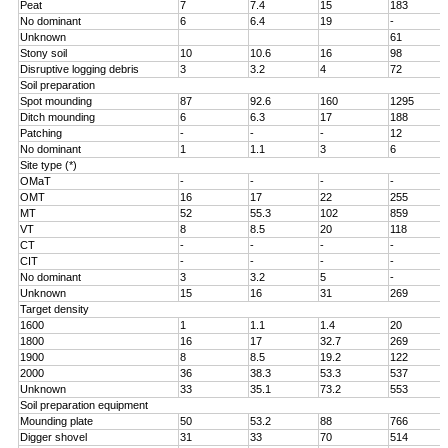
Peat
7
7.4
15
183
No dominant
6
6.4
19
-
Unknown
61
Stony soil
10
10.6
16
98
Disruptive logging debris
3
3.2
4
72
Soil preparation
Spot mounding
87
92.6
160
1295
Ditch mounding
6
6.3
17
188
Patching
-
-
-
12
No dominant
1
1.1
3
6
Site type (*)
OMaT
-
-
-
-
OMT
16
17
22
255
MT
52
55.3
102
859
VT
8
8.5
20
118
CT
-
-
-
-
CIT
-
-
-
-
No dominant
3
3.2
5
-
Unknown
15
16
31
269
Target density
1600
1
1.1
1.4
20
1800
16
17
32.7
269
1900
8
8.5
19.2
122
2000
36
38.3
53.3
537
Unknown
33
35.1
73.2
553
Soil preparation equipment
Mounding plate
50
53.2
88
766
Digger shovel
31
33
70
514