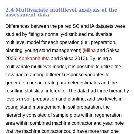
2.4 Multivariate multilevel analysis of the
assessment data
Differences between the paired SC and IA datasets were
studied by fitting a normally-distributed multivariate
multilevel model for each operation (i.e., preparation,
planting, young stand management) (
Miina
and Saksa
2006;
Kankaanhuhta
and Saksa 2013). By using a
multivariate multilevel model, it is possible to utilize the
covariance among different response variables to
generate more accurate parameter estimates and the
resulting statistical inference. The data had three hierarchy
levels in soil preparation and planting, and two levels in
young stand management. In soil preparation, the
hierarchy consisted of sample plots within regeneration
area within combined machine contractor and year; note
that the machine contractor could have more than one