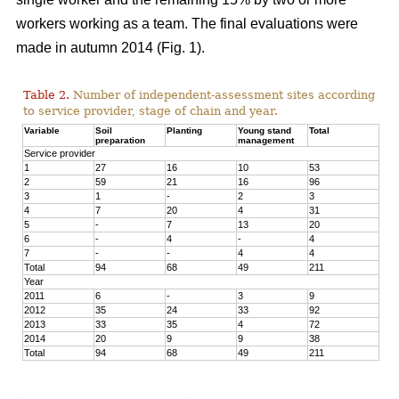
workers working as a team. The final evaluations were
made in autumn 2014 (Fig. 1).
Table 2.
Number of independent-assessment sites according
to service provider, stage of chain and year.
Variable
Soil
Planting
Young stand
Total
preparation
management
Service provider
1
27
16
10
53
2
59
21
16
96
3
1
-
2
3
4
7
20
4
31
5
-
7
13
20
6
-
4
-
4
7
-
-
4
4
Total
94
68
49
211
Year
2011
6
-
3
9
2012
35
24
33
92
2013
33
35
4
72
2014
20
9
9
38
Total
94
68
49
211