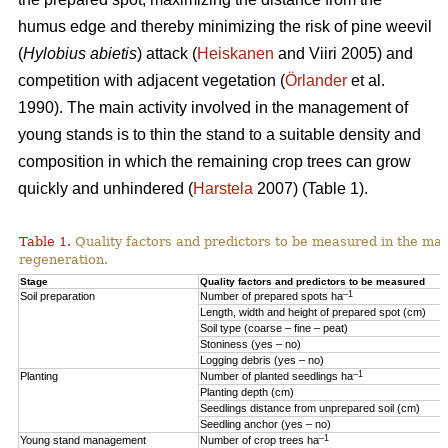
humus edge and thereby minimizing the risk of pine weevil
(
Hylobius abietis
) attack (
Heiskanen
and Viiri 2005) and
competition with adjacent vegetation (
Örlander
et al.
1990). The main activity involved in the management of
young stands is to thin the stand to a suitable density and
composition in which the remaining crop trees can grow
quickly and unhindered (
Harstela
2007) (Table 1).
Table 1.
Quality factors and predictors to be measured in the mai
regeneration.
Stage
Quality factors and predictors to be measured
–1
Soil preparation
Number of prepared spots ha
Length, width and height of prepared spot (cm)
Soil type (coarse – fine – peat)
Stoniness (yes – no)
Logging debris (yes – no)
–1
Planting
Number of planted seedlings ha
Planting depth (cm)
Seedlings distance from unprepared soil (cm)
Seedling anchor (yes – no)
–1
Young stand management
Number of crop trees ha