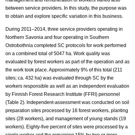
between service providers. In this study, the purpose was
to obtain and explore specific variation in this business.
During 2011–2014, three service providers operating in
Northern Savonia and four operating in Southern
Ostrobothnia completed SC protocols for work performed
on a combined total of 5047 ha. Work quality was
evaluated by forest workers as part of the operation and as
the work took place. Approximately 9% of this total (211
sites; ca. 432 ha) was evaluated through SC by the
workers responsible as well as an independent evaluation
by Finnish Forest Research Institute (FFRI) personnel
(Table 2). Independent-assessment was conducted on soil
preparation sites processed by 16 forest workers, planting
sites (28 workers), and management of young stands (19
workers). Eighty-five percent of sites were processed by a
single worker and the remaining 15% by two or more