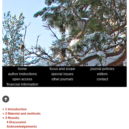
home
focus and scope
journal policies
author instructions
special issues
editors
open access
other journals
contact
financial information
+
1 Introduction
+
2 Material and methods
+
3 Results
4 Discussion
Acknowledgements