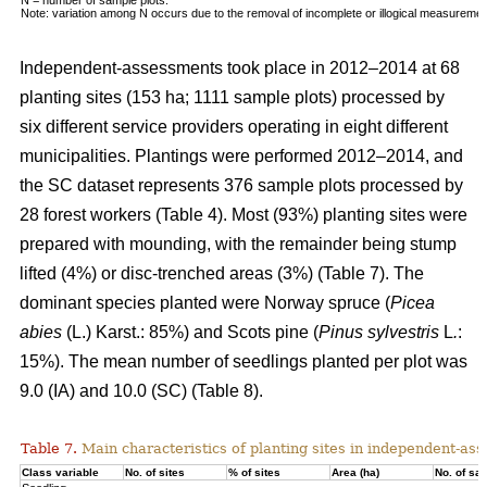
Note: variation among N occurs due to the removal of incomplete or illogical measuremen
Independent-assessments took place in 2012–2014 at 68
planting sites (153 ha; 1111 sample plots) processed by
six different service providers operating in eight different
municipalities. Plantings were performed 2012–2014, and
the SC dataset represents 376 sample plots processed by
28 forest workers (Table 4). Most (93%) planting sites were
prepared with mounding, with the remainder being stump
lifted (4%) or disc-trenched areas (3%) (Table 7). The
dominant species planted were Norway spruce (
Picea
abies
(L.) Karst.: 85%) and Scots pine (
Pinus sylvestris
L
.
:
15%). The mean number of seedlings planted per plot was
9.0 (IA) and 10.0 (SC) (Table 8).
Table 7.
Main characteristics of planting sites in independent-as
Class variable
No. of sites
% of sites
Area (ha)
No. of sa