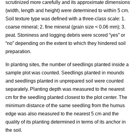
scrutinized more carefully and its approximate dimensions
(width, length and height) were determined to within 5 cm.
Soil texture type was defined with a three-class scale: 1.
coarse mineral; 2. fine mineral (grain size < 0.06 mm); 3.
peat. Stoniness and logging debris were scored “yes” or
“no” depending on the extent to which they hindered soil
preparation.
In planting sites, the number of seedlings planted inside a
sample plot was counted. Seedlings planted in mounds
and seedlings planted in unprepared soil were counted
separately. Planting depth was measured to the nearest
cm for the seedling planted closest to the plot center. The
minimum distance of the same seedling from the humus
edge was also measured to the nearest 5 cm and the
quality of its planting determined in terms of its anchor in
the soil.