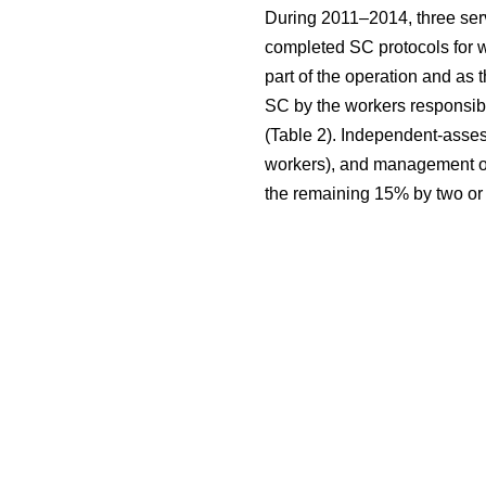
During 2011–2014, three serv
completed SC protocols for w
part of the operation and as 
SC by the workers responsibl
(Table 2). Independent-asses
workers), and management of 
the remaining 15% by two or 