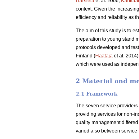
Harstela
et al. 2006;
Kankaa
context. Given the increasing 
efficiency and reliability as t
The aim of this study is to es
preparation to young stand m
protocols developed and teste
Finland (
Haataja
et al. 2014)
which were used as independ
2 Material and m
2.1 Framework
The seven service providers 
providing services for non-in
quality management differe
varied also between service p