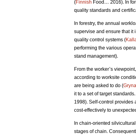
(
Finnish
Food… 2016). In fore
quality standards and certifica
In forestry, the annual workl
supervise and ensure that it
quality control systems (
Kall
performing the various opera
stand management).
From the worker’s viewpoint,
according to worksite condit
are being asked to do (
Gryn
it to a set of target standards
1998). Self-control provides
cost-effectively to unexpect
In chain-oriented silvicultur
stages of chain. Consequently