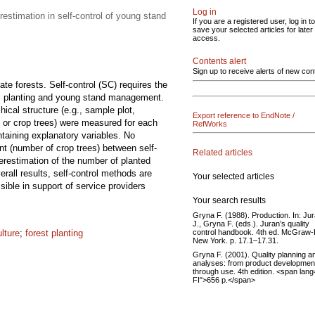
Log in
restimation in self-control of young stand
If you are a registered user, log in to
save your selected articles for later
access.
Contents alert
Sign up to receive alerts of new con
te forests. Self-control (SC) requires the
ion, planting and young stand management.
cal structure (e.g., sample plot,
Export reference to EndNote /
s or crop trees) were measured for each
RefWorks
ntaining explanatory variables. No
t (number of crop trees) between self-
Related articles
verestimation of the number of planted
rall results, self-control methods are
Your selected articles
ssible in support of service providers
Your search results
Gryna F. (1988). Production. In: Ju
J., Gryna F. (eds.). Juran’s quality
control handbook. 4th ed. McGraw-H
ulture
;
forest planting
New York. p. 17.1–17.31.
Gryna F. (2001). Quality planning a
analyses: from product developmen
through use. 4th edition. <span lang=
FI">656 p.</span>