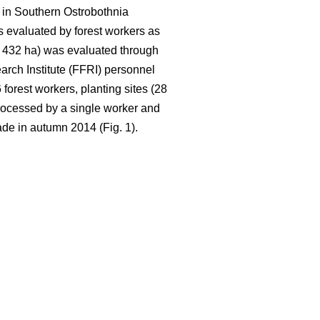
 in Southern Ostrobothnia
 evaluated by forest workers as
ca. 432 ha) was evaluated through
rch Institute (FFRI) personnel
orest workers, planting sites (28
rocessed by a single worker and
de in autumn 2014 (Fig. 1).