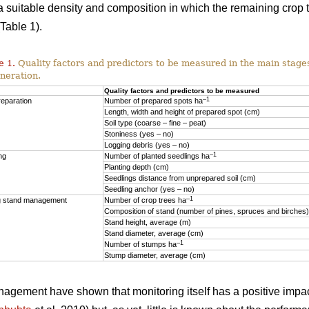
o a suitable density and composition in which the remaining crop
Table 1).
e 1.
Quality factors and predictors to be measured in the main stages
neration.
Quality factors and predictors to be measured
–1
reparation
Number of prepared spots ha
Length, width and height of prepared spot (cm)
Soil type (coarse – fine – peat)
Stoniness (yes – no)
Logging debris (yes – no)
–1
ng
Number of planted seedlings ha
Planting depth (cm)
Seedlings distance from unprepared soil (cm)
Seedling anchor (yes – no)
–1
 stand management
Number of crop trees ha
Composition of stand (number of pines, spruces and birches)
Stand height, average (m)
Stand diameter, average (cm)
–1
Number of stumps ha
Stump diameter, average (cm)
anagement have shown that monitoring itself has a positive impac