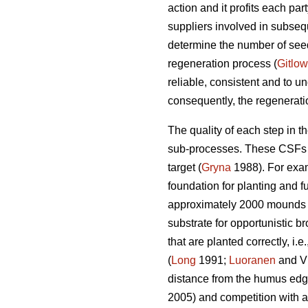
action and it profits each par
suppliers involved in subseq
determine the number of seedl
regeneration process (
Gitlow
reliable, consistent and to un
consequently, the regenerati
The quality of each step in t
sub-processes. These CSFs are
target (
Gryna
1988). For exam
foundation for planting and f
approximately 2000 mounds
substrate for opportunistic br
that are planted correctly, i
(
Long
1991;
Luoranen
and Vi
distance from the humus edge
2005) and competition with a