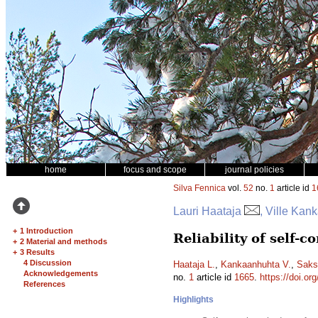
home
focus and scope
journal policies
Silva Fennica
vol.
52
no.
1
article id
1
Lauri Haataja
, Ville Ka
+
1 Introduction
Reliability of self-
+
2 Material and methods
+
3 Results
4 Discussion
Haataja L.
,
Kankaanhuhta V.
,
Saks
Acknowledgements
no.
1
article id
1665
.
https://doi.or
References
Highlights