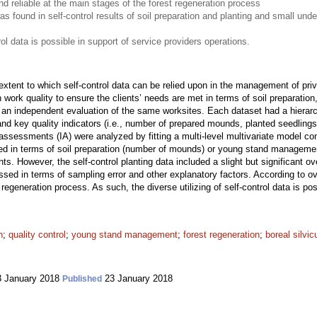
d reliable at the main stages of the forest regeneration process
s found in self-control results of soil preparation and planting and small unde
trol data is possible in support of service providers operations.
xtent to which self-control data can be relied upon in the management of priva
n work quality to ensure the clients’ needs are met in terms of soil preparat
an independent evaluation of the same worksites. Each dataset had a hierarchi
and key quality indicators (i.e., number of prepared mounds, planted seedling
assessments (IA) were analyzed by fitting a multi-level multivariate model co
ved in terms of soil preparation (number of mounds) or young stand managemen
. However, the self-control planting data included a slight but significant o
sed in terms of sampling error and other explanatory factors. According to ove
t regeneration process. As such, the diverse utilizing of self-control data is po
n
;
quality control
;
young stand management
;
forest regeneration
;
boreal silvic
 January 2018
23 January 2018
Published