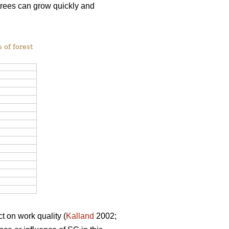
 trees can grow quickly and
 of forest
t on work quality (
Kalland
2002;