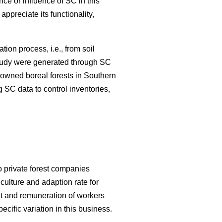
nce or influence of SC in this
appreciate its functionality,
ation process, i.e., from soil
 study were generated through SC
y-owned boreal forests in Southern
 SC data to control inventories,
o private forest companies
culture and adaption rate for
 and remuneration of workers
cific variation in this business.