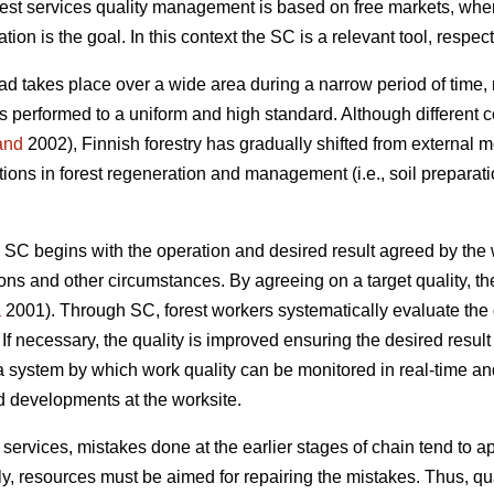
st services quality management is based on free markets, wher
tion is the goal. In this context the SC is a relevant tool, respect
oad takes place over a wide area during a narrow period of time, 
 is performed to a uniform and high standard. Although different
and
2002), Finnish forestry has gradually shifted from external m
tions in forest regeneration and management (i.e., soil preparat
 SC begins with the operation and desired result agreed by the 
ions and other circumstances. By agreeing on a target quality, t
a
2001). Through SC, forest workers systematically evaluate the 
. If necessary, the quality is improved ensuring the desired result 
 a system by which work quality can be monitored in real-time 
ed developments at the worksite.
al services, mistakes done at the earlier stages of chain tend to 
, resources must be aimed for repairing the mistakes. Thus, qual