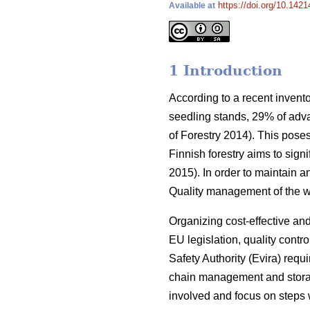
https://doi.org/10.1421
Available at
1 Introduction
According to a recent invento
seedling stands, 29% of adv
of Forestry 2014). This poses
Finnish forestry aims to sign
2015). In order to maintain a
Quality management of the wh
Organizing cost-effective and 
EU legislation, quality contr
Safety Authority (Evira) requ
chain management and storag
involved and focus on steps 