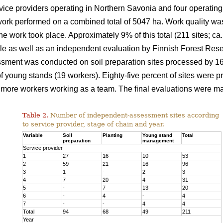
ice providers operating in Northern Savonia and four operating
ork performed on a combined total of 5047 ha. Work quality was
the work took place. Approximately 9% of this total (211 sites; 
e as well as an independent evaluation by Finnish Forest Resea
sment was conducted on soil preparation sites processed by 16 f
young stands (19 workers). Eighty-five percent of sites were p
more workers working as a team. The final evaluations were ma
Table 2.
Number of independent-assessment sites according
to service provider, stage of chain and year.
Variable
Soil
Planting
Young stand
Total
preparation
management
Service provider
1
27
16
10
53
2
59
21
16
96
3
1
-
2
3
4
7
20
4
31
5
-
7
13
20
6
-
4
-
4
7
-
-
4
4
Total
94
68
49
211
Year