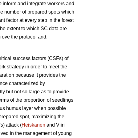
 to inform and integrate workers and
the number of prepared spots which
t factor at every step in the forest
w the extent to which SC data are
prove the protocol and,
itical success factors (CSFs) of
rk strategy in order to meet the
ration because it provides the
tance characterized by
ly but not so large as to provide
erms of the proportion of seedlings
itious humus layer when possible
 prepared spot, maximizing the
is
) attack (
Heiskanen
and Viiri
volved in the management of young