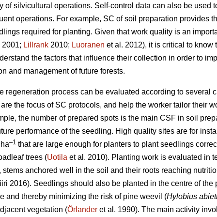
ty of silvicultural operations. Self-control data can also be used
uent operations. For example, SC of soil preparation provides 
ings required for planting. Given that work quality is an importan
2001;
Lillrank
2010;
Luoranen
et al. 2012), it is critical to kno
derstand the factors that influence their collection in order to im
on and management of future forests.
he regeneration process can be evaluated according to several cr
 the focus of SC protocols, and help the worker tailor their wo
ple, the number of prepared spots is the main CSF in soil prepa
uture performance of the seedling. High quality sites are for ins
–1
 ha
that are large enough for planters to plant seedlings correct
oadleaf trees (
Uotila
et al. 2010). Planting work is evaluated in t
.e., stems anchored well in the soil and their roots reaching nutr
iri 2016). Seedlings should also be planted in the centre of the
 and thereby minimizing the risk of pine weevil (
Hylobius abiet
djacent vegetation (
Örlander
et al. 1990). The main activity in