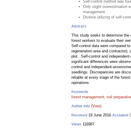
Self-control method was foun
Only slight overestimation wa
management
Diverse utilizing of self-con
Abstract
This study seeks to determine the e
forest workers to evaluate their ow
Self-control data were compared to 
regeneration area and contractor), 
plot. Self-control and independent-
significant differences were obser
control and independent-assessments
seedlings. Discrepancies are discus
reliable at every stage of the fores
operations.
Keywords
forest management
;
soil preparatio
(View)
Author Info
19 June 2016
3
Received
Accepted
116987
Views