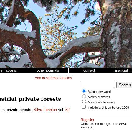
pen access
other journals
contact
financial i
Add to selected articles
Match any word
Match all words
trial private forests
Match whole string
Include archives before 1999
rial private forests.
Silva Fennica
vol.
52
Register
Click this link to register to Silva
Fennica.