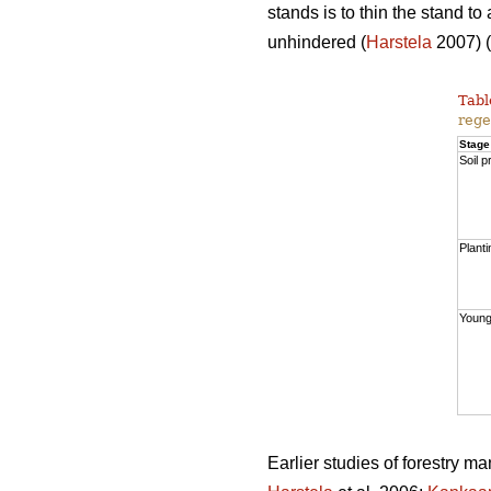
stands is to thin the stand t
unhindered (
Harstela
2007) (
Tabl
rege
Stage
Soil p
Planti
Young
Earlier studies of forestry m