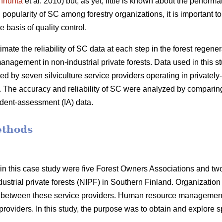
nhuhta
et al. 2010) but, as yet, little is known about the performa
popularity of SC among forestry organizations, it is important to 
he basis of quality control.
timate the reliability of SC data at each step in the forest regener
anagement in non-industrial private forests. Data used in this
d by seven silviculture service providers operating in privatel
. The accuracy and reliability of SC were analyzed by comparing
ent-assessment (IA) data.
ethods
in this case study were five Forest Owners Associations and tw
dustrial private forests (NIPF) in Southern Finland. Organization 
d between these service providers. Human resource management
roviders. In this study, the purpose was to obtain and explore spe