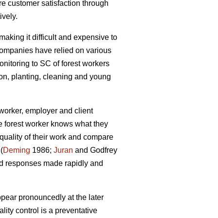
e customer satisfaction through
ively.
making it difficult and expensive to
 companies have relied on various
onitoring to SC of forest workers
ion, planting, cleaning and young
worker, employer and client
he forest worker knows what they
quality of their work and compare
(
Deming
1986;
Juran
and Godfrey
and responses made rapidly and
appear pronouncedly at the later
ity control is a preventative