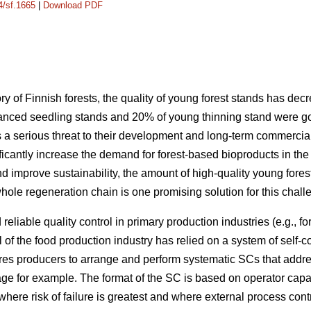
4/sf.1665
|
Download PDF
ry of Finnish forests, the quality of young forest stands has d
anced seedling stands and 20% of young thinning stand were goo
 a serious threat to their development and long-term commercial v
ificantly increase the demand for forest-based bioproducts in the 
nd improve sustainability, the amount of high-quality young fore
ole regeneration chain is one promising solution for this chall
reliable quality control in primary production industries (e.g., fo
ol of the food production industry has relied on a system of self-
ires producers to arrange and perform systematic SCs that addre
e for example. The format of the SC is based on operator capac
where risk of failure is greatest and where external process co