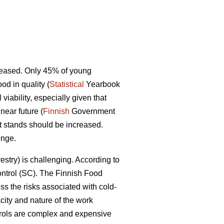
ecreased. Only 45% of young
d in quality (
Statistical
Yearbook
iability, especially given that
near future (
Finnish
Government
st stands should be increased.
enge.
restry) is challenging. According to
control (SC). The Finnish Food
ss the risks associated with cold-
ity and nature of the work
ntrols are complex and expensive