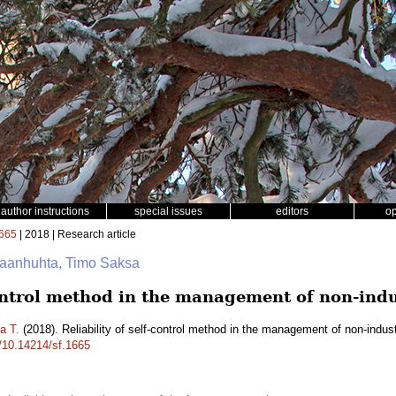
author instructions
special issues
editors
o
665
| 2018 | Research article
nkaanhuhta, Timo Saksa
control method in the management of non-indus
a T.
(2018). Reliability of self-control method in the management of non-indust
g/10.14214/sf.1665