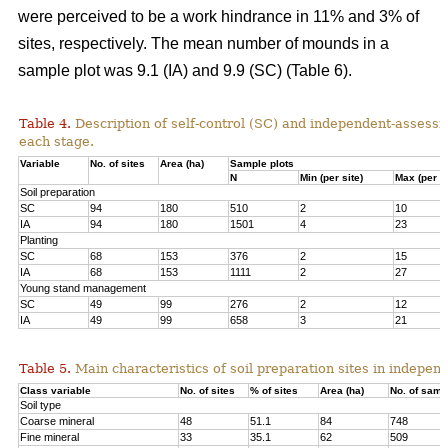
were perceived to be a work hindrance in 11% and 3% of
sites, respectively. The mean number of mounds in a
sample plot was 9.1 (IA) and 9.9 (SC) (Table 6).
Table 4.
Description of self-control (SC) and independent-assessm
each stage.
Variable
No. of sites
Area (ha)
Sample plots
N
Min (per site)
Max (per si
Soil preparation
SC
94
180
510
2
10
IA
94
180
1501
4
23
Planting
SC
68
153
376
2
15
IA
68
153
1111
2
27
Young stand management
SC
49
99
276
2
12
IA
49
99
658
3
21
Table 5.
Main characteristics of soil preparation sites in indepe
Class variable
No. of sites
% of sites
Area (ha)
No. of samp
Soil type
Coarse mineral
48
51.1
84
748
Fine mineral
33
35.1
62
509