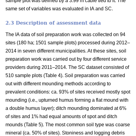
sample plot was defined by a 3.99 m cable tied to it. The
same set of variables was evaluated in IA and SC.
2.3 Description of assessment data
The IA data of soil preparation work was collected on 94
sites (180 ha; 1501 sample plots) processed during 2012–
2014 in seven different municipalities. At these sites, soil
preparation work was carried out by four different service
providers during 2011–2014. The SC dataset consisted of
510 sample plots (Table 4). Soil preparation was carried
out with different mounding methods according to
prevalent conditions: ca. 93% of sites received mostly spot
mounding (i.e., upturned humus forming a flat mound with
a double humus layer); ditch mounding dominated at 6%
of sites and 1% had equal amounts of spot and ditch
mounds (Table 5). The most common soil type was coarse
mineral (ca. 50% of sites). Stoniness and logging debris