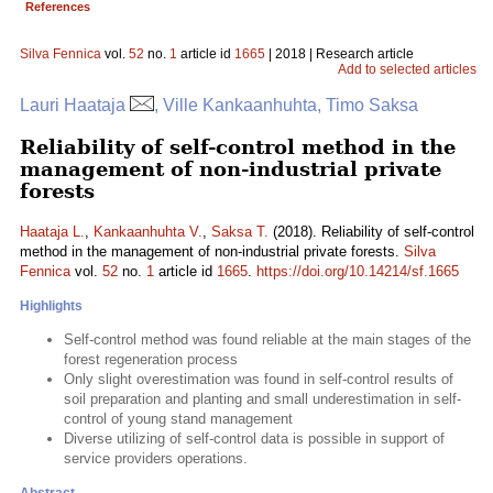
References
Silva Fennica
vol.
52
no.
1
article id
1665
| 2018 | Research article
Add to selected articles
Lauri Haataja
, Ville Kankaanhuhta, Timo Saksa
Reliability of self-control method in the
management of non-industrial private
forests
Haataja L.
,
Kankaanhuhta V.
,
Saksa T.
(2018). Reliability of self-control
method in the management of non-industrial private forests.
Silva
Fennica
vol.
52
no.
1
article id
1665
.
https://doi.org/10.14214/sf.1665
Highlights
Self-control method was found reliable at the main stages of the
forest regeneration process
Only slight overestimation was found in self-control results of
soil preparation and planting and small underestimation in self-
control of young stand management
Diverse utilizing of self-control data is possible in support of
service providers operations.