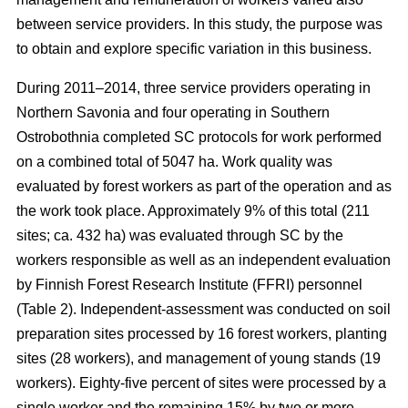
between service providers. In this study, the purpose was
to obtain and explore specific variation in this business.
During 2011–2014, three service providers operating in
Northern Savonia and four operating in Southern
Ostrobothnia completed SC protocols for work performed
on a combined total of 5047 ha. Work quality was
evaluated by forest workers as part of the operation and as
the work took place. Approximately 9% of this total (211
sites; ca. 432 ha) was evaluated through SC by the
workers responsible as well as an independent evaluation
by Finnish Forest Research Institute (FFRI) personnel
(Table 2). Independent-assessment was conducted on soil
preparation sites processed by 16 forest workers, planting
sites (28 workers), and management of young stands (19
workers). Eighty-five percent of sites were processed by a
single worker and the remaining 15% by two or more