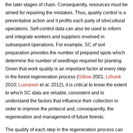
the later stages of chain. Consequently, resources must be
aimed for repairing the mistakes. Thus, quality control is a
preventative action and it profits each party of silvicultural
operations. Self-control data can also be used to inform
and integrate workers and suppliers involved in
subsequent operations. For example, SC of soil
preparation provides the number of prepared spots which
determine the number of seedlings required for planting.
Given that work quality is an important factor at every step
in the forest regeneration process (
Gitlow
2001;
Lillrank
2010;
Luoranen
et al. 2012), it is critical to know the extent
to which SC data are reliable, consistent and to
understand the factors that influence their collection in
order to improve the protocol and, consequently, the
regeneration and management of future forests.
The quality of each step in the regeneration process can