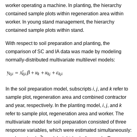
worker operating a machine. In planting, the hierarchy
contained sample plots within regeneration area within
worker. In young stand management, the hierarchy
contained sample plots within stand.
With respect to soil preparation and planting, the
comparison of SC and IA data was made by modeling
normally-distributed multivariate multilevel models:
In the soil preparation model, subscripts
i
,
j
, and
k
refer to
sample plot, regeneration area and combined contractor
and year, respectively. In the planting model,
i
,
j
, and
k
refer to sample plot, regeneration area and worker. The
multivariate model for soil preparation consisted of three
response variables, which were estimated simultaneously: