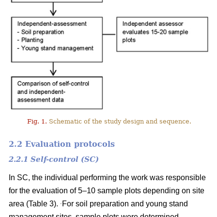
Fig. 1.
Schematic of the study design and sequence.
2.2 Evaluation protocols
2.2.1 Self-control (SC)
In SC, the individual performing the work was responsible
for the evaluation of 5–10 sample plots depending on site
.
area (Table 3).
For soil preparation and young stand
management sites, sample plots were determined