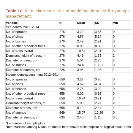
Table 10.
Main characteristics of modelling data set for young st
management.
Variable
N
Mean
SD
Min
M
Self-control 2011–2014
No. of spruces
276
3.29
3.63
0
1
No. of pines
276
4.57
5.14
0
1
No. o
f birches
276
2.49
2.91
0
1
No. of other broadleaf trees
276
0.00
0.00
0
0
No. of trees overall
276
10.34
2.21
3
1
Dominant height of trees, m
276
4.43
1.73
2
1
Diameter of trees, cm
276
5.04
2.23
2
1
No. of stumps
276
24.18
13.21
0
6
Diameter of stumps, cm
225
3.08
1.06
1
6
Independent-assessment 2012–2014
No. of spruces
658
3.27
3.78
0
1
No. of pines
658
4.67
4.94
0
2
No. of birches
658
2.78
3.29
0
1
No. of other broadleaf trees
658
0.02
0.16
0
2
No. of trees overall
658
10.74
3.21
2
2
Dominant height of trees, m
658
5.00
2.27
2
1
Diameter of trees, cm
658
5.10
2.44
1
1
No. of stumps
649
15.07
12.26
0
1
Diameter of stumps, cm
635
2.48
1.11
0.5
8
N = number of sample plots.
Note: variation among N occurs due to the removal of incomplete or illogical measuremen