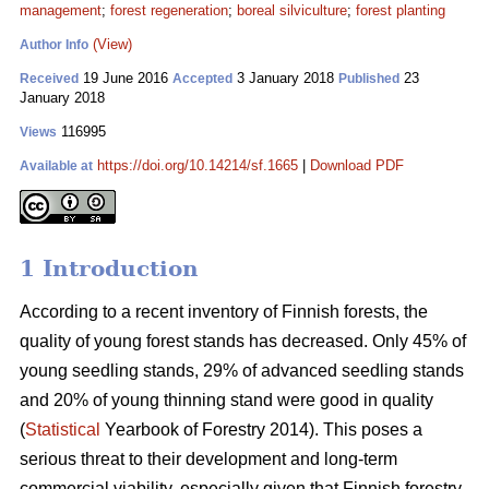
management
;
forest regeneration
;
boreal silviculture
;
forest planting
(View)
Author Info
19 June 2016
3 January 2018
23
Received
Accepted
Published
January 2018
116995
Views
https://doi.org/10.14214/sf.1665
|
Download PDF
Available at
1 Introduction
According to a recent inventory of Finnish forests, the
quality of young forest stands has decreased. Only 45% of
young seedling stands, 29% of advanced seedling stands
and 20% of young thinning stand were good in quality
(
Statistical
Yearbook of Forestry 2014). This poses a
serious threat to their development and long-term
commercial viability, especially given that Finnish forestry