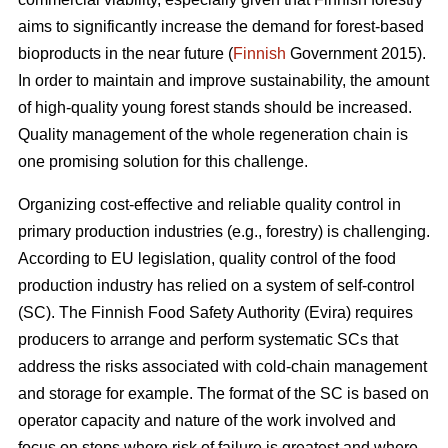
aims to significantly increase the demand for forest-based
bioproducts in the near future (
Finnish
Government 2015).
In order to maintain and improve sustainability, the amount
of high-quality young forest stands should be increased.
Quality management of the whole regeneration chain is
one promising solution for this challenge.
Organizing cost-effective and reliable quality control in
primary production industries (e.g., forestry) is challenging.
According to EU legislation, quality control of the food
production industry has relied on a system of self-control
(SC). The Finnish Food Safety Authority (Evira) requires
producers to arrange and perform systematic SCs that
address the risks associated with cold-chain management
and storage for example. The format of the SC is based on
operator capacity and nature of the work involved and
focus on steps where risk of failure is greatest and where