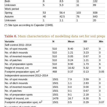
Both
8
8.5
11
132
Unknown
5
5.3
11
89
Work period
Spring
53
56.4
103
838
Autumn
40
42.5
76
643
Unknown
1
1.1
1
20
(*) Site type according to Cajander (1949).
Table 6.
Main characteristics of modelling data set for soil prepar
Variable
N
Mean
SD
Min
Self-control 2011–2014
No. of spot mounds
510
8.40
3.67
0
No. of ditch mounds
510
1.21
3.23
0
No. of inverted mounds
510
0.05
0.67
0
No. of patches
510
0.24
1.21
0
No. of preparation spots
510
9.90
1.73
6
Height of mound, cm
446
16.82
5.32
9
2
Footprint preparation spot, m
468
0.37
0.13
0.05
Independent-assessment 2012–2014
No. of spot mounds
1501
7.9
3.59
0
No. of ditch mounds
1501
1.1
2.83
0
No. of inverted mounds
1501
0.0
0.00
0
No. of patches
1501
0.1
0.67
0
No. of preparation spots
1501
9.1
2.18
1
Height of mound, cm
1478
16.7
6.30
5
2
Footprint of preparation spot, m
1501
0.5
0.29
0.07
N = number of sample plots.