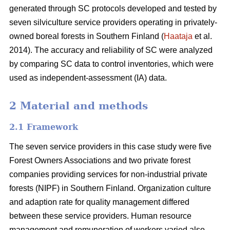
generated through SC protocols developed and tested by
seven silviculture service providers operating in privately-
owned boreal forests in Southern Finland (
Haataja
et al.
2014). The accuracy and reliability of SC were analyzed
by comparing SC data to control inventories, which were
used as independent-assessment (IA) data.
2 Material and methods
2.1 Framework
The seven service providers in this case study were five
Forest Owners Associations and two private forest
companies providing services for non-industrial private
forests (NIPF) in Southern Finland. Organization culture
and adaption rate for quality management differed
between these service providers. Human resource
management and remuneration of workers varied also