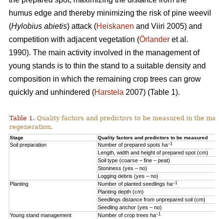
humus edge and thereby minimizing the risk of pine weevil
(
Hylobius abietis
) attack (
Heiskanen
and Viiri 2005) and
competition with adjacent vegetation (
Örlander
et al.
1990). The main activity involved in the management of
young stands is to thin the stand to a suitable density and
composition in which the remaining crop trees can grow
quickly and unhindered (
Harstela
2007) (Table 1).
Table 1.
Quality factors and predictors to be measured in the mai
regeneration.
Stage
Quality factors and predictors to be measured
–1
Soil preparation
Number of prepared spots ha
Length, width and height of prepared spot (cm)
Soil type (coarse – fine – peat)
Stoniness (yes – no)
Logging debris (yes – no)
–1
Planting
Number of planted seedlings ha
Planting depth (cm)
Seedlings distance from unprepared soil (cm)
Seedling anchor (yes – no)
–1
Young stand management
Number of crop trees ha