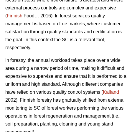
external process controls are complex and expensive
(
Finnish
Food… 2016). In forest services quality
management is based on free markets, where customer
satisfaction through quality standards and certification is
the goal. In this context the SC is a relevant tool,
respectively.
In forestry, the annual workload takes place over a wide
area during a narrow period of time, making it difficult and
expensive to supervise and ensure that it is performed to a
uniform and high standard. Although different companies
have relied on various quality control systems (
Kalland
2002), Finnish forestry has gradually shifted from external
monitoring to SC of forest workers performing the various
operations in forest regeneration and management (i.e.,
soil preparation, planting, cleaning and young stand
management).