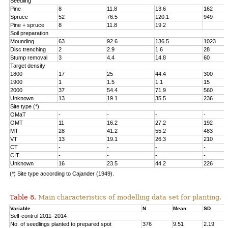
Seedling
Pine
8
11.8
13.6
162
Spruce
52
76.5
120.1
949
Pine + spruce
8
11.8
19.2
Soil preparation
Mounding
63
92.6
136.5
1023
Disc trenching
2
2.9
1.6
28
Stump removal
3
4.4
14.8
60
Target density
1800
17
25
44.4
300
1900
1
1.5
1.1
15
2000
37
54.4
71.9
560
Unknown
13
19.1
35.5
236
Site type (*)
OMaT
-
-
-
-
OMT
11
16.2
27.2
192
MT
28
41.2
55.2
483
VT
13
19.1
26.3
210
CT
-
-
-
-
CIT
-
-
-
-
Unknown
16
23.5
44.2
226
(*) Site type according to Cajander (1949).
Table 8.
Main characteristics of modelling data set for planting.
Variable
N
Mean
SD
Self-control 2011–2014
No. of seedlings planted to prepared spot
376
9.51
2.19