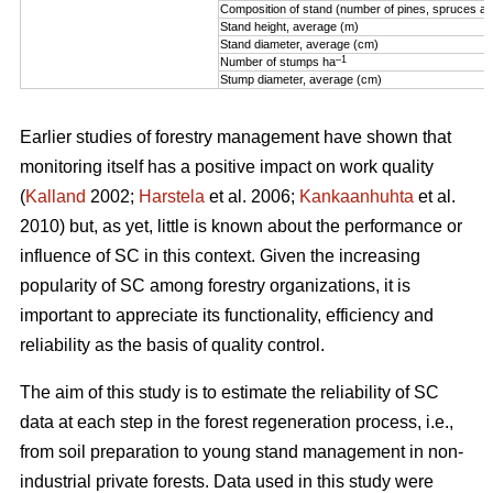
Composition of stand (number of pines, spruces an
Stand height, average (m)
Stand diameter, average (cm)
–1
Number of stumps ha
Stump diameter, average (cm)
Earlier studies of forestry management have shown that
monitoring itself has a positive impact on work quality
(
Kalland
2002;
Harstela
et al. 2006;
Kankaanhuhta
et al.
2010) but, as yet, little is known about the performance or
influence of SC in this context. Given the increasing
popularity of SC among forestry organizations, it is
important to appreciate its functionality, efficiency and
reliability as the basis of quality control.
The aim of this study is to estimate the reliability of SC
data at each step in the forest regeneration process, i.e.,
from soil preparation to young stand management in non-
industrial private forests. Data used in this study were