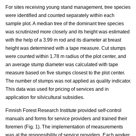
For sites receiving young stand management, tree species
were identified and counted separately within each
sample plot. A median tree of the dominant tree species
was scrutinized more closely and its height was estimated
with the help of a 3.99 m rod and its diameter at breast
height was determined with a tape measure. Cut stumps
were counted within 1.78 m radius of the plot center, and
an average stump diameter was calculated with tape
measure based on five stumps closest to the plot center.
The number of stumps was not applied as quality indicator.
This data was used for pricing of services and in
application for silvicultural subsidies.
Finnish Forest Research Institute provided self-control
manuals and forms for service providers and trained their
foremen (Fig. 1). The implementation of measurements
was at the responsibility of service providers. Each worker