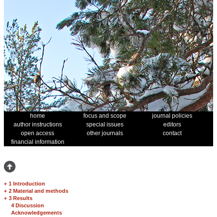
home
focus and scope
journal policies
author instructions
special issues
editors
open access
other journals
contact
financial information
+
1 Introduction
+
2 Material and methods
+
3 Results
4 Discussion
Acknowledgements