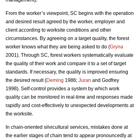
From the worker’s viewpoint, SC begins with the operation
and desired result agreed by the worker, employer and
client according to worksite conditions and other
circumstances. By agreeing on a target quality, the forest
worker knows what they are being asked to do (
Gryna
2001). Through SC, forest workers systematically evaluate
the quality of their work and compare it to a set of target
standards. If necessary, the quality is improved ensuring
the desired result (
Deming
1986;
Juran
and Godfrey
1998). Self-control provides a system by which work
quality can be monitored in real-time and responses made
rapidly and cost-effectively to unexpected developments at
the worksite.
In chain-oriented silvicultural services, mistakes done at
the earlier stages of chain tend to appear pronouncedly at