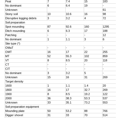
Peat
7
7.4
15
183
No dominant
6
6.4
19
-
Unknown
61
Stony soil
10
10.6
16
98
Disruptive logging debris
3
3.2
4
72
Soil preparation
Spot mounding
87
92.6
160
1295
Ditch mounding
6
6.3
17
188
Patching
-
-
-
12
No dominant
1
1.1
3
6
Site type (*)
OMaT
-
-
-
-
OMT
16
17
22
255
MT
52
55.3
102
859
VT
8
8.5
20
118
CT
-
-
-
-
CIT
-
-
-
-
No dominant
3
3.2
5
-
Unknown
15
16
31
269
Target density
1600
1
1.1
1.4
20
1800
16
17
32.7
269
1900
8
8.5
19.2
122
2000
36
38.3
53.3
537
Unknown
33
35.1
73.2
553
Soil preparation equipment
Mounding plate
50
53.2
88
766
Digger shovel
31
33
70
514