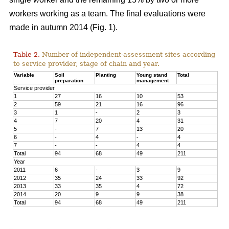
workers working as a team. The final evaluations were
made in autumn 2014 (Fig. 1).
Table 2.
Number of independent-assessment sites according
to service provider, stage of chain and year.
Variable
Soil
Planting
Young stand
Total
preparation
management
Service provider
1
27
16
10
53
2
59
21
16
96
3
1
-
2
3
4
7
20
4
31
5
-
7
13
20
6
-
4
-
4
7
-
-
4
4
Total
94
68
49
211
Year
2011
6
-
3
9
2012
35
24
33
92
2013
33
35
4
72
2014
20
9
9
38
Total
94
68
49
211