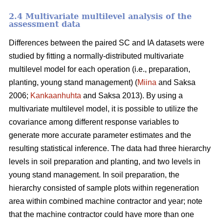
2.4 Multivariate multilevel analysis of the
assessment data
Differences between the paired SC and IA datasets were
studied by fitting a normally-distributed multivariate
multilevel model for each operation (i.e., preparation,
planting, young stand management) (
Miina
and Saksa
2006;
Kankaanhuhta
and Saksa 2013). By using a
multivariate multilevel model, it is possible to utilize the
covariance among different response variables to
generate more accurate parameter estimates and the
resulting statistical inference. The data had three hierarchy
levels in soil preparation and planting, and two levels in
young stand management. In soil preparation, the
hierarchy consisted of sample plots within regeneration
area within combined machine contractor and year; note
that the machine contractor could have more than one