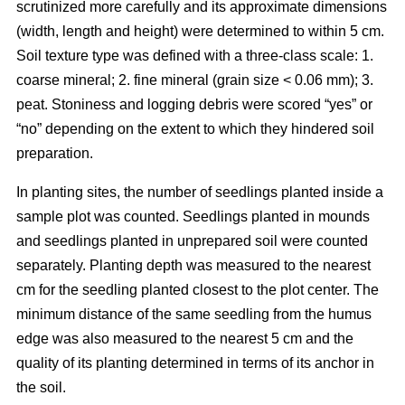
scrutinized more carefully and its approximate dimensions
(width, length and height) were determined to within 5 cm.
Soil texture type was defined with a three-class scale: 1.
coarse mineral; 2. fine mineral (grain size < 0.06 mm); 3.
peat. Stoniness and logging debris were scored “yes” or
“no” depending on the extent to which they hindered soil
preparation.
In planting sites, the number of seedlings planted inside a
sample plot was counted. Seedlings planted in mounds
and seedlings planted in unprepared soil were counted
separately. Planting depth was measured to the nearest
cm for the seedling planted closest to the plot center. The
minimum distance of the same seedling from the humus
edge was also measured to the nearest 5 cm and the
quality of its planting determined in terms of its anchor in
the soil.