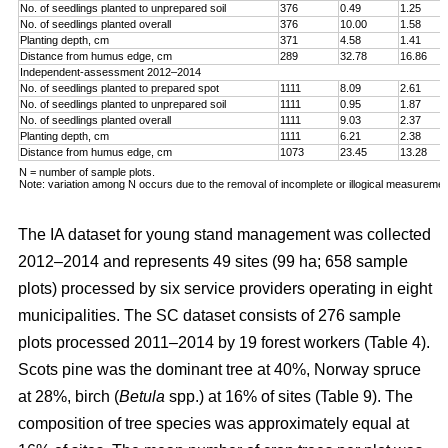
No. of seedlings planted to unprepared soil
376
0.49
1.25
No. of seedlings planted overall
376
10.00
1.58
Planting depth, cm
371
4.58
1.41
Distance from humus edge, cm
289
32.78
16.86
Independent-assessment 2012–2014
No. of seedlings planted to prepared spot
1111
8.09
2.61
No. of seedlings planted to unprepared soil
1111
0.95
1.87
No. of seedlings planted overall
1111
9.03
2.37
Planting depth, cm
1111
6.21
2.38
Distance from humus edge, cm
1073
23.45
13.28
N = number of sample plots.
Note: variation among N occurs due to the removal of incomplete or illogical measuremen
The IA dataset for young stand management was collected
2012–2014 and represents 49 sites (99 ha; 658 sample
plots) processed by six service providers operating in eight
municipalities. The SC dataset consists of 276 sample
plots processed 2011–2014 by 19 forest workers (Table 4).
Scots pine was the dominant tree at 40%, Norway spruce
at 28%, birch (
Betula
spp.) at 16% of sites (Table 9). The
composition of tree species was approximately equal at