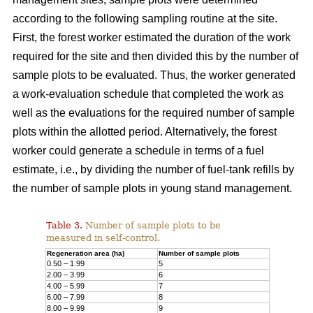
according to the following sampling routine at the site.
First, the forest worker estimated the duration of the work
required for the site and then divided this by the number of
sample plots to be evaluated. Thus, the worker generated
a work-evaluation schedule that completed the work as
well as the evaluations for the required number of sample
plots within the allotted period. Alternatively, the forest
worker could generate a schedule in terms of a fuel
estimate, i.e., by dividing the number of fuel-tank refills by
the number of sample plots in young stand management.
Table 3.
Number of sample plots to be
measured in self-control.
Regeneration area (ha)
Number of sample plots
0.50 – 1.99
5
2.00 – 3.99
6
4.00 – 5.99
7
6.00 – 7.99
8
8.00 – 9.99
9