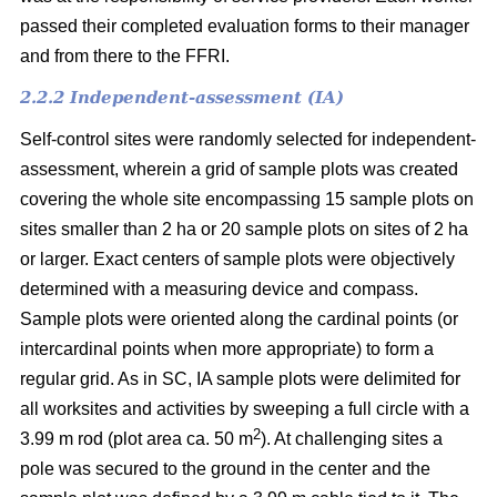
passed their completed evaluation forms to their manager
and from there to the FFRI.
2.2.2 Independent-assessment (IA)
Self-control sites were randomly selected for independent-
assessment, wherein a grid of sample plots was created
covering the whole site encompassing 15 sample plots on
sites smaller than 2 ha or 20 sample plots on sites of 2 ha
or larger. Exact centers of sample plots were objectively
determined with a measuring device and compass.
Sample plots were oriented along the cardinal points (or
intercardinal points when more appropriate) to form a
regular grid. As in SC, IA sample plots were delimited for
all worksites and activities by sweeping a full circle with a
2
3.99 m rod (plot area ca. 50 m
). At challenging sites a
pole was secured to the ground in the center and the