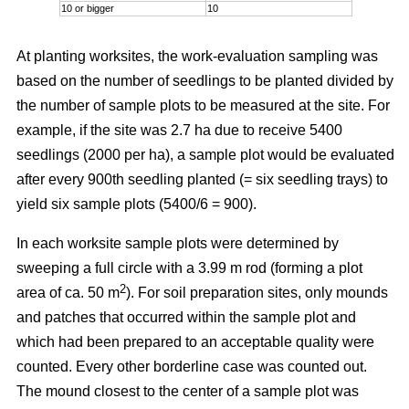
10 or bigger
10
At planting worksites, the work-evaluation sampling was
based on the number of seedlings to be planted divided by
the number of sample plots to be measured at the site. For
example, if the site was 2.7 ha due to receive 5400
seedlings (2000 per ha), a sample plot would be evaluated
after every 900th seedling planted (= six seedling trays) to
yield six sample plots (5400/6 = 900).
In each worksite sample plots were determined by
sweeping a full circle with a 3.99 m rod (forming a plot
2
area of ca. 50 m
). For soil preparation sites, only mounds
and patches that occurred within the sample plot and
which had been prepared to an acceptable quality were
counted. Every other borderline case was counted out.
The mound closest to the center of a sample plot was