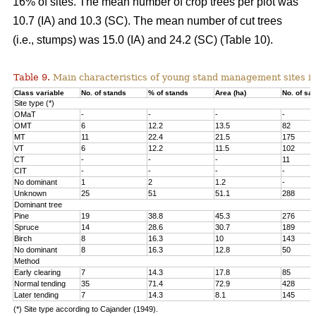
16% of sites. The mean number of crop trees per plot was
10.7 (IA) and 10.3 (SC). The mean number of cut trees
(i.e., stumps) was 15.0 (IA) and 24.2 (SC) (Table 10).
Table 9.
Main characteristics of young stand management sites i
Class variable
No. of stands
% of stands
Area (ha)
No. of sa
Site type (*)
OMaT
-
-
-
-
OMT
6
12.2
13.5
82
MT
11
22.4
21.5
175
VT
6
12.2
11.5
102
CT
-
-
-
11
CIT
-
-
-
-
No dominant
1
2
1.2
-
Unknown
25
51
51.1
288
Dominant tree
Pine
19
38.8
45.3
276
Spruce
14
28.6
30.7
189
Birch
8
16.3
10
143
No dominant
8
16.3
12.8
50
Method
Early clearing
7
14.3
17.8
85
Normal tending
35
71.4
72.9
428
Later tending
7
14.3
8.1
145
(*) Site type according to Cajander (1949).