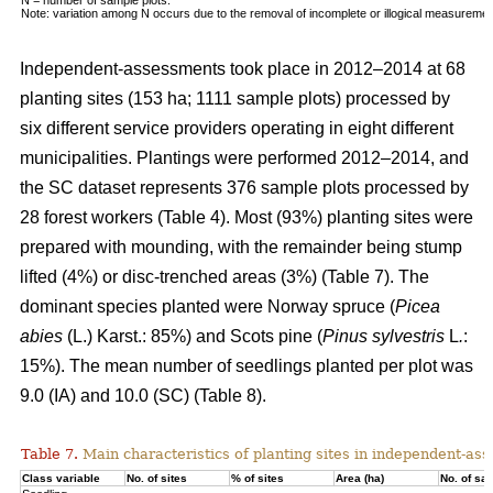
Note: variation among N occurs due to the removal of incomplete or illogical measuremen
Independent-assessments took place in 2012–2014 at 68
planting sites (153 ha; 1111 sample plots) processed by
six different service providers operating in eight different
municipalities. Plantings were performed 2012–2014, and
the SC dataset represents 376 sample plots processed by
28 forest workers (Table 4). Most (93%) planting sites were
prepared with mounding, with the remainder being stump
lifted (4%) or disc-trenched areas (3%) (Table 7). The
dominant species planted were Norway spruce (
Picea
abies
(L.) Karst.: 85%) and Scots pine (
Pinus sylvestris
L
.
:
15%). The mean number of seedlings planted per plot was
9.0 (IA) and 10.0 (SC) (Table 8).
Table 7.
Main characteristics of planting sites in independent-as
Class variable
No. of sites
% of sites
Area (ha)
No. of sa