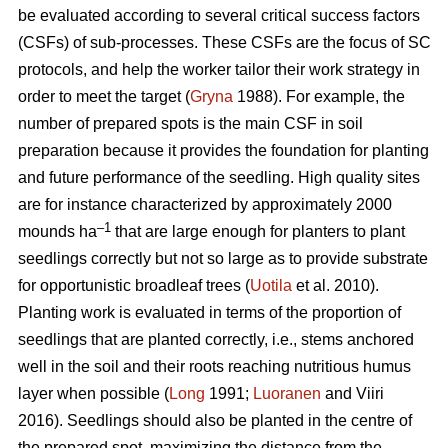
be evaluated according to several critical success factors
(CSFs) of sub-processes. These CSFs are the focus of SC
protocols, and help the worker tailor their work strategy in
order to meet the target (
Gryna
1988). For example, the
number of prepared spots is the main CSF in soil
preparation because it provides the foundation for planting
and future performance of the seedling. High quality sites
are for instance characterized by approximately 2000
–1
mounds ha
that are large enough for planters to plant
seedlings correctly but not so large as to provide substrate
for opportunistic broadleaf trees (
Uotila
et al. 2010).
Planting work is evaluated in terms of the proportion of
seedlings that are planted correctly, i.e., stems anchored
well in the soil and their roots reaching nutritious humus
layer when possible (
Long
1991;
Luoranen
and Viiri
2016). Seedlings should also be planted in the centre of
the prepared spot, maximizing the distance from the