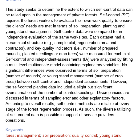
Abstract
This study seeks to determine the extent to which self-control data can
be relied upon in the management of private forests. Self-control (SC)
requires the forest workers to evaluate their own work quality to ensure
the clients’ needs are met in terms of soil preparation, planting and
young stand management. Self-control data were compared to an
independent evaluation of the same worksites. Each dataset had a
hierarchical structure (e.g., sample plot, regeneration area and
contractor), and key quality indicators (i.e., number of prepared
mounds, planted seedlings or crop trees) were measured for each plot.
Self-control and independent-assessments (IA) were analyzed by fitting
a multi-level multivariate model containing explanatory variables. No
significant differences were observed in terms of soil preparation
(number of mounds) or young stand management (number of crop
trees) between self-control and independent-assessments. However,
the self-control planting data included a slight but significant
overestimation of the number of planted seedlings. Discrepancies are
discussed in terms of sampling error and other explanatory factors.
According to overall results, self-control methods are reliable at every
stage of the forest regeneration process. As such, the diverse utilizing
of self-control data is possible in support of service providers
operations.
Keywords
forest management
;
soil preparation
;
quality control
;
young stand