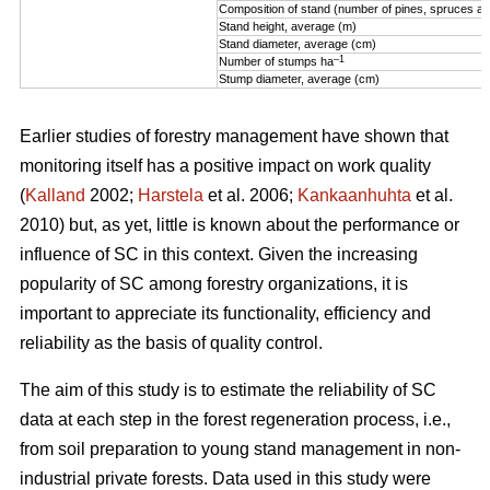
Composition of stand (number of pines, spruces an
Stand height, average (m)
Stand diameter, average (cm)
–1
Number of stumps ha
Stump diameter, average (cm)
Earlier studies of forestry management have shown that
monitoring itself has a positive impact on work quality
(
Kalland
2002;
Harstela
et al. 2006;
Kankaanhuhta
et al.
2010) but, as yet, little is known about the performance or
influence of SC in this context. Given the increasing
popularity of SC among forestry organizations, it is
important to appreciate its functionality, efficiency and
reliability as the basis of quality control.
The aim of this study is to estimate the reliability of SC
data at each step in the forest regeneration process, i.e.,
from soil preparation to young stand management in non-
industrial private forests. Data used in this study were