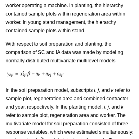
worker operating a machine. In planting, the hierarchy
contained sample plots within regeneration area within
worker. In young stand management, the hierarchy
contained sample plots within stand.
With respect to soil preparation and planting, the
comparison of SC and IA data was made by modeling
normally-distributed multivariate multilevel models:
In the soil preparation model, subscripts
i
,
j
, and
k
refer to
sample plot, regeneration area and combined contractor
and year, respectively. In the planting model,
i
,
j
, and
k
refer to sample plot, regeneration area and worker. The
multivariate model for soil preparation consisted of three
response variables, which were estimated simultaneously: