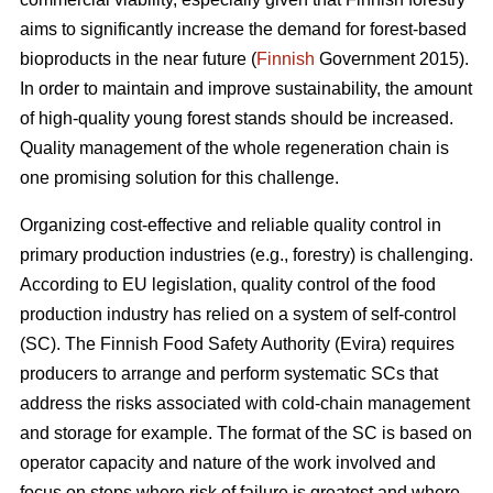
aims to significantly increase the demand for forest-based
bioproducts in the near future (
Finnish
Government 2015).
In order to maintain and improve sustainability, the amount
of high-quality young forest stands should be increased.
Quality management of the whole regeneration chain is
one promising solution for this challenge.
Organizing cost-effective and reliable quality control in
primary production industries (e.g., forestry) is challenging.
According to EU legislation, quality control of the food
production industry has relied on a system of self-control
(SC). The Finnish Food Safety Authority (Evira) requires
producers to arrange and perform systematic SCs that
address the risks associated with cold-chain management
and storage for example. The format of the SC is based on
operator capacity and nature of the work involved and
focus on steps where risk of failure is greatest and where