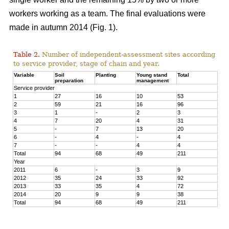
workers working as a team. The final evaluations were
made in autumn 2014 (Fig. 1).
Table 2.
Number of independent-assessment sites according
to service provider, stage of chain and year.
Variable
Soil
Planting
Young stand
Total
preparation
management
Service provider
1
27
16
10
53
2
59
21
16
96
3
1
-
2
3
4
7
20
4
31
5
-
7
13
20
6
-
4
-
4
7
-
-
4
4
Total
94
68
49
211
Year
2011
6
-
3
9
2012
35
24
33
92
2013
33
35
4
72
2014
20
9
9
38
Total
94
68
49
211