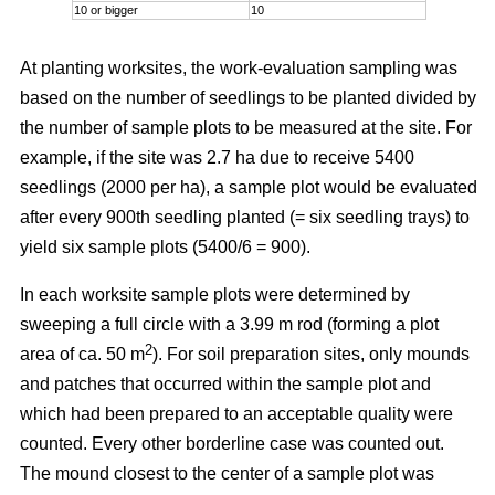
10 or bigger
10
At planting worksites, the work-evaluation sampling was
based on the number of seedlings to be planted divided by
the number of sample plots to be measured at the site. For
example, if the site was 2.7 ha due to receive 5400
seedlings (2000 per ha), a sample plot would be evaluated
after every 900th seedling planted (= six seedling trays) to
yield six sample plots (5400/6 = 900).
In each worksite sample plots were determined by
sweeping a full circle with a 3.99 m rod (forming a plot
2
area of ca. 50 m
). For soil preparation sites, only mounds
and patches that occurred within the sample plot and
which had been prepared to an acceptable quality were
counted. Every other borderline case was counted out.
The mound closest to the center of a sample plot was