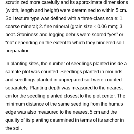
scrutinized more carefully and its approximate dimensions
(width, length and height) were determined to within 5 cm.
Soil texture type was defined with a three-class scale: 1.
coarse mineral; 2. fine mineral (grain size < 0.06 mm); 3.
peat. Stoniness and logging debris were scored “yes” or
“no” depending on the extent to which they hindered soil
preparation.
In planting sites, the number of seedlings planted inside a
sample plot was counted. Seedlings planted in mounds
and seedlings planted in unprepared soil were counted
separately. Planting depth was measured to the nearest
cm for the seedling planted closest to the plot center. The
minimum distance of the same seedling from the humus
edge was also measured to the nearest 5 cm and the
quality of its planting determined in terms of its anchor in
the soil.