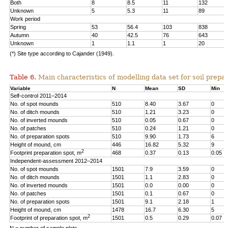
Both
8
8.5
11
132
Unknown
5
5.3
11
89
Work period
Spring
53
56.4
103
838
Autumn
40
42.5
76
643
Unknown
1
1.1
1
20
(*) Site type according to Cajander (1949).
Table 6.
Main characteristics of modelling data set for soil prepar
Variable
N
Mean
SD
Min
Self-control 2011–2014
No. of spot mounds
510
8.40
3.67
0
No. of ditch mounds
510
1.21
3.23
0
No. of inverted mounds
510
0.05
0.67
0
No. of patches
510
0.24
1.21
0
No. of preparation spots
510
9.90
1.73
6
Height of mound, cm
446
16.82
5.32
9
2
Footprint preparation spot, m
468
0.37
0.13
0.05
Independent-assessment 2012–2014
No. of spot mounds
1501
7.9
3.59
0
No. of ditch mounds
1501
1.1
2.83
0
No. of inverted mounds
1501
0.0
0.00
0
No. of patches
1501
0.1
0.67
0
No. of preparation spots
1501
9.1
2.18
1
Height of mound, cm
1478
16.7
6.30
5
2
Footprint of preparation spot, m
1501
0.5
0.29
0.07
N = number of sample plots.