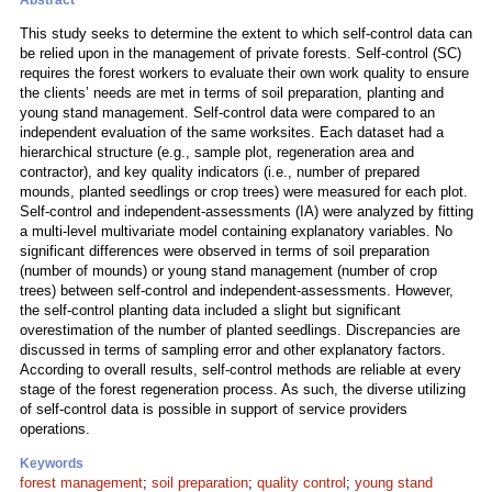
Abstract
This study seeks to determine the extent to which self-control data can
be relied upon in the management of private forests. Self-control (SC)
requires the forest workers to evaluate their own work quality to ensure
the clients’ needs are met in terms of soil preparation, planting and
young stand management. Self-control data were compared to an
independent evaluation of the same worksites. Each dataset had a
hierarchical structure (e.g., sample plot, regeneration area and
contractor), and key quality indicators (i.e., number of prepared
mounds, planted seedlings or crop trees) were measured for each plot.
Self-control and independent-assessments (IA) were analyzed by fitting
a multi-level multivariate model containing explanatory variables. No
significant differences were observed in terms of soil preparation
(number of mounds) or young stand management (number of crop
trees) between self-control and independent-assessments. However,
the self-control planting data included a slight but significant
overestimation of the number of planted seedlings. Discrepancies are
discussed in terms of sampling error and other explanatory factors.
According to overall results, self-control methods are reliable at every
stage of the forest regeneration process. As such, the diverse utilizing
of self-control data is possible in support of service providers
operations.
Keywords
forest management
;
soil preparation
;
quality control
;
young stand