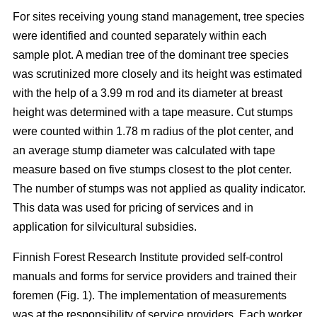
For sites receiving young stand management, tree species
were identified and counted separately within each
sample plot. A median tree of the dominant tree species
was scrutinized more closely and its height was estimated
with the help of a 3.99 m rod and its diameter at breast
height was determined with a tape measure. Cut stumps
were counted within 1.78 m radius of the plot center, and
an average stump diameter was calculated with tape
measure based on five stumps closest to the plot center.
The number of stumps was not applied as quality indicator.
This data was used for pricing of services and in
application for silvicultural subsidies.
Finnish Forest Research Institute provided self-control
manuals and forms for service providers and trained their
foremen (Fig. 1). The implementation of measurements
was at the responsibility of service providers. Each worker