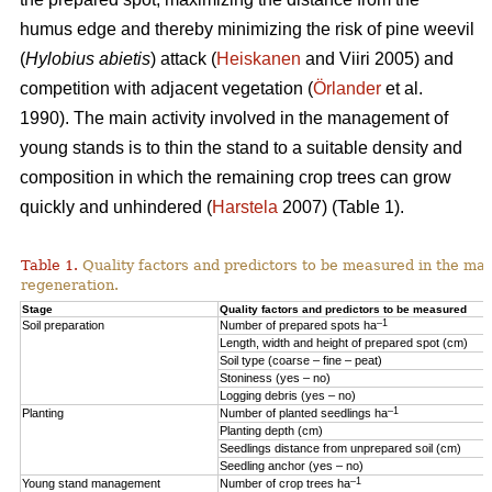
humus edge and thereby minimizing the risk of pine weevil
(
Hylobius abietis
) attack (
Heiskanen
and Viiri 2005) and
competition with adjacent vegetation (
Örlander
et al.
1990). The main activity involved in the management of
young stands is to thin the stand to a suitable density and
composition in which the remaining crop trees can grow
quickly and unhindered (
Harstela
2007) (Table 1).
Table 1.
Quality factors and predictors to be measured in the mai
regeneration.
Stage
Quality factors and predictors to be measured
–1
Soil preparation
Number of prepared spots ha
Length, width and height of prepared spot (cm)
Soil type (coarse – fine – peat)
Stoniness (yes – no)
Logging debris (yes – no)
–1
Planting
Number of planted seedlings ha
Planting depth (cm)
Seedlings distance from unprepared soil (cm)
Seedling anchor (yes – no)
–1
Young stand management
Number of crop trees ha