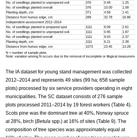
No. of seedlings planted to unprepared soil
376
0.49
1.25
No. of seedlings planted overall
376
10.00
1.58
Planting depth, cm
371
4.58
1.41
Distance from humus edge, cm
289
32.78
16.86
Independent-assessment 2012–2014
No. of seedlings planted to prepared spot
1111
8.09
2.61
No. of seedlings planted to unprepared soil
1111
0.95
1.87
No. of seedlings planted overall
1111
9.03
2.37
Planting depth, cm
1111
6.21
2.38
Distance from humus edge, cm
1073
23.45
13.28
N = number of sample plots.
Note: variation among N occurs due to the removal of incomplete or illogical measuremen
The IA dataset for young stand management was collected
2012–2014 and represents 49 sites (99 ha; 658 sample
plots) processed by six service providers operating in eight
municipalities. The SC dataset consists of 276 sample
plots processed 2011–2014 by 19 forest workers (Table 4).
Scots pine was the dominant tree at 40%, Norway spruce
at 28%, birch (
Betula
spp.) at 16% of sites (Table 9). The
composition of tree species was approximately equal at