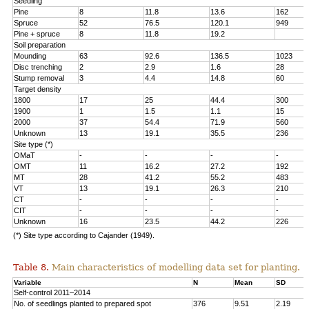
Seedling
Pine
8
11.8
13.6
162
Spruce
52
76.5
120.1
949
Pine + spruce
8
11.8
19.2
Soil preparation
Mounding
63
92.6
136.5
1023
Disc trenching
2
2.9
1.6
28
Stump removal
3
4.4
14.8
60
Target density
1800
17
25
44.4
300
1900
1
1.5
1.1
15
2000
37
54.4
71.9
560
Unknown
13
19.1
35.5
236
Site type (*)
OMaT
-
-
-
-
OMT
11
16.2
27.2
192
MT
28
41.2
55.2
483
VT
13
19.1
26.3
210
CT
-
-
-
-
CIT
-
-
-
-
Unknown
16
23.5
44.2
226
(*) Site type according to Cajander (1949).
Table 8.
Main characteristics of modelling data set for planting.
Variable
N
Mean
SD
Self-control 2011–2014
No. of seedlings planted to prepared spot
376
9.51
2.19