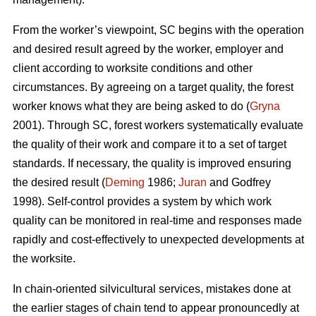
From the worker’s viewpoint, SC begins with the operation
and desired result agreed by the worker, employer and
client according to worksite conditions and other
circumstances. By agreeing on a target quality, the forest
worker knows what they are being asked to do (
Gryna
2001). Through SC, forest workers systematically evaluate
the quality of their work and compare it to a set of target
standards. If necessary, the quality is improved ensuring
the desired result (
Deming
1986;
Juran
and Godfrey
1998). Self-control provides a system by which work
quality can be monitored in real-time and responses made
rapidly and cost-effectively to unexpected developments at
the worksite.
In chain-oriented silvicultural services, mistakes done at
the earlier stages of chain tend to appear pronouncedly at