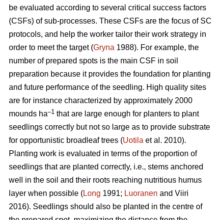
be evaluated according to several critical success factors
(CSFs) of sub-processes. These CSFs are the focus of SC
protocols, and help the worker tailor their work strategy in
order to meet the target (
Gryna
1988). For example, the
number of prepared spots is the main CSF in soil
preparation because it provides the foundation for planting
and future performance of the seedling. High quality sites
are for instance characterized by approximately 2000
–1
mounds ha
that are large enough for planters to plant
seedlings correctly but not so large as to provide substrate
for opportunistic broadleaf trees (
Uotila
et al. 2010).
Planting work is evaluated in terms of the proportion of
seedlings that are planted correctly, i.e., stems anchored
well in the soil and their roots reaching nutritious humus
layer when possible (
Long
1991;
Luoranen
and Viiri
2016). Seedlings should also be planted in the centre of
the prepared spot, maximizing the distance from the