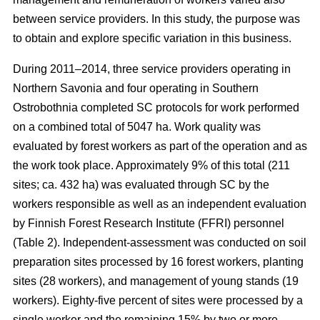
between service providers. In this study, the purpose was
to obtain and explore specific variation in this business.
During 2011–2014, three service providers operating in
Northern Savonia and four operating in Southern
Ostrobothnia completed SC protocols for work performed
on a combined total of 5047 ha. Work quality was
evaluated by forest workers as part of the operation and as
the work took place. Approximately 9% of this total (211
sites; ca. 432 ha) was evaluated through SC by the
workers responsible as well as an independent evaluation
by Finnish Forest Research Institute (FFRI) personnel
(Table 2). Independent-assessment was conducted on soil
preparation sites processed by 16 forest workers, planting
sites (28 workers), and management of young stands (19
workers). Eighty-five percent of sites were processed by a
single worker and the remaining 15% by two or more