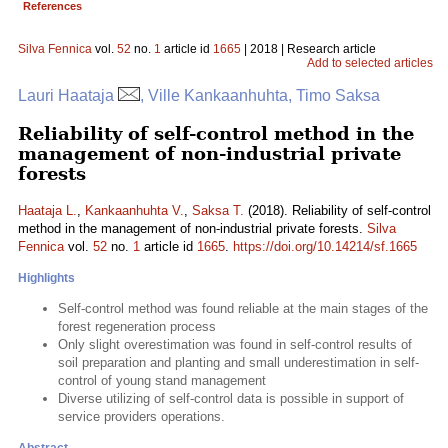
References
Silva Fennica
vol.
52
no.
1
article id
1665
| 2018 | Research article
Add to selected articles
Lauri Haataja
, Ville Kankaanhuhta, Timo Saksa
Reliability of self-control method in the
management of non-industrial private
forests
Haataja L.
,
Kankaanhuhta V.
,
Saksa T.
(2018). Reliability of self-control
method in the management of non-industrial private forests.
Silva
Fennica
vol.
52
no.
1
article id
1665
.
https://doi.org/10.14214/sf.1665
Highlights
Self-control method was found reliable at the main stages of the
forest regeneration process
Only slight overestimation was found in self-control results of
soil preparation and planting and small underestimation in self-
control of young stand management
Diverse utilizing of self-control data is possible in support of
service providers operations.