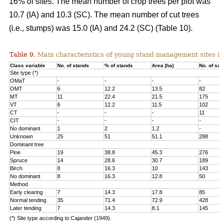
16% of sites. The mean number of crop trees per plot was
10.7 (IA) and 10.3 (SC). The mean number of cut trees
(i.e., stumps) was 15.0 (IA) and 24.2 (SC) (Table 10).
Table 9.
Main characteristics of young stand management sites i
Class variable
No. of stands
% of stands
Area (ha)
No. of sa
Site type (*)
OMaT
-
-
-
-
OMT
6
12.2
13.5
82
MT
11
22.4
21.5
175
VT
6
12.2
11.5
102
CT
-
-
-
11
CIT
-
-
-
-
No dominant
1
2
1.2
-
Unknown
25
51
51.1
288
Dominant tree
Pine
19
38.8
45.3
276
Spruce
14
28.6
30.7
189
Birch
8
16.3
10
143
No dominant
8
16.3
12.8
50
Method
Early clearing
7
14.3
17.8
85
Normal tending
35
71.4
72.9
428
Later tending
7
14.3
8.1
145
(*) Site type according to Cajander (1949).