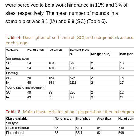
were perceived to be a work hindrance in 11% and 3% of
sites, respectively. The mean number of mounds in a
sample plot was 9.1 (IA) and 9.9 (SC) (Table 6).
Table 4.
Description of self-control (SC) and independent-assessm
each stage.
Variable
No. of sites
Area (ha)
Sample plots
N
Min (per site)
Max (per si
Soil preparation
SC
94
180
510
2
10
IA
94
180
1501
4
23
Planting
SC
68
153
376
2
15
IA
68
153
1111
2
27
Young stand management
SC
49
99
276
2
12
IA
49
99
658
3
21
Table 5.
Main characteristics of soil preparation sites in indepe
Class variable
No. of sites
% of sites
Area (ha)
No. of samp
Soil type
Coarse mineral
48
51.1
84
748
Fine mineral
33
35.1
62
509