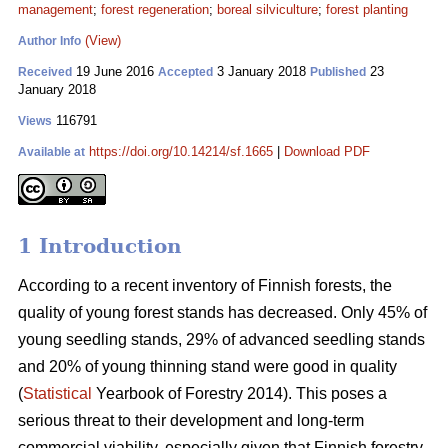
management
;
forest regeneration
;
boreal silviculture
;
forest planting
(View)
Author Info
19 June 2016
3 January 2018
23
Received
Accepted
Published
January 2018
116791
Views
https://doi.org/10.14214/sf.1665
|
Download PDF
Available at
1 Introduction
According to a recent inventory of Finnish forests, the
quality of young forest stands has decreased. Only 45% of
young seedling stands, 29% of advanced seedling stands
and 20% of young thinning stand were good in quality
(
Statistical
Yearbook of Forestry 2014). This poses a
serious threat to their development and long-term
commercial viability, especially given that Finnish forestry