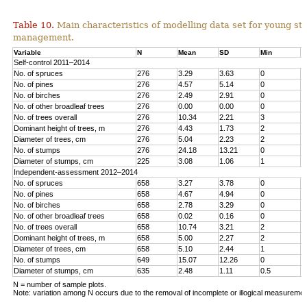
Table 10.
Main characteristics of modelling data set for young st
management.
Variable
N
Mean
SD
Min
M
Self-control 2011–2014
No. of spruces
276
3.29
3.63
0
1
No. of pines
276
4.57
5.14
0
1
No. o
f birches
276
2.49
2.91
0
1
No. of other broadleaf trees
276
0.00
0.00
0
0
No. of trees overall
276
10.34
2.21
3
1
Dominant height of trees, m
276
4.43
1.73
2
1
Diameter of trees, cm
276
5.04
2.23
2
1
No. of stumps
276
24.18
13.21
0
6
Diameter of stumps, cm
225
3.08
1.06
1
6
Independent-assessment 2012–2014
No. of spruces
658
3.27
3.78
0
1
No. of pines
658
4.67
4.94
0
2
No. of birches
658
2.78
3.29
0
1
No. of other broadleaf trees
658
0.02
0.16
0
2
No. of trees overall
658
10.74
3.21
2
2
Dominant height of trees, m
658
5.00
2.27
2
1
Diameter of trees, cm
658
5.10
2.44
1
1
No. of stumps
649
15.07
12.26
0
1
Diameter of stumps, cm
635
2.48
1.11
0.5
8
N = number of sample plots.
Note: variation among N occurs due to the removal of incomplete or illogical measuremen