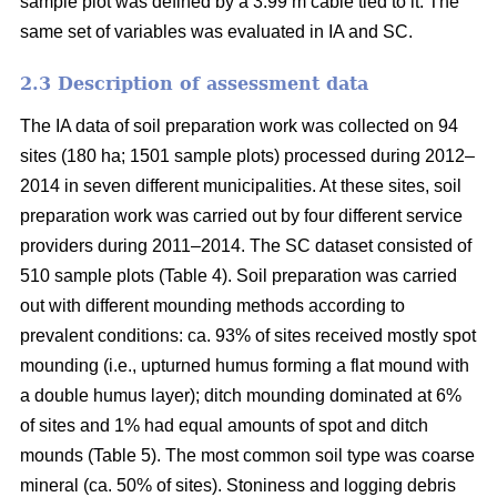
sample plot was defined by a 3.99 m cable tied to it. The
same set of variables was evaluated in IA and SC.
2.3 Description of assessment data
The IA data of soil preparation work was collected on 94
sites (180 ha; 1501 sample plots) processed during 2012–
2014 in seven different municipalities. At these sites, soil
preparation work was carried out by four different service
providers during 2011–2014. The SC dataset consisted of
510 sample plots (Table 4). Soil preparation was carried
out with different mounding methods according to
prevalent conditions: ca. 93% of sites received mostly spot
mounding (i.e., upturned humus forming a flat mound with
a double humus layer); ditch mounding dominated at 6%
of sites and 1% had equal amounts of spot and ditch
mounds (Table 5). The most common soil type was coarse
mineral (ca. 50% of sites). Stoniness and logging debris