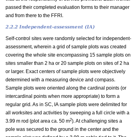
passed their completed evaluation forms to their manager
and from there to the FFRI.
2.2.2 Independent-assessment (IA)
Self-control sites were randomly selected for independent-
assessment, wherein a grid of sample plots was created
covering the whole site encompassing 15 sample plots on
sites smaller than 2 ha or 20 sample plots on sites of 2 ha
or larger. Exact centers of sample plots were objectively
determined with a measuring device and compass.
Sample plots were oriented along the cardinal points (or
intercardinal points when more appropriate) to form a
regular grid. As in SC, IA sample plots were delimited for
all worksites and activities by sweeping a full circle with a
2
3.99 m rod (plot area ca. 50 m
). At challenging sites a
pole was secured to the ground in the center and the