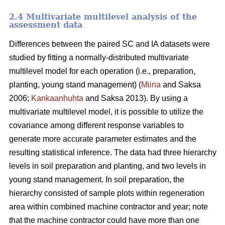
2.4 Multivariate multilevel analysis of the
assessment data
Differences between the paired SC and IA datasets were
studied by fitting a normally-distributed multivariate
multilevel model for each operation (i.e., preparation,
planting, young stand management) (
Miina
and Saksa
2006;
Kankaanhuhta
and Saksa 2013). By using a
multivariate multilevel model, it is possible to utilize the
covariance among different response variables to
generate more accurate parameter estimates and the
resulting statistical inference. The data had three hierarchy
levels in soil preparation and planting, and two levels in
young stand management. In soil preparation, the
hierarchy consisted of sample plots within regeneration
area within combined machine contractor and year; note
that the machine contractor could have more than one