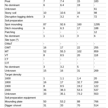
Peat
7
7.4
15
183
No dominant
6
6.4
19
-
Unknown
61
Stony soil
10
10.6
16
98
Disruptive logging debris
3
3.2
4
72
Soil preparation
Spot mounding
87
92.6
160
1295
Ditch mounding
6
6.3
17
188
Patching
-
-
-
12
No dominant
1
1.1
3
6
Site type (*)
OMaT
-
-
-
-
OMT
16
17
22
255
MT
52
55.3
102
859
VT
8
8.5
20
118
CT
-
-
-
-
CIT
-
-
-
-
No dominant
3
3.2
5
-
Unknown
15
16
31
269
Target density
1600
1
1.1
1.4
20
1800
16
17
32.7
269
1900
8
8.5
19.2
122
2000
36
38.3
53.3
537
Unknown
33
35.1
73.2
553
Soil preparation equipment
Mounding plate
50
53.2
88
766
Digger shovel
31
33
70
514