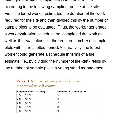
according to the following sampling routine at the site.
First, the forest worker estimated the duration of the work
required for the site and then divided this by the number of
sample plots to be evaluated. Thus, the worker generated
a work-evaluation schedule that completed the work as
well as the evaluations for the required number of sample
plots within the allotted period. Alternatively, the forest
worker could generate a schedule in terms of a fuel
estimate, i.e., by dividing the number of fuel-tank refills by
the number of sample plots in young stand management.
Table 3.
Number of sample plots to be
measured in self-control.
Regeneration area (ha)
Number of sample plots
0.50 – 1.99
5
2.00 – 3.99
6
4.00 – 5.99
7
6.00 – 7.99
8
8.00 – 9.99
9