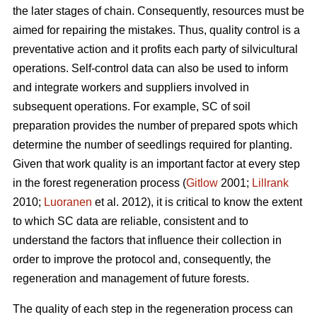
the later stages of chain. Consequently, resources must be
aimed for repairing the mistakes. Thus, quality control is a
preventative action and it profits each party of silvicultural
operations. Self-control data can also be used to inform
and integrate workers and suppliers involved in
subsequent operations. For example, SC of soil
preparation provides the number of prepared spots which
determine the number of seedlings required for planting.
Given that work quality is an important factor at every step
in the forest regeneration process (
Gitlow
2001;
Lillrank
2010;
Luoranen
et al. 2012), it is critical to know the extent
to which SC data are reliable, consistent and to
understand the factors that influence their collection in
order to improve the protocol and, consequently, the
regeneration and management of future forests.
The quality of each step in the regeneration process can