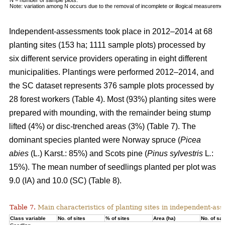
Note: variation among N occurs due to the removal of incomplete or illogical measuremen
Independent-assessments took place in 2012–2014 at 68
planting sites (153 ha; 1111 sample plots) processed by
six different service providers operating in eight different
municipalities. Plantings were performed 2012–2014, and
the SC dataset represents 376 sample plots processed by
28 forest workers (Table 4). Most (93%) planting sites were
prepared with mounding, with the remainder being stump
lifted (4%) or disc-trenched areas (3%) (Table 7). The
dominant species planted were Norway spruce (
Picea
abies
(L.) Karst.: 85%) and Scots pine (
Pinus sylvestris
L
.
:
15%). The mean number of seedlings planted per plot was
9.0 (IA) and 10.0 (SC) (Table 8).
Table 7.
Main characteristics of planting sites in independent-as
Class variable
No. of sites
% of sites
Area (ha)
No. of sa