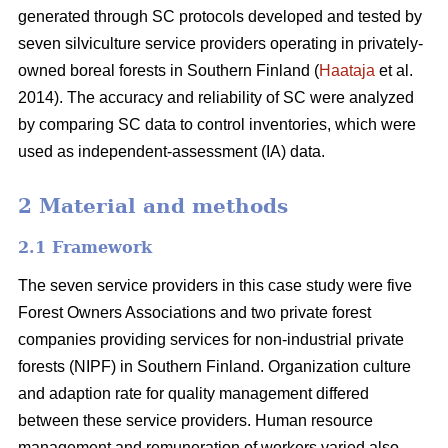
generated through SC protocols developed and tested by
seven silviculture service providers operating in privately-
owned boreal forests in Southern Finland (
Haataja
et al.
2014). The accuracy and reliability of SC were analyzed
by comparing SC data to control inventories, which were
used as independent-assessment (IA) data.
2 Material and methods
2.1 Framework
The seven service providers in this case study were five
Forest Owners Associations and two private forest
companies providing services for non-industrial private
forests (NIPF) in Southern Finland. Organization culture
and adaption rate for quality management differed
between these service providers. Human resource
management and remuneration of workers varied also