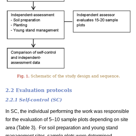
Fig. 1.
Schematic of the study design and sequence.
2.2 Evaluation protocols
2.2.1 Self-control (SC)
In SC, the individual performing the work was responsible
for the evaluation of 5–10 sample plots depending on site
.
area (Table 3).
For soil preparation and young stand
management sites, sample plots were determined