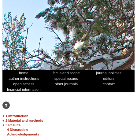
home
focus and scope
journal policies
author instructions
special issues
editors
open access
other journals
contact
financial information
+
1 Introduction
+
2 Material and methods
+
3 Results
4 Discussion
Acknowledgements