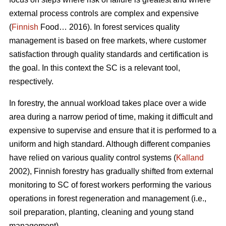
external process controls are complex and expensive
(
Finnish
Food… 2016). In forest services quality
management is based on free markets, where customer
satisfaction through quality standards and certification is
the goal. In this context the SC is a relevant tool,
respectively.
In forestry, the annual workload takes place over a wide
area during a narrow period of time, making it difficult and
expensive to supervise and ensure that it is performed to a
uniform and high standard. Although different companies
have relied on various quality control systems (
Kalland
2002), Finnish forestry has gradually shifted from external
monitoring to SC of forest workers performing the various
operations in forest regeneration and management (i.e.,
soil preparation, planting, cleaning and young stand
management).