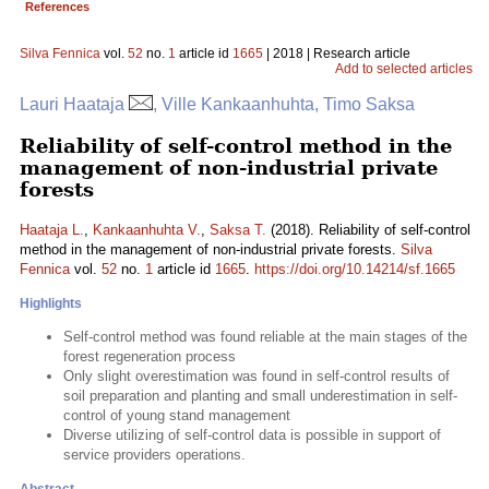
References
Silva Fennica
vol.
52
no.
1
article id
1665
| 2018 | Research article
Add to selected articles
Lauri Haataja
, Ville Kankaanhuhta, Timo Saksa
Reliability of self-control method in the
management of non-industrial private
forests
Haataja L.
,
Kankaanhuhta V.
,
Saksa T.
(2018). Reliability of self-control
method in the management of non-industrial private forests.
Silva
Fennica
vol.
52
no.
1
article id
1665
.
https://doi.org/10.14214/sf.1665
Highlights
Self-control method was found reliable at the main stages of the
forest regeneration process
Only slight overestimation was found in self-control results of
soil preparation and planting and small underestimation in self-
control of young stand management
Diverse utilizing of self-control data is possible in support of
service providers operations.