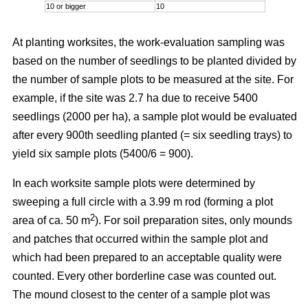
10 or bigger
10
At planting worksites, the work-evaluation sampling was
based on the number of seedlings to be planted divided by
the number of sample plots to be measured at the site. For
example, if the site was 2.7 ha due to receive 5400
seedlings (2000 per ha), a sample plot would be evaluated
after every 900th seedling planted (= six seedling trays) to
yield six sample plots (5400/6 = 900).
In each worksite sample plots were determined by
sweeping a full circle with a 3.99 m rod (forming a plot
2
area of ca. 50 m
). For soil preparation sites, only mounds
and patches that occurred within the sample plot and
which had been prepared to an acceptable quality were
counted. Every other borderline case was counted out.
The mound closest to the center of a sample plot was