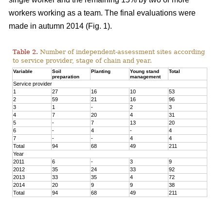
workers working as a team. The final evaluations were
made in autumn 2014 (Fig. 1).
Table 2.
Number of independent-assessment sites according
to service provider, stage of chain and year.
Variable
Soil
Planting
Young stand
Total
preparation
management
Service provider
1
27
16
10
53
2
59
21
16
96
3
1
-
2
3
4
7
20
4
31
5
-
7
13
20
6
-
4
-
4
7
-
-
4
4
Total
94
68
49
211
Year
2011
6
-
3
9
2012
35
24
33
92
2013
33
35
4
72
2014
20
9
9
38
Total
94
68
49
211