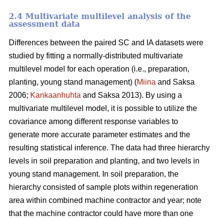
2.4 Multivariate multilevel analysis of the
assessment data
Differences between the paired SC and IA datasets were
studied by fitting a normally-distributed multivariate
multilevel model for each operation (i.e., preparation,
planting, young stand management) (
Miina
and Saksa
2006;
Kankaanhuhta
and Saksa 2013). By using a
multivariate multilevel model, it is possible to utilize the
covariance among different response variables to
generate more accurate parameter estimates and the
resulting statistical inference. The data had three hierarchy
levels in soil preparation and planting, and two levels in
young stand management. In soil preparation, the
hierarchy consisted of sample plots within regeneration
area within combined machine contractor and year; note
that the machine contractor could have more than one