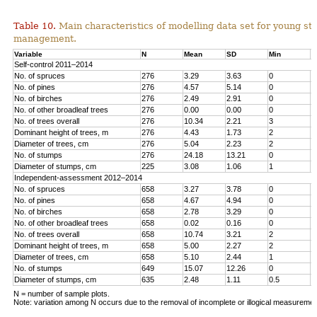
Table 10.
Main characteristics of modelling data set for young st
management.
Variable
N
Mean
SD
Min
M
Self-control 2011–2014
No. of spruces
276
3.29
3.63
0
1
No. of pines
276
4.57
5.14
0
1
No. o
f birches
276
2.49
2.91
0
1
No. of other broadleaf trees
276
0.00
0.00
0
0
No. of trees overall
276
10.34
2.21
3
1
Dominant height of trees, m
276
4.43
1.73
2
1
Diameter of trees, cm
276
5.04
2.23
2
1
No. of stumps
276
24.18
13.21
0
6
Diameter of stumps, cm
225
3.08
1.06
1
6
Independent-assessment 2012–2014
No. of spruces
658
3.27
3.78
0
1
No. of pines
658
4.67
4.94
0
2
No. of birches
658
2.78
3.29
0
1
No. of other broadleaf trees
658
0.02
0.16
0
2
No. of trees overall
658
10.74
3.21
2
2
Dominant height of trees, m
658
5.00
2.27
2
1
Diameter of trees, cm
658
5.10
2.44
1
1
No. of stumps
649
15.07
12.26
0
1
Diameter of stumps, cm
635
2.48
1.11
0.5
8
N = number of sample plots.
Note: variation among N occurs due to the removal of incomplete or illogical measuremen