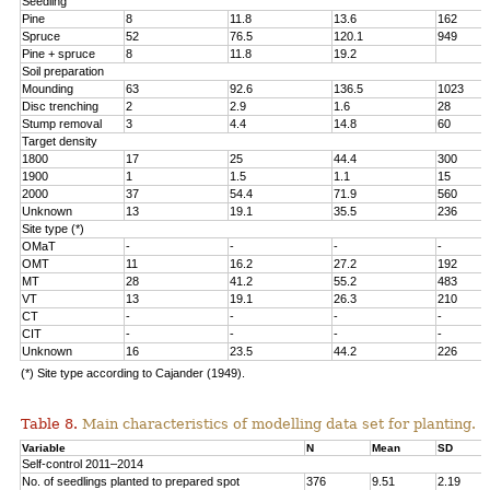
Seedling
Pine
8
11.8
13.6
162
Spruce
52
76.5
120.1
949
Pine + spruce
8
11.8
19.2
Soil preparation
Mounding
63
92.6
136.5
1023
Disc trenching
2
2.9
1.6
28
Stump removal
3
4.4
14.8
60
Target density
1800
17
25
44.4
300
1900
1
1.5
1.1
15
2000
37
54.4
71.9
560
Unknown
13
19.1
35.5
236
Site type (*)
OMaT
-
-
-
-
OMT
11
16.2
27.2
192
MT
28
41.2
55.2
483
VT
13
19.1
26.3
210
CT
-
-
-
-
CIT
-
-
-
-
Unknown
16
23.5
44.2
226
(*) Site type according to Cajander (1949).
Table 8.
Main characteristics of modelling data set for planting.
Variable
N
Mean
SD
Self-control 2011–2014
No. of seedlings planted to prepared spot
376
9.51
2.19