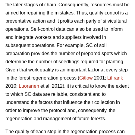
the later stages of chain. Consequently, resources must be
aimed for repairing the mistakes. Thus, quality control is a
preventative action and it profits each party of silvicultural
operations. Self-control data can also be used to inform
and integrate workers and suppliers involved in
subsequent operations. For example, SC of soil
preparation provides the number of prepared spots which
determine the number of seedlings required for planting.
Given that work quality is an important factor at every step
in the forest regeneration process (
Gitlow
2001;
Lillrank
2010;
Luoranen
et al. 2012), it is critical to know the extent
to which SC data are reliable, consistent and to
understand the factors that influence their collection in
order to improve the protocol and, consequently, the
regeneration and management of future forests.
The quality of each step in the regeneration process can