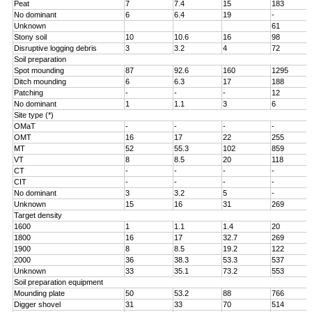
Peat
7
7.4
15
183
No dominant
6
6.4
19
-
Unknown
61
Stony soil
10
10.6
16
98
Disruptive logging debris
3
3.2
4
72
Soil preparation
Spot mounding
87
92.6
160
1295
Ditch mounding
6
6.3
17
188
Patching
-
-
-
12
No dominant
1
1.1
3
6
Site type (*)
OMaT
-
-
-
-
OMT
16
17
22
255
MT
52
55.3
102
859
VT
8
8.5
20
118
CT
-
-
-
-
CIT
-
-
-
-
No dominant
3
3.2
5
-
Unknown
15
16
31
269
Target density
1600
1
1.1
1.4
20
1800
16
17
32.7
269
1900
8
8.5
19.2
122
2000
36
38.3
53.3
537
Unknown
33
35.1
73.2
553
Soil preparation equipment
Mounding plate
50
53.2
88
766
Digger shovel
31
33
70
514