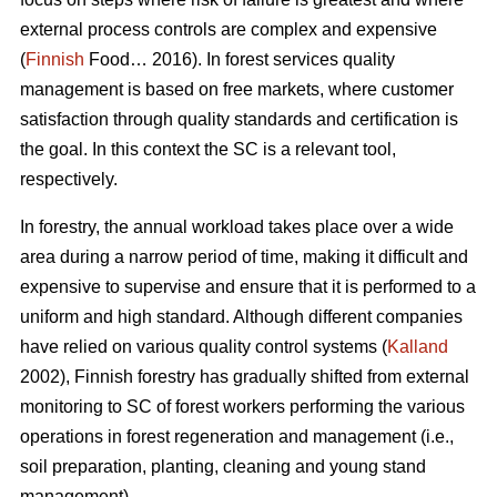
external process controls are complex and expensive
(
Finnish
Food… 2016). In forest services quality
management is based on free markets, where customer
satisfaction through quality standards and certification is
the goal. In this context the SC is a relevant tool,
respectively.
In forestry, the annual workload takes place over a wide
area during a narrow period of time, making it difficult and
expensive to supervise and ensure that it is performed to a
uniform and high standard. Although different companies
have relied on various quality control systems (
Kalland
2002), Finnish forestry has gradually shifted from external
monitoring to SC of forest workers performing the various
operations in forest regeneration and management (i.e.,
soil preparation, planting, cleaning and young stand
management).