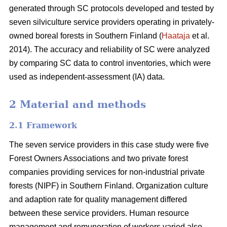
generated through SC protocols developed and tested by
seven silviculture service providers operating in privately-
owned boreal forests in Southern Finland (
Haataja
et al.
2014). The accuracy and reliability of SC were analyzed
by comparing SC data to control inventories, which were
used as independent-assessment (IA) data.
2 Material and methods
2.1 Framework
The seven service providers in this case study were five
Forest Owners Associations and two private forest
companies providing services for non-industrial private
forests (NIPF) in Southern Finland. Organization culture
and adaption rate for quality management differed
between these service providers. Human resource
management and remuneration of workers varied also