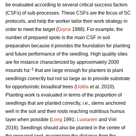
be evaluated according to several critical success factors
(CSFs) of sub-processes. These CSFs are the focus of SC
protocols, and help the worker tailor their work strategy in
order to meet the target (
Gryna
1988). For example, the
number of prepared spots is the main CSF in soil
preparation because it provides the foundation for planting
and future performance of the seedling. High quality sites
are for instance characterized by approximately 2000
–1
mounds ha
that are large enough for planters to plant
seedlings correctly but not so large as to provide substrate
for opportunistic broadleaf trees (
Uotila
et al. 2010).
Planting work is evaluated in terms of the proportion of
seedlings that are planted correctly, i.e., stems anchored
well in the soil and their roots reaching nutritious humus
layer when possible (
Long
1991;
Luoranen
and Viiri
2016). Seedlings should also be planted in the centre of
the prepared spot, maximizing the distance from the