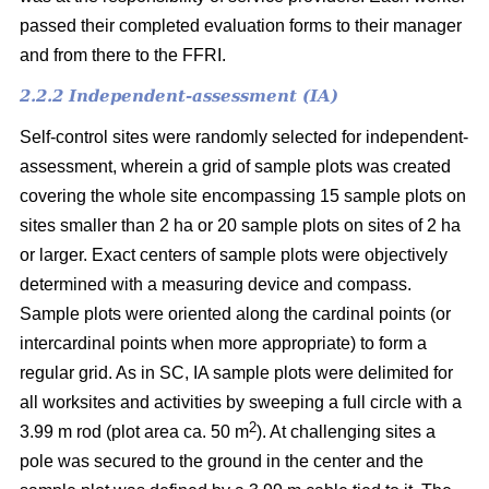
passed their completed evaluation forms to their manager
and from there to the FFRI.
2.2.2 Independent-assessment (IA)
Self-control sites were randomly selected for independent-
assessment, wherein a grid of sample plots was created
covering the whole site encompassing 15 sample plots on
sites smaller than 2 ha or 20 sample plots on sites of 2 ha
or larger. Exact centers of sample plots were objectively
determined with a measuring device and compass.
Sample plots were oriented along the cardinal points (or
intercardinal points when more appropriate) to form a
regular grid. As in SC, IA sample plots were delimited for
all worksites and activities by sweeping a full circle with a
2
3.99 m rod (plot area ca. 50 m
). At challenging sites a
pole was secured to the ground in the center and the