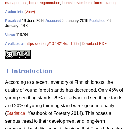
management
;
forest regeneration
;
boreal silviculture
;
forest planting
(View)
Author Info
19 June 2016
3 January 2018
23
Received
Accepted
Published
January 2018
116784
Views
https://doi.org/10.14214/sf.1665
|
Download PDF
Available at
1 Introduction
According to a recent inventory of Finnish forests, the
quality of young forest stands has decreased. Only 45% of
young seedling stands, 29% of advanced seedling stands
and 20% of young thinning stand were good in quality
(
Statistical
Yearbook of Forestry 2014). This poses a
serious threat to their development and long-term
commercial viability, especially given that Finnish forestry