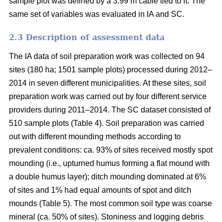
sample plot was defined by a 3.99 m cable tied to it. The
same set of variables was evaluated in IA and SC.
2.3 Description of assessment data
The IA data of soil preparation work was collected on 94
sites (180 ha; 1501 sample plots) processed during 2012–
2014 in seven different municipalities. At these sites, soil
preparation work was carried out by four different service
providers during 2011–2014. The SC dataset consisted of
510 sample plots (Table 4). Soil preparation was carried
out with different mounding methods according to
prevalent conditions: ca. 93% of sites received mostly spot
mounding (i.e., upturned humus forming a flat mound with
a double humus layer); ditch mounding dominated at 6%
of sites and 1% had equal amounts of spot and ditch
mounds (Table 5). The most common soil type was coarse
mineral (ca. 50% of sites). Stoniness and logging debris