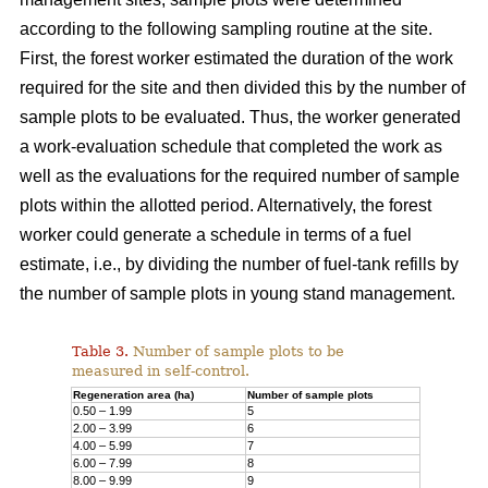
according to the following sampling routine at the site.
First, the forest worker estimated the duration of the work
required for the site and then divided this by the number of
sample plots to be evaluated. Thus, the worker generated
a work-evaluation schedule that completed the work as
well as the evaluations for the required number of sample
plots within the allotted period. Alternatively, the forest
worker could generate a schedule in terms of a fuel
estimate, i.e., by dividing the number of fuel-tank refills by
the number of sample plots in young stand management.
Table 3.
Number of sample plots to be
measured in self-control.
Regeneration area (ha)
Number of sample plots
0.50 – 1.99
5
2.00 – 3.99
6
4.00 – 5.99
7
6.00 – 7.99
8
8.00 – 9.99
9