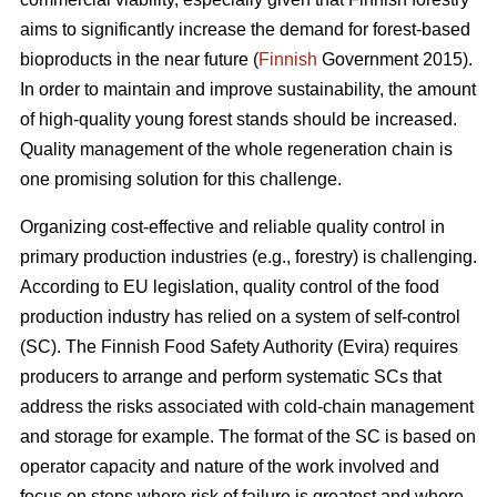
aims to significantly increase the demand for forest-based
bioproducts in the near future (
Finnish
Government 2015).
In order to maintain and improve sustainability, the amount
of high-quality young forest stands should be increased.
Quality management of the whole regeneration chain is
one promising solution for this challenge.
Organizing cost-effective and reliable quality control in
primary production industries (e.g., forestry) is challenging.
According to EU legislation, quality control of the food
production industry has relied on a system of self-control
(SC). The Finnish Food Safety Authority (Evira) requires
producers to arrange and perform systematic SCs that
address the risks associated with cold-chain management
and storage for example. The format of the SC is based on
operator capacity and nature of the work involved and
focus on steps where risk of failure is greatest and where