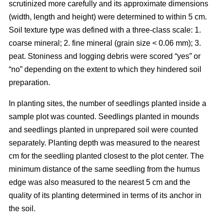
scrutinized more carefully and its approximate dimensions
(width, length and height) were determined to within 5 cm.
Soil texture type was defined with a three-class scale: 1.
coarse mineral; 2. fine mineral (grain size < 0.06 mm); 3.
peat. Stoniness and logging debris were scored “yes” or
“no” depending on the extent to which they hindered soil
preparation.
In planting sites, the number of seedlings planted inside a
sample plot was counted. Seedlings planted in mounds
and seedlings planted in unprepared soil were counted
separately. Planting depth was measured to the nearest
cm for the seedling planted closest to the plot center. The
minimum distance of the same seedling from the humus
edge was also measured to the nearest 5 cm and the
quality of its planting determined in terms of its anchor in
the soil.