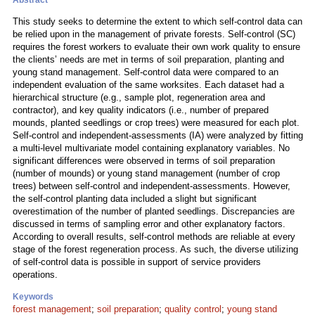
Abstract
This study seeks to determine the extent to which self-control data can
be relied upon in the management of private forests. Self-control (SC)
requires the forest workers to evaluate their own work quality to ensure
the clients’ needs are met in terms of soil preparation, planting and
young stand management. Self-control data were compared to an
independent evaluation of the same worksites. Each dataset had a
hierarchical structure (e.g., sample plot, regeneration area and
contractor), and key quality indicators (i.e., number of prepared
mounds, planted seedlings or crop trees) were measured for each plot.
Self-control and independent-assessments (IA) were analyzed by fitting
a multi-level multivariate model containing explanatory variables. No
significant differences were observed in terms of soil preparation
(number of mounds) or young stand management (number of crop
trees) between self-control and independent-assessments. However,
the self-control planting data included a slight but significant
overestimation of the number of planted seedlings. Discrepancies are
discussed in terms of sampling error and other explanatory factors.
According to overall results, self-control methods are reliable at every
stage of the forest regeneration process. As such, the diverse utilizing
of self-control data is possible in support of service providers
operations.
Keywords
forest management
;
soil preparation
;
quality control
;
young stand