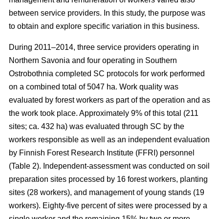
between service providers. In this study, the purpose was
to obtain and explore specific variation in this business.
During 2011–2014, three service providers operating in
Northern Savonia and four operating in Southern
Ostrobothnia completed SC protocols for work performed
on a combined total of 5047 ha. Work quality was
evaluated by forest workers as part of the operation and as
the work took place. Approximately 9% of this total (211
sites; ca. 432 ha) was evaluated through SC by the
workers responsible as well as an independent evaluation
by Finnish Forest Research Institute (FFRI) personnel
(Table 2). Independent-assessment was conducted on soil
preparation sites processed by 16 forest workers, planting
sites (28 workers), and management of young stands (19
workers). Eighty-five percent of sites were processed by a
single worker and the remaining 15% by two or more