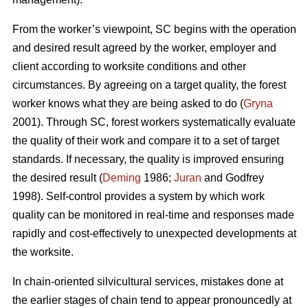
From the worker’s viewpoint, SC begins with the operation
and desired result agreed by the worker, employer and
client according to worksite conditions and other
circumstances. By agreeing on a target quality, the forest
worker knows what they are being asked to do (
Gryna
2001). Through SC, forest workers systematically evaluate
the quality of their work and compare it to a set of target
standards. If necessary, the quality is improved ensuring
the desired result (
Deming
1986;
Juran
and Godfrey
1998). Self-control provides a system by which work
quality can be monitored in real-time and responses made
rapidly and cost-effectively to unexpected developments at
the worksite.
In chain-oriented silvicultural services, mistakes done at
the earlier stages of chain tend to appear pronouncedly at