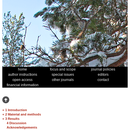
home
focus and scope
journal policies
author instructions
special issues
editors
open access
other journals
contact
financial information
+
1 Introduction
+
2 Material and methods
+
3 Results
4 Discussion
Acknowledgements