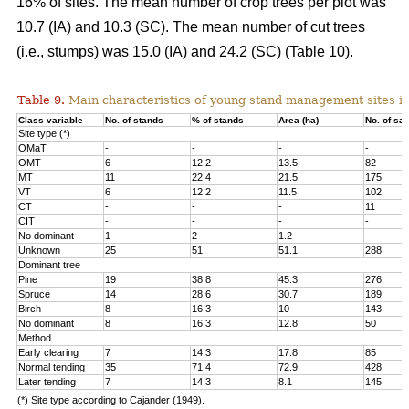
16% of sites. The mean number of crop trees per plot was
10.7 (IA) and 10.3 (SC). The mean number of cut trees
(i.e., stumps) was 15.0 (IA) and 24.2 (SC) (Table 10).
Table 9.
Main characteristics of young stand management sites i
Class variable
No. of stands
% of stands
Area (ha)
No. of sa
Site type (*)
OMaT
-
-
-
-
OMT
6
12.2
13.5
82
MT
11
22.4
21.5
175
VT
6
12.2
11.5
102
CT
-
-
-
11
CIT
-
-
-
-
No dominant
1
2
1.2
-
Unknown
25
51
51.1
288
Dominant tree
Pine
19
38.8
45.3
276
Spruce
14
28.6
30.7
189
Birch
8
16.3
10
143
No dominant
8
16.3
12.8
50
Method
Early clearing
7
14.3
17.8
85
Normal tending
35
71.4
72.9
428
Later tending
7
14.3
8.1
145
(*) Site type according to Cajander (1949).