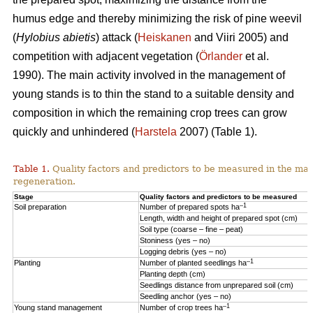
humus edge and thereby minimizing the risk of pine weevil
(
Hylobius abietis
) attack (
Heiskanen
and Viiri 2005) and
competition with adjacent vegetation (
Örlander
et al.
1990). The main activity involved in the management of
young stands is to thin the stand to a suitable density and
composition in which the remaining crop trees can grow
quickly and unhindered (
Harstela
2007) (Table 1).
Table 1.
Quality factors and predictors to be measured in the mai
regeneration.
Stage
Quality factors and predictors to be measured
–1
Soil preparation
Number of prepared spots ha
Length, width and height of prepared spot (cm)
Soil type (coarse – fine – peat)
Stoniness (yes – no)
Logging debris (yes – no)
–1
Planting
Number of planted seedlings ha
Planting depth (cm)
Seedlings distance from unprepared soil (cm)
Seedling anchor (yes – no)
–1
Young stand management
Number of crop trees ha