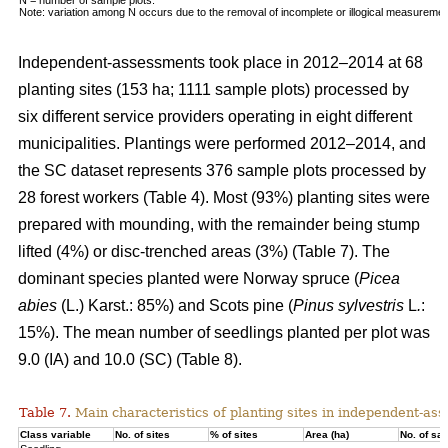
Note: variation among N occurs due to the removal of incomplete or illogical measuremen
Independent-assessments took place in 2012–2014 at 68
planting sites (153 ha; 1111 sample plots) processed by
six different service providers operating in eight different
municipalities. Plantings were performed 2012–2014, and
the SC dataset represents 376 sample plots processed by
28 forest workers (Table 4). Most (93%) planting sites were
prepared with mounding, with the remainder being stump
lifted (4%) or disc-trenched areas (3%) (Table 7). The
dominant species planted were Norway spruce (
Picea
abies
(L.) Karst.: 85%) and Scots pine (
Pinus sylvestris
L
.
:
15%). The mean number of seedlings planted per plot was
9.0 (IA) and 10.0 (SC) (Table 8).
Table 7.
Main characteristics of planting sites in independent-as
Class variable
No. of sites
% of sites
Area (ha)
No. of sa