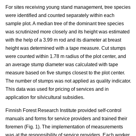
For sites receiving young stand management, tree species
were identified and counted separately within each
sample plot. A median tree of the dominant tree species
was scrutinized more closely and its height was estimated
with the help of a 3.99 m rod and its diameter at breast
height was determined with a tape measure. Cut stumps
were counted within 1.78 m radius of the plot center, and
an average stump diameter was calculated with tape
measure based on five stumps closest to the plot center.
The number of stumps was not applied as quality indicator.
This data was used for pricing of services and in
application for silvicultural subsidies.
Finnish Forest Research Institute provided self-control
manuals and forms for service providers and trained their
foremen (Fig. 1). The implementation of measurements
was at the responsibility of service providers. Each worker