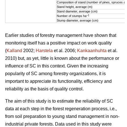
Composition of stand (number of pines, spruces an
Stand height, average (m)
Stand diameter, average (cm)
–1
Number of stumps ha
Stump diameter, average (cm)
Earlier studies of forestry management have shown that
monitoring itself has a positive impact on work quality
(
Kalland
2002;
Harstela
et al. 2006;
Kankaanhuhta
et al.
2010) but, as yet, little is known about the performance or
influence of SC in this context. Given the increasing
popularity of SC among forestry organizations, it is
important to appreciate its functionality, efficiency and
reliability as the basis of quality control.
The aim of this study is to estimate the reliability of SC
data at each step in the forest regeneration process, i.e.,
from soil preparation to young stand management in non-
industrial private forests. Data used in this study were