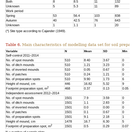
Both
8
8.5
11
132
Unknown
5
5.3
11
89
Work period
Spring
53
56.4
103
838
Autumn
40
42.5
76
643
Unknown
1
1.1
1
20
(*) Site type according to Cajander (1949).
Table 6.
Main characteristics of modelling data set for soil prepar
Variable
N
Mean
SD
Min
Self-control 2011–2014
No. of spot mounds
510
8.40
3.67
0
No. of ditch mounds
510
1.21
3.23
0
No. of inverted mounds
510
0.05
0.67
0
No. of patches
510
0.24
1.21
0
No. of preparation spots
510
9.90
1.73
6
Height of mound, cm
446
16.82
5.32
9
2
Footprint preparation spot, m
468
0.37
0.13
0.05
Independent-assessment 2012–2014
No. of spot mounds
1501
7.9
3.59
0
No. of ditch mounds
1501
1.1
2.83
0
No. of inverted mounds
1501
0.0
0.00
0
No. of patches
1501
0.1
0.67
0
No. of preparation spots
1501
9.1
2.18
1
Height of mound, cm
1478
16.7
6.30
5
2
Footprint of preparation spot, m
1501
0.5
0.29
0.07
N = number of sample plots.