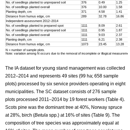
No. of seedlings planted to unprepared soil
376
0.49
1.25
No. of seedlings planted overall
376
10.00
1.58
Planting depth, cm
371
4.58
1.41
Distance from humus edge, cm
289
32.78
16.86
Independent-assessment 2012–2014
No. of seedlings planted to prepared spot
1111
8.09
2.61
No. of seedlings planted to unprepared soil
1111
0.95
1.87
No. of seedlings planted overall
1111
9.03
2.37
Planting depth, cm
1111
6.21
2.38
Distance from humus edge, cm
1073
23.45
13.28
N = number of sample plots.
Note: variation among N occurs due to the removal of incomplete or illogical measuremen
The IA dataset for young stand management was collected
2012–2014 and represents 49 sites (99 ha; 658 sample
plots) processed by six service providers operating in eight
municipalities. The SC dataset consists of 276 sample
plots processed 2011–2014 by 19 forest workers (Table 4).
Scots pine was the dominant tree at 40%, Norway spruce
at 28%, birch (
Betula
spp.) at 16% of sites (Table 9). The
composition of tree species was approximately equal at