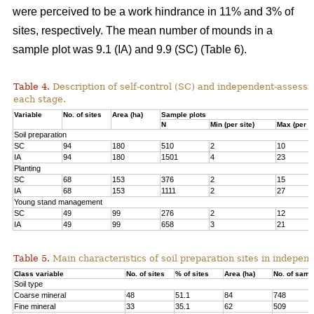
were perceived to be a work hindrance in 11% and 3% of
sites, respectively. The mean number of mounds in a
sample plot was 9.1 (IA) and 9.9 (SC) (Table 6).
Table 4.
Description of self-control (SC) and independent-assessm
each stage.
Variable
No. of sites
Area (ha)
Sample plots
N
Min (per site)
Max (per si
Soil preparation
SC
94
180
510
2
10
IA
94
180
1501
4
23
Planting
SC
68
153
376
2
15
IA
68
153
1111
2
27
Young stand management
SC
49
99
276
2
12
IA
49
99
658
3
21
Table 5.
Main characteristics of soil preparation sites in indepe
Class variable
No. of sites
% of sites
Area (ha)
No. of samp
Soil type
Coarse mineral
48
51.1
84
748
Fine mineral
33
35.1
62
509