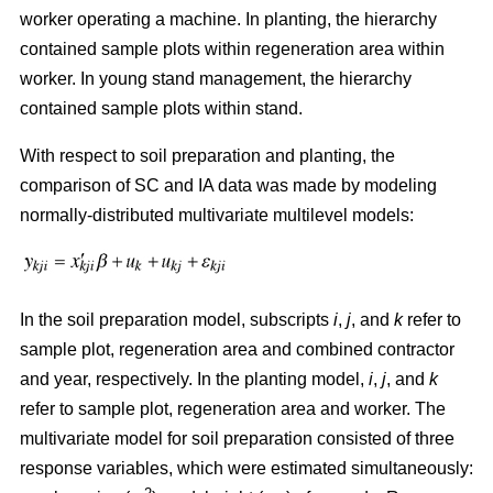
worker operating a machine. In planting, the hierarchy
contained sample plots within regeneration area within
worker. In young stand management, the hierarchy
contained sample plots within stand.
With respect to soil preparation and planting, the
comparison of SC and IA data was made by modeling
normally-distributed multivariate multilevel models:
In the soil preparation model, subscripts
i
,
j
, and
k
refer to
sample plot, regeneration area and combined contractor
and year, respectively. In the planting model,
i
,
j
, and
k
refer to sample plot, regeneration area and worker. The
multivariate model for soil preparation consisted of three
response variables, which were estimated simultaneously: