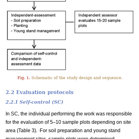
Fig. 1.
Schematic of the study design and sequence.
2.2 Evaluation protocols
2.2.1 Self-control (SC)
In SC, the individual performing the work was responsible
for the evaluation of 5–10 sample plots depending on site
.
area (Table 3).
For soil preparation and young stand
management sites, sample plots were determined