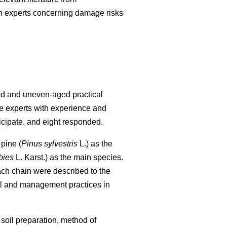
nish experts concerning damage risks
ged and uneven-aged practical
re experts with experience and
icipate, and eight responded.
pine (
Pinus sylvestris
L.) as the
bies
L. Karst.) as the main species.
each chain were described to the
al and management practices in
 soil preparation, method of