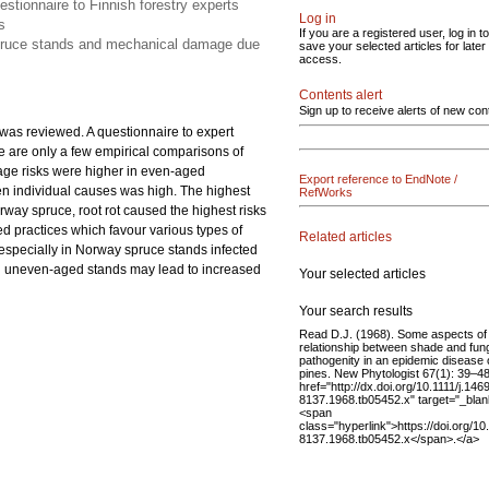
tionnaire to Finnish forestry experts
Log in
s
If you are a registered user, log in to
spruce stands and mechanical damage due
save your selected articles for later
access.
Contents alert
Sign up to receive alerts of new con
as reviewed. A questionnaire to expert
 are only a few empirical comparisons of
mage risks were higher in even-aged
Export reference to EndNote /
n individual causes was high. The highest
RefWorks
ay spruce, root rot caused the highest risks
d practices which favour various types of
Related articles
specially in Norway spruce stands infected
s in uneven-aged stands may lead to increased
Your selected articles
Your search results
Read D.J. (1968). Some aspects of
relationship between shade and fun
pathogenity in an epidemic disease 
pines. New Phytologist 67(1): 39–48
href="http://dx.doi.org/10.1111/j.146
8137.1968.tb05452.x" target="_blan
<span
class="hyperlink">https://doi.org/10
8137.1968.tb05452.x</span>.</a>