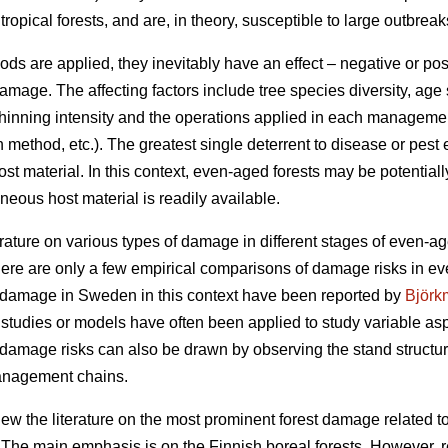
opical forests, and are, in theory, susceptible to large outbreak
re applied, they inevitably have an effect – negative or positiv
ge. The affecting factors include tree species diversity, age s
, thinning intensity and the operations applied in each management
n method, etc.). The greatest single deterrent to disease or pes
ost material. In this context, even-aged forests may be potentia
ous host material is readily available.
erature on various types of damage in different stages of even-age
here are only a few empirical comparisons of damage risks in e
t damage in Sweden in this context have been reported by
Björk
 studies or models have often been applied to study variable asp
damage risks can also be drawn by observing the stand structure
management chains.
eview the literature on the most prominent forest damage relate
he main emphasis is on the Finnish boreal forests. However, re