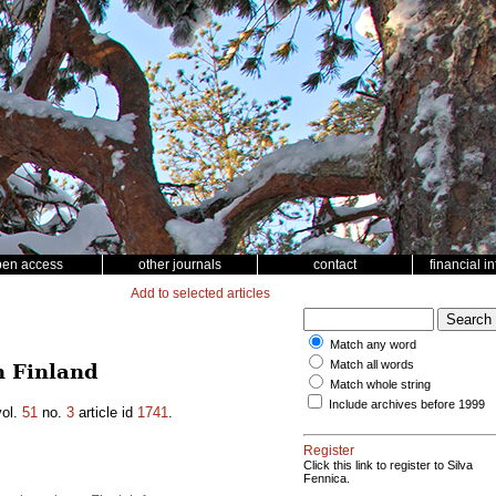
pen access
other journals
contact
financial i
Add to selected articles
Match any word
Match all words
n Finland
Match whole string
Include archives before 1999
ol.
51
no.
3
article id
1741
.
Register
Click this link to register to Silva
Fennica.