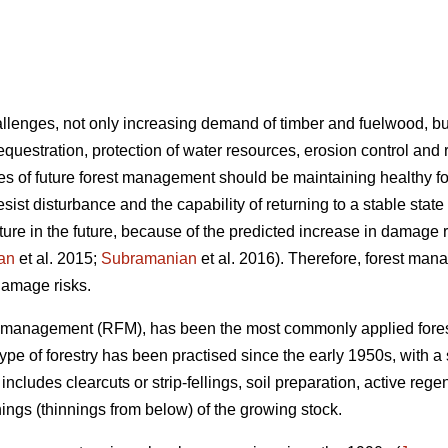
hallenges, not only increasing demand of timber and fuelwood, b
sequestration, protection of water resources, erosion control and 
ives of future forest management should be maintaining healthy
o resist disturbance and the capability of returning to a stable state
lture in the future, because of the predicted increase in damage
an
et al. 2015;
Subramanian
et al. 2016). Therefore, forest man
 damage risks.
st management (RFM), has been the most commonly applied fore
 type of forestry has been practised since the early 1950s, with a
includes clearcuts or strip-fellings, soil preparation, active rege
ings (thinnings from below) of the growing stock.