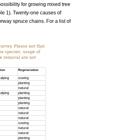
ossibility for growing mixed tree
able 1). Twenty-one causes of
way spruce chains. For a list of
survey. Please not that
ree species, usage of
ee removal are not
tion
Regeneration
alping
sowing
planting
natural
alping
planting
planting
planting
natural
natural
natural
sowing
natural
natural
planting