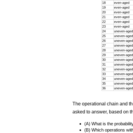
18
even-aged
19
even-aged
20
even-aged
21
even-aged
22
even-aged
23
even-aged
24
uneven-aged
25
uneven-aged
26
uneven-aged
27
uneven-aged
28
uneven-aged
29
uneven-aged
30
uneven-aged
31
uneven-aged
32
uneven-aged
33
uneven-aged
34
uneven-aged
35
uneven-aged
36
uneven-aged
The operational chain and t
asked to answer, based on the
(A) What is the probabili
(B) Which operations with