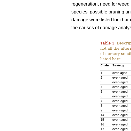
regeneration, need for weed c
species, possible pruning and
damage were listed for chain
the causes of damage analys
Table 1.
Descript
not all the alte
of nursery seedl
listed here.
Chain
Strategy
1
even aged
2
even-aged
3
even-aged
4
even-aged
5
even-aged
6
even-aged
7
even-aged
8
even-aged
9
even-aged
14
even-aged
15
even-aged
16
even-aged
17
even-aged