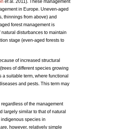
on
et al. 2011). These management
anagement in Europe. Uneven-aged
gs, thinnings from above) and
n-aged forest management is
f natural disturbances to maintain
tion stage (even-aged forests to
ecause of increased structural
trees of different species growing
 a suitable term, where functional
 diseases and pests. This term may
ts, regardless of the management
largely similar to that of natural
f indigenous species in
are, however, relatively simple