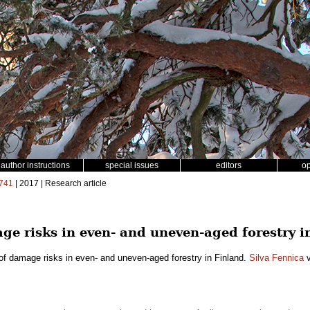
author instructions
special issues
editors
o
741
| 2017 | Research article
e risks in even- and uneven-aged forestry i
f damage risks in even- and uneven-aged forestry in Finland.
Silva Fennica
v