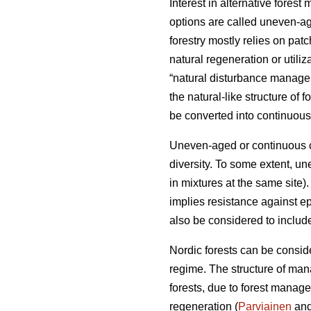
Interest in alternative fore
options are called uneven-a
forestry mostly relies on pat
natural regeneration or util
“natural disturbance manageme
the natural-like structure of fo
be converted into continuous-
Uneven-aged or continuous co
diversity. To some extent, un
in mixtures at the same site). 
implies resistance against e
also be considered to include
Nordic forests can be conside
regime. The structure of mana
forests, due to forest manage
regeneration (
Parviainen
and