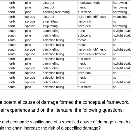
north
pine
clearcut
mesic/sub-xeric
harrowing
north
pine
clearcut
mesic
harrowing
north
pine
seedling tree felling
sub-xeric
harrowing
north
spruce
clearcut
herb-rich rich/mesic
mounding
north
spruce
strip felling
herb-rich
no
north
spruce
strip felling
herb-rich
harrowing
south
pine
patch felling
xeric
no/light scal
south
pine
patch felling
sub-xeric
no/light scal
south
pine
selection felling
mesic
no
south
pine
selection felling
mesic
no
south
spruce
patch felling
herb-rich rich/mesic
no/light scal
south
spruce
selection felling
herb-rich rich/mesic
no
north
pine
selection felling
sub-xeric
no
north
pine
patch felling
mesic
no/light scal
north
spruce
patch felling
herb-rich
no/light scal
north
spruce
selection felling
herb-rich
no
north
spruce
selection felling
mesic
no
north
spruce
patch felling
mesic
no/light scal
south
pine
selection felling
sub-xeric
no
he potential cause of damage formed the conceptual framework, 
ir experience and on the literature, the following questions:
ty and economic significance of a specified cause of damage in each 
in the chain increase the risk of a specified damage?