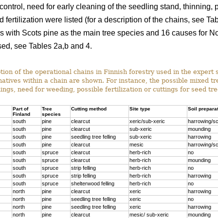
ontrol, need for early cleaning of the seedling stand, thinning, p
 fertilization were listed (for a description of the chains, see T
s with Scots pine as the main tree species and 16 causes for Nor
ed, see Tables 2a,b and 4.
ion of the operational chains in Finnish forestry used in the expert 
rnatives within a chain are shown. For instance, the possible mixed t
ings, need for weeding, possible fertilization or cuttings for seed tr
Part of
Tree
Cutting method
Site type
Soil prepara
Finland
species
south
pine
clearcut
xeric/sub-xeric
harrowing/sc
south
pine
clearcut
sub-xeric
mounding
south
pine
seedling tree felling
sub-xeric
harrowing
south
pine
clearcut
mesic
harrowing/sc
south
spruce
clearcut
herb-rich
no
south
spruce
clearcut
herb-rich
mounding
south
spruce
strip felling
herb-rich
no
south
spruce
strip felling
herb-rich
harrowing
south
spruce
shelterwood felling
herb-rich
no
north
pine
clearcut
xeric
harrowing
north
pine
seedling tree felling
xeric
no
north
pine
seedling tree felling
xeric
harrowing
north
pine
clearcut
mesic/ sub-xeric
mounding