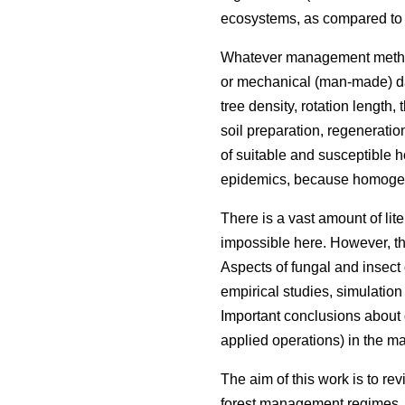
ecosystems, as compared to tr
Whatever management methods a
or mechanical (man-made) dama
tree density, rotation length
soil preparation, regeneratio
of suitable and susceptible h
epidemics, because homogene
There is a vast amount of lit
impossible here. However, t
Aspects of fungal and insec
empirical studies, simulation
Important conclusions about 
applied operations) in the 
The aim of this work is to r
forest management regimes. T