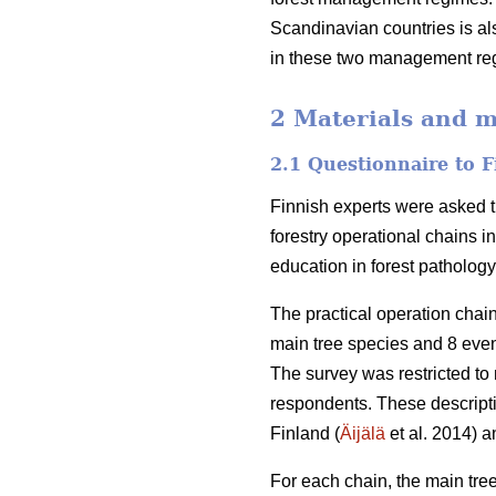
Scandinavian countries is als
in these two management reg
2 Materials and 
2.1 Questionnaire to F
Finnish experts were asked t
forestry operational chains i
education in forest patholog
The practical operation cha
main tree species and 8 eve
The survey was restricted to 
respondents. These descript
Finland (
Äijälä
et al. 2014) a
For each chain, the main tree