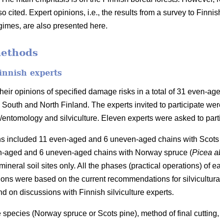
o cited. Expert opinions, i.e., the results from a survey to Fin
imes, are also presented here.
methods
innish experts
heir opinions of specified damage risks in a total of 31 even-a
n South and North Finland. The experts invited to participate we
y/entomology and silviculture. Eleven experts were asked to part
ins included 11 even-aged and 6 uneven-aged chains with Scots 
n-aged and 6 uneven-aged chains with Norway spruce (
Picea a
mineral soil sites only. All the phases (practical operations) of 
ions were based on the current recommendations for silvicultur
nd on discussions with Finnish silviculture experts.
 species (Norway spruce or Scots pine), method of final cutting,