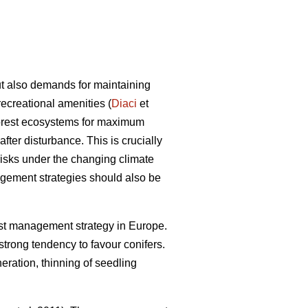
ut also demands for maintaining
recreational amenities (
Diaci
et
 forest ecosystems for maximum
 after disturbance. This is crucially
 risks under the changing climate
agement strategies should also be
st management strategy in Europe.
 strong tendency to favour conifers.
neration, thinning of seedling