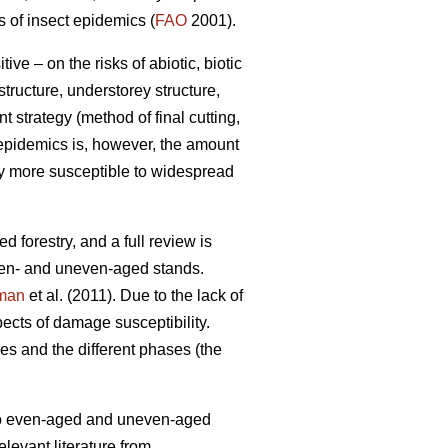
s of insect epidemics (
FAO
2001).
e – on the risks of abiotic, biotic
tructure, understorey structure,
 strategy (method of final cutting,
t epidemics is, however, the amount
lly more susceptible to widespread
d forestry, and a full review is
ven- and uneven-aged stands.
man
et al. (2011). Due to the lack of
ects of damage susceptibility.
s and the different phases (the
d to even-aged and uneven-aged
levant literature from