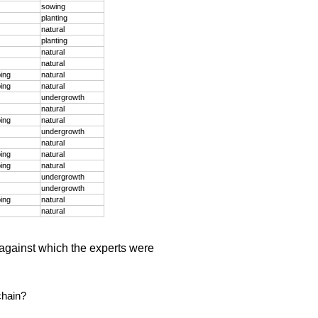
sowing
planting
natural
planting
natural
natural
ping
natural
ping
natural
undergrowth
natural
ping
natural
undergrowth
natural
ping
natural
ping
natural
undergrowth
undergrowth
ping
natural
natural
against which the experts were
chain?