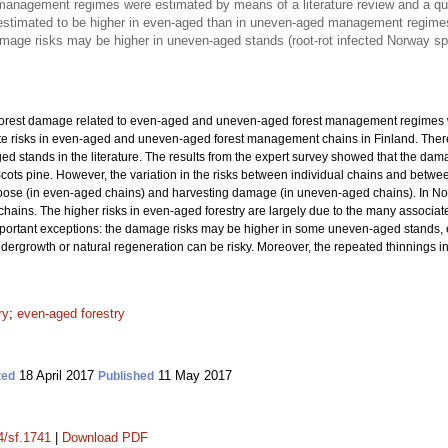
management regimes were estimated by means of a literature review and a ques
estimated to be higher in even-aged than in uneven-aged management regime
mage risks may be higher in uneven-aged stands (root-rot infected Norway 
 forest damage related to even-aged and uneven-aged forest management regimes w
e risks in even-aged and uneven-aged forest management chains in Finland. There
d stands in the literature. The results from the expert survey showed that the da
s pine. However, the variation in the risks between individual chains and betwee
oose (in even-aged chains) and harvesting damage (in uneven-aged chains). In Norw
ins. The higher risks in even-aged forestry are largely due to the many associate
ortant exceptions: the damage risks may be higher in some uneven-aged stands, e
f undergrowth or natural regeneration can be risky. Moreover, the repeated thinning
ry
;
even-aged forestry
18 April 2017
11 May 2017
ted
Published
4/sf.1741
|
Download PDF