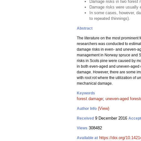
Damage risks in two forest 
Damage risks were usually 
In some cases, however, da
to repeated thinnings).
Abstract
The literature on the most prominent
researchers was conducted to estimat
damage risks in even- and uneven-age
management in Norway spruce and Scot
risks in Scots pine were caused by m
in both even-aged and uneven-aged cha
damage. However, there are some imp
with root rot where the utilization o
mechanical damage.
Keywords
forest damage
;
uneven-aged forest
(View)
Author Info
9 December 2016
Received
Accep
308482
Views
https://doi.org/10.1421
Available at