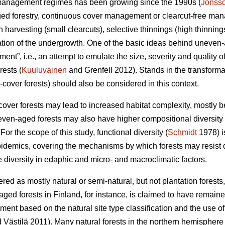
st management regimes has been growing since the 1990s (
Jonss
ged forestry, continuous cover management or clearcut-free m
ch harvesting (small clearcuts), selective thinnings (high thinnin
ization of the undergrowth. One of the basic ideas behind uneve
nt”, i.e., an attempt to emulate the size, severity and quality o
rests (
Kuuluvainen
and Grenfell 2012). Stands in the transforma
cover forests) should also be considered in this context.
ver forests may lead to increased habitat complexity, mostly b
even-aged forests may also have higher compositional diversity (
For the scope of this study, functional diversity (
Schmidt
1978) is
pidemics, covering the mechanisms by which forests may resist
 diversity in edaphic and micro- and macroclimatic factors.
red as mostly natural or semi-natural, but not plantation fores
ged forests in Finland, for instance, is claimed to have remained 
ment based on the natural site type classification and the use o
 Västilä 2011). Many natural forests in the northern hemisphere 