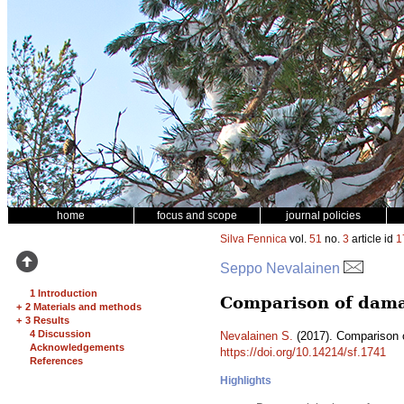
home
focus and scope
journal policies
Silva Fennica
vol.
51
no.
3
article id
1
Seppo Nevalainen
1 Introduction
Comparison of damag
+
2 Materials and methods
+
3 Results
4 Discussion
Nevalainen S.
(2017). Comparison o
Acknowledgements
https://doi.org/10.14214/sf.1741
References
Highlights