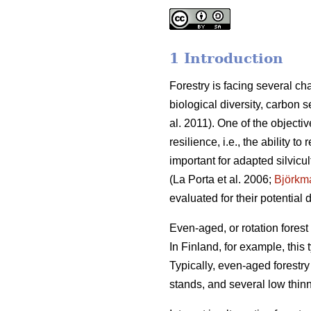
1 Introduction
Forestry is facing several c
biological diversity, carbon 
al. 2011). One of the object
resilience, i.e., the ability t
important for adapted silvicu
(La Porta et al. 2006;
Björkm
evaluated for their potential
Even-aged, or rotation fore
In Finland, for example, this
Typically, even-aged forestry 
stands, and several low thinn