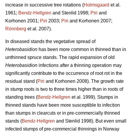
increase in successive tree rotations (
Holmsgaard
et al.
1961;
Bendz-Hellgren
and Stenlid 1998;
Piri
and
Korhonen 2001;
Piri
2003;
Piri
and Korhonen 2007;
Rönnberg
et al. 2007).
In diseased stands the vegetative spread of
Heterobasidion
has been more common in thinned than in
unthinned spruce stands. The rapid expansion of old
Heterobasidion
infections after a thinning operation may
significantly contribute to the occurrence of root rot in the
residual stand (
Piri
and Korhonen 2008). The growth rate
in stump roots is two to three times higher than in roots of
standing trees (
Bendz-Hellgren
et al. 1999). Stumps in
thinned stands have been more susceptible to infection
than stumps in clearcuts or in pre-commercially thinned
stands (
Bendz-Hellgren
and Stenlid 1998). But even small
infected stumps of pre-commercial thinnings in Norway