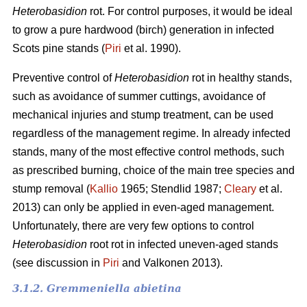
Heterobasidion
rot. For control purposes, it would be ideal
to grow a pure hardwood (birch) generation in infected
Scots pine stands (
Piri
et al. 1990).
Preventive control of
Heterobasidion
rot in healthy stands,
such as avoidance of summer cuttings, avoidance of
mechanical injuries and stump treatment, can be used
regardless of the management regime. In already infected
stands, many of the most effective control methods, such
as prescribed burning, choice of the main tree species and
stump removal (
Kallio
1965; Stendlid 1987;
Cleary
et al.
2013) can only be applied in even-aged management.
Unfortunately, there are very few options to control
Heterobasidion
root rot in infected uneven-aged stands
(see discussion in
Piri
and Valkonen 2013).
3.1.2. Gremmeniella abietina