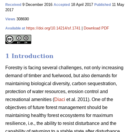
9 December 2016
18 April 2017
11 May
Received
Accepted
Published
2017
308690
Views
https://doi.org/10.14214/sf.1741
|
Download PDF
Available at
1 Introduction
Forestry is facing several challenges, not only increasing
demand of timber and fuelwood, but also demands for
maintaining biological diversity, carbon sequestration,
protection of water resources, erosion control and
recreational amenities (
Diaci
et al. 2011). One of the
objectives of future forest management should be
maintaining healthy forest ecosystems for maximum
resilience, i.e., the ability to resist disturbance and the
capability of returning to a stable state after disturbance.