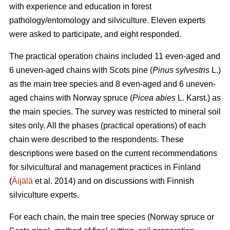
with experience and education in forest
pathology/entomology and silviculture. Eleven experts
were asked to participate, and eight responded.
The practical operation chains included 11 even-aged and
6 uneven-aged chains with Scots pine (
Pinus sylvestris
L.)
as the main tree species and 8 even-aged and 6 uneven-
aged chains with Norway spruce (
Picea abies
L. Karst.) as
the main species. The survey was restricted to mineral soil
sites only. All the phases (practical operations) of each
chain were described to the respondents. These
descriptions were based on the current recommendations
for silvicultural and management practices in Finland
(
Äijälä
et al. 2014) and on discussions with Finnish
silviculture experts.
For each chain, the main tree species (Norway spruce or