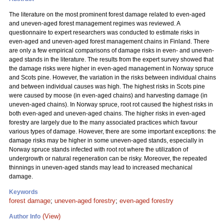
The literature on the most prominent forest damage related to even-aged
and uneven-aged forest management regimes was reviewed. A
questionnaire to expert researchers was conducted to estimate risks in
even-aged and uneven-aged forest management chains in Finland. There
are only a few empirical comparisons of damage risks in even- and uneven-
aged stands in the literature. The results from the expert survey showed that
the damage risks were higher in even-aged management in Norway spruce
and Scots pine. However, the variation in the risks between individual chains
and between individual causes was high. The highest risks in Scots pine
were caused by moose (in even-aged chains) and harvesting damage (in
uneven-aged chains). In Norway spruce, root rot caused the highest risks in
both even-aged and uneven-aged chains. The higher risks in even-aged
forestry are largely due to the many associated practices which favour
various types of damage. However, there are some important exceptions: the
damage risks may be higher in some uneven-aged stands, especially in
Norway spruce stands infected with root rot where the utilization of
undergrowth or natural regeneration can be risky. Moreover, the repeated
thinnings in uneven-aged stands may lead to increased mechanical
damage.
Keywords
forest damage
;
uneven-aged forestry
;
even-aged forestry
(View)
Author Info