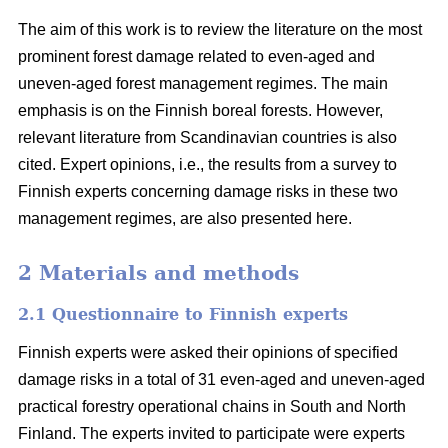
The aim of this work is to review the literature on the most
prominent forest damage related to even-aged and
uneven-aged forest management regimes. The main
emphasis is on the Finnish boreal forests. However,
relevant literature from Scandinavian countries is also
cited. Expert opinions, i.e., the results from a survey to
Finnish experts concerning damage risks in these two
management regimes, are also presented here.
2 Materials and methods
2.1 Questionnaire to Finnish experts
Finnish experts were asked their opinions of specified
damage risks in a total of 31 even-aged and uneven-aged
practical forestry operational chains in South and North
Finland. The experts invited to participate were experts