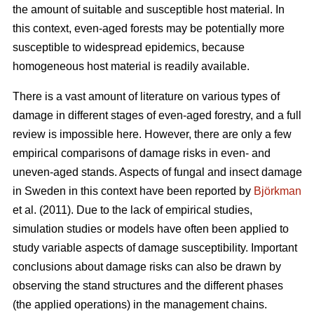
the amount of suitable and susceptible host material. In
this context, even-aged forests may be potentially more
susceptible to widespread epidemics, because
homogeneous host material is readily available.
There is a vast amount of literature on various types of
damage in different stages of even-aged forestry, and a full
review is impossible here. However, there are only a few
empirical comparisons of damage risks in even- and
uneven-aged stands. Aspects of fungal and insect damage
in Sweden in this context have been reported by
Björkman
et al. (2011). Due to the lack of empirical studies,
simulation studies or models have often been applied to
study variable aspects of damage susceptibility. Important
conclusions about damage risks can also be drawn by
observing the stand structures and the different phases
(the applied operations) in the management chains.