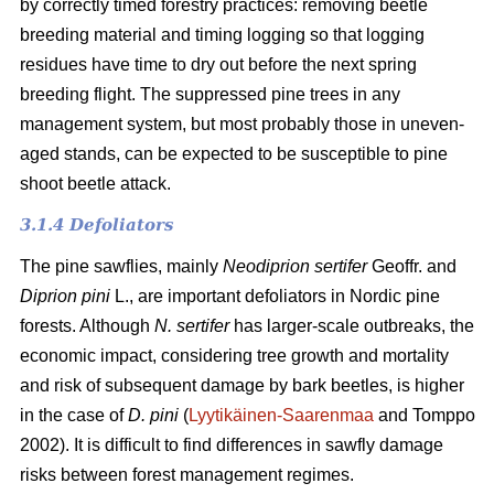
by correctly timed forestry practices: removing beetle
breeding material and timing logging so that logging
residues have time to dry out before the next spring
breeding flight. The suppressed pine trees in any
management system, but most probably those in uneven-
aged stands, can be expected to be susceptible to pine
shoot beetle attack.
3.1.4 Defoliators
The pine sawflies, mainly
Neodiprion sertifer
Geoffr. and
Diprion pini
L., are important defoliators in Nordic pine
forests. Although
N. sertifer
has larger-scale outbreaks, the
economic impact, considering tree growth and mortality
and risk of subsequent damage by bark beetles, is higher
in the case of
D. pini
(
Lyytikäinen-Saarenmaa
and Tomppo
2002). It is difficult to find differences in sawfly damage
risks between forest management regimes.