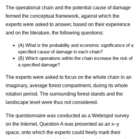
The operational chain and the potential cause of damage
formed the conceptual framework, against which the
experts were asked to answer, based on their experience
and on the literature, the following questions:
(A) What is the probability and economic significance of a
specified cause of damage in each chain?
(B) Which operations within the chain increase the risk of
a specified damage?
The experts were asked to focus on the whole chain in an
imaginary, average forest compartment, during its whole
rotation period. The surrounding forest stands and the
landscape level were thus not considered.
The questionnaire was conducted as a Webropol survey
on the Internet. Question A was presented as an x–y
space, onto which the experts could freely mark their