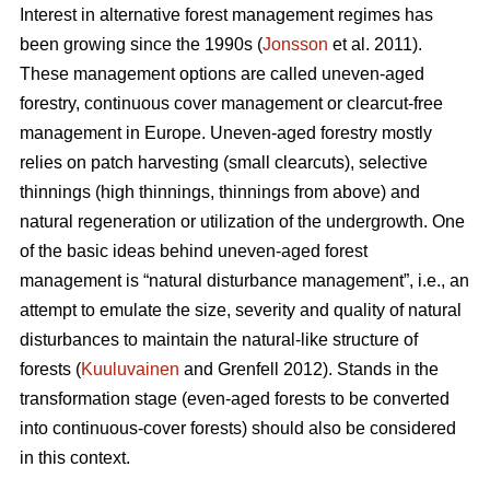
Interest in alternative forest management regimes has
been growing since the 1990s (
Jonsson
et al. 2011).
These management options are called uneven-aged
forestry, continuous cover management or clearcut-free
management in Europe. Uneven-aged forestry mostly
relies on patch harvesting (small clearcuts), selective
thinnings (high thinnings, thinnings from above) and
natural regeneration or utilization of the undergrowth. One
of the basic ideas behind uneven-aged forest
management is “natural disturbance management”, i.e., an
attempt to emulate the size, severity and quality of natural
disturbances to maintain the natural-like structure of
forests (
Kuuluvainen
and Grenfell 2012). Stands in the
transformation stage (even-aged forests to be converted
into continuous-cover forests) should also be considered
in this context.