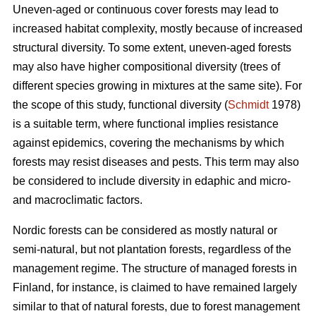
Uneven-aged or continuous cover forests may lead to
increased habitat complexity, mostly because of increased
structural diversity. To some extent, uneven-aged forests
may also have higher compositional diversity (trees of
different species growing in mixtures at the same site). For
the scope of this study, functional diversity (
Schmidt
1978)
is a suitable term, where functional implies resistance
against epidemics, covering the mechanisms by which
forests may resist diseases and pests. This term may also
be considered to include diversity in edaphic and micro-
and macroclimatic factors.
Nordic forests can be considered as mostly natural or
semi-natural, but not plantation forests, regardless of the
management regime. The structure of managed forests in
Finland, for instance, is claimed to have remained largely
similar to that of natural forests, due to forest management