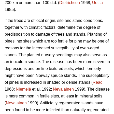
200 km or more than 100 d.d. (
Dietrichson
1968;
Uotila
1985).
If the trees are of local origin, site and stand conditions,
together with climatic factors, determine the degree of
predisposition to damage of trees and stands. Planting of
pines into sites which are too fertile for pine may be one of
reasons for the increased susceptibility of even-aged
stands. The planted nursery seedlings may also serve as
an inoculum source. The disease has been more severe in
depressions and on fine textured soils, which formerly
might have been Norway spruce stands. The susceptibility
of pines is increased in shaded or dense stands (
Read
1968;
Niemelä
et al. 1992;
Nevalainen
1999). The disease
is more common in fertile sites, at least in mineral soils
(
Nevalainen
1999). Artificially regenerated stands have
been found to be more infected than naturally regenerated