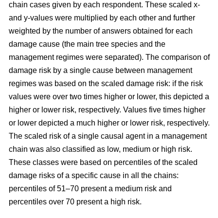
chain cases given by each respondent. These scaled x-
and y-values were multiplied by each other and further
weighted by the number of answers obtained for each
damage cause (the main tree species and the
management regimes were separated). The comparison of
damage risk by a single cause between management
regimes was based on the scaled damage risk: if the risk
values were over two times higher or lower, this depicted a
higher or lower risk, respectively. Values five times higher
or lower depicted a much higher or lower risk, respectively.
The scaled risk of a single causal agent in a management
chain was also classified as low, medium or high risk.
These classes were based on percentiles of the scaled
damage risks of a specific cause in all the chains:
percentiles of 51–70 present a medium risk and
percentiles over 70 present a high risk.