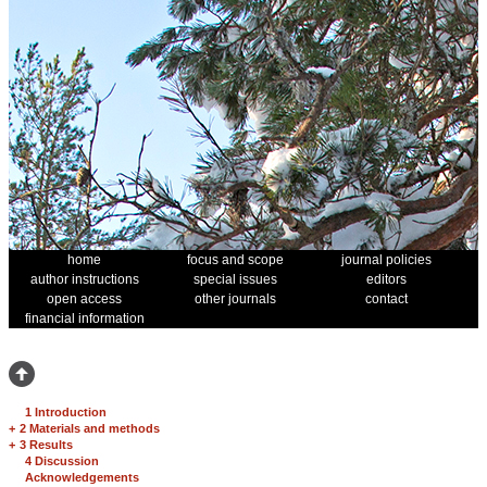
home
focus and scope
journal policies
author instructions
special issues
editors
open access
other journals
contact
financial information
1 Introduction
+
2 Materials and methods
+
3 Results
4 Discussion
Acknowledgements