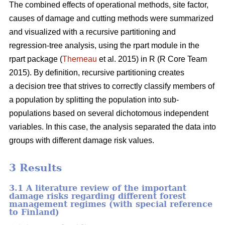
The combined effects of operational methods, site factor,
causes of damage and cutting methods were summarized
and visualized with a recursive partitioning and
regression-tree analysis, using the rpart module in the
rpart package (
Therneau
et al. 2015) in R (R Core Team
2015). By definition, recursive partitioning creates
a decision tree that strives to correctly classify members of
a population by splitting the population into sub-
populations based on several dichotomous independent
variables. In this case, the analysis separated the data into
groups with different damage risk values.
3 Results
3.1 A literature review of the important
damage risks regarding different forest
management regimes (with special reference
to Finland)