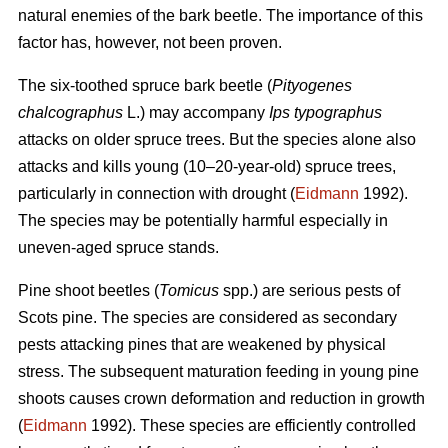
natural enemies of the bark beetle. The importance of this
factor has, however, not been proven.
The six-toothed spruce bark beetle (
Pityogenes
chalcographus
L.) may accompany
Ips typographus
attacks on older spruce trees. But the species alone also
attacks and kills young (10–20-year-old) spruce trees,
particularly in connection with drought (
Eidmann
1992).
The species may be potentially harmful especially in
uneven-aged spruce stands.
Pine shoot beetles (
Tomicus
spp.) are serious pests of
Scots pine. The species are considered as secondary
pests attacking pines that are weakened by physical
stress. The subsequent maturation feeding in young pine
shoots causes crown deformation and reduction in growth
(
Eidmann
1992). These species are efficiently controlled