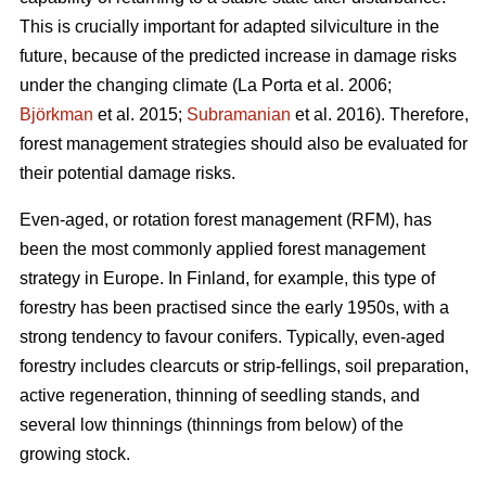
This is crucially important for adapted silviculture in the
future, because of the predicted increase in damage risks
under the changing climate (La Porta et al. 2006;
Björkman
et al. 2015;
Subramanian
et al. 2016). Therefore,
forest management strategies should also be evaluated for
their potential damage risks.
Even-aged, or rotation forest management (RFM), has
been the most commonly applied forest management
strategy in Europe. In Finland, for example, this type of
forestry has been practised since the early 1950s, with a
strong tendency to favour conifers. Typically, even-aged
forestry includes clearcuts or strip-fellings, soil preparation,
active regeneration, thinning of seedling stands, and
several low thinnings (thinnings from below) of the
growing stock.