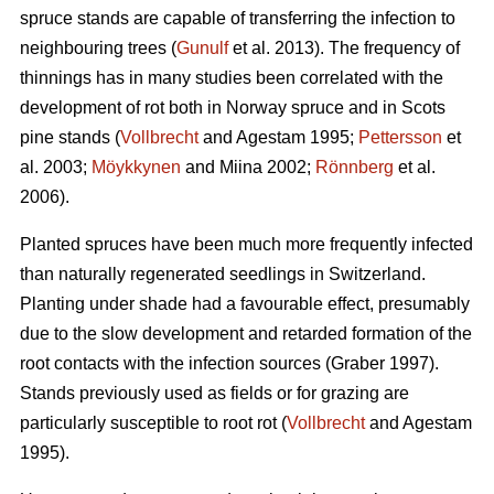
spruce stands are capable of transferring the infection to
neighbouring trees (
Gunulf
et al. 2013). The frequency of
thinnings has in many studies been correlated with the
development of rot both in Norway spruce and in Scots
pine stands (
Vollbrecht
and Agestam 1995;
Pettersson
et
al. 2003;
Möykkynen
and Miina 2002;
Rönnberg
et al.
2006).
Planted spruces have been much more frequently infected
than naturally regenerated seedlings in Switzerland.
Planting under shade had a favourable effect, presumably
due to the slow development and retarded formation of the
root contacts with the infection sources (Graber 1997).
Stands previously used as fields or for grazing are
particularly susceptible to root rot (
Vollbrecht
and Agestam
1995).