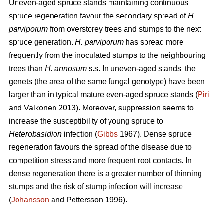
Uneven-aged spruce stands maintaining continuous
spruce regeneration favour the secondary spread of
H.
parviporum
from overstorey trees and stumps to the next
spruce generation.
H. parviporum
has spread more
frequently from the inoculated stumps to the neighbouring
trees than
H. annosum
s.s. In uneven-aged stands, the
genets (the area of the same fungal genotype) have been
larger than in typical mature even-aged spruce stands (
Piri
and Valkonen 2013). Moreover, suppression seems to
increase the susceptibility of young spruce to
Heterobasidion
infection (
Gibbs
1967). Dense spruce
regeneration favours the spread of the disease due to
competition stress and more frequent root contacts. In
dense regeneration there is a greater number of thinning
stumps and the risk of stump infection will increase
(
Johansson
and Pettersson 1996).