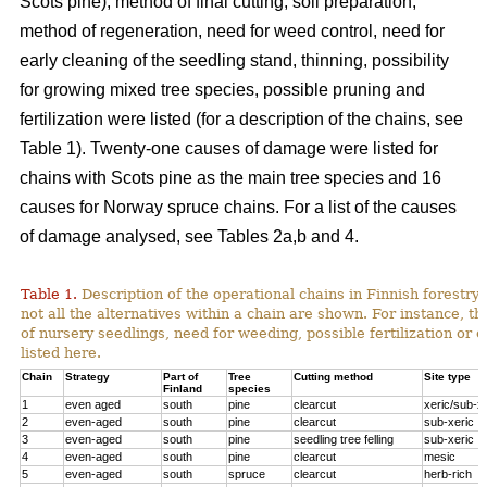
Scots pine), method of final cutting, soil preparation,
method of regeneration, need for weed control, need for
early cleaning of the seedling stand, thinning, possibility
for growing mixed tree species, possible pruning and
fertilization were listed (for a description of the chains, see
Table 1). Twenty-one causes of damage were listed for
chains with Scots pine as the main tree species and 16
causes for Norway spruce chains. For a list of the causes
of damage analysed, see Tables 2a,b and 4.
Table 1.
Description of the operational chains in Finnish forestry 
not all the alternatives within a chain are shown. For instance, t
of nursery seedlings, need for weeding, possible fertilization or 
listed here.
Chain
Strategy
Part of
Tree
Cutting method
Site type
Finland
species
1
even aged
south
pine
clearcut
xeric/sub-x
2
even-aged
south
pine
clearcut
sub-xeric
3
even-aged
south
pine
seedling tree felling
sub-xeric
4
even-aged
south
pine
clearcut
mesic
5
even-aged
south
spruce
clearcut
herb-rich