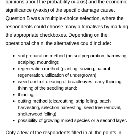
opinions about the probability (x-axis) and the economic
significance (y-axis) of the specific damage cause.
Question B was a multiple-choice selection, where the
respondents could choose many alternatives by marking
the appropriate checkboxes. Depending on the
operational chain, the alternatives could include:
soil preparation method (no soil preparation, harrowing,
scalping, mounding);
regeneration method (planting, sowing, natural
regeneration, utilization of undergrowth);
weed control, clearing of broadleaves, early thinning,
thinning of the seedling stand;
thinning;
cutting method (clearcutting, strip felling, patch
harvesting, selection harvesting, seed tree removal,
shelterwood felling);
possibility of growing mixed species or a second layer.
Only a few of the respondents filled in all the points in