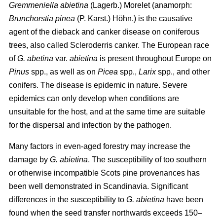
Gremmeniella abietina
(Lagerb.) Morelet (anamorph:
Brunchorstia pinea
(P. Karst.) Höhn.) is the causative
agent of the dieback and canker disease on coniferous
trees, also called Scleroderris canker. The European race
of
G. abetina
var.
abietina
is present throughout Europe on
Pinus
spp., as well as on
Picea
spp.,
Larix
spp., and other
conifers. The disease is epidemic in nature. Severe
epidemics can only develop when conditions are
unsuitable for the host, and at the same time are suitable
for the dispersal and infection by the pathogen.
Many factors in even-aged forestry may increase the
damage by
G. abietina
. The susceptibility of too southern
or otherwise incompatible Scots pine provenances has
been well demonstrated in Scandinavia. Significant
differences in the susceptibility to
G. abietina
have been
found when the seed transfer northwards exceeds 150–