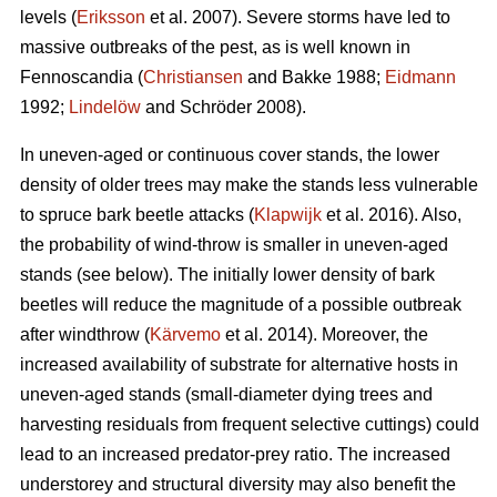
levels (
Eriksson
et al. 2007). Severe storms have led to
massive outbreaks of the pest, as is well known in
Fennoscandia (
Christiansen
and Bakke 1988;
Eidmann
1992;
Lindelöw
and Schröder 2008).
In uneven-aged or continuous cover stands, the lower
density of older trees may make the stands less vulnerable
to spruce bark beetle attacks (
Klapwijk
et al. 2016). Also,
the probability of wind-throw is smaller in uneven-aged
stands (see below). The initially lower density of bark
beetles will reduce the magnitude of a possible outbreak
after windthrow (
Kärvemo
et al. 2014). Moreover, the
increased availability of substrate for alternative hosts in
uneven-aged stands (small-diameter dying trees and
harvesting residuals from frequent selective cuttings) could
lead to an increased predator-prey ratio. The increased
understorey and structural diversity may also benefit the