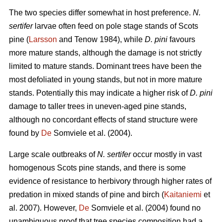
The two species differ somewhat in host preference.
N.
sertifer
larvae often feed on pole stage stands of Scots
pine (
Larsson
and Tenow 1984), while
D. pini
favours
more mature stands, although the damage is not strictly
limited to mature stands. Dominant trees have been the
most defoliated in young stands, but not in more mature
stands. Potentially this may indicate a higher risk of
D. pini
damage to taller trees in uneven-aged pine stands,
although no concordant effects of stand structure were
found by
De
Somviele et al. (2004).
Large scale outbreaks of
N. sertifer
occur mostly in vast
homogenous Scots pine stands, and there is some
evidence of resistance to herbivory through higher rates of
predation in mixed stands of pine and birch (
Kaitaniemi
et
al. 2007). However,
De
Somviele et al. (2004) found no
unambiguous proof that tree species composition had a