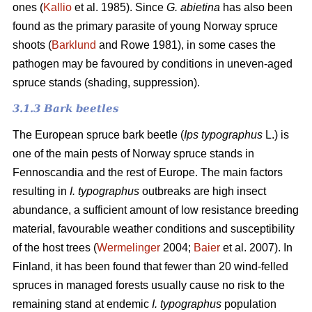
ones (
Kallio
et al. 1985). Since
G. abietina
has also been
found as the primary parasite of young Norway spruce
shoots (
Barklund
and Rowe 1981), in some cases the
pathogen may be favoured by conditions in uneven-aged
spruce stands (shading, suppression).
3.1.3 B
ark beetles
The European spruce bark beetle (
Ips typographus
L.) is
one of the main pests of Norway spruce stands in
Fennoscandia and the rest of Europe. The main factors
resulting in
I. typographus
outbreaks are high insect
abundance, a sufficient amount of low resistance breeding
material, favourable weather conditions and susceptibility
of the host trees (
Wermelinger
2004;
Baier
et al. 2007). In
Finland, it has been found that fewer than 20 wind-felled
spruces in managed forests usually cause no risk to the
remaining stand at endemic
I. typographus
population