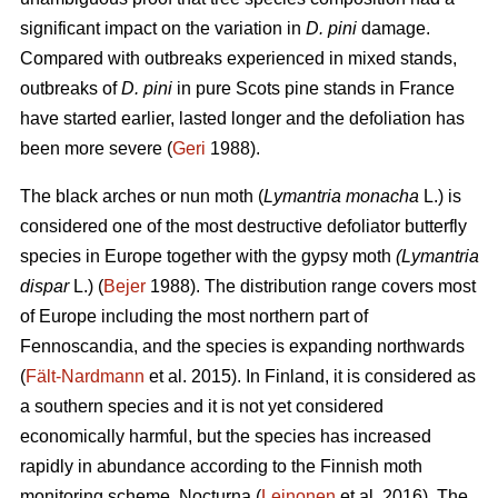
significant impact on the variation in
D. pini
damage.
Compared with outbreaks experienced in mixed stands,
outbreaks of
D. pini
in pure Scots pine stands in France
have started earlier, lasted longer and the defoliation has
been more severe (
Geri
1988).
The black arches or nun moth (
Lymantria monacha
L.) is
considered one of the most destructive defoliator butterfly
species in Europe together with the gypsy moth
(Lymantria
dispar
L.) (
Bejer
1988). The distribution range covers most
of Europe including the most northern part of
Fennoscandia, and the species is expanding northwards
(
Fält-Nardmann
et al. 2015). In Finland, it is considered as
a southern species and it is not yet considered
economically harmful, but the species has increased
rapidly in abundance according to the Finnish moth
monitoring scheme, Nocturna (
Leinonen
et al. 2016). The