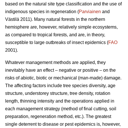
based on the natural site type classification and the use of
indigenous species in regeneration (
Parviainen
and
Västilä 2011). Many natural forests in the northern
hemisphere are, however, relatively simple ecosystems,
as compared to tropical forests, and are, in theory,
susceptible to large outbreaks of insect epidemics (
FAO
2001).
Whatever management methods are applied, they
inevitably have an effect – negative or positive – on the
risks of abiotic, biotic or mechanical (man-made) damage.
The affecting factors include tree species diversity, age
structure, understorey structure, tree density, rotation
length, thinning intensity and the operations applied in
each management strategy (method of final cutting, soil
preparation, regeneration method, etc.). The greatest
single deterrent to disease or pest epidemics is, however,