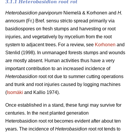
3.1.1 Heterobasidion root rot
Heterobasidion parviporum
Niemelä & Korhonen and
H.
annosum
(Fr.) Bref. sensu stricto spread primarily via
basidiospores on fresh stumps and harvesting or root
injuries, and vegetatively by mycelium from the root
system to adjacent trees. For a review, see
Korhonen
and
Stenlid (1998). In unmanaged forests stumps and wounds
are mostly absent. Human activities thus have a very
important contribution to an increased incidence of
Heterobasidion
root rot due to summer cutting operations
and trunk and root injuries caused by logging machines
(
Isomäki
and Kallio 1974).
Once established in a stand, these fungi may survive for
centuries. In the next planted generation
Heterobasidion root rot becomes evident after about ten
years. The incidence of
Heterobasidion
root rot tends to