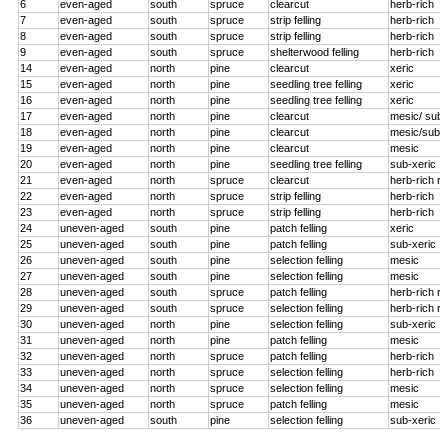
6
even-aged
south
spruce
clearcut
herb-rich
7
even-aged
south
spruce
strip felling
herb-rich
8
even-aged
south
spruce
strip felling
herb-rich
9
even-aged
south
spruce
shelterwood felling
herb-rich
14
even-aged
north
pine
clearcut
xeric
15
even-aged
north
pine
seedling tree felling
xeric
16
even-aged
north
pine
seedling tree felling
xeric
17
even-aged
north
pine
clearcut
mesic/ sub-
18
even-aged
north
pine
clearcut
mesic/sub-x
19
even-aged
north
pine
clearcut
mesic
20
even-aged
north
pine
seedling tree felling
sub-xeric
21
even-aged
north
spruce
clearcut
herb-rich r
22
even-aged
north
spruce
strip felling
herb-rich
23
even-aged
north
spruce
strip felling
herb-rich
24
uneven-aged
south
pine
patch felling
xeric
25
uneven-aged
south
pine
patch felling
sub-xeric
26
uneven-aged
south
pine
selection felling
mesic
27
uneven-aged
south
pine
selection felling
mesic
28
uneven-aged
south
spruce
patch felling
herb-rich r
29
uneven-aged
south
spruce
selection felling
herb-rich r
30
uneven-aged
north
pine
selection felling
sub-xeric
31
uneven-aged
north
pine
patch felling
mesic
32
uneven-aged
north
spruce
patch felling
herb-rich
33
uneven-aged
north
spruce
selection felling
herb-rich
34
uneven-aged
north
spruce
selection felling
mesic
35
uneven-aged
north
spruce
patch felling
mesic
36
uneven-aged
south
pine
selection felling
sub-xeric