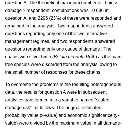
question A. The theoretical maximum number of chain ×
damage × respondent -combinations was 10 086 in
question A, and 2296 (23%) of these were responded and
remained in the analysis. Two respondents answered
questions regarding only one of the two alternative
management regimes, and two respondents answered
questions regarding only one cause of damage . The
chains with silver birch (
Betula pendula
Roth) as the main
tree species were discarded from the analysis, owing to
the small number of responses for these chains.
To overcome the problems in the resulting heterogeneous
data, the results for question A were in subsequent
analyses transformed into a variable named “scaled
damage risk”, as follows: The original estimated
probability value (x-value) and economic significance (y-
value) were divided by the maximum value in all damage-