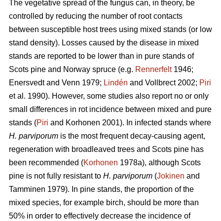
The vegetative spread of the fungus can, in theory, be
controlled by reducing the number of root contacts
between susceptible host trees using mixed stands (or low
stand density). Losses caused by the disease in mixed
stands are reported to be lower than in pure stands of
Scots pine and Norway spruce (e.g.
Rennerfelt
1946;
Enersvedt and Venn 1979;
Lindén
and Vollbrect 2002;
Piri
et al. 1990). However, some studies also report no or only
small differences in rot incidence between mixed and pure
stands (
Piri
and Korhonen 2001). In infected stands where
H. parviporum
is the most frequent decay-causing agent,
regeneration with broadleaved trees and Scots pine has
been recommended (
Korhonen
1978a), although Scots
pine is not fully resistant to
H. parviporum
(
Jokinen
and
Tamminen 1979). In pine stands, the proportion of the
mixed species, for example birch, should be more than
50% in order to effectively decrease the incidence of