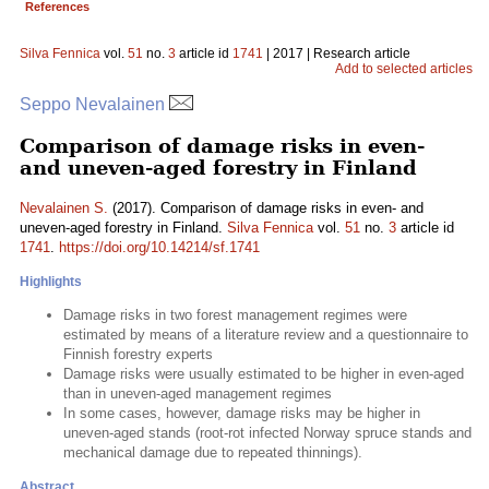
References
Silva Fennica
vol.
51
no.
3
article id
1741
| 2017 | Research article
Add to selected articles
Seppo Nevalainen
Comparison of damage risks in even-
and uneven-aged forestry in Finland
Nevalainen S.
(2017). Comparison of damage risks in even- and
uneven-aged forestry in Finland.
Silva Fennica
vol.
51
no.
3
article id
1741
.
https://doi.org/10.14214/sf.1741
Highlights
Damage risks in two forest management regimes were
estimated by means of a literature review and a questionnaire to
Finnish forestry experts
Damage risks were usually estimated to be higher in even-aged
than in uneven-aged management regimes
In some cases, however, damage risks may be higher in
uneven-aged stands (root-rot infected Norway spruce stands and
mechanical damage due to repeated thinnings).
Abstract