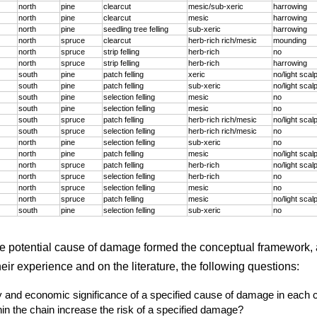
north
pine
clearcut
mesic/sub-xeric
harrowing
north
pine
clearcut
mesic
harrowing
north
pine
seedling tree felling
sub-xeric
harrowing
north
spruce
clearcut
herb-rich rich/mesic
mounding
north
spruce
strip felling
herb-rich
no
north
spruce
strip felling
herb-rich
harrowing
south
pine
patch felling
xeric
no/light scal
south
pine
patch felling
sub-xeric
no/light scal
south
pine
selection felling
mesic
no
south
pine
selection felling
mesic
no
south
spruce
patch felling
herb-rich rich/mesic
no/light scal
south
spruce
selection felling
herb-rich rich/mesic
no
north
pine
selection felling
sub-xeric
no
north
pine
patch felling
mesic
no/light scal
north
spruce
patch felling
herb-rich
no/light scal
north
spruce
selection felling
herb-rich
no
north
spruce
selection felling
mesic
no
north
spruce
patch felling
mesic
no/light scal
south
pine
selection felling
sub-xeric
no
he potential cause of damage formed the conceptual framework, 
ir experience and on the literature, the following questions:
ty and economic significance of a specified cause of damage in each 
in the chain increase the risk of a specified damage?