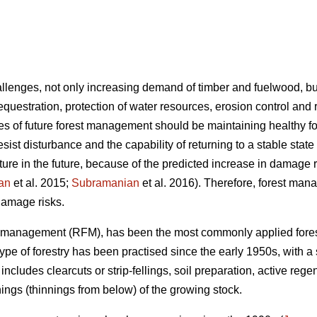
hallenges, not only increasing demand of timber and fuelwood, b
sequestration, protection of water resources, erosion control and 
ives of future forest management should be maintaining healthy
o resist disturbance and the capability of returning to a stable state
lture in the future, because of the predicted increase in damage
an
et al. 2015;
Subramanian
et al. 2016). Therefore, forest man
 damage risks.
st management (RFM), has been the most commonly applied fore
 type of forestry has been practised since the early 1950s, with a
includes clearcuts or strip-fellings, soil preparation, active rege
ings (thinnings from below) of the growing stock.