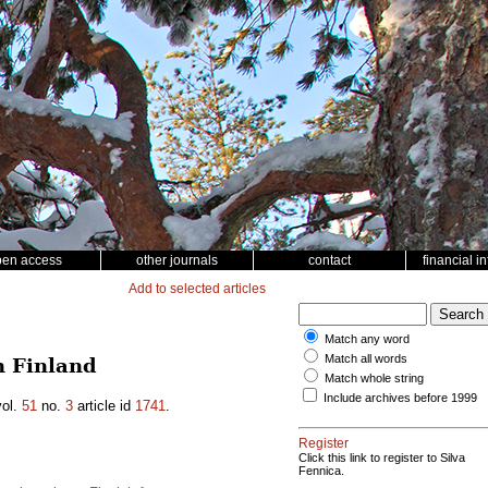
pen access
other journals
contact
financial i
Add to selected articles
Match any word
Match all words
n Finland
Match whole string
Include archives before 1999
ol.
51
no.
3
article id
1741
.
Register
Click this link to register to Silva
Fennica.