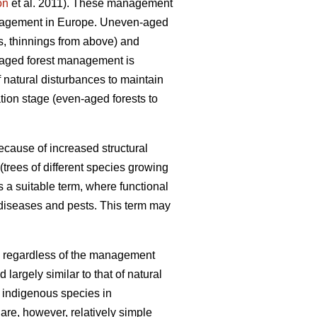
on
et al. 2011). These management
anagement in Europe. Uneven-aged
gs, thinnings from above) and
n-aged forest management is
f natural disturbances to maintain
tion stage (even-aged forests to
ecause of increased structural
trees of different species growing
 a suitable term, where functional
 diseases and pests. This term may
ts, regardless of the management
largely similar to that of natural
f indigenous species in
are, however, relatively simple