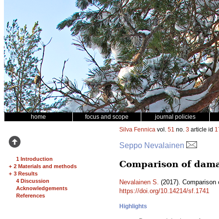
home
focus and scope
journal policies
Silva Fennica
vol.
51
no.
3
article id
1
Seppo Nevalainen
1 Introduction
Comparison of damag
+
2 Materials and methods
+
3 Results
4 Discussion
Nevalainen S.
(2017). Comparison o
Acknowledgements
https://doi.org/10.14214/sf.1741
References
Highlights