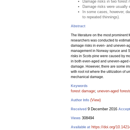
Damage risks in two forest 
Damage risks were usually 
In some cases, however, da
to repeated thinnings).
Abstract
The literature on the most prominent
researchers was conducted to estimat
damage risks in even- and uneven-age
management in Norway spruce and Scot
risks in Scots pine were caused by m
in both even-aged and uneven-aged cha
damage. However, there are some imp
with root rot where the utilization o
mechanical damage.
Keywords
forest damage
;
uneven-aged forest
(View)
Author Info
9 December 2016
Received
Accep
308494
Views
https://doi.org/10.1421
Available at