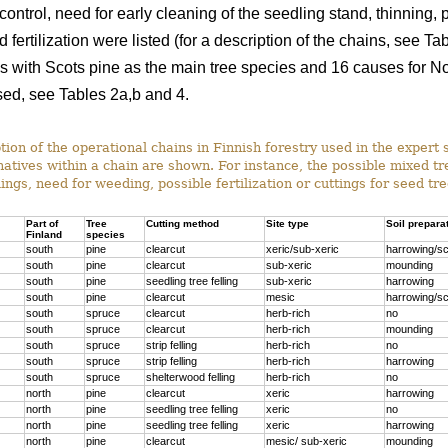
ontrol, need for early cleaning of the seedling stand, thinning, p
 fertilization were listed (for a description of the chains, see T
s with Scots pine as the main tree species and 16 causes for Nor
ed, see Tables 2a,b and 4.
ion of the operational chains in Finnish forestry used in the expert 
rnatives within a chain are shown. For instance, the possible mixed t
ings, need for weeding, possible fertilization or cuttings for seed tr
Part of
Tree
Cutting method
Site type
Soil prepara
Finland
species
south
pine
clearcut
xeric/sub-xeric
harrowing/sc
south
pine
clearcut
sub-xeric
mounding
south
pine
seedling tree felling
sub-xeric
harrowing
south
pine
clearcut
mesic
harrowing/sc
south
spruce
clearcut
herb-rich
no
south
spruce
clearcut
herb-rich
mounding
south
spruce
strip felling
herb-rich
no
south
spruce
strip felling
herb-rich
harrowing
south
spruce
shelterwood felling
herb-rich
no
north
pine
clearcut
xeric
harrowing
north
pine
seedling tree felling
xeric
no
north
pine
seedling tree felling
xeric
harrowing
north
pine
clearcut
mesic/ sub-xeric
mounding