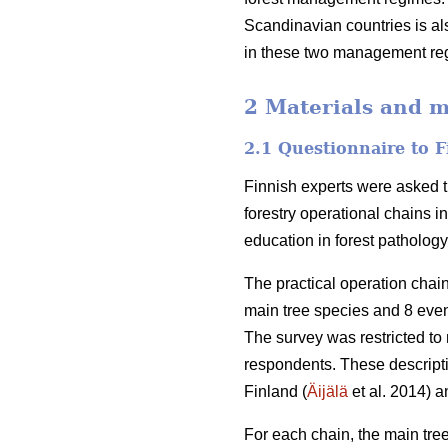
Scandinavian countries is als
in these two management reg
2 Materials and 
2.1 Questionnaire to F
Finnish experts were asked t
forestry operational chains i
education in forest patholog
The practical operation cha
main tree species and 8 eve
The survey was restricted to 
respondents. These descript
Finland (
Äijälä
et al. 2014) a
For each chain, the main tree