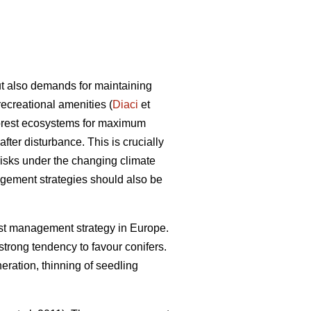
ut also demands for maintaining
recreational amenities (
Diaci
et
 forest ecosystems for maximum
 after disturbance. This is crucially
 risks under the changing climate
agement strategies should also be
st management strategy in Europe.
 strong tendency to favour conifers.
neration, thinning of seedling