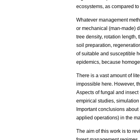
ecosystems, as compared to tr
Whatever management methods a
or mechanical (man-made) dama
tree density, rotation length
soil preparation, regeneratio
of suitable and susceptible h
epidemics, because homogene
There is a vast amount of lit
impossible here. However, t
Aspects of fungal and insec
empirical studies, simulation
Important conclusions about 
applied operations) in the 
The aim of this work is to r
forest management regimes. T