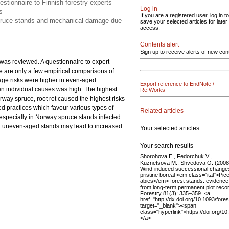
tionnaire to Finnish forestry experts
Log in
s
If you are a registered user, log in to
spruce stands and mechanical damage due
save your selected articles for later
access.
Contents alert
Sign up to receive alerts of new con
as reviewed. A questionnaire to expert
 are only a few empirical comparisons of
mage risks were higher in even-aged
Export reference to EndNote /
n individual causes was high. The highest
RefWorks
ay spruce, root rot caused the highest risks
d practices which favour various types of
Related articles
specially in Norway spruce stands infected
s in uneven-aged stands may lead to increased
Your selected articles
Your search results
Shorohova E., Fedorchuk V.,
Kuznetsova M., Shvedova O. (2008
Wind-induced successional changes
pristine boreal <em class="ital">Pic
abies</em> forest stands: evidence
from long-term permanent plot reco
Forestry 81(3): 335–359. <a
href="http://dx.doi.org/10.1093/fore
target="_blank"><span
class="hyperlink">https://doi.org/1
</a>