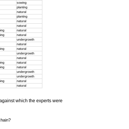
sowing
planting
natural
planting
natural
natural
ping
natural
ping
natural
undergrowth
natural
ping
natural
undergrowth
natural
ping
natural
ping
natural
undergrowth
undergrowth
ping
natural
natural
against which the experts were
chain?