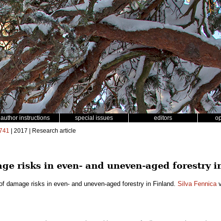
author instructions
special issues
editors
o
741
| 2017 | Research article
e risks in even- and uneven-aged forestry i
f damage risks in even- and uneven-aged forestry in Finland.
Silva Fennica
v