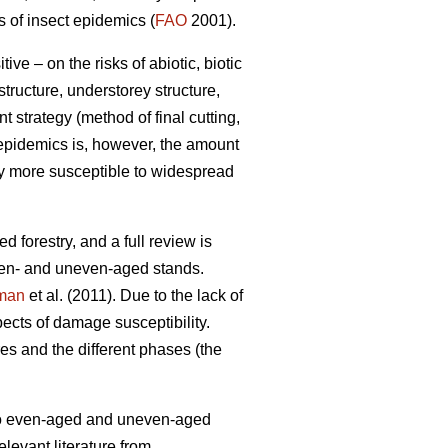
s of insect epidemics (
FAO
2001).
e – on the risks of abiotic, biotic
tructure, understorey structure,
 strategy (method of final cutting,
t epidemics is, however, the amount
lly more susceptible to widespread
d forestry, and a full review is
ven- and uneven-aged stands.
man
et al. (2011). Due to the lack of
ects of damage susceptibility.
s and the different phases (the
d to even-aged and uneven-aged
levant literature from