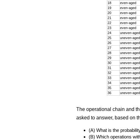
18
even-aged
19
even-aged
20
even-aged
21
even-aged
22
even-aged
23
even-aged
24
uneven-aged
25
uneven-aged
26
uneven-aged
27
uneven-aged
28
uneven-aged
29
uneven-aged
30
uneven-aged
31
uneven-aged
32
uneven-aged
33
uneven-aged
34
uneven-aged
35
uneven-aged
36
uneven-aged
The operational chain and t
asked to answer, based on the
(A) What is the probabili
(B) Which operations with