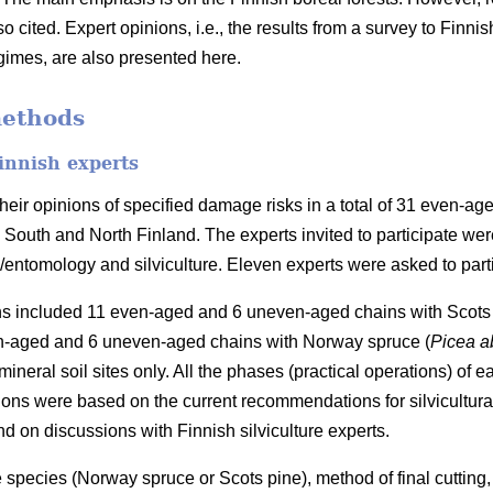
o cited. Expert opinions, i.e., the results from a survey to Fin
imes, are also presented here.
methods
innish experts
heir opinions of specified damage risks in a total of 31 even-a
n South and North Finland. The experts invited to participate we
y/entomology and silviculture. Eleven experts were asked to part
ins included 11 even-aged and 6 uneven-aged chains with Scots 
n-aged and 6 uneven-aged chains with Norway spruce (
Picea a
mineral soil sites only. All the phases (practical operations) of 
ions were based on the current recommendations for silvicultur
nd on discussions with Finnish silviculture experts.
 species (Norway spruce or Scots pine), method of final cutting,