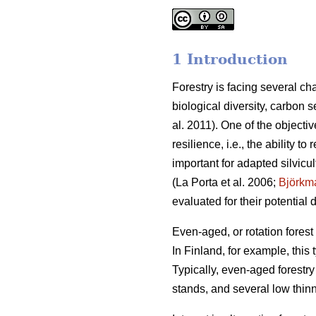
1 Introduction
Forestry is facing several c
biological diversity, carbon 
al. 2011). One of the object
resilience, i.e., the ability t
important for adapted silvicu
(La Porta et al. 2006;
Björkm
evaluated for their potential
Even-aged, or rotation fore
In Finland, for example, this
Typically, even-aged forestry 
stands, and several low thinn