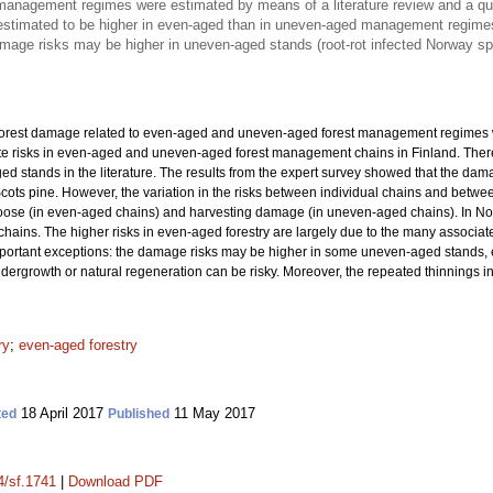
management regimes were estimated by means of a literature review and a ques
estimated to be higher in even-aged than in uneven-aged management regime
mage risks may be higher in uneven-aged stands (root-rot infected Norway 
 forest damage related to even-aged and uneven-aged forest management regimes w
e risks in even-aged and uneven-aged forest management chains in Finland. There
d stands in the literature. The results from the expert survey showed that the da
s pine. However, the variation in the risks between individual chains and betwee
oose (in even-aged chains) and harvesting damage (in uneven-aged chains). In Norw
ins. The higher risks in even-aged forestry are largely due to the many associate
ortant exceptions: the damage risks may be higher in some uneven-aged stands, e
f undergrowth or natural regeneration can be risky. Moreover, the repeated thinning
ry
;
even-aged forestry
18 April 2017
11 May 2017
ted
Published
4/sf.1741
|
Download PDF