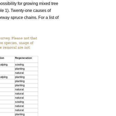
ossibility for growing mixed tree
able 1). Twenty-one causes of
way spruce chains. For a list of
survey. Please not that
ree species, usage of
ee removal are not
tion
Regeneration
alping
sowing
planting
natural
alping
planting
planting
planting
natural
natural
natural
sowing
natural
natural
planting