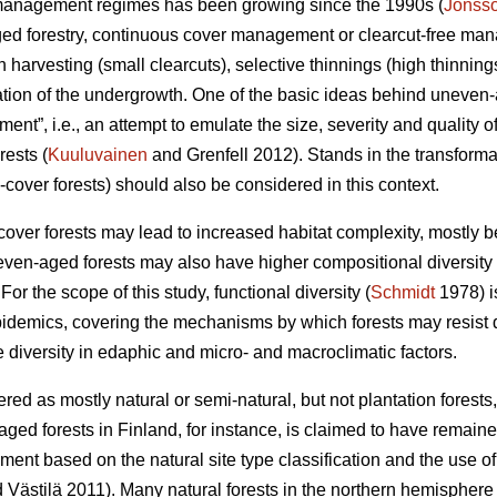
st management regimes has been growing since the 1990s (
Jonss
ged forestry, continuous cover management or clearcut-free m
ch harvesting (small clearcuts), selective thinnings (high thinnin
ization of the undergrowth. One of the basic ideas behind uneve
nt”, i.e., an attempt to emulate the size, severity and quality o
rests (
Kuuluvainen
and Grenfell 2012). Stands in the transforma
cover forests) should also be considered in this context.
ver forests may lead to increased habitat complexity, mostly b
even-aged forests may also have higher compositional diversity (
For the scope of this study, functional diversity (
Schmidt
1978) is
pidemics, covering the mechanisms by which forests may resist
 diversity in edaphic and micro- and macroclimatic factors.
red as mostly natural or semi-natural, but not plantation fores
ged forests in Finland, for instance, is claimed to have remained 
ment based on the natural site type classification and the use o
 Västilä 2011). Many natural forests in the northern hemisphere 