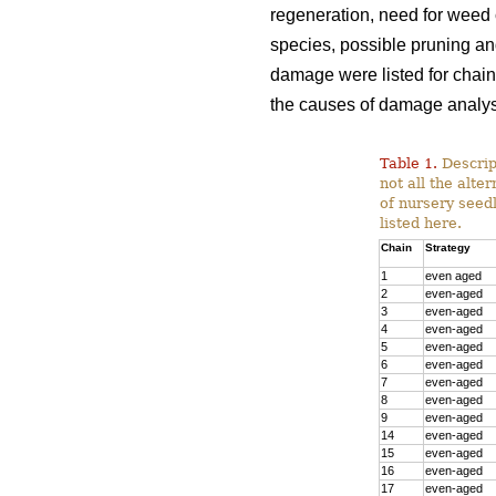
regeneration, need for weed c
species, possible pruning and
damage were listed for chain
the causes of damage analys
Table 1.
Descript
not all the alte
of nursery seedl
listed here.
Chain
Strategy
1
even aged
2
even-aged
3
even-aged
4
even-aged
5
even-aged
6
even-aged
7
even-aged
8
even-aged
9
even-aged
14
even-aged
15
even-aged
16
even-aged
17
even-aged