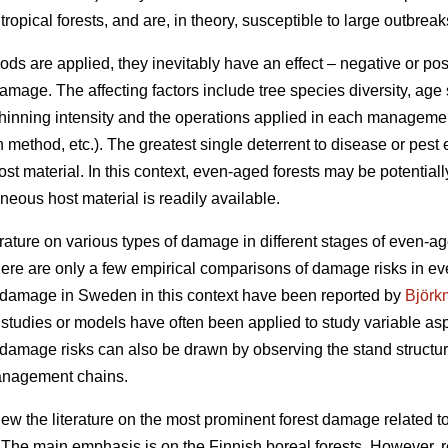
opical forests, and are, in theory, susceptible to large outbreak
re applied, they inevitably have an effect – negative or positiv
ge. The affecting factors include tree species diversity, age s
, thinning intensity and the operations applied in each management
n method, etc.). The greatest single deterrent to disease or pes
ost material. In this context, even-aged forests may be potentia
ous host material is readily available.
erature on various types of damage in different stages of even-age
here are only a few empirical comparisons of damage risks in e
t damage in Sweden in this context have been reported by
Björk
 studies or models have often been applied to study variable asp
damage risks can also be drawn by observing the stand structure
management chains.
eview the literature on the most prominent forest damage relate
he main emphasis is on the Finnish boreal forests. However, re