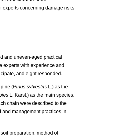
nish experts concerning damage risks
ged and uneven-aged practical
re experts with experience and
icipate, and eight responded.
pine (
Pinus sylvestris
L.) as the
bies
L. Karst.) as the main species.
each chain were described to the
al and management practices in
 soil preparation, method of