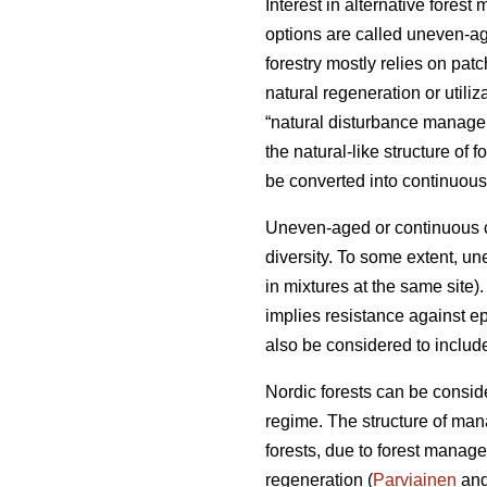
Interest in alternative fore
options are called uneven-a
forestry mostly relies on pat
natural regeneration or util
“natural disturbance manageme
the natural-like structure of fo
be converted into continuous-
Uneven-aged or continuous co
diversity. To some extent, un
in mixtures at the same site). 
implies resistance against e
also be considered to include
Nordic forests can be conside
regime. The structure of mana
forests, due to forest manage
regeneration (
Parviainen
and