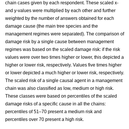
chain cases given by each respondent. These scaled x-
and y-values were multiplied by each other and further
weighted by the number of answers obtained for each
damage cause (the main tree species and the
management regimes were separated). The comparison of
damage risk by a single cause between management
regimes was based on the scaled damage risk: if the risk
values were over two times higher or lower, this depicted a
higher or lower risk, respectively. Values five times higher
or lower depicted a much higher or lower risk, respectively.
The scaled risk of a single causal agent in a management
chain was also classified as low, medium or high risk.
These classes were based on percentiles of the scaled
damage risks of a specific cause in all the chains:
percentiles of 51–70 present a medium risk and
percentiles over 70 present a high risk.