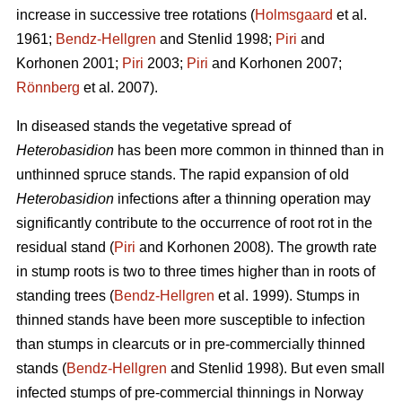
increase in successive tree rotations (
Holmsgaard
et al.
1961;
Bendz-Hellgren
and Stenlid 1998;
Piri
and
Korhonen 2001;
Piri
2003;
Piri
and Korhonen 2007;
Rönnberg
et al. 2007).
In diseased stands the vegetative spread of
Heterobasidion
has been more common in thinned than in
unthinned spruce stands. The rapid expansion of old
Heterobasidion
infections after a thinning operation may
significantly contribute to the occurrence of root rot in the
residual stand (
Piri
and Korhonen 2008). The growth rate
in stump roots is two to three times higher than in roots of
standing trees (
Bendz-Hellgren
et al. 1999). Stumps in
thinned stands have been more susceptible to infection
than stumps in clearcuts or in pre-commercially thinned
stands (
Bendz-Hellgren
and Stenlid 1998). But even small
infected stumps of pre-commercial thinnings in Norway