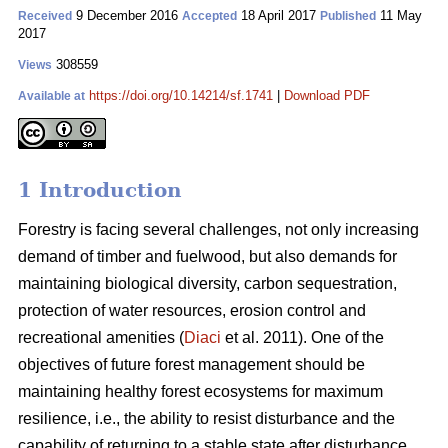
9 December 2016
18 April 2017
11 May
Received
Accepted
Published
2017
308559
Views
https://doi.org/10.14214/sf.1741
|
Download PDF
Available at
1 Introduction
Forestry is facing several challenges, not only increasing
demand of timber and fuelwood, but also demands for
maintaining biological diversity, carbon sequestration,
protection of water resources, erosion control and
recreational amenities (
Diaci
et al. 2011). One of the
objectives of future forest management should be
maintaining healthy forest ecosystems for maximum
resilience, i.e., the ability to resist disturbance and the
capability of returning to a stable state after disturbance.