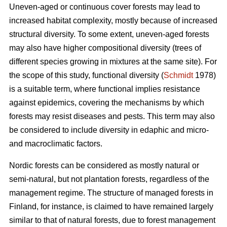
Uneven-aged or continuous cover forests may lead to
increased habitat complexity, mostly because of increased
structural diversity. To some extent, uneven-aged forests
may also have higher compositional diversity (trees of
different species growing in mixtures at the same site). For
the scope of this study, functional diversity (
Schmidt
1978)
is a suitable term, where functional implies resistance
against epidemics, covering the mechanisms by which
forests may resist diseases and pests. This term may also
be considered to include diversity in edaphic and micro-
and macroclimatic factors.
Nordic forests can be considered as mostly natural or
semi-natural, but not plantation forests, regardless of the
management regime. The structure of managed forests in
Finland, for instance, is claimed to have remained largely
similar to that of natural forests, due to forest management