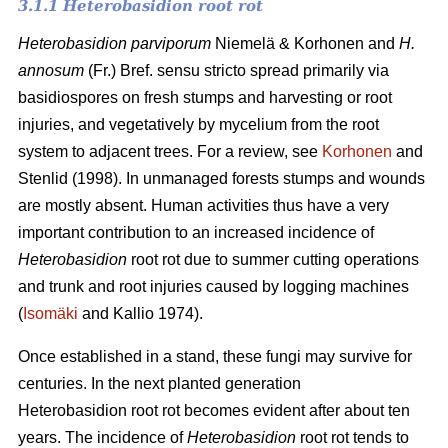
3.1.1 Heterobasidion root rot
Heterobasidion parviporum
Niemelä & Korhonen and
H.
annosum
(Fr.) Bref. sensu stricto spread primarily via
basidiospores on fresh stumps and harvesting or root
injuries, and vegetatively by mycelium from the root
system to adjacent trees. For a review, see
Korhonen
and
Stenlid (1998). In unmanaged forests stumps and wounds
are mostly absent. Human activities thus have a very
important contribution to an increased incidence of
Heterobasidion
root rot due to summer cutting operations
and trunk and root injuries caused by logging machines
(
Isomäki
and Kallio 1974).
Once established in a stand, these fungi may survive for
centuries. In the next planted generation
Heterobasidion root rot becomes evident after about ten
years. The incidence of
Heterobasidion
root rot tends to