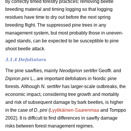
by correctly timed forestry practices: removing beetle
breeding material and timing logging so that logging
residues have time to dry out before the next spring
breeding flight. The suppressed pine trees in any
management system, but most probably those in uneven-
aged stands, can be expected to be susceptible to pine
shoot beetle attack.
3.1.4 Defoliators
The pine sawflies, mainly
Neodiprion sertifer
Geoffr. and
Diprion pini
L., are important defoliators in Nordic pine
forests. Although
N. sertifer
has larger-scale outbreaks, the
economic impact, considering tree growth and mortality
and risk of subsequent damage by bark beetles, is higher
in the case of
D. pini
(
Lyytikäinen-Saarenmaa
and Tomppo
2002). It is difficult to find differences in sawfly damage
risks between forest management regimes.