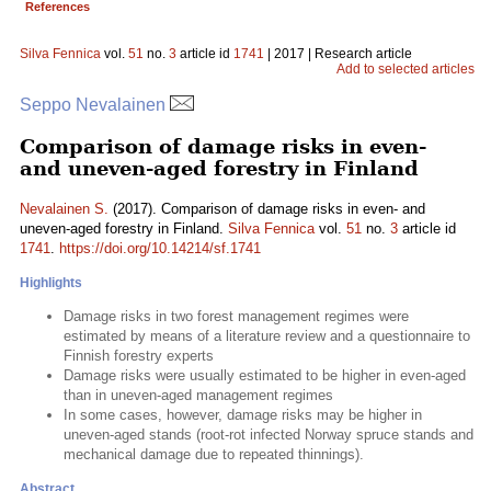
References
Silva Fennica
vol.
51
no.
3
article id
1741
| 2017 | Research article
Add to selected articles
Seppo Nevalainen
Comparison of damage risks in even-
and uneven-aged forestry in Finland
Nevalainen S.
(2017). Comparison of damage risks in even- and
uneven-aged forestry in Finland.
Silva Fennica
vol.
51
no.
3
article id
1741
.
https://doi.org/10.14214/sf.1741
Highlights
Damage risks in two forest management regimes were
estimated by means of a literature review and a questionnaire to
Finnish forestry experts
Damage risks were usually estimated to be higher in even-aged
than in uneven-aged management regimes
In some cases, however, damage risks may be higher in
uneven-aged stands (root-rot infected Norway spruce stands and
mechanical damage due to repeated thinnings).
Abstract