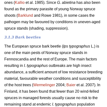
ones (
Kallio
et al. 1985). Since
G. abietina
has also been
found as the primary parasite of young Norway spruce
shoots (
Barklund
and Rowe 1981), in some cases the
pathogen may be favoured by conditions in uneven-aged
spruce stands (shading, suppression).
3.1.3 B
ark beetles
The European spruce bark beetle (
Ips typographus
L.) is
one of the main pests of Norway spruce stands in
Fennoscandia and the rest of Europe. The main factors
resulting in
I. typographus
outbreaks are high insect
abundance, a sufficient amount of low resistance breeding
material, favourable weather conditions and susceptibility
of the host trees (
Wermelinger
2004;
Baier
et al. 2007). In
Finland, it has been found that fewer than 20 wind-felled
spruces in managed forests usually cause no risk to the
remaining stand at endemic
I. typographus
population