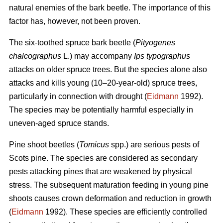
natural enemies of the bark beetle. The importance of this
factor has, however, not been proven.
The six-toothed spruce bark beetle (
Pityogenes
chalcographus
L.) may accompany
Ips typographus
attacks on older spruce trees. But the species alone also
attacks and kills young (10–20-year-old) spruce trees,
particularly in connection with drought (
Eidmann
1992).
The species may be potentially harmful especially in
uneven-aged spruce stands.
Pine shoot beetles (
Tomicus
spp.) are serious pests of
Scots pine. The species are considered as secondary
pests attacking pines that are weakened by physical
stress. The subsequent maturation feeding in young pine
shoots causes crown deformation and reduction in growth
(
Eidmann
1992). These species are efficiently controlled