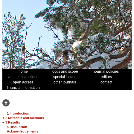
home
focus and scope
journal policies
author instructions
special issues
editors
open access
other journals
contact
financial information
1 Introduction
+
2 Materials and methods
+
3 Results
4 Discussion
Acknowledgements