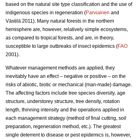
based on the natural site type classification and the use of
indigenous species in regeneration (
Parviainen
and
Västilä 2011). Many natural forests in the northern
hemisphere are, however, relatively simple ecosystems,
as compared to tropical forests, and are, in theory,
susceptible to large outbreaks of insect epidemics (
FAO
2001).
Whatever management methods are applied, they
inevitably have an effect – negative or positive – on the
risks of abiotic, biotic or mechanical (man-made) damage.
The affecting factors include tree species diversity, age
structure, understorey structure, tree density, rotation
length, thinning intensity and the operations applied in
each management strategy (method of final cutting, soil
preparation, regeneration method, etc.). The greatest
single deterrent to disease or pest epidemics is, however,