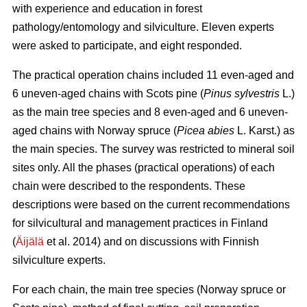
with experience and education in forest
pathology/entomology and silviculture. Eleven experts
were asked to participate, and eight responded.
The practical operation chains included 11 even-aged and
6 uneven-aged chains with Scots pine (
Pinus sylvestris
L.)
as the main tree species and 8 even-aged and 6 uneven-
aged chains with Norway spruce (
Picea abies
L. Karst.) as
the main species. The survey was restricted to mineral soil
sites only. All the phases (practical operations) of each
chain were described to the respondents. These
descriptions were based on the current recommendations
for silvicultural and management practices in Finland
(
Äijälä
et al. 2014) and on discussions with Finnish
silviculture experts.
For each chain, the main tree species (Norway spruce or