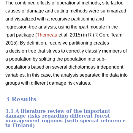
The combined effects of operational methods, site factor,
causes of damage and cutting methods were summarized
and visualized with a recursive partitioning and
regression-tree analysis, using the rpart module in the
rpart package (
Therneau
et al. 2015) in R (R Core Team
2015). By definition, recursive partitioning creates
a decision tree that strives to correctly classify members of
a population by splitting the population into sub-
populations based on several dichotomous independent
variables. In this case, the analysis separated the data into
groups with different damage risk values.
3 Results
3.1 A literature review of the important
damage risks regarding different forest
management regimes (with special reference
to Finland)