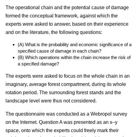
The operational chain and the potential cause of damage
formed the conceptual framework, against which the
experts were asked to answer, based on their experience
and on the literature, the following questions:
(A) What is the probability and economic significance of a
specified cause of damage in each chain?
(B) Which operations within the chain increase the risk of
a specified damage?
The experts were asked to focus on the whole chain in an
imaginary, average forest compartment, during its whole
rotation period. The surrounding forest stands and the
landscape level were thus not considered.
The questionnaire was conducted as a Webropol survey
on the Internet. Question A was presented as an x–y
space, onto which the experts could freely mark their