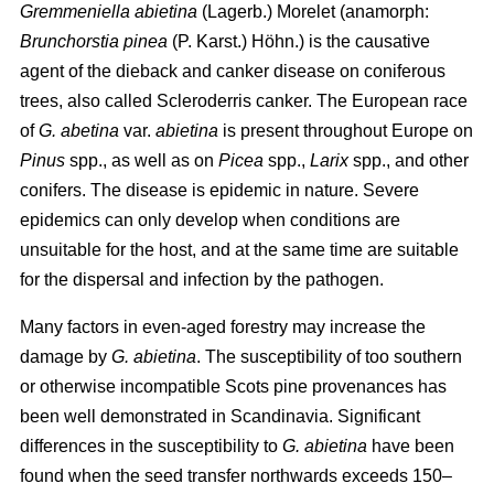
Gremmeniella abietina
(Lagerb.) Morelet (anamorph:
Brunchorstia pinea
(P. Karst.) Höhn.) is the causative
agent of the dieback and canker disease on coniferous
trees, also called Scleroderris canker. The European race
of
G. abetina
var.
abietina
is present throughout Europe on
Pinus
spp., as well as on
Picea
spp.,
Larix
spp., and other
conifers. The disease is epidemic in nature. Severe
epidemics can only develop when conditions are
unsuitable for the host, and at the same time are suitable
for the dispersal and infection by the pathogen.
Many factors in even-aged forestry may increase the
damage by
G. abietina
. The susceptibility of too southern
or otherwise incompatible Scots pine provenances has
been well demonstrated in Scandinavia. Significant
differences in the susceptibility to
G. abietina
have been
found when the seed transfer northwards exceeds 150–