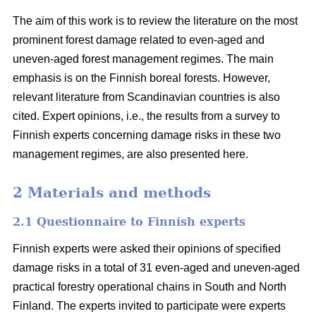
The aim of this work is to review the literature on the most
prominent forest damage related to even-aged and
uneven-aged forest management regimes. The main
emphasis is on the Finnish boreal forests. However,
relevant literature from Scandinavian countries is also
cited. Expert opinions, i.e., the results from a survey to
Finnish experts concerning damage risks in these two
management regimes, are also presented here.
2 Materials and methods
2.1 Questionnaire to Finnish experts
Finnish experts were asked their opinions of specified
damage risks in a total of 31 even-aged and uneven-aged
practical forestry operational chains in South and North
Finland. The experts invited to participate were experts