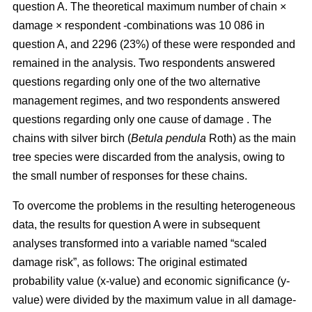
question A. The theoretical maximum number of chain ×
damage × respondent -combinations was 10 086 in
question A, and 2296 (23%) of these were responded and
remained in the analysis. Two respondents answered
questions regarding only one of the two alternative
management regimes, and two respondents answered
questions regarding only one cause of damage . The
chains with silver birch (
Betula pendula
Roth) as the main
tree species were discarded from the analysis, owing to
the small number of responses for these chains.
To overcome the problems in the resulting heterogeneous
data, the results for question A were in subsequent
analyses transformed into a variable named “scaled
damage risk”, as follows: The original estimated
probability value (x-value) and economic significance (y-
value) were divided by the maximum value in all damage-