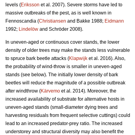
levels (
Eriksson
et al. 2007). Severe storms have led to
massive outbreaks of the pest, as is well known in
Fennoscandia (
Christiansen
and Bakke 1988;
Eidmann
1992;
Lindelöw
and Schröder 2008).
In uneven-aged or continuous cover stands, the lower
density of older trees may make the stands less vulnerable
to spruce bark beetle attacks (
Klapwijk
et al. 2016). Also,
the probability of wind-throw is smaller in uneven-aged
stands (see below). The initially lower density of bark
beetles will reduce the magnitude of a possible outbreak
after windthrow (
Kärvemo
et al. 2014). Moreover, the
increased availability of substrate for alternative hosts in
uneven-aged stands (small-diameter dying trees and
harvesting residuals from frequent selective cuttings) could
lead to an increased predator-prey ratio. The increased
understorey and structural diversity may also benefit the