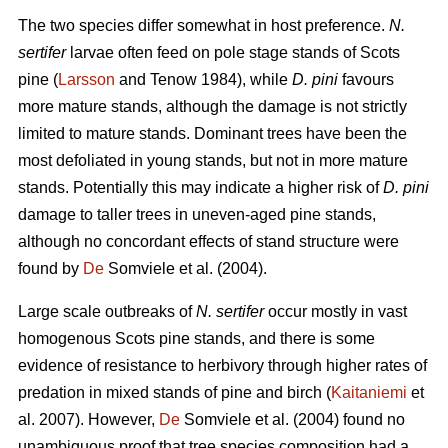
The two species differ somewhat in host preference.
N.
sertifer
larvae often feed on pole stage stands of Scots
pine (
Larsson
and Tenow 1984), while
D. pini
favours
more mature stands, although the damage is not strictly
limited to mature stands. Dominant trees have been the
most defoliated in young stands, but not in more mature
stands. Potentially this may indicate a higher risk of
D. pini
damage to taller trees in uneven-aged pine stands,
although no concordant effects of stand structure were
found by
De
Somviele et al. (2004).
Large scale outbreaks of
N. sertifer
occur mostly in vast
homogenous Scots pine stands, and there is some
evidence of resistance to herbivory through higher rates of
predation in mixed stands of pine and birch (
Kaitaniemi
et
al. 2007). However,
De
Somviele et al. (2004) found no
unambiguous proof that tree species composition had a