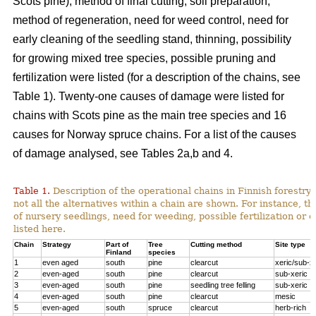
Scots pine), method of final cutting, soil preparation,
method of regeneration, need for weed control, need for
early cleaning of the seedling stand, thinning, possibility
for growing mixed tree species, possible pruning and
fertilization were listed (for a description of the chains, see
Table 1). Twenty-one causes of damage were listed for
chains with Scots pine as the main tree species and 16
causes for Norway spruce chains. For a list of the causes
of damage analysed, see Tables 2a,b and 4.
Table 1.
Description of the operational chains in Finnish forestry 
not all the alternatives within a chain are shown. For instance, t
of nursery seedlings, need for weeding, possible fertilization or 
listed here.
Chain
Strategy
Part of
Tree
Cutting method
Site type
Finland
species
1
even aged
south
pine
clearcut
xeric/sub-x
2
even-aged
south
pine
clearcut
sub-xeric
3
even-aged
south
pine
seedling tree felling
sub-xeric
4
even-aged
south
pine
clearcut
mesic
5
even-aged
south
spruce
clearcut
herb-rich