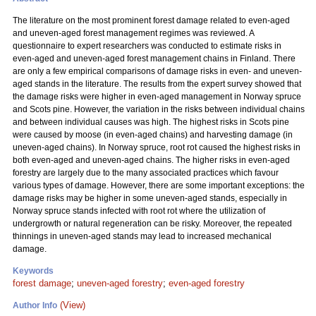
The literature on the most prominent forest damage related to even-aged
and uneven-aged forest management regimes was reviewed. A
questionnaire to expert researchers was conducted to estimate risks in
even-aged and uneven-aged forest management chains in Finland. There
are only a few empirical comparisons of damage risks in even- and uneven-
aged stands in the literature. The results from the expert survey showed that
the damage risks were higher in even-aged management in Norway spruce
and Scots pine. However, the variation in the risks between individual chains
and between individual causes was high. The highest risks in Scots pine
were caused by moose (in even-aged chains) and harvesting damage (in
uneven-aged chains). In Norway spruce, root rot caused the highest risks in
both even-aged and uneven-aged chains. The higher risks in even-aged
forestry are largely due to the many associated practices which favour
various types of damage. However, there are some important exceptions: the
damage risks may be higher in some uneven-aged stands, especially in
Norway spruce stands infected with root rot where the utilization of
undergrowth or natural regeneration can be risky. Moreover, the repeated
thinnings in uneven-aged stands may lead to increased mechanical
damage.
Keywords
forest damage
;
uneven-aged forestry
;
even-aged forestry
(View)
Author Info