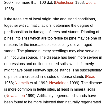
200 km or more than 100 d.d. (
Dietrichson
1968;
Uotila
1985).
If the trees are of local origin, site and stand conditions,
together with climatic factors, determine the degree of
predisposition to damage of trees and stands. Planting of
pines into sites which are too fertile for pine may be one of
reasons for the increased susceptibility of even-aged
stands. The planted nursery seedlings may also serve as
an inoculum source. The disease has been more severe in
depressions and on fine textured soils, which formerly
might have been Norway spruce stands. The susceptibility
of pines is increased in shaded or dense stands (
Read
1968;
Niemelä
et al. 1992;
Nevalainen
1999). The disease
is more common in fertile sites, at least in mineral soils
(
Nevalainen
1999). Artificially regenerated stands have
been found to be more infected than naturally regenerated