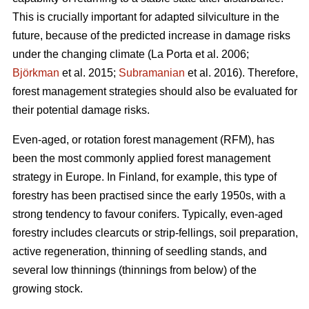
This is crucially important for adapted silviculture in the
future, because of the predicted increase in damage risks
under the changing climate (La Porta et al. 2006;
Björkman
et al. 2015;
Subramanian
et al. 2016). Therefore,
forest management strategies should also be evaluated for
their potential damage risks.
Even-aged, or rotation forest management (RFM), has
been the most commonly applied forest management
strategy in Europe. In Finland, for example, this type of
forestry has been practised since the early 1950s, with a
strong tendency to favour conifers. Typically, even-aged
forestry includes clearcuts or strip-fellings, soil preparation,
active regeneration, thinning of seedling stands, and
several low thinnings (thinnings from below) of the
growing stock.