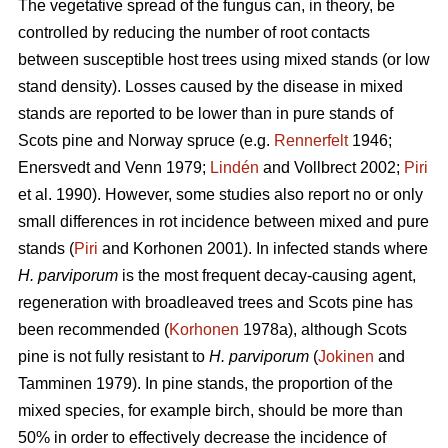
The vegetative spread of the fungus can, in theory, be
controlled by reducing the number of root contacts
between susceptible host trees using mixed stands (or low
stand density). Losses caused by the disease in mixed
stands are reported to be lower than in pure stands of
Scots pine and Norway spruce (e.g.
Rennerfelt
1946;
Enersvedt and Venn 1979;
Lindén
and Vollbrect 2002;
Piri
et al. 1990). However, some studies also report no or only
small differences in rot incidence between mixed and pure
stands (
Piri
and Korhonen 2001). In infected stands where
H. parviporum
is the most frequent decay-causing agent,
regeneration with broadleaved trees and Scots pine has
been recommended (
Korhonen
1978a), although Scots
pine is not fully resistant to
H. parviporum
(
Jokinen
and
Tamminen 1979). In pine stands, the proportion of the
mixed species, for example birch, should be more than
50% in order to effectively decrease the incidence of