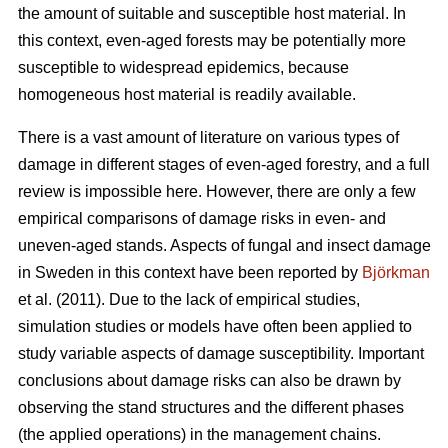
the amount of suitable and susceptible host material. In
this context, even-aged forests may be potentially more
susceptible to widespread epidemics, because
homogeneous host material is readily available.
There is a vast amount of literature on various types of
damage in different stages of even-aged forestry, and a full
review is impossible here. However, there are only a few
empirical comparisons of damage risks in even- and
uneven-aged stands. Aspects of fungal and insect damage
in Sweden in this context have been reported by
Björkman
et al. (2011). Due to the lack of empirical studies,
simulation studies or models have often been applied to
study variable aspects of damage susceptibility. Important
conclusions about damage risks can also be drawn by
observing the stand structures and the different phases
(the applied operations) in the management chains.