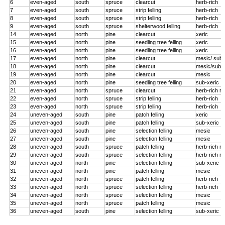
6
even-aged
south
spruce
clearcut
herb-rich
7
even-aged
south
spruce
strip felling
herb-rich
8
even-aged
south
spruce
strip felling
herb-rich
9
even-aged
south
spruce
shelterwood felling
herb-rich
14
even-aged
north
pine
clearcut
xeric
15
even-aged
north
pine
seedling tree felling
xeric
16
even-aged
north
pine
seedling tree felling
xeric
17
even-aged
north
pine
clearcut
mesic/ sub-
18
even-aged
north
pine
clearcut
mesic/sub-x
19
even-aged
north
pine
clearcut
mesic
20
even-aged
north
pine
seedling tree felling
sub-xeric
21
even-aged
north
spruce
clearcut
herb-rich r
22
even-aged
north
spruce
strip felling
herb-rich
23
even-aged
north
spruce
strip felling
herb-rich
24
uneven-aged
south
pine
patch felling
xeric
25
uneven-aged
south
pine
patch felling
sub-xeric
26
uneven-aged
south
pine
selection felling
mesic
27
uneven-aged
south
pine
selection felling
mesic
28
uneven-aged
south
spruce
patch felling
herb-rich r
29
uneven-aged
south
spruce
selection felling
herb-rich r
30
uneven-aged
north
pine
selection felling
sub-xeric
31
uneven-aged
north
pine
patch felling
mesic
32
uneven-aged
north
spruce
patch felling
herb-rich
33
uneven-aged
north
spruce
selection felling
herb-rich
34
uneven-aged
north
spruce
selection felling
mesic
35
uneven-aged
north
spruce
patch felling
mesic
36
uneven-aged
south
pine
selection felling
sub-xeric