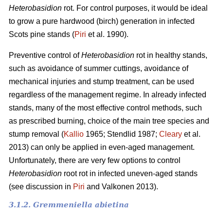
Heterobasidion
rot. For control purposes, it would be ideal
to grow a pure hardwood (birch) generation in infected
Scots pine stands (
Piri
et al. 1990).
Preventive control of
Heterobasidion
rot in healthy stands,
such as avoidance of summer cuttings, avoidance of
mechanical injuries and stump treatment, can be used
regardless of the management regime. In already infected
stands, many of the most effective control methods, such
as prescribed burning, choice of the main tree species and
stump removal (
Kallio
1965; Stendlid 1987;
Cleary
et al.
2013) can only be applied in even-aged management.
Unfortunately, there are very few options to control
Heterobasidion
root rot in infected uneven-aged stands
(see discussion in
Piri
and Valkonen 2013).
3.1.2. Gremmeniella abietina