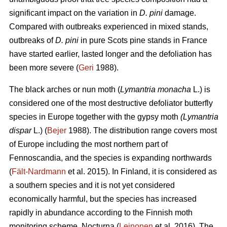
significant impact on the variation in
D. pini
damage.
Compared with outbreaks experienced in mixed stands,
outbreaks of
D. pini
in pure Scots pine stands in France
have started earlier, lasted longer and the defoliation has
been more severe (
Geri
1988).
The black arches or nun moth (
Lymantria monacha
L.) is
considered one of the most destructive defoliator butterfly
species in Europe together with the gypsy moth
(Lymantria
dispar
L.) (
Bejer
1988). The distribution range covers most
of Europe including the most northern part of
Fennoscandia, and the species is expanding northwards
(
Fält-Nardmann
et al. 2015). In Finland, it is considered as
a southern species and it is not yet considered
economically harmful, but the species has increased
rapidly in abundance according to the Finnish moth
monitoring scheme, Nocturna (
Leinonen
et al. 2016). The