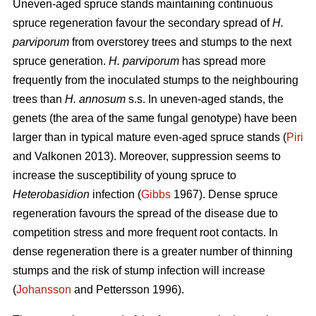
Uneven-aged spruce stands maintaining continuous
spruce regeneration favour the secondary spread of
H.
parviporum
from overstorey trees and stumps to the next
spruce generation.
H. parviporum
has spread more
frequently from the inoculated stumps to the neighbouring
trees than
H. annosum
s.s. In uneven-aged stands, the
genets (the area of the same fungal genotype) have been
larger than in typical mature even-aged spruce stands (
Piri
and Valkonen 2013). Moreover, suppression seems to
increase the susceptibility of young spruce to
Heterobasidion
infection (
Gibbs
1967). Dense spruce
regeneration favours the spread of the disease due to
competition stress and more frequent root contacts. In
dense regeneration there is a greater number of thinning
stumps and the risk of stump infection will increase
(
Johansson
and Pettersson 1996).