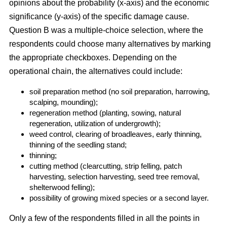
opinions about the probability (x-axis) and the economic
significance (y-axis) of the specific damage cause.
Question B was a multiple-choice selection, where the
respondents could choose many alternatives by marking
the appropriate checkboxes. Depending on the
operational chain, the alternatives could include:
soil preparation method (no soil preparation, harrowing,
scalping, mounding);
regeneration method (planting, sowing, natural
regeneration, utilization of undergrowth);
weed control, clearing of broadleaves, early thinning,
thinning of the seedling stand;
thinning;
cutting method (clearcutting, strip felling, patch
harvesting, selection harvesting, seed tree removal,
shelterwood felling);
possibility of growing mixed species or a second layer.
Only a few of the respondents filled in all the points in