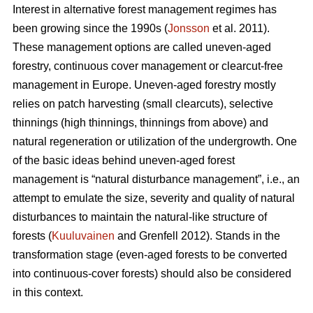
Interest in alternative forest management regimes has
been growing since the 1990s (
Jonsson
et al. 2011).
These management options are called uneven-aged
forestry, continuous cover management or clearcut-free
management in Europe. Uneven-aged forestry mostly
relies on patch harvesting (small clearcuts), selective
thinnings (high thinnings, thinnings from above) and
natural regeneration or utilization of the undergrowth. One
of the basic ideas behind uneven-aged forest
management is “natural disturbance management”, i.e., an
attempt to emulate the size, severity and quality of natural
disturbances to maintain the natural-like structure of
forests (
Kuuluvainen
and Grenfell 2012). Stands in the
transformation stage (even-aged forests to be converted
into continuous-cover forests) should also be considered
in this context.