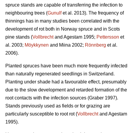
spruce stands are capable of transferring the infection to
neighbouring trees (
Gunulf
et al. 2013). The frequency of
thinnings has in many studies been correlated with the
development of rot both in Norway spruce and in Scots
pine stands (
Vollbrecht
and Agestam 1995;
Pettersson
et
al. 2003;
Möykkynen
and Miina 2002;
Rönnberg
et al.
2006).
Planted spruces have been much more frequently infected
than naturally regenerated seedlings in Switzerland.
Planting under shade had a favourable effect, presumably
due to the slow development and retarded formation of the
root contacts with the infection sources (Graber 1997).
Stands previously used as fields or for grazing are
particularly susceptible to root rot (
Vollbrecht
and Agestam
1995).