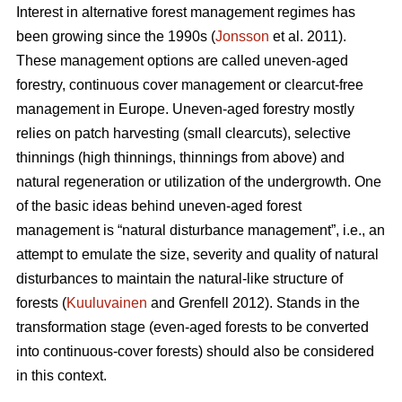
Interest in alternative forest management regimes has
been growing since the 1990s (
Jonsson
et al. 2011).
These management options are called uneven-aged
forestry, continuous cover management or clearcut-free
management in Europe. Uneven-aged forestry mostly
relies on patch harvesting (small clearcuts), selective
thinnings (high thinnings, thinnings from above) and
natural regeneration or utilization of the undergrowth. One
of the basic ideas behind uneven-aged forest
management is “natural disturbance management”, i.e., an
attempt to emulate the size, severity and quality of natural
disturbances to maintain the natural-like structure of
forests (
Kuuluvainen
and Grenfell 2012). Stands in the
transformation stage (even-aged forests to be converted
into continuous-cover forests) should also be considered
in this context.