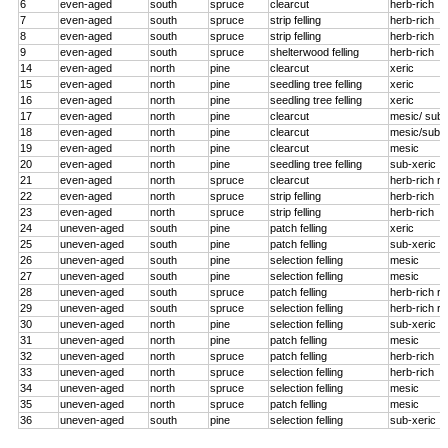
6
even-aged
south
spruce
clearcut
herb-rich
7
even-aged
south
spruce
strip felling
herb-rich
8
even-aged
south
spruce
strip felling
herb-rich
9
even-aged
south
spruce
shelterwood felling
herb-rich
14
even-aged
north
pine
clearcut
xeric
15
even-aged
north
pine
seedling tree felling
xeric
16
even-aged
north
pine
seedling tree felling
xeric
17
even-aged
north
pine
clearcut
mesic/ sub-
18
even-aged
north
pine
clearcut
mesic/sub-x
19
even-aged
north
pine
clearcut
mesic
20
even-aged
north
pine
seedling tree felling
sub-xeric
21
even-aged
north
spruce
clearcut
herb-rich r
22
even-aged
north
spruce
strip felling
herb-rich
23
even-aged
north
spruce
strip felling
herb-rich
24
uneven-aged
south
pine
patch felling
xeric
25
uneven-aged
south
pine
patch felling
sub-xeric
26
uneven-aged
south
pine
selection felling
mesic
27
uneven-aged
south
pine
selection felling
mesic
28
uneven-aged
south
spruce
patch felling
herb-rich r
29
uneven-aged
south
spruce
selection felling
herb-rich r
30
uneven-aged
north
pine
selection felling
sub-xeric
31
uneven-aged
north
pine
patch felling
mesic
32
uneven-aged
north
spruce
patch felling
herb-rich
33
uneven-aged
north
spruce
selection felling
herb-rich
34
uneven-aged
north
spruce
selection felling
mesic
35
uneven-aged
north
spruce
patch felling
mesic
36
uneven-aged
south
pine
selection felling
sub-xeric