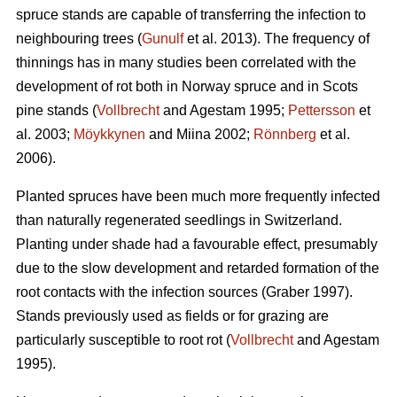
spruce stands are capable of transferring the infection to
neighbouring trees (
Gunulf
et al. 2013). The frequency of
thinnings has in many studies been correlated with the
development of rot both in Norway spruce and in Scots
pine stands (
Vollbrecht
and Agestam 1995;
Pettersson
et
al. 2003;
Möykkynen
and Miina 2002;
Rönnberg
et al.
2006).
Planted spruces have been much more frequently infected
than naturally regenerated seedlings in Switzerland.
Planting under shade had a favourable effect, presumably
due to the slow development and retarded formation of the
root contacts with the infection sources (Graber 1997).
Stands previously used as fields or for grazing are
particularly susceptible to root rot (
Vollbrecht
and Agestam
1995).