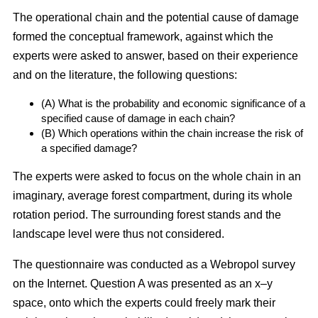
The operational chain and the potential cause of damage
formed the conceptual framework, against which the
experts were asked to answer, based on their experience
and on the literature, the following questions:
(A) What is the probability and economic significance of a
specified cause of damage in each chain?
(B) Which operations within the chain increase the risk of
a specified damage?
The experts were asked to focus on the whole chain in an
imaginary, average forest compartment, during its whole
rotation period. The surrounding forest stands and the
landscape level were thus not considered.
The questionnaire was conducted as a Webropol survey
on the Internet. Question A was presented as an x–y
space, onto which the experts could freely mark their