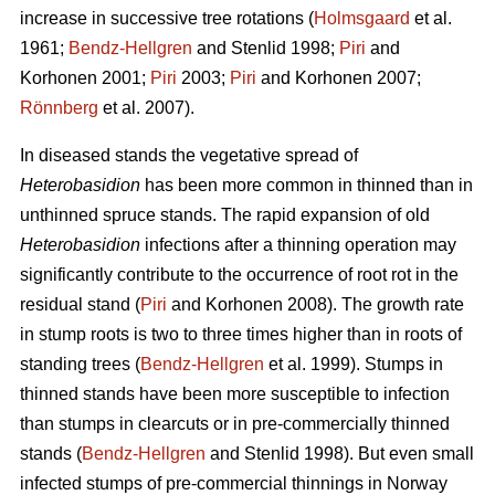
increase in successive tree rotations (
Holmsgaard
et al.
1961;
Bendz-Hellgren
and Stenlid 1998;
Piri
and
Korhonen 2001;
Piri
2003;
Piri
and Korhonen 2007;
Rönnberg
et al. 2007).
In diseased stands the vegetative spread of
Heterobasidion
has been more common in thinned than in
unthinned spruce stands. The rapid expansion of old
Heterobasidion
infections after a thinning operation may
significantly contribute to the occurrence of root rot in the
residual stand (
Piri
and Korhonen 2008). The growth rate
in stump roots is two to three times higher than in roots of
standing trees (
Bendz-Hellgren
et al. 1999). Stumps in
thinned stands have been more susceptible to infection
than stumps in clearcuts or in pre-commercially thinned
stands (
Bendz-Hellgren
and Stenlid 1998). But even small
infected stumps of pre-commercial thinnings in Norway