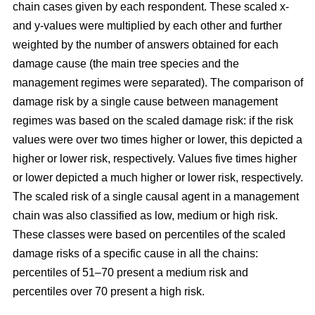
chain cases given by each respondent. These scaled x-
and y-values were multiplied by each other and further
weighted by the number of answers obtained for each
damage cause (the main tree species and the
management regimes were separated). The comparison of
damage risk by a single cause between management
regimes was based on the scaled damage risk: if the risk
values were over two times higher or lower, this depicted a
higher or lower risk, respectively. Values five times higher
or lower depicted a much higher or lower risk, respectively.
The scaled risk of a single causal agent in a management
chain was also classified as low, medium or high risk.
These classes were based on percentiles of the scaled
damage risks of a specific cause in all the chains:
percentiles of 51–70 present a medium risk and
percentiles over 70 present a high risk.