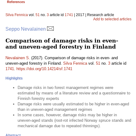
References
Silva Fennica
vol.
51
no.
3
article id
1741
| 2017 | Research article
Add to selected articles
Seppo Nevalainen
Comparison of damage risks in even-
and uneven-aged forestry in Finland
Nevalainen S.
(2017). Comparison of damage risks in even- and
uneven-aged forestry in Finland.
Silva Fennica
vol.
51
no.
3
article id
1741
.
https://doi.org/10.14214/sf.1741
Highlights
Damage risks in two forest management regimes were
estimated by means of a literature review and a questionnaire to
Finnish forestry experts
Damage risks were usually estimated to be higher in even-aged
than in uneven-aged management regimes
In some cases, however, damage risks may be higher in
uneven-aged stands (root-rot infected Norway spruce stands and
mechanical damage due to repeated thinnings).
Abstract