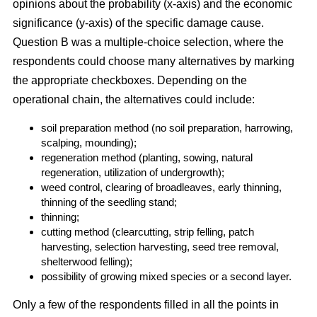
opinions about the probability (x-axis) and the economic
significance (y-axis) of the specific damage cause.
Question B was a multiple-choice selection, where the
respondents could choose many alternatives by marking
the appropriate checkboxes. Depending on the
operational chain, the alternatives could include:
soil preparation method (no soil preparation, harrowing,
scalping, mounding);
regeneration method (planting, sowing, natural
regeneration, utilization of undergrowth);
weed control, clearing of broadleaves, early thinning,
thinning of the seedling stand;
thinning;
cutting method (clearcutting, strip felling, patch
harvesting, selection harvesting, seed tree removal,
shelterwood felling);
possibility of growing mixed species or a second layer.
Only a few of the respondents filled in all the points in