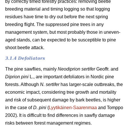
by correctly timed forestry practices: removing beetle
breeding material and timing logging so that logging
residues have time to dry out before the next spring
breeding flight. The suppressed pine trees in any
management system, but most probably those in uneven-
aged stands, can be expected to be susceptible to pine
shoot beetle attack.
3.1.4 Defoliators
The pine sawflies, mainly
Neodiprion sertifer
Geoffr. and
Diprion pini
L., are important defoliators in Nordic pine
forests. Although
N. sertifer
has larger-scale outbreaks, the
economic impact, considering tree growth and mortality
and risk of subsequent damage by bark beetles, is higher
in the case of
D. pini
(
Lyytikäinen-Saarenmaa
and Tomppo
2002). It is difficult to find differences in sawfly damage
risks between forest management regimes.