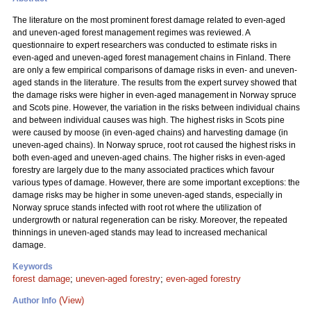
The literature on the most prominent forest damage related to even-aged
and uneven-aged forest management regimes was reviewed. A
questionnaire to expert researchers was conducted to estimate risks in
even-aged and uneven-aged forest management chains in Finland. There
are only a few empirical comparisons of damage risks in even- and uneven-
aged stands in the literature. The results from the expert survey showed that
the damage risks were higher in even-aged management in Norway spruce
and Scots pine. However, the variation in the risks between individual chains
and between individual causes was high. The highest risks in Scots pine
were caused by moose (in even-aged chains) and harvesting damage (in
uneven-aged chains). In Norway spruce, root rot caused the highest risks in
both even-aged and uneven-aged chains. The higher risks in even-aged
forestry are largely due to the many associated practices which favour
various types of damage. However, there are some important exceptions: the
damage risks may be higher in some uneven-aged stands, especially in
Norway spruce stands infected with root rot where the utilization of
undergrowth or natural regeneration can be risky. Moreover, the repeated
thinnings in uneven-aged stands may lead to increased mechanical
damage.
Keywords
forest damage
;
uneven-aged forestry
;
even-aged forestry
(View)
Author Info