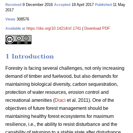
9 December 2016
18 April 2017
11 May
Received
Accepted
Published
2017
308576
Views
https://doi.org/10.14214/sf.1741
|
Download PDF
Available at
1 Introduction
Forestry is facing several challenges, not only increasing
demand of timber and fuelwood, but also demands for
maintaining biological diversity, carbon sequestration,
protection of water resources, erosion control and
recreational amenities (
Diaci
et al. 2011). One of the
objectives of future forest management should be
maintaining healthy forest ecosystems for maximum
resilience, i.e., the ability to resist disturbance and the
capability of returning to a stable state after disturbance.