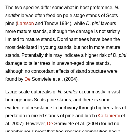
The two species differ somewhat in host preference.
N.
sertifer
larvae often feed on pole stage stands of Scots
pine (
Larsson
and Tenow 1984), while
D. pini
favours
more mature stands, although the damage is not strictly
limited to mature stands. Dominant trees have been the
most defoliated in young stands, but not in more mature
stands. Potentially this may indicate a higher risk of
D. pini
damage to taller trees in uneven-aged pine stands,
although no concordant effects of stand structure were
found by
De
Somviele et al. (2004).
Large scale outbreaks of
N. sertifer
occur mostly in vast
homogenous Scots pine stands, and there is some
evidence of resistance to herbivory through higher rates of
predation in mixed stands of pine and birch (
Kaitaniemi
et
al. 2007). However,
De
Somviele et al. (2004) found no
unambiguous proof that tree species composition had a