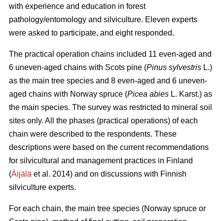
with experience and education in forest
pathology/entomology and silviculture. Eleven experts
were asked to participate, and eight responded.
The practical operation chains included 11 even-aged and
6 uneven-aged chains with Scots pine (
Pinus sylvestris
L.)
as the main tree species and 8 even-aged and 6 uneven-
aged chains with Norway spruce (
Picea abies
L. Karst.) as
the main species. The survey was restricted to mineral soil
sites only. All the phases (practical operations) of each
chain were described to the respondents. These
descriptions were based on the current recommendations
for silvicultural and management practices in Finland
(
Äijälä
et al. 2014) and on discussions with Finnish
silviculture experts.
For each chain, the main tree species (Norway spruce or