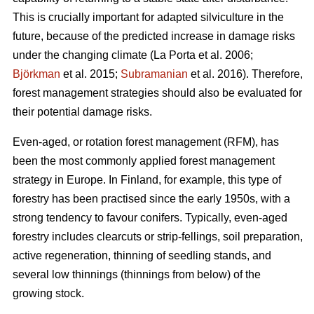
This is crucially important for adapted silviculture in the
future, because of the predicted increase in damage risks
under the changing climate (La Porta et al. 2006;
Björkman
et al. 2015;
Subramanian
et al. 2016). Therefore,
forest management strategies should also be evaluated for
their potential damage risks.
Even-aged, or rotation forest management (RFM), has
been the most commonly applied forest management
strategy in Europe. In Finland, for example, this type of
forestry has been practised since the early 1950s, with a
strong tendency to favour conifers. Typically, even-aged
forestry includes clearcuts or strip-fellings, soil preparation,
active regeneration, thinning of seedling stands, and
several low thinnings (thinnings from below) of the
growing stock.