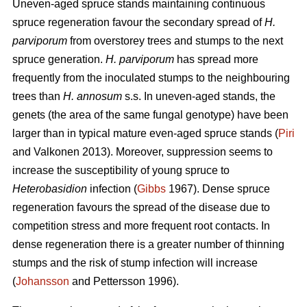
Uneven-aged spruce stands maintaining continuous
spruce regeneration favour the secondary spread of
H.
parviporum
from overstorey trees and stumps to the next
spruce generation.
H. parviporum
has spread more
frequently from the inoculated stumps to the neighbouring
trees than
H. annosum
s.s. In uneven-aged stands, the
genets (the area of the same fungal genotype) have been
larger than in typical mature even-aged spruce stands (
Piri
and Valkonen 2013). Moreover, suppression seems to
increase the susceptibility of young spruce to
Heterobasidion
infection (
Gibbs
1967). Dense spruce
regeneration favours the spread of the disease due to
competition stress and more frequent root contacts. In
dense regeneration there is a greater number of thinning
stumps and the risk of stump infection will increase
(
Johansson
and Pettersson 1996).