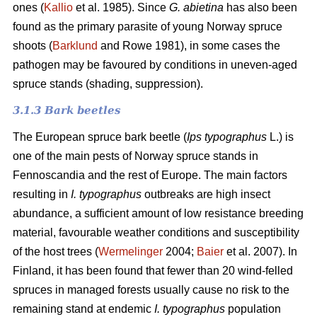
ones (
Kallio
et al. 1985). Since
G. abietina
has also been
found as the primary parasite of young Norway spruce
shoots (
Barklund
and Rowe 1981), in some cases the
pathogen may be favoured by conditions in uneven-aged
spruce stands (shading, suppression).
3.1.3 B
ark beetles
The European spruce bark beetle (
Ips typographus
L.) is
one of the main pests of Norway spruce stands in
Fennoscandia and the rest of Europe. The main factors
resulting in
I. typographus
outbreaks are high insect
abundance, a sufficient amount of low resistance breeding
material, favourable weather conditions and susceptibility
of the host trees (
Wermelinger
2004;
Baier
et al. 2007). In
Finland, it has been found that fewer than 20 wind-felled
spruces in managed forests usually cause no risk to the
remaining stand at endemic
I. typographus
population