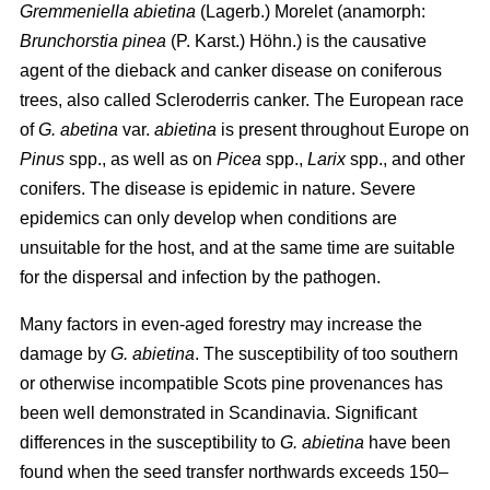
Gremmeniella abietina
(Lagerb.) Morelet (anamorph:
Brunchorstia pinea
(P. Karst.) Höhn.) is the causative
agent of the dieback and canker disease on coniferous
trees, also called Scleroderris canker. The European race
of
G. abetina
var.
abietina
is present throughout Europe on
Pinus
spp., as well as on
Picea
spp.,
Larix
spp., and other
conifers. The disease is epidemic in nature. Severe
epidemics can only develop when conditions are
unsuitable for the host, and at the same time are suitable
for the dispersal and infection by the pathogen.
Many factors in even-aged forestry may increase the
damage by
G. abietina
. The susceptibility of too southern
or otherwise incompatible Scots pine provenances has
been well demonstrated in Scandinavia. Significant
differences in the susceptibility to
G. abietina
have been
found when the seed transfer northwards exceeds 150–