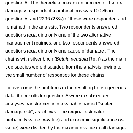
question A. The theoretical maximum number of chain ×
damage × respondent -combinations was 10 086 in
question A, and 2296 (23%) of these were responded and
remained in the analysis. Two respondents answered
questions regarding only one of the two alternative
management regimes, and two respondents answered
questions regarding only one cause of damage . The
chains with silver birch (
Betula pendula
Roth) as the main
tree species were discarded from the analysis, owing to
the small number of responses for these chains.
To overcome the problems in the resulting heterogeneous
data, the results for question A were in subsequent
analyses transformed into a variable named “scaled
damage risk”, as follows: The original estimated
probability value (x-value) and economic significance (y-
value) were divided by the maximum value in all damage-