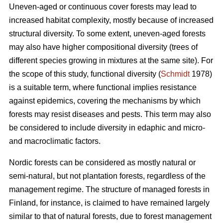
Uneven-aged or continuous cover forests may lead to
increased habitat complexity, mostly because of increased
structural diversity. To some extent, uneven-aged forests
may also have higher compositional diversity (trees of
different species growing in mixtures at the same site). For
the scope of this study, functional diversity (
Schmidt
1978)
is a suitable term, where functional implies resistance
against epidemics, covering the mechanisms by which
forests may resist diseases and pests. This term may also
be considered to include diversity in edaphic and micro-
and macroclimatic factors.
Nordic forests can be considered as mostly natural or
semi-natural, but not plantation forests, regardless of the
management regime. The structure of managed forests in
Finland, for instance, is claimed to have remained largely
similar to that of natural forests, due to forest management