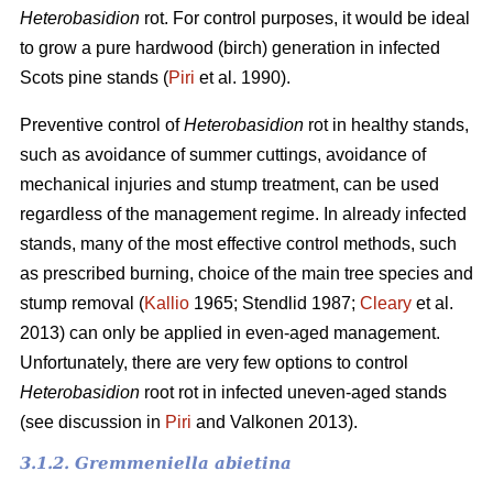
Heterobasidion
rot. For control purposes, it would be ideal
to grow a pure hardwood (birch) generation in infected
Scots pine stands (
Piri
et al. 1990).
Preventive control of
Heterobasidion
rot in healthy stands,
such as avoidance of summer cuttings, avoidance of
mechanical injuries and stump treatment, can be used
regardless of the management regime. In already infected
stands, many of the most effective control methods, such
as prescribed burning, choice of the main tree species and
stump removal (
Kallio
1965; Stendlid 1987;
Cleary
et al.
2013) can only be applied in even-aged management.
Unfortunately, there are very few options to control
Heterobasidion
root rot in infected uneven-aged stands
(see discussion in
Piri
and Valkonen 2013).
3.1.2. Gremmeniella abietina