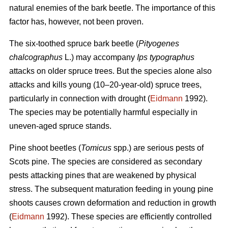
natural enemies of the bark beetle. The importance of this
factor has, however, not been proven.
The six-toothed spruce bark beetle (
Pityogenes
chalcographus
L.) may accompany
Ips typographus
attacks on older spruce trees. But the species alone also
attacks and kills young (10–20-year-old) spruce trees,
particularly in connection with drought (
Eidmann
1992).
The species may be potentially harmful especially in
uneven-aged spruce stands.
Pine shoot beetles (
Tomicus
spp.) are serious pests of
Scots pine. The species are considered as secondary
pests attacking pines that are weakened by physical
stress. The subsequent maturation feeding in young pine
shoots causes crown deformation and reduction in growth
(
Eidmann
1992). These species are efficiently controlled