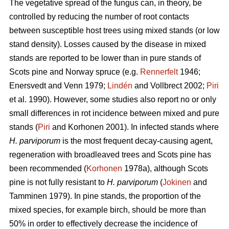
The vegetative spread of the fungus can, in theory, be
controlled by reducing the number of root contacts
between susceptible host trees using mixed stands (or low
stand density). Losses caused by the disease in mixed
stands are reported to be lower than in pure stands of
Scots pine and Norway spruce (e.g.
Rennerfelt
1946;
Enersvedt and Venn 1979;
Lindén
and Vollbrect 2002;
Piri
et al. 1990). However, some studies also report no or only
small differences in rot incidence between mixed and pure
stands (
Piri
and Korhonen 2001). In infected stands where
H. parviporum
is the most frequent decay-causing agent,
regeneration with broadleaved trees and Scots pine has
been recommended (
Korhonen
1978a), although Scots
pine is not fully resistant to
H. parviporum
(
Jokinen
and
Tamminen 1979). In pine stands, the proportion of the
mixed species, for example birch, should be more than
50% in order to effectively decrease the incidence of