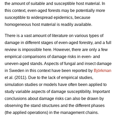
the amount of suitable and susceptible host material. In
this context, even-aged forests may be potentially more
susceptible to widespread epidemics, because
homogeneous host material is readily available.
There is a vast amount of literature on various types of
damage in different stages of even-aged forestry, and a full
review is impossible here. However, there are only a few
empirical comparisons of damage risks in even- and
uneven-aged stands. Aspects of fungal and insect damage
in Sweden in this context have been reported by
Björkman
et al. (2011). Due to the lack of empirical studies,
simulation studies or models have often been applied to
study variable aspects of damage susceptibility. Important
conclusions about damage risks can also be drawn by
observing the stand structures and the different phases
(the applied operations) in the management chains.