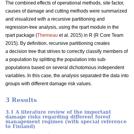
The combined effects of operational methods, site factor,
causes of damage and cutting methods were summarized
and visualized with a recursive partitioning and
regression-tree analysis, using the rpart module in the
rpart package (
Therneau
et al. 2015) in R (R Core Team
2015). By definition, recursive partitioning creates
a decision tree that strives to correctly classify members of
a population by splitting the population into sub-
populations based on several dichotomous independent
variables. In this case, the analysis separated the data into
groups with different damage risk values.
3 Results
3.1 A literature review of the important
damage risks regarding different forest
management regimes (with special reference
to Finland)