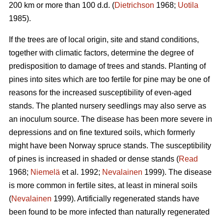
200 km or more than 100 d.d. (
Dietrichson
1968;
Uotila
1985).
If the trees are of local origin, site and stand conditions,
together with climatic factors, determine the degree of
predisposition to damage of trees and stands. Planting of
pines into sites which are too fertile for pine may be one of
reasons for the increased susceptibility of even-aged
stands. The planted nursery seedlings may also serve as
an inoculum source. The disease has been more severe in
depressions and on fine textured soils, which formerly
might have been Norway spruce stands. The susceptibility
of pines is increased in shaded or dense stands (
Read
1968;
Niemelä
et al. 1992;
Nevalainen
1999). The disease
is more common in fertile sites, at least in mineral soils
(
Nevalainen
1999). Artificially regenerated stands have
been found to be more infected than naturally regenerated