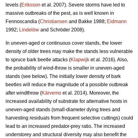
levels (
Eriksson
et al. 2007). Severe storms have led to
massive outbreaks of the pest, as is well known in
Fennoscandia (
Christiansen
and Bakke 1988;
Eidmann
1992;
Lindelöw
and Schröder 2008).
In uneven-aged or continuous cover stands, the lower
density of older trees may make the stands less vulnerable
to spruce bark beetle attacks (
Klapwijk
et al. 2016). Also,
the probability of wind-throw is smaller in uneven-aged
stands (see below). The initially lower density of bark
beetles will reduce the magnitude of a possible outbreak
after windthrow (
Kärvemo
et al. 2014). Moreover, the
increased availability of substrate for alternative hosts in
uneven-aged stands (small-diameter dying trees and
harvesting residuals from frequent selective cuttings) could
lead to an increased predator-prey ratio. The increased
understorey and structural diversity may also benefit the