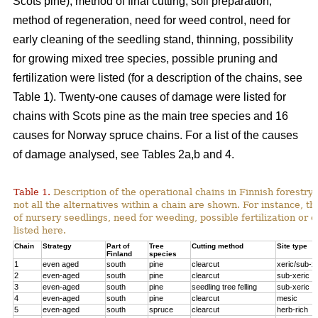
Scots pine), method of final cutting, soil preparation,
method of regeneration, need for weed control, need for
early cleaning of the seedling stand, thinning, possibility
for growing mixed tree species, possible pruning and
fertilization were listed (for a description of the chains, see
Table 1). Twenty-one causes of damage were listed for
chains with Scots pine as the main tree species and 16
causes for Norway spruce chains. For a list of the causes
of damage analysed, see Tables 2a,b and 4.
Table 1.
Description of the operational chains in Finnish forestry 
not all the alternatives within a chain are shown. For instance, t
of nursery seedlings, need for weeding, possible fertilization or 
listed here.
Chain
Strategy
Part of
Tree
Cutting method
Site type
Finland
species
1
even aged
south
pine
clearcut
xeric/sub-x
2
even-aged
south
pine
clearcut
sub-xeric
3
even-aged
south
pine
seedling tree felling
sub-xeric
4
even-aged
south
pine
clearcut
mesic
5
even-aged
south
spruce
clearcut
herb-rich