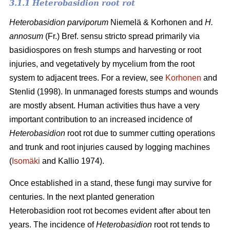
3.1.1 Heterobasidion root rot
Heterobasidion parviporum
Niemelä & Korhonen and
H.
annosum
(Fr.) Bref. sensu stricto spread primarily via
basidiospores on fresh stumps and harvesting or root
injuries, and vegetatively by mycelium from the root
system to adjacent trees. For a review, see
Korhonen
and
Stenlid (1998). In unmanaged forests stumps and wounds
are mostly absent. Human activities thus have a very
important contribution to an increased incidence of
Heterobasidion
root rot due to summer cutting operations
and trunk and root injuries caused by logging machines
(
Isomäki
and Kallio 1974).
Once established in a stand, these fungi may survive for
centuries. In the next planted generation
Heterobasidion root rot becomes evident after about ten
years. The incidence of
Heterobasidion
root rot tends to