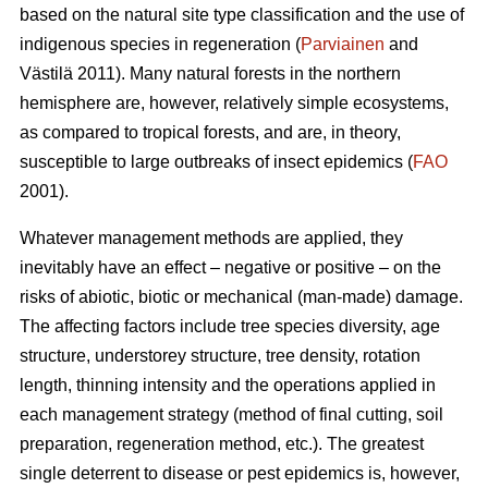
based on the natural site type classification and the use of
indigenous species in regeneration (
Parviainen
and
Västilä 2011). Many natural forests in the northern
hemisphere are, however, relatively simple ecosystems,
as compared to tropical forests, and are, in theory,
susceptible to large outbreaks of insect epidemics (
FAO
2001).
Whatever management methods are applied, they
inevitably have an effect – negative or positive – on the
risks of abiotic, biotic or mechanical (man-made) damage.
The affecting factors include tree species diversity, age
structure, understorey structure, tree density, rotation
length, thinning intensity and the operations applied in
each management strategy (method of final cutting, soil
preparation, regeneration method, etc.). The greatest
single deterrent to disease or pest epidemics is, however,