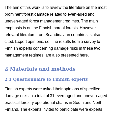
The aim of this work is to review the literature on the most
prominent forest damage related to even-aged and
uneven-aged forest management regimes. The main
emphasis is on the Finnish boreal forests. However,
relevant literature from Scandinavian countries is also
cited. Expert opinions, i.e., the results from a survey to
Finnish experts concerning damage risks in these two
management regimes, are also presented here.
2 Materials and methods
2.1 Questionnaire to Finnish experts
Finnish experts were asked their opinions of specified
damage risks in a total of 31 even-aged and uneven-aged
practical forestry operational chains in South and North
Finland. The experts invited to participate were experts