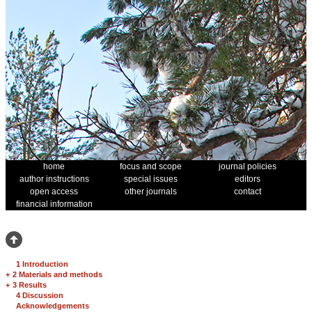
home
focus and scope
journal policies
author instructions
special issues
editors
open access
other journals
contact
financial information
1 Introduction
+
2 Materials and methods
+
3 Results
4 Discussion
Acknowledgements