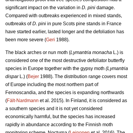
significant impact on the variation in
D. pini
damage.
Compared with outbreaks experienced in mixed stands,
outbreaks of
D. pini
in pure Scots pine stands in France
have started earlier, lasted longer and the defoliation has
been more severe (
Geri
1988).
The black arches or nun moth (
Lymantria monacha
L.) is
considered one of the most destructive defoliator butterfly
species in Europe together with the gypsy moth
(Lymantria
dispar
L.) (
Bejer
1988). The distribution range covers most
of Europe including the most northern part of
Fennoscandia, and the species is expanding northwards
(
Fält-Nardmann
et al. 2015). In Finland, it is considered as
a southern species and it is not yet considered
economically harmful, but the species has increased
rapidly in abundance according to the Finnish moth
monitoring scheme, Nocturna (
Leinonen
et al. 2016). The