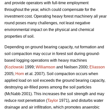
and provide operators with full-time employment
throughout the year, which could compensate for the
investment cost. Operating heavy forest machinery all year
round poses many challenges, not least negative
environmental impact on the physical and chemical
properties of soil.
Depending on ground bearing capacity, rut formation and
soil compaction may occur in forest soil during ground-
based logging operations with heavy machines
(
Kozlowski
1999;
Williamson
and Neilsen 2000;
Eliasson
2005;
Horn
et al. 2007). Soil compaction occurs when
applied load on soil exceeds the ground bearing capacity,
destroying air-filled pores among the soil particles
(McNabb 2001). This increases the soil strength and may
reduce root penetration (
Taylor
1971), and disturbs water
drainage and air infiltration, which promotes anaerobic