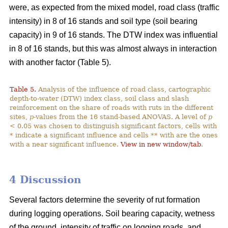
were, as expected from the mixed model, road class (traffic
intensity) in 8 of 16 stands and soil type (soil bearing
capacity) in 9 of 16 stands. The DTW index was influential
in 8 of 16 stands, but this was almost always in interaction
with another factor (Table 5).
Table 5.
Analysis of the influence of road class, cartographic
depth-to-water (DTW) index class, soil class and slash
reinforcement on the share of roads with ruts in the different
sites,
p
-values from the 16 stand-based ANOVAS. A level of
p
< 0.05 was chosen to distinguish significant factors, cells with
* indicate a significant influence and cells ** with are the ones
with a near significant influence.
View in new window/tab
.
4 Discussion
Several factors determine the severity of rut formation
during logging operations. Soil bearing capacity, wetness
of the ground, intensity of traffic on logging roads, and