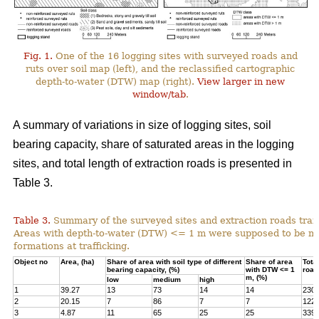
Fig. 1.
One of the 16 logging sites with surveyed roads and
ruts over soil map (left), and the reclassified cartographic
depth-to-water (DTW) map (right).
View larger in new
window/tab
.
A summary of variations in size of logging sites, soil
bearing capacity, share of saturated areas in the logging
sites, and total length of extraction roads is presented in
Table 3.
Table 3.
Summary of the surveyed sites and extraction roads traf
Areas with depth-to-water (DTW) <= 1 m were supposed to be mor
formations at trafficking.
Object no
Area, (ha)
Share of area with soil type of different
Share of area
Total
bearing capacity, (%)
with DTW <= 1
road
m, (%)
low
medium
high
1
39.27
13
73
14
14
230
2
20.15
7
86
7
7
122
3
4.87
11
65
25
25
339