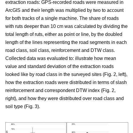
extraction roads: GPS-recorded roads were measured in
ArcGIS and their length was multiplied by two to account
for both tracks of a single machine. The share of roads
with ruts deeper than 10 cm was calculated by dividing the
total length of ruts, either as point or line, by the doubled
length of the lines representing the road segments in each
road class, soil class, reinforcement and DTW class.
Collected data was evaluated to: illustrate how mean
value and standard deviation of the extraction roads
looked like by road class in the surveyed sites (Fig. 2, left),
how the extraction roads were distributed in terms of slash
reinforcement and correspondent DTW index (Fig. 2,
right), and how they were distributed over road class and
soil type (Fig. 3).