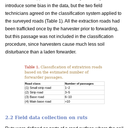
introduce some bias in the data, but the two field
technicians agreed on the classification system applied to
the surveyed roads (Table 1)
.
All the extraction roads had
been trafficked once by the harvester prior to forwarding,
but this passage was not included in the classification
procedure, since harvesters cause much less soil
disturbance than a laden forwarder.
Table 1.
Classification of extratrion roads
based on the estimated number of
forwarder passages.
Road class
Number of passages
(1) Small strip road
1–2
(2) Strip road
3–5
(3) Base road
6–10
(4) Main base road
>10
2.2 Field data collection on ruts