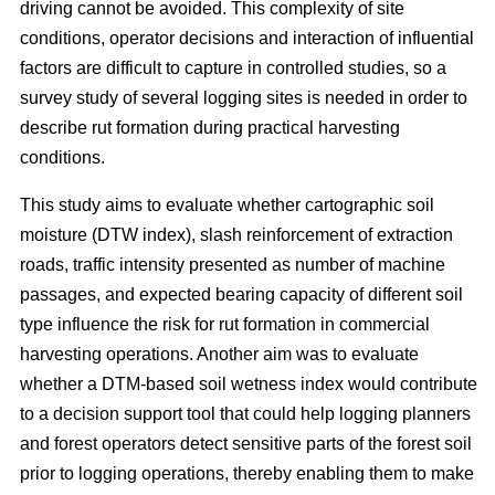
driving cannot be avoided. This complexity of site
conditions, operator decisions and interaction of influential
factors are difficult to capture in controlled studies, so a
survey study of several logging sites is needed in order to
describe rut formation during practical harvesting
conditions.
This study aims to evaluate whether cartographic soil
moisture (DTW index), slash reinforcement of extraction
roads, traffic intensity presented as number of machine
passages, and expected bearing capacity of different soil
type influence the risk for rut formation in commercial
harvesting operations. Another aim was to evaluate
whether a DTM-based soil wetness index would contribute
to a decision support tool that could help logging planners
and forest operators detect sensitive parts of the forest soil
prior to logging operations, thereby enabling them to make