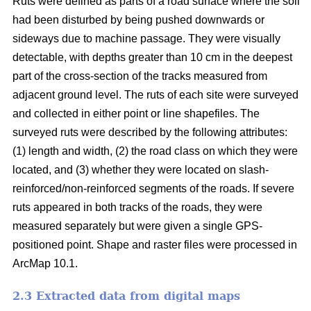
Ruts were defined as parts of a road surface where the soil
had been disturbed by being pushed downwards or
sideways due to machine passage. They were visually
detectable, with depths greater than 10 cm in the deepest
part of the cross-section of the tracks measured from
adjacent ground level. The ruts of each site were surveyed
and collected in either point or line shapefiles.
The
surveyed ruts were described by the following attributes:
(1) length and width, (2) the road class on which they were
located, and (3) whether they were located on slash-
reinforced/non-reinforced segments of the roads. If severe
ruts appeared in both tracks of the roads, they were
measured separately but were given a single GPS-
positioned point. Shape and raster files were processed in
ArcMap 10.1.
2.3 Extracted data from digital maps