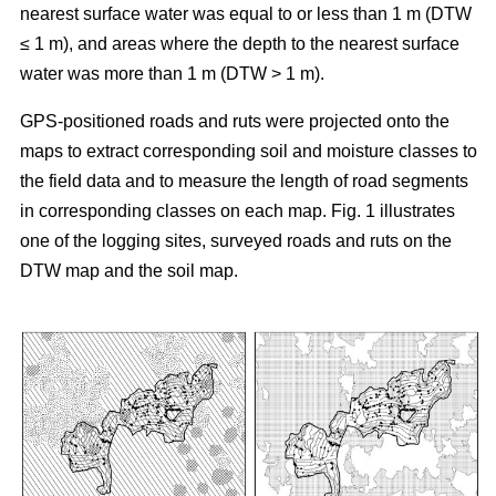
nearest surface water was equal to or less than 1 m (DTW
≤ 1 m), and areas where the depth to the nearest surface
water was more than 1 m (DTW > 1 m).
GPS-positioned roads and ruts were projected onto the
maps to extract corresponding soil and moisture classes to
the field data and to measure the length of road segments
in corresponding classes on each map. Fig. 1 illustrates
one of the logging sites, surveyed roads and ruts on the
DTW map and the soil map.