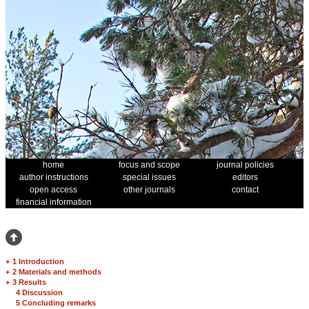
home
focus and scope
journal policies
author instructions
special issues
editors
open access
other journals
contact
financial information
+
1 Introduction
+
2 Materials and methods
+
3 Results
4 Discussion
5 Concluding remarks