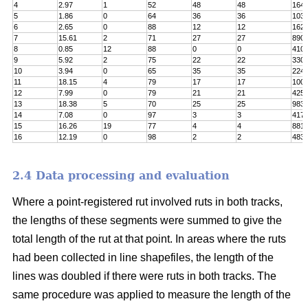
4
2.97
1
52
48
48
164
5
1.86
0
64
36
36
103
6
2.65
0
88
12
12
162
7
15.61
2
71
27
27
890
8
0.85
12
88
0
0
410
9
5.92
2
75
22
22
330
10
3.94
0
65
35
35
224
11
18.15
4
79
17
17
100
12
7.99
0
79
21
21
425
13
18.38
5
70
25
25
983
14
7.08
0
97
3
3
417
15
16.26
19
77
4
4
8811
16
12.19
0
98
2
2
483
2.4 Data processing and evaluation
Where a point-registered rut involved ruts in both tracks,
the lengths of these segments were summed to give the
total length of the rut at that point. In areas where the ruts
had been collected in line shapefiles, the length of the
lines was doubled if there were ruts in both tracks. The
same procedure was applied to measure the length of the