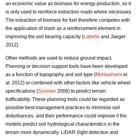
an economic value as biomass for energy production, so it
is only used to reinforce extraction roads where necessary.
The extraction of biomass for fuel therefore competes with
the application of slash as a reinforcement element in
improving the soil bearing capacity (
Labelle
and Jaeger
2012).
Other methods are used to reduce ground impact.
Planning or decision support tools have been developed
as a function of topography and soil type (
Mohtashami
et
al. 2012) or combined with other factors like vehicle wheel
specifications (
Suvinen
2006) to predict terrain
trafficability. These planning tools could be regarded as
possible best-management practices to minimise soil
disturbances, and their performance could improve if the
models predict soil hydrological characteristics in the
terrain more dynamically. LiDAR (light detection and