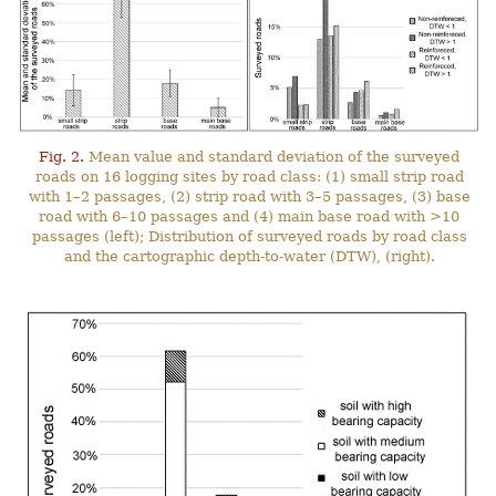
Fig. 2.
Mean value and standard deviation of the surveyed
roads on 16 logging sites by road class: (1) small strip road
with 1–2 passages, (2) strip road with 3–5 passages, (3) base
road with 6–10 passages and (4) main base road with >10
passages (left); Distribution of surveyed roads by road class
and the cartographic depth-to-water (DTW), (right).