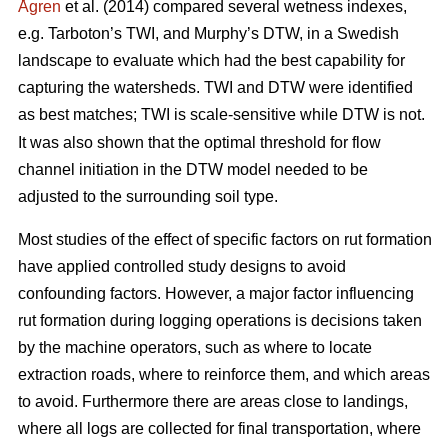
Ågren
et al. (2014) compared several wetness indexes,
e.g. Tarboton’s TWI, and Murphy’s DTW, in a Swedish
landscape to evaluate which had the best capability for
capturing the watersheds. TWI and DTW were identified
as best matches; TWI is scale-sensitive while DTW
is not.
It was also shown that the optimal threshold for flow
channel initiation in the DTW model needed to be
adjusted to the surrounding soil type.
Most studies of the effect of specific factors on rut formation
have applied controlled study designs to avoid
confounding factors. However, a major factor influencing
rut formation during logging operations is decisions taken
by the machine operators, such as where to locate
extraction roads, where to reinforce them, and which areas
to avoid. Furthermore there are areas close to landings,
where all logs are collected for final transportation, where