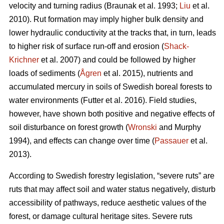
velocity and turning radius (Braunak et al. 1993;
Liu
et al.
2010). Rut formation may imply higher bulk density and
lower hydraulic conductivity at the tracks that, in turn, leads
to higher risk of surface run-off and erosion (
Shack-
Krichner
et al. 2007) and could be followed by higher
loads of sediments (
Ågren
et al. 2015), nutrients and
accumulated mercury in soils of Swedish boreal forests to
water environments (Futter et al. 2016). Field studies,
however, have shown both positive and negative effects of
soil disturbance on forest growth (
Wronski
and Murphy
1994), and effects can change over time (
Passauer
et al.
2013).
According to Swedish forestry legislation, “severe ruts” are
ruts that may affect soil and water status negatively, disturb
accessibility of pathways, reduce aesthetic values of the
forest, or damage cultural heritage sites. Severe ruts