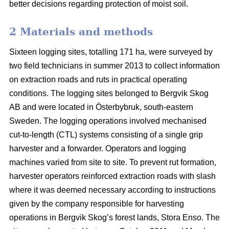
better decisions regarding protection of moist soil.
2 Materials and methods
Sixteen logging sites, totalling 171 ha, were surveyed by
two field technicians in summer 2013 to collect information
on extraction roads and ruts in practical operating
conditions. The logging sites belonged to Bergvik Skog
AB and were located in Österbybruk, south-eastern
Sweden. The logging operations involved mechanised
cut-to-length (CTL) systems consisting of a single grip
harvester and a forwarder. Operators and logging
machines varied from site to site. To prevent rut formation,
harvester operators reinforced extraction roads with slash
where it was deemed necessary according to instructions
given by the company responsible for harvesting
operations in Bergvik Skog’s forest lands, Stora Enso. The