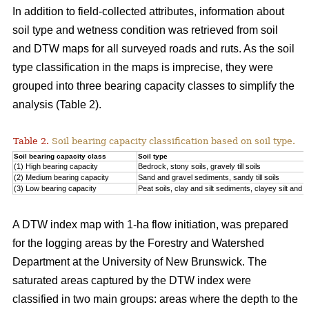
In addition to field-collected attributes, information about
soil type and wetness condition was retrieved from soil
and DTW maps for all surveyed roads and ruts. As the soil
type classification in the maps is imprecise, they were
grouped into three bearing capacity classes to simplify the
analysis (Table 2).
Table 2.
Soil bearing capacity classification based on soil type.
Soil bearing capacity class
Soil type
(1) High bearing capacity
Bedrock, stony soils, gravely till soils
(2) Medium bearing capacity
Sand and gravel sediments, sandy till soils
(3) Low bearing capacity
Peat soils, clay and silt sediments, clayey silt and silt
A DTW index map with 1-ha flow initiation, was prepared
for the logging areas by the Forestry and Watershed
Department at the University of New Brunswick. The
saturated areas captured by the DTW index were
classified in two main groups: areas where the depth to the