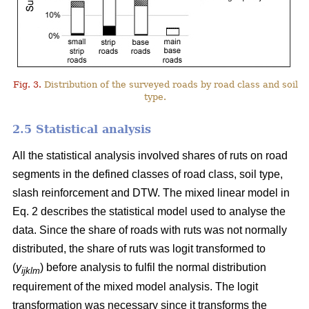
Fig. 3.
Distribution of the surveyed roads by road class and soil
type.
2.5 Statistical analysis
All the statistical analysis involved shares of ruts on road
segments in the defined classes of road class, soil type,
slash reinforcement and DTW. The mixed linear model in
Eq. 2 describes the statistical model used to analyse the
data. Since the share of roads with ruts was not normally
distributed, the share of ruts was logit transformed to
(
y
) before analysis to fulfil the normal distribution
ijklm
requirement of the mixed model analysis. The logit
transformation was necessary since it transforms the