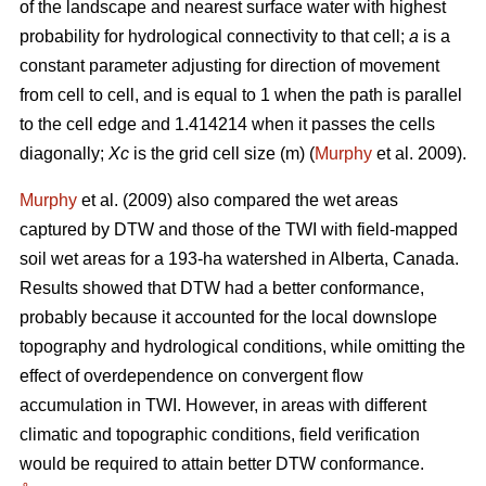
of the landscape and nearest surface water with highest
probability for hydrological connectivity to that cell;
a
is a
constant parameter adjusting for direction of movement
from cell to cell, and is equal to 1 when the path is parallel
to the cell edge and 1.414214 when it passes the cells
diagonally;
Xc
is the grid cell size (m) (
Murphy
et al. 2009).
Murphy
et al. (2009) also compared the wet areas
captured by DTW and those of the TWI with field-mapped
soil wet areas for a 193-ha watershed in Alberta, Canada.
Results showed that DTW had a better conformance,
probably because it accounted for the local downslope
topography and hydrological conditions, while omitting the
effect of overdependence on convergent flow
accumulation in TWI. However, in areas with different
climatic and topographic conditions, field verification
would be required to attain better DTW conformance.