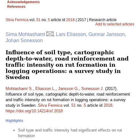
Acknowledgements
References
Silva Fennica
vol.
51
no.
5
article id
2018
| 2017 | Research article
Add to selected articles
Sima Mohtashami
, Lars Eliasson, Gunnar Jansson,
Johan Sonesson
Influence of soil type, cartographic
depth-to-water, road reinforcement and
traffic intensity on rut formation in
logging operations: a survey study in
Sweden
Mohtashami S.
,
Eliasson L.
,
Jansson G.
,
Sonesson J.
(2017).
Influence of soil type, cartographic depth-to-water, road reinforcement
and traffic intensity on rut formation in logging operations: a survey
study in Sweden.
Silva Fennica
vol.
51
no.
5
article id
2018
.
https://doi.org/10.14214/sf.2018
Highlights
Soil type and traffic intensity had significant effects on rut
formation