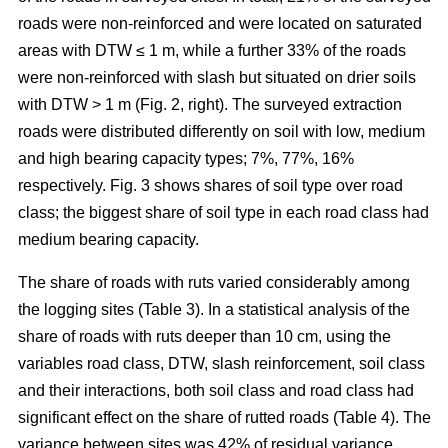
roads were non-reinforced and were located on saturated
areas with DTW ≤ 1 m, while a further 33% of the roads
were non-reinforced with slash but situated on drier soils
with DTW > 1 m (Fig. 2, right). The surveyed extraction
roads were distributed differently on soil with low, medium
and high bearing capacity types; 7%, 77%, 16%
respectively. Fig. 3 shows shares of soil type over road
class; the biggest share of soil type in each road class had
medium bearing capacity.
The share of roads with ruts varied considerably among
the logging sites (Table 3). In a statistical analysis of the
share of roads with ruts deeper than 10 cm, using the
variables road class, DTW, slash reinforcement, soil class
and their interactions, both soil class and road class had
significant effect on the share of rutted roads (Table 4). The
variance between sites was 42% of residual variance.