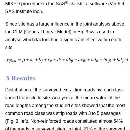
®
MIXED procedure in the SAS
statistical software (Ver 9.4
SAS Institute Inc.).
Since site has a large influence in the joint analysis above,
the GLM (General Linear Model) in Eq. 3 was used to
analyse which factors had a significant effect within each
site.
3 Results
Distribution of the surveyed extraction roads by road class
varied from site to site. Analysis of the mean value of the
road lengths among the studied sites showed that the most
common road class was strip roads with 3 to 5 passages
(Fig. 2, left). Non-reinforced roads constituted almost 54%
of the roads in surveyed sites. In total, 21% of the surveyed