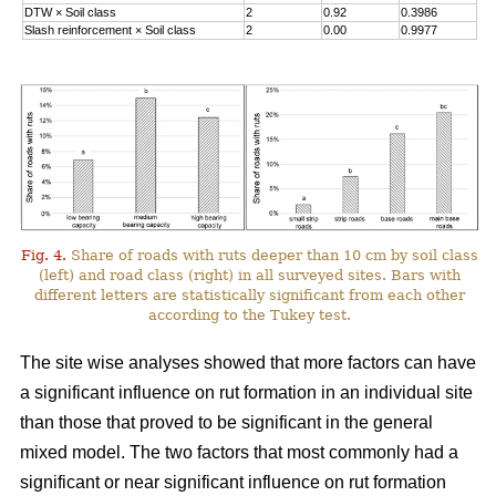
DTW
×
Soil class
2
0.92
0.3986
Slash reinforcement
×
Soil class
2
0.00
0.9977
Fig. 4.
Share of roads with ruts deeper than 10 cm by soil class
(left) and road class (right) in all surveyed sites. Bars with
different letters are statistically significant from each other
according to the Tukey test.
The site wise analyses showed that more factors can have
a significant influence on rut formation in an individual site
than those that proved to be significant in the general
mixed model. The two factors that most commonly had a
significant or near significant influence on rut formation