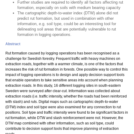
Further studies are required to identify all factors affecting rut
formation, especially on soils with medium bearing capacity
The cartographic depth-to-water index (DTW) alone did not
predict rut formation, but used in combination with other
information, e.g. soil type, could be an interesting tool for
delineating soil areas that are potentially vulnerable to rut
formation in logging operations.
Abstract
Rut formation caused by logging operations has been recognised as a
challenge for Swedish forestry. Frequent traffic with heavy machines on
extraction roads, together with a warmer climate, is one of the factors that
increases the risk of rut formation in forests. One possible way to control this
impact of logging operations is to design and apply decision support tools
that enable operators to take sensitive areas into account when planning
extraction roads. In this study, 16 different logging sites in south-eastern
Sweden were surveyed after clear-cut. Information was collected about
extraction roads (i.e. traffic intensity, whether the roads had been reinforced
with slash) and ruts. Digital maps such as cartographic depth-to-water
(DTW) index and soil type were also examined for any connection to rut
positions. Soil type and traffic intensity were found to be significant factors in
rut formation, while DTW and slash reinforcement were not. However, the
DTW map combined with other information, such as soil type, could
contribute to decision support tools that improve planning of extraction