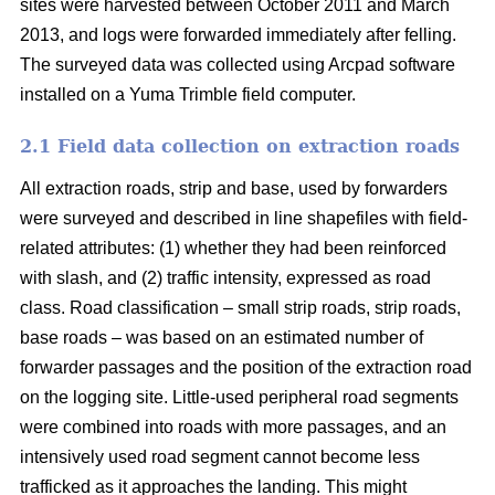
sites were harvested between October 2011 and March
2013, and logs were forwarded immediately after felling.
The surveyed data was collected using Arcpad software
installed on a Yuma Trimble field computer.
2.1 Field data collection on extraction roads
All extraction roads, strip and base, used by forwarders
were surveyed and described in line shapefiles with field-
related attributes: (1) whether they had been reinforced
with slash, and (2) traffic intensity, expressed as road
class. Road classification – small strip roads, strip roads,
base roads – was based on an estimated number of
forwarder passages and the position of the extraction road
on the logging site. Little-used peripheral road segments
were combined into roads with more passages, and an
intensively used road segment cannot become less
trafficked as it approaches the landing. This might