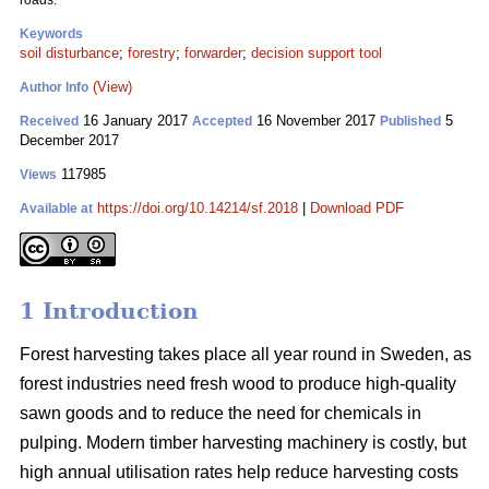
roads.
Keywords
soil disturbance
;
forestry
;
forwarder
;
decision support tool
(View)
Author Info
16 January 2017
16 November 2017
5
Received
Accepted
Published
December 2017
117985
Views
https://doi.org/10.14214/sf.2018
|
Download PDF
Available at
1 Introduction
Forest harvesting takes place all year round in Sweden, as
forest industries need fresh wood to produce high-quality
sawn goods and to reduce the need for chemicals in
pulping. Modern timber harvesting machinery is costly, but
high annual utilisation rates help reduce harvesting costs