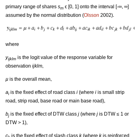
primary range of shares
s
ϵ [0, 1] onto the interval [-∞, ∞]
m
assumed by the normal distribution (
Olsson
2002).
where
y
is the logit value of the response variable for
ijklm
observation
ijklm
,
µ
is the overall mean,
a
is the fixed effect of road class
i
(where
i
is small strip
i
road, strip road, base road or main base road),
b
is the fixed effect of DTW class
j
(where
j
is DTW ≤ 1 or
j
DTW > 1),
c
is the fixed effect of slash class
k
(where
k
is reinforced