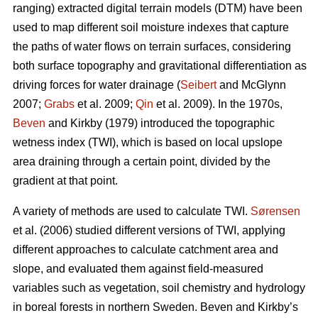
ranging) extracted digital terrain models (DTM) have been
used to map different soil moisture indexes that capture
the paths of water flows on terrain surfaces, considering
both surface topography and gravitational differentiation as
driving forces for water drainage (
Seibert
and McGlynn
2007;
Grabs
et al. 2009;
Qin
et al. 2009). In the 1970s,
Beven
and Kirkby (1979) introduced the topographic
wetness index (TWI), which is based on local upslope
area draining through a certain point, divided by the
gradient at that point.
A variety of methods are used to calculate TWI.
Sørensen
et al. (2006) studied different versions of TWI, applying
different approaches to calculate catchment area and
slope, and evaluated them against field-measured
variables such as vegetation, soil chemistry and hydrology
in boreal forests in northern Sweden. Beven and Kirkby’s