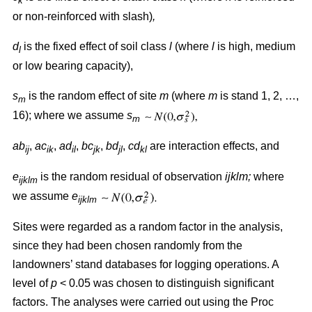
k
or non-reinforced with slash)
,
d
is the fixed effect of soil class
l
(where
l
is high, medium
l
or low bearing capacity),
s
is the random effect of site
m
(where
m
is stand 1, 2, …,
m
16); where we assume
s
m
ab
,
ac
,
ad
,
bc
,
bd
,
cd
are interaction effects, and
ij
ik
il
jk
jl
kl
e
is the random residual of observation
ijklm;
where
ijklm
we assume
e
ijklm
Sites were regarded as a random factor in the analysis,
since they had been chosen randomly from the
landowners’ stand databases for logging operations. A
level of
p
< 0.05 was chosen to distinguish significant
factors. The analyses were carried out using the Proc