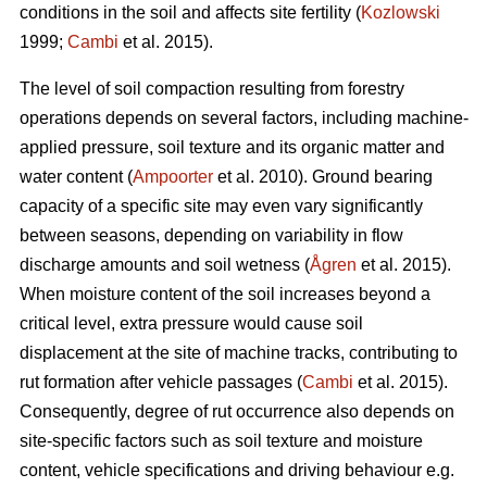
conditions in the soil and affects site fertility (
Kozlowski
1999;
Cambi
et al. 2015).
The level of soil compaction resulting from forestry
operations depends on several factors, including machine-
applied pressure, soil texture and its organic matter and
water content (
Ampoorter
et al. 2010). Ground bearing
capacity of a specific site may even vary significantly
between seasons, depending on variability in flow
discharge amounts and soil wetness (
Ågren
et al. 2015).
When moisture content of the soil increases beyond a
critical level, extra pressure would cause soil
displacement at the site of machine tracks, contributing to
rut formation after vehicle passages (
Cambi
et al. 2015).
Consequently, degree of rut occurrence also depends on
site-specific factors such as soil texture and moisture
content, vehicle specifications and driving behaviour e.g.