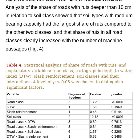
Analysis of the share of roads with ruts deeper than 10 cm
in relation to soil class showed that soil types with medium
bearing capacity had the largest share of ruts compared to
the other two classes, and that share of ruts in all road
classes clearly increased with the number of machine
passages (Fig. 4).
Table 4.
Statistical analysis of share of roads with ruts, and
explanatory variables: road class, cartographic depth-to-water
index (DTW), slash reinforcement, soil classes and their
interactions. A level of
p
< 0.05 was chosen to distinguish
significant factors.
Variable
Degrees of
F
-value
p
-value
freedom
Road class
3
13.29
<0.0001
DTW
1
1.68
0.1960
Slash reinforcement
1
0.43
0.5144
Soil class
2
12.18
<0.0001
Road class
×
DTW
3
0.39
0.7613
Road class
×
Slash reinforcement
3
0.64
0.5887
Road class
×
Soil class
6
1.37
0.2266
DTW
×
Slash reinforcement
1
0.88
0.3488