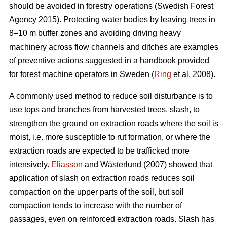
should be avoided in forestry operations (Swedish Forest
Agency 2015). Protecting water bodies by leaving trees in
8–10 m buffer zones and avoiding driving heavy
machinery across flow channels and ditches are examples
of preventive actions suggested in a handbook provided
for forest machine operators in Sweden (
Ring
et al. 2008).
A commonly used method to reduce soil disturbance is to
use tops and branches from harvested trees, slash, to
strengthen the ground on extraction roads where the soil is
moist, i.e. more susceptible to rut formation, or where the
extraction roads are expected to be trafficked more
intensively.
Eliasson
and Wästerlund (2007) showed that
application of slash on extraction roads reduces soil
compaction on the upper parts of the soil, but soil
compaction tends to increase with the number of
passages, even on reinforced extraction roads. Slash has