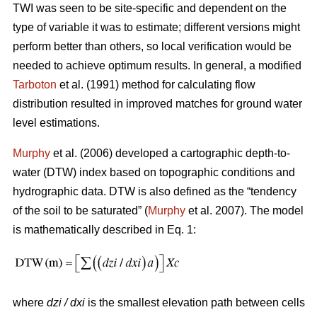
TWI was seen to be site-specific and dependent on the
type of variable it was to estimate; different versions might
perform better than others, so local verification would be
needed to achieve optimum results. In general, a modified
Tarboton
et al. (1991) method for calculating flow
distribution resulted in improved matches for ground water
level estimations.
Murphy
et al. (2006) developed a cartographic depth-to-
water (DTW) index based on topographic conditions and
hydrographic data. DTW is also defined as the “tendency
of the soil to be saturated” (
Murphy
et al. 2007). The model
is mathematically described in Eq. 1:
where
dzi / dxi
is the smallest elevation path between cells